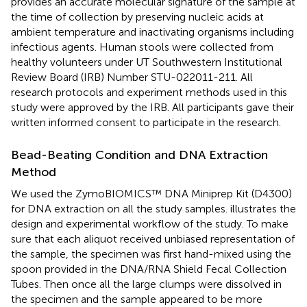
provides an accurate molecular signature of the sample at
the time of collection by preserving nucleic acids at
ambient temperature and inactivating organisms including
infectious agents. Human stools were collected from
healthy volunteers under UT Southwestern Institutional
Review Board (IRB) Number STU-022011-211. All
research protocols and experiment methods used in this
study were approved by the IRB. All participants gave their
written informed consent to participate in the research.
Bead-Beating Condition and DNA Extraction
Method
We used the ZymoBIOMICS™ DNA Miniprep Kit (D4300)
for DNA extraction on all the study samples.
illustrates the
design and experimental workflow of the study. To make
sure that each aliquot received unbiased representation of
the sample, the specimen was first hand-mixed using the
spoon provided in the DNA/RNA Shield Fecal Collection
Tubes. Then once all the large clumps were dissolved in
the specimen and the sample appeared to be more