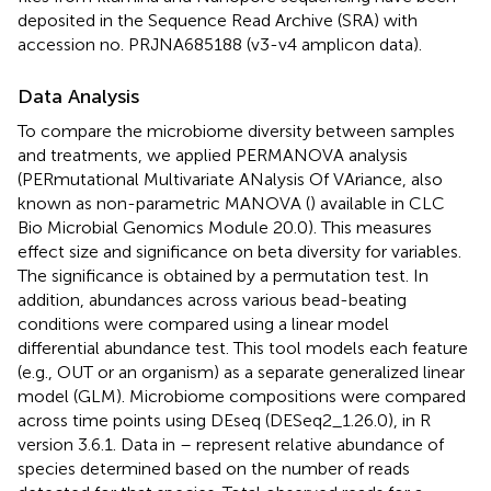
deposited in the Sequence Read Archive (SRA) with
accession no. PRJNA685188 (v3-v4 amplicon data).
Data Analysis
To compare the microbiome diversity between samples
and treatments, we applied PERMANOVA analysis
(PERmutational Multivariate ANalysis Of VAriance, also
known as non-parametric MANOVA (
) available in CLC
Bio Microbial Genomics Module 20.0). This measures
effect size and significance on beta diversity for variables.
The significance is obtained by a permutation test. In
addition, abundances across various bead-beating
conditions were compared using a linear model
differential abundance test. This tool models each feature
(e.g., OUT or an organism) as a separate generalized linear
model (GLM). Microbiome compositions were compared
across time points using DEseq (DESeq2_1.26.0), in R
version 3.6.1. Data in
–
represent relative abundance of
species determined based on the number of reads