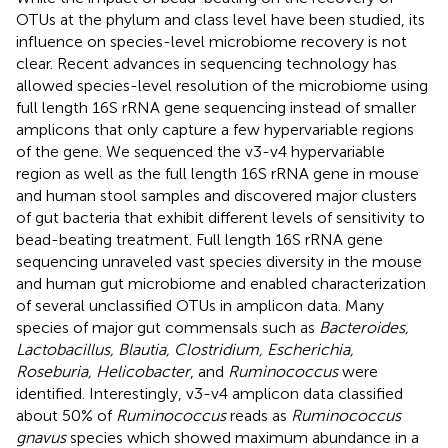
OTUs at the phylum and class level have been studied, its
influence on species-level microbiome recovery is not
clear. Recent advances in sequencing technology has
allowed species-level resolution of the microbiome using
full length 16S rRNA gene sequencing instead of smaller
amplicons that only capture a few hypervariable regions
of the gene. We sequenced the v3-v4 hypervariable
region as well as the full length 16S rRNA gene in mouse
and human stool samples and discovered major clusters
of gut bacteria that exhibit different levels of sensitivity to
bead-beating treatment. Full length 16S rRNA gene
sequencing unraveled vast species diversity in the mouse
and human gut microbiome and enabled characterization
of several unclassified OTUs in amplicon data. Many
species of major gut commensals such as
Bacteroides,
Lactobacillus, Blautia, Clostridium, Escherichia,
Roseburia, Helicobacter
, and
Ruminococcus
were
identified. Interestingly, v3-v4 amplicon data classified
about 50% of
Ruminococcus
reads as
Ruminococcus
gnavus
species which showed maximum abundance in a