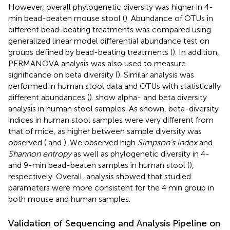
However, overall phylogenetic diversity was higher in 4-
min bead-beaten mouse stool (
). Abundance of OTUs in
different bead-beating treatments was compared using
generalized linear model differential abundance test on
groups defined by bead-beating treatments (
). In addition,
PERMANOVA analysis was also used to measure
significance on beta diversity (
). Similar analysis was
performed in human stool data and OTUs with statistically
different abundances (
).
show alpha- and beta diversity
analysis in human stool samples. As shown, beta-diversity
indices in human stool samples were very different from
that of mice, as higher between sample diversity was
observed (
and
). We observed high
Simpson’s index
and
Shannon entropy
as well as phylogenetic diversity in 4-
and 9-min bead-beaten samples in human stool (
),
respectively. Overall, analysis showed that studied
parameters were more consistent for the 4 min group in
both mouse and human samples.
Validation of Sequencing and Analysis Pipeline on