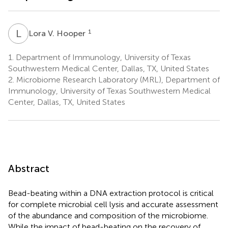
L
V
1
Lora V. Hooper
1.
Department of Immunology, University of Texas
Southwestern Medical Center, Dallas, TX, United States
2.
Microbiome Research Laboratory (MRL), Department of
Immunology, University of Texas Southwestern Medical
Center, Dallas, TX, United States
Abstract
Bead-beating within a DNA extraction protocol is critical
for complete microbial cell lysis and accurate assessment
of the abundance and composition of the microbiome.
While the impact of bead-beating on the recovery of