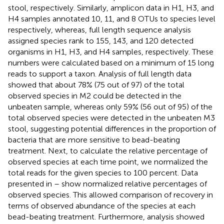
stool, respectively. Similarly, amplicon data in H1, H3, and
H4 samples annotated 10, 11, and 8 OTUs to species level
respectively, whereas, full length sequence analysis
assigned species rank to 155, 143, and 120 detected
organisms in H1, H3, and H4 samples, respectively. These
numbers were calculated based on a minimum of 15 long
reads to support a taxon. Analysis of full length data
showed that about 78% (75 out of 97) of the total
observed species in M2 could be detected in the
unbeaten sample, whereas only 59% (56 out of 95) of the
total observed species were detected in the unbeaten M3
stool, suggesting potential differences in the proportion of
bacteria that are more sensitive to bead-beating
treatment. Next, to calculate the relative percentage of
observed species at each time point, we normalized the
total reads for the given species to 100 percent. Data
presented in
–
show normalized relative percentages of
observed species. This allowed comparison of recovery in
terms of observed abundance of the species at each
bead-beating treatment. Furthermore, analysis showed