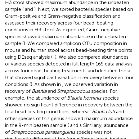
H3 stool showed maximum abundance in the unbeaten
sample (
and
). Next, we sorted bacterial species based on
Gram-positive and Gram-negative classification and
assessed their recovery across four bead-beating
conditions in H3 stool. As expected, Gram-negative
species showed maximum abundance in the unbeaten
sample (
). We compared amplicon OTU composition in
mouse and human stool across bead-beating time points
using DEseq analysis (
,
). We also compared abundances
of various species detected in full length 16S data analysis
across four bead-beating treatments and identified those
that showed significant variation in recovery between four
conditions (
). As shown in
, we observed variation in
recovery of
Blautia
and
Streptococcus
species. For
example, the abundance of
Blautia hominis
species
showed no significant difference in recovery between the
four bead-beating conditions, whereas
Blautia luti
and
other species of this genus showed maximum abundance
in the 9-min beaten sample (
and
). Similarly, abundance
of
Streptococcus parasanguinis
species was not
significantly different at the four different bead-beating