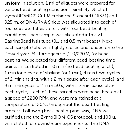
uniform in solution, 1 ml of aliquots were prepared for
various bead-beating conditions. Similarly, 75 ul of
ZymoBIOMICS Gut Microbiome Standard (D6331) and
925 ml of DNA/RNA Shield was aliquoted into each of
four separate tubes to test with four bead-beating
conditions. Each sample was aliquoted into a ZR
BashingBead lysis tube (0.1 and 0.5 mm beads). Next,
each sample tube was tightly closed and loaded onto the
PowerLyzer 24 Homogenizer (110/220 V) for bead-
beating. We selected four different bead-beating time
points as illustrated in
: 0 min (no bead-beating at all),
1 min (one cycle of shaking for 1 min), 4 min (two cycles
of 2 min shaking, with a 2 min pause after each cycle), and
9 min (6 cycles of 1 min 30 s, with a 2 min pause after
each cycle). Each of these samples were bead-beaten at
a speed of 2200 RPM and were maintained at a
temperature of 20°C throughout the bead-beating
process. Following beat-beating and lysis, DNA was
purified using the ZymoBIOMICS protocol, and 100 ul
was eluted for downstream experiments. The DNA