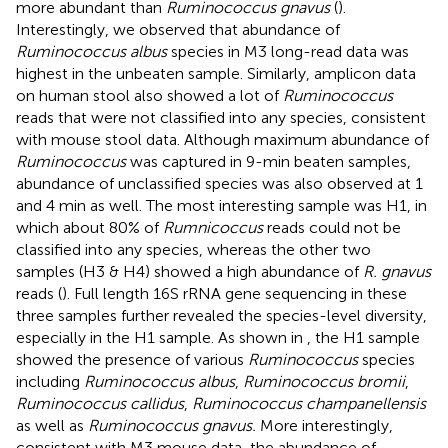
more abundant than
Ruminococcus gnavus
(
).
Interestingly, we observed that abundance of
Ruminococcus albus
species in M3 long-read data was
highest in the unbeaten sample. Similarly, amplicon data
on human stool also showed a lot of
Ruminococcus
reads that were not classified into any species, consistent
with mouse stool data. Although maximum abundance of
Ruminococcus
was captured in 9-min beaten samples,
abundance of unclassified species was also observed at 1
and 4 min as well. The most interesting sample was H1, in
which about 80% of
Rumnicoccus
reads could not be
classified into any species, whereas the other two
samples (H3 & H4) showed a high abundance of
R. gnavus
reads (
). Full length 16S rRNA gene sequencing in these
three samples further revealed the species-level diversity,
especially in the H1 sample. As shown in
, the H1 sample
showed the presence of various
Ruminococcus
species
including
Ruminococcus albus
,
Ruminococcus bromii
,
Ruminococcus callidus
,
Ruminococcus champanellensis
as well as
Ruminococcus gnavus.
More interestingly,
consistent with M3 mouse data, the abundance of