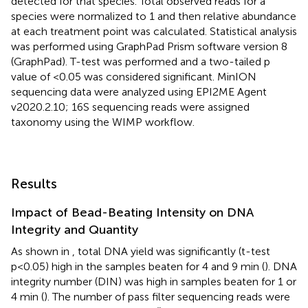
detected for that species. Total observed reads for a
species were normalized to 1 and then relative abundance
at each treatment point was calculated. Statistical analysis
was performed using GraphPad Prism software version 8
(GraphPad). T-test was performed and a two-tailed p
value of <0.05 was considered significant. MinION
sequencing data were analyzed using EPI2ME Agent
v2020.2.10; 16S sequencing reads were assigned
taxonomy using the WIMP workflow.
Results
Impact of Bead-Beating Intensity on DNA
Integrity and Quantity
As shown in
, total DNA yield was significantly (t-test
p<0.05) high in the samples beaten for 4 and 9 min (
). DNA
integrity number (DIN) was high in samples beaten for 1 or
4 min (
). The number of pass filter sequencing reads were