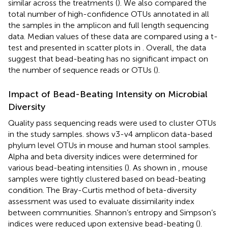
similar across the treatments (
). We also compared the
total number of high-confidence OTUs annotated in all
the samples in the amplicon and full length sequencing
data. Median values of these data are compared using a t-
test and presented in scatter plots in
. Overall, the data
suggest that bead-beating has no significant impact on
the number of sequence reads or OTUs (
).
Impact of Bead-Beating Intensity on Microbial
Diversity
Quality pass sequencing reads were used to cluster OTUs
in the study samples.
shows v3-v4 amplicon data-based
phylum level OTUs in mouse and human stool samples.
Alpha and beta diversity indices were determined for
various bead-beating intensities (
). As shown in
, mouse
samples were tightly clustered based on bead-beating
condition. The Bray-Curtis method of beta-diversity
assessment was used to evaluate dissimilarity index
between communities. Shannon’s entropy and Simpson’s
indices were reduced upon extensive bead-beating (
).