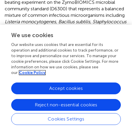
beating experiment on the ZymoBIOMICS microbial
community standard (D6300) that represents a balanced
mixture of common infectious microorganisms including
Listeria monocytogenes, Bacillus subtilis, Staphylococcus
aureus, Enterococcus faecalis, Lactobacillus fermentum,
Salmonella enterica, Escherichia coli, and Pseudomonas
We use cookies
aeruginosa.
The v3-v4 amplicon sequencing analysis on
Our website uses cookies that are essential for its
this sample showed that
Bacillus, Listeria, and
operation and additional cookies to track performance, or
Lactobacillus
bacteria certainly required 4-9 min of bead-
to improve and personalize our services. To manage your
beating for maximal recovery (
). On the other hand,
cookie preferences, please click Cookie Settings. For more
Salmonella, Pseudomonas, and Enterococcus
showed
information on how we use cookies, please see
our
Cookie Policy
maximum recovery in the unbeaten samples (
). The
presented data are from two independent experiments on
the same Zymo control DNA. Similarly, we also observed
Accept cookies
a variation in the recovery of clinically relevant microbes in
human stool samples. As shown in
,
Streptococcus,
Reject non-essential cookies
Dorea, Blautia, and Coporocuccus
exhibited a variation in
recovery with respect to bead-beating treatment. It was
observed that abundance of these bacteria was
Cookies Settings
significantly (p=0.05) higher in the 9-min beaten sample
as compared to the unbeaten sample (
). On the other