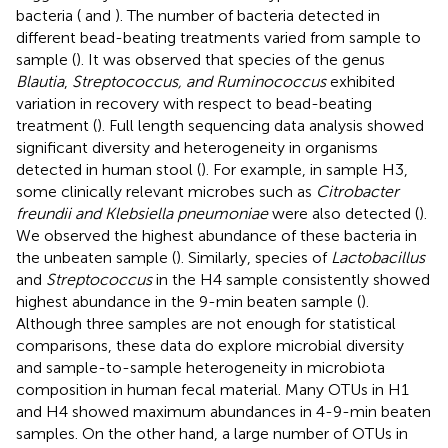
bacteria (
and
). The number of bacteria detected in
different bead-beating treatments varied from sample to
sample (
). It was observed that species of the genus
Blautia
,
Streptococcus, and Ruminococcus
exhibited
variation in recovery with respect to bead-beating
treatment (
). Full length sequencing data analysis showed
significant diversity and heterogeneity in organisms
detected in human stool (
). For example, in sample H3,
some clinically relevant microbes such as
Citrobacter
freundii and Klebsiella pneumoniae
were also detected (
).
We observed the highest abundance of these bacteria in
the unbeaten sample (
). Similarly, species of
Lactobacillus
and
Streptococcus
in the H4 sample consistently showed
highest abundance in the 9-min beaten sample (
).
Although three samples are not enough for statistical
comparisons, these data do explore microbial diversity
and sample-to-sample heterogeneity in microbiota
composition in human fecal material. Many OTUs in H1
and H4 showed maximum abundances in 4-9-min beaten
samples. On the other hand, a large number of OTUs in