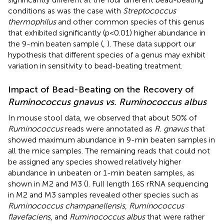
conditions as was the case with
Streptococcus
thermophilus
and other common species of this genus
that exhibited significantly (p<0.01) higher abundance in
the 9-min beaten sample (
,
). These data support our
hypothesis that different species of a genus may exhibit
variation in sensitivity to bead-beating treatment.
Impact of Bead-Beating on the Recovery of
Ruminococcus gnavus vs. Ruminococcus albus
In mouse stool data, we observed that about 50% of
Ruminococcus
reads were annotated as
R. gnavus
that
showed maximum abundance in 9-min beaten samples in
all the mice samples. The remaining reads that could not
be assigned any species showed relatively higher
abundance in unbeaten or 1-min beaten samples, as
shown in M2 and M3 (
). Full length 16S rRNA sequencing
in M2 and M3 samples revealed other species such as
Ruminococcus champanellensis
,
Ruminococcus
flavefaciens
, and
Ruminococcus albus
that were rather