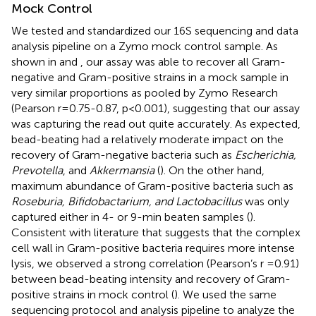
Mock Control
We tested and standardized our 16S sequencing and data
analysis pipeline on a Zymo mock control sample. As
shown in
and
, our assay was able to recover all Gram-
negative and Gram-positive strains in a mock sample in
very similar proportions as pooled by Zymo Research
(Pearson r=0.75-0.87, p<0.001), suggesting that our assay
was capturing the read out quite accurately. As expected,
bead-beating had a relatively moderate impact on the
recovery of Gram-negative bacteria such as
Escherichia,
Prevotella
, and
Akkermansia
(
). On the other hand,
maximum abundance of Gram-positive bacteria such as
Roseburia, Bifidobactarium, and Lactobacillus
was only
captured either in 4- or 9-min beaten samples (
).
Consistent with literature that suggests that the complex
cell wall in Gram-positive bacteria requires more intense
lysis, we observed a strong correlation (Pearson’s r =0.91)
between bead-beating intensity and recovery of Gram-
positive strains in mock control (
). We used the same
sequencing protocol and analysis pipeline to analyze the