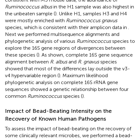
Ruminococcus albus
in the H1 sample was also highest in
the unbeaten sample (
). Unlike H1, samples H3 and H4
were mostly enriched with
Ruminococcus gnavus
species, which is consistent with their amplicon data in
.
Next we performed multisequence alignments and
phylogenetic analysis of various
Ruminococcus
species to
explore the 16S gene regions of divergences between
these species (
). As shown, complete 16S gene sequence
alignment between
R. albus
and
R. gnavus
species
showed that most of the differences lay outside the v3-
v4 hypervariable region (
). Maximum likelihood
phylogenetic analysis on complete 16S rRNA gene
sequences showed a genetic relationship between four
common
Ruminococcus
species (
).
Impact of Bead-Beating Intensity on the
Recovery of Known Human Pathogens
To assess the impact of bead-beating on the recovery of
some clinically relevant microbes, we performed a bead-