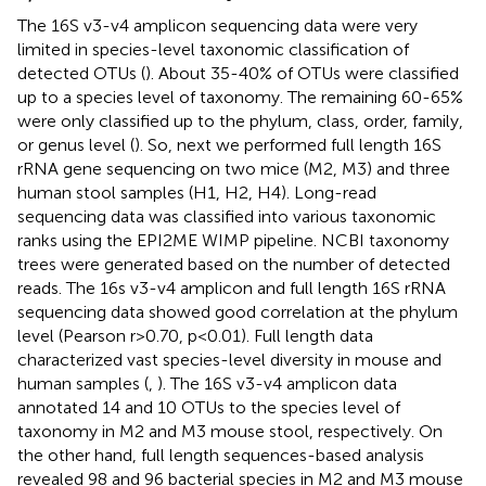
The 16S v3-v4 amplicon sequencing data were very
limited in species-level taxonomic classification of
detected OTUs (
). About 35-40% of OTUs were classified
up to a species level of taxonomy. The remaining 60-65%
were only classified up to the phylum, class, order, family,
or genus level (
). So, next we performed full length 16S
rRNA gene sequencing on two mice (M2, M3) and three
human stool samples (H1, H2, H4). Long-read
sequencing data was classified into various taxonomic
ranks using the EPI2ME WIMP pipeline. NCBI taxonomy
trees were generated based on the number of detected
reads. The 16s v3-v4 amplicon and full length 16S rRNA
sequencing data showed good correlation at the phylum
level (Pearson r>0.70, p<0.01). Full length data
characterized vast species-level diversity in mouse and
human samples (
,
). The 16S v3-v4 amplicon data
annotated 14 and 10 OTUs to the species level of
taxonomy in M2 and M3 mouse stool, respectively. On
the other hand, full length sequences-based analysis
revealed 98 and 96 bacterial species in M2 and M3 mouse