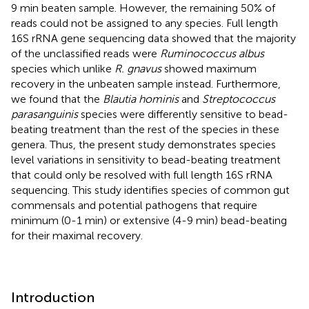
9 min beaten sample. However, the remaining 50% of
reads could not be assigned to any species. Full length
16S rRNA gene sequencing data showed that the majority
of the unclassified reads were
Ruminococcus albus
species which unlike
R. gnavus
showed maximum
recovery in the unbeaten sample instead. Furthermore,
we found that the
Blautia hominis
and
Streptococcus
parasanguinis
species were differently sensitive to bead-
beating treatment than the rest of the species in these
genera. Thus, the present study demonstrates species
level variations in sensitivity to bead-beating treatment
that could only be resolved with full length 16S rRNA
sequencing. This study identifies species of common gut
commensals and potential pathogens that require
minimum (0-1 min) or extensive (4-9 min) bead-beating
for their maximal recovery.
Introduction