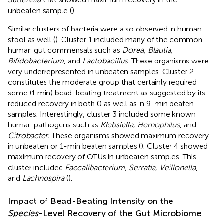
unbeaten sample (
).
Similar clusters of bacteria were also observed in human
stool as well (
). Cluster 1 included many of the common
human gut commensals such as
Dorea, Blautia,
Bifidobacterium
, and
Lactobacillus
. These organisms were
very underrepresented in unbeaten samples. Cluster 2
constitutes the moderate group that certainly required
some (1 min) bead-beating treatment as suggested by its
reduced recovery in both 0 as well as in 9-min beaten
samples. Interestingly, cluster 3 included some known
human pathogens such as
Klebsiella, Hemophilus
, and
Citrobacter.
These organisms showed maximum recovery
in unbeaten or 1-min beaten samples (
). Cluster 4 showed
maximum recovery of OTUs in unbeaten samples. This
cluster included
Faecalibacterium, Serratia, Veillonella
,
and
Lachnospira
(
).
Impact of Bead-Beating Intensity on the
Species
-Level Recovery of the Gut Microbiome