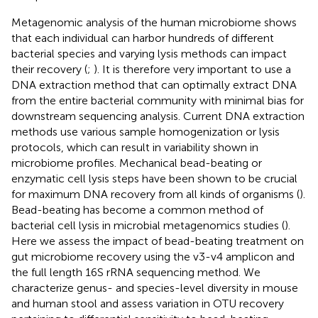
Metagenomic analysis of the human microbiome shows
that each individual can harbor hundreds of different
bacterial species and varying lysis methods can impact
their recovery (
;
). It is therefore very important to use a
DNA extraction method that can optimally extract DNA
from the entire bacterial community with minimal bias for
downstream sequencing analysis. Current DNA extraction
methods use various sample homogenization or lysis
protocols, which can result in variability shown in
microbiome profiles. Mechanical bead-beating or
enzymatic cell lysis steps have been shown to be crucial
for maximum DNA recovery from all kinds of organisms (
).
Bead-beating has become a common method of
bacterial cell lysis in microbial metagenomics studies (
).
Here we assess the impact of bead-beating treatment on
gut microbiome recovery using the v3-v4 amplicon and
the full length 16S rRNA sequencing method. We
characterize genus- and species-level diversity in mouse
and human stool and assess variation in OTU recovery