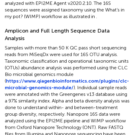
analyzed with EPI2ME Agent v2020.2.10. The 16S
sequences were assigned taxonomy using the What’s in
my pot? (WIMP) workflow as illustrated in
.
Amplicon and Full Length Sequence Data
Analysis
Samples with more than 50 K QC pass short sequencing
reads from MiSeqDx were used for 16S OTU analysis.
Taxonomic classification and operational taxonomic units
(OTUs) abundance analysis was performed using the CLC
Bio microbial genomics module
(
https://www.qiagenbioinformatics.com/plugins/clc-
microbial-genomics-module/
). Individual sample reads
were annotated with the Greengenes v13 database using
a 97% similarity index. Alpha and beta diversity analysis was
done to understand within- and between-treatment
group diversity, respectively. Nanopore 16S data were
analyzed using the EPI2ME pipeline and WIMP workflow
from Oxford Nanopore Technology (ONT). Raw FASTQ
files from Illumina and Nanopore sequencing have been