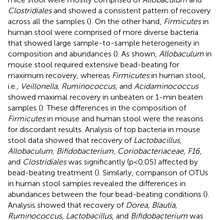
Clostridiales
and showed a consistent pattern of recovery
across all the samples (
). On the other hand,
Firmicutes
in
human stool were comprised of more diverse bacteria
that showed large sample-to-sample heterogeneity in
composition and abundances (
). As shown,
Allobaculum
in
mouse stool required extensive bead-beating for
maximum recovery, whereas
Firmicutes
in human stool,
i.e.,
Veillonella, Ruminococcus
, and
Acidaminococcus
showed maximal recovery in unbeaten or 1-min beaten
samples (
). These differences in the composition of
Firmicutes
in mouse and human stool were the reasons
for discordant results. Analysis of top bacteria in mouse
stool data showed that recovery of
Lactobacillus
,
Allobaculum, Bifidobacterium, Coriobacteriaceae, F16
,
and
Clostridiales
was significantly (p<0.05) affected by
bead-beating treatment (
). Similarly, comparison of OTUs
in human stool samples revealed the differences in
abundances between the four bead-beating conditions (
).
Analysis showed that recovery of
Dorea, Blautia,
Ruminococcus, Lactobacillus
, and
Bifidobacterium
was