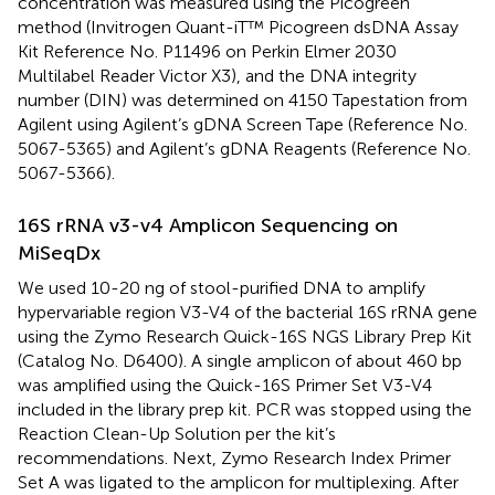
concentration was measured using the Picogreen
method (Invitrogen Quant-iT™ Picogreen dsDNA Assay
Kit Reference No. P11496 on Perkin Elmer 2030
Multilabel Reader Victor X3), and the DNA integrity
number (DIN) was determined on 4150 Tapestation from
Agilent using Agilent’s gDNA Screen Tape (Reference No.
5067-5365) and Agilent’s gDNA Reagents (Reference No.
5067-5366).
16S rRNA v3-v4 Amplicon Sequencing on
MiSeqDx
We used 10-20 ng of stool-purified DNA to amplify
hypervariable region V3-V4 of the bacterial 16S rRNA gene
using the Zymo Research Quick-16S NGS Library Prep Kit
(Catalog No. D6400). A single amplicon of about 460 bp
was amplified using the Quick-16S Primer Set V3-V4
included in the library prep kit. PCR was stopped using the
Reaction Clean-Up Solution per the kit’s
recommendations. Next, Zymo Research Index Primer
Set A was ligated to the amplicon for multiplexing. After