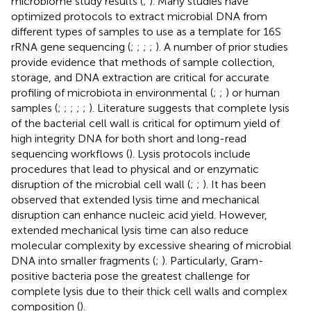
microbiome study results (
;
). Many studies have
optimized protocols to extract microbial DNA from
different types of samples to use as a template for 16S
rRNA gene sequencing (
;
;
;
;
). A number of prior studies
provide evidence that methods of sample collection,
storage, and DNA extraction are critical for accurate
profiling of microbiota in environmental (
;
;
) or human
samples (
;
;
;
;
;
). Literature suggests that complete lysis
of the bacterial cell wall is critical for optimum yield of
high integrity DNA for both short and long-read
sequencing workflows (
). Lysis protocols include
procedures that lead to physical and or enzymatic
disruption of the microbial cell wall (
;
;
). It has been
observed that extended lysis time and mechanical
disruption can enhance nucleic acid yield. However,
extended mechanical lysis time can also reduce
molecular complexity by excessive shearing of microbial
DNA into smaller fragments (
;
). Particularly, Gram-
positive bacteria pose the greatest challenge for
complete lysis due to their thick cell walls and complex
composition (
).