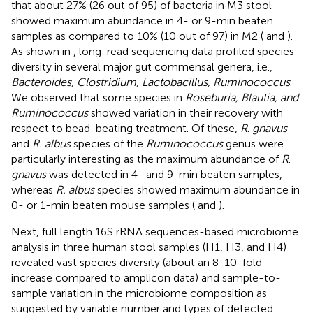
that about 27% (26 out of 95) of bacteria in M3 stool
showed maximum abundance in 4- or 9-min beaten
samples as compared to 10% (10 out of 97) in M2 (
and
).
As shown in
, long-read sequencing data profiled species
diversity in several major gut commensal genera, i.e.,
Bacteroides, Clostridium, Lactobacillus, Ruminococcus
.
We observed that some species in
Roseburia, Blautia, and
Ruminococcus
showed variation in their recovery with
respect to bead-beating treatment. Of these,
R
.
gnavus
and
R. albus
species of the
Ruminococcus
genus were
particularly interesting as the maximum abundance of
R
.
gnavus
was detected in 4- and 9-min beaten samples,
whereas
R. albus
species showed maximum abundance in
0- or 1-min beaten mouse samples (
and
).
Next, full length 16S rRNA sequences-based microbiome
analysis in three human stool samples (H1, H3, and H4)
revealed vast species diversity (about an 8-10-fold
increase compared to amplicon data) and sample-to-
sample variation in the microbiome composition as
suggested by variable number and types of detected