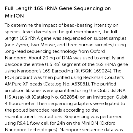
Full Length 16S rRNA Gene Sequencing on
MinION
To determine the impact of bead-beating intensity on
species-level diversity in the gut microbiome, the full
length 16S rRNA gene was sequenced on subset samples
(one Zymo, two Mouse, and three human samples) using
long-read sequencing technology from Oxford
Nanopore. About 20 ng of DNA was used to amplify and
barcode the entire (1.5 Kb) segment of the 16S rRNA gene
using Nanopore’s 16S Barcoding Kit (SQK-16S024). The
PCR product was then purified using Beckman Coulter’s
AMPure XP beads (Catalog No. A63881). The purified
amplicon libraries were quantified using the Qubit dsDNA
HS Assay kit (Catalog No. Q32854) on an Invitrogen Qubit
4 fluorometer. Then sequencing adapters were ligated to
the pooled barcoded reads according to the
manufacturer’s instructions. Sequencing was performed
using R9.4.1 flow cell for 24 h on the MinION (Oxford
Nanopore Technologies). Nanopore sequence data was