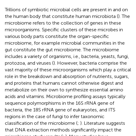
Trillions of symbiotic microbial cells are present in and on
the human body that constitute human microbiota (
). The
microbiome refers to the collection of genes in these
microorganisms. Specific clusters of these microbes in
various body parts constitute the organ-specific
microbiome, for example microbial communities in the
gut constitute the gut microbiome. The microbiome
includes a variety of organisms, i.e., bacteria, yeasts, fungi,
protozoa, and viruses (
). However, bacteria comprise the
vast majority of these microorganisms which play a critical
role in the breakdown and absorption of nutrients, sugars,
and proteins that humans cannot otherwise digest and
metabolize on their own to synthesize essential amino
acids and vitamins. Microbiome profiling assays typically
sequence polymorphisms in the 16S rRNA gene of
bacteria, the 18S rRNA gene of eukaryotes, and ITS
regions in the case of fungi to infer taxonomic
classification of the microbiome (
;
). Literature suggests
that DNA extraction methods significantly impact the