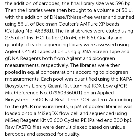
the addition of barcodes, the final library size was 596 bp.
Then the libraries were then brought to a volume of 50 ul
with the addition of DNase/RNase-free water and purified
using 56 ul of Beckman Coulter’s AMPure XP beads
(Catalog No. A63881). The final libraries were eluted using
27.5 ul of Tris-HCl buffer (10mM, pH 8.5). Quality and
quantity of each sequencing library were assessed using
Agilent’s 4150 Tapestation using gDNA Screen Tape and
gDNA Reagents both from Agilent and picogreen
measurements, respectively. The libraries were then
pooled in equal concentrations according to picogreen
measurements. Each pool was quantified using the KAPA
Biosystems Library Quant Kit (illumina) ROX Low qPCR
Mix (Reference No. 07960336001) on an Applied
Biosystems 7500 Fast Real-Time PCR system. According
to the qPCR measurements, 6 pM of pooled libraries was
loaded onto a MiSeqDX flow cell and sequenced using
MiSeq Reagent Kit v3 600 Cycles PE (Paired end 300 bp).
Raw FASTQ files were demultiplexed based on unique
barcodes and assessed for quality.