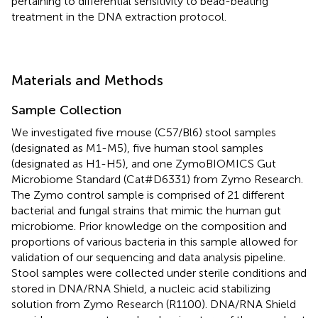
pertaining to differential sensitivity to bead-beating
treatment in the DNA extraction protocol.
Materials and Methods
Sample Collection
We investigated five mouse (C57/Bl6) stool samples
(designated as M1-M5), five human stool samples
(designated as H1-H5), and one ZymoBIOMICS Gut
Microbiome Standard (Cat#D6331) from Zymo Research.
The Zymo control sample is comprised of 21 different
bacterial and fungal strains that mimic the human gut
microbiome. Prior knowledge on the composition and
proportions of various bacteria in this sample allowed for
validation of our sequencing and data analysis pipeline.
Stool samples were collected under sterile conditions and
stored in DNA/RNA Shield, a nucleic acid stabilizing
solution from Zymo Research (R1100). DNA/RNA Shield