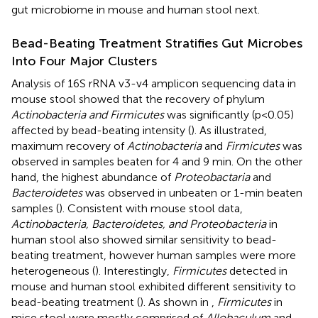
gut microbiome in mouse and human stool next.
Bead-Beating Treatment Stratifies Gut Microbes
Into Four Major Clusters
Analysis of 16S rRNA v3-v4 amplicon sequencing data in
mouse stool showed that the recovery of phylum
Actinobacteria and Firmicutes
was significantly (p<0.05)
affected by bead-beating intensity (
). As illustrated,
maximum recovery of
Actinobacteria
and
Firmicutes
was
observed in samples beaten for 4 and 9 min. On the other
hand, the highest abundance of
Proteobactaria
and
Bacteroidetes
was observed in unbeaten or 1-min beaten
samples (
). Consistent with mouse stool data,
Actinobacteria, Bacteroidetes, and Proteobacteria
in
human stool also showed similar sensitivity to bead-
beating treatment, however human samples were more
heterogeneous (
). Interestingly,
Firmicutes
detected in
mouse and human stool exhibited different sensitivity to
bead-beating treatment (
). As shown in
,
Firmicutes
in
mice stool were mostly comprised of
Allobaculum
and