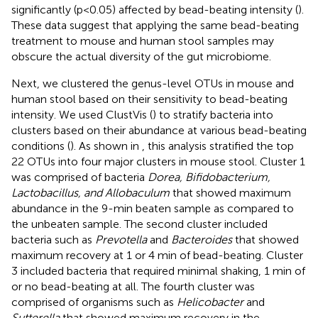
significantly (p<0.05) affected by bead-beating intensity (
).
These data suggest that applying the same bead-beating
treatment to mouse and human stool samples may
obscure the actual diversity of the gut microbiome.
Next, we clustered the genus-level OTUs in mouse and
human stool based on their sensitivity to bead-beating
intensity. We used ClustVis (
) to stratify bacteria into
clusters based on their abundance at various bead-beating
conditions (
). As shown in
, this analysis stratified the top
22 OTUs into four major clusters in mouse stool. Cluster 1
was comprised of bacteria
Dorea, Bifidobacterium,
Lactobacillus, and Allobaculum
that showed maximum
abundance in the 9-min beaten sample as compared to
the unbeaten sample. The second cluster included
bacteria such as
Prevotella
and
Bacteroides
that showed
maximum recovery at 1 or 4 min of bead-beating. Cluster
3 included bacteria that required minimal shaking, 1 min of
or no bead-beating at all. The fourth cluster was
comprised of organisms such as
Helicobacter
and
Sutterella
that showed maximum recovery in the