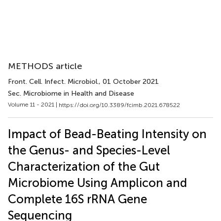
METHODS article
Front. Cell. Infect. Microbiol.
, 01 October 2021
Sec. Microbiome in Health and Disease
Volume 11 - 2021 |
https://doi.org/10.3389/fcimb.2021.678522
Impact of Bead-Beating Intensity on
the Genus- and Species-Level
Characterization of the Gut
Microbiome Using Amplicon and
Complete 16S rRNA Gene
Sequencing