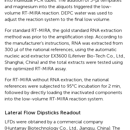
into individual PCR tubes. The addition of 3-μl templates
and magnesium into the aliquots triggered the low-
volume RT-MIRA reaction. DEPC water was used to
adjust the reaction system to the final low volume.
For standard RT-MIRA, the gold standard RNA extraction
method was prior to the amplification step. According to
the manufacturer’s instructions, RNA was extracted from
300 μl of the national references, using the automatic
nucleic acid extractor EX3600 (Liferiver Bio-Tech Co., Ltd.,
Shanghai, China) and the total extracts were tested using
the optimized RT-MIRA assay.
For RT-MIRA without RNA extraction, the national
references were subjected to 95°C incubation for 2 min,
followed by directly loading the inactivated components
into the low-volume RT-MIRA reaction system.
Lateral Flow Dipsticks Readout
LFDs were obtained by a commercial company
(Huntarray Biotechnology Co., Ltd., Jiangsu, China). The