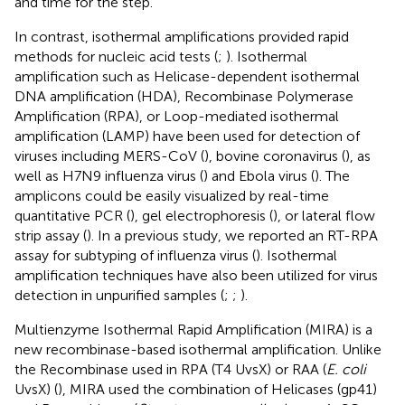
and time for the step.
In contrast, isothermal amplifications provided rapid
methods for nucleic acid tests (
;
). Isothermal
amplification such as Helicase-dependent isothermal
DNA amplification (HDA), Recombinase Polymerase
Amplification (RPA), or Loop-mediated isothermal
amplification (LAMP) have been used for detection of
viruses including MERS-CoV (
), bovine coronavirus (
), as
well as H7N9 influenza virus (
) and Ebola virus (
). The
amplicons could be easily visualized by real-time
quantitative PCR (
), gel electrophoresis (
), or lateral flow
strip assay (
). In a previous study, we reported an RT-RPA
assay for subtyping of influenza virus (
). Isothermal
amplification techniques have also been utilized for virus
detection in unpurified samples (
;
;
).
Multienzyme Isothermal Rapid Amplification (MIRA) is a
new recombinase-based isothermal amplification. Unlike
the Recombinase used in RPA (T4 UvsX) or RAA (
E. coli
UvsX) (
), MIRA used the combination of Helicases (gp41)