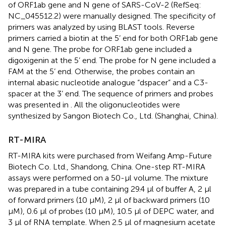
of ORF1ab gene and N gene of SARS-CoV-2 (RefSeq:
NC_045512.2) were manually designed. The specificity of
primers was analyzed by using BLAST tools. Reverse
primers carried a biotin at the 5’ end for both ORF1ab gene
and N gene. The probe for ORF1ab gene included a
digoxigenin at the 5’ end. The probe for N gene included a
FAM at the 5’ end. Otherwise, the probes contain an
internal abasic nucleotide analogue “dspacer” and a C3-
spacer at the 3’ end. The sequence of primers and probes
was presented in
. All the oligonucleotides were
synthesized by Sangon Biotech Co., Ltd. (Shanghai, China).
RT-MIRA
RT-MIRA kits were purchased from Weifang Amp-Future
Biotech Co. Ltd., Shandong, China. One-step RT-MIRA
assays were performed on a 50-μl volume. The mixture
was prepared in a tube containing 29.4 μl of buffer A, 2 μl
of forward primers (10 μM), 2 μl of backward primers (10
μM), 0.6 μl of probes (10 μM), 10.5 μl of DEPC water, and
3 μl of RNA template. When 2.5 μl of magnesium acetate