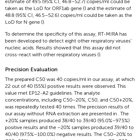
estimate of 49.5 (95% CI, 46.8–52.7) copies/ml could be
taken as the LoD for ORF1ab gene (
) and the estimate of
48.8 (95% CI, 46.5–52.6) copies/ml could be taken as the
LoD for N gene (
).
To determine the specificity of this assay, RT-MIRA has
been developed to detect eight other respiratory viruses’
nucleic acids. Results showed that this assay did not
cross-react with other respiratory viruses (
).
Precision Evaluation
The prepared C50 was 40 copies/ml in our assay, at which
22 out of 40 (55%) positive results were observed. This
value met EP12-A2 guidelines. The analyte
concentrations, including C50−20%, C50, and C50+20%,
was repeatedly tested 40 times. The precision results of
our assay without RNA extraction are presented in
. The
+20% samples produced 38/40 to 39/40 (95.0%–97.5%)
positive results and the −20% samples produced 39/40 to
40/40 (97.5%–100.0%) negative results. The C50−20% to