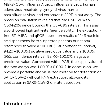
MERS-CoV, influenza A virus, influenza B virus, human
adenovirus, respiratory syncytial virus, human
parainfluenza virus, and coronavirus 229E in our assay. The
precision evaluation revealed that the C50
−
20% to
C50+20% range bounds the C5–C95 interval. This assay
also showed high anti-interference ability. The extraction-
free RT-MIRA and qPCR detection results of 243 nucleic
acid specimens from suspected patients or national
references showed a 100.0% (95% confidence interval,
94.2%–100.0%) positive predictive value and a 100.0%
(95% confidence interval, 92.7%–100.0%) negative
predictive value. Compared with qPCR, the kappa value of
the two assays was 1.00 (
P
< 0.0001). In conclusion, we
provide a portable and visualized method for detection of
SARS-CoV-2 without RNA extraction, allowing its
application in SARS-CoV-2 on-site detection.
Introduction