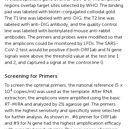
regions overlap target sites selected by WHO. The binding
pad was labeled with biotin-conjugated colloidal gold.
The T1 line was labeled with anti-DIG, the T2 line was
labeled with anti-DIG antibody, and the quality control
line was labeled with biotinylated mouse anti-rabbit
antibodies. The primers and probes were modified so that
the amplicons could be monitored by LFDs. The SARS-
CoV-2 test would be positive if both ORF1ab and N gene
signals were above the threshold value at the test line 1
and 2, and captured a signal at the control line (
).
Screening for Primers
To screen the optimal primers, the national reference (5 ×
4
10
copies/ml) was used as the template. After RNA
extraction, the amplicons were amplified using the basic
RT-MIRA and analyzed by 2% agarose gel. The primers
with the highest sensitivity and specificity were selected
for further analysis. As shown in
, #6 primer for ORF1ab
and #9 for N gene had the highest amplification efficacy