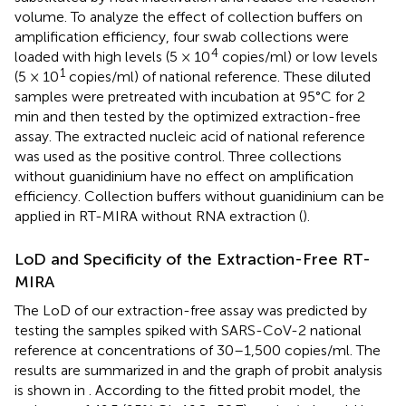
volume. To analyze the effect of collection buffers on
amplification efficiency, four swab collections were
4
loaded with high levels (5 × 10
copies/ml) or low levels
1
(5 × 10
copies/ml) of national reference. These diluted
samples were pretreated with incubation at 95°C for 2
min and then tested by the optimized extraction-free
assay. The extracted nucleic acid of national reference
was used as the positive control. Three collections
without guanidinium have no effect on amplification
efficiency. Collection buffers without guanidinium can be
applied in RT-MIRA without RNA extraction (
).
LoD and Specificity of the Extraction-Free RT-
MIRA
The LoD of our extraction-free assay was predicted by
testing the samples spiked with SARS-CoV-2 national
reference at concentrations of 30–1,500 copies/ml. The
results are summarized in
and the graph of probit analysis
is shown in
. According to the fitted probit model, the