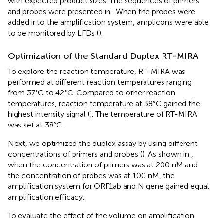
with expected product sizes. The sequences of primers
and probes were presented in
. When the probes were
added into the amplification system, amplicons were able
to be monitored by LFDs (
).
Optimization of the Standard Duplex RT-MIRA
To explore the reaction temperature, RT-MIRA was
performed at different reaction temperatures ranging
from 37°C to 42°C. Compared to other reaction
temperatures, reaction temperature at 38°C gained the
highest intensity signal (
). The temperature of RT-MIRA
was set at 38°C.
Next, we optimized the duplex assay by using different
concentrations of primers and probes (
). As shown in
,
when the concentration of primers was at 200 nM and
the concentration of probes was at 100 nM, the
amplification system for ORF1ab and N gene gained equal
amplification efficacy.
To evaluate the effect of the volume on amplification