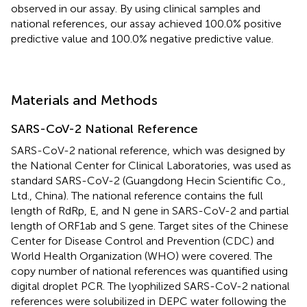
observed in our assay. By using clinical samples and
national references, our assay achieved 100.0% positive
predictive value and 100.0% negative predictive value.
Materials and Methods
SARS-CoV-2 National Reference
SARS-CoV-2 national reference, which was designed by
the National Center for Clinical Laboratories, was used as
standard SARS-CoV-2 (Guangdong Hecin Scientific Co.,
Ltd., China). The national reference contains the full
length of RdRp, E, and N gene in SARS-CoV-2 and partial
length of ORF1ab and S gene. Target sites of the Chinese
Center for Disease Control and Prevention (CDC) and
World Health Organization (WHO) were covered. The
copy number of national references was quantified using
digital droplet PCR. The lyophilized SARS-CoV-2 national
references were solubilized in DEPC water following the