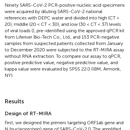
Ninety SARS-CoV-2 PCR-positive nucleic acid specimens
were acquired by diluting SARS-CoV-2 national
references with DEPC water and divided into high (CT <
20), middle (20 < CT < 30), and low (30 < CT < 37) levels
of viral loads (
), pre-identified using the approved qPCR kit
from Liferiver Bio-Tech Co., Ltd., and 153 PCR-negative
samples from suspected patients collected from January
to December 2020 were subjected to the RT-MIRA assay
without RNA extraction. To compare our assay to qPCR,
positive predictive value, negative predictive value, and
kappa value were evaluated by SPSS 22.0 (IBM, Armonk,
NY).
Results
Design of RT-MIRA
First, we designed the primers targeting ORF1ab gene and
N (nucleoprotein) gene of SARS-CoV-2 (
). The amplified