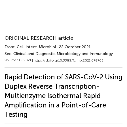
ORIGINAL RESEARCH article
Front. Cell. Infect. Microbiol.
, 22 October 2021
Sec. Clinical and Diagnostic Microbiology and Immunology
Volume 11 - 2021 |
https://doi.org/10.3389/fcimb.2021.678703
Rapid Detection of SARS-CoV-2 Using
Duplex Reverse Transcription-
Multienzyme Isothermal Rapid
Amplification in a Point-of-Care
Testing