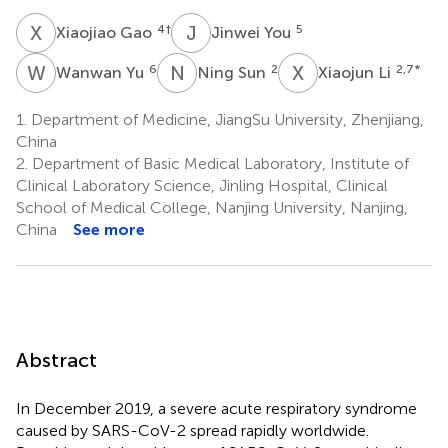
X
G
J
Y
4
†
5
Xiaojiao Gao
Jinwei You
W
Y
N
S
X
L
6
2
2,7
*
Wanwan Yu
Ning Sun
Xiaojun Li
1.
Department of Medicine, JiangSu University, Zhenjiang,
China
2.
Department of Basic Medical Laboratory, Institute of
Clinical Laboratory Science, Jinling Hospital, Clinical
School of Medical College, Nanjing University, Nanjing,
China
See more
Abstract
In December 2019, a severe acute respiratory syndrome
caused by SARS-CoV-2 spread rapidly worldwide.