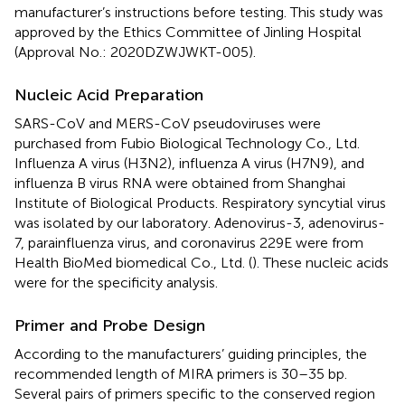
manufacturer’s instructions before testing. This study was
approved by the Ethics Committee of Jinling Hospital
(Approval No.: 2020DZWJWKT-005).
Nucleic Acid Preparation
SARS-CoV and MERS-CoV pseudoviruses were
purchased from Fubio Biological Technology Co., Ltd.
Influenza A virus (H3N2), influenza A virus (H7N9), and
influenza B virus RNA were obtained from Shanghai
Institute of Biological Products. Respiratory syncytial virus
was isolated by our laboratory. Adenovirus-3, adenovirus-
7, parainfluenza virus, and coronavirus 229E were from
Health BioMed biomedical Co., Ltd. (
). These nucleic acids
were for the specificity analysis.
Primer and Probe Design
According to the manufacturers’ guiding principles, the
recommended length of MIRA primers is 30–35 bp.
Several pairs of primers specific to the conserved region