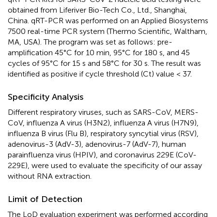
obtained from Liferiver Bio-Tech Co., Ltd., Shanghai,
China. qRT-PCR was performed on an Applied Biosystems
7500 real-time PCR system (Thermo Scientific, Waltham,
MA, USA). The program was set as follows: pre-
amplification 45°C for 10 min, 95°C for 180 s, and 45
cycles of 95°C for 15 s and 58°C for 30 s. The result was
identified as positive if cycle threshold (Ct) value < 37.
Specificity Analysis
Different respiratory viruses, such as SARS-CoV, MERS-
CoV, influenza A virus (H3N2), influenza A virus (H7N9),
influenza B virus (Flu B), respiratory syncytial virus (RSV),
adenovirus-3 (AdV-3), adenovirus-7 (AdV-7), human
parainfluenza virus (HPIV), and coronavirus 229E (CoV-
229E), were used to evaluate the specificity of our assay
without RNA extraction.
Limit of Detection
The LoD evaluation experiment was performed according