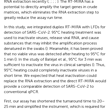
RNA extraction recently (
;
;
;
;
). The RT-MIRA has a
potential to directly amplify the target genes in crude
matrices, which eliminates the RNA extraction step to
greatly reduce the assay run time.
In this study, we integrated duplex RT-MIRA with LFDs for
detection of SARS-CoV-2. 95°C heating treatment was
used to inactivate viruses, release viral RNA, and cause
substances that may inhibit the amplification process
denatured in the swabs (
). Meanwhile, it has been proved
that no viable virus was detected after heating to 95°C for
1 min (
). In the study of Batéjat et al., 95°C for 3 min was
sufficient to inactivate the virus in clinical samples (
). Thus,
95°C heating could completely inactivate viruses in a
short time. We expected that heat inactivation could
replace the RNA extraction and the direct RT-MIRA would
provide a comparable detection of SARS-CoV-2 to
conventional qPCR.
First, our assay has shortened the turnaround time to 20–
25 min and simplified the instrument, which is required for