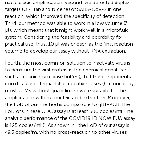
nucleic acid amplification. Second, we detected duplex
targets (ORF1ab and N gene) of SARS-CoV-2 in one
reaction, which improved the specificity of detection.
Third, our method was able to work in a low volume (3.1
μl), which means that it might work well in a microfluid
system. Considering the feasibility and operability for
practical use, thus, 10 μl was chosen as the final reaction
volume to develop our assay without RNA extraction.
Fourth, the most common solution to inactivate virus is
to denature the viral protein in the chemical denaturants
such as guanidinium-base buffer (
), but the components
could cause potential false-negative cases (
). In our assay,
most UTMs without guanidinium were suitable for the
amplification without nucleic acid extraction. Moreover,
the LoD of our method is comparable to qRT-PCR. The
LoD of Chinese CDC assay is at least 500 copies/ml. The
analytic performance of the COVID19 ID NOW EUA assay
is 125 copies/ml (
). As shown in
, the LoD of our assay is
49.5 copies/ml with no cross-reaction to other viruses.