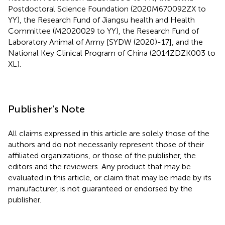
Postdoctoral Science Foundation (2020M670092ZX to
YY), the Research Fund of Jiangsu health and Health
Committee (M2020029 to YY), the Research Fund of
Laboratory Animal of Army [SYDW (2020)-17], and the
National Key Clinical Program of China (2014ZDZK003 to
XL).
Publisher’s Note
All claims expressed in this article are solely those of the
authors and do not necessarily represent those of their
affiliated organizations, or those of the publisher, the
editors and the reviewers. Any product that may be
evaluated in this article, or claim that may be made by its
manufacturer, is not guaranteed or endorsed by the
publisher.