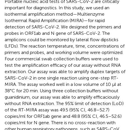
Portable nucleic acid tests of SARS-CoV-2 are critically
important for diagnostics. In this study, we used an
isothermal amplification method—Multienzyme
Isothermal Rapid Amplification (MIRA)—for rapid
detection of SARS-CoV-2. We designed the primers and
probes in ORF1ab and N gene of SARS-CoV-2. The
amplicons could be monitored by lateral flow dipsticks
(LFDs). The reaction temperature, time, concentrations of
primers and probes, and working volume were optimized.
Four commercial swab collection buffers were used to
test the amplification efficacy of our assay without RNA
extraction. Our assay was able to amplify duplex targets of
SARS-CoV-2 in one single reaction using one-step RT-
MIRA. The assay worked well in a low volume of 10 μl at
38°C for 20 min. Using three collection buffers without
guanidinium, our assay was able to amplify efficaciously
without RNA extraction. The 95% limit of detection (LoD)
of the RT-MIRA assay was 49.5 (95% CI, 46.8–52.7)
copies/ml for ORF1ab gene and 48.8 (95% CI, 46.5–52.6)
copies/ml for N gene. There is no cross-reaction with
other human respiratory pathogens, such as SARS-CoV,