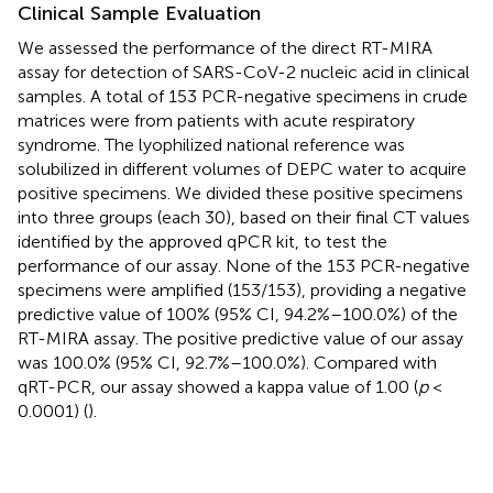
Clinical Sample Evaluation
We assessed the performance of the direct RT-MIRA
assay for detection of SARS-CoV-2 nucleic acid in clinical
samples. A total of 153 PCR-negative specimens in crude
matrices were from patients with acute respiratory
syndrome. The lyophilized national reference was
solubilized in different volumes of DEPC water to acquire
positive specimens. We divided these positive specimens
into three groups (each 30), based on their final CT values
identified by the approved qPCR kit, to test the
performance of our assay. None of the 153 PCR-negative
specimens were amplified (153/153), providing a negative
predictive value of 100% (95% CI, 94.2%–100.0%) of the
RT-MIRA assay. The positive predictive value of our assay
was 100.0% (95% CI, 92.7%–100.0%). Compared with
qRT-PCR, our assay showed a kappa value of 1.00 (
p
<
0.0001) (
).