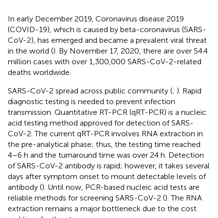
In early December 2019, Coronavirus disease 2019
(COVID-19), which is caused by beta-coronavirus (SARS-
CoV-2), has emerged and became a prevalent viral threat
in the world (
). By November 17, 2020, there are over 54.4
million cases with over 1,300,000 SARS-CoV-2-related
deaths worldwide.
SARS-CoV-2 spread across public community (
;
). Rapid
diagnostic testing is needed to prevent infection
transmission. Quantitative RT-PCR (qRT-PCR) is a nucleic
acid testing method approved for detection of SARS-
CoV-2. The current qRT-PCR involves RNA extraction in
the pre-analytical phase; thus, the testing time reached
4–6 h and the turnaround time was over 24 h. Detection
of SARS-CoV-2 antibody is rapid; however, it takes several
days after symptom onset to mount detectable levels of
antibody (
). Until now, PCR-based nucleic acid tests are
reliable methods for screening SARS-CoV-2 (
). The RNA
extraction remains a major bottleneck due to the cost