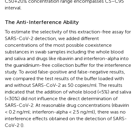
C50+20% concentration range encompasses C5–C95
interval.
The Anti-Interference Ability
To estimate the selectivity of this extraction-free assay for
SARS-CoV-2 detection, we added different
concentrations of the most possible coexistence
substances in swab samples including the whole blood
and saliva and drugs like ribavirin and interferon-alpha into
the guanidinium-free collection buffer for the interference
study. To avoid false-positive and false-negative results,
we compared the test results of the buffer loaded with
and without SARS-CoV-2 as 50 copies/ml. The results
indicated that the addition of whole blood (<5%) and saliva
(<30%) did not influence the direct determination of
SARS-CoV-2. At reasonable drug concentrations (ribavirin
< 0.2 ng/ml; interferon-alpha < 2.5 ng/ml), there was no
interference effects obtained on the detection of SARS-
CoV-2 (
).