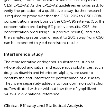
CLSI EP12-A2. As the EP12-A2 guidelines emphasized, to
verify the precision of a qualitative assay, further research
is required to prove whether the C50−20% to C50+20%
concentration range bounds the C5–C95 interval (C5, the
concentration producing 5% positive results; C95, the
concentration producing 95% positive results), and if so,
the samples greater than or equal to 20% away from C50
can be expected to yield consistent results.
Interference Study
The representative endogenous substances, such as
whole blood and saliva, and exogenous substances, such
drugs as ribavirin and interferon-alpha, were used to
confirm the anti-interference performance of our assay.
They were separately added into four common collection
buffers diluted with or without low titer of lyophilized
SARS-CoV-2 national reference.
Clinical Efficacy and Statistical Analysis