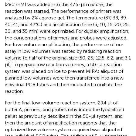
(280 mM) was added into the 47.5-μl mixture, the
reaction was started. The performance of primers was
analyzed by 2% agarose gel. The temperature (37, 38, 39,
40, 41, and 42°C) and amplification time (5, 10, 15, 20, 25,
30, and 35 min) were optimized. For duplex amplification,
the concentrations of primers and probes were adjusted.
For low-volume amplification, the performance of our
assay in low volumes was tested by reducing reaction
volume to half of the original size (50, 25, 12.5, 6.2, and 3.1
μl). To prepare low reaction volumes, a 50-μl reaction
system was placed on ice to prevent MIRA; aliquots of
planned low volumes were then transferred into a new
individual PCR tubes and then incubated to initiate the
reaction.
For the final low-volume reaction system, 29.4 μl of
buffer A, primers, and probes rehydrated the lyophilized
pellet as previously described in the 50-μl system, and
then the amount of amplification reagents that the
optimized low volume system acquired was aliquoted