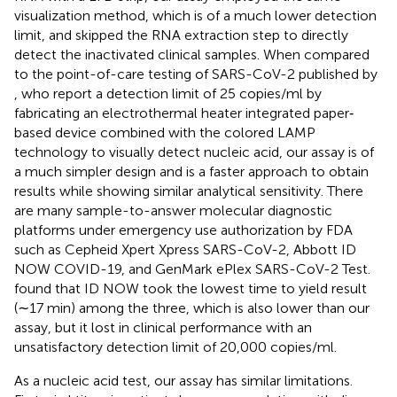
visualization method, which is of a much lower detection
limit, and skipped the RNA extraction step to directly
detect the inactivated clinical samples. When compared
to the point-of-care testing of SARS-CoV-2 published by
, who report a detection limit of 25 copies/ml by
fabricating an electrothermal heater integrated paper‐
based device combined with the colored LAMP
technology to visually detect nucleic acid, our assay is of
a much simpler design and is a faster approach to obtain
results while showing similar analytical sensitivity. There
are many sample-to-answer molecular diagnostic
platforms under emergency use authorization by FDA
such as Cepheid Xpert Xpress SARS-CoV-2, Abbott ID
NOW COVID-19, and GenMark ePlex SARS-CoV-2 Test.
found that ID NOW took the lowest time to yield result
(∼17 min) among the three, which is also lower than our
assay, but it lost in clinical performance with an
unsatisfactory detection limit of 20,000 copies/ml.
As a nucleic acid test, our assay has similar limitations.