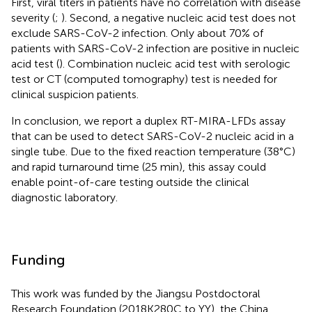
First, viral titers in patients have no correlation with disease
severity (
;
). Second, a negative nucleic acid test does not
exclude SARS-CoV-2 infection. Only about 70% of
patients with SARS-CoV-2 infection are positive in nucleic
acid test (
). Combination nucleic acid test with serologic
test or CT (computed tomography) test is needed for
clinical suspicion patients.
In conclusion, we report a duplex RT-MIRA-LFDs assay
that can be used to detect SARS-CoV-2 nucleic acid in a
single tube. Due to the fixed reaction temperature (38°C)
and rapid turnaround time (25 min), this assay could
enable point-of-care testing outside the clinical
diagnostic laboratory.
Funding
This work was funded by the Jiangsu Postdoctoral
Research Foundation (2018K280C to YY), the China