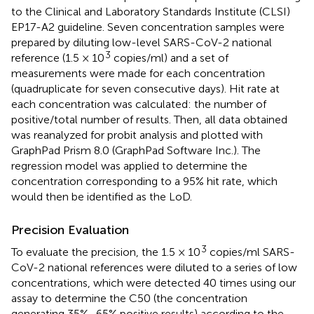
to the Clinical and Laboratory Standards Institute (CLSI)
EP17-A2 guideline. Seven concentration samples were
prepared by diluting low-level SARS-CoV-2 national
3
reference (1.5 × 10
copies/ml) and a set of
measurements were made for each concentration
(quadruplicate for seven consecutive days). Hit rate at
each concentration was calculated: the number of
positive/total number of results. Then, all data obtained
was reanalyzed for probit analysis and plotted with
GraphPad Prism 8.0 (GraphPad Software Inc.). The
regression model was applied to determine the
concentration corresponding to a 95% hit rate, which
would then be identified as the LoD.
Precision Evaluation
3
To evaluate the precision, the 1.5 × 10
copies/ml SARS-
CoV-2 national references were diluted to a series of low
concentrations, which were detected 40 times using our
assay to determine the C50 (the concentration
generating 35%–65% positive results) according to the