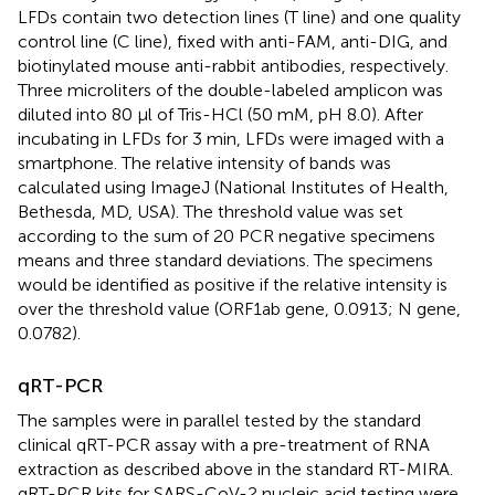
LFDs contain two detection lines (T line) and one quality
control line (C line), fixed with anti-FAM, anti-DIG, and
biotinylated mouse anti-rabbit antibodies, respectively.
Three microliters of the double-labeled amplicon was
diluted into 80 μl of Tris-HCl (50 mM, pH 8.0). After
incubating in LFDs for 3 min, LFDs were imaged with a
smartphone. The relative intensity of bands was
calculated using ImageJ (National Institutes of Health,
Bethesda, MD, USA). The threshold value was set
according to the sum of 20 PCR negative specimens
means and three standard deviations. The specimens
would be identified as positive if the relative intensity is
over the threshold value (ORF1ab gene, 0.0913; N gene,
0.0782).
qRT-PCR
The samples were in parallel tested by the standard
clinical qRT-PCR assay with a pre-treatment of RNA
extraction as described above in the standard RT-MIRA.
qRT-PCR kits for SARS-CoV-2 nucleic acid testing were