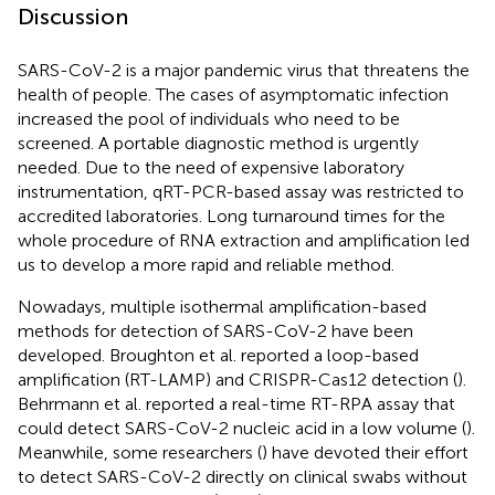
Discussion
SARS-CoV-2 is a major pandemic virus that threatens the
health of people. The cases of asymptomatic infection
increased the pool of individuals who need to be
screened. A portable diagnostic method is urgently
needed. Due to the need of expensive laboratory
instrumentation, qRT-PCR-based assay was restricted to
accredited laboratories. Long turnaround times for the
whole procedure of RNA extraction and amplification led
us to develop a more rapid and reliable method.
Nowadays, multiple isothermal amplification-based
methods for detection of SARS-CoV-2 have been
developed. Broughton et al. reported a loop-based
amplification (RT-LAMP) and CRISPR-Cas12 detection (
).
Behrmann et al. reported a real-time RT-RPA assay that
could detect SARS-CoV-2 nucleic acid in a low volume (
).
Meanwhile, some researchers (
) have devoted their effort
to detect SARS-CoV-2 directly on clinical swabs without