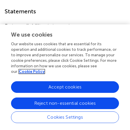
Statements
Data availability statement
We use cookies
The original contributions presented in the study are
included in the article/
. Further inquiries can be directed to
Our website uses cookies that are essential for its
the corresponding authors.
operation and additional cookies to track performance, or
to improve and personalize our services. To manage your
Ethics statement
cookie preferences, please click Cookie Settings. For more
information on how we use cookies, please see
This study was approved by the Ethics Committee of
our
Cookie Policy
Jinling Hospital (Approval No. 2020DZWJWKT-005).
Accept cookies
Author contributions
YY, CS, YW, XG, and HC designed the study and analyzed
Reject non-essential cookies
data. HC performed the experiments. YY, XG, JY, WY, NS,
and XL edited and reviewed the manuscript. All authors
Cookies Settings
contributed to the article and approved the submitted
version.