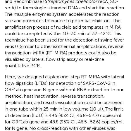
and Recombinase (
Streptomyces coelicolor
recA, SC-
recA) to form single-stranded DNA and start the reaction.
The multiple enzymes system accelerates the reaction
rate and promotes tolerance to potential inhibitors. The
amplification process of nucleic acid templates in MIRA
could be completed within 10–30 min at 37–42°C. This
technique has been used for the detection of swine fever
virus (
). Similar to other isothermal amplifications, reverse
transcription-MIRA (RT-MIRA) products could also be
visualized by lateral flow strip assay or real-time
quantitative PCR.
Here, we designed duplex one-step RT-MIRA with lateral
flow dipsticks (LFDs) for detection of SARS-CoV-2 in
ORF1ab gene and N gene without RNA extraction. In our
method, heat inactivation, reverse transcription,
amplification, and results visualization could be achieved
in one tube within 25 min in low volume (10 μl). The limit
of detection (LoD) is 49.5 (95% CI, 46.8–52.7) copies/ml
for ORF1ab gene and 48.8 (95% CI, 46.5–52.6) copies/ml
for N gene. No cross-reaction with other viruses was