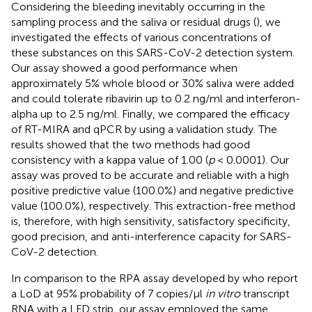
Considering the bleeding inevitably occurring in the
sampling process and the saliva or residual drugs (
), we
investigated the effects of various concentrations of
these substances on this SARS-CoV-2 detection system.
Our assay showed a good performance when
approximately 5% whole blood or 30% saliva were added
and could tolerate ribavirin up to 0.2 ng/ml and interferon-
alpha up to 2.5 ng/ml. Finally, we compared the efficacy
of RT-MIRA and qPCR by using a validation study. The
results showed that the two methods had good
consistency with a kappa value of 1.00 (
p
< 0.0001). Our
assay was proved to be accurate and reliable with a high
positive predictive value (100.0%) and negative predictive
value (100.0%), respectively. This extraction-free method
is, therefore, with high sensitivity, satisfactory specificity,
good precision, and anti-interference capacity for SARS-
CoV-2 detection.
In comparison to the RPA assay developed by
who report
a LoD at 95% probability of 7 copies/μl
in vitro
transcript
RNA with a LFD strip, our assay employed the same