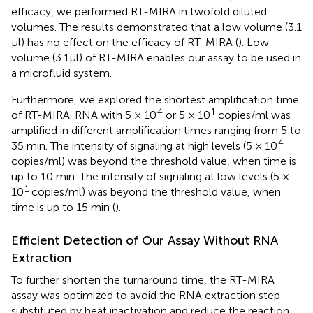
efficacy, we performed RT-MIRA in twofold diluted
volumes. The results demonstrated that a low volume (3.1
μl) has no effect on the efficacy of RT-MIRA (
). Low
volume (3.1μl) of RT-MIRA enables our assay to be used in
a microfluid system.
Furthermore, we explored the shortest amplification time
4
1
of RT-MIRA. RNA with 5 × 10
or 5 × 10
copies/ml was
amplified in different amplification times ranging from 5 to
4
35 min. The intensity of signaling at high levels (5 × 10
copies/ml) was beyond the threshold value, when time is
up to 10 min. The intensity of signaling at low levels (5 ×
1
10
copies/ml) was beyond the threshold value, when
time is up to 15 min (
).
Efficient Detection of Our Assay Without RNA
Extraction
To further shorten the turnaround time, the RT-MIRA
assay was optimized to avoid the RNA extraction step
substituted by heat inactivation and reduce the reaction