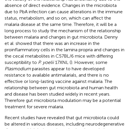
absence of direct evidence. Changes in the microbiota
due to PbA infection can cause alterations in the immune
status, metabolism, and so on, which can affect the
malaria disease at the same time. Therefore, it will be a
long process to study the mechanism of the relationship
between malaria and changes in gut microbiota. Denny
et al. showed that there was an increase in the
proinflammatory cells in the lamina propria and changes in
the cecal metabolites in C57BL/6 mice with differing
susceptibility to
P. yoelii
17XNL (
). However, some
Plasmodium
parasites appear to have developed
resistance to available antimalarials, and there is no
effective or long-lasting vaccine against malaria. The
relationship between gut microbiota and human health
and disease has been studied widely in recent years.
Therefore gut microbiota modulation may be a potential
treatment for severe malaria.
Recent studies have revealed that gut microbiota could
be altered in various diseases, including neurodegenerative