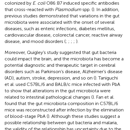
colonized by
E. coli
O86:B7 induced specific antibodies
that cross-reacted with
Plasmodium
spp. (
). In addition,
previous studies demonstrated that variations in the gut
microbiota were associated with the onset of several
diseases, such as enteric infections, diabetes mellitus,
cardiovascular disease, colorectal cancer, reactive airway
disease, and mood disorders (
;
;
;
;
).
Moreover, Quigley’s study suggested that gut bacteria
could impact the brain, and the microbiota has become a
potential diagnostic and therapeutic target in cerebral
disorders such as Parkinson’s disease, Alzheimer’s disease
(AD), autism, stroke, depression, and so on (
). Taniguchi
et al. used C57BL/6 and BALB/c mice infected with PbA
to show that alterations in the gut microbiota were
related to intestinal pathological changes (
). Fan et al.
found that the gut microbiota composition in C57BL/6
mice was reconstructed after infection by the elimination
of blood-stage PbA (
). Although these studies suggest a
possible relationship between gut bacteria and malaria,
the validity of the relationship has uncertainty due to the