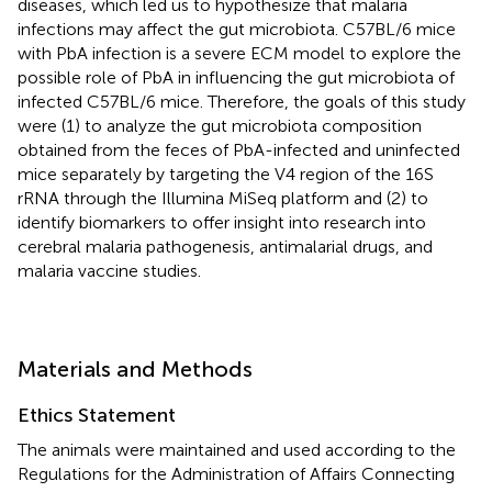
diseases, which led us to hypothesize that malaria
infections may affect the gut microbiota. C57BL/6 mice
with PbA infection is a severe ECM model to explore the
possible role of PbA in influencing the gut microbiota of
infected C57BL/6 mice. Therefore, the goals of this study
were (1) to analyze the gut microbiota composition
obtained from the feces of PbA-infected and uninfected
mice separately by targeting the V4 region of the 16S
rRNA through the Illumina MiSeq platform and (2) to
identify biomarkers to offer insight into research into
cerebral malaria pathogenesis, antimalarial drugs, and
malaria vaccine studies.
Materials and Methods
Ethics Statement
The animals were maintained and used according to the
Regulations for the Administration of Affairs Connecting