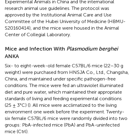
Experimental Animals in China and the international
research animal use guidelines. The protocol was
approved by the Institutional Animal Care and Use
Committee of the Hubei University of Medicine (HBMU-
S20160414), and the mice were housed in the Animal
Center of Collegial Laboratory.
Mice and Infection With
Plasmodium berghei
ANKA
Six- to eight-week-old female C57BL/6 mice (22–30 g
weight) were purchased from HNSJA Co., Ltd., Changsha,
China, and maintained under specific pathogen-free
conditions. The mice were fed an ultraviolet illuminated
diet and pure water, which maintained their appropriate
standards of living and feeding experimental conditions
(25 ± 3°C) (
). All mice were acclimatized to the living
environment one week before the experiment. Twenty-
six female C57BL/6 mice were randomly divided into two
groups: PbA-infected mice (PbA) and PbA-uninfected
mice (Ctrl).