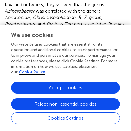
taxa and networks, they showed that the genus
Acinetobacter
was correlated with the genera
Aerococcus
,
Christensenellaceae_R_7_group
,
Psychrobacter
, and
Proteus
. The genus
Lactobacillus
was
correlated with the genera
Streptococcus
,
We use cookies
Erysipelatoclostridium
,
Enterorhabdus
,
Family_XIII_AD3011_group
,
Our website uses cookies that are essential for its
Ruminocococcaceae_UCG_014
,
operation and additional cookies to track performance, or
Eubacterium_ruminantium_group
, and so on. The genus
to improve and personalize our services. To manage your
cookie preferences, please click Cookie Settings. For more
Lachnospiraceae_NK4A136_group
was correlated with
information on how we use cookies, please see
many genera. Cattoir et al. discovered that species
our
Cookie Policy
belonging to the genus
Aerococcus
were related to
patients suffering from urinary tract infections (
). Zhou
Accept cookies
et al. revealed that the genus
Enterorhabdus
was involved
in the pathologic development of AD and other central
nervous system diseases (
). The
Reject non-essential cookies
Family_XIII_AD3011_group
was correlated with several
polycystic ovary syndrome-related markers (
). Shimizu
Cookies Settings
et al. demonstrated that the genera
Christensenellaceae
_R-7_group and