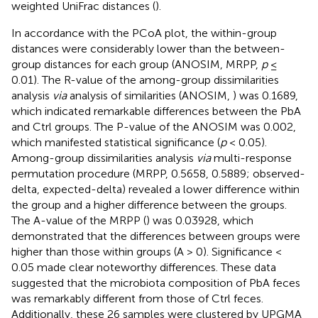
weighted UniFrac distances (
).
In accordance with the PCoA plot, the within-group
distances were considerably lower than the between-
group distances for each group (ANOSIM, MRPP,
p
≤
0.01). The R-value of the among-group dissimilarities
analysis
via
analysis of similarities (ANOSIM,
) was 0.1689,
which indicated remarkable differences between the PbA
and Ctrl groups. The P-value of the ANOSIM was 0.002,
which manifested statistical significance (
p
< 0.05).
Among-group dissimilarities analysis
via
multi-response
permutation procedure (MRPP, 0.5658, 0.5889; observed-
delta, expected-delta) revealed a lower difference within
the group and a higher difference between the groups.
The A-value of the MRPP (
) was 0.03928, which
demonstrated that the differences between groups were
higher than those within groups (A > 0). Significance <
0.05 made clear noteworthy differences. These data
suggested that the microbiota composition of PbA feces
was remarkably different from those of Ctrl feces.
Additionally, these 26 samples were clustered by UPGMA