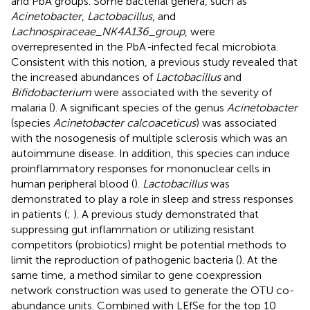
and PbA groups. Some bacterial genera, such as
Acinetobacter
,
Lactobacillus
, and
Lachnospiraceae_NK4A136_group
, were
overrepresented in the PbA
-
infected fecal microbiota.
Consistent with this notion, a previous study revealed that
the increased abundances of
Lactobacillus
and
Bifidobacterium
were associated with the severity of
malaria (
). A significant species of the genus
Acinetobacter
(species
Acinetobacter calcoaceticus
) was associated
with the nosogenesis of multiple sclerosis which was an
autoimmune disease. In addition, this species can induce
proinflammatory responses for mononuclear cells in
human peripheral blood (
).
Lactobacillus
was
demonstrated to play a role in sleep and stress responses
in patients (
;
). A previous study demonstrated that
suppressing gut inflammation or utilizing resistant
competitors (probiotics) might be potential methods to
limit the reproduction of pathogenic bacteria (
). At the
same time, a method similar to gene coexpression
network construction was used to generate the OTU co-
abundance units. Combined with LEfSe for the top 10