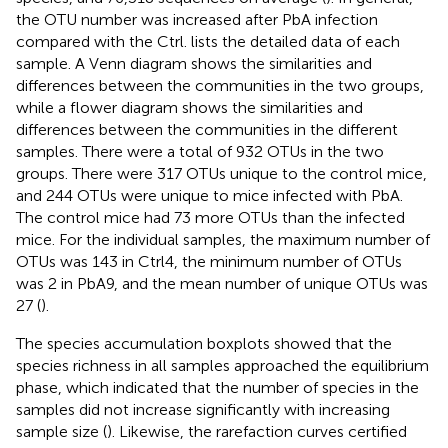
the OTU number was increased after PbA infection
compared with the Ctrl.
lists the detailed data of each
sample. A Venn diagram shows the similarities and
differences between the communities in the two groups,
while a flower diagram shows the similarities and
differences between the communities in the different
samples. There were a total of 932 OTUs in the two
groups. There were 317 OTUs unique to the control mice,
and 244 OTUs were unique to mice infected with PbA.
The control mice had 73 more OTUs than the infected
mice. For the individual samples, the maximum number of
OTUs was 143 in Ctrl4, the minimum number of OTUs
was 2 in PbA9, and the mean number of unique OTUs was
27 (
).
The species accumulation boxplots showed that the
species richness in all samples approached the equilibrium
phase, which indicated that the number of species in the
samples did not increase significantly with increasing
sample size (
). Likewise, the rarefaction curves certified