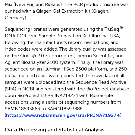
Mix (New England Biolabs). The PCR product mixture was
purified with a Qiagen Gel Extraction Kit (Qiagen,
Germany).
®
Sequencing libraries were generated using the TruSeq
DNA PCR-Free Sample Preparation Kit (Illumina, USA)
following the manufacturer’s recommendations, and
index codes were added. The library quality was assessed
on the Qubit@ 2.0 Fluorometer (Thermo Scientific) and
Agilent Bioanalyzer 2100 system. Finally, the library was
sequenced on an Illumina HiSeq 2500 platform, and 250
bp paired-end reads were generated. The raw data of all
samples were uploaded into the Sequence Read Archive
(SRA) in NCBI and registered with the BioProject database
upon BioProject ID PRJNA719274 with BioSample
accessions using a series of sequencing numbers from
SAMN18593863 to SAMN18593888
(
https://www.ncbi.nlm.nih.gov/sra/PRJNA719274
).
Data Processing and Statistical Analysis