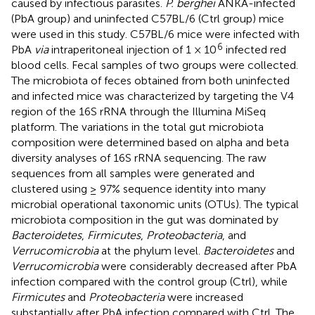
caused by infectious parasites.
P. berghei
ANKA-infected
(PbA group) and uninfected C57BL/6 (Ctrl group) mice
were used in this study. C57BL/6 mice were infected with
6
PbA
via
intraperitoneal injection of 1 × 10
infected red
blood cells. Fecal samples of two groups were collected.
The microbiota of feces obtained from both uninfected
and infected mice was characterized by targeting the V4
region of the 16S rRNA through the Illumina MiSeq
platform. The variations in the total gut microbiota
composition were determined based on alpha and beta
diversity analyses of 16S rRNA sequencing. The raw
sequences from all samples were generated and
clustered using ≥ 97% sequence identity into many
microbial operational taxonomic units (OTUs). The typical
microbiota composition in the gut was dominated by
Bacteroidetes
,
Firmicutes
,
Proteobacteria
, and
Verrucomicrobia
at the phylum level.
Bacteroidetes
and
Verrucomicrobia
were considerably decreased after PbA
infection compared with the control group (Ctrl), while
Firmicutes
and
Proteobacteria
were increased
substantially after PbA infection compared with Ctrl. The