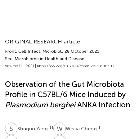
ORIGINAL RESEARCH article
Front. Cell. Infect. Microbiol.
, 28 October 2021
Sec. Microbiome in Health and Disease
Volume 11 - 2021 |
https://doi.org/10.3389/fcimb.2021.680383
Observation of the Gut Microbiota
Profile in C57BL/6 Mice Induced by
Plasmodium berghei
ANKA Infection
S
Y
W
C
1
†
1
Shuguo Yang
Weijia Cheng