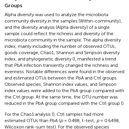
Groups
Alpha diversity was used to analyze the microbiota
community diversity in the samples (Within-community),
and the diversity analysis (Alpha diversity) of a single
sample could reflect the richness and diversity of the
microbiota community in the sample. The alpha diversity
index, mainly including the number of observed OTUs,
goods coverage, Chao1, Shannon and Simpson diversity
index, and phylogenetic diversity (
), manifested a trend
that PbA infection transiently changed the richness and
evenness. Notable differences were found in the observed
and estimated OTUs between the PbA and Ctrl groups.
Observed species, Shannon index values, and Simpson
index values were added to the PbA group compared with
the Ctrl group. At the same time, the OTU number was
reduced in the PbA group compared with the Ctrl group (
).
For the Chao1 analysis (
), Ctrl samples had more
estimated OTUs than PbA (
p
= 0.488, t-test;
p
= 0.6498,
Wilcoxon rank-sum test). For the observed species