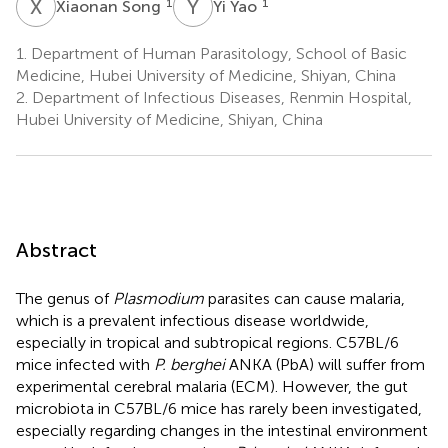
X
S
Y
Y
1
1
Xiaonan Song
Yi Yao
1.
Department of Human Parasitology, School of Basic
Medicine, Hubei University of Medicine, Shiyan, China
2.
Department of Infectious Diseases, Renmin Hospital,
Hubei University of Medicine, Shiyan, China
Abstract
The genus of
Plasmodium
parasites can cause malaria,
which is a prevalent infectious disease worldwide,
especially in tropical and subtropical regions. C57BL/6
mice infected with
P. berghei
ANKA (PbA) will suffer from
experimental cerebral malaria (ECM). However, the gut
microbiota in C57BL/6 mice has rarely been investigated,
especially regarding changes in the intestinal environment