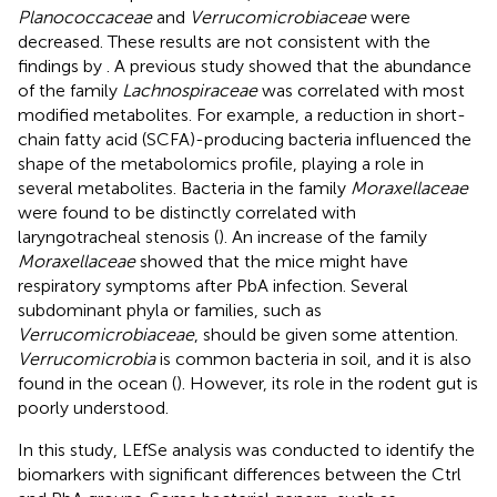
Planococcaceae
and
Verrucomicrobiaceae
were
decreased. These results are not consistent with the
findings by
. A previous study showed that the abundance
of the family
Lachnospiraceae
was correlated with most
modified metabolites. For example, a reduction in short-
chain fatty acid (SCFA)-producing bacteria influenced the
shape of the metabolomics profile, playing a role in
several metabolites. Bacteria in the family
Moraxellaceae
were found to be distinctly correlated with
laryngotracheal stenosis (
). An increase of the family
Moraxellaceae
showed that the mice might have
respiratory symptoms after PbA infection. Several
subdominant phyla or families, such as
Verrucomicrobiaceae
, should be given some attention.
Verrucomicrobia
is common bacteria in soil, and it is also
found in the ocean (
). However, its role in the rodent gut is
poorly understood.
In this study, LEfSe analysis was conducted to identify the
biomarkers with significant differences between the Ctrl