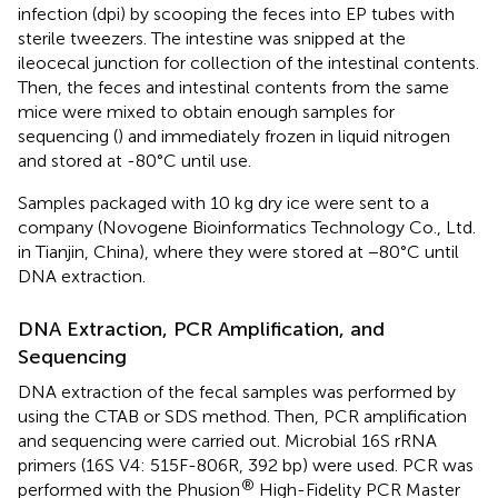
infection (dpi) by scooping the feces into EP tubes with
sterile tweezers. The intestine was snipped at the
ileocecal junction for collection of the intestinal contents.
Then, the feces and intestinal contents from the same
mice were mixed to obtain enough samples for
sequencing (
) and immediately frozen in liquid nitrogen
and stored at -80°C until use.
Samples packaged with 10 kg dry ice were sent to a
company (Novogene Bioinformatics Technology Co., Ltd.
in Tianjin, China), where they were stored at −80°C until
DNA extraction.
DNA Extraction, PCR Amplification, and
Sequencing
DNA extraction of the fecal samples was performed by
using the CTAB or SDS method. Then, PCR amplification
and sequencing were carried out. Microbial 16S rRNA
primers (16S V4: 515F-806R, 392 bp) were used. PCR was
®
performed with the Phusion
High-Fidelity PCR Master