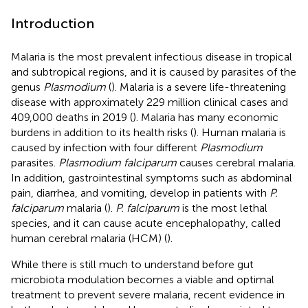
Introduction
Malaria is the most prevalent infectious disease in tropical
and subtropical regions, and it is caused by parasites of the
genus
Plasmodium
(
). Malaria is a severe life-threatening
disease with approximately 229 million clinical cases and
409,000 deaths in 2019 (
). Malaria has many economic
burdens in addition to its health risks (
). Human malaria is
caused by infection with four different
Plasmodium
parasites.
Plasmodium falciparum
causes cerebral malaria.
In addition, gastrointestinal symptoms such as abdominal
pain, diarrhea, and vomiting, develop in patients with
P.
falciparum
malaria (
).
P. falciparum
is the most lethal
species, and it can cause acute encephalopathy, called
human cerebral malaria (HCM) (
).
While there is still much to understand before gut
microbiota modulation becomes a viable and optimal
treatment to prevent severe malaria, recent evidence in