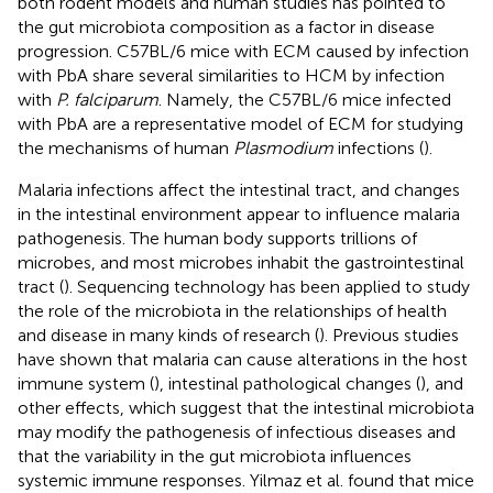
both rodent models and human studies has pointed to
the gut microbiota composition as a factor in disease
progression. C57BL/6 mice with ECM caused by infection
with PbA share several similarities to HCM by infection
with
P. falciparum
. Namely, the C57BL/6 mice infected
with PbA are a representative model of ECM for studying
the mechanisms of human
Plasmodium
infections (
).
Malaria infections affect the intestinal tract, and changes
in the intestinal environment appear to influence malaria
pathogenesis. The human body supports trillions of
microbes, and most microbes inhabit the gastrointestinal
tract (
). Sequencing technology has been applied to study
the role of the microbiota in the relationships of health
and disease in many kinds of research (
). Previous studies
have shown that malaria can cause alterations in the host
immune system (
), intestinal pathological changes (
), and
other effects, which suggest that the intestinal microbiota
may modify the pathogenesis of infectious diseases and
that the variability in the gut microbiota influences
systemic immune responses. Yilmaz et al. found that mice