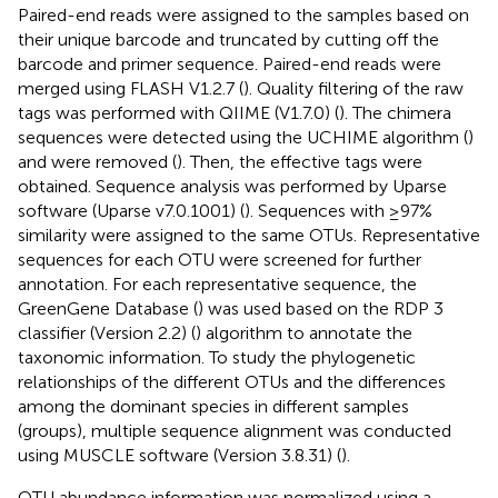
Paired-end reads were assigned to the samples based on
their unique barcode and truncated by cutting off the
barcode and primer sequence. Paired-end reads were
merged using FLASH V1.2.7 (
). Quality filtering of the raw
tags was performed with QIIME (V1.7.0) (
). The chimera
sequences were detected using the UCHIME algorithm (
)
and were removed (
). Then, the effective tags were
obtained. Sequence analysis was performed by Uparse
software (Uparse v7.0.1001) (
). Sequences with ≥97%
similarity were assigned to the same OTUs. Representative
sequences for each OTU were screened for further
annotation. For each representative sequence, the
GreenGene Database (
) was used based on the RDP 3
classifier (Version 2.2) (
) algorithm to annotate the
taxonomic information. To study the phylogenetic
relationships of the different OTUs and the differences
among the dominant species in different samples
(groups), multiple sequence alignment was conducted
using MUSCLE software (Version 3.8.31) (
).
OTU abundance information was normalized using a