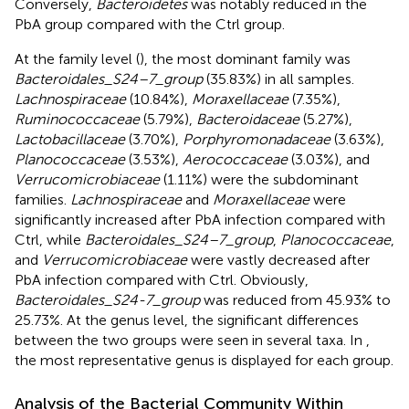
Conversely,
Bacteroidetes
was notably reduced in the
PbA group compared with the Ctrl group.
At the family level (
), the most dominant family was
Bacteroidales_S24–7_group
(35.83%) in all samples.
Lachnospiraceae
(10.84%),
Moraxellaceae
(7.35%),
Ruminococcaceae
(5.79%),
Bacteroidaceae
(5.27%),
Lactobacillaceae
(3.70%),
Porphyromonadaceae
(3.63%),
Planococcaceae
(3.53%),
Aerococcaceae
(3.03%), and
Verrucomicrobiaceae
(1.11%) were the subdominant
families.
Lachnospiraceae
and
Moraxellaceae
were
significantly increased after PbA infection compared with
Ctrl, while
Bacteroidales_S24–7_group
,
Planococcaceae
,
and
Verrucomicrobiaceae
were vastly decreased after
PbA infection compared with Ctrl. Obviously,
Bacteroidales_S24-7_group
was reduced from 45.93% to
25.73%. At the genus level, the significant differences
between the two groups were seen in several taxa. In
,
the most representative genus is displayed for each group.
Analysis of the Bacterial Community Within