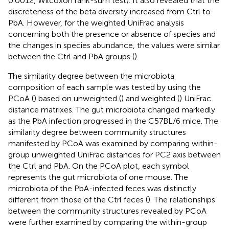
0.0012, Wilcoxon rank-sum test). It also revealed that the
discreteness of the beta diversity increased from Ctrl to
PbA. However, for the weighted UniFrac analysis
concerning both the presence or absence of species and
the changes in species abundance, the values were similar
between the Ctrl and PbA groups (
).
The similarity degree between the microbiota
composition of each sample was tested by using the
PCoA (
) based on unweighted (
) and weighted (
) UniFrac
distance matrixes. The gut microbiota changed markedly
as the PbA infection progressed in the C57BL/6 mice. The
similarity degree between community structures
manifested by PCoA was examined by comparing within-
group unweighted UniFrac distances for PC2 axis between
the Ctrl and PbA. On the PCoA plot, each symbol
represents the gut microbiota of one mouse. The
microbiota of the PbA-infected feces was distinctly
different from those of the Ctrl feces (
). The relationships
between the community structures revealed by PCoA
were further examined by comparing the within-group