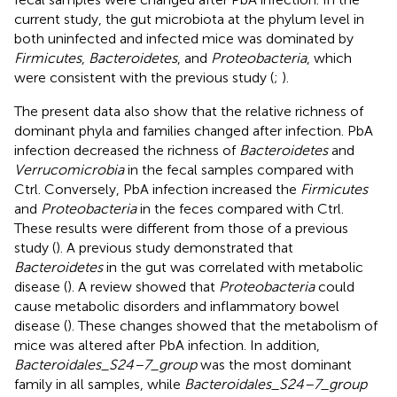
current study, the gut microbiota at the phylum level in
both uninfected and infected mice was dominated by
Firmicutes
,
Bacteroidetes
, and
Proteobacteria
, which
were consistent with the previous study (
;
).
The present data also show that the relative richness of
dominant phyla and families changed after infection. PbA
infection decreased the richness of
Bacteroidetes
and
Verrucomicrobia
in the fecal samples compared with
Ctrl. Conversely, PbA infection increased the
Firmicutes
and
Proteobacteria
in the feces compared with Ctrl.
These results were different from those of a previous
study (
). A previous study demonstrated that
Bacteroidetes
in the gut was correlated with metabolic
disease (
). A review showed that
Proteobacteria
could
cause metabolic disorders and inflammatory bowel
disease (
). These changes showed that the metabolism of
mice was altered after PbA infection. In addition,
Bacteroidales_S24–7_group
was the most dominant
family in all samples, while
Bacteroidales_S24–7_group