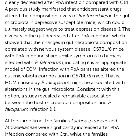
clearly decreased after PbA infection compared with Ctrl.
A previous study manifested that antidepressant drugs
altered the composition levels of
Bacteroidales
in the gut
microbiota in depressive susceptible mice, which could
ultimately suggest ways to treat depression disease (
). The
diversity in the gut decreased after PbA infection, which
showed that the changes in gut microbiota composition
correlated with nervous system disease. C57BL/6 mice
with PbA infection share similar symptoms to humans
infected with
P. falciparum
, indicating it is an appropriate
model of ECM. Infection with PbA parasites altered the
gut microbiota composition in C57BL/6 mice. That is,
HCM caused by
P. falciparum
might be associated with
alterations in the gut microbiota. Consistent with this
notion, a study revealed a remarkable association
between the host microbiota composition and
P.
falciparum
infection (
;
).
At the same time, the families
Lachnospiraceae
and
Moraxellaceae
were significantly increased after PbA
infection compared with Ctrl, while the families