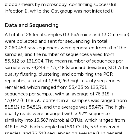
blood smears by microscopy, confirming successful
infection (
), while the Ctrl group was not infected (
).
Data and Sequencing
A total of 26 fecal samples (13 PbA mice and 13 Ctrl mice)
were collected and sent for sequencing. In total,
2,060,453 raw sequences were generated from all of the
samples, and the number of sequences varied from
55,612 to 131,904. The mean number of sequences per
sample was 79,248 ± 13,718 (standard deviation, SD). After
quality filtering, clustering, and combining the PCR
replicates, a total of 1,984,263 high-quality sequences
remained, which ranged from 53,433 to 125,761
sequences per sample, with an average of 76,318 ±
13,047 (
). The GC content in all samples was ranged from
51.51% to 54.51%, and the average was 53.47%. The high-
quality reads were arranged with ≥ 97% sequence
similarity into 15,367 microbial OTUs, which ranged from
418 to 752. Each sample had 591 OTUs, 533 observed
species, and 76,318 sequences on average (
). In general,