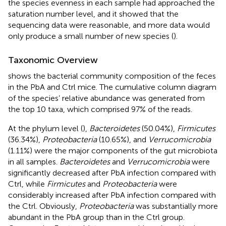
the species evenness in each sample had approached the
saturation number level, and it showed that the
sequencing data were reasonable, and more data would
only produce a small number of new species (
).
Taxonomic Overview
shows the bacterial community composition of the feces
in the PbA and Ctrl mice. The cumulative column diagram
of the species’ relative abundance was generated from
the top 10 taxa, which comprised 97% of the reads.
At the phylum level (
),
Bacteroidetes
(50.04%),
Firmicutes
(36.34%),
Proteobacteria
(10.65%), and
Verrucomicrobia
(1.11%) were the major components of the gut microbiota
in all samples.
Bacteroidetes
and
Verrucomicrobia
were
significantly decreased after PbA infection compared with
Ctrl, while
Firmicutes
and
Proteobacteria
were
considerably increased after PbA infection compared with
the Ctrl. Obviously,
Proteobacteria
was substantially more
abundant in the PbA group than in the Ctrl group.