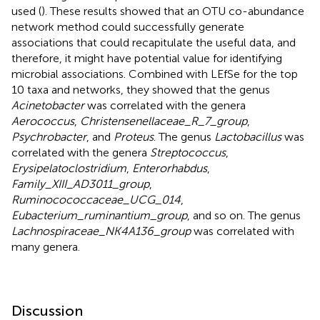
used (
). These results showed that an OTU co-abundance
network method could successfully generate
associations that could recapitulate the useful data, and
therefore, it might have potential value for identifying
microbial associations. Combined with LEfSe for the top
10 taxa and networks, they showed that the genus
Acinetobacter
was correlated with the genera
Aerococcus
,
Christensenellaceae_R_7_group
,
Psychrobacter
, and
Proteus
. The genus
Lactobacillus
was
correlated with the genera
Streptococcus
,
Erysipelatoclostridium
,
Enterorhabdus
,
Family_XIII_AD3011_group
,
Ruminocococcaceae_UCG_014
,
Eubacterium_ruminantium_group
, and so on. The genus
Lachnospiraceae_NK4A136_group
was correlated with
many genera.
Discussion