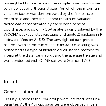
unweighted UniFrac among the samples was transformed
to a new set of orthogonal axes, for which the maximum
variation factor was demonstrated by the first principal
coordinate and then the second maximum variation
factor was demonstrated by the second principal
coordinate, and so on. PCoA analysis was displayed by the
WGCNA package, stat packages and ggplot2 package in R
software (Version 2.15.3). The unweighted pair-group
method with arithmetic means (UPGMA) clustering was
performed as a type of hierarchical clustering method to
interpret the distance matrix using the average linkage and
was conducted with QIIME software (Version 1.7.0).
Results
General Information
On Day 0, mice in the PbA group were infected with PbA
parasites. At the 4th dpi, parasites were observed in thin