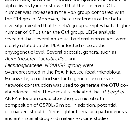
alpha diversity index showed that the observed OTU
number was increased in the PbA group compared with
the Ctrl group. Moreover, the discreteness of the beta
diversity revealed that the PbA group samples had a higher
number of OTUs than the Ctrl group. LEfSe analysis
revealed that several potential bacterial biomarkers were
clearly related to the PbA-infected mice at the
phylogenetic level. Several bacterial genera, such as
Acinetobacter
,
Lactobacillus
, and
Lachnospiraceae_NK4A136_group
, were
overrepresented in the PbA
-
infected fecal microbiota.
Meanwhile, a method similar to gene coexpression
network construction was used to generate the OTU co-
abundance units. These results indicated that
P. berghei
ANKA infection could alter the gut microbiota
composition of C57BL/6 mice. In addition, potential
biomarkers should offer insight into malaria pathogenesis
and antimalarial drug and malaria vaccine studies.