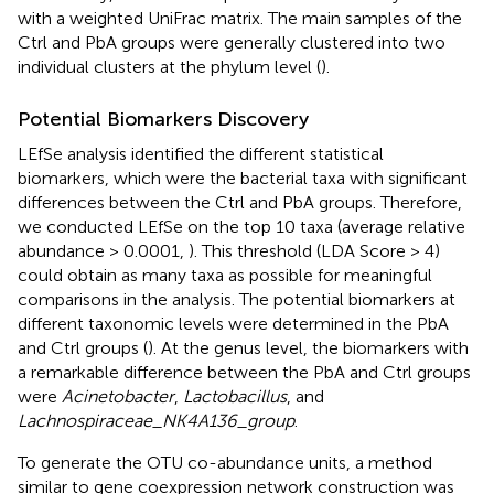
with a weighted UniFrac matrix. The main samples of the
Ctrl and PbA groups were generally clustered into two
individual clusters at the phylum level (
).
Potential Biomarkers Discovery
LEfSe analysis identified the different statistical
biomarkers, which were the bacterial taxa with significant
differences between the Ctrl and PbA groups. Therefore,
we conducted LEfSe on the top 10 taxa (average relative
abundance > 0.0001,
). This threshold (LDA Score > 4)
could obtain as many taxa as possible for meaningful
comparisons in the analysis. The potential biomarkers at
different taxonomic levels were determined in the PbA
and Ctrl groups (
). At the genus level, the biomarkers with
a remarkable difference between the PbA and Ctrl groups
were
Acinetobacter
,
Lactobacillus
, and
Lachnospiraceae_NK4A136_group
.
To generate the OTU co-abundance units, a method
similar to gene coexpression network construction was