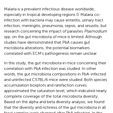
Malaria is a prevalent infectious disease worldwide,
especially in tropical developing regions (
). Malaria co-
infection with bacteria may cause enteritis, urinary tract
infection, meningitis, pneumonia, sepsis, and sinusitis, but
research concerning the impact of parasites
Plasmodium
spp. on the gut microbiota of mice is limited. Although
studies have demonstrated that PbA causes gut
microbiota alterations, the potential biomarkers
correlated with ECM’s pathogenesis remain unclear.
In this study, the gut microbiota in mice concerning their
correlation with PbA infection was studied. In other
words, the gut microbiota compositions in PbA-infected
and uninfected C57BL/6 mice were studied. Both species
accumulation boxplots and rarefaction curves
approximated the saturation level, which indicated nearly
complete coverage of the total microbiota diversity.
Based on the alpha and beta diversity analysis, we found
that the diversity and richness of the gut microbiota in all
fecal samples were changed after PbA infection. In the