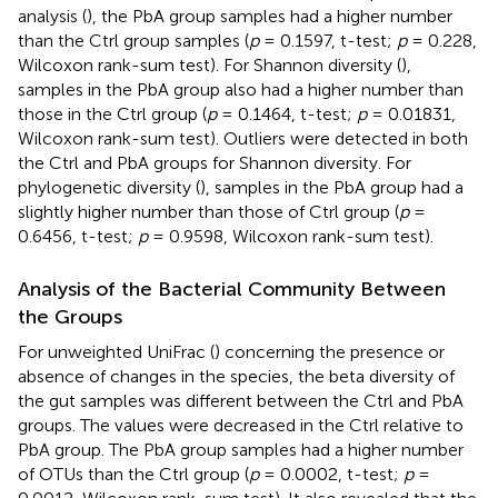
analysis (
), the PbA group samples had a higher number
than the Ctrl group samples (
p
= 0.1597, t-test;
p
= 0.228,
Wilcoxon rank-sum test). For Shannon diversity (
),
samples in the PbA group also had a higher number than
those in the Ctrl group (
p
= 0.1464, t-test;
p
= 0.01831,
Wilcoxon rank-sum test). Outliers were detected in both
the Ctrl and PbA groups for Shannon diversity. For
phylogenetic diversity (
), samples in the PbA group had a
slightly higher number than those of Ctrl group (
p
=
0.6456, t-test;
p
= 0.9598, Wilcoxon rank-sum test).
Analysis of the Bacterial Community Between
the Groups
For unweighted UniFrac (
) concerning the presence or
absence of changes in the species, the beta diversity of
the gut samples was different between the Ctrl and PbA
groups. The values were decreased in the Ctrl relative to
PbA group. The PbA group samples had a higher number
of OTUs than the Ctrl group (
p
= 0.0002, t-test;
p
=