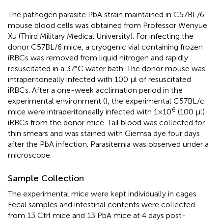
The pathogen parasite PbA strain maintained in C57BL/6
mouse blood cells was obtained from Professor Wenyue
Xu (Third Military Medical University). For infecting the
donor C57BL/6 mice, a cryogenic vial containing frozen
iRBCs was removed from liquid nitrogen and rapidly
resuscitated in a 37°C water bath. The donor mouse was
intraperitoneally infected with 100 μl of resuscitated
iRBCs. After a one-week acclimation period in the
experimental environment (
), the experimental C57BL/c
6
mice were intraperitoneally infected with 1×10
(100 μl)
iRBCs from the donor mice. Tail blood was collected for
thin smears and was stained with Giemsa dye four days
after the PbA infection. Parasitemia was observed under a
microscope.
Sample Collection
The experimental mice were kept individually in cages.
Fecal samples and intestinal contents were collected
from 13 Ctrl mice and 13 PbA mice at 4 days post-