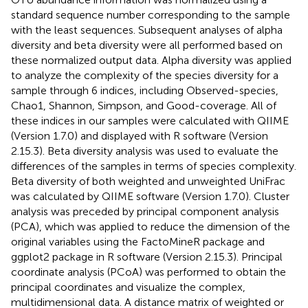
standard sequence number corresponding to the sample
with the least sequences. Subsequent analyses of alpha
diversity and beta diversity were all performed based on
these normalized output data. Alpha diversity was applied
to analyze the complexity of the species diversity for a
sample through 6 indices, including Observed-species,
Chao1, Shannon, Simpson, and Good-coverage. All of
these indices in our samples were calculated with QIIME
(Version 1.7.0) and displayed with R software (Version
2.15.3). Beta diversity analysis was used to evaluate the
differences of the samples in terms of species complexity.
Beta diversity of both weighted and unweighted UniFrac
was calculated by QIIME software (Version 1.7.0). Cluster
analysis was preceded by principal component analysis
(PCA), which was applied to reduce the dimension of the
original variables using the FactoMineR package and
ggplot2 package in R software (Version 2.15.3). Principal
coordinate analysis (PCoA) was performed to obtain the
principal coordinates and visualize the complex,
multidimensional data. A distance matrix of weighted or