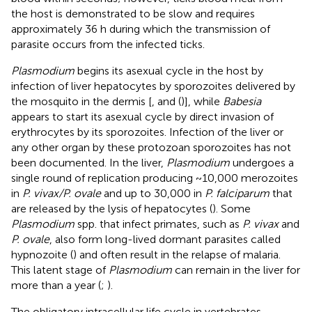
the host is demonstrated to be slow and requires
approximately 36 h during which the transmission of
parasite occurs from the infected ticks.
Plasmodium
begins its asexual cycle in the host by
infection of liver hepatocytes by sporozoites delivered by
the mosquito in the dermis [
, and (
)], while
Babesia
appears to start its asexual cycle by direct invasion of
erythrocytes by its sporozoites. Infection of the liver or
any other organ by these protozoan sporozoites has not
been documented. In the liver,
Plasmodium
undergoes a
single round of replication producing ~10,000 merozoites
in
P. vivax/P. ovale
and up to 30,000 in
P. falciparum
that
are released by the lysis of hepatocytes (
). Some
Plasmodium
spp. that infect primates, such as
P. vivax
and
P. ovale
, also form long-lived dormant parasites called
hypnozoite (
) and often result in the relapse of malaria.
This latent stage of
Plasmodium
can remain in the liver for
more than a year (
;
).
The obligatory intracellular life cycle in vertebrates