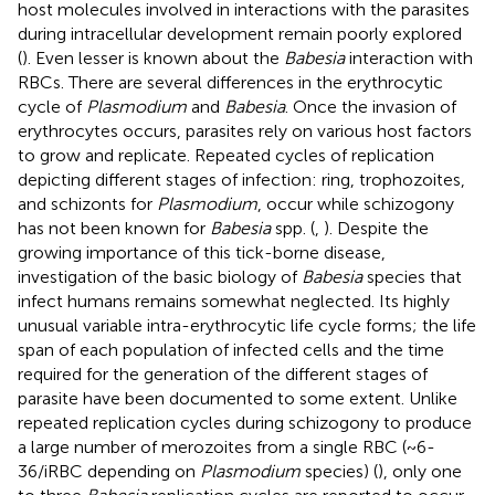
host molecules involved in interactions with the parasites
during intracellular development remain poorly explored
(
). Even lesser is known about the
Babesia
interaction with
RBCs. There are several differences in the erythrocytic
cycle of
Plasmodium
and
Babesia
. Once the invasion of
erythrocytes occurs, parasites rely on various host factors
to grow and replicate. Repeated cycles of replication
depicting different stages of infection: ring, trophozoites,
and schizonts for
Plasmodium
, occur while schizogony
has not been known for
Babesia
spp. (
,
). Despite the
growing importance of this tick-borne disease,
investigation of the basic biology of
Babesia
species that
infect humans remains somewhat neglected. Its highly
unusual variable intra-erythrocytic life cycle forms; the life
span of each population of infected cells and the time
required for the generation of the different stages of
parasite have been documented to some extent. Unlike
repeated replication cycles during schizogony to produce
a large number of merozoites from a single RBC (~6-
36/iRBC depending on
Plasmodium
species) (
), only one