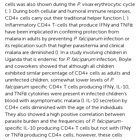
cells was also shown during the
P. vivax
erythrocytic cycle
(
;
). During both cellular and humoral immune responses,
CD4+ cells carry out their traditional helper function (
;
).
Inflammatory CD4+ T-cells that produce IFNγ and TNFα
have been implicated in conferring protection from
malaria in adults by preventing
P. falciparum
infection or
its replication such that higher parasitemia and clinical
malaria are diminished (
). In a study involving children in
Uganda that is endemic for
P. falciparum
infection, Boyle
and coworkers showed that although all children
exhibited similar percentage of CD4+ cells as adults and
uninfected children, somewhat lower levels of
P.
falciparum
specific CD4+ T cells producing IFNγ, IL-10,
and TNFα cytokines were present in infected children’s
blood with asymptomatic malaria (
). IL-10 secretion by
CD4+ cells diminished with the age of the individuals.
They also showed a high positive correlation between
parasite burden and the frequencies of
P. falciparum-
specific IL-10 producing CD4+ T cells but not with IFNγ
or TNFα producing CD4+ cells; however, these cells