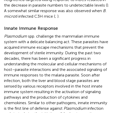
the decrease in parasite numbers to undetectable levels (
).
A somewhat similar response was also observed when
B.
microti
infected C3H mice (
;
).
Innate Immune Response
Plasmodium
spp. challenge the mammalian immune
system with a delicate balancing act. These parasites have
acquired immune escape mechanisms that prevent the
development of sterile immunity. During the past two
decades, there has been a significant progress in
understanding the molecular and cellular mechanisms of
host–parasite interactions and the associated signaling of
immune responses to the malaria parasite. Soon after
infection, both the liver and blood stage parasites are
sensed by various receptors involved in the host innate
immune system resulting in the activation of signaling
pathways and the production of cytokines and
chemokines. Similar to other pathogens, innate immunity
is the first line of defense against
Plasmodium
infection