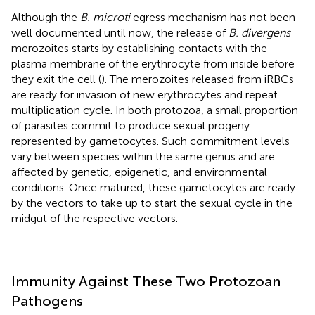
Although the
B. microti
egress mechanism has not been
well documented until now, the release of
B. divergens
merozoites starts by establishing contacts with the
plasma membrane of the erythrocyte from inside before
they exit the cell (
). The merozoites released from iRBCs
are ready for invasion of new erythrocytes and repeat
multiplication cycle. In both protozoa, a small proportion
of parasites commit to produce sexual progeny
represented by gametocytes. Such commitment levels
vary between species within the same genus and are
affected by genetic, epigenetic, and environmental
conditions. Once matured, these gametocytes are ready
by the vectors to take up to start the sexual cycle in the
midgut of the respective vectors.
Immunity Against These Two Protozoan
Pathogens