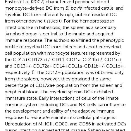
Bastos et al. (2007) characterized peripheral blood
monocyte-derived DC from
B. bovis
infected cattle, and
myeloid DC from afferent lymph, but not resident DC
from other bovine tissues (
). For the hemoprotozoan
infections like in babesiosis, the spleen as a secondary
lymphoid organ is central to the innate and acquired
immune response. The authors examined the phenotypic
profile of myeloid DC from spleen and another myeloid
cell population with monocyte features represented by
the CD13+CD172a+/-CD14-CD11a-CD11b+/-CD11c+
and CD13+/-CD172a+CD14+CD11a-CD11b+/-CD11c+,
respectively. (
). The CD13+ population was obtained only
from the spleen; however, they obtained the same
percentage of CD172a+ population from the spleen and
peripheral blood. The myeloid splenic DCs exhibited
immature state. Early interactions of cells of the innate
immune system including DCs and NK cells can influence
the development and ability of the adaptive immune
response to reduce/eliminate intracellular pathogens.
Upregulation of MHCII, CD80, and CD86 in activated DCs
during infection suggested that mature
Babesia
-activated