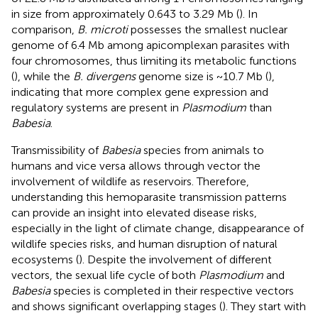
in size from approximately 0.643 to 3.29 Mb (
). In
comparison,
B. microti
possesses the smallest nuclear
genome of 6.4 Mb among apicomplexan parasites with
four chromosomes, thus limiting its metabolic functions
(
), while the
B. divergens
genome size is ~10.7 Mb (
),
indicating that more complex gene expression and
regulatory systems are present in
Plasmodium
than
Babesia
.
Transmissibility of
Babesia
species from animals to
humans and vice versa allows through vector the
involvement of wildlife as reservoirs. Therefore,
understanding this hemoparasite transmission patterns
can provide an insight into elevated disease risks,
especially in the light of climate change, disappearance of
wildlife species risks, and human disruption of natural
ecosystems (
). Despite the involvement of different
vectors, the sexual life cycle of both
Plasmodium
and
Babesia
species is completed in their respective vectors
and shows significant overlapping stages (
). They start with