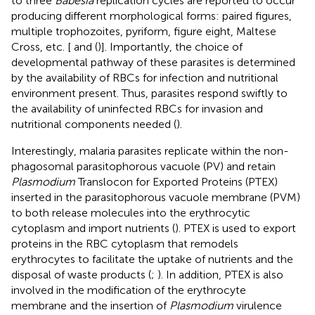
to three
Babesia
replication cycles are reported to occur
producing different morphological forms: paired figures,
multiple trophozoites, pyriform, figure eight, Maltese
Cross, etc. [
and (
)]. Importantly, the choice of
developmental pathway of these parasites is determined
by the availability of RBCs for infection and nutritional
environment present. Thus, parasites respond swiftly to
the availability of uninfected RBCs for invasion and
nutritional components needed (
).
Interestingly, malaria parasites replicate within the non-
phagosomal parasitophorous vacuole (PV) and retain
Plasmodium
Translocon for Exported Proteins (PTEX)
inserted in the parasitophorous vacuole membrane (PVM)
to both release molecules into the erythrocytic
cytoplasm and import nutrients (
). PTEX is used to export
proteins in the RBC cytoplasm that remodels
erythrocytes to facilitate the uptake of nutrients and the
disposal of waste products (
;
). In addition, PTEX is also
involved in the modification of the erythrocyte
membrane and the insertion of
Plasmodium
virulence