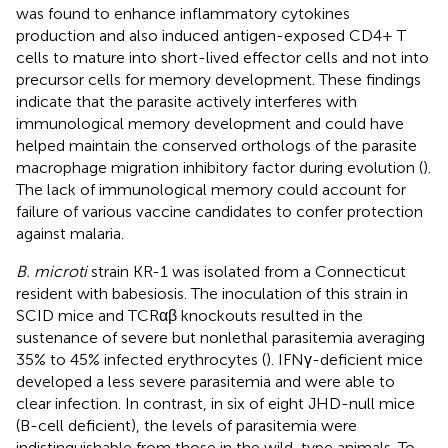
was found to enhance inflammatory cytokines
production and also induced antigen-exposed CD4+ T
cells to mature into short-lived effector cells and not into
precursor cells for memory development. These findings
indicate that the parasite actively interferes with
immunological memory development and could have
helped maintain the conserved orthologs of the parasite
macrophage migration inhibitory factor during evolution (
).
The lack of immunological memory could account for
failure of various vaccine candidates to confer protection
against malaria.
B. microti
strain KR-1 was isolated from a Connecticut
resident with babesiosis. The inoculation of this strain in
SCID mice and TCRαβ knockouts resulted in the
sustenance of severe but nonlethal parasitemia averaging
35% to 45% infected erythrocytes (
). IFNγ-deficient mice
developed a less severe parasitemia and were able to
clear infection. In contrast, in six of eight JHD-null mice
(B-cell deficient), the levels of parasitemia were
indistinguishable from those in the wild-type animals. To