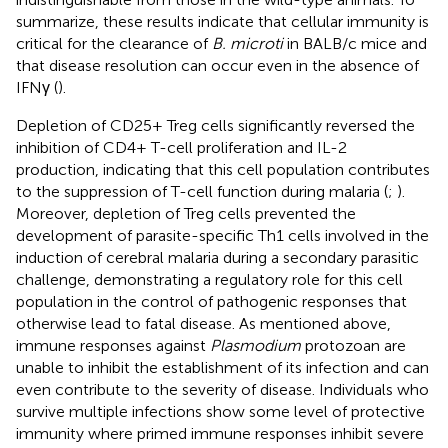
summarize, these results indicate that cellular immunity is
critical for the clearance of
B. microti
in BALB/c mice and
that disease resolution can occur even in the absence of
IFNγ (
).
Depletion of CD25+ Treg cells significantly reversed the
inhibition of CD4+ T-cell proliferation and IL-2
production, indicating that this cell population contributes
to the suppression of T-cell function during malaria (
;
).
Moreover, depletion of Treg cells prevented the
development of parasite-specific Th1 cells involved in the
induction of cerebral malaria during a secondary parasitic
challenge, demonstrating a regulatory role for this cell
population in the control of pathogenic responses that
otherwise lead to fatal disease. As mentioned above,
immune responses against
Plasmodium
protozoan are
unable to inhibit the establishment of its infection and can
even contribute to the severity of disease. Individuals who
survive multiple infections show some level of protective
immunity where primed immune responses inhibit severe