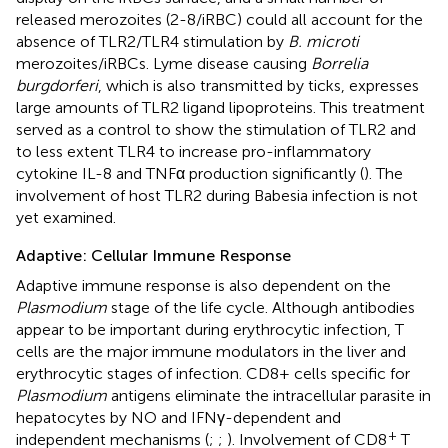
released merozoites (2-8/iRBC) could all account for the
absence of TLR2/TLR4 stimulation by
B. microti
merozoites/iRBCs. Lyme disease causing
Borrelia
burgdorferi
, which is also transmitted by ticks, expresses
large amounts of TLR2 ligand lipoproteins. This treatment
served as a control to show the stimulation of TLR2 and
to less extent TLR4 to increase pro-inflammatory
cytokine IL-8 and TNFα production significantly (
). The
involvement of host TLR2 during Babesia infection is not
yet examined.
Adaptive: Cellular Immune Response
Adaptive immune response is also dependent on the
Plasmodium
stage of the life cycle. Although antibodies
appear to be important during erythrocytic infection, T
cells are the major immune modulators in the liver and
erythrocytic stages of infection. CD8+ cells specific for
Plasmodium
antigens eliminate the intracellular parasite in
hepatocytes by NO and IFNγ-dependent and
+
independent mechanisms (
;
;
). Involvement of CD8
T