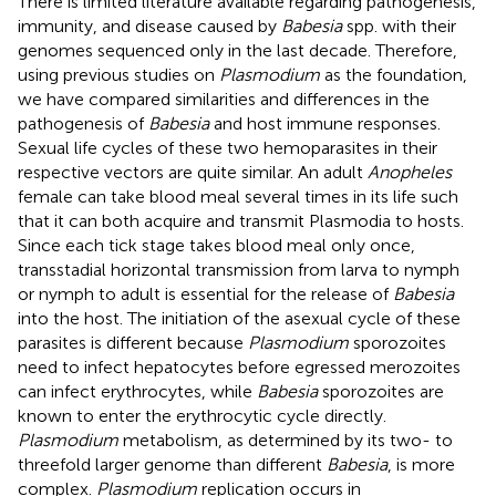
There is limited literature available regarding pathogenesis,
immunity, and disease caused by
Babesia
spp. with their
genomes sequenced only in the last decade. Therefore,
using previous studies on
Plasmodium
as the foundation,
we have compared similarities and differences in the
pathogenesis of
Babesia
and host immune responses.
Sexual life cycles of these two hemoparasites in their
respective vectors are quite similar. An adult
Anopheles
female can take blood meal several times in its life such
that it can both acquire and transmit Plasmodia to hosts.
Since each tick stage takes blood meal only once,
transstadial horizontal transmission from larva to nymph
or nymph to adult is essential for the release of
Babesia
into the host. The initiation of the asexual cycle of these
parasites is different because
Plasmodium
sporozoites
need to infect hepatocytes before egressed merozoites
can infect erythrocytes, while
Babesia
sporozoites are
known to enter the erythrocytic cycle directly.
Plasmodium
metabolism, as determined by its two- to
threefold larger genome than different
Babesia
, is more
complex.
Plasmodium
replication occurs in