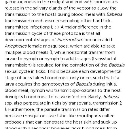
gametogenesis in the midgut and end with sporozoites
release in the salivary glands of the vector to allow the
transmission to the hosts during blood meal with
Babesia
transmission mechanism resembling other hard tick-
transmitted infections (
;
;
). A major difference in the
transmission cycle of these protozoa is that all
developmental stages of
Plasmodium
occur in adult
Anopheles
female mosquitoes, which are able to take
multiple blood meals (
), while horizontal transfer from
larvae to nymph or nymph to adult stages (transstadial
transmission) is required for the completion of the
Babesia
sexual cycle in ticks. This is because each developmental
stage of ticks takes blood meal only once, such that if a
larva acquires the gametocytes of
Babesia
during initial
blood meal, nymph will transmit sporozoites to the host
during its blood meal to cause infection. Rarely,
Babesia
spp. also perpetuate in ticks by transovarial transmission (
;
). Furthermore, the parasite transmission rates differ
because mosquitoes use tube-like mouthparts called
proboscis that can penetrate the host skin and suck up
blood within seconds; however, ticks blood meal from