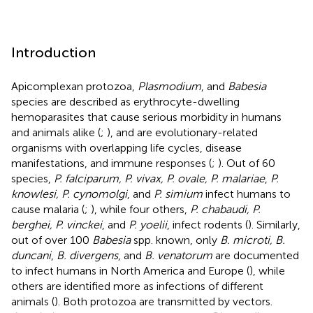
Introduction
Apicomplexan protozoa,
Plasmodium
, and
Babesia
species are described as erythrocyte-dwelling
hemoparasites that cause serious morbidity in humans
and animals alike (
;
), and are evolutionary-related
organisms with overlapping life cycles, disease
manifestations, and immune responses (
;
). Out of 60
species,
P. falciparum, P. vivax, P. ovale, P. malariae
,
P.
knowlesi, P. cynomolgi
, and
P. simium
infect humans to
cause malaria (
;
), while four others,
P. chabaudi, P.
berghei, P. vinckei
, and
P. yoelii
, infect rodents (
). Similarly,
out of over 100
Babesia
spp. known, only
B. microti, B.
duncani
,
B. divergens
, and
B. venatorum
are documented
to infect humans in North America and Europe (
), while
others are identified more as infections of different
animals (
). Both protozoa are transmitted by vectors.