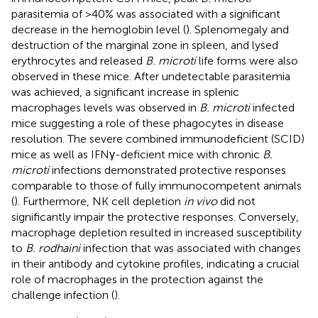
parasitemia of >40% was associated with a significant
decrease in the hemoglobin level (
). Splenomegaly and
destruction of the marginal zone in spleen, and lysed
erythrocytes and released
B. microti
life forms were also
observed in these mice. After undetectable parasitemia
was achieved, a significant increase in splenic
macrophages levels was observed in
B. microti
infected
mice suggesting a role of these phagocytes in disease
resolution. The severe combined immunodeficient (SCID)
mice as well as IFNγ-deficient mice with chronic
B.
microti
infections demonstrated protective responses
comparable to those of fully immunocompetent animals
(
). Furthermore, NK cell depletion
in vivo
did not
significantly impair the protective responses. Conversely,
macrophage depletion resulted in increased susceptibility
to
B. rodhaini
infection that was associated with changes
in their antibody and cytokine profiles, indicating a crucial
role of macrophages in the protection against the
challenge infection (
).