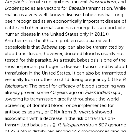
Anopheles
female mosquitoes transmit
Plasmodium
, and
Ixodes
species are vectors for
Babesia
transmission. While
malaria is a very well-known disease, babesiosis has long
been recognized as an economically important disease of
cattle and other animals and has emerged as a reportable
human disease in the United States only in 2011 (
).
Another major healthcare problem associated with
babesiosis is that
Babesia
spp. can also be transmitted by
blood transfusion; however, donated blood is usually not
tested for this parasite. As a result, babesiosis is one of the
most important pathogenic diseases transmitted by blood
transfusion in the United States. It can also be transmitted
vertically from mother to child during pregnancy (
;
) like
P.
falciparum
. The proof for efficacy of blood screening was
already proven some 40 years ago on
Plasmodium
spp.,
lowering its transmission greatly throughout the world.
Screening of donated blood, once implemented for
antibodies against, or DNA from
B. microti
showed
association with a decrease in the risk of transfusion-
transmitted babesiosis (
).
P. falciparum
strain 3D7 genome
of 22.8 Mb is distributed among 14 chromosomes ranging