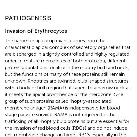
PATHOGENESIS
Invasion of Erythrocytes
The name for apicomplexans comes from the
characteristic apical complex of secretory organelles that
are discharged in a tightly controlled and highly regulated
order. In mature merozoites of both protozoa, different
protein populations localize in the rhoptry bulb and neck,
but the functions of many of these proteins still remain
unknown. Rhoptries are twinned, club-shaped structures
with a body or bulb region that tapers to a narrow neck as
it meets the apical prominence of the merozoite. One
group of such proteins called rhoptry-associated
membrane antigen (RAMA) is indispensable for blood-
stage parasite survival. RAMA is not required for the
trafficking of all rhoptry bulb proteins but are essential for
the invasion of red blood cells (RBCs) and do not induce
cell membrane changes in target RBCs especially in the