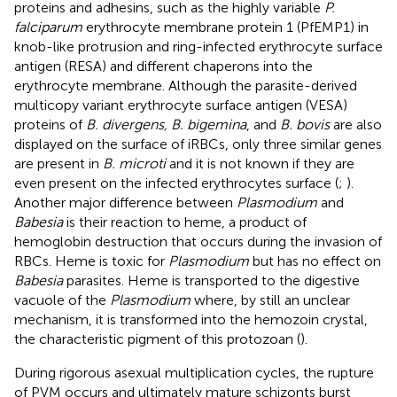
proteins and adhesins, such as the highly variable
P.
falciparum
erythrocyte membrane protein 1 (PfEMP1) in
knob-like protrusion and ring-infected erythrocyte surface
antigen (RESA) and different chaperons into the
erythrocyte membrane. Although the parasite-derived
multicopy variant erythrocyte surface antigen (VESA)
proteins of
B. divergens, B. bigemina
, and
B. bovis
are also
displayed on the surface of iRBCs, only three similar genes
are present in
B. microti
and it is not known if they are
even present on the infected erythrocytes surface (
;
).
Another major difference between
Plasmodium
and
Babesia
is their reaction to heme, a product of
hemoglobin destruction that occurs during the invasion of
RBCs. Heme is toxic for
Plasmodium
but has no effect on
Babesia
parasites. Heme is transported to the digestive
vacuole of the
Plasmodium
where, by still an unclear
mechanism, it is transformed into the hemozoin crystal,
the characteristic pigment of this protozoan (
).
During rigorous asexual multiplication cycles, the rupture
of PVM occurs and ultimately mature schizonts burst