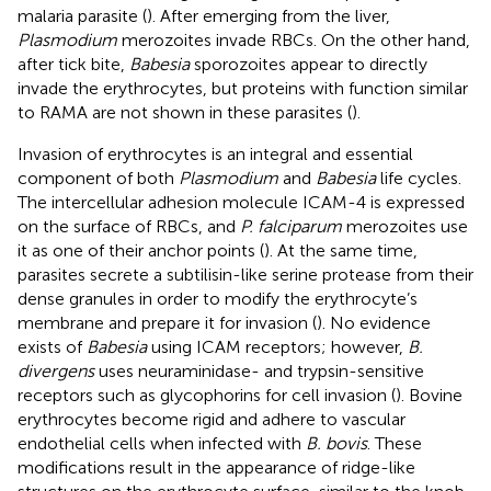
malaria parasite (
). After emerging from the liver,
Plasmodium
merozoites invade RBCs. On the other hand,
after tick bite,
Babesia
sporozoites appear to directly
invade the erythrocytes, but proteins with function similar
to RAMA are not shown in these parasites (
).
Invasion of erythrocytes is an integral and essential
component of both
Plasmodium
and
Babesia
life cycles.
The intercellular adhesion molecule ICAM-4 is expressed
on the surface of RBCs, and
P. falciparum
merozoites use
it as one of their anchor points (
). At the same time,
parasites secrete a subtilisin-like serine protease from their
dense granules in order to modify the erythrocyte’s
membrane and prepare it for invasion (
). No evidence
exists of
Babesia
using ICAM receptors; however,
B.
divergens
uses neuraminidase- and trypsin-sensitive
receptors such as glycophorins for cell invasion (
). Bovine
erythrocytes become rigid and adhere to vascular
endothelial cells when infected with
B. bovis
. These
modifications result in the appearance of ridge-like