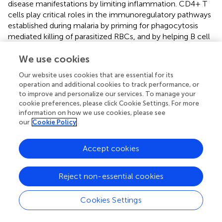
disease manifestations by limiting inflammation. CD4+ T
cells play critical roles in the immunoregulatory pathways
established during malaria by priming for phagocytosis
mediated killing of parasitized RBCs, and by helping B cell
differentiation to produce functional anti-
Plasmodium
antibodies (
). In malaria-endemic areas, a segment of
We use cookies
population that shows minimal clinical signs, if any, could
Our website uses cookies that are essential for its
become chronic carriers of Plasmodia. The Tregs
operation and additional cookies to track performance, or
activation marker TNFRII expression was shown to
to improve and personalize our services. To manage your
increase during the infection of these individuals but
cookie preferences, please click Cookie Settings. For more
diminished after treatment. This TNFRII expression
information on how we use cookies, please see
our
Cookie Policy
showed positive correlation with TNFα in response to
P.
falciparum
-infected RBCs, but this association
disappeared after treatment. Asymptomatic malaria also
Accept cookies
appeared to be associated with increased TNFRII
expression on Tregs, together with Th2 cytokine
Reject non-essential cookies
responses suppression, which could facilitate the survival
of the parasites in
Plasmodium
carriers (
). The apparent
suppression of IL-13 secretion in response to
P.
Cookies Settings
falciparum
-infected erythrocytes also recovered after the
treatment of individuals for malaria.