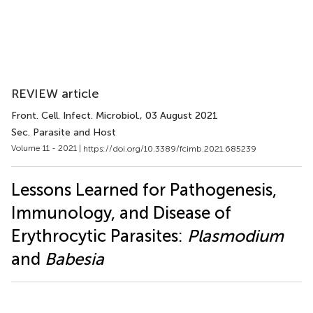
REVIEW article
Front. Cell. Infect. Microbiol.
, 03 August 2021
Sec. Parasite and Host
Volume 11 - 2021 |
https://doi.org/10.3389/fcimb.2021.685239
Lessons Learned for Pathogenesis,
Immunology, and Disease of
Erythrocytic Parasites:
Plasmodium
and
Babesia