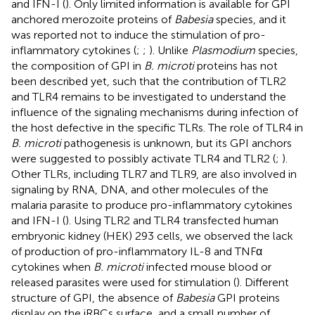
and IFN-I (
). Only limited information is available for GPI
anchored merozoite proteins of
Babesia
species, and it
was reported not to induce the stimulation of pro-
inflammatory cytokines (
;
;
). Unlike
Plasmodium
species,
the composition of GPI in
B. microti
proteins has not
been described yet, such that the contribution of TLR2
and TLR4 remains to be investigated to understand the
influence of the signaling mechanisms during infection of
the host defective in the specific TLRs. The role of TLR4 in
B. microti
pathogenesis is unknown, but its GPI anchors
were suggested to possibly activate TLR4 and TLR2 (
;
).
Other TLRs, including TLR7 and TLR9, are also involved in
signaling by RNA, DNA, and other molecules of the
malaria parasite to produce pro-inflammatory cytokines
and IFN-I (
). Using TLR2 and TLR4 transfected human
embryonic kidney (HEK) 293 cells, we observed the lack
of production of pro-inflammatory IL-8 and TNFα
cytokines when
B. microti
infected mouse blood or
released parasites were used for stimulation (
). Different
structure of GPI, the absence of
Babesia
GPI proteins
display on the iRBCs surface, and a small number of