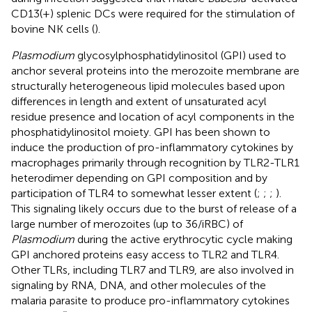
CD13(+) splenic DCs were required for the stimulation of
bovine NK cells (
).
Plasmodium
glycosylphosphatidylinositol (GPI) used to
anchor several proteins into the merozoite membrane are
structurally heterogeneous lipid molecules based upon
differences in length and extent of unsaturated acyl
residue presence and location of acyl components in the
phosphatidylinositol moiety. GPI has been shown to
induce the production of pro-inflammatory cytokines by
macrophages primarily through recognition by TLR2-TLR1
heterodimer depending on GPI composition and by
participation of TLR4 to somewhat lesser extent (
;
;
;
).
This signaling likely occurs due to the burst of release of a
large number of merozoites (up to 36/iRBC) of
Plasmodium
during the active erythrocytic cycle making
GPI anchored proteins easy access to TLR2 and TLR4.
Other TLRs, including TLR7 and TLR9, are also involved in
signaling by RNA, DNA, and other molecules of the
malaria parasite to produce pro-inflammatory cytokines