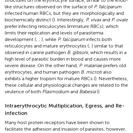
structures on the erythrocyte surface, similar to the knob-
like structures observed on the surface of
P. falciparum
infected human RBCs, but they are morphologically and
biochemically distinct (
). Interestingly,
P. vivax
and
P. ovale
prefer infecting reticulocytes (immature RBCs), which
limits their replication and levels of parasitemia
development (
;
;
), while
P. falciparum
infects both
reticulocytes and mature erythrocytes (
;
) similar to that
observed in canine pathogen
B. gibsoni
, which results in a
high level of parasitic burden in blood and causes more
severe disease. On the other hand,
P. malariae
prefers old
erythrocytes, and human pathogen
B. microti
also
exhibits a higher tropism for mature RBCs (
). Nevertheless,
these cellular and physiological changes are related to the
virulence of both
Plasmodium
and
Babesia
(
).
Intraerythrocytic Multiplication, Egress, and Re-
Infection
Many host protein receptors have been shown to
facilitate the adhesion and invasion of parasites; however,