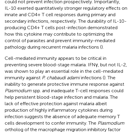
could not prevent infection prospectively. Importantly,
IL-10 exerted quantitatively stronger regulatory effects on
innate and CD4+ T cell responses during primary and
secondary infections, respectively. The durability of IL-10-
producing CD4+ T cells post-infection demonstrated
how this cytokine may contribute to optimizing the
control of parasites and prevent immunity-mediated
pathology during recurrent malaria infections (
).
Cell-mediated immunity appears to be critical in
preventing severe blood-stage malaria. IFNγ, but not IL-2,
was shown to play an essential role in the cell-mediated
immunity against
P. chabaudi adami
infections (
). The
inability to generate protective immune response against
Plasmodium
spp. and inadequate T-cell responses could
help persistent blood-stage infection and malaria. The
lack of effective protection against malaria albeit
production of highly inflammatory cytokines during
infection suggests the absence of adequate memory T
cells development to confer immunity. The
Plasmodium
ortholog of the macrophage migration inhibitory factor