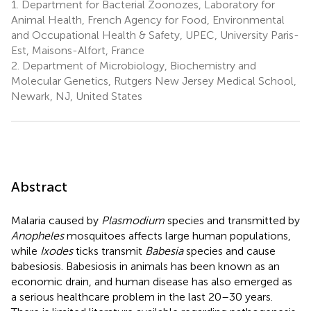
1.
Department for Bacterial Zoonozes, Laboratory for
Animal Health, French Agency for Food, Environmental
and Occupational Health & Safety, UPEC, University Paris-
Est, Maisons-Alfort, France
2.
Department of Microbiology, Biochemistry and
Molecular Genetics, Rutgers New Jersey Medical School,
Newark, NJ, United States
Abstract
Malaria caused by
Plasmodium
species and transmitted by
Anopheles
mosquitoes affects large human populations,
while
Ixodes
ticks transmit
Babesia
species and cause
babesiosis. Babesiosis in animals has been known as an
economic drain, and human disease has also emerged as
a serious healthcare problem in the last 20–30 years.