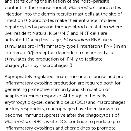
and starts during the initiation of the host–parasite
contact. In the mouse model,
Plasmodium
sporozoites
injection into the dermis recruits mast cells at the site of
infection (
). Sporozoites make their entrance into liver
hepatocytes by passing through blood circulation where
liver resident Natural Killer (NK) and NKT cells are
activated. During this stage,
Plasmodium
RNA likely
stimulates pro-inflammatory type I interferon (IFN-I) in an
interferon-α/β receptor-dependent manner and also
stimulates the production of IFN-γ to facilitate
phagocytosis by macrophages (
).
Appropriately regulated innate immune response and pro-
inflammatory cytokine production are required both for
generating protective immunity and stimulation of
adaptive immune response. Although in the early
erythrocytic cycle, dendritic cells (DCs) and macrophages
are key responders, macrophages have been known to
become immunosuppressive after the phagocytosis of
Plasmodium
iRBCs while DCs continue to produce pro-
inflammatory cytokines and chemokines to promote