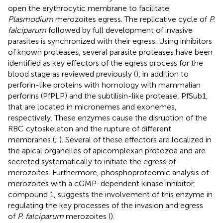
open the erythrocytic membrane to facilitate
Plasmodium
merozoites egress. The replicative cycle of
P.
falciparum
followed by full development of invasive
parasites is synchronized with their egress. Using inhibitors
of known proteases, several parasite proteases have been
identified as key effectors of the egress process for the
blood stage as reviewed previously (
), in addition to
perforin-like proteins with homology with mammalian
perforins (PfPLP) and the subtilisin-like protease, PfSub1,
that are located in micronemes and exonemes,
respectively. These enzymes cause the disruption of the
RBC cytoskeleton and the rupture of different
membranes (
;
). Several of these effectors are localized in
the apical organelles of apicomplexan protozoa and are
secreted systematically to initiate the egress of
merozoites. Furthermore, phosphoproteomic analysis of
merozoites with a cGMP-dependent kinase inhibitor,
compound 1, suggests the involvement of this enzyme in
regulating the key processes of the invasion and egress
of
P. falciparum
merozoites (
).