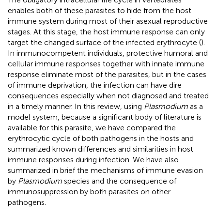
enables both of these parasites to hide from the host
immune system during most of their asexual reproductive
stages. At this stage, the host immune response can only
target the changed surface of the infected erythrocyte (
).
In immunocompetent individuals, protective humoral and
cellular immune responses together with innate immune
response eliminate most of the parasites, but in the cases
of immune deprivation, the infection can have dire
consequences especially when not diagnosed and treated
in a timely manner. In this review, using
Plasmodium
as a
model system, because a significant body of literature is
available for this parasite, we have compared the
erythrocytic cycle of both pathogens in the hosts and
summarized known differences and similarities in host
immune responses during infection. We have also
summarized in brief the mechanisms of immune evasion
by
Plasmodium
species and the consequence of
immunosuppression by both parasites on other
pathogens.