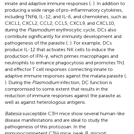
innate and adaptive immune responses (
;
). In addition to
producing a wide range of pro-inflammatory cytokines,
including TNFα, IL-12, and IL-6, and chemokines, such as
CXCL1, CXCL2, CCL2, CCL5, CXCL9, and CXCL10,
during the
Plasmodium
erythrocytic cycle, DCs also
contribute significantly for immunity development and
pathogenesis of the parasite (
;
). For example, DCs
produce IL-12 that activates NK cells to induce the
production of IFN-γ, which primes macrophages and
neutrophils to enhance phagocytosis and promotes Th1
and effector T cell responses connecting innate to
adaptive immune responses against the malaria parasite (
;
). During the
Plasmodium
infection, DC function is
compromised to some extent that results in the
reduction of immune responses against the parasite as
well as against heterologous antigens.
Babesia
susceptible C3H mice show several human-like
disease manifestations and are ideal to study the
pathogenesis of this protozoan. In the
immunocompetent C3H mice, peak
B. microti