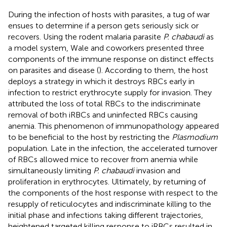
During the infection of hosts with parasites, a tug of war
ensues to determine if a person gets seriously sick or
recovers. Using the rodent malaria parasite
P. chabaudi
as
a model system, Wale and coworkers presented three
components of the immune response on distinct effects
on parasites and disease (
). According to them, the host
deploys a strategy in which it destroys RBCs early in
infection to restrict erythrocyte supply for invasion. They
attributed the loss of total RBCs to the indiscriminate
removal of both iRBCs and uninfected RBCs causing
anemia. This phenomenon of immunopathology appeared
to be beneficial to the host by restricting the
Plasmodium
population. Late in the infection, the accelerated turnover
of RBCs allowed mice to recover from anemia while
simultaneously limiting
P. chabaudi
invasion and
proliferation in erythrocytes. Ultimately, by returning of
the components of the host response with respect to the
resupply of reticulocytes and indiscriminate killing to the
initial phase and infections taking different trajectories,
heightened targeted killing response to iRBCs resulted in