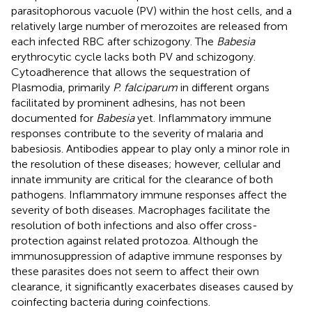
parasitophorous vacuole (PV) within the host cells, and a
relatively large number of merozoites are released from
each infected RBC after schizogony. The
Babesia
erythrocytic cycle lacks both PV and schizogony.
Cytoadherence that allows the sequestration of
Plasmodia, primarily
P. falciparum
in different organs
facilitated by prominent adhesins, has not been
documented for
Babesia
yet. Inflammatory immune
responses contribute to the severity of malaria and
babesiosis. Antibodies appear to play only a minor role in
the resolution of these diseases; however, cellular and
innate immunity are critical for the clearance of both
pathogens. Inflammatory immune responses affect the
severity of both diseases. Macrophages facilitate the
resolution of both infections and also offer cross-
protection against related protozoa. Although the
immunosuppression of adaptive immune responses by
these parasites does not seem to affect their own
clearance, it significantly exacerbates diseases caused by
coinfecting bacteria during coinfections.