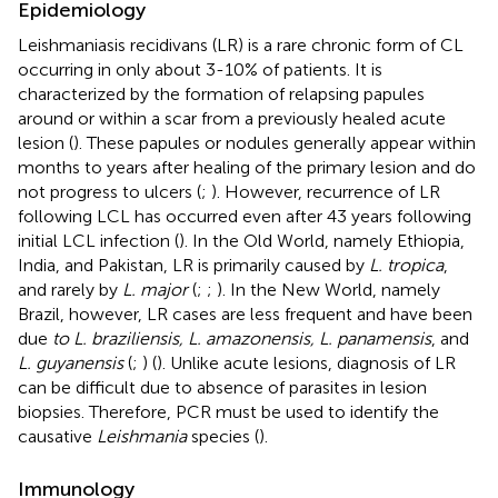
Epidemiology
Leishmaniasis recidivans (LR) is a rare chronic form of CL
occurring in only about 3-10% of patients. It is
characterized by the formation of relapsing papules
around or within a scar from a previously healed acute
lesion (
). These papules or nodules generally appear within
months to years after healing of the primary lesion and do
not progress to ulcers (
;
). However, recurrence of LR
following LCL has occurred even after 43 years following
initial LCL infection (
). In the Old World, namely Ethiopia,
India, and Pakistan, LR is primarily caused by
L. tropica
,
and rarely by
L. major
(
;
;
). In the New World, namely
Brazil, however, LR cases are less frequent and have been
due
to L. braziliensis, L. amazonensis, L. panamensis
, and
L. guyanensis
(
;
) (
). Unlike acute lesions, diagnosis of LR
can be difficult due to absence of parasites in lesion
biopsies. Therefore, PCR must be used to identify the
causative
Leishmania
species (
).
Immunology