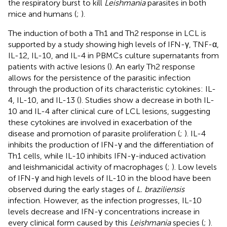
the respiratory burst to kill
Leishmania
parasites in both
mice and humans (
;
).
The induction of both a Th1 and Th2 response in LCL is
supported by a study showing high levels of IFN-γ, TNF-α,
IL-12, IL-10, and IL-4 in PBMCs culture supernatants from
patients with active lesions (
). An early Th2 response
allows for the persistence of the parasitic infection
through the production of its characteristic cytokines: IL-
4, IL-10, and IL-13 (
). Studies show a decrease in both IL-
10 and IL-4 after clinical cure of LCL lesions, suggesting
these cytokines are involved in exacerbation of the
disease and promotion of parasite proliferation (
;
). IL-4
inhibits the production of IFN-γ and the differentiation of
Th1 cells, while IL-10 inhibits IFN-γ-induced activation
and leishmanicidal activity of macrophages (
;
). Low levels
of IFN-γ and high levels of IL-10 in the blood have been
observed during the early stages of
L. braziliensis
infection. However, as the infection progresses, IL-10
levels decrease and IFN-γ concentrations increase in
every clinical form caused by this
Leishmania
species (
;
).