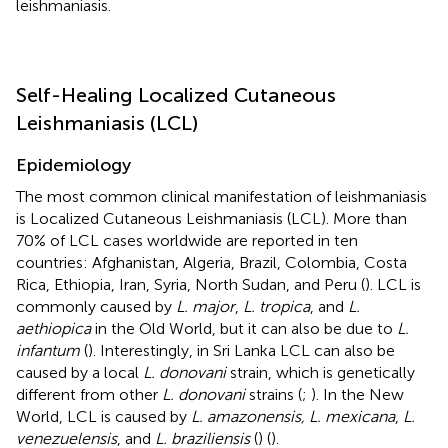
leishmaniasis.
Self-Healing Localized Cutaneous
Leishmaniasis (LCL)
Epidemiology
The most common clinical manifestation of leishmaniasis
is Localized Cutaneous Leishmaniasis (LCL). More than
70% of LCL cases worldwide are reported in ten
countries: Afghanistan, Algeria, Brazil, Colombia, Costa
Rica, Ethiopia, Iran, Syria, North Sudan, and Peru (
). LCL is
commonly caused by
L. major
,
L. tropica
, and
L.
aethiopica
in the Old World, but it can also be due to
L.
infantum
(
). Interestingly, in Sri Lanka LCL can also be
caused by a local
L. donovani
strain, which is genetically
different from other
L. donovani
strains (
;
). In the New
World, LCL is caused by
L. amazonensis, L. mexicana
,
L.
venezuelensis
, and
L. braziliensis
(
) (
).