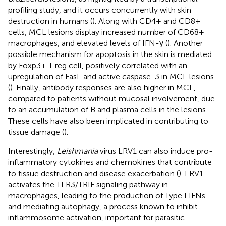
profiling study, and it occurs concurrently with skin
destruction in humans (
). Along with CD4+ and CD8+
cells, MCL lesions display increased number of CD68+
macrophages, and elevated levels of IFN-γ (
). Another
possible mechanism for apoptosis in the skin is mediated
by Foxp3+ T reg cell, positively correlated with an
upregulation of FasL and active caspase-3 in MCL lesions
(
). Finally, antibody responses are also higher in MCL,
compared to patients without mucosal involvement, due
to an accumulation of B and plasma cells in the lesions.
These cells have also been implicated in contributing to
tissue damage (
).
Interestingly,
Leishmania
virus LRV1 can also induce pro-
inflammatory cytokines and chemokines that contribute
to tissue destruction and disease exacerbation (
). LRV1
activates the TLR3/TRIF signaling pathway in
macrophages, leading to the production of Type I IFNs
and mediating autophagy, a process known to inhibit
inflammosome activation, important for parasitic