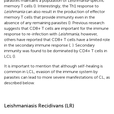
parasites maintains a population of
Leishmania
-specific
memory T cells (
). Interestingly, the Th1 response to
Leishmania
can also result in the production of effector
memory T cells that provide immunity even in the
absence of any remaining parasites (
). Previous research
suggests that CD8+ T cells are important for the immune
response to re-infection with
Leishmania
, however,
others have reported that CD8+ T cells have a limited role
in the secondary immune response (
;
). Secondary
immunity was found to be dominated by CD4+ T cells in
LCL (
).
It is important to mention that although self-healing is
common in LCL, evasion of the immune system by
parasites can lead to more severe manifestations of CL, as
described below.
Leishmaniasis Recidivans (LR)