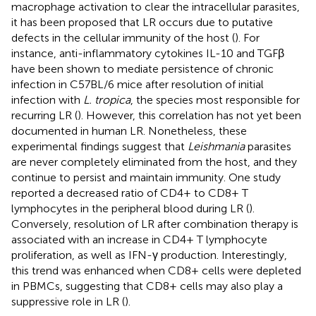
macrophage activation to clear the intracellular parasites,
it has been proposed that LR occurs due to putative
defects in the cellular immunity of the host (
). For
instance, anti-inflammatory cytokines IL-10 and TGFβ
have been shown to mediate persistence of chronic
infection in C57BL/6 mice after resolution of initial
infection with
L. tropica
, the species most responsible for
recurring LR (
). However, this correlation has not yet been
documented in human LR. Nonetheless, these
experimental findings suggest that
Leishmania
parasites
are never completely eliminated from the host, and they
continue to persist and maintain immunity. One study
reported a decreased ratio of CD4+ to CD8+ T
lymphocytes in the peripheral blood during LR (
).
Conversely, resolution of LR after combination therapy is
associated with an increase in CD4+ T lymphocyte
proliferation, as well as IFN-γ production. Interestingly,
this trend was enhanced when CD8+ cells were depleted
in PBMCs, suggesting that CD8+ cells may also play a
suppressive role in LR (
).