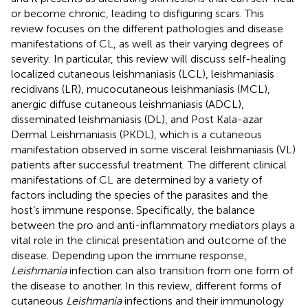
or become chronic, leading to disfiguring scars. This
review focuses on the different pathologies and disease
manifestations of CL, as well as their varying degrees of
severity. In particular, this review will discuss self-healing
localized cutaneous leishmaniasis (LCL), leishmaniasis
recidivans (LR), mucocutaneous leishmaniasis (MCL),
anergic diffuse cutaneous leishmaniasis (ADCL),
disseminated leishmaniasis (DL), and Post Kala-azar
Dermal Leishmaniasis (PKDL), which is a cutaneous
manifestation observed in some visceral leishmaniasis (VL)
patients after successful treatment. The different clinical
manifestations of CL are determined by a variety of
factors including the species of the parasites and the
host’s immune response. Specifically, the balance
between the pro and anti-inflammatory mediators plays a
vital role in the clinical presentation and outcome of the
disease. Depending upon the immune response,
Leishmania
infection can also transition from one form of
the disease to another. In this review, different forms of
cutaneous
Leishmania
infections and their immunology