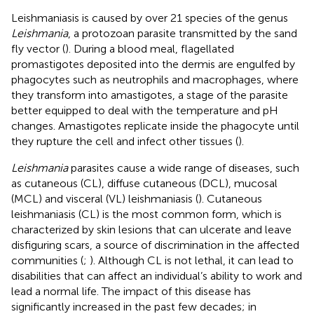
Leishmaniasis is caused by over 21 species of the genus
Leishmania
, a protozoan parasite transmitted by the sand
fly vector (
). During a blood meal, flagellated
promastigotes deposited into the dermis are engulfed by
phagocytes such as neutrophils and macrophages, where
they transform into amastigotes, a stage of the parasite
better equipped to deal with the temperature and pH
changes. Amastigotes replicate inside the phagocyte until
they rupture the cell and infect other tissues (
).
Leishmania
parasites cause a wide range of diseases, such
as cutaneous (CL), diffuse cutaneous (DCL), mucosal
(MCL) and visceral (VL) leishmaniasis (
). Cutaneous
leishmaniasis (CL) is the most common form, which is
characterized by skin lesions that can ulcerate and leave
disfiguring scars, a source of discrimination in the affected
communities (
;
). Although CL is not lethal, it can lead to
disabilities that can affect an individual’s ability to work and
lead a normal life. The impact of this disease has
significantly increased in the past few decades; in