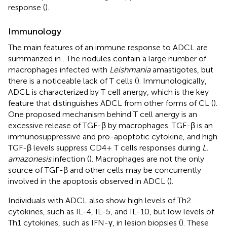
response (
).
Immunology
The main features of an immune response to ADCL are
summarized in
. The nodules contain a large number of
macrophages infected with
Leishmania
amastigotes, but
there is a noticeable lack of T cells (
). Immunologically,
ADCL is characterized by T cell anergy, which is the key
feature that distinguishes ADCL from other forms of CL (
).
One proposed mechanism behind T cell anergy is an
excessive release of TGF-β by macrophages. TGF-β is an
immunosuppressive and pro-apoptotic cytokine, and high
TGF-β levels suppress CD4+ T cells responses during
L.
amazonesis
infection (
). Macrophages are not the only
source of TGF-β and other cells may be concurrently
involved in the apoptosis observed in ADCL (
).
Individuals with ADCL also show high levels of Th2
cytokines, such as IL-4, IL-5, and IL-10, but low levels of
Th1 cytokines, such as IFN-γ, in lesion biopsies (
). These