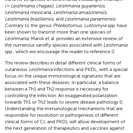
(= Leishmania chagasi), Leishmania guyanensis,
Leishmania mexicana, Leishmania amazonensis,
Leishmania braziliensis
, and
Leishmania panamensis.
Contrary to the genus
Phlebotomus
,
Lutzomyia
spp. have
been shown to transmit more than one species of
Leishmania
. Maroli et al. provides an extensive review of
the numerous sandfly species associated with
Leishmania
spp., which we encourage the reader to reference (
).
This review describes in detail different clinical forms of
cutaneous
Leishmania
infections and PKDL, with a special
focus on the unique immunological signatures that are
associated with these diseases. In particular, a balance
between a Th1 and Th2 response is necessary for
controlling the infection. An exaggerated polarization
towards Th1 or Th2 leads to severe disease pathology (
).
Understanding the immunological mechanisms that are
responsible for resolution or pathogenesis of different
clinical forms of CL and PKDL will allow development of
the next generation of therapeutics and vaccines against