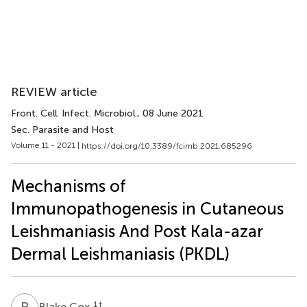
REVIEW article
Front. Cell. Infect. Microbiol.
, 08 June 2021
Sec. Parasite and Host
Volume 11 - 2021 |
https://doi.org/10.3389/fcimb.2021.685296
Mechanisms of
Immunopathogenesis in Cutaneous
Leishmaniasis And Post Kala-azar
Dermal Leishmaniasis (PKDL)
B
C
1
†
Blake Cox