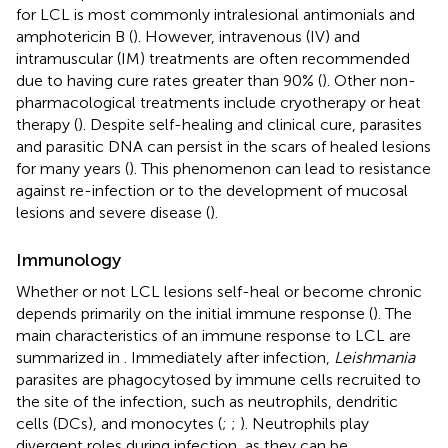
for LCL is most commonly intralesional antimonials and
amphotericin B (
). However, intravenous (IV) and
intramuscular (IM) treatments are often recommended
due to having cure rates greater than 90% (
). Other non-
pharmacological treatments include cryotherapy or heat
therapy (
). Despite self-healing and clinical cure, parasites
and parasitic DNA can persist in the scars of healed lesions
for many years (
). This phenomenon can lead to resistance
against re-infection or to the development of mucosal
lesions and severe disease (
).
Immunology
Whether or not LCL lesions self-heal or become chronic
depends primarily on the initial immune response (
). The
main characteristics of an immune response to LCL are
summarized in
. Immediately after infection,
Leishmania
parasites are phagocytosed by immune cells recruited to
the site of the infection, such as neutrophils, dendritic
cells (DCs), and monocytes (
;
;
). Neutrophils play
divergent roles during infection, as they can be