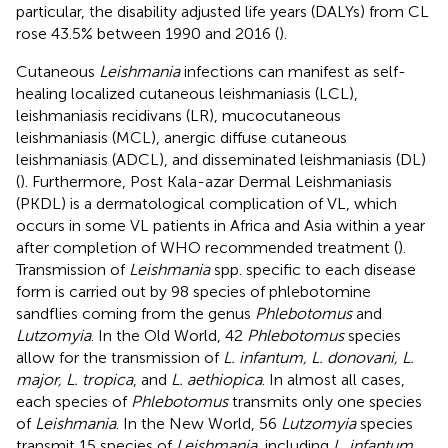
particular, the disability adjusted life years (DALYs) from CL
rose 43.5% between 1990 and 2016 (
).
Cutaneous
Leishmania
infections can manifest as self-
healing localized cutaneous leishmaniasis (LCL),
leishmaniasis recidivans (LR), mucocutaneous
leishmaniasis (MCL), anergic diffuse cutaneous
leishmaniasis (ADCL), and disseminated leishmaniasis (DL)
(
). Furthermore, Post Kala-azar Dermal Leishmaniasis
(PKDL) is a dermatological complication of VL, which
occurs in some VL patients in Africa and Asia within a year
after completion of WHO recommended treatment (
).
Transmission of
Leishmania
spp. specific to each disease
form is carried out by 98 species of phlebotomine
sandflies coming from the genus
Phlebotomus
and
Lutzomyia
. In the Old World, 42
Phlebotomus
species
allow for the transmission of
L. infantum, L. donovani, L.
major, L. tropica
, and
L. aethiopica
. In almost all cases,
each species of
Phlebotomus
transmits only one species
of
Leishmania
. In the New World, 56
Lutzomyia
species
transmit 15 species of
Leishmania
, including
L. infantum