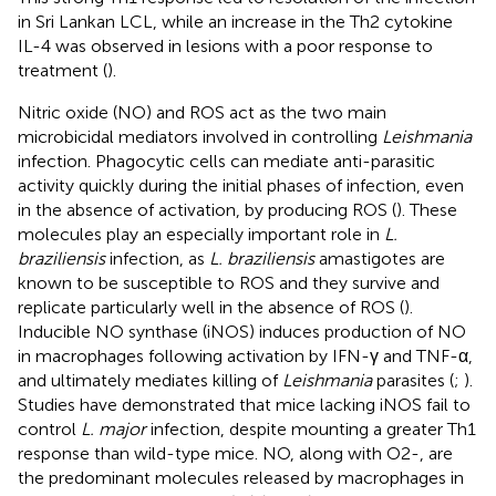
in Sri Lankan LCL, while an increase in the Th2 cytokine
IL-4 was observed in lesions with a poor response to
treatment (
).
Nitric oxide (NO) and ROS act as the two main
microbicidal mediators involved in controlling
Leishmania
infection. Phagocytic cells can mediate anti-parasitic
activity quickly during the initial phases of infection, even
in the absence of activation, by producing ROS (
). These
molecules play an especially important role in
L.
braziliensis
infection, as
L. braziliensis
amastigotes are
known to be susceptible to ROS and they survive and
replicate particularly well in the absence of ROS (
).
Inducible NO synthase (iNOS) induces production of NO
in macrophages following activation by IFN-γ and TNF-α,
and ultimately mediates killing of
Leishmania
parasites (
;
).
Studies have demonstrated that mice lacking iNOS fail to
control
L. major
infection, despite mounting a greater Th1
response than wild-type mice. NO, along with O2-, are
the predominant molecules released by macrophages in