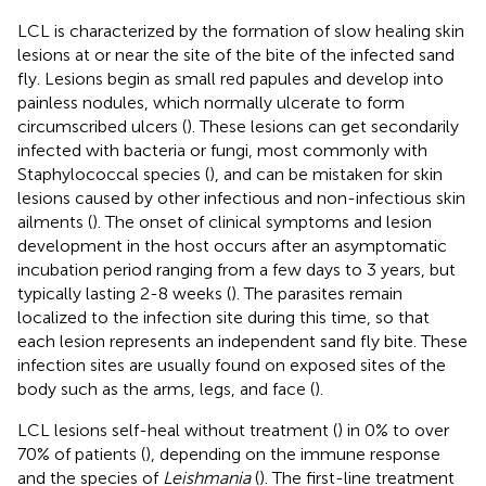
LCL is characterized by the formation of slow healing skin
lesions at or near the site of the bite of the infected sand
fly. Lesions begin as small red papules and develop into
painless nodules, which normally ulcerate to form
circumscribed ulcers (
). These lesions can get secondarily
infected with bacteria or fungi, most commonly with
Staphylococcal species (
), and can be mistaken for skin
lesions caused by other infectious and non-infectious skin
ailments (
). The onset of clinical symptoms and lesion
development in the host occurs after an asymptomatic
incubation period ranging from a few days to 3 years, but
typically lasting 2-8 weeks (
). The parasites remain
localized to the infection site during this time, so that
each lesion represents an independent sand fly bite. These
infection sites are usually found on exposed sites of the
body such as the arms, legs, and face (
).
LCL lesions self-heal without treatment (
) in 0% to over
70% of patients (
), depending on the immune response
and the species of
Leishmania
(
). The first-line treatment