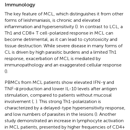
Immunology
The key feature of MCL, which distinguishes it from other
forms of leishmaniasis, is chronic and elevated
inflammation and hypersensitivity (
). In contrast to LCL, a
Th1 and CD8+ T cell-polarized response in MCL can
become detrimental, as it can lead to cytotoxicity and
tissue destruction. While severe disease in many forms of
CL is driven by high parasitic burdens and a limited Th1
response, exacerbation of MCL is mediated by
immunopathology and an exaggerated cellular response
(
).
PBMCs from MCL patients show elevated IFN-γ and
TNF-α production and lower IL-10 levels after antigen
stimulation, compared to patients without mucosal
involvement (
;
). This strong Th1-polarization is
characterized by a delayed-type hypersensitivity response,
and low numbers of parasites in the lesions (
). Another
study demonstrated an increase in lymphocyte activation
in MCL patients, presented by higher frequencies of CD4+