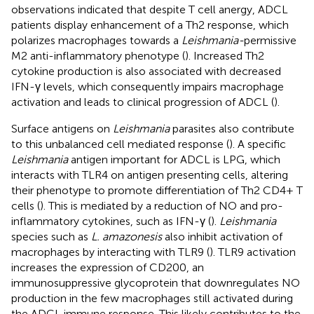
observations indicated that despite T cell anergy, ADCL
patients display enhancement of a Th2 response, which
polarizes macrophages towards a
Leishmania-
permissive
M2 anti-inflammatory phenotype (
). Increased Th2
cytokine production is also associated with decreased
IFN-γ levels, which consequently impairs macrophage
activation and leads to clinical progression of ADCL (
).
Surface antigens on
Leishmania
parasites also contribute
to this unbalanced cell mediated response (
). A specific
Leishmania
antigen important for ADCL is LPG, which
interacts with TLR4 on antigen presenting cells, altering
their phenotype to promote differentiation of Th2 CD4+ T
cells (
). This is mediated by a reduction of NO and pro-
inflammatory cytokines, such as IFN-γ (
).
Leishmania
species such as
L. amazonesis
also inhibit activation of
macrophages by interacting with TLR9 (
). TLR9 activation
increases the expression of CD200, an
immunosuppressive glycoprotein that downregulates NO
production in the few macrophages still activated during
the ADCL immune response. This likely contributes to the