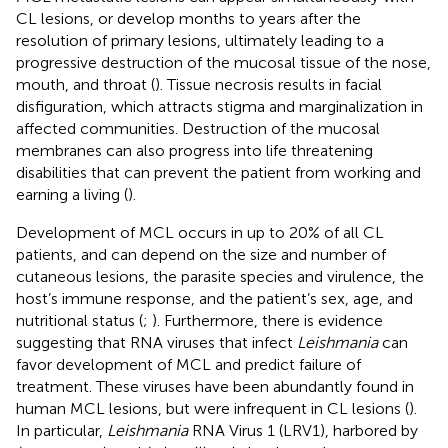
CL lesions, or develop months to years after the
resolution of primary lesions, ultimately leading to a
progressive destruction of the mucosal tissue of the nose,
mouth, and throat (
). Tissue necrosis results in facial
disfiguration, which attracts stigma and marginalization in
affected communities. Destruction of the mucosal
membranes can also progress into life threatening
disabilities that can prevent the patient from working and
earning a living (
).
Development of MCL occurs in up to 20% of all CL
patients, and can depend on the size and number of
cutaneous lesions, the parasite species and virulence, the
host’s immune response, and the patient’s sex, age, and
nutritional status (
;
). Furthermore, there is evidence
suggesting that RNA viruses that infect
Leishmania
can
favor development of MCL and predict failure of
treatment. These viruses have been abundantly found in
human MCL lesions, but were infrequent in CL lesions (
).
In particular,
Leishmania
RNA Virus 1 (LRV1), harbored by