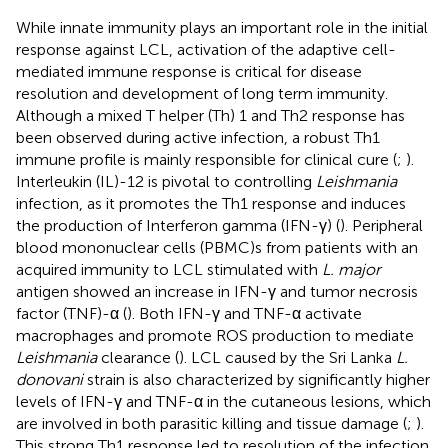
While innate immunity plays an important role in the initial
response against LCL, activation of the adaptive cell-
mediated immune response is critical for disease
resolution and development of long term immunity.
Although a mixed T helper (Th) 1 and Th2 response has
been observed during active infection, a robust Th1
immune profile is mainly responsible for clinical cure (
;
).
Interleukin (IL)-12 is pivotal to controlling
Leishmania
infection, as it promotes the Th1 response and induces
the production of Interferon gamma (IFN-γ) (
). Peripheral
blood mononuclear cells (PBMC)s from patients with an
acquired immunity to LCL stimulated with
L. major
antigen showed an increase in IFN-γ and tumor necrosis
factor (TNF)-α (
). Both IFN-γ and TNF-α activate
macrophages and promote ROS production to mediate
Leishmania
clearance (
). LCL caused by the Sri Lanka
L.
donovani
strain is also characterized by significantly higher
levels of IFN-γ and TNF-α in the cutaneous lesions, which
are involved in both parasitic killing and tissue damage (
;
).
This strong Th1 response led to resolution of the infection