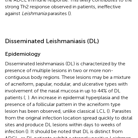
strong Th2 response observed in patients, ineffective
against
Leishmania
parasites (
).
Disseminated Leishmaniasis (DL)
Epidemiology
Disseminated leishmaniasis (DL) is characterized by the
presence of multiple lesions in two or more non-
contiguous body regions. These lesions may be a mixture
of acneiform, papular, nodular, and ulcerative types with
involvement of the nasal mucosa in up to 44% of DL
patients (
;
). An increase in epidermal hyperplasia and the
presence of a follicular pattern in the acneiform type
lesion has been observed, unlike classical LCL (
). Parasites
from the original infection location spread quickly to distal
sites and produce DL lesions within days to weeks of
infection (
). It should be noted that DL is distinct from