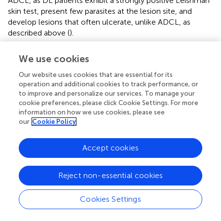
ADCL, as DL patients exhibit a strongly positive Leishman
skin test, present few parasites at the lesion site, and
develop lesions that often ulcerate, unlike ADCL, as
described above (
).
DL is mainly endemic in the New World, almost
We use cookies
exclusively in northern and northeastern Brazil, and is
caused primarily by
L. braziliensis
(
;
;
). However,
L.
Our website uses cookies that are essential for its
amazonensis
and
L. panamensis/guyanensis
have also
operation and additional cookies to track performance, or
to improve and personalize our services. To manage your
been reported as the causative agents of DL in Brazil and
cookie preferences, please click Cookie Settings. For more
Colombia (
;
;
;
) (
). DL has been identified as an emerging
information on how we use cookies, please see
disease in northeastern Brazil and constitutes 1.9% of all
our
Cookie Policy
CL cases, compared to 0.2% in the past decades (
;
).
Increases in DL incidence precede a similar upsurge in
Accept cookies
American Tegumentary Leishmaniasis (ATL) cases by
about 2 years. Thus, it is hypothesized that the factors
affecting DL transmission respond more quickly to
Reject non-essential cookies
environmental changes than CL and ML (
). Those with the
highest risk of developing DL, compared to LCL, are
Cookies Settings
males above 19 years of age in agricultural occupations (
).