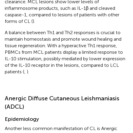
clearance. MCL lesions show lower levels of
inflammosome products, such as IL-1β and cleaved
caspase-1, compared to lesions of patients with other
forms of CL (
).
A balance between Th1 and Th2 responses is crucial to
maintain homeostasis and promote wound healing and
tissue regeneration. With a hyperactive Th1 response,
PBMCs from MCL patients display a limited response to
IL-10 stimulation, possibly mediated by lower expression
of the IL-10 receptor in the lesions, compared to LCL
patients (
;
).
Anergic Diffuse Cutaneous Leishmaniasis
(ADCL)
Epidemiology
Another less common manifestation of CL is Anergic