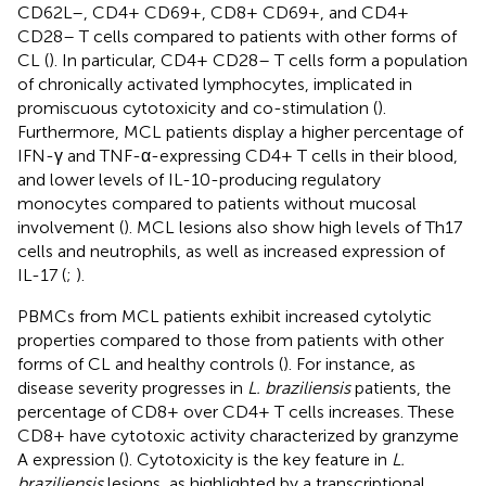
CD62L–, CD4+ CD69+, CD8+ CD69+, and CD4+
CD28– T cells compared to patients with other forms of
CL (
). In particular, CD4+ CD28– T cells form a population
of chronically activated lymphocytes, implicated in
promiscuous cytotoxicity and co-stimulation (
).
Furthermore, MCL patients display a higher percentage of
IFN-γ and TNF-α-expressing CD4+ T cells in their blood,
and lower levels of IL-10-producing regulatory
monocytes compared to patients without mucosal
involvement (
). MCL lesions also show high levels of Th17
cells and neutrophils, as well as increased expression of
IL-17 (
;
).
PBMCs from MCL patients exhibit increased cytolytic
properties compared to those from patients with other
forms of CL and healthy controls (
). For instance, as
disease severity progresses in
L. braziliensis
patients, the
percentage of CD8+ over CD4+ T cells increases. These
CD8+ have cytotoxic activity characterized by granzyme
A expression (
). Cytotoxicity is the key feature in
L.
braziliensis
lesions, as highlighted by a transcriptional