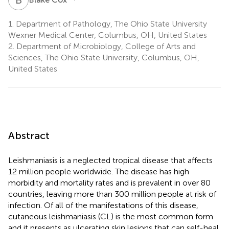
1.
Department of Pathology, The Ohio State University
Wexner Medical Center, Columbus, OH, United States
2.
Department of Microbiology, College of Arts and
Sciences, The Ohio State University, Columbus, OH,
United States
Abstract
Leishmaniasis is a neglected tropical disease that affects
12 million people worldwide. The disease has high
morbidity and mortality rates and is prevalent in over 80
countries, leaving more than 300 million people at risk of
infection. Of all of the manifestations of this disease,
cutaneous leishmaniasis (CL) is the most common form
and it presents as ulcerating skin lesions that can self-heal