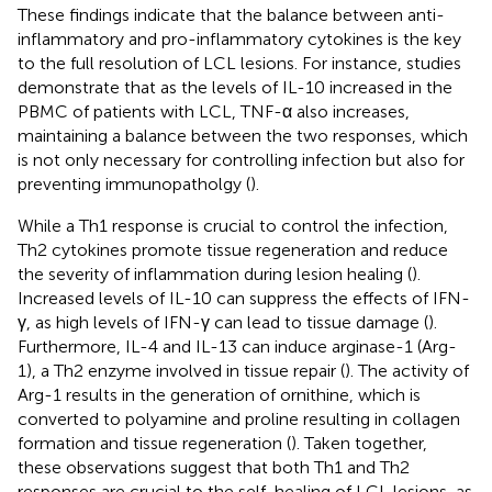
These findings indicate that the balance between anti-
inflammatory and pro-inflammatory cytokines is the key
to the full resolution of LCL lesions. For instance, studies
demonstrate that as the levels of IL-10 increased in the
PBMC of patients with LCL, TNF-α also increases,
maintaining a balance between the two responses, which
is not only necessary for controlling infection but also for
preventing immunopatholgy (
).
While a Th1 response is crucial to control the infection,
Th2 cytokines promote tissue regeneration and reduce
the severity of inflammation during lesion healing (
).
Increased levels of IL-10 can suppress the effects of IFN-
γ, as high levels of IFN-γ can lead to tissue damage (
).
Furthermore, IL-4 and IL-13 can induce arginase-1 (Arg-
1), a Th2 enzyme involved in tissue repair (
). The activity of
Arg-1 results in the generation of ornithine, which is
converted to polyamine and proline resulting in collagen
formation and tissue regeneration (
). Taken together,
these observations suggest that both Th1 and Th2
responses are crucial to the self-healing of LCL lesions, as