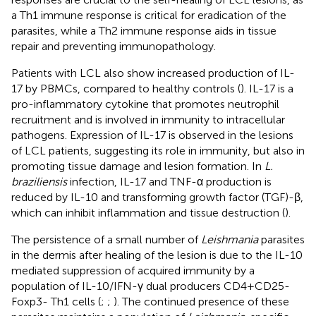
a Th1 immune response is critical for eradication of the
parasites, while a Th2 immune response aids in tissue
repair and preventing immunopathology.
Patients with LCL also show increased production of IL-
17 by PBMCs, compared to healthy controls (
). IL-17 is a
pro-inflammatory cytokine that promotes neutrophil
recruitment and is involved in immunity to intracellular
pathogens. Expression of IL-17 is observed in the lesions
of LCL patients, suggesting its role in immunity, but also in
promoting tissue damage and lesion formation. In
L.
braziliensis
infection, IL-17 and TNF-α production is
reduced by IL-10 and transforming growth factor (TGF)-β,
which can inhibit inflammation and tissue destruction (
).
The persistence of a small number of
Leishmania
parasites
in the dermis after healing of the lesion is due to the IL-10
mediated suppression of acquired immunity by a
population of IL-10/IFN-γ dual producers CD4+CD25-
Foxp3- Th1 cells (
;
;
). The continued presence of these