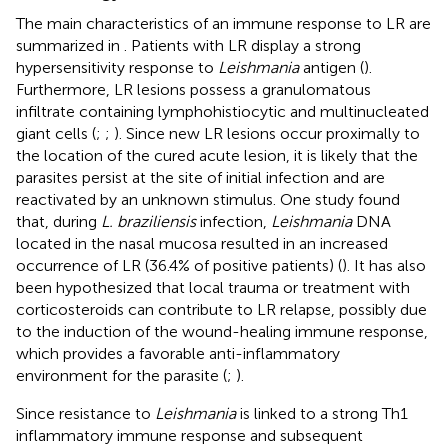
The main characteristics of an immune response to LR are
summarized in
. Patients with LR display a strong
hypersensitivity response to
Leishmania
antigen (
).
Furthermore, LR lesions possess a granulomatous
infiltrate containing lymphohistiocytic and multinucleated
giant cells (
;
;
). Since new LR lesions occur proximally to
the location of the cured acute lesion, it is likely that the
parasites persist at the site of initial infection and are
reactivated by an unknown stimulus. One study found
that, during
L. braziliensis
infection,
Leishmania
DNA
located in the nasal mucosa resulted in an increased
occurrence of LR (36.4% of positive patients) (
). It has also
been hypothesized that local trauma or treatment with
corticosteroids can contribute to LR relapse, possibly due
to the induction of the wound-healing immune response,
which provides a favorable anti-inflammatory
environment for the parasite (
;
).
Since resistance to
Leishmania
is linked to a strong Th1
inflammatory immune response and subsequent