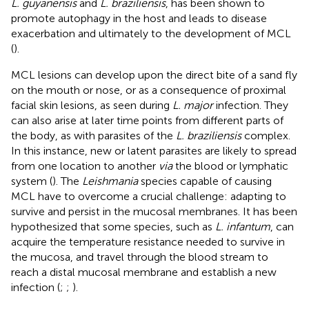
L. guyanensis
and
L. braziliensis
, has been shown to
promote autophagy in the host and leads to disease
exacerbation and ultimately to the development of MCL
(
).
MCL lesions can develop upon the direct bite of a sand fly
on the mouth or nose, or as a consequence of proximal
facial skin lesions, as seen during
L. major
infection. They
can also arise at later time points from different parts of
the body, as with parasites of the
L. braziliensis
complex.
In this instance, new or latent parasites are likely to spread
from one location to another
via
the blood or lymphatic
system (
). The
Leishmania
species capable of causing
MCL have to overcome a crucial challenge: adapting to
survive and persist in the mucosal membranes. It has been
hypothesized that some species, such as
L. infantum
, can
acquire the temperature resistance needed to survive in
the mucosa, and travel through the blood stream to
reach a distal mucosal membrane and establish a new
infection (
;
;
).