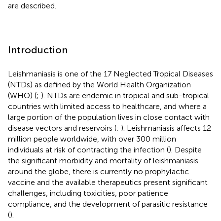
are described.
Introduction
Leishmaniasis is one of the 17 Neglected Tropical Diseases
(NTDs) as defined by the World Health Organization
(WHO) (
;
). NTDs are endemic in tropical and sub-tropical
countries with limited access to healthcare, and where a
large portion of the population lives in close contact with
disease vectors and reservoirs (
;
). Leishmaniasis affects 12
million people worldwide, with over 300 million
individuals at risk of contracting the infection (
). Despite
the significant morbidity and mortality of leishmaniasis
around the globe, there is currently no prophylactic
vaccine and the available therapeutics present significant
challenges, including toxicities, poor patience
compliance, and the development of parasitic resistance
(
).