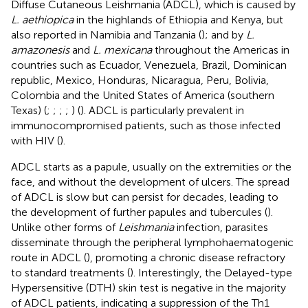
Diffuse Cutaneous Leishmania (ADCL), which is caused by
L. aethiopica
in the highlands of Ethiopia and Kenya, but
also reported in Namibia and Tanzania (
); and by
L.
amazonesis
and
L. mexicana
throughout the Americas in
countries such as Ecuador, Venezuela, Brazil, Dominican
republic, Mexico, Honduras, Nicaragua, Peru, Bolivia,
Colombia and the United States of America (southern
Texas) (
;
;
;
;
) (
). ADCL is particularly prevalent in
immunocompromised patients, such as those infected
with HIV (
).
ADCL starts as a papule, usually on the extremities or the
face, and without the development of ulcers. The spread
of ADCL is slow but can persist for decades, leading to
the development of further papules and tubercules (
).
Unlike other forms of
Leishmania
infection, parasites
disseminate through the peripheral lymphohaematogenic
route in ADCL (
), promoting a chronic disease refractory
to standard treatments (
). Interestingly, the Delayed-type
Hypersensitive (DTH) skin test is negative in the majority
of ADCL patients, indicating a suppression of the Th1