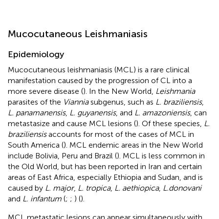
Mucocutaneous Leishmaniasis
Epidemiology
Mucocutaneous leishmaniasis (MCL) is a rare clinical
manifestation caused by the progression of CL into a
more severe disease (
). In the New World,
Leishmania
parasites of the
Viannia
subgenus, such as
L. braziliensis
,
L. panamanensis
,
L. guyanensis
, and
L. amazoniensis
, can
metastasize and cause MCL lesions (
). Of these species,
L.
braziliensis
accounts for most of the cases of MCL in
South America (
). MCL endemic areas in the New World
include Bolivia, Peru and Brazil (
). MCL is less common in
the Old World, but has been reported in Iran and certain
areas of East Africa, especially Ethiopia and Sudan, and is
caused by
L. major
,
L. tropica
,
L. aethiopica
,
L.donovani
and
L. infantum
(
;
;
) (
).
MCL metastatic lesions can appear simultaneously with