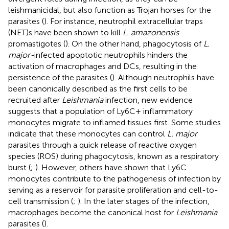
leishmanicidal, but also function as Trojan horses for the
parasites (
). For instance, neutrophil extracellular traps
(NET)s have been shown to kill
L. amazonensis
promastigotes (
). On the other hand, phagocytosis of
L.
major-
infected apoptotic neutrophils hinders the
activation of macrophages and DCs, resulting in the
persistence of the parasites (
). Although neutrophils have
been canonically described as the first cells to be
recruited after
Leishmania
infection, new evidence
suggests that a population of Ly6C+ inflammatory
monocytes migrate to inflamed tissues first. Some studies
indicate that these monocytes can control
L. major
parasites through a quick release of reactive oxygen
species (ROS) during phagocytosis, known as a respiratory
burst (
;
). However, others have shown that Ly6C
monocytes contribute to the pathogenesis of infection by
serving as a reservoir for parasite proliferation and cell-to-
cell transmission (
;
). In the later stages of the infection,
macrophages become the canonical host for
Leishmania
parasites (
).