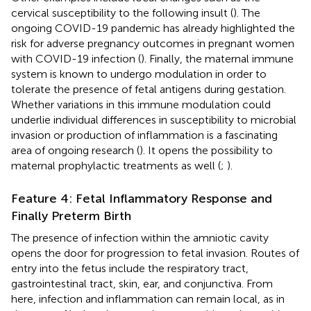
cervical susceptibility to the following insult (
). The
ongoing COVID-19 pandemic has already highlighted the
risk for adverse pregnancy outcomes in pregnant women
with COVID-19 infection (
). Finally, the maternal immune
system is known to undergo modulation in order to
tolerate the presence of fetal antigens during gestation.
Whether variations in this immune modulation could
underlie individual differences in susceptibility to microbial
invasion or production of inflammation is a fascinating
area of ongoing research (
). It opens the possibility to
maternal prophylactic treatments as well (
;
).
Feature 4: Fetal Inflammatory Response and
Finally Preterm Birth
The presence of infection within the amniotic cavity
opens the door for progression to fetal invasion. Routes of
entry into the fetus include the respiratory tract,
gastrointestinal tract, skin, ear, and conjunctiva. From
here, infection and inflammation can remain local, as in