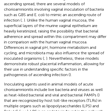
ascending spread, there are several models of
chorioamnionitis involving vaginal inoculation of bacteria
such as GBS and E. coli to mimic an ascending route of
infection (
;
). Unlike the human vaginal mucosa, the
superficial layers of the murine vaginal epithelium are
heavily keratinized, raising the possibility that bacterial
adherence and spread within this compartment may differ
in comparison with the human vaginal mucosa.
Differences in vaginal pH, hormone metabolism and
cycling, and microbiota may also influence the spread of
inoculated organisms (
;
). Nevertheless, these models
demonstrate robust placental inflammation, allowing for
their use in understanding specific factors in the
pathogenesis of ascending infection (
).
Inoculating agents used in animal models of acute
chorioamnionitis include live bacteria and viruses as well
as heat-killed bacterial and viral and bacterial PAMPs (
)
that are recognized by host toll-like receptors (TLRs) in
multiple organs such as lipopolysaccharides (LPS) and