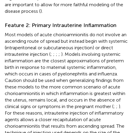
are important to allow for more faithful modeling of the
disease process (
).
Feature 2: Primary Intrauterine Inflammation
Most models of acute chorioamnionitis do not involve an
ascending route of spread but instead begin with systemic
(intraperitoneal or subcutaneous injection) or direct
intrauterine injection (
;
;
;
;
). Models involving systemic
inflammation are the closest approximations of preterm
birth in response to maternal systemic inflammation,
which occurs in cases of pyelonephritis and influenza.
Caution should be used when generalizing findings from
these models to the more common scenario of acute
chorioamnionitis in which inflammation is greatest within
the uterus, remains local, and occurs in the absence of
clinical signs or symptoms in the pregnant mother (
;
;
).
For these reasons, intrauterine injection of inflammatory
agents allows a closer recapitulation of acute
chorioamnionitis that results from ascending spread. The
technique of injection used depends on the size of the