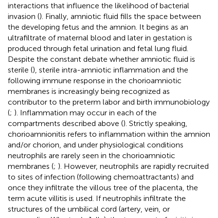
interactions that influence the likelihood of bacterial
invasion (
). Finally, amniotic fluid fills the space between
the developing fetus and the amnion. It begins as an
ultrafiltrate of maternal blood and later in gestation is
produced through fetal urination and fetal lung fluid.
Despite the constant debate whether amniotic fluid is
sterile (
), sterile intra-amniotic inflammation and the
following immune response in the chorioamniotic
membranes is increasingly being recognized as
contributor to the preterm labor and birth immunobiology
(
;
). Inflammation may occur in each of the
compartments described above (
). Strictly speaking,
chorioamnionitis refers to inflammation within the amnion
and/or chorion, and under physiological conditions
neutrophils are rarely seen in the chorioamniotic
membranes (
;
). However, neutrophils are rapidly recruited
to sites of infection (following chemoattractants) and
once they infiltrate the villous tree of the placenta, the
term acute villitis is used. If neutrophils infiltrate the
structures of the umbilical cord (artery, vein, or