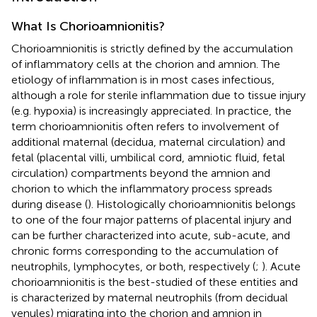
What Is Chorioamnionitis?
Chorioamnionitis is strictly defined by the accumulation
of inflammatory cells at the chorion and amnion. The
etiology of inflammation is in most cases infectious,
although a role for sterile inflammation due to tissue injury
(e.g. hypoxia) is increasingly appreciated. In practice, the
term chorioamnionitis often refers to involvement of
additional maternal (decidua, maternal circulation) and
fetal (placental villi, umbilical cord, amniotic fluid, fetal
circulation) compartments beyond the amnion and
chorion to which the inflammatory process spreads
during disease (
). Histologically chorioamnionitis belongs
to one of the four major patterns of placental injury and
can be further characterized into acute, sub-acute, and
chronic forms corresponding to the accumulation of
neutrophils, lymphocytes, or both, respectively (
;
). Acute
chorioamnionitis is the best-studied of these entities and
is characterized by maternal neutrophils (from decidual
venules) migrating into the chorion and amnion in