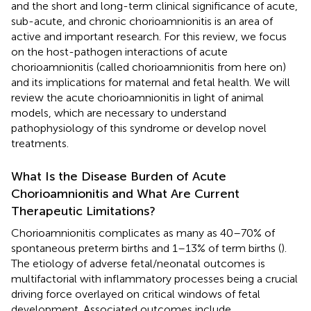
and the short and long-term clinical significance of acute,
sub-acute, and chronic chorioamnionitis is an area of
active and important research. For this review, we focus
on the host-pathogen interactions of acute
chorioamnionitis (called chorioamnionitis from here on)
and its implications for maternal and fetal health. We will
review the acute chorioamnionitis in light of animal
models, which are necessary to understand
pathophysiology of this syndrome or develop novel
treatments.
What Is the Disease Burden of Acute
Chorioamnionitis and What Are Current
Therapeutic Limitations?
Chorioamnionitis complicates as many as 40–70% of
spontaneous preterm births and 1–13% of term births (
).
The etiology of adverse fetal/neonatal outcomes is
multifactorial with inflammatory processes being a crucial
driving force overlayed on critical windows of fetal
development. Associated outcomes include