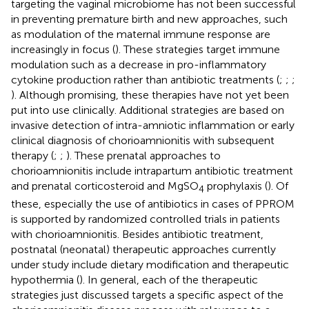
targeting the vaginal microbiome has not been successful
in preventing premature birth and new approaches, such
as modulation of the maternal immune response are
increasingly in focus (
). These strategies target immune
modulation such as a decrease in pro-inflammatory
cytokine production rather than antibiotic treatments (
;
;
;
). Although promising, these therapies have not yet been
put into use clinically. Additional strategies are based on
invasive detection of intra-amniotic inflammation or early
clinical diagnosis of chorioamnionitis with subsequent
therapy (
;
;
). These prenatal approaches to
chorioamnionitis include intrapartum antibiotic treatment
and prenatal corticosteroid and MgSO
prophylaxis (
). Of
4
these, especially the use of antibiotics in cases of PPROM
is supported by randomized controlled trials in patients
with chorioamnionitis. Besides antibiotic treatment,
postnatal (neonatal) therapeutic approaches currently
under study include dietary modification and therapeutic
hypothermia (
). In general, each of the therapeutic
strategies just discussed targets a specific aspect of the