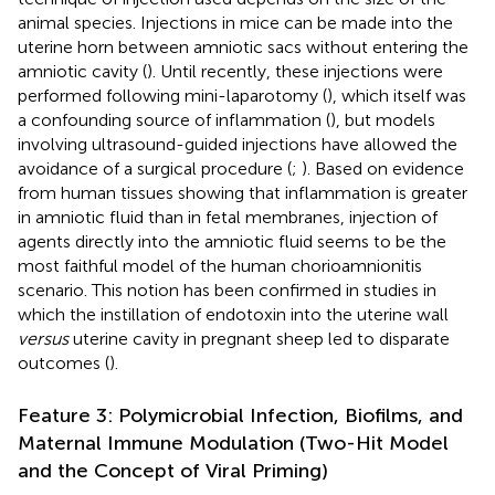
animal species. Injections in mice can be made into the
uterine horn between amniotic sacs without entering the
amniotic cavity (
). Until recently, these injections were
performed following mini-laparotomy (
), which itself was
a confounding source of inflammation (
), but models
involving ultrasound-guided injections have allowed the
avoidance of a surgical procedure (
;
). Based on evidence
from human tissues showing that inflammation is greater
in amniotic fluid than in fetal membranes, injection of
agents directly into the amniotic fluid seems to be the
most faithful model of the human chorioamnionitis
scenario. This notion has been confirmed in studies in
which the instillation of endotoxin into the uterine wall
versus
uterine cavity in pregnant sheep led to disparate
outcomes (
).
Feature 3: Polymicrobial Infection, Biofilms, and
Maternal Immune Modulation (Two-Hit Model
and the Concept of Viral Priming)