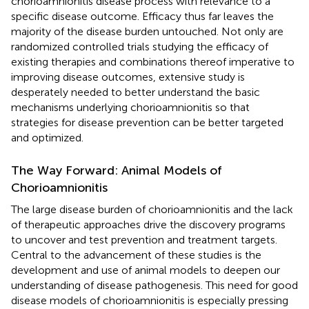
chorioamnionitis disease process with relevance to a
specific disease outcome. Efficacy thus far leaves the
majority of the disease burden untouched. Not only are
randomized controlled trials studying the efficacy of
existing therapies and combinations thereof imperative to
improving disease outcomes, extensive study is
desperately needed to better understand the basic
mechanisms underlying chorioamnionitis so that
strategies for disease prevention can be better targeted
and optimized.
The Way Forward: Animal Models of
Chorioamnionitis
The large disease burden of chorioamnionitis and the lack
of therapeutic approaches drive the discovery programs
to uncover and test prevention and treatment targets.
Central to the advancement of these studies is the
development and use of animal models to deepen our
understanding of disease pathogenesis. This need for good
disease models of chorioamnionitis is especially pressing