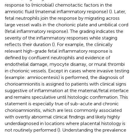
response to (microbial) chemotactic factors in the
amniotic fluid (maternal inflammatory response) (
). Later,
fetal neutrophils join the response by migrating across
large vessel walls in the chorionic plate and umbilical cord
(fetal inflammatory response). The grading indicates the
severity of the inflammatory responses while staging
reflects their duration (
). For example, the clinically
relevant high-grade fetal inflammatory response is
defined by confluent neutrophils and evidence of
endothelial damage, myocyte disarray, or mural thrombi
in chorionic vessels. Except in cases where invasive testing
(example: amniocentesis) is performed, the diagnosis of
chorioamnionitis is assigned to patients with clinical signs
suggestive of inflammation at the maternal/fetal interface
and remains speculative until histologic confirmation. This
statement is especially true of sub-acute and chronic
chorioamnionitis, which are less commonly associated
with overtly abnormal clinical findings and likely highly
underdiagnosed in locations where placental histology is
not routinely performed (
). Understanding the prevalence