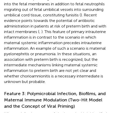
into the fetal membranes in addition to fetal neutrophils
migrating out of fetal umbilical vessels into surrounding
umbilical cord tissue, constituting funisitis (
). Recent
evidence points towards the potential of antibiotic
administration in patients at risk of preterm birth and with
intact membranes (
;
). This feature of primary intrauterine
inflammation is in contrast to the scenario in which
maternal systemic inflammation precedes intrauterine
inflammation. An example of such a scenario is maternal
pyelonephritis or pneumonia. In these situations, an
association with preterm birth is recognized, but the
intermediate mechanisms linking maternal systemic
inflammation to preterm birth are not yet clear and
whether chorioamnionitis is a necessary intermediate is
unknown but probable.
Feature 3: Polymicrobial Infection, Biofilms, and
Maternal Immune Modulation (Two-Hit Model
and the Concept of Viral Priming)