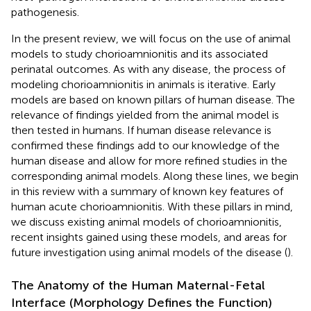
pathogenesis.
In the present review, we will focus on the use of animal
models to study chorioamnionitis and its associated
perinatal outcomes. As with any disease, the process of
modeling chorioamnionitis in animals is iterative. Early
models are based on known pillars of human disease. The
relevance of findings yielded from the animal model is
then tested in humans. If human disease relevance is
confirmed these findings add to our knowledge of the
human disease and allow for more refined studies in the
corresponding animal models. Along these lines, we begin
in this review with a summary of known key features of
human acute chorioamnionitis. With these pillars in mind,
we discuss existing animal models of chorioamnionitis,
recent insights gained using these models, and areas for
future investigation using animal models of the disease (
).
The Anatomy of the Human Maternal-Fetal
Interface (Morphology Defines the Function)