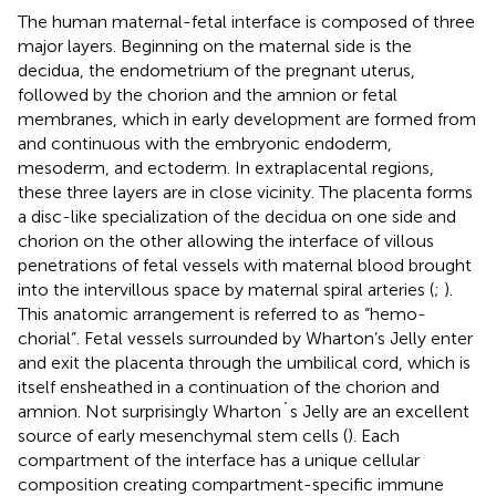
The human maternal-fetal interface is composed of three
major layers. Beginning on the maternal side is the
decidua, the endometrium of the pregnant uterus,
followed by the chorion and the amnion or fetal
membranes, which in early development are formed from
and continuous with the embryonic endoderm,
mesoderm, and ectoderm. In extraplacental regions,
these three layers are in close vicinity. The placenta forms
a disc-like specialization of the decidua on one side and
chorion on the other allowing the interface of villous
penetrations of fetal vessels with maternal blood brought
into the intervillous space by maternal spiral arteries (
;
).
This anatomic arrangement is referred to as “hemo-
chorial”. Fetal vessels surrounded by Wharton’s Jelly enter
and exit the placenta through the umbilical cord, which is
itself ensheathed in a continuation of the chorion and
amnion. Not surprisingly Wharton`s Jelly are an excellent
source of early mesenchymal stem cells (
). Each
compartment of the interface has a unique cellular
composition creating compartment-specific immune