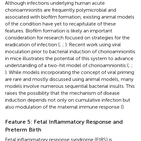
Although infections underlying human acute
chorioamnionitis are frequently polymicrobial and
associated with biofilm formation, existing animal models
of the condition have yet to recapitulate of these
features. Biofilm formation is likely an important
consideration for research focused on strategies for the
eradication of infection (
;
;
). Recent work using viral
inoculation prior to bacterial induction of chorioamnionitis
in mice illustrates the potential of this system to advance
understanding of a two-hit model of chorioamnionitis (
;
;
). While models incorporating the concept of viral priming
are rare and mostly discussed using animal models, many
models involve numerous sequential bacterial insults. This
raises the possibility that the mechanism of disease
induction depends not only on cumulative infection but
also modulation of the maternal immune response (
).
Feature 5: Fetal Inflammatory Response and
Preterm Birth
Fetal inflammatory response syndrome (FIRS) is