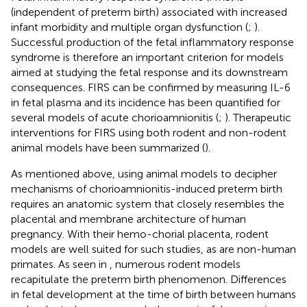
(independent of preterm birth) associated with increased
infant morbidity and multiple organ dysfunction (
;
).
Successful production of the fetal inflammatory response
syndrome is therefore an important criterion for models
aimed at studying the fetal response and its downstream
consequences. FIRS can be confirmed by measuring IL-6
in fetal plasma and its incidence has been quantified for
several models of acute chorioamnionitis (
;
). Therapeutic
interventions for FIRS using both rodent and non-rodent
animal models have been summarized (
).
As mentioned above, using animal models to decipher
mechanisms of chorioamnionitis-induced preterm birth
requires an anatomic system that closely resembles the
placental and membrane architecture of human
pregnancy. With their hemo-chorial placenta, rodent
models are well suited for such studies, as are non-human
primates. As seen in
, numerous rodent models
recapitulate the preterm birth phenomenon. Differences
in fetal development at the time of birth between humans