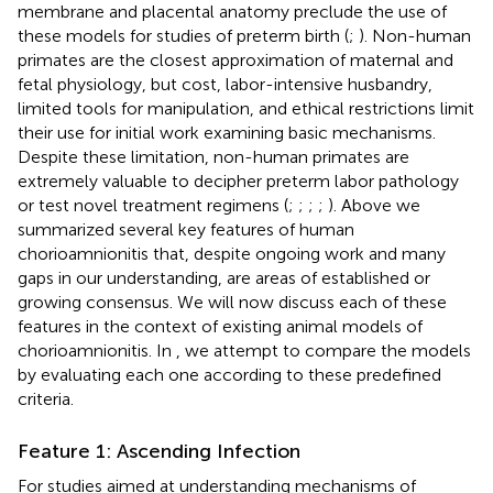
membrane and placental anatomy preclude the use of
these models for studies of preterm birth (
;
). Non-human
primates are the closest approximation of maternal and
fetal physiology, but cost, labor-intensive husbandry,
limited tools for manipulation, and ethical restrictions limit
their use for initial work examining basic mechanisms.
Despite these limitation, non-human primates are
extremely valuable to decipher preterm labor pathology
or test novel treatment regimens (
;
;
;
;
). Above we
summarized several key features of human
chorioamnionitis that, despite ongoing work and many
gaps in our understanding, are areas of established or
growing consensus. We will now discuss each of these
features in the context of existing animal models of
chorioamnionitis. In
, we attempt to compare the models
by evaluating each one according to these predefined
criteria.
Feature 1: Ascending Infection
For studies aimed at understanding mechanisms of