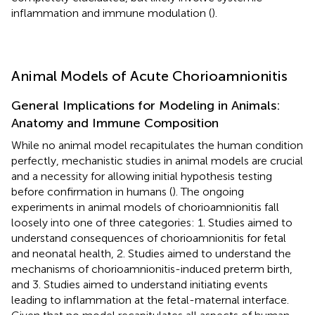
inflammation and immune modulation (
).
Animal Models of Acute Chorioamnionitis
General Implications for Modeling in Animals:
Anatomy and Immune Composition
While no animal model recapitulates the human condition
perfectly, mechanistic studies in animal models are crucial
and a necessity for allowing initial hypothesis testing
before confirmation in humans (
). The ongoing
experiments in animal models of chorioamnionitis fall
loosely into one of three categories: 1. Studies aimed to
understand consequences of chorioamnionitis for fetal
and neonatal health, 2. Studies aimed to understand the
mechanisms of chorioamnionitis-induced preterm birth,
and 3. Studies aimed to understand initiating events
leading to inflammation at the fetal-maternal interface.