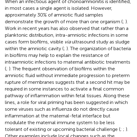
When an infectious agent of chorioamnionitis is identified,
in most cases a single agent is isolated. However,
approximately 30% of amniotic fluid samples
demonstrate the growth of more than one organism (
;
).
Work in recent years has also observed that rather than a
planktonic distribution, intra-amniotic infections in some
cases form biofilms, visible
via
ultrasound study as sludge
within the amniotic cavity (
;
). The organization of bacteria
in biofilms may help to explain the resistance of
intraamniotic infections to maternal antibiotic treatments
(
;
). The frequent observation of biofilms within the
amniotic fluid without immediate progression to preterm
rupture of membranes suggests that a second hit may be
required in some instances to activate a final common
pathway of inflammation within fetal tissues. Along these
lines, a role for viral priming has been suggested in which
some viruses such as influenza do not directly cause
inflammation at the maternal-fetal interface but
modulate the maternal immune system to be less
tolerant of existing or upcoming bacterial challenge (
;
;
).
Other examples include local changes such as the