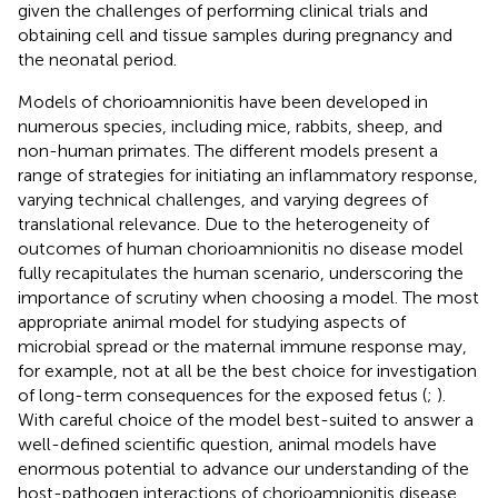
given the challenges of performing clinical trials and
obtaining cell and tissue samples during pregnancy and
the neonatal period.
Models of chorioamnionitis have been developed in
numerous species, including mice, rabbits, sheep, and
non-human primates. The different models present a
range of strategies for initiating an inflammatory response,
varying technical challenges, and varying degrees of
translational relevance. Due to the heterogeneity of
outcomes of human chorioamnionitis no disease model
fully recapitulates the human scenario, underscoring the
importance of scrutiny when choosing a model. The most
appropriate animal model for studying aspects of
microbial spread or the maternal immune response may,
for example, not at all be the best choice for investigation
of long-term consequences for the exposed fetus (
;
).
With careful choice of the model best-suited to answer a
well-defined scientific question, animal models have
enormous potential to advance our understanding of the
host-pathogen interactions of chorioamnionitis disease