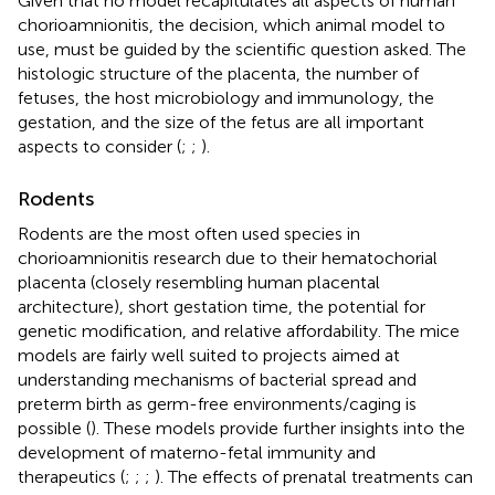
Given that no model recapitulates all aspects of human
chorioamnionitis, the decision, which animal model to
use, must be guided by the scientific question asked. The
histologic structure of the placenta, the number of
fetuses, the host microbiology and immunology, the
gestation, and the size of the fetus are all important
aspects to consider (
;
;
).
Rodents
Rodents are the most often used species in
chorioamnionitis research due to their hematochorial
placenta (closely resembling human placental
architecture), short gestation time, the potential for
genetic modification, and relative affordability. The mice
models are fairly well suited to projects aimed at
understanding mechanisms of bacterial spread and
preterm birth as germ-free environments/caging is
possible (
). These models provide further insights into the
development of materno-fetal immunity and
therapeutics (
;
;
;
). The effects of prenatal treatments can