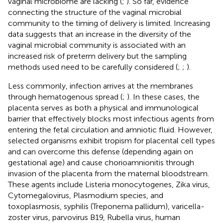
vaginal microbiome are lacking (
;
). So far, evidence
connecting the structure of the vaginal microbial
community to the timing of delivery is limited. Increasing
data suggests that an increase in the diversity of the
vaginal microbial community is associated with an
increased risk of preterm delivery but the sampling
methods used need to be carefully considered (
;
;
).
Less commonly, infection arrives at the membranes
through hematogenous spread (
;
). In these cases, the
placenta serves as both a physical and immunological
barrier that effectively blocks most infectious agents from
entering the fetal circulation and amniotic fluid. However,
selected organisms exhibit tropism for placental cell types
and can overcome this defense (depending again on
gestational age) and cause chorioamnionitis through
invasion of the placenta from the maternal bloodstream.
These agents include Listeria monocytogenes, Zika virus,
Cytomegalovirus, Plasmodium species, and
toxoplasmosis, syphilis (Treponema pallidum), varicella-
zoster virus, parvovirus B19, Rubella virus, human