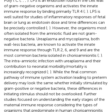
Poly I:C (
;
;
;
). LPS is an endotoxin found in the cell wall
of gram-negative organisms and activates the innate
immune response by binding primarily TLR 4 (
;
). LPS is
well suited for studies of inflammatory responses of fetal
brain or lung as endotoxin dose and time differences can
be precisely controlled (
;
). However, the organisms most
often isolated from the amniotic fluid are not gram-
negative bacteria. Ureaplasma and mycoplasma, both
wall-less bacteria, are known to activate the innate
immune response through TLR 2, 6, and 9 and are the
most common bacteria isolated in chorioamnionitis (
;
).
The intra-amniotic infection with ureaplasma and their
contribution to neonatal morbidity/mortality is
increasingly recognized (
;
). While the final common
pathway of immune system activation leading to preterm
delivery may look the same whether initially stimulated by
gram-positive or negative bacteria, these differences in
initiating stimulus should not be overlooked. Further
studies focused on understanding the early stages of the
maternal immune response considering the types of
organisms that predominate in human chorioamnionitis