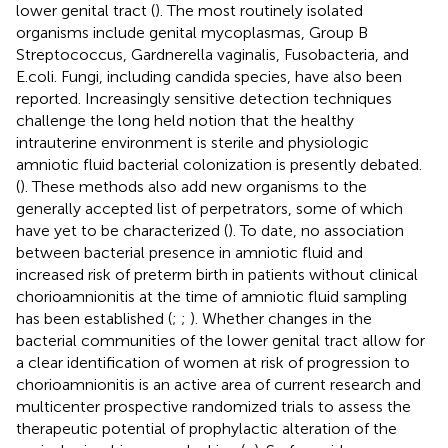
lower genital tract (
). The most routinely isolated
organisms include genital mycoplasmas, Group B
Streptococcus, Gardnerella vaginalis, Fusobacteria, and
E.coli. Fungi, including candida species, have also been
reported. Increasingly sensitive detection techniques
challenge the long held notion that the healthy
intrauterine environment is sterile and physiologic
amniotic fluid bacterial colonization is presently debated.
(
). These methods also add new organisms to the
generally accepted list of perpetrators, some of which
have yet to be characterized (
). To date, no association
between bacterial presence in amniotic fluid and
increased risk of preterm birth in patients without clinical
chorioamnionitis at the time of amniotic fluid sampling
has been established (
;
;
). Whether changes in the
bacterial communities of the lower genital tract allow for
a clear identification of women at risk of progression to
chorioamnionitis is an active area of current research and
multicenter prospective randomized trials to assess the
therapeutic potential of prophylactic alteration of the