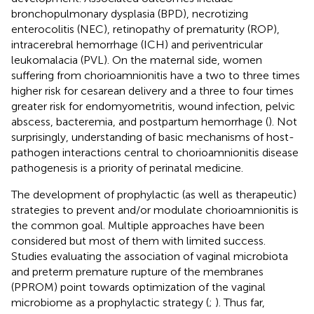
bronchopulmonary dysplasia (BPD), necrotizing
enterocolitis (NEC), retinopathy of prematurity (ROP),
intracerebral hemorrhage (ICH) and periventricular
leukomalacia (PVL). On the maternal side, women
suffering from chorioamnionitis have a two to three times
higher risk for cesarean delivery and a three to four times
greater risk for endomyometritis, wound infection, pelvic
abscess, bacteremia, and postpartum hemorrhage (
). Not
surprisingly, understanding of basic mechanisms of host-
pathogen interactions central to chorioamnionitis disease
pathogenesis is a priority of perinatal medicine.
The development of prophylactic (as well as therapeutic)
strategies to prevent and/or modulate chorioamnionitis is
the common goal. Multiple approaches have been
considered but most of them with limited success.
Studies evaluating the association of vaginal microbiota
and preterm premature rupture of the membranes
(PPROM) point towards optimization of the vaginal
microbiome as a prophylactic strategy (
;
). Thus far,