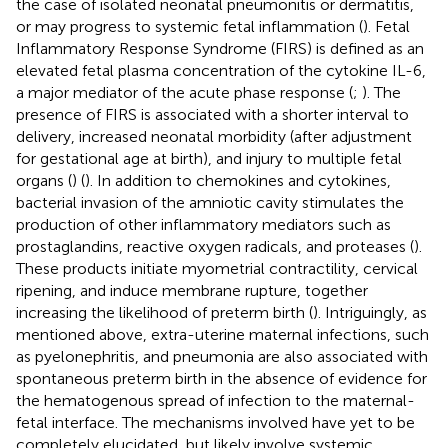
the case of isolated neonatal pneumonitis or dermatitis,
or may progress to systemic fetal inflammation (
). Fetal
Inflammatory Response Syndrome (FIRS) is defined as an
elevated fetal plasma concentration of the cytokine IL-6,
a major mediator of the acute phase response (
;
). The
presence of FIRS is associated with a shorter interval to
delivery, increased neonatal morbidity (after adjustment
for gestational age at birth), and injury to multiple fetal
organs (
) (
). In addition to chemokines and cytokines,
bacterial invasion of the amniotic cavity stimulates the
production of other inflammatory mediators such as
prostaglandins, reactive oxygen radicals, and proteases (
).
These products initiate myometrial contractility, cervical
ripening, and induce membrane rupture, together
increasing the likelihood of preterm birth (
). Intriguingly, as
mentioned above, extra-uterine maternal infections, such
as pyelonephritis, and pneumonia are also associated with
spontaneous preterm birth in the absence of evidence for
the hematogenous spread of infection to the maternal-
fetal interface. The mechanisms involved have yet to be
completely elucidated, but likely involve systemic