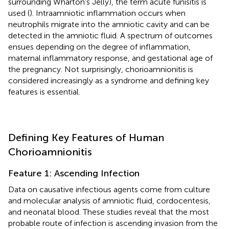
surrounding Wharton’s Jelly), the term acute funisitis is
used (
). Intraamniotic inflammation occurs when
neutrophils migrate into the amniotic cavity and can be
detected in the amniotic fluid. A spectrum of outcomes
ensues depending on the degree of inflammation,
maternal inflammatory response, and gestational age of
the pregnancy. Not surprisingly, chorioamnionitis is
considered increasingly as a syndrome and defining key
features is essential.
Defining Key Features of Human
Chorioamnionitis
Feature 1: Ascending Infection
Data on causative infectious agents come from culture
and molecular analysis of amniotic fluid, cordocentesis,
and neonatal blood. These studies reveal that the most
probable route of infection is ascending invasion from the