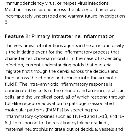
immunodeficiency virus, or herpes virus infections.
Mechanisms of spread across the placental barrier are
incompletely understood and warrant future investigation
(
).
Feature 2: Primary Intrauterine Inflammation
The very arrival of infectious agents in the amniotic cavity
is the initiating event for the inflammatory process that
characterizes chorioamnionitis. In the case of ascending
infection, current understanding holds that bacteria
migrate first through the cervix across the decidua and
then across the chorion and amnion into the amniotic
fluid (
). The intra-amniotic inflammatory response is
coordinated by cells of the chorion and amnion, fetal skin
cells, and the umbilical cord, all of which respond through
toll-like receptor activation to pathogen-associated
molecular patterns (PAMPs) by secreting pro-
inflammatory cytokines such as TNF-α and IL-1β, and IL-
6 (
). In response to the resulting cytokine gradient,
maternal neutrophils migrate out of decidual vessels and