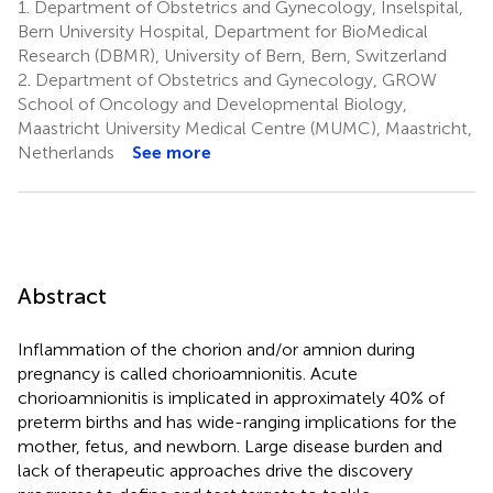
1.
Department of Obstetrics and Gynecology, Inselspital,
Bern University Hospital, Department for BioMedical
Research (DBMR), University of Bern, Bern, Switzerland
2.
Department of Obstetrics and Gynecology, GROW
School of Oncology and Developmental Biology,
Maastricht University Medical Centre (MUMC), Maastricht,
Netherlands
See more
Abstract
Inflammation of the chorion and/or amnion during
pregnancy is called chorioamnionitis. Acute
chorioamnionitis is implicated in approximately 40% of
preterm births and has wide-ranging implications for the
mother, fetus, and newborn. Large disease burden and
lack of therapeutic approaches drive the discovery