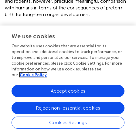
and rodents, however, preclude meaningful comparison
with humans in terms of the consequences of preterm
birth for long-term organ development.
We use cookies
Discussion
Our website uses cookies that are essential for its
operation and additional cookies to track performance, or
Chorioamnionitis is a clinical syndrome with short and
to improve and personalize our services. To manage your
long-term clinical implications for maternal and fetal
cookie preferences, please click Cookie Settings. For more
health. New strategies should focus on better prediction
information on how we use cookies, please see
our
Cookie Policy
of chorioamnionitis and may include the use of omics (
).
Integrated trajectories of maternal metabolome,
proteome, and immunome could define and characterize
Accept cookies
the patients at risk (
;
). Treatment strategies may include
the modulation of maternal immune responses such as
Reject non-essential cookies
the use of extracellular vesicles (exosomes) or peptides (
).
Furthermore, modulation of the immune dysregulation
Cookies Settings
induced by the pro-inflammatory cascade should be
considered and modulation of maternal vaginal