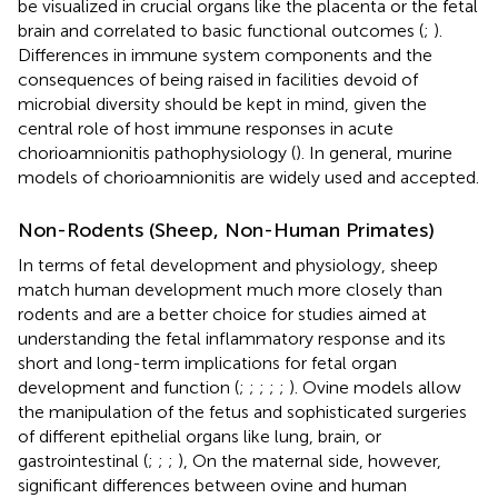
be visualized in crucial organs like the placenta or the fetal
brain and correlated to basic functional outcomes (
;
).
Differences in immune system components and the
consequences of being raised in facilities devoid of
microbial diversity should be kept in mind, given the
central role of host immune responses in acute
chorioamnionitis pathophysiology (
). In general, murine
models of chorioamnionitis are widely used and accepted.
Non-Rodents (Sheep, Non-Human Primates)
In terms of fetal development and physiology, sheep
match human development much more closely than
rodents and are a better choice for studies aimed at
understanding the fetal inflammatory response and its
short and long-term implications for fetal organ
development and function (
;
;
;
;
;
). Ovine models allow
the manipulation of the fetus and sophisticated surgeries
of different epithelial organs like lung, brain, or
gastrointestinal (
;
;
;
), On the maternal side, however,
significant differences between ovine and human