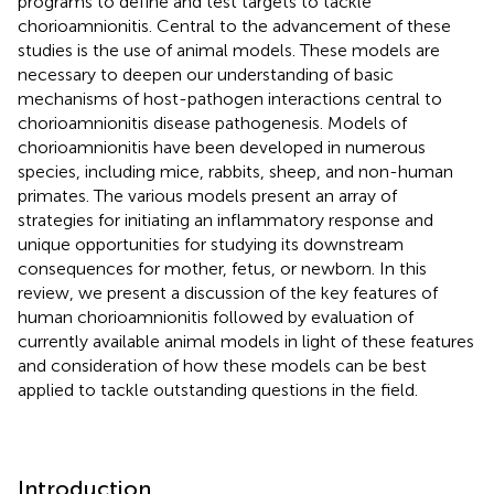
programs to define and test targets to tackle
chorioamnionitis. Central to the advancement of these
studies is the use of animal models. These models are
necessary to deepen our understanding of basic
mechanisms of host-pathogen interactions central to
chorioamnionitis disease pathogenesis. Models of
chorioamnionitis have been developed in numerous
species, including mice, rabbits, sheep, and non-human
primates. The various models present an array of
strategies for initiating an inflammatory response and
unique opportunities for studying its downstream
consequences for mother, fetus, or newborn. In this
review, we present a discussion of the key features of
human chorioamnionitis followed by evaluation of
currently available animal models in light of these features
and consideration of how these models can be best
applied to tackle outstanding questions in the field.
Introduction