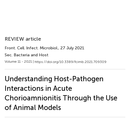
REVIEW article
Front. Cell. Infect. Microbiol.
, 27 July 2021
Sec. Bacteria and Host
Volume 11 - 2021 |
https://doi.org/10.3389/fcimb.2021.709309
Understanding Host-Pathogen
Interactions in Acute
Chorioamnionitis Through the Use
of Animal Models