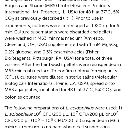
Rogosa and Sharpe (MRS) broth (Research Products
International, Mt. Prospect, IL, USA) for 48 h at 37°C, 5%
CO
as previously described (
;
;
;
). Prior to use in
2
experiments, cultures were centrifuged at 1920 x g for 6
min. Culture supernatants were discarded and pellets
were washed in M63 minimal medium (Amresco,
Cleveland, OH, USA) supplemented with 1 mM MgSO
,
4
0.2% glucose, and 0.5% casamino acids (Fisher
BioReagents, Pittsburgh, PA, USA) for a total of three
washes. After the third wash, pellets were resuspended in
M63 minimal medium. To confirm colony forming units
(CFUs), cultures were diluted in sterile saline (Molecular
Biologicals International, Irvine, CA, USA), spread onto
MRS agar plates, incubated for 48 h at 37°C, 5% CO
, and
2
colonies counted.
The following preparations of
L. acidophilus
were used: 1)
6
7
8
L. acidophilus
10
CFU/200 µL, 10
CFU/200 µL or 10
6
8
CFU/200 µL (10
– 10
CFU/200 µL) suspended in M63
minimal medium to prepare whole cell suspensions