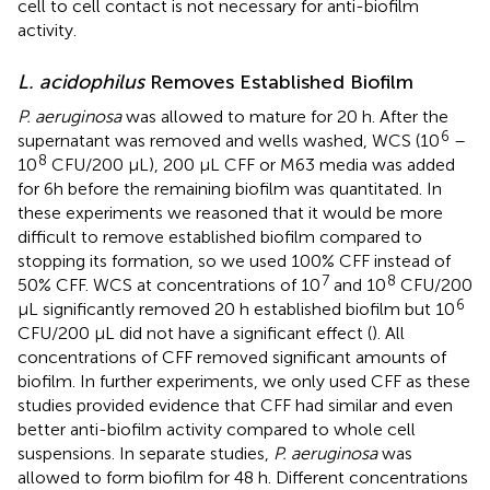
cell to cell contact is not necessary for anti-biofilm
activity.
L. acidophilus
Removes Established Biofilm
P. aeruginosa
was allowed to mature for 20 h. After the
6
supernatant was removed and wells washed, WCS (10
–
8
10
CFU/200 µL), 200 µL CFF or M63 media was added
for 6h before the remaining biofilm was quantitated. In
these experiments we reasoned that it would be more
difficult to remove established biofilm compared to
stopping its formation, so we used 100% CFF instead of
7
8
50% CFF. WCS at concentrations of 10
and 10
CFU/200
6
µL significantly removed 20 h established biofilm but 10
CFU/200 µL did not have a significant effect (
). All
concentrations of CFF removed significant amounts of
biofilm. In further experiments, we only used CFF as these
studies provided evidence that CFF had similar and even
better anti-biofilm activity compared to whole cell
suspensions. In separate studies,
P. aeruginosa
was
allowed to form biofilm for 48 h. Different concentrations