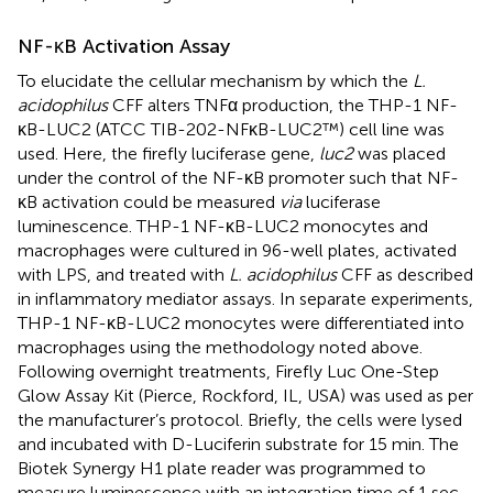
NF-κB Activation Assay
To elucidate the cellular mechanism by which the
L.
acidophilus
CFF alters TNFα production, the THP-1 NF-
κB-LUC2 (ATCC TIB-202-NFκB-LUC2™) cell line was
used. Here, the firefly luciferase gene,
luc2
was placed
under the control of the NF-κB promoter such that NF-
κB activation could be measured
via
luciferase
luminescence. THP-1 NF-κB-LUC2 monocytes and
macrophages were cultured in 96-well plates, activated
with LPS, and treated with
L. acidophilus
CFF as described
in inflammatory mediator assays. In separate experiments,
THP-1 NF-κB-LUC2 monocytes were differentiated into
macrophages using the methodology noted above.
Following overnight treatments, Firefly Luc One-Step
Glow Assay Kit (Pierce, Rockford, IL, USA) was used as per
the manufacturer’s protocol. Briefly, the cells were lysed
and incubated with D-Luciferin substrate for 15 min. The
Biotek Synergy H1 plate reader was programmed to
measure luminescence with an integration time of 1 sec