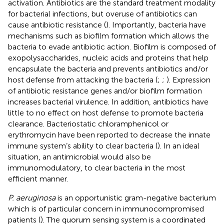
activation. Antibiotics are the standard treatment modality
for bacterial infections, but overuse of antibiotics can
cause antibiotic resistance (
). Importantly, bacteria have
mechanisms such as biofilm formation which allows the
bacteria to evade antibiotic action. Biofilm is composed of
exopolysaccharides, nucleic acids and proteins that help
encapsulate the bacteria and prevents antibiotics and/or
host defense from attacking the bacteria (
;
;
). Expression
of antibiotic resistance genes and/or biofilm formation
increases bacterial virulence. In addition, antibiotics have
little to no effect on host defense to promote bacteria
clearance. Bacteriostatic chloramphenicol or
erythromycin have been reported to decrease the innate
immune system’s ability to clear bacteria (
). In an ideal
situation, an antimicrobial would also be
immunomodulatory, to clear bacteria in the most
efficient manner.
P. aeruginosa
is an opportunistic gram-negative bacterium
which is of particular concern in immunocompromised
patients (
). The quorum sensing system is a coordinated