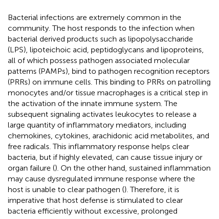
Bacterial infections are extremely common in the
community. The host responds to the infection when
bacterial derived products such as lipopolysaccharide
(LPS), lipoteichoic acid, peptidoglycans and lipoproteins,
all of which possess pathogen associated molecular
patterns (PAMPs), bind to pathogen recognition receptors
(PRRs) on immune cells. This binding to PRRs on patrolling
monocytes and/or tissue macrophages is a critical step in
the activation of the innate immune system. The
subsequent signaling activates leukocytes to release a
large quantity of inflammatory mediators, including
chemokines, cytokines, arachidonic acid metabolites, and
free radicals. This inflammatory response helps clear
bacteria, but if highly elevated, can cause tissue injury or
organ failure (
). On the other hand, sustained inflammation
may cause dysregulated immune response where the
host is unable to clear pathogen (
). Therefore, it is
imperative that host defense is stimulated to clear
bacteria efficiently without excessive, prolonged