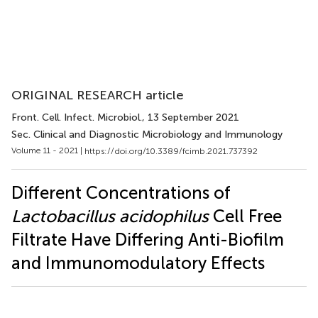
ORIGINAL RESEARCH article
Front. Cell. Infect. Microbiol.
, 13 September 2021
Sec. Clinical and Diagnostic Microbiology and Immunology
Volume 11 - 2021 |
https://doi.org/10.3389/fcimb.2021.737392
Different Concentrations of
Lactobacillus acidophilus
Cell Free
Filtrate Have Differing Anti-Biofilm
and Immunomodulatory Effects