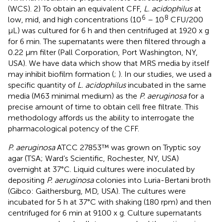
(WCS). 2) To obtain an equivalent CFF,
L. acidophilus
at
6
8
low, mid, and high concentrations (10
– 10
CFU/200
µL) was cultured for 6 h and then centrifuged at 1920 x g
for 6 min. The supernatants were then filtered through a
0.22 µm filter (Pall Corporation, Port Washington, NY,
USA). We have data which show that MRS media by itself
may inhibit biofilm formation (
;
). In our studies, we used a
specific quantity of
L. acidophilus
incubated in the same
media (M63 minimal medium) as the
P. aeruginosa
for a
precise amount of time to obtain cell free filtrate. This
methodology affords us the ability to interrogate the
pharmacological potency of the CFF.
P. aeruginosa
ATCC 27853™ was grown on Tryptic soy
agar (TSA; Ward’s Scientific, Rochester, NY, USA)
overnight at 37°C. Liquid cultures were inoculated by
depositing
P. aeruginosa
colonies into Luria-Bertani broth
(Gibco: Gaithersburg, MD, USA). The cultures were
incubated for 5 h at 37°C with shaking (180 rpm) and then
centrifuged for 6 min at 9100 x g. Culture supernatants