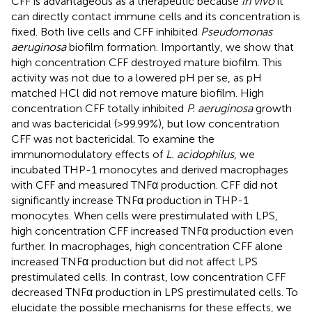
CFF is advantageous as a therapeutic because
in vivo
it
can directly contact immune cells and its concentration is
fixed. Both live cells and CFF inhibited
Pseudomonas
aeruginosa
biofilm formation. Importantly, we show that
high concentration CFF destroyed mature biofilm. This
activity was not due to a lowered pH per se, as pH
matched HCl did not remove mature biofilm. High
concentration CFF totally inhibited
P. aeruginosa
growth
and was bactericidal (>99.99%), but low concentration
CFF was not bactericidal. To examine the
immunomodulatory effects of
L. acidophilus
, we
incubated THP-1 monocytes and derived macrophages
with CFF and measured TNFα production. CFF did not
significantly increase TNFα production in THP-1
monocytes. When cells were prestimulated with LPS,
high concentration CFF increased TNFα production even
further. In macrophages, high concentration CFF alone
increased TNFα production but did not affect LPS
prestimulated cells. In contrast, low concentration CFF
decreased TNFα production in LPS prestimulated cells. To
elucidate the possible mechanisms for these effects, we