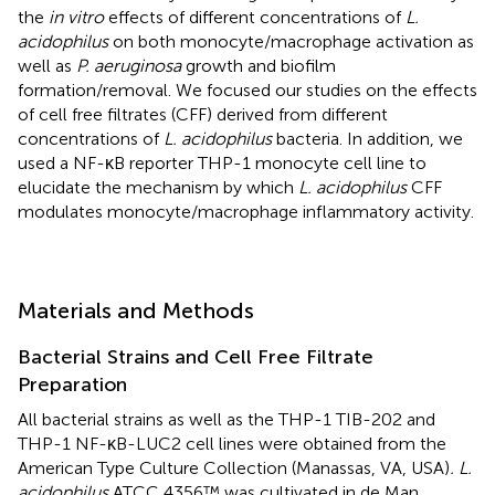
the
in vitro
effects of different concentrations of
L.
acidophilus
on both monocyte/macrophage activation as
well as
P. aeruginosa
growth and biofilm
formation/removal. We focused our studies on the effects
of cell free filtrates (CFF) derived from different
concentrations of
L. acidophilus
bacteria. In addition, we
used a NF-κB reporter THP-1 monocyte cell line to
elucidate the mechanism by which
L. acidophilus
CFF
modulates monocyte/macrophage inflammatory activity.
Materials and Methods
Bacterial Strains and Cell Free Filtrate
Preparation
All bacterial strains as well as the THP-1 TIB-202 and
THP-1 NF-κB-LUC2 cell lines were obtained from the
American Type Culture Collection (Manassas, VA, USA)
. L.
acidophilus
ATCC 4356™ was cultivated in de Man,