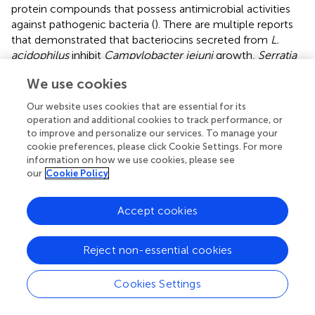
protein compounds that possess antimicrobial activities
against pathogenic bacteria (
). There are multiple reports
that demonstrated that bacteriocins secreted from
L.
acidophilus
inhibit
Campylobacter jejuni
growth,
Serratia
marcescens
and
Bacillus subtilis
planktonic and biofilm
We use cookies
growth and
Candida albicans
biofilm (
;
;
;
). The synthesis
of bacteriocins is regulated through
L. acidophilus
quorum
Our website uses cookies that are essential for its
sensing (
). Specifically, the LuxS/AI-2 quorum sensing
operation and additional cookies to track performance, or
system in gram-positive bacteria promotes the
to improve and personalize our services. To manage your
transcription of bacteriocin precursors (
). This lends
cookie preferences, please click Cookie Settings. For more
information on how we use cookies, please see
support to our results showing a clear concentration-
our
Cookie Policy
dependent effect of CFF. Apart from bacteriocins, the
active product(s) within the CFF is unclear but it is thought
to be organic acids such as acetic acid, butyric acid and
Accept cookies
lactic acid (
;
;
;
). The identity of the active compound(s) in
the CFF is a subject of active investigation in the
Reject non-essential cookies
laboratory. Taken together, these studies suggest that
there does not need to be cell to biofilm contact for
L.
Cookies Settings
acidophilus
to remove established biofilm. The
mechanism for the destruction of established biofilm is