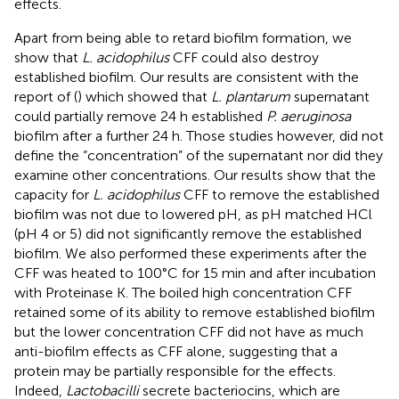
effects.
Apart from being able to retard biofilm formation, we
show that
L. acidophilus
CFF could also destroy
established biofilm. Our results are consistent with the
report of (
) which showed that
L. plantarum
supernatant
could partially remove 24 h established
P. aeruginosa
biofilm after a further 24 h. Those studies however, did not
define the “concentration” of the supernatant nor did they
examine other concentrations. Our results show that the
capacity for
L. acidophilus
CFF to remove the established
biofilm was not due to lowered pH, as pH matched HCl
(pH 4 or 5) did not significantly remove the established
biofilm. We also performed these experiments after the
CFF was heated to 100°C for 15 min and after incubation
with Proteinase K. The boiled high concentration CFF
retained some of its ability to remove established biofilm
but the lower concentration CFF did not have as much
anti-biofilm effects as CFF alone, suggesting that a
protein may be partially responsible for the effects.
Indeed,
Lactobacilli
secrete bacteriocins, which are