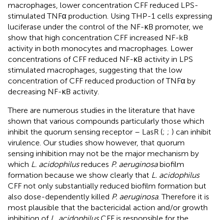
macrophages, lower concentration CFF reduced LPS-
stimulated TNFα production. Using THP-1 cells expressing
luciferase under the control of the NF-κB promoter, we
show that high concentration CFF increased NF-kB
activity in both monocytes and macrophages. Lower
concentrations of CFF reduced NF-κB activity in LPS
stimulated macrophages, suggesting that the low
concentration of CFF reduced production of TNFα by
decreasing NF-κB activity.
There are numerous studies in the literature that have
shown that various compounds particularly those which
inhibit the quorum sensing receptor – LasR (
;
;
) can inhibit
virulence. Our studies show however, that quorum
sensing inhibition may not be the major mechanism by
which
L. acidophilus
reduces
P. aeruginosa
biofilm
formation because we show clearly that
L. acidophilus
CFF not only substantially reduced biofilm formation but
also dose-dependently killed
P. aeruginosa
. Therefore it is
most plausible that the bactericidal action and/or growth
inhibition of
L. acidophilus
CFF is responsible for the