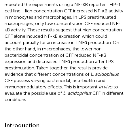
repeated the experiments using a NF-κB reporter THP-1
cell line. High concentration CFF increased NF-κB activity
in monocytes and macrophages. In LPS prestimulated
macrophages, only low concentration CFF reduced NF-
κB activity. These results suggest that high concentration
CFF alone induced NF-κB expression which could
account partially for an increase in TNFα production. On
the other hand, in macrophages, the lower non-
bactericidal concentration of CFF reduced NF-κB
expression and decreased TNFα production after LPS
prestimulation. Taken together, the results provide
evidence that different concentrations of
L. acidophilus
CFF possess varying bactericidal, anti-biofilm and
immunomodulatory effects. This is important
in vivo
to
evaluate the possible use of
L. acidophilus
CFF in different
conditions.
Introduction