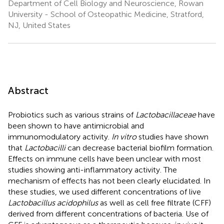
Department of Cell Biology and Neuroscience, Rowan
University - School of Osteopathic Medicine, Stratford,
NJ, United States
Abstract
Probiotics such as various strains of
Lactobacillaceae
have
been shown to have antimicrobial and
immunomodulatory activity.
In vitro
studies have shown
that
Lactobacilli
can decrease bacterial biofilm formation.
Effects on immune cells have been unclear with most
studies showing anti-inflammatory activity. The
mechanism of effects has not been clearly elucidated. In
these studies, we used different concentrations of live
Lactobacillus acidophilus
as well as cell free filtrate (CFF)
derived from different concentrations of bacteria. Use of