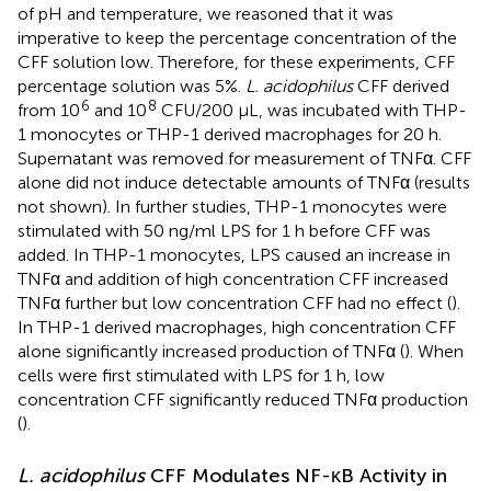
of pH and temperature, we reasoned that it was
imperative to keep the percentage concentration of the
CFF solution low. Therefore, for these experiments, CFF
percentage solution was 5%.
L. acidophilus
CFF derived
6
8
from 10
and 10
CFU/200 µL, was incubated with THP-
1 monocytes or THP-1 derived macrophages for 20 h.
Supernatant was removed for measurement of TNFα. CFF
alone did not induce detectable amounts of TNFα (results
not shown). In further studies, THP-1 monocytes were
stimulated with 50 ng/ml LPS for 1 h before CFF was
added. In THP-1 monocytes, LPS caused an increase in
TNFα and addition of high concentration CFF increased
TNFα further but low concentration CFF had no effect (
).
In THP-1 derived macrophages, high concentration CFF
alone significantly increased production of TNFα (
). When
cells were first stimulated with LPS for 1 h, low
concentration CFF significantly reduced TNFα production
(
).
L. acidophilus
CFF Modulates NF-κB Activity in