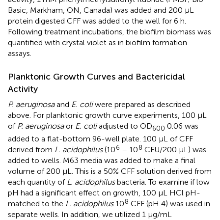
Basic, Markham, ON, Canada) was added and 200 µL
protein digested CFF was added to the well for 6 h.
Following treatment incubations, the biofilm biomass was
quantified with crystal violet as in biofilm formation
assays.
Planktonic Growth Curves and Bactericidal
Activity
P. aeruginosa
and
E. coli
were prepared as described
above. For planktonic growth curve experiments, 100 µL
of
P. aeruginosa
or
E. coli
adjusted to OD
0.06 was
600
added to a flat-bottom 96-well plate. 100 µL of CFF
6
8
derived from
L. acidophilus
(10
– 10
CFU/200 µL) was
added to wells. M63 media was added to make a final
volume of 200 µL. This is a 50% CFF solution derived from
each quantity of
L. acidophilus
bacteria. To examine if low
pH had a significant effect on growth, 100 µL HCl pH-
8
matched to the
L. acidophilus
10
CFF (pH 4) was used in
separate wells. In addition, we utilized 1 µg/mL