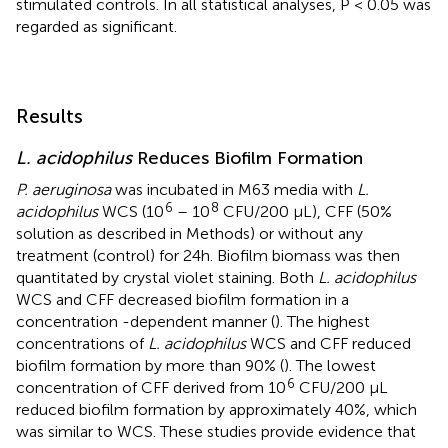
stimulated controls. In all statistical analyses, P < 0.05 was
regarded as significant.
Results
L. acidophilus
Reduces Biofilm Formation
P. aeruginosa
was incubated in M63 media with
L.
6
8
acidophilus
WCS (10
– 10
CFU/200 µL), CFF (50%
solution as described in Methods) or without any
treatment (control) for 24h. Biofilm biomass was then
quantitated by crystal violet staining. Both
L. acidophilus
WCS and CFF decreased biofilm formation in a
concentration -dependent manner (
). The highest
concentrations of
L. acidophilus
WCS and CFF reduced
biofilm formation by more than 90% (
). The lowest
6
concentration of CFF derived from 10
CFU/200 µL
reduced biofilm formation by approximately 40%, which
was similar to WCS. These studies provide evidence that