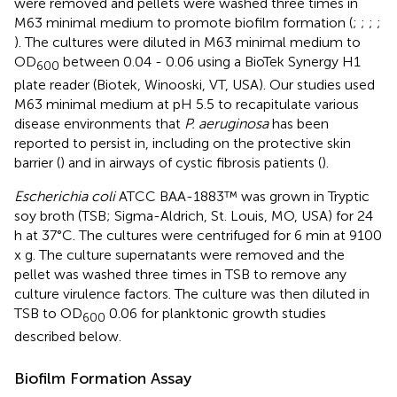
were removed and pellets were washed three times in
M63 minimal medium to promote biofilm formation (
;
;
;
;
). The cultures were diluted in M63 minimal medium to
OD
between 0.04 - 0.06 using a BioTek Synergy H1
600
plate reader (Biotek, Winooski, VT, USA). Our studies used
M63 minimal medium at pH 5.5 to recapitulate various
disease environments that
P. aeruginosa
has been
reported to persist in, including on the protective skin
barrier (
) and in airways of cystic fibrosis patients (
).
Escherichia coli
ATCC BAA-1883™ was grown in Tryptic
soy broth (TSB; Sigma-Aldrich, St. Louis, MO, USA) for 24
h at 37°C. The cultures were centrifuged for 6 min at 9100
x g. The culture supernatants were removed and the
pellet was washed three times in TSB to remove any
culture virulence factors. The culture was then diluted in
TSB to OD
0.06 for planktonic growth studies
600
described below.
Biofilm Formation Assay