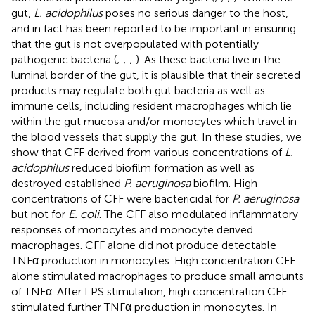
gut,
L. acidophilus
poses no serious danger to the host,
and in fact has been reported to be important in ensuring
that the gut is not overpopulated with potentially
pathogenic bacteria (
;
;
;
). As these bacteria live in the
luminal border of the gut, it is plausible that their secreted
products may regulate both gut bacteria as well as
immune cells, including resident macrophages which lie
within the gut mucosa and/or monocytes which travel in
the blood vessels that supply the gut. In these studies, we
show that CFF derived from various concentrations of
L.
acidophilus
reduced biofilm formation as well as
destroyed established
P. aeruginosa
biofilm. High
concentrations of CFF were bactericidal for
P. aeruginosa
but not for
E. coli
. The CFF also modulated inflammatory
responses of monocytes and monocyte derived
macrophages. CFF alone did not produce detectable
TNFα production in monocytes. High concentration CFF
alone stimulated macrophages to produce small amounts
of TNFα. After LPS stimulation, high concentration CFF
stimulated further TNFα production in monocytes. In