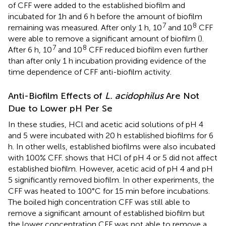
of CFF were added to the established biofilm and
incubated for 1h and 6 h before the amount of biofilm
7
8
remaining was measured. After only 1 h, 10
and 10
CFF
were able to remove a significant amount of biofilm (
).
7
8
After 6 h, 10
and 10
CFF reduced biofilm even further
than after only 1 h incubation providing evidence of the
time dependence of CFF anti-biofilm activity.
Anti-Biofilm Effects of
L. acidophilus
Are Not
Due to Lower pH Per Se
In these studies, HCl and acetic acid solutions of pH 4
and 5 were incubated with 20 h established biofilms for 6
h. In other wells, established biofilms were also incubated
with 100% CFF.
shows that HCl of pH 4 or 5 did not affect
established biofilm. However, acetic acid of pH 4 and pH
5 significantly removed biofilm. In other experiments, the
CFF was heated to 100°C for 15 min before incubations.
The boiled high concentration CFF was still able to
remove a significant amount of established biofilm but
the lower concentration CFF was not able to remove a