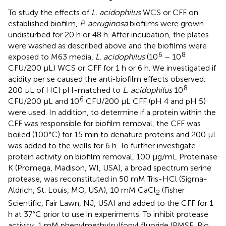
To study the effects of
L. acidophilus
WCS or CFF on
established biofilm,
P. aeruginosa
biofilms were grown
undisturbed for 20 h or 48 h. After incubation, the plates
were washed as described above and the biofilms were
6
8
exposed to M63 media,
L. acidophilus
(10
– 10
CFU/200 µL) WCS or CFF for 1 h or 6 h. We investigated if
acidity per se caused the anti-biofilm effects observed.
8
200 µL of HCl pH-matched to
L. acidophilus
10
6
CFU/200 µL and 10
CFU/200 µL CFF (pH 4 and pH 5)
were used. In addition, to determine if a protein within the
CFF was responsible for biofilm removal, the CFF was
boiled (100°C) for 15 min to denature proteins and 200 µL
was added to the wells for 6 h. To further investigate
protein activity on biofilm removal, 100 µg/mL Proteinase
K (Promega, Madison, WI, USA), a broad spectrum serine
protease, was reconstituted in 50 mM Tris-HCl (Sigma-
Aldrich, St. Louis, MO, USA), 10 mM CaCl
(Fisher
2
Scientific, Fair Lawn, NJ, USA) and added to the CFF for 1
h at 37°C prior to use in experiments. To inhibit protease
activity, 1 mM phenylmethylsulfonyl fluoride (PMSF; Bio