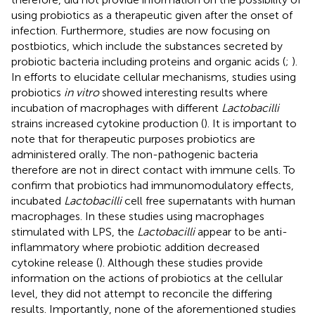
using probiotics as a therapeutic given after the onset of
infection. Furthermore, studies are now focusing on
postbiotics, which include the substances secreted by
probiotic bacteria including proteins and organic acids (
;
).
In efforts to elucidate cellular mechanisms, studies using
probiotics
in vitro
showed interesting results where
incubation of macrophages with different
Lactobacilli
strains increased cytokine production (
). It is important to
note that for therapeutic purposes probiotics are
administered orally. The non-pathogenic bacteria
therefore are not in direct contact with immune cells. To
confirm that probiotics had immunomodulatory effects,
incubated
Lactobacilli
cell free supernatants with human
macrophages. In these studies using macrophages
stimulated with LPS, the
Lactobacilli
appear to be anti-
inflammatory where probiotic addition decreased
cytokine release (
). Although these studies provide
information on the actions of probiotics at the cellular
level, they did not attempt to reconcile the differing
results. Importantly, none of the aforementioned studies