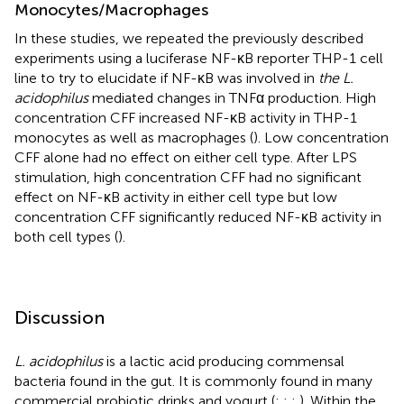
Monocytes/Macrophages
In these studies, we repeated the previously described
experiments using a luciferase NF-κB reporter THP-1 cell
line to try to elucidate if NF-κB was involved in
the L.
acidophilus
mediated changes in TNFα production. High
concentration CFF increased NF-κB activity in THP-1
monocytes as well as macrophages (
). Low concentration
CFF alone had no effect on either cell type. After LPS
stimulation, high concentration CFF had no significant
effect on NF-κB activity in either cell type but low
concentration CFF significantly reduced NF-κB activity in
both cell types (
).
Discussion
L. acidophilus
is a lactic acid producing commensal
bacteria found in the gut. It is commonly found in many
commercial probiotic drinks and yogurt (
;
;
;
). Within the