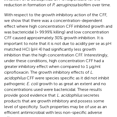
reduction in formation of
P. aeruginosa
biofilm over time.
With respect to the growth inhibitory action of the CFF,
we show that there was a concentration-dependent
effect where high concentration CFF inhibited growth and
was bactericidal (> 99.99% killing) and low concentration
CFF caused approximately 30% growth inhibition. It is
important to note that it is not due to acidity per se as pH
matched HCl (pH 4) had significantly less growth
inhibition than the high concentration CFF. Interestingly,
under these conditions, high concentration CFF had a
greater inhibitory effect when compared to 1 µg/ml
ciprofloxacin. The growth inhibitory effects of
L.
acidophilus
CFF were species specific as it did not inhibit
pathogenic
E. coli
growth to as great an extent and no
concentrations used were bactericidal. These results
provide good evidence that
L. acidophilus
secretes
products that are growth inhibitory and possess some
level of specificity. Such properties may be of use as an
efficient antimicrobial with less non-specific adverse