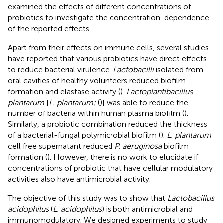
examined the effects of different concentrations of
probiotics to investigate the concentration-dependence
of the reported effects.
Apart from their effects on immune cells, several studies
have reported that various probiotics have direct effects
to reduce bacterial virulence.
Lactobacilli
isolated from
oral cavities of healthy volunteers reduced biofilm
formation and elastase activity (
).
Lactoplantibacillus
plantarum
[
L. plantarum;
(
)] was able to reduce the
number of bacteria within human plasma biofilm (
).
Similarly, a probiotic combination reduced the thickness
of a bacterial-fungal polymicrobial biofilm (
).
L. plantarum
cell free supernatant reduced
P. aeruginosa
biofilm
formation (
). However, there is no work to elucidate if
concentrations of probiotic that have cellular modulatory
activities also have antimicrobial activity.
The objective of this study was to show that
Lactobacillus
acidophilus
(
L. acidophilus
) is both antimicrobial and
immunomodulatory. We designed experiments to study