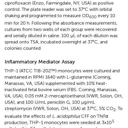
ciprofloxacin (Enzo, Farmingdale, NY, USA) as positive
control. The plate reader was set to 37°C with orbital
shaking and programmed to measure OD
every 10
600
min for 20 h. Following the absorbance measurements,
cultures from two wells of each group were recovered
and serially diluted in saline. 100 µL of each dilution was
spread onto TSA, incubated overnight at 37°C, and
colonies counted.
Inflammatory Mediator Assay
THP-1 (ATCC TIB-202™) monocytes were cultured and
maintained in RPMI 1640 with L-glutamine (Corning,
Manassas, VA, USA) supplemented with 10% heat-
inactivated fetal bovine serum (FBS; Corning, Manassas,
VA, USA), 0.05 mM 2-mercaptoethanol (VWR, Solon, OH,
USA), and 100 U/mL penicillin G, 100 µg/mL
streptomycin (VWR, Solon, OH, USA) at 37°C, 5% CO
. To
2
evaluate the effects of
L. acidophilus
CFF on TNFα
5
production, THP-1 monocytes were seeded at 3x10