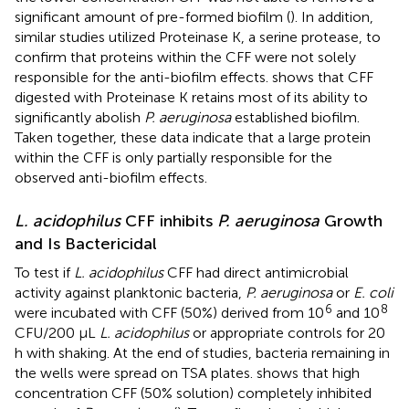
significant amount of pre-formed biofilm (
). In addition,
similar studies utilized Proteinase K, a serine protease, to
confirm that proteins within the CFF were not solely
responsible for the anti-biofilm effects.
shows that CFF
digested with Proteinase K retains most of its ability to
significantly abolish
P. aeruginosa
established biofilm.
Taken together, these data indicate that a large protein
within the CFF is only partially responsible for the
observed anti-biofilm effects.
L. acidophilus
CFF inhibits
P. aeruginosa
Growth
and Is Bactericidal
To test if
L. acidophilus
CFF had direct antimicrobial
activity against planktonic bacteria,
P. aeruginosa
or
E. coli
6
8
were incubated with CFF (50%) derived from 10
and 10
CFU/200 µL
L. acidophilus
or appropriate controls for 20
h with shaking. At the end of studies, bacteria remaining in
the wells were spread on TSA plates.
shows that high
concentration CFF (50% solution) completely inhibited