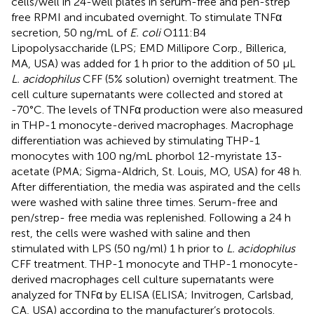
cells/well in 24-well plates in serum-free and pen-strep
free RPMI and incubated overnight. To stimulate TNFα
secretion, 50 ng/mL of
E. coli
O111:B4
Lipopolysaccharide (LPS; EMD Millipore Corp., Billerica,
MA, USA) was added for 1 h prior to the addition of 50 µL
L. acidophilus
CFF (5% solution) overnight treatment. The
cell culture supernatants were collected and stored at
-70°C. The levels of TNFα production were also measured
in THP-1 monocyte-derived macrophages. Macrophage
differentiation was achieved by stimulating THP-1
monocytes with 100 ng/mL phorbol 12-myristate 13-
acetate (PMA; Sigma-Aldrich, St. Louis, MO, USA) for 48 h.
After differentiation, the media was aspirated and the cells
were washed with saline three times. Serum-free and
pen/strep- free media was replenished. Following a 24 h
rest, the cells were washed with saline and then
stimulated with LPS (50 ng/ml) 1 h prior to
L. acidophilus
CFF treatment. THP-1 monocyte and THP-1 monocyte-
derived macrophages cell culture supernatants were
analyzed for TNFα by ELISA (ELISA; Invitrogen, Carlsbad,
CA, USA) according to the manufacturer’s protocols.