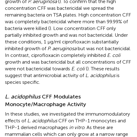
growth of
P. aeruginosa
(
). To confirm that the high
concentration CFF was bactericidal we spread the
remaining bacteria on TSA plates. High concentration CFF
was completely bactericidal where more than 99.99% of
bacteria were killed (
). Low concentration CFF only
partially inhibited growth and was not bactericidal. Under
these conditions, 1 µg/ml ciprofloxacin substantially
inhibited growth of
P. aeruginosa
but was not bactericidal.
In contrast, ciprofloxacin completely inhibited
E. coli
growth and was bactericidal but all concentrations of CFF
were not bactericidal towards
E. coli
(
). These results
suggest that antimicrobial activity of
L. acidophilus
is
species specific.
L. acidophilus
CFF Modulates
Monocyte/Macrophage Activity
In these studies, we investigated the immunomodulatory
effects of
L. acidophilus
CFF on THP-1 monocytes and
THP-1 derived macrophages
in vitro
. As these are
mammalian cells which can only grow at a narrow range