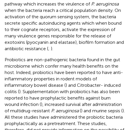
pathway which increases the virulence of
P. aeruginosa
when the bacteria reach a critical population density. On
activation of the quorum sensing system, the bacteria
secrete specific autoinducing agents which when bound
to their cognate receptors, activate the expression of
many virulence genes responsible for the release of
exotoxins (pyocyanin and elastase), biofilm formation and
antibiotic resistance (
;
).
Probiotics are non-pathogenic bacteria found in the gut
microbiome which confer many health benefits on the
host. Indeed, probiotics have been reported to have anti-
inflammatory properties in rodent models of
inflammatory bowel disease (
) and Citrobacter- induced
colitis (
). Supplementation with probiotics has also been
reported to have prophylactic benefits against burn
wound infection (
), increased survival after administration
of multidrug-resistant
P. aeruginosa
(
) and murine sepsis (
).
All these studies have administered the probiotic bacteria
prophylactically as a pretreatment. These studies,
therefore, did not provide information on the possibility of