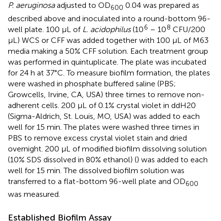
P. aeruginosa
adjusted to OD
0.04 was prepared as
600
described above and inoculated into a round-bottom 96-
6
8
well plate. 100 µL of
L. acidophilus
(10
– 10
CFU/200
µL) WCS or CFF was added together with 100 µL of M63
media making a 50% CFF solution. Each treatment group
was performed in quintuplicate. The plate was incubated
for 24 h at 37°C. To measure biofilm formation, the plates
were washed in phosphate buffered saline (PBS;
Growcells, Irvine, CA, USA) three times to remove non-
adherent cells. 200 µL of 0.1% crystal violet in ddH20
(Sigma-Aldrich, St. Louis, MO, USA) was added to each
well for 15 min. The plates were washed three times in
PBS to remove excess crystal violet stain and dried
overnight. 200 µL of modified biofilm dissolving solution
(10% SDS dissolved in 80% ethanol) (
) was added to each
well for 15 min. The dissolved biofilm solution was
transferred to a flat-bottom 96-well plate and OD
600
was measured.
Established Biofilm Assay