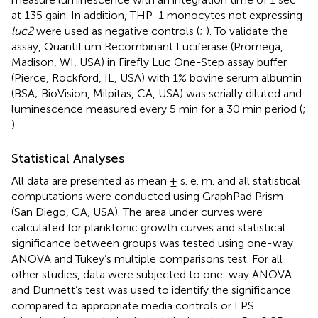
at 135 gain. In addition, THP-1 monocytes not expressing
luc2
were used as negative controls (
;
). To validate the
assay, QuantiLum Recombinant Luciferase (Promega,
Madison, WI, USA) in Firefly Luc One-Step assay buffer
(Pierce, Rockford, IL, USA) with 1% bovine serum albumin
(BSA; BioVision, Milpitas, CA, USA) was serially diluted and
luminescence measured every 5 min for a 30 min period (
;
).
Statistical Analyses
All data are presented as mean ± s. e. m. and all statistical
computations were conducted using GraphPad Prism
(San Diego, CA, USA). The area under curves were
calculated for planktonic growth curves and statistical
significance between groups was tested using one-way
ANOVA and Tukey’s multiple comparisons test. For all
other studies, data were subjected to one-way ANOVA
and Dunnett’s test was used to identify the significance
compared to appropriate media controls or LPS