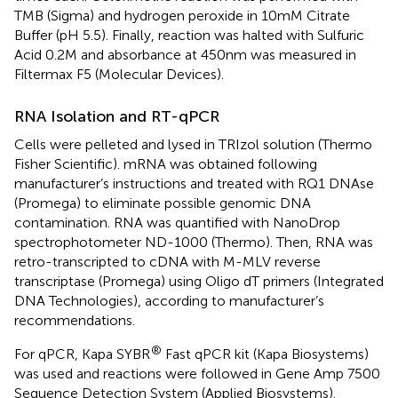
TMB (Sigma) and hydrogen peroxide in 10mM Citrate
Buffer (pH 5.5). Finally, reaction was halted with Sulfuric
Acid 0.2M and absorbance at 450nm was measured in
Filtermax F5 (Molecular Devices).
RNA Isolation and RT-qPCR
Cells were pelleted and lysed in TRIzol solution (Thermo
Fisher Scientific). mRNA was obtained following
manufacturer’s instructions and treated with RQ1 DNAse
(Promega) to eliminate possible genomic DNA
contamination. RNA was quantified with NanoDrop
spectrophotometer ND-1000 (Thermo). Then, RNA was
retro-transcripted to cDNA with M-MLV reverse
transcriptase (Promega) using Oligo dT primers (Integrated
DNA Technologies), according to manufacturer’s
recommendations.
®
For qPCR, Kapa SYBR
Fast qPCR kit (Kapa Biosystems)
was used and reactions were followed in Gene Amp 7500
Sequence Detection System (Applied Biosystems).