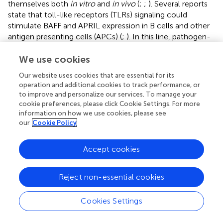
themselves both
in vitro
and
in vivo
(
;
;
). Several reports
state that toll-like receptors (TLRs) signaling could
stimulate BAFF and APRIL expression in B cells and other
antigen presenting cells (APCs) (
;
). In this line, pathogen-
associated molecular patterns (PAMPs) from
trypomastigotes have been identified, including GPI
We use cookies
anchored mucins, membrane GIPL, DNA CpGs and
Our website uses cookies that are essential for its
parasite RNA (
). Since B cells express variety and quantity
operation and additional cookies to track performance, or
of TLRs (
), the expression of BAFF and APRIL might be
to improve and personalize our services. To manage your
associated with their presence.
cookie preferences, please click Cookie Settings. For more
information on how we use cookies, please see
have reported that, in the context of
T. cruzi
infection,
our
Cookie Policy
BAFF levels are elevated and it is related to polyclonal B
cell response and antibody titers. Moreover, in another
Accept cookies
report of the same workgroup they observed that the
T.
cruzi
antigen glutamate dehydrogenase induced B cells
+
proliferation mediated by BAFF produced by CD11b
cells.
Reject non-essential cookies
The authors hypothesized that these cells were
macrophages but exist the possibility that they could be
Cookies Settings
+
also CD11b
expressing B cells (
).