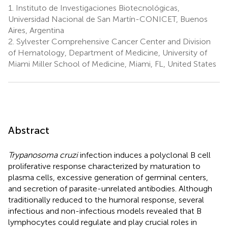
1.
Instituto de Investigaciones Biotecnológicas,
Universidad Nacional de San Martín-CONICET, Buenos
Aires, Argentina
2.
Sylvester Comprehensive Cancer Center and Division
of Hematology, Department of Medicine, University of
Miami Miller School of Medicine, Miami, FL, United States
Abstract
Trypanosoma cruzi
infection induces a polyclonal B cell
proliferative response characterized by maturation to
plasma cells, excessive generation of germinal centers,
and secretion of parasite-unrelated antibodies. Although
traditionally reduced to the humoral response, several
infectious and non-infectious models revealed that B
lymphocytes could regulate and play crucial roles in