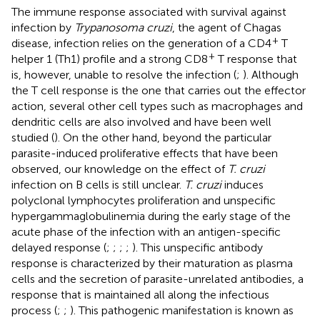
The immune response associated with survival against
infection by
Trypanosoma cruzi
, the agent of Chagas
+
disease, infection relies on the generation of a CD4
T
+
helper 1 (Th1) profile and a strong CD8
T response that
is, however, unable to resolve the infection (
;
). Although
the T cell response is the one that carries out the effector
action, several other cell types such as macrophages and
dendritic cells are also involved and have been well
studied (
). On the other hand, beyond the particular
parasite-induced proliferative effects that have been
observed, our knowledge on the effect of
T. cruzi
infection on B cells is still unclear.
T. cruzi
induces
polyclonal lymphocytes proliferation and unspecific
hypergammaglobulinemia during the early stage of the
acute phase of the infection with an antigen-specific
delayed response (
;
;
;
;
). This unspecific antibody
response is characterized by their maturation as plasma
cells and the secretion of parasite-unrelated antibodies, a
response that is maintained all along the infectious
process (
;
;
). This pathogenic manifestation is known as