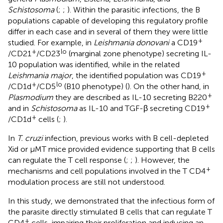
Schistosoma
(
;
;
). Within the parasitic infections, the B
populations capable of developing this regulatory profile
differ in each case and in several of them they were little
+
studied. For example, in
Leishmania donovani
a CD19
+
lo
/CD21
/CD23
(marginal zone phenotype) secreting IL-
10 population was identified, while in the related
+
Leishmania major
, the identified population was CD19
+
lo
/CD1d
/CD5
(B10 phenotype) (
). On the other hand, in
+
Plasmodium
they are described as IL-10 secreting B220
+
and in
Schistosoma
as IL-10 and TGF-β secreting CD19
+
/CD1d
cells (
;
).
In
T. cruzi
infection, previous works with B cell-depleted
Xid or µMT mice provided evidence supporting that B cells
can regulate the T cell response (
;
;
). However, the
+
mechanisms and cell populations involved in the T CD4
modulation process are still not understood.
In this study, we demonstrated that the infectious form of
the parasite directly stimulated B cells that can regulate T
+
CD4
cells, impairing their proliferation and inducing an