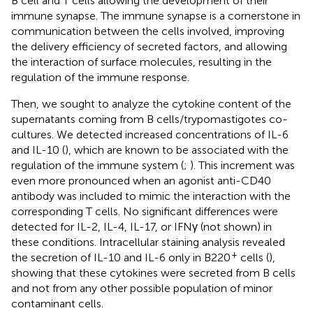
B cell and T cells allowing the development of their
immune synapse. The immune synapse is a cornerstone in
communication between the cells involved, improving
the delivery efficiency of secreted factors, and allowing
the interaction of surface molecules, resulting in the
regulation of the immune response.
Then, we sought to analyze the cytokine content of the
supernatants coming from B cells/trypomastigotes co-
cultures. We detected increased concentrations of IL-6
and IL-10 (
), which are known to be associated with the
regulation of the immune system (
;
). This increment was
even more pronounced when an agonist anti-CD40
antibody was included to mimic the interaction with the
corresponding T cells. No significant differences were
detected for IL-2, IL-4, IL-17, or IFNγ (not shown) in
these conditions. Intracellular staining analysis revealed
+
the secretion of IL-10 and IL-6 only in B220
cells (
),
showing that these cytokines were secreted from B cells
and not from any other possible population of minor
contaminant cells.