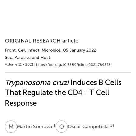
ORIGINAL RESEARCH article
Front. Cell. Infect. Microbiol.
, 05 January 2022
Sec. Parasite and Host
Volume 11 - 2021 |
https://doi.org/10.3389/fcimb.2021.789373
Trypanosoma cruzi
Induces B Cells
+
That Regulate the CD4
T Cell
Response
M
S
O
C
1
1
†
Martín Somoza
Oscar Campetella