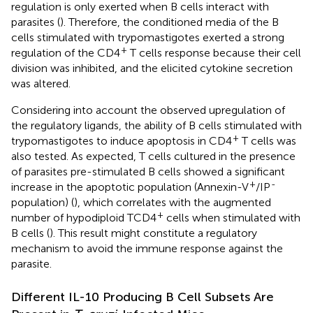
regulation is only exerted when B cells interact with
parasites (
). Therefore, the conditioned media of the B
cells stimulated with trypomastigotes exerted a strong
+
regulation of the CD4
T cells response because their cell
division was inhibited, and the elicited cytokine secretion
was altered.
Considering into account the observed upregulation of
the regulatory ligands, the ability of B cells stimulated with
+
trypomastigotes to induce apoptosis in CD4
T cells was
also tested. As expected, T cells cultured in the presence
of parasites pre-stimulated B cells showed a significant
+
-
increase in the apoptotic population (Annexin-V
/IP
population) (
), which correlates with the augmented
+
number of hypodiploid TCD4
cells when stimulated with
B cells (
). This result might constitute a regulatory
mechanism to avoid the immune response against the
parasite.
Different IL-10 Producing B Cell Subsets Are