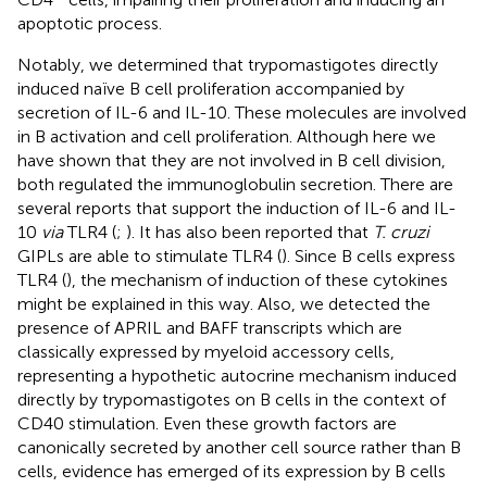
apoptotic process.
Notably, we determined that trypomastigotes directly
induced naïve B cell proliferation accompanied by
secretion of IL-6 and IL-10. These molecules are involved
in B activation and cell proliferation. Although here we
have shown that they are not involved in B cell division,
both regulated the immunoglobulin secretion. There are
several reports that support the induction of IL-6 and IL-
10
via
TLR4 (
;
). It has also been reported that
T. cruzi
GIPLs are able to stimulate TLR4 (
). Since B cells express
TLR4 (
), the mechanism of induction of these cytokines
might be explained in this way. Also, we detected the
presence of APRIL and BAFF transcripts which are
classically expressed by myeloid accessory cells,
representing a hypothetic autocrine mechanism induced
directly by trypomastigotes on B cells in the context of
CD40 stimulation. Even these growth factors are
canonically secreted by another cell source rather than B
cells, evidence has emerged of its expression by B cells