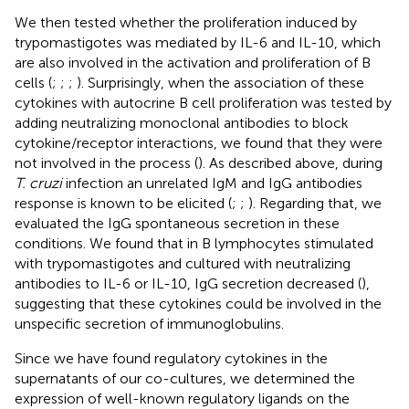
We then tested whether the proliferation induced by
trypomastigotes was mediated by IL-6 and IL-10, which
are also involved in the activation and proliferation of B
cells (
;
;
;
). Surprisingly, when the association of these
cytokines with autocrine B cell proliferation was tested by
adding neutralizing monoclonal antibodies to block
cytokine/receptor interactions, we found that they were
not involved in the process (
). As described above, during
T. cruzi
infection an unrelated IgM and IgG antibodies
response is known to be elicited (
;
;
). Regarding that, we
evaluated the IgG spontaneous secretion in these
conditions. We found that in B lymphocytes stimulated
with trypomastigotes and cultured with neutralizing
antibodies to IL-6 or IL-10, IgG secretion decreased (
),
suggesting that these cytokines could be involved in the
unspecific secretion of immunoglobulins.
Since we have found regulatory cytokines in the
supernatants of our co-cultures, we determined the
expression of well-known regulatory ligands on the