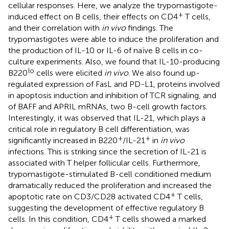
cellular responses. Here, we analyze the trypomastigote-
+
induced effect on B cells, their effects on CD4
T cells,
and their correlation with
in vivo
findings. The
trypomastigotes were able to induce the proliferation and
the production of IL-10 or IL-6 of naïve B cells in co-
culture experiments. Also, we found that IL-10-producing
lo
B220
cells were elicited
in vivo
. We also found up-
regulated expression of FasL and PD-L1, proteins involved
in apoptosis induction and inhibition of TCR signaling, and
of BAFF and APRIL mRNAs, two B-cell growth factors.
Interestingly, it was observed that IL-21, which plays a
critical role in regulatory B cell differentiation, was
+
+
significantly increased in B220
/IL-21
in
in vivo
infections. This is striking since the secretion of IL-21 is
associated with T helper follicular cells. Furthermore,
trypomastigote-stimulated B-cell conditioned medium
dramatically reduced the proliferation and increased the
+
apoptotic rate on CD3/CD28 activated CD4
T cells,
suggesting the development of effective regulatory B
+
cells. In this condition, CD4
T cells showed a marked