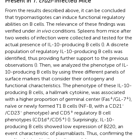
Present in
T. cruzi
-Infected Mice
From the results described above, it can be concluded
that trypomastigotes can induce functional regulatory
abilities on B cells. The relevance of these findings was
verified under
in vivo
conditions. Spleens from mice after
two weeks of infection were collected and tested for the
actual presence of IL-10-producing B cells (
). A discrete
population of regulatory IL-10-producing B cells was
identified, thus providing further support to the previous
observations (
). Then, we analyzed the phenotype of IL-
10-producing B cells by using three different panels of
surface markers that consider their ontogeny and
functional characteristics. The phenotype of these IL-10-
producing B cells, a hallmark cytokine, was associated
+
+
with a higher proportion of germinal center (Fas
/GL-7
),
-
naïve or newly formed T1 B cells (NF-B, with a CD21
-
+
/CD23
phenotype) and CD5
regulatory B cell
+
+
phenotypes (CD1d
/CD5
) (
). Surprisingly, IL-10-
producing B cells showed low expression of B220, an
event characteristic of plasmablasts. Thus, confirming the