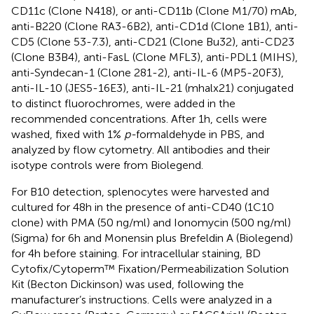
CD11c (Clone N418), or anti-CD11b (Clone M1/70) mAb,
anti-B220 (Clone RA3-6B2), anti-CD1d (Clone 1B1), anti-
CD5 (Clone 53-7.3), anti-CD21 (Clone Bu32), anti-CD23
(Clone B3B4), anti-FasL (Clone MFL3), anti-PDL1 (MIHS),
anti-Syndecan-1 (Clone 281-2), anti-IL-6 (MP5-20F3),
anti-IL-10 (JES5-16E3), anti-IL-21 (mhalx21) conjugated
to distinct fluorochromes, were added in the
recommended concentrations. After 1h, cells were
washed, fixed with 1%
p-
formaldehyde in PBS, and
analyzed by flow cytometry. All antibodies and their
isotype controls were from Biolegend.
For B10 detection, splenocytes were harvested and
cultured for 48h in the presence of anti-CD40 (1C10
clone) with PMA (50 ng/ml) and Ionomycin (500 ng/ml)
(Sigma) for 6h and Monensin plus Brefeldin A (Biolegend)
for 4h before staining. For intracellular staining, BD
Cytofix/Cytoperm™ Fixation/Permeabilization Solution
Kit (Becton Dickinson) was used, following the
manufacturer’s instructions. Cells were analyzed in a