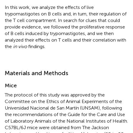
In this work, we analyze the effects of live
trypomastigotes on B cells and, in turn, their regulation of
the T cell compartment. In search for clues that could
provide evidence, we followed the proliferative response
of B cells induced by trypomastigotes, and we then
analyzed their effects on T cells and their correlation with
the
in vivo
findings.
Materials and Methods
Mice
The protocol of this study was approved by the
Committee on the Ethics of Animal Experiments of the
Universidad Nacional de San Martín (UNSAM), following
the recommendations of the Guide for the Care and Use
of Laboratory Animals of the National Institutes of Health.
C57BL/6J mice were obtained from The Jackson