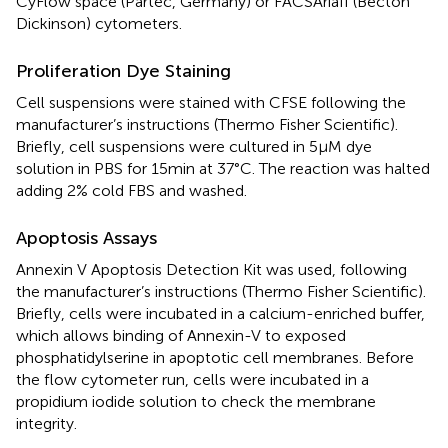
CyFlow space (Partec, Germany) or FACSAriaII (Becton
Dickinson) cytometers.
Proliferation Dye Staining
Cell suspensions were stained with CFSE following the
manufacturer’s instructions (Thermo Fisher Scientific).
Briefly, cell suspensions were cultured in 5μM dye
solution in PBS for 15min at 37°C. The reaction was halted
adding 2% cold FBS and washed.
Apoptosis Assays
Annexin V Apoptosis Detection Kit was used, following
the manufacturer’s instructions (Thermo Fisher Scientific).
Briefly, cells were incubated in a calcium-enriched buffer,
which allows binding of Annexin-V to exposed
phosphatidylserine in apoptotic cell membranes. Before
the flow cytometer run, cells were incubated in a
propidium iodide solution to check the membrane
integrity.