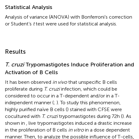
Statistical Analysis
Analysis of variance (ANOVA) with Bonferroni’s correction
or Student’s
t
test were used for statistical analysis.
Results
T. cruzi
Trypomastigotes Induce Proliferation and
Activation of B Cells
It has been observed
in vivo
that unspecific B cells
proliferate during
T. cruzi
infection, which could be
considered to occur in a T-dependent and/or in a T-
independent manner (
;
). To study this phenomenon,
highly purified naïve B cells (
) stained with CFSE were
cocultured with
T. cruzi
trypomastigotes during 72h (
). As
shown in
, live trypomastigotes induced a drastic increase
in the proliferation of B cells
in vitro
in a dose dependent
manner. Then, to analyze the possible influence of T-cells,