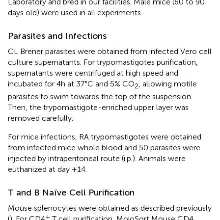
Laboratory and bred in our facilities. Male mice (60 to 90
days old) were used in all experiments.
Parasites and Infections
CL Brener parasites were obtained from infected Vero cell
culture supernatants. For trypomastigotes purification,
supernatants were centrifuged at high speed and
incubated for 4h at 37°C and 5% CO
, allowing motile
2
parasites to swim towards the top of the suspension.
Then, the trypomastigote-enriched upper layer was
removed carefully.
For mice infections, RA trypomastigotes were obtained
from infected mice whole blood and 50 parasites were
injected by intraperitoneal route (i.p.). Animals were
euthanized at day +14.
T and B Naïve Cell Purification
Mouse splenocytes were obtained as described previously
+
(
). For CD4
T cell purification, MojoSort Mouse CD4