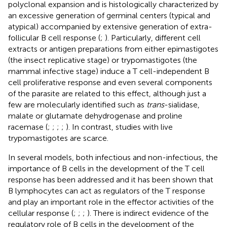
polyclonal expansion and is histologically characterized by
an excessive generation of germinal centers (typical and
atypical) accompanied by extensive generation of extra-
follicular B cell response (
;
). Particularly, different cell
extracts or antigen preparations from either epimastigotes
(the insect replicative stage) or trypomastigotes (the
mammal infective stage) induce a T cell-independent B
cell proliferative response and even several components
of the parasite are related to this effect, although just a
few are molecularly identified such as
trans
-sialidase,
malate or glutamate dehydrogenase and proline
racemase (
;
;
;
;
). In contrast, studies with live
trypomastigotes are scarce.
In several models, both infectious and non-infectious, the
importance of B cells in the development of the T cell
response has been addressed and it has been shown that
B lymphocytes can act as regulators of the T response
and play an important role in the effector activities of the
cellular response (
;
;
;
). There is indirect evidence of the
regulatory role of B cells in the development of the