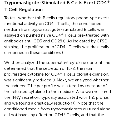
+
Trypomastigote-Stimulated B Cells Exert CD4
T Cell Regulation
To test whether this B cells regulatory phenotype exerts
+
functional activity on CD4
T cells, the conditioned
medium from trypomastigote-stimulated B cells was
+
assayed on purified naïve CD4
T cells pre-treated with
antibodies anti-CD3 and CD28 (
). As indicated by CFSE
+
staining, the proliferation of CD4
T cells was drastically
dampened in these conditions (
).
We then analyzed the supernatant cytokine content and
determined that the secretion of IL-2, the main
+
proliferative cytokine for CD4
T cells clonal expansion,
was significantly reduced (
). Next, we analyzed whether
the induced T helper profile was altered by measure of
the released cytokine to the medium. Also we measured
the IFNγ secretion, typically associated with Th1 profile,
and we found a drastically reduction (
). Note that the
conditioned media from trypomastigotes cultured alone
+
did not have any effect on CD4
T cells, and that the