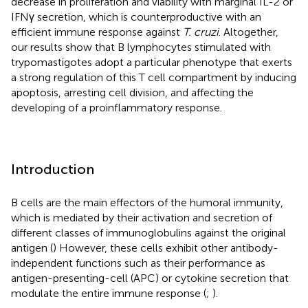
decrease in proliferation and viability with marginal IL-2 or
IFNγ secretion, which is counterproductive with an
efficient immune response against
T. cruzi
. Altogether,
our results show that B lymphocytes stimulated with
trypomastigotes adopt a particular phenotype that exerts
a strong regulation of this T cell compartment by inducing
apoptosis, arresting cell division, and affecting the
developing of a proinflammatory response.
Introduction
B cells are the main effectors of the humoral immunity,
which is mediated by their activation and secretion of
different classes of immunoglobulins against the original
antigen (
) However, these cells exhibit other antibody-
independent functions such as their performance as
antigen-presenting-cell (APC) or cytokine secretion that
modulate the entire immune response (
;
).