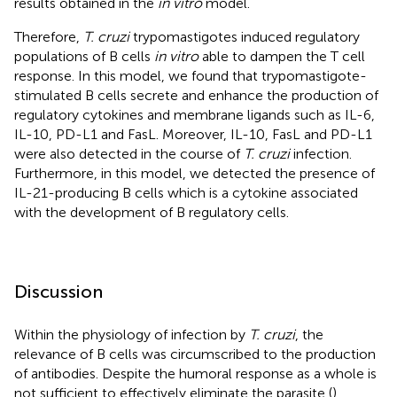
results obtained in the
in vitro
model.
Therefore,
T. cruzi
trypomastigotes induced regulatory
populations of B cells
in vitro
able to dampen the T cell
response. In this model, we found that trypomastigote-
stimulated B cells secrete and enhance the production of
regulatory cytokines and membrane ligands such as IL-6,
IL-10, PD-L1 and FasL. Moreover, IL-10, FasL and PD-L1
were also detected in the course of
T. cruzi
infection.
Furthermore, in this model, we detected the presence of
IL-21-producing B cells which is a cytokine associated
with the development of B regulatory cells.
Discussion
Within the physiology of infection by
T. cruzi
, the
relevance of B cells was circumscribed to the production
of antibodies. Despite the humoral response as a whole is
not sufficient to effectively eliminate the parasite (
),