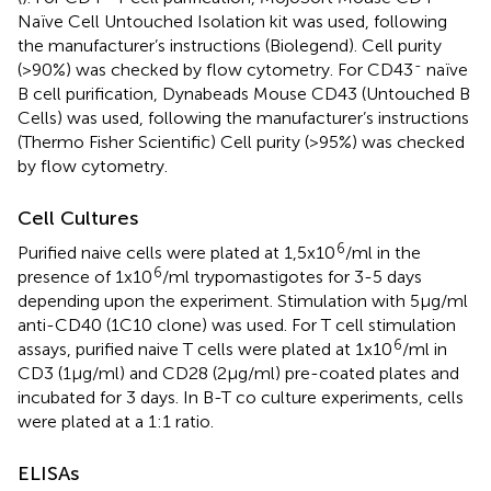
Naïve Cell Untouched Isolation kit was used, following
the manufacturer’s instructions (Biolegend). Cell purity
-
(>90%) was checked by flow cytometry. For CD43
naïve
B cell purification, Dynabeads Mouse CD43 (Untouched B
Cells) was used, following the manufacturer’s instructions
(Thermo Fisher Scientific) Cell purity (>95%) was checked
by flow cytometry.
Cell Cultures
6
Purified naive cells were plated at 1,5x10
/ml in the
6
presence of 1x10
/ml trypomastigotes for 3-5 days
depending upon the experiment. Stimulation with 5μg/ml
anti-CD40 (1C10 clone) was used. For T cell stimulation
6
assays, purified naive T cells were plated at 1x10
/ml in
CD3 (1μg/ml) and CD28 (2μg/ml) pre-coated plates and
incubated for 3 days. In B-T co culture experiments, cells
were plated at a 1:1 ratio.
ELISAs