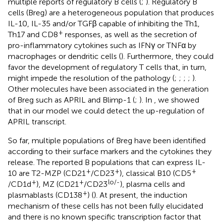
multiple reports of regulatory B cells (
;
). Regulatory B
cells (Breg) are a heterogeneous population that produces
IL-10, IL-35 and/or TGFβ capable of inhibiting the Th1,
+
Th17 and CD8
responses, as well as the secretion of
pro-inflammatory cytokines such as IFNγ or TNFα by
macrophages or dendritic cells (
). Furthermore, they could
favor the development of regulatory T cells that, in turn,
might impede the resolution of the pathology (
;
;
;
;
).
Other molecules have been associated in the generation
of Breg such as APRIL and Blimp-1 (
;
). In
, we showed
that in our model we could detect the up-regulation of
APRIL transcript.
So far, multiple populations of Breg have been identified
according to their surface markers and the cytokines they
release. The reported B populations that can express IL-
+
+
+
10 are T2-MZP (CD21
/CD23
), classical B10 (CD5
+
+
lo/-
/CD1d
), MZ (CD21
/CD23
), plasma cells and
+
plasmablasts (CD138
) (
). At present, the induction
mechanism of these cells has not been fully elucidated
and there is no known specific transcription factor that