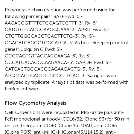
Polymerase chain reaction was performed using the
following primer pairs: BAFF Fwd: 5’-
AAGACCGTTTTCTCCAGTCCTTT-3’, Rv: 5’-
CATGTGTCACCCAAGGCAAA-3’; APRIL Fwd: 5’-
CTCTTGGCCACCTCACTTCTG-3’, Rv: 5’-
GGAGATGAGGCTGGCATGA-3’. As housekeeping control
genes: Ubiquitin C Fwd: 5’-
GCCCAGTGTTACCACCAAGA-3’, Rv: 5’-
CCCATCACACCCAAGAACA-3’; GAPDH Fwd: 5’-
CATCACTGCCACCCAGAAGACTG-3’, Rv: 5’-
ATGCCAGTGAGCTTCCCGTTCAG-3’. Samples were
analyzed by triplicate. Analysis of data was performed with
LinReg software.
Flow Cytometry Analysis
Cell suspensions were incubated in PBS-azide plus anti-
FcR monoclonal antibody (CD16/32; Clone 93) for 30 min
on ice. Then, anti-CD80 (Clone 16-10AI), anti-CD86
(Clone PO3), anti-MHC-II (CloneM5/114.15.2), anti-