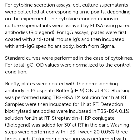
For cytokine secretion assays, cell culture supernatants
were collected at corresponding time points, depending
on the experiment. The cytokine concentrations in
culture supernatants were assayed by ELISA using paired
antibodies (Biolegend). For IgG assays, plates were first
coated with anti-total mouse Ig’s and then incubated
with anti-IgG specific antibody, both from Sigma.
Standard curves were performed in the case of cytokines.
For total IgG, OD values were normalized to the control
condition.
Briefly, plates were coated with the corresponding
antibody in Phosphate Buffer (pH 9) ON at 4°C. Blocking
was performed using TBS-BSA 1% solution for 1h at RT.
Samples were then incubated for 1h at RT. Detection
biotinylated antibodies were incubated in TBS-BSA 0.1%
solution for 1h at RT. Streptavidin-HRP conjugate
(Biolegend) was added for 30’ at RT in the dark. Washing
steps were performed with TBS-Tween 20 0.05% three
times each. Colorimetric reaction was performed with