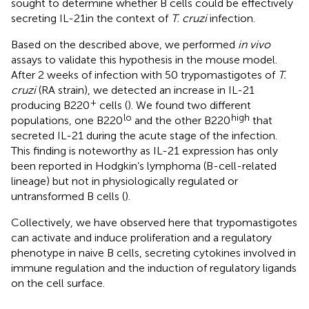
sought to determine whether B cells could be effectively
secreting IL-21in the context of
T. cruzi
infection.
Based on the described above, we performed
in vivo
assays to validate this hypothesis in the mouse model.
After 2 weeks of infection with 50 trypomastigotes of
T.
cruzi
(RA strain), we detected an increase in IL-21
+
producing B220
cells (
). We found two different
lo
high
populations, one B220
and the other B220
that
secreted IL-21 during the acute stage of the infection.
This finding is noteworthy as IL-21 expression has only
been reported in Hodgkin’s lymphoma (B-cell-related
lineage) but not in physiologically regulated or
untransformed B cells (
).
Collectively, we have observed here that trypomastigotes
can activate and induce proliferation and a regulatory
phenotype in naive B cells, secreting cytokines involved in
immune regulation and the induction of regulatory ligands
on the cell surface.