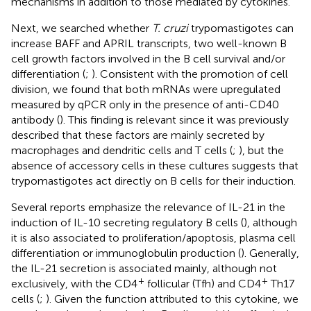
mechanisms in addition to those mediated by cytokines.
Next, we searched whether
T. cruzi
trypomastigotes can
increase BAFF and APRIL transcripts, two well-known B
cell growth factors involved in the B cell survival and/or
differentiation (
;
). Consistent with the promotion of cell
division, we found that both mRNAs were upregulated
measured by qPCR only in the presence of anti-CD40
antibody (
). This finding is relevant since it was previously
described that these factors are mainly secreted by
macrophages and dendritic cells and T cells (
;
), but the
absence of accessory cells in these cultures suggests that
trypomastigotes act directly on B cells for their induction.
Several reports emphasize the relevance of IL-21 in the
induction of IL-10 secreting regulatory B cells (
), although
it is also associated to proliferation/apoptosis, plasma cell
differentiation or immunoglobulin production (
). Generally,
the IL-21 secretion is associated mainly, although not
+
+
exclusively, with the CD4
follicular (Tfh) and CD4
Th17
cells (
;
). Given the function attributed to this cytokine, we