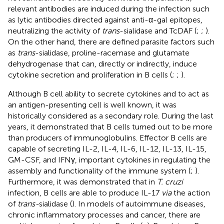
relevant antibodies are induced during the infection such
as lytic antibodies directed against anti-α-gal epitopes,
neutralizing the activity of
trans
-sialidase and TcDAF (
;
;
).
On the other hand, there are defined parasite factors such
as
trans
-sialidase, proline-racemase and glutamate
dehydrogenase that can, directly or indirectly, induce
cytokine secretion and proliferation in B cells (
;
;
).
Although B cell ability to secrete cytokines and to act as
an antigen-presenting cell is well known, it was
historically considered as a secondary role. During the last
years, it demonstrated that B cells turned out to be more
than producers of immunoglobulins. Effector B cells are
capable of secreting IL-2, IL-4, IL-6, IL-12, IL-13, IL-15,
GM-CSF, and IFNγ, important cytokines in regulating the
assembly and functionality of the immune system (
;
).
Furthermore, it was demonstrated that in
T. cruzi
infection, B cells are able to produce IL-17
via
the action
of
trans-
sialidase (
). In models of autoimmune diseases,
chronic inflammatory processes and cancer, there are