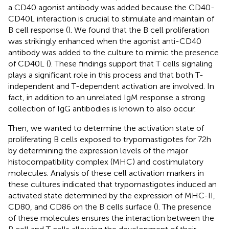
a CD40 agonist antibody was added because the CD40-
CD40L interaction is crucial to stimulate and maintain of
B cell response (
). We found that the B cell proliferation
was strikingly enhanced when the agonist anti-CD40
antibody was added to the culture to mimic the presence
of CD40L (
). These findings support that T cells signaling
plays a significant role in this process and that both T-
independent and T-dependent activation are involved. In
fact, in addition to an unrelated IgM response a strong
collection of IgG antibodies is known to also occur.
Then, we wanted to determine the activation state of
proliferating B cells exposed to trypomastigotes for 72h
by determining the expression levels of the major
histocompatibility complex (MHC) and costimulatory
molecules. Analysis of these cell activation markers in
these cultures indicated that trypomastigotes induced an
activated state determined by the expression of MHC-II,
CD80, and CD86 on the B cells surface (
). The presence
of these molecules ensures the interaction between the