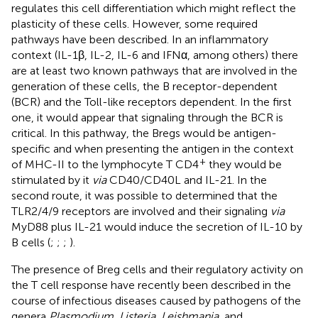
regulates this cell differentiation which might reflect the
plasticity of these cells. However, some required
pathways have been described. In an inflammatory
context (IL-1β, IL-2, IL-6 and IFNα, among others) there
are at least two known pathways that are involved in the
generation of these cells, the B receptor-dependent
(BCR) and the Toll-like receptors dependent. In the first
one, it would appear that signaling through the BCR is
critical. In this pathway, the Bregs would be antigen-
specific and when presenting the antigen in the context
+
of MHC-II to the lymphocyte T CD4
they would be
stimulated by it
via
CD40/CD40L and IL-21. In the
second route, it was possible to determined that the
TLR2/4/9 receptors are involved and their signaling
via
MyD88 plus IL-21 would induce the secretion of IL-10 by
B cells (
;
;
;
).
The presence of Breg cells and their regulatory activity on
the T cell response have recently been described in the
course of infectious diseases caused by pathogens of the
genera
Plasmodium
,
Listeria
,
Leishmania
, and