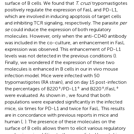
surface of B cells. We found that
T. cruzi
trypomastigotes
positively regulate the expression of FasL and PD-L1,
which are involved in inducing apoptosis of target cells
and inhibiting TCR signaling, respectively. The parasite
per
se
could induce the expression of both regulatory
molecules. However, only when the anti-CD40 antibody
was included in the co-culture, an enhancement in FasL
expression was observed. This enhancement of PD-L1
levels was not detected in the previous conditions (
).
Finally, we wondered if the expression of these two
molecules is enhanced in B cells in our in vivo mouse
infection model. Mice were infected with 50
trypomastigotes (RA strain), and on day 15 post-infection
+
+
+
+
the percentages of B220
/PD-L1
and B220
/FasL
were evaluated. As shown in
, we found that both
populations were expanded significantly in the infected
mice, six times for PD-L1 and twice for FasL. This results
are in concordance with previous reports in mice and
human (
;
). The presence of these molecules on the
surface of B cells allows them to elicit various regulatory