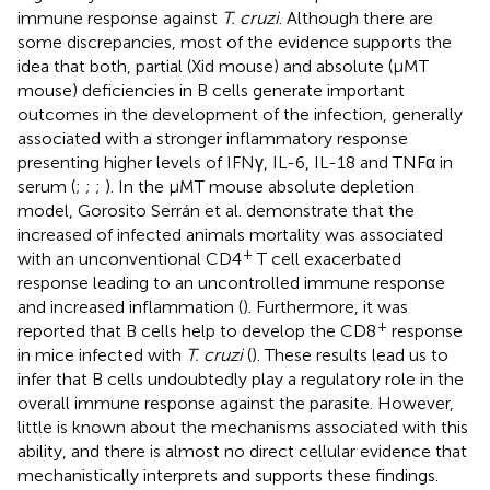
immune response against
T. cruzi
. Although there are
some discrepancies, most of the evidence supports the
idea that both, partial (Xid mouse) and absolute (μMT
mouse) deficiencies in B cells generate important
outcomes in the development of the infection, generally
associated with a stronger inflammatory response
presenting higher levels of IFNγ, IL-6, IL-18 and TNFα in
serum (
;
;
;
). In the μMT mouse absolute depletion
model, Gorosito Serrán et al. demonstrate that the
increased of infected animals mortality was associated
+
with an unconventional CD4
T cell exacerbated
response leading to an uncontrolled immune response
and increased inflammation (
). Furthermore, it was
+
reported that B cells help to develop the CD8
response
in mice infected with
T. cruzi
(
). These results lead us to
infer that B cells undoubtedly play a regulatory role in the
overall immune response against the parasite. However,
little is known about the mechanisms associated with this
ability, and there is almost no direct cellular evidence that
mechanistically interprets and supports these findings.