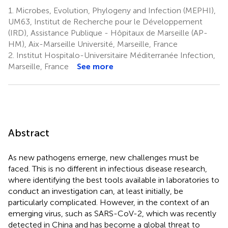
1.
Microbes, Evolution, Phylogeny and Infection (MEPHI),
UM63, Institut de Recherche pour le Développement
(IRD), Assistance Publique - Hôpitaux de Marseille (AP-
HM), Aix-Marseille Université, Marseille, France
2.
Institut Hospitalo-Universitaire Méditerranée Infection,
Marseille, France
See more
Abstract
As new pathogens emerge, new challenges must be
faced. This is no different in infectious disease research,
where identifying the best tools available in laboratories to
conduct an investigation can, at least initially, be
particularly complicated. However, in the context of an
emerging virus, such as SARS-CoV-2, which was recently
detected in China and has become a global threat to