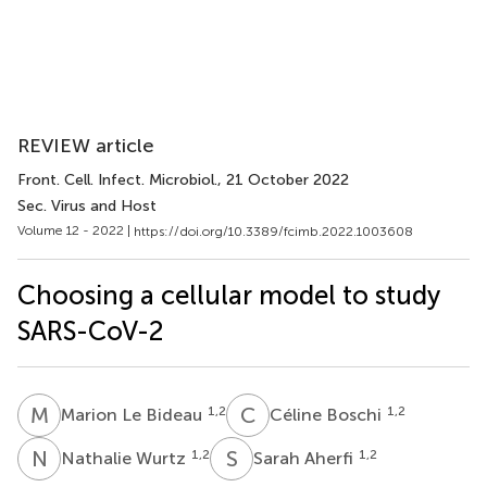
REVIEW article
Front. Cell. Infect. Microbiol.
, 21 October 2022
Sec. Virus and Host
Volume 12 - 2022 |
https://doi.org/10.3389/fcimb.2022.1003608
Choosing a cellular model to study
SARS-CoV-2
M
L
C
B
1,2
1,2
Marion Le Bideau
Céline Boschi
N
W
S
A
1,2
1,2
Nathalie Wurtz
Sarah Aherfi