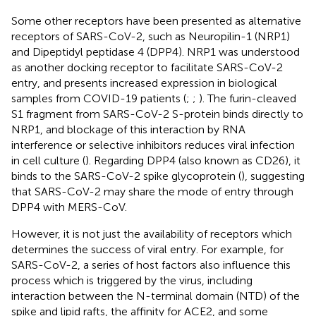
Some other receptors have been presented as alternative
receptors of SARS-CoV-2, such as Neuropilin-1 (NRP1)
and Dipeptidyl peptidase 4 (DPP4). NRP1 was understood
as another docking receptor to facilitate SARS-CoV-2
entry, and presents increased expression in biological
samples from COVID-19 patients (
;
;
). The furin-cleaved
S1 fragment from SARS-CoV-2 S-protein binds directly to
NRP1, and blockage of this interaction by RNA
interference or selective inhibitors reduces viral infection
in cell culture (
). Regarding DPP4 (also known as CD26), it
binds to the SARS-CoV-2 spike glycoprotein (
), suggesting
that SARS-CoV-2 may share the mode of entry through
DPP4 with MERS-CoV.
However, it is not just the availability of receptors which
determines the success of viral entry. For example, for
SARS-CoV-2, a series of host factors also influence this
process which is triggered by the virus, including
interaction between the N-terminal domain (NTD) of the
spike and lipid rafts, the affinity for ACE2, and some