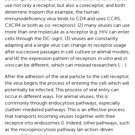
use not only a receptor, but also a coreceptor, and both
determine tropism (for example, the human
immunodeficiency virus binds to CD4 and uses CCR5,
CXCR4 or both as co-receptors); (2) many viruses can use
more than one molecule as a receptor (e.g. HIV can enter
cells through the DC-sign); (3) viruses are constantly
adapting and a single virus can change its receptor usage
after successive passages in cell culture or animal models;
and (4) the expression pattern of receptors
in vitro
and
in
vivo
can be different, which can mislead researchers (
;
;
).
After the adhesion of the viral particle to the cell receptor,
the virus begins the process of entering the cell which will
potentially be infected. This process of viral entry can
occur in different ways. For animal viruses, this is
commonly through endocytosis pathways, especially
clathrin-mediated pathways. This is an effective process
that transports incoming viruses together with their
receptor into endosomes (
). Indeed, other pathways, such
as the micropinocytosis pathway (an action-driven