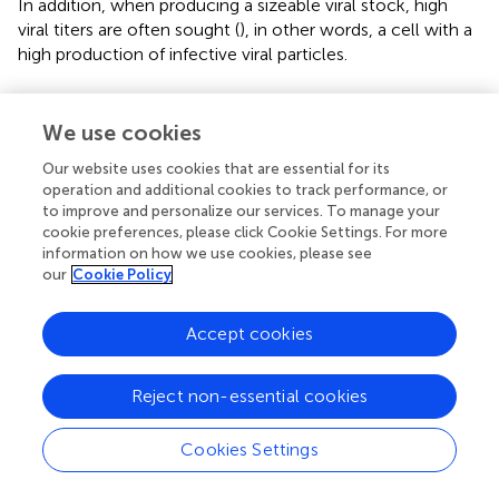
In addition, when producing a sizeable viral stock, high
viral titers are often sought (
), in other words, a cell with a
high production of infective viral particles.
Verda reno
E6 cells (Vero E6)
We use cookies
Vero cells were established from kidney tissue sampled
from an African green monkey (
C. sabaeus
) (
;
). They
Our website uses cookies that are essential for its
originated from a primary culture initiated in March 1962
operation and additional cookies to track performance, or
to improve and personalize our services. To manage your
by a group from Chiba University in Japan. Over the
cookie preferences, please click Cookie Settings. For more
months of serial passages of these cells, the researchers
information on how we use cookies, please see
obtained a series of sub-lines, one of which was chosen
our
Cookie Policy
as the standard Vero cell line (
;
).
This cell lineage was widely distributed among research
Accept cookies
laboratories and has become one of the most common
mammalian immortalized cell lines used in research (
). In
Reject non-essential cookies
the field of virology, these cells have gained prominence
for being susceptible to a wide range of viruses, such as
Cookies Settings
simian polyomavirus SV-40, rubella virus, arboviruses,
adenoviruses, H5N1 influenza virus, Ebola hemorrhagic