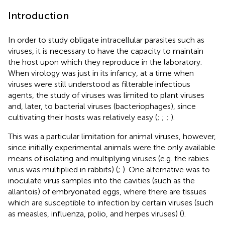
Introduction
In order to study obligate intracellular parasites such as
viruses, it is necessary to have the capacity to maintain
the host upon which they reproduce in the laboratory.
When virology was just in its infancy, at a time when
viruses were still understood as filterable infectious
agents, the study of viruses was limited to plant viruses
and, later, to bacterial viruses (bacteriophages), since
cultivating their hosts was relatively easy (
;
;
;
).
This was a particular limitation for animal viruses, however,
since initially experimental animals were the only available
means of isolating and multiplying viruses (e.g. the rabies
virus was multiplied in rabbits) (
;
). One alternative was to
inoculate virus samples into the cavities (such as the
allantois) of embryonated eggs, where there are tissues
which are susceptible to infection by certain viruses (such
as measles, influenza, polio, and herpes viruses) (
).