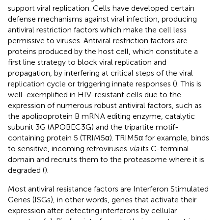
support viral replication. Cells have developed certain
defense mechanisms against viral infection, producing
antiviral restriction factors which make the cell less
permissive to viruses. Antiviral restriction factors are
proteins produced by the host cell, which constitute a
first line strategy to block viral replication and
propagation, by interfering at critical steps of the viral
replication cycle or triggering innate responses (
). This is
well-exemplified in HIV-resistant cells due to the
expression of numerous robust antiviral factors, such as
the apolipoprotein B mRNA editing enzyme, catalytic
subunit 3G (APOBEC3G) and the tripartite motif-
containing protein 5 (TRIM5α). TRIM5α for example, binds
to sensitive, incoming retroviruses
via
its C-terminal
domain and recruits them to the proteasome where it is
degraded (
).
Most antiviral resistance factors are Interferon Stimulated
Genes (ISGs), in other words, genes that activate their
expression after detecting interferons by cellular