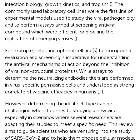
infection biology, growth kinetics, and tropism (
). The
commonly used laboratory cell lines were the first line of
experimental models used to study the viral pathogenicity
and to perform assays aimed at screening antiviral
compound which were efficient for blocking the
replication of emerging viruses (
).
For example, selecting optimal cell line(s) for compound
evaluation and screening is imperative for understanding
the antiviral mechanisms of action beyond the inhibition
of viral non-structural proteins (
). While assays to
determine the neutralizing antibodies titers are performed
in virus-specific permissive cells and understood as strong
correlate of vaccine efficacies in humans (
;
).
However, determining the ideal cell type can be
challenging when it comes to studying a new virus,
especially in scenarios where several researchers are
adapting their studies to meet a specific need. This review
aims to guide scientists who are venturing into the study
of SARS-CoV-2 and to help them choose cellular models.