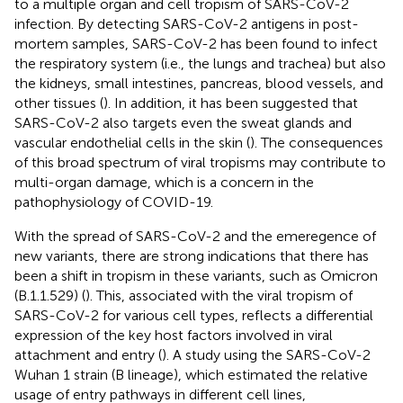
to a multiple organ and cell tropism of SARS-CoV-2
infection. By detecting SARS-CoV-2 antigens in post-
mortem samples, SARS-CoV-2 has been found to infect
the respiratory system (i.e., the lungs and trachea) but also
the kidneys, small intestines, pancreas, blood vessels, and
other tissues (
). In addition, it has been suggested that
SARS-CoV-2 also targets even the sweat glands and
vascular endothelial cells in the skin (
). The consequences
of this broad spectrum of viral tropisms may contribute to
multi-organ damage, which is a concern in the
pathophysiology of COVID-19.
With the spread of SARS-CoV-2 and the emeregence of
new variants, there are strong indications that there has
been a shift in tropism in these variants, such as Omicron
(B.1.1.529) (
). This, associated with the viral tropism of
SARS-CoV-2 for various cell types, reflects a differential
expression of the key host factors involved in viral
attachment and entry (
). A study using the SARS-CoV-2
Wuhan 1 strain (B lineage), which estimated the relative
usage of entry pathways in different cell lines,