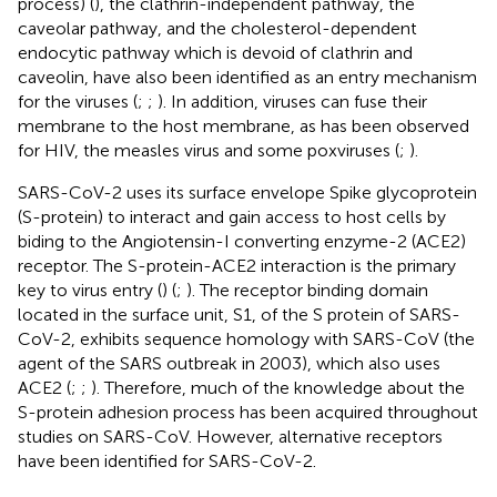
process) (
), the clathrin-independent pathway, the
caveolar pathway, and the cholesterol-dependent
endocytic pathway which is devoid of clathrin and
caveolin, have also been identified as an entry mechanism
for the viruses (
;
;
). In addition, viruses can fuse their
membrane to the host membrane, as has been observed
for HIV, the measles virus and some poxviruses (
;
).
SARS-CoV-2 uses its surface envelope Spike glycoprotein
(S-protein) to interact and gain access to host cells by
biding to the Angiotensin-I converting enzyme-2 (ACE2)
receptor. The S-protein-ACE2 interaction is the primary
key to virus entry (
) (
;
). The receptor binding domain
located in the surface unit, S1, of the S protein of SARS-
CoV-2, exhibits sequence homology with SARS-CoV (the
agent of the SARS outbreak in 2003), which also uses
ACE2 (
;
;
). Therefore, much of the knowledge about the
S-protein adhesion process has been acquired throughout
studies on SARS-CoV. However, alternative receptors
have been identified for SARS-CoV-2.