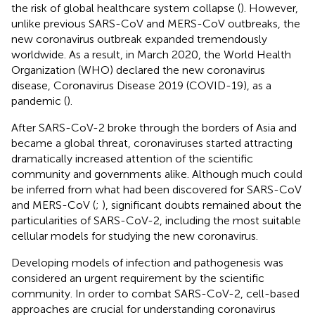
the risk of global healthcare system collapse (
). However,
unlike previous SARS-CoV and MERS-CoV outbreaks, the
new coronavirus outbreak expanded tremendously
worldwide. As a result, in March 2020, the World Health
Organization (WHO) declared the new coronavirus
disease, Coronavirus Disease 2019 (COVID-19), as a
pandemic (
).
After SARS-CoV-2 broke through the borders of Asia and
became a global threat, coronaviruses started attracting
dramatically increased attention of the scientific
community and governments alike. Although much could
be inferred from what had been discovered for SARS-CoV
and MERS-CoV (
;
), significant doubts remained about the
particularities of SARS-CoV-2, including the most suitable
cellular models for studying the new coronavirus.
Developing models of infection and pathogenesis was
considered an urgent requirement by the scientific
community. In order to combat SARS-CoV-2, cell-based
approaches are crucial for understanding coronavirus