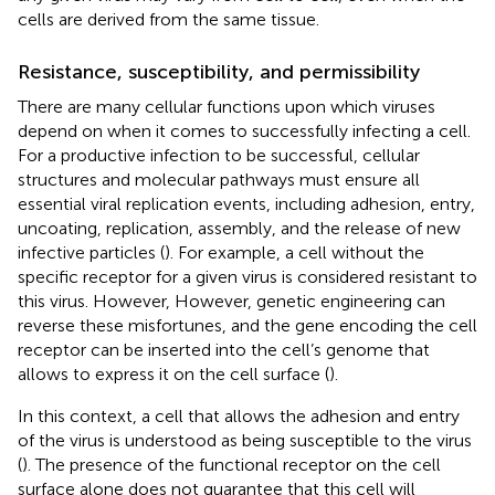
cells are derived from the same tissue.
Resistance, susceptibility, and permissibility
There are many cellular functions upon which viruses
depend on when it comes to successfully infecting a cell.
For a productive infection to be successful, cellular
structures and molecular pathways must ensure all
essential viral replication events, including adhesion, entry,
uncoating, replication, assembly, and the release of new
infective particles (
). For example, a cell without the
specific receptor for a given virus is considered resistant to
this virus. However, However, genetic engineering can
reverse these misfortunes, and the gene encoding the cell
receptor can be inserted into the cell’s genome that
allows to express it on the cell surface (
).
In this context, a cell that allows the adhesion and entry
of the virus is understood as being susceptible to the virus
(
). The presence of the functional receptor on the cell
surface alone does not guarantee that this cell will