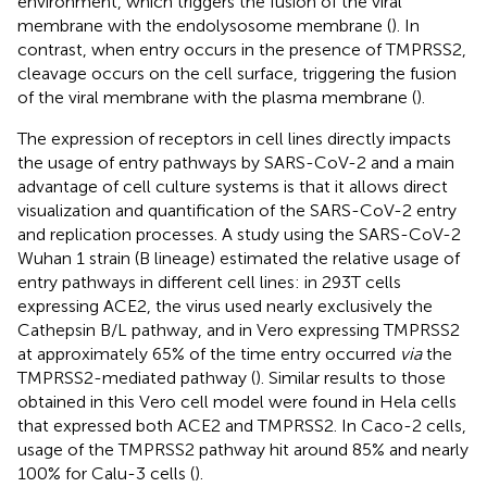
environment, which triggers the fusion of the viral
membrane with the endolysosome membrane (
). In
contrast, when entry occurs in the presence of TMPRSS2,
cleavage occurs on the cell surface, triggering the fusion
of the viral membrane with the plasma membrane (
).
The expression of receptors in cell lines directly impacts
the usage of entry pathways by SARS-CoV-2 and a main
advantage of cell culture systems is that it allows direct
visualization and quantification of the SARS-CoV-2 entry
and replication processes. A study using the SARS-CoV-2
Wuhan 1 strain (B lineage) estimated the relative usage of
entry pathways in different cell lines: in 293T cells
expressing ACE2, the virus used nearly exclusively the
Cathepsin B/L pathway, and in Vero expressing TMPRSS2
at approximately 65% of the time entry occurred
via
the
TMPRSS2-mediated pathway (
). Similar results to those
obtained in this Vero cell model were found in Hela cells
that expressed both ACE2 and TMPRSS2. In Caco-2 cells,
usage of the TMPRSS2 pathway hit around 85% and nearly
100% for Calu-3 cells (
).