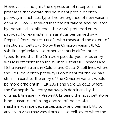
However, it is not just the expression of receptors and
proteases that dictate this dominant profile of entry
pathway in each cell type. The emergence of new variants
of SARS-CoV-2 showed that the mutations accumulated
by the virus also influence the virus’s preferred entry
pathway. For example, in an analysis performed by
-
Preprint) from the results of
, who measured the extent of
infection of cells
in vitro
by the Omicron variant (BA.1
sub-lineage) relative to other variants in different cell
types, found that the Omicron pseudotyped virus entry
was less efficient than the Wuhan 1 strain (B lineage) and
Delta variant strains in Calu-3 and Caco-2 cell lines where
the TMPRSS2 entry pathway is dominant for the Wuhan 1
strain. In parallel, the entry of the Omicron variant would
be more efficient in HEK 293T and Vero E6 cells where
the Cathepsin B/L entry pathway is dominant by the
original B lineage (
;
- Preprint). Entering the host cell alone
is no guarantee of taking control of the cellular
machinery, since cell susceptibility and permissibility to
any given virus may vary from cell to cell, even when the