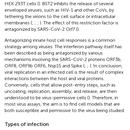
HEK 293T cells (
). BST2 inhibits the release of several
enveloped viruses, such as HIV-1 and other CoVs, by
tethering the virions to the cell surface or intracellular
membranes (
;
;
;
). The effect of this restriction factor is
antagonized by SARS-CoV-2 Orf7 (
).
Antagonizing innate host cell responses is a common
strategy among viruses. The interferon pathway itself has
been described as being antagonized by various
mechanisms involving the SARS-CoV-2 proteins ORF3b,
ORF8, ORF9b ORF6, Nsp15 and Spike (
;
;
). In conclusion,
viral replication in an infected cell is the result of complex
interactions between the host and viral proteins.
Conversely, cells that allow post-entry steps, such as
uncoating, replication, assembly, and release, are then
understood to be virus-permissive cells (
). Therefore, in
most virus assays, the aim is to find cell models that are
both susceptible and permissive to the virus being studied.
Types of infection