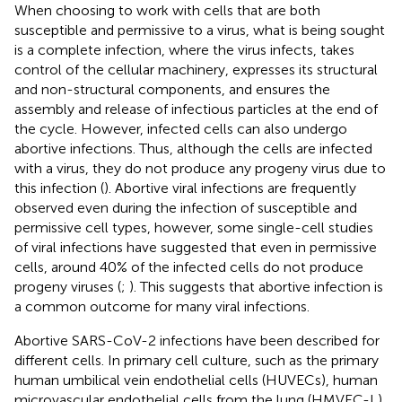
When choosing to work with cells that are both
susceptible and permissive to a virus, what is being sought
is a complete infection, where the virus infects, takes
control of the cellular machinery, expresses its structural
and non-structural components, and ensures the
assembly and release of infectious particles at the end of
the cycle. However, infected cells can also undergo
abortive infections. Thus, although the cells are infected
with a virus, they do not produce any progeny virus due to
this infection (
). Abortive viral infections are frequently
observed even during the infection of susceptible and
permissive cell types, however, some single-cell studies
of viral infections have suggested that even in permissive
cells, around 40% of the infected cells do not produce
progeny viruses (
;
). This suggests that abortive infection is
a common outcome for many viral infections.
Abortive SARS-CoV-2 infections have been described for
different cells. In primary cell culture, such as the primary
human umbilical vein endothelial cells (HUVECs), human
microvascular endothelial cells from the lung (HMVEC-L),