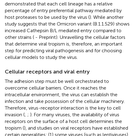
demonstrated that each cell lineage has a relative
percentage of entry preferential pathway mediated by
host proteases to be used by the virus (
). While another
study suggests that the Omicron variant (B.1.1.529) shows
increased Cathepsin B/L mediated entry compared to
other strains (
- Preprint). Unravelling the cellular factors
that determine viral tropism is, therefore, an important
step for predicting viral pathogenesis and for choosing
cellular models to study the virus.
Cellular receptors and viral entry
The adhesion step must be well orchestrated to
overcome cellular barriers. Once it reaches the
intracellular environment, the virus can establish the
infection and take possession of the cellular machinery.
Therefore, virus-receptor interaction is the key to cell
invasion (
;
;
). For many viruses, the availability of virus
receptors on the surface of a host cell determines the
tropism (
), and studies on viral receptors have established
certain generalities: (1) some viruses (such as lentiviruses)