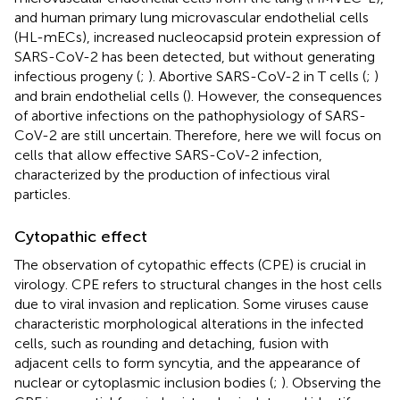
and human primary lung microvascular endothelial cells
(HL-mECs), increased nucleocapsid protein expression of
SARS-CoV-2 has been detected, but without generating
infectious progeny (
;
). Abortive SARS-CoV-2 in T cells (
;
)
and brain endothelial cells (
). However, the consequences
of abortive infections on the pathophysiology of SARS-
CoV-2 are still uncertain. Therefore, here we will focus on
cells that allow effective SARS-CoV-2 infection,
characterized by the production of infectious viral
particles.
Cytopathic effect
The observation of cytopathic effects (CPE) is crucial in
virology. CPE refers to structural changes in the host cells
due to viral invasion and replication. Some viruses cause
characteristic morphological alterations in the infected
cells, such as rounding and detaching, fusion with
adjacent cells to form syncytia, and the appearance of
nuclear or cytoplasmic inclusion bodies (
;
). Observing the