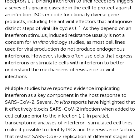
receptors (
;
). Binding interferon to their receptors triggers
a series of signaling cascade in the cell to protect against
an infection. ISGs encode functionally diverse gene
products, including the antiviral effectors that antagonise
distinct steps of viral life cycles (
;
). As they depend on an
interferon stimulus, induced resistance usually is not a
concern for
in vitro
virology studies, as most cell lines
used for viral production do not produce endogenous
interferons. However, studies often use cells that express
interferons or stimulate cells with interferon to better
understand the mechanisms of resistance to viral
infections.
Multiple studies have reported evidence implicating
interferon as a key component in the host response to
SARS-CoV-2. Several
in vitro
reports have highlighted that
it effectively blocks SARS-CoV-2 infection when added to
cell culture prior to the infection (
;
). In parallel,
transcriptome analyses of interferon-stimulated cell lines
make it possible to identify ISGs and the resistance factors
that restrict SARS-CoV-2 replication at different stages of