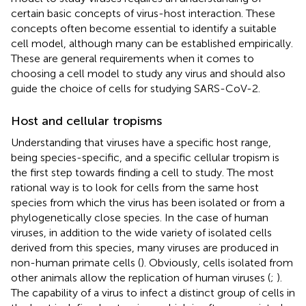
certain basic concepts of virus-host interaction. These
concepts often become essential to identify a suitable
cell model, although many can be established empirically.
These are general requirements when it comes to
choosing a cell model to study any virus and should also
guide the choice of cells for studying SARS-CoV-2.
Host and cellular tropisms
Understanding that viruses have a specific host range,
being species-specific, and a specific cellular tropism is
the first step towards finding a cell to study. The most
rational way is to look for cells from the same host
species from which the virus has been isolated or from a
phylogenetically close species. In the case of human
viruses, in addition to the wide variety of isolated cells
derived from this species, many viruses are produced in
non-human primate cells (
). Obviously, cells isolated from
other animals allow the replication of human viruses (
;
).
The capability of a virus to infect a distinct group of cells in