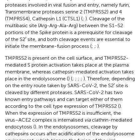
proteases involved in viral fusion and entry, namely furin,
Transmembrane proteases serine 2 (TMPRSS2) and 4
(TMPRSS4), Cathepsin L1 (CTSL1) (
;
). Cleavage of the
multibasic site (Arg-Arg-Ala-Arg) between the S1–S2
portions of the Spike protein is a prerequisite for cleavage
of the S2′ site, and both cleavage events are essential to
initiate the membrane-fusion process (
;
;
).
TMPRSS2 is present on the cell surface, and TMPRSS2-
mediated S protein activation takes place at the plasma
membrane, whereas cathepsin-mediated activation takes
place in the endolysosome (
) (
;
;
;
;
). Therefore, depending
on the entry route taken by SARS-CoV-2, the S2′ site is
cleaved by different proteases. SARS-CoV-2 has two
known entry pathways and can target either of them
according to the cell type expression of TMPRSS2 (
).
When the expression of TMPRSS2 is insufficient, the
virus–ACE2 complex is internalised
via
clathrin-mediated
endocytosis (
). In the endolysosomes, cleavage by
cathepsins occurs after acidification of the endolysosome