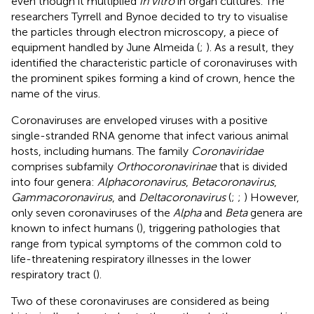
even though it multiplied
in vitro
in organ cultures. The
researchers Tyrrell and Bynoe decided to try to visualise
the particles through electron microscopy, a piece of
equipment handled by June Almeida (
;
). As a result, they
identified the characteristic particle of coronaviruses with
the prominent spikes forming a kind of crown, hence the
name of the virus.
Coronaviruses are enveloped viruses with a positive
single-stranded RNA genome that infect various animal
hosts, including humans. The family
Coronaviridae
comprises subfamily
Orthocoronavirinae
that is divided
into four genera:
Alphacoronavirus
,
Betacoronavirus
,
Gammacoronavirus
, and
Deltacoronavirus
(
;
;
) However,
only seven coronaviruses of the
Alpha
and
Beta
genera are
known to infect humans (
), triggering pathologies that
range from typical symptoms of the common cold to
life-threatening respiratory illnesses in the lower
respiratory tract (
).
Two of these coronaviruses are considered as being