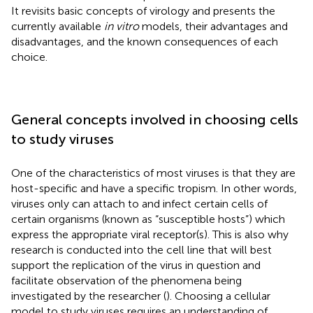
It revisits basic concepts of virology and presents the
currently available
in vitro
models, their advantages and
disadvantages, and the known consequences of each
choice.
General concepts involved in choosing cells
to study viruses
One of the characteristics of most viruses is that they are
host-specific and have a specific tropism. In other words,
viruses only can attach to and infect certain cells of
certain organisms (known as “susceptible hosts”) which
express the appropriate viral receptor(s). This is also why
research is conducted into the cell line that will best
support the replication of the virus in question and
facilitate observation of the phenomena being
investigated by the researcher (
). Choosing a cellular
model to study viruses requires an understanding of