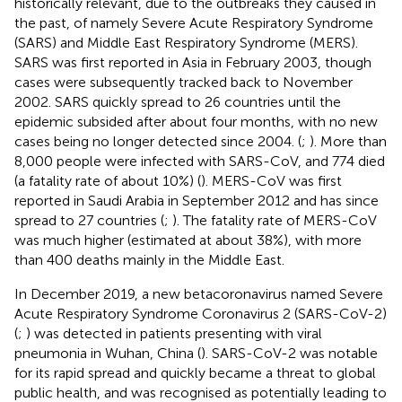
historically relevant, due to the outbreaks they caused in
the past, of namely Severe Acute Respiratory Syndrome
(SARS) and Middle East Respiratory Syndrome (MERS).
SARS was first reported in Asia in February 2003, though
cases were subsequently tracked back to November
2002. SARS quickly spread to 26 countries until the
epidemic subsided after about four months, with no new
cases being no longer detected since 2004. (
;
). More than
8,000 people were infected with SARS-CoV, and 774 died
(a fatality rate of about 10%) (
). MERS-CoV was first
reported in Saudi Arabia in September 2012 and has since
spread to 27 countries (
;
). The fatality rate of MERS-CoV
was much higher (estimated at about 38%), with more
than 400 deaths mainly in the Middle East.
In December 2019, a new betacoronavirus named Severe
Acute Respiratory Syndrome Coronavirus 2 (SARS-CoV-2)
(
;
) was detected in patients presenting with viral
pneumonia in Wuhan, China (
). SARS-CoV-2 was notable
for its rapid spread and quickly became a threat to global
public health, and was recognised as potentially leading to