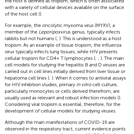
the host is defined as tropism, which is often associated
with a variety of cellular devices available on the surface
of the host cell (
).
For example, the oncolytic myxoma virus (MYXV), a
member of the
Leporipoxviru
s genus, typically infects
rabbits but not humans (
;
). This is understood as a host
tropism. As an example of tissue tropism, the influenza
virus typically infects lung tissues, while HIV presents
cellular tropism for CD4+ T lymphocytes (
;
;
). The main
cell models for studying the hepatitis B and D viruses are
carried out in cell lines initially derived from liver tissue or
hepatoma cell lines (
;
). When it comes to antiviral assays
for HIV inhibition studies, primary
in vitro
cell culture,
particularly monocytes or cells derived therefrom, are
usually used as relevant and robust infection models (
).
Considering viral tropism is essential, therefore, for the
development of cellular models for studying viruses.
Although the main manifestations of COVID-19 are
observed in the respiratory tract, current evidence points