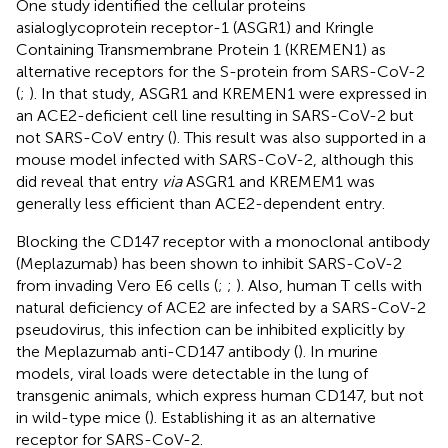
One study identified the cellular proteins
asialoglycoprotein receptor-1 (ASGR1) and Kringle
Containing Transmembrane Protein 1 (KREMEN1) as
alternative receptors for the S-protein from SARS-CoV-2
(
;
). In that study, ASGR1 and KREMEN1 were expressed in
an ACE2-deficient cell line resulting in SARS-CoV-2 but
not SARS-CoV entry (
). This result was also supported in a
mouse model infected with SARS-CoV-2, although this
did reveal that entry
via
ASGR1 and KREMEM1 was
generally less efficient than ACE2-dependent entry.
Blocking the CD147 receptor with a monoclonal antibody
(Meplazumab) has been shown to inhibit SARS-CoV-2
from invading Vero E6 cells (
;
;
). Also, human T cells with
natural deficiency of ACE2 are infected by a SARS-CoV-2
pseudovirus, this infection can be inhibited explicitly by
the Meplazumab anti-CD147 antibody (
). In murine
models, viral loads were detectable in the lung of
transgenic animals, which express human CD147, but not
in wild-type mice (
). Establishing it as an alternative
receptor for SARS-CoV-2.