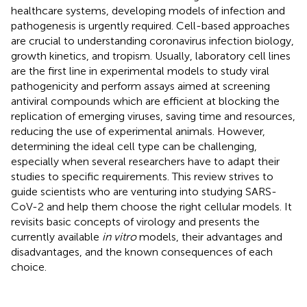
healthcare systems, developing models of infection and
pathogenesis is urgently required. Cell-based approaches
are crucial to understanding coronavirus infection biology,
growth kinetics, and tropism. Usually, laboratory cell lines
are the first line in experimental models to study viral
pathogenicity and perform assays aimed at screening
antiviral compounds which are efficient at blocking the
replication of emerging viruses, saving time and resources,
reducing the use of experimental animals. However,
determining the ideal cell type can be challenging,
especially when several researchers have to adapt their
studies to specific requirements. This review strives to
guide scientists who are venturing into studying SARS-
CoV-2 and help them choose the right cellular models. It
revisits basic concepts of virology and presents the
currently available
in vitro
models, their advantages and
disadvantages, and the known consequences of each
choice.