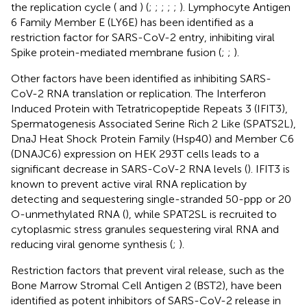
the replication cycle (
and
) (
;
;
;
;
;
). Lymphocyte Antigen
6 Family Member E (LY6E) has been identified as a
restriction factor for SARS-CoV-2 entry, inhibiting viral
Spike protein-mediated membrane fusion (
;
;
).
Other factors have been identified as inhibiting SARS-
CoV-2 RNA translation or replication. The Interferon
Induced Protein with Tetratricopeptide Repeats 3 (IFIT3),
Spermatogenesis Associated Serine Rich 2 Like (SPATS2L),
DnaJ Heat Shock Protein Family (Hsp40) and Member C6
(DNAJC6) expression on HEK 293T cells leads to a
significant decrease in SARS-CoV-2 RNA levels (
). IFIT3 is
known to prevent active viral RNA replication by
detecting and sequestering single-stranded 50-ppp or 20
O-unmethylated RNA (
), while SPAT2SL is recruited to
cytoplasmic stress granules sequestering viral RNA and
reducing viral genome synthesis (
;
).
Restriction factors that prevent viral release, such as the
Bone Marrow Stromal Cell Antigen 2 (BST2), have been
identified as potent inhibitors of SARS-CoV-2 release in