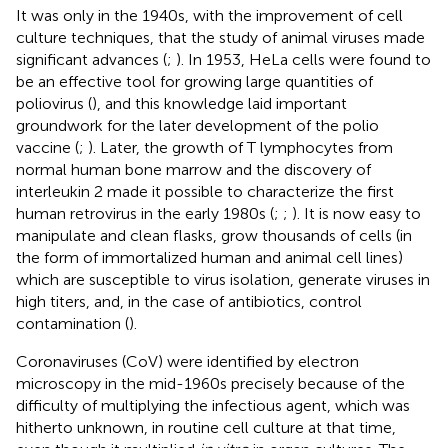
It was only in the 1940s, with the improvement of cell
culture techniques, that the study of animal viruses made
significant advances (
;
). In 1953, HeLa cells were found to
be an effective tool for growing large quantities of
poliovirus (
), and this knowledge laid important
groundwork for the later development of the polio
vaccine (
;
). Later, the growth of T lymphocytes from
normal human bone marrow and the discovery of
interleukin 2 made it possible to characterize the first
human retrovirus in the early 1980s (
;
;
). It is now easy to
manipulate and clean flasks, grow thousands of cells (in
the form of immortalized human and animal cell lines)
which are susceptible to virus isolation, generate viruses in
high titers, and, in the case of antibiotics, control
contamination (
).
Coronaviruses (CoV) were identified by electron
microscopy in the mid-1960s precisely because of the
difficulty of multiplying the infectious agent, which was
hitherto unknown, in routine cell culture at that time,