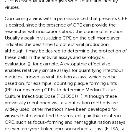
CPE is essential for virologists who isolate and identify
viruses.
Combining a virus with a permissive cell that presents CPE
is desired, since the presence of CPE can provide the
researcher with indications about the course of infection.
Usually a peak in visualizing CPE on the cell monolayer
indicates the best time to collect viral production,
although it may be desired to determine the protection of
these cells in the antiviral assays and serological
evaluation (
), for example. A cytopathic effect also
enables relatively simple assays for quantifying infectious
particles, known as viral titration assays, which can be
based on, for example, counting plaque forming units
(PFU) or observing CPEs to determine Median Tissue
Culture Infectious Dose (TCID50) (
;
). Although these
previously mentioned viral quantification methods are
widely used, other methods have been developed for
viruses that cannot find the virus-cell pair that results in
CPE, such as focus-forming and hemagglutination assays
or even enzyme-linked immunosorbent assays (ELISA), a