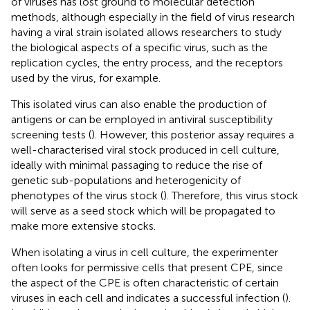
of viruses has lost ground to molecular detection
methods, although especially in the field of virus research
having a viral strain isolated allows researchers to study
the biological aspects of a specific virus, such as the
replication cycles, the entry process, and the receptors
used by the virus, for example.
This isolated virus can also enable the production of
antigens or can be employed in antiviral susceptibility
screening tests (
). However, this posterior assay requires a
well-characterised viral stock produced in cell culture,
ideally with minimal passaging to reduce the rise of
genetic sub-populations and heterogenicity of
phenotypes of the virus stock (
). Therefore, this virus stock
will serve as a seed stock which will be propagated to
make more extensive stocks.
When isolating a virus in cell culture, the experimenter
often looks for permissive cells that present CPE, since
the aspect of the CPE is often characteristic of certain
viruses in each cell and indicates a successful infection (
).