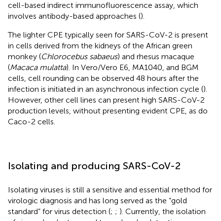
cell-based indirect immunofluorescence assay, which
involves antibody-based approaches (
).
The lighter CPE typically seen for SARS-CoV-2 is present
in cells derived from the kidneys of the African green
monkey (
Chlorocebus sabaeus
) and rhesus macaque
(
Macaca mulatta
). In Vero/Vero E6, MA1040, and BGM
cells, cell rounding can be observed 48 hours after the
infection is initiated in an asynchronous infection cycle (
).
However, other cell lines can present high SARS-CoV-2
production levels, without presenting evident CPE, as do
Caco-2 cells.
Isolating and producing SARS-CoV-2
Isolating viruses is still a sensitive and essential method for
virologic diagnosis and has long served as the “gold
standard” for virus detection (
;
;
). Currently, the isolation