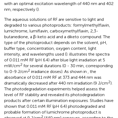
with an optimal excitation wavelength of 440 nm and 402
nm, respectively (
).
The aqueous solutions of RF are sensitive to light and
degraded to various photoproducts: formylmethylflavin,
lumichrome, lumiflavin, carboxymethylflavin, 2,3-
butanedione, a β-keto acid and a diketo compound. The
type of the photoproduct depends on the solvent, pH,
buffer type, concentration, oxygen content, light
intensity, and wavelengths used (
).
illustrates the spectra
of 0.011 mM RF (pH 6.4) after blue light irradiation at 5
2
mW/cm
for several durations (0 - 30 min, corresponding
2
to 0-9 J/cm
irradiance doses). As shown in
, the
absorbance of 0.011 mM RF at 373 and 444 nm was
2
dramatically decreased after 440 nm irradiation (9 J/cm
).
The photodegradation experiments helped assess the
level of RF stability and revealed its photodegradation
products after certain illumination exposures. Studies have
shown that 0.011 mM RF (pH 6.4) photodegraded and
probable formation of lumichrome photoproduct is
2
observed at 9 J/cm
(440 nm) exposure, according to the