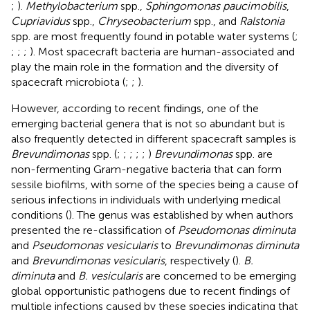
;
).
Methylobacterium
spp.,
Sphingomonas paucimobilis
,
Cupriavidus
spp.,
Chryseobacterium
spp., and
Ralstonia
spp. are most frequently found in potable water systems (
;
;
;
;
). Most spacecraft bacteria are human-associated and
play the main role in the formation and the diversity of
spacecraft microbiota (
;
;
).
However, according to recent findings, one of the
emerging bacterial genera that is not so abundant but is
also frequently detected in different spacecraft samples is
Brevundimonas
spp. (
;
;
;
;
;
)
Brevundimonas
spp. are
non-fermenting Gram-negative bacteria that can form
sessile biofilms, with some of the species being a cause of
serious infections in individuals with underlying medical
conditions (
). The genus was established by
when authors
presented the re-classification of
Pseudomonas diminuta
and
Pseudomonas vesicularis
to
Brevundimonas diminuta
and
Brevundimonas vesicularis
, respectively (
).
B.
diminuta
and
B. vesicularis
are concerned to be emerging
global opportunistic pathogens due to recent findings of
multiple infections caused by these species indicating that