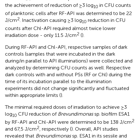
the achievement of reduction of ≥3 log
in CFU counts
10
of planktonic cells after RF-API was determined to be 22
2
J/cm
. Inactivation causing ≥3 log
reduction in CFU
10
counts after Chl-API required almost twice lower
2
irradiation dose - only 11.5 J/cm
(
).
During RF-API and Chl-API, respective samples of dark
controls (samples that were incubated in the dark
during/in parallel to API illuminations) were collected and
analyzed by determining CFU counts as well. Respective
dark controls with and without PSs (RF or Chl) during the
time of its incubation parallel to the illumination
experiments did not change significantly and fluctuated
within appropriate limits (
).
The minimal required doses of irradiation to achieve ≥3
log
CFU reduction of
Brevundimonas
sp. biofilm ESA1
10
2
by RF-API and Chl-API were determined to be 138 J/cm
2
and 67,5 J/cm
, respectively (
). Overall, API studies
revealed that
Brevundimonas
sp. ESA1 in its sessile and