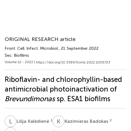
ORIGINAL RESEARCH article
Front. Cell. Infect. Microbiol.
, 21 September 2022
Sec. Biofilms
Volume 12 - 2022 |
https://doi.org/10.3389/fcimb.2022.1006723
Riboflavin- and chlorophyllin-based
antimicrobial photoinactivation of
Brevundimonas
sp. ESA1 biofilms
L
K
K
B
1
2
Lilija Kalėdienė
Kazimieras Badokas