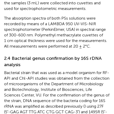
the samples (3 mL) were collected into cuvettes and
used for spectrophotometric measurements.
The absorption spectra of both PSs solutions were
recorded by means of a LAMBDA 950 UV-VIS-NIR
spectrophotometer (PerkinElmer, USA) in spectral range
of 300-600 nm. Polymethyl methacrylate cuvettes of
1 cm optical thickness were used for the measurements.
All measurements were performed at 20 ± 2°C.
2.4 Bacterial genus confirmation by 16S rDNA
analysis
Bacterial strain that was used as a model organism for RF-
API and Chl-API studies was obtained from the collection
of microorganisms of the Department of Microbiology
and Biotechnology, Institute of Biosciences, Life
Sciences Center, VU. For the confirmation of the genus of
the strain, DNA sequence of the bacteria coding for 16S
rRNA was amplified as described previously (
) using 27F
(5′-GAG AGT TTG ATC CTG GCT CAG-3′) and 1495R (5′-