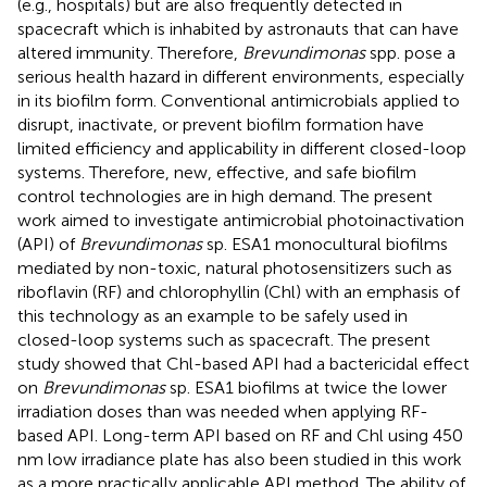
(e.g., hospitals) but are also frequently detected in
spacecraft which is inhabited by astronauts that can have
altered immunity. Therefore,
Brevundimonas
spp. pose a
serious health hazard in different environments, especially
in its biofilm form. Conventional antimicrobials applied to
disrupt, inactivate, or prevent biofilm formation have
limited efficiency and applicability in different closed-loop
systems. Therefore, new, effective, and safe biofilm
control technologies are in high demand. The present
work aimed to investigate antimicrobial photoinactivation
(API) of
Brevundimonas
sp. ESA1 monocultural biofilms
mediated by non-toxic, natural photosensitizers such as
riboflavin (RF) and chlorophyllin (Chl) with an emphasis of
this technology as an example to be safely used in
closed-loop systems such as spacecraft. The present
study showed that Chl-based API had a bactericidal effect
on
Brevundimonas
sp. ESA1 biofilms at twice the lower
irradiation doses than was needed when applying RF-
based API. Long-term API based on RF and Chl using 450
nm low irradiance plate has also been studied in this work
as a more practically applicable API method. The ability of