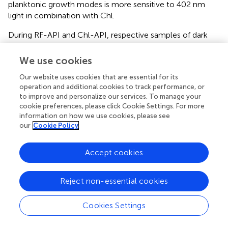
planktonic growth modes is more sensitive to 402 nm
light in combination with Chl.
During RF-API and Chl-API, respective samples of dark
controls were collected and analyzed by determining
CFU. Respective dark controls with and without PSs (RF or
We use cookies
Chl) during the time of its incubation parallel to the
Our website uses cookies that are essential for its
illumination experiments did not change significantly and
operation and additional cookies to track performance, or
fluctuated within appropriate limits, as well (
).
to improve and personalize our services. To manage your
cookie preferences, please click Cookie Settings. For more
It was also determined that effective inactivation of
information on how we use cookies, please see
Brevundimonas
sp. ESA1 biofilms using 402 nm light
our
Cookie Policy
irradiation without Chl can also be achieved. Although, to
reach the minimal 3 log
reduction, a higher dose of ~95
10
Accept cookies
2
J/cm
was required compared to Chl-based
photoinactivation (
).
Reject non-essential cookies
For a better understanding of the intrinsic sensitivity of the
Brevundimonas
sp. ESA1 biofilms to the 402 nm light,
Cookies Settings
high irradiation doses were also applied on the planktonic
state cells. Results showed that planktonic cells of