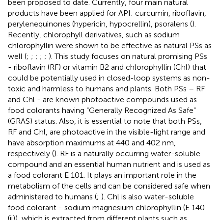
been proposed to date. Currently, four main natural
products have been applied for API: curcumin, riboflavin,
perylenequinones (hypericin, hypocrellin), psoralens (
).
Recently, chlorophyll derivatives, such as sodium
chlorophyllin were shown to be effective as natural PSs as
well (
;
;
;
;
;
). This study focuses on natural promising PSs
- riboflavin (RF) or vitamin B2 and chlorophyllin (Chl) that
could be potentially used in closed-loop systems as non-
toxic and harmless to humans and plants. Both PSs – RF
and Chl - are known photoactive compounds used as
food colorants having “Generally Recognized As Safe”
(GRAS) status. Also, it is essential to note that both PSs,
RF and Chl, are photoactive in the visible-light range and
have absorption maximums at 440 and 402 nm,
respectively (
). RF is a naturally occurring water-soluble
compound and an essential human nutrient and is used as
a food colorant E 101. It plays an important role in the
metabolism of the cells and can be considered safe when
administered to humans (
;
). Chl is also water-soluble
food colorant - sodium magnesium chlorophyllin (E 140
(ii)), which is extracted from different plants such as