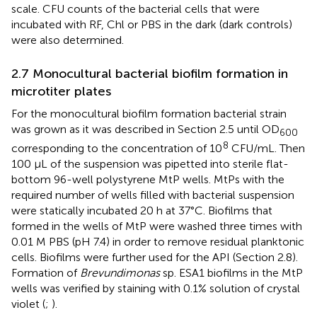
scale. CFU counts of the bacterial cells that were
incubated with RF, Chl or PBS in the dark (dark controls)
were also determined.
2.7 Monocultural bacterial biofilm formation in
microtiter plates
For the monocultural biofilm formation bacterial strain
was grown as it was described in Section 2.5 until OD
600
8
corresponding to the concentration of 10
CFU/mL. Then
100 µL of the suspension was pipetted into sterile flat-
bottom 96-well polystyrene MtP wells. MtPs with the
required number of wells filled with bacterial suspension
were statically incubated 20 h at 37°C. Biofilms that
formed in the wells of MtP were washed three times with
0.01 M PBS (pH 7.4) in order to remove residual planktonic
cells. Biofilms were further used for the API (Section 2.8).
Formation of
Brevundimonas
sp. ESA1 biofilms in the MtP
wells was verified by staining with 0.1% solution of crystal
violet (
;
).