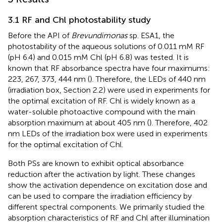
3.1 RF and Chl photostability study
Before the API of
Brevundimonas
sp. ESA1, the
photostability of the aqueous solutions of 0.011 mM RF
(pH 6.4) and 0.015 mM Chl (pH 6.8) was tested. It is
known that RF absorbance spectra have four maximums:
223, 267, 373, 444 nm (
). Therefore, the LEDs of 440 nm
(irradiation box, Section 2.2) were used in experiments for
the optimal excitation of RF. Chl is widely known as a
water-soluble photoactive compound with the main
absorption maximum at about 405 nm (
). Therefore, 402
nm LEDs of the irradiation box were used in experiments
for the optimal excitation of Chl.
Both PSs are known to exhibit optical absorbance
reduction after the activation by light. These changes
show the activation dependence on excitation dose and
can be used to compare the irradiation efficiency by
different spectral components. We primarily studied the
absorption characteristics of RF and Chl after illumination