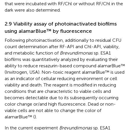
that were incubated with RF/Chl or without RF/Chl in the
dark were also determined.
2.9 Viability assay of photoinactivated biofilms
using alamarBlue™ by fluorescence
Following photoinactivation, additionally to residual CFU
count determination after RF-API and Chl-API, viability,
and metabolic function of
Brevundimonas
sp. ESA1
biofilms was quantitatively analyzed by evaluating their
ability to reduce resazurin-based compound alamarBlue™
(Invitrogen, USA). Non-toxic reagent alamarBlue™ is used
as an indicator of cellular reducing environment or cell
viability and death. The reagent is modified in reducing
conditions that are characteristic to viable cells and
becomes detectable due to its subsequently occurring
color change or/and high fluorescence. Dead or non-
viable cells are not able to change the color of
alamarBlue™ (
).
In the current experiment
Brevundimonas
sp. ESA1