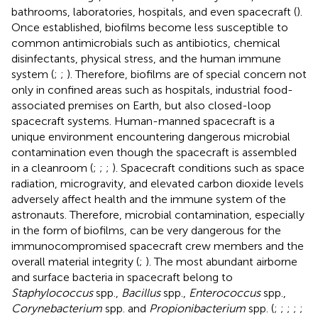
bathrooms, laboratories, hospitals, and even spacecraft (
).
Once established, biofilms become less susceptible to
common antimicrobials such as antibiotics, chemical
disinfectants, physical stress, and the human immune
system (
;
;
). Therefore, biofilms are of special concern not
only in confined areas such as hospitals, industrial food-
associated premises on Earth, but also closed-loop
spacecraft systems. Human-manned spacecraft is a
unique environment encountering dangerous microbial
contamination even though the spacecraft is assembled
in a cleanroom (
;
;
;
). Spacecraft conditions such as space
radiation, microgravity, and elevated carbon dioxide levels
adversely affect health and the immune system of the
astronauts. Therefore, microbial contamination, especially
in the form of biofilms, can be very dangerous for the
immunocompromised spacecraft crew members and the
overall material integrity (
;
). The most abundant airborne
and surface bacteria in spacecraft belong to
Staphylococcus
spp.,
Bacillus
spp.,
Enterococcus
spp.,
Corynebacterium
spp. and
Propionibacterium
spp. (
;
;
;
;
;