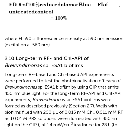
F
I
o
f
r
e
d
u
c
e
d
a
l
a
m
a
r
B
l
u
e
F
I
o
f
590
100
%
−
,
u
n
t
r
e
a
t
e
d
c
o
n
t
r
o
l
×
100
%
where FI 590 is fluorescence intensity at 590 nm emission
(excitation at 560 nm)
2.10 Long-term RF- and Chl-API of
Brevundimonas
sp. ESA1 biofilms
Long-term RF-based and Chl-based API experiments
were performed to test the photoinactivation efficacy of
Brevundimonas
sp. ESA1 biofilm by using CIP that emits
450 nm blue light. For the long-term RF-API and Chl-API
experiments,
Brevundimonas
sp. ESA1 biofilms were
formed as described previously (Section 2.7). Wells with
biofilms filled with 200 µL of 0.015 mM Chl, 0.011 mM RF
and 0.01 M PBS solutions were illuminated with 450 nm
2
light on the CIP (
) at 1.4 mW/cm
irradiance for 28 h (to