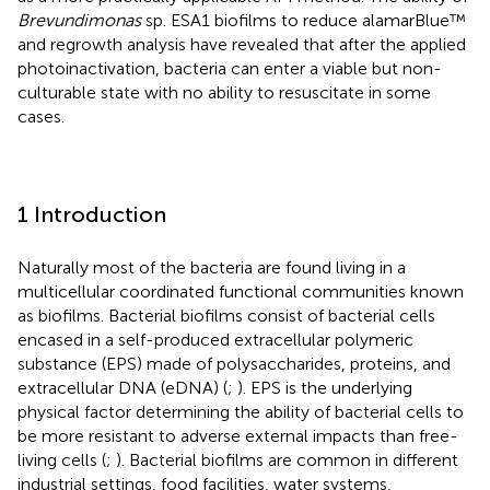
Brevundimonas
sp. ESA1 biofilms to reduce alamarBlue™
and regrowth analysis have revealed that after the applied
photoinactivation, bacteria can enter a viable but non-
culturable state with no ability to resuscitate in some
cases.
1 Introduction
Naturally most of the bacteria are found living in a
multicellular coordinated functional communities known
as biofilms. Bacterial biofilms consist of bacterial cells
encased in a self-produced extracellular polymeric
substance (EPS) made of polysaccharides, proteins, and
extracellular DNA (eDNA) (
;
). EPS is the underlying
physical factor determining the ability of bacterial cells to
be more resistant to adverse external impacts than free-
living cells (
;
). Bacterial biofilms are common in different
industrial settings, food facilities, water systems,