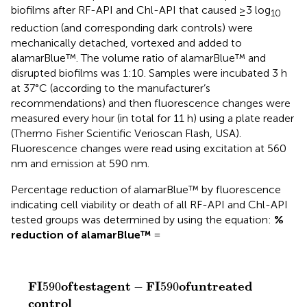
biofilms after RF-API and Chl-API that caused ≥3 log
10
reduction (and corresponding dark controls) were
mechanically detached, vortexed and added to
alamarBlue™. The volume ratio of alamarBlue™ and
disrupted biofilms was 1:10. Samples were incubated 3 h
at 37°C (according to the manufacturer’s
recommendations) and then fluorescence changes were
measured every hour (in total for 11 h) using a plate reader
(Thermo Fisher Scientific Verioscan Flash, USA).
Fluorescence changes were read using excitation at 560
nm and emission at 590 nm.
Percentage reduction of alamarBlue™ by fluorescence
indicating cell viability or death of all RF-API and Chl-API
tested groups was determined by using the equation:
%
reduction of alamarBlue™
=
F
I
590
o
f
t
e
s
t
a
g
e
n
t
−
F
I
590
o
f
u
n
t
r
e
a
t
e
d
c
o
n
t
r
o
l
F
I
59
F
I
o
f
t
e
s
t
a
g
e
n
t
F
I
o
f
u
n
t
r
e
a
t
e
d
590
−
590
c
o
n
t
r
o
l