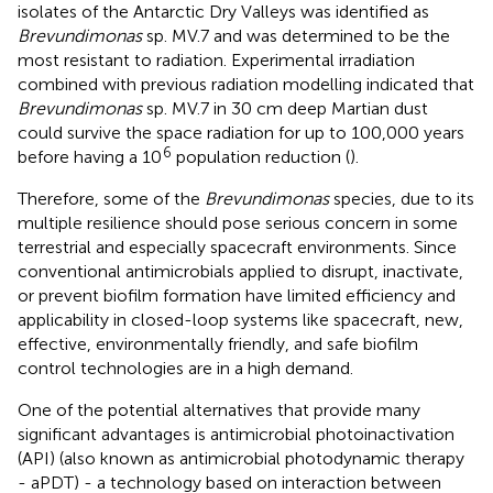
isolates of the Antarctic Dry Valleys was identified as
Brevundimonas
sp. MV.7 and was determined to be the
most resistant to radiation. Experimental irradiation
combined with previous radiation modelling indicated that
Brevundimonas
sp. MV.7 in 30 cm deep Martian dust
could survive the space radiation for up to 100,000 years
6
before having a 10
population reduction (
).
Therefore, some of the
Brevundimonas
species, due to its
multiple resilience should pose serious concern in some
terrestrial and especially spacecraft environments. Since
conventional antimicrobials applied to disrupt, inactivate,
or prevent biofilm formation have limited efficiency and
applicability in closed-loop systems like spacecraft, new,
effective, environmentally friendly, and safe biofilm
control technologies are in a high demand.
One of the potential alternatives that provide many
significant advantages is antimicrobial photoinactivation
(API) (also known as antimicrobial photodynamic therapy
- aPDT) - a technology based on interaction between