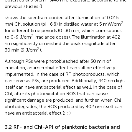
previous studies (
).
shows the spectra recorded after illumination of 0.015
2
mM Chl solution (pH 6.8) in distilled water at 5 mW/cm
for different time periods (0-30 min, which corresponds
2
to 0-9 J/cm
irradiance doses). The illumination at 402
nm significantly diminished the peak magnitude after
2
30 min (9 J/cm
).
Although PSs were photobleached after 30 min of
irradiation, antimicrobial effect can still be effectively
implemented. In the case of RF, photoproducts, which
can serve as PSs, are produced. Additionally, 440 nm light
itself can have antibacterial effect as well. In the case of
Chl, after its photoexcitation ROS that can cause
significant damage are produced, and further, when Chl
photodegrades, the ROS produced by 402 nm itself can
have an antibacterial effect (
;
;
).
3.2 RF- and Chl-API of planktonic bacteria and