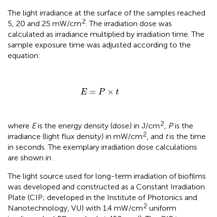
The light irradiance at the surface of the samples reached
2
5, 20 and 25 mW/cm
. The irradiation dose was
calculated as irradiance multiplied by irradiation time. The
sample exposure time was adjusted according to the
equation:
E
=
P
×
t
=
×
E
P
t
2
where
E
is the energy density (dose) in J/cm
,
P
is the
2
irradiance (light flux density) in mW/cm
, and
t
is the time
in seconds. The exemplary irradiation dose calculations
are shown in
.
The light source used for long-term irradiation of biofilms
was developed and constructed as a Constant Irradiation
Plate (CIP; developed in the Institute of Photonics and
2
Nanotechnology, VU) with 1.4 mW/cm
uniform