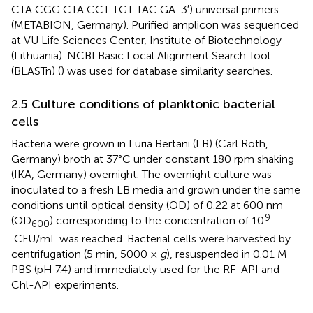
CTA CGG CTA CCT TGT TAC GA-3′) universal primers
(METABION, Germany). Purified amplicon was sequenced
at VU Life Sciences Center, Institute of Biotechnology
(Lithuania). NCBI Basic Local Alignment Search Tool
(BLASTn) (
) was used for database similarity searches.
2.5 Culture conditions of planktonic bacterial
cells
Bacteria were grown in Luria Bertani (LB) (Carl Roth,
Germany) broth at 37°C under constant 180 rpm shaking
(IKA, Germany) overnight. The overnight culture was
inoculated to a fresh LB media and grown under the same
conditions until optical density (OD) of 0.22 at 600 nm
9
(OD
) corresponding to the concentration of 10
600
CFU/mL was reached. Bacterial cells were harvested by
centrifugation (5 min, 5000 ×
g
), resuspended in 0.01 M
PBS (pH 7.4) and immediately used for the RF-API and
Chl-API experiments.