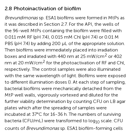
2.8 Photoinactivation of biofilm
Brevundimonas
sp. ESA1 biofilms were formed in MtPs as
it was described in Section 2.7. For the API, the wells of
the 96-well MtPs containing the biofilm were filled with
0.011 mM RF (pH 7.4), 0.015 mM Chl (pH 7.4) or 0.01 M
PBS (pH 7.4) by adding 200 µL of the appropriate solution.
Then biofilms were immediately placed into irradiation
2
boxes and irradiated with 440 nm at 25 mW/cm
or 402
2
nm at 20 mW/cm
for the photoactivation of RF and Chl,
respectively. The control samples were also illuminated
with the same wavelength of light. Biofilms were exposed
to different illumination doses (
). At each step of sampling,
bacterial biofilms were mechanically detached from the
MtP well walls, vigorously vortexed and diluted for the
further viability determination by counting CFU on LB agar
plates which after the spreading of samples were
incubated at 37°C for 16-36 h. The numbers of surviving
bacteria (CFU/mL) were transformed to log
scale. CFU
10
counts of
Brevundimonas
sp. ESA1 biofilm-forming cells