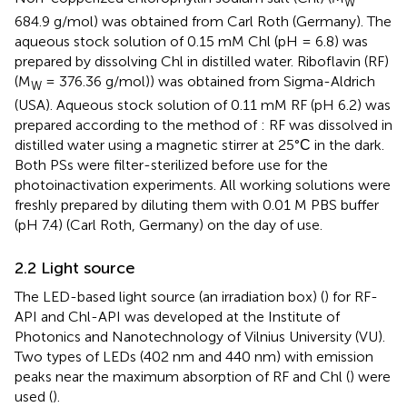
W
684.9 g/mol) was obtained from Carl Roth (Germany). The
aqueous stock solution of 0.15 mM Chl (pH = 6.8) was
prepared by dissolving Chl in distilled water. Riboflavin (RF)
(M
= 376.36 g/mol)) was obtained from Sigma-Aldrich
W
(USA). Aqueous stock solution of 0.11 mM RF (pH 6.2) was
prepared according to the method of
: RF was dissolved in
distilled water using a magnetic stirrer at 25°С in the dark.
Both PSs were filter-sterilized before use for the
photoinactivation experiments. All working solutions were
freshly prepared by diluting them with 0.01 M PBS buffer
(pH 7.4) (Carl Roth, Germany) on the day of use.
2.2 Light source
The LED-based light source (an irradiation box) (
) for RF-
API and Chl-API was developed at the Institute of
Photonics and Nanotechnology of Vilnius University (VU).
Two types of LEDs (402 nm and 440 nm) with emission
peaks near the maximum absorption of RF and Chl (
) were
used (
).