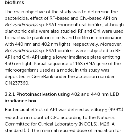
biofilms
The main objective of the study was to determine the
bactericidal effect of RF-based and Chl-based API on
Brevundimonas
sp. ESA1 monocultural biofilm, although
planktonic cells were also studied. RF and Chl were used
to inactivate planktonic cells and biofilm in combination
with 440 nm and 402 nm lights, respectively. Moreover,
Brevundimonas
sp. ESA1 biofilms were subjected to RF-
API and Chl-API using a lower irradiance plate emitting
450 nm light. Partial sequence of 16S rRNA gene of the
microorganisms used as a model in this study was
deposited in GeneBank under the accession number
ON237360.
3.2.1 Photoinactivation using 402 and 440 nm LED
irradiance box
Bactericidal effect of API was defined as ≥3 log
(99.9%)
10
reduction in count of CFU according to the National
Committee for Clinical Laboratory (NCCLS), M26-A
standard (
;
). The minimal required dose of irradiation for