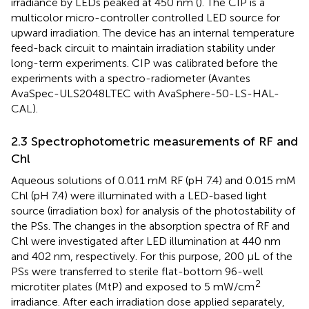
irradiance by LEDs peaked at 450 nm (
). The CIP is a
multicolor micro-controller controlled LED source for
upward irradiation. The device has an internal temperature
feed-back circuit to maintain irradiation stability under
long-term experiments. CIP was calibrated before the
experiments with a spectro-radiometer (Avantes
AvaSpec-ULS2048LTEC with AvaSphere-50-LS-HAL-
CAL).
2.3 Spectrophotometric measurements of RF and
Chl
Aqueous solutions of 0.011 mM RF (pH 7.4) and 0.015 mM
Chl (pH 7.4) were illuminated with a LED-based light
source (irradiation box) for analysis of the photostability of
the PSs. The changes in the absorption spectra of RF and
Chl were investigated after LED illumination at 440 nm
and 402 nm, respectively. For this purpose, 200 µL of the
PSs were transferred to sterile flat-bottom 96-well
2
microtiter plates (MtP) and exposed to 5 mW/cm
irradiance. After each irradiation dose applied separately,