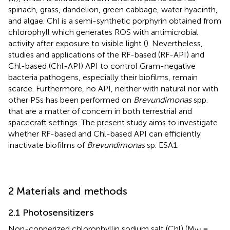
spinach, grass, dandelion, green cabbage, water hyacinth,
and algae. Chl is a semi-synthetic porphyrin obtained from
chlorophyll which generates ROS with antimicrobial
activity after exposure to visible light (
). Nevertheless,
studies and applications of the RF-based (RF-API) and
Chl-based (Chl-API) API to control Gram-negative
bacteria pathogens, especially their biofilms, remain
scarce. Furthermore, no API, neither with natural nor with
other PSs has been performed on
Brevundimonas
spp.
that are a matter of concern in both terrestrial and
spacecraft settings. The present study aims to investigate
whether RF-based and Chl-based API can efficiently
inactivate biofilms of
Brevundimonas
sp. ESA1.
2 Materials and methods
2.1 Photosensitizers
Non-copperized chlorophyllin sodium salt (Chl) (M
=