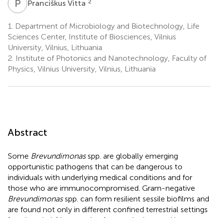
P
V
2
Pranciškus Vitta
1.
Department of Microbiology and Biotechnology, Life
Sciences Center, Institute of Biosciences, Vilnius
University, Vilnius, Lithuania
2.
Institute of Photonics and Nanotechnology, Faculty of
Physics, Vilnius University, Vilnius, Lithuania
Abstract
Some
Brevundimonas
spp. are globally emerging
opportunistic pathogens that can be dangerous to
individuals with underlying medical conditions and for
those who are immunocompromised. Gram-negative
Brevundimonas
spp. can form resilient sessile biofilms and
are found not only in different confined terrestrial settings