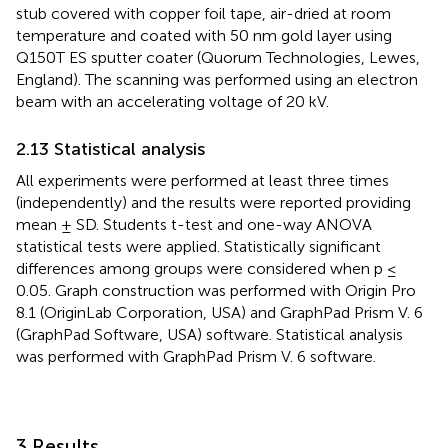
stub covered with copper foil tape, air-dried at room
temperature and coated with 50 nm gold layer using
Q150T ES sputter coater (Quorum Technologies, Lewes,
England). The scanning was performed using an electron
beam with an accelerating voltage of 20 kV.
2.13 Statistical analysis
All experiments were performed at least three times
(independently) and the results were reported providing
mean ± SD. Students t-test and one-way ANOVA
statistical tests were applied. Statistically significant
differences among groups were considered when p ≤
0.05. Graph construction was performed with Origin Pro
8.1 (OriginLab Corporation, USA) and GraphPad Prism V. 6
(GraphPad Software, USA) software. Statistical analysis
was performed with GraphPad Prism V. 6 software.
3 Results