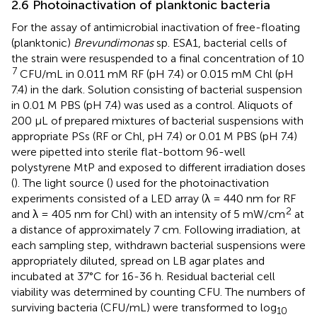
2.6 Photoinactivation of planktonic bacteria
For the assay of antimicrobial inactivation of free-floating
(planktonic)
Brevundimonas
sp. ESA1, bacterial cells of
the strain were resuspended to a final concentration of 10
7
CFU/mL in 0.011 mM RF (pH 7.4) or 0.015 mM Chl (pH
7.4) in the dark. Solution consisting of bacterial suspension
in 0.01 M PBS (pH 7.4) was used as a control. Aliquots of
200 μL of prepared mixtures of bacterial suspensions with
appropriate PSs (RF or Chl, pH 7.4) or 0.01 M PBS (pH 7.4)
were pipetted into sterile flat-bottom 96-well
polystyrene MtP and exposed to different irradiation doses
(
). The light source (
) used for the photoinactivation
experiments consisted of a LED array (λ = 440 nm for RF
2
and λ = 405 nm for Chl) with an intensity of 5 mW/cm
at
a distance of approximately 7 cm. Following irradiation, at
each sampling step, withdrawn bacterial suspensions were
appropriately diluted, spread on LB agar plates and
incubated at 37°C for 16-36 h. Residual bacterial cell
viability was determined by counting CFU. The numbers of
surviving bacteria (CFU/mL) were transformed to log
10