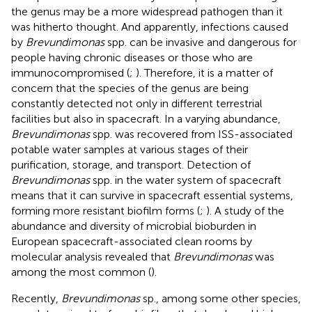
the genus may be a more widespread pathogen than it
was hitherto thought. And apparently, infections caused
by
Brevundimonas
spp. can be invasive and dangerous for
people having chronic diseases or those who are
immunocompromised (
;
). Therefore, it is a matter of
concern that the species of the genus are being
constantly detected not only in different terrestrial
facilities but also in spacecraft. In a varying abundance,
Brevundimonas
spp. was recovered from ISS-associated
potable water samples at various stages of their
purification, storage, and transport. Detection of
Brevundimonas
spp. in the water system of spacecraft
means that it can survive in spacecraft essential systems,
forming more resistant biofilm forms (
;
). A study of the
abundance and diversity of microbial bioburden in
European spacecraft-associated clean rooms by
molecular analysis revealed that
Brevundimonas
was
among the most common (
).
Recently,
Brevundimonas
sp., among some other species,