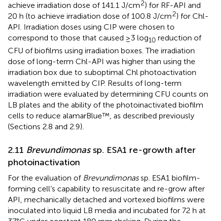
2
achieve irradiation dose of 141.1 J/cm
) for RF-API and
2
20 h (to achieve irradiation dose of 100.8 J/cm
) for Chl-
API. Irradiation doses using CIP were chosen to
correspond to those that caused ≥3 log
reduction of
10
CFU of biofilms using irradiation boxes. The irradiation
dose of long-term Chl-API was higher than using the
irradiation box due to suboptimal Chl photoactivation
wavelength emitted by CIP. Results of long-term
irradiation were evaluated by determining CFU counts on
LB plates and the ability of the photoinactivated biofilm
cells to reduce alamarBlue™, as described previously
(Sections 2.8 and 2.9).
2.11
Brevundimonas
sp. ESA1 re-growth after
photoinactivation
For the evaluation of
Brevundimonas
sp. ESA1 biofilm-
forming cell’s capability to resuscitate and re-grow after
API, mechanically detached and vortexed biofilms were
inoculated into liquid LB media and incubated for 72 h at