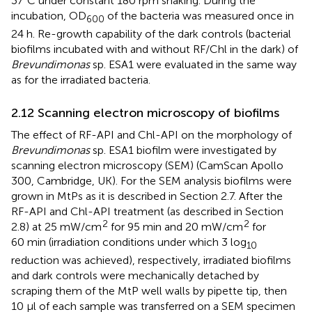
37°C under constant 180 rpm shaking. During the
incubation, OD
of the bacteria was measured once in
600
24 h. Re-growth capability of the dark controls (bacterial
biofilms incubated with and without RF/Chl in the dark) of
Brevundimonas
sp. ESA1 were evaluated in the same way
as for the irradiated bacteria.
2.12 Scanning electron microscopy of biofilms
The effect of RF-API and Chl-API on the morphology of
Brevundimonas
sp. ESA1 biofilm were investigated by
scanning electron microscopy (SEM) (CamScan Apollo
300, Cambridge, UK). For the SEM analysis biofilms were
grown in MtPs as it is described in Section 2.7. After the
RF-API and Chl-API treatment (as described in Section
2
2
2.8) at 25 mW/cm
for 95 min and 20 mW/cm
for
60 min (irradiation conditions under which 3 log
10
reduction was achieved), respectively, irradiated biofilms
and dark controls were mechanically detached by
scraping them of the MtP well walls by pipette tip, then
10 µl of each sample was transferred on a SEM specimen