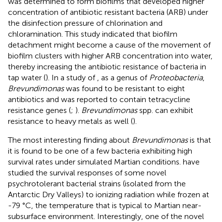
was determined to form biofilms that developed higher
concentration of antibiotic resistant bacteria (ARB) under
the disinfection pressure of chlorination and
chloramination. This study indicated that biofilm
detachment might become a cause of the movement of
biofilm clusters with higher ARB concentration into water,
thereby increasing the antibiotic resistance of bacteria in
tap water (
). In a study of
, as a genus of
Proteobacteria
,
Brevundimonas
was found to be resistant to eight
antibiotics and was reported to contain tetracycline
resistance genes (
;
).
Brevundimonas
spp. can exhibit
resistance to heavy metals as well (
).
The most interesting finding about
Brevundimonas
is that
it is found to be one of a few bacteria exhibiting high
survival rates under simulated Martian conditions.
have
studied the survival responses of some novel
psychrotolerant bacterial strains (isolated from the
Antarctic Dry Valleys) to ionizing radiation while frozen at
-79 °C, the temperature that is typical to Martian near-
subsurface environment. Interestingly, one of the novel