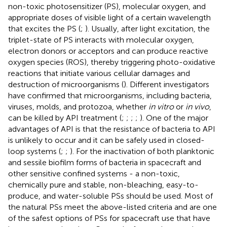
non-toxic photosensitizer (PS), molecular oxygen, and
appropriate doses of visible light of a certain wavelength
that excites the PS (
;
). Usually, after light excitation, the
triplet-state of PS interacts with molecular oxygen,
electron donors or acceptors and can produce reactive
oxygen species (ROS), thereby triggering photo-oxidative
reactions that initiate various cellular damages and
destruction of microorganisms (
). Different investigators
have confirmed that microorganisms, including bacteria,
viruses, molds, and protozoa, whether
in vitro
or
in vivo
,
can be killed by API treatment (
;
;
;
;
). One of the major
advantages of API is that the resistance of bacteria to API
is unlikely to occur and it can be safely used in closed-
loop systems (
;
;
). For the inactivation of both planktonic
and sessile biofilm forms of bacteria in spacecraft and
other sensitive confined systems - a non-toxic,
chemically pure and stable, non-bleaching, easy-to-
produce, and water-soluble PSs should be used. Most of
the natural PSs meet the above-listed criteria and are one
of the safest options of PSs for spacecraft use that have