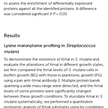
to assess the enrichment of differentially expressed
proteins against all the identified proteins. A difference
was considered significant if
P
< 0.05.
Results
Lysine malonylome profiling in
Streptococcus
mutans
To demonstrate the existence of Kmal in
S. mutans
and
evaluate the alterations of Kmal in different growth states,
we first compared the Kmal levels of
S. mutans
cells in
biofilm growth (BG) with those in planktonic growth (PG)
using a pan anti-Kmal antibody (
). Multiple protein bands
spanning a wide mass range were detected, and the Kmal
levels of some proteins were significantly changed
between these growth conditions. To elucidate Kmal in
S.
mutans
systematically, we performed a quantitative
proteomic analysis of Kmal substrates using by combining