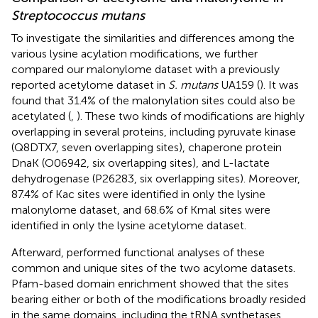
Streptococcus mutans
To investigate the similarities and differences among the
various lysine acylation modifications, we further
compared our malonylome dataset with a previously
reported acetylome dataset in
S. mutans
UA159 (
). It was
found that 31.4% of the malonylation sites could also be
acetylated (
,
). These two kinds of modifications are highly
overlapping in several proteins, including pyruvate kinase
(Q8DTX7, seven overlapping sites), chaperone protein
DnaK (O06942, six overlapping sites), and L-lactate
dehydrogenase (P26283, six overlapping sites). Moreover,
87.4% of Kac sites were identified in only the lysine
malonylome dataset, and 68.6% of Kmal sites were
identified in only the lysine acetylome dataset.
Afterward, performed functional analyses of these
common and unique sites of the two acylome datasets.
Pfam-based domain enrichment showed that the sites
bearing either or both of the modifications broadly resided
in the same domains, including the tRNA synthetases