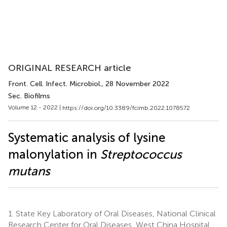
ORIGINAL RESEARCH article
Front. Cell. Infect. Microbiol.
, 28 November 2022
Sec. Biofilms
Volume 12 - 2022 |
https://doi.org/10.3389/fcimb.2022.1078572
Systematic analysis of lysine
malonylation in
Streptococcus
mutans
1.
State Key Laboratory of Oral Diseases, National Clinical
Research Center for Oral Diseases, West China Hospital