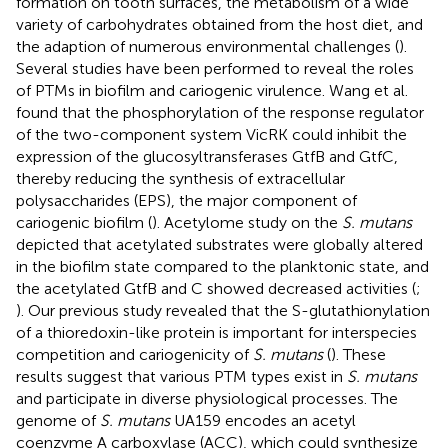
formation on tooth surfaces, the metabolism of a wide
variety of carbohydrates obtained from the host diet, and
the adaption of numerous environmental challenges (
).
Several studies have been performed to reveal the roles
of PTMs in biofilm and cariogenic virulence. Wang et al.
found that the phosphorylation of the response regulator
of the two-component system VicRK could inhibit the
expression of the glucosyltransferases GtfB and GtfC,
thereby reducing the synthesis of extracellular
polysaccharides (EPS), the major component of
cariogenic biofilm (
). Acetylome study on the
S. mutans
depicted that acetylated substrates were globally altered
in the biofilm state compared to the planktonic state, and
the acetylated GtfB and C showed decreased activities (
;
). Our previous study revealed that the S-glutathionylation
of a thioredoxin-like protein is important for interspecies
competition and cariogenicity of
S. mutans
(
). These
results suggest that various PTM types exist in
S. mutans
and participate in diverse physiological processes. The
genome of
S. mutans
UA159 encodes an acetyl
coenzyme A carboxylase (ACC), which could synthesize