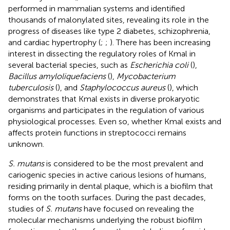
performed in mammalian systems and identified
thousands of malonylated sites, revealing its role in the
progress of diseases like type 2 diabetes, schizophrenia,
and cardiac hypertrophy (
;
;
). There has been increasing
interest in dissecting the regulatory roles of Kmal in
several bacterial species, such as
Escherichia coli
(
),
Bacillus amyloliquefaciens
(
),
Mycobacterium
tuberculosis
(
), and
Staphylococcus aureus
(
), which
demonstrates that Kmal exists in diverse prokaryotic
organisms and participates in the regulation of various
physiological processes. Even so, whether Kmal exists and
affects protein functions in streptococci remains
unknown.
S. mutans
is considered to be the most prevalent and
cariogenic species in active carious lesions of humans,
residing primarily in dental plaque, which is a biofilm that
forms on the tooth surfaces. During the past decades,
studies of
S. mutans
have focused on revealing the
molecular mechanisms underlying the robust biofilm