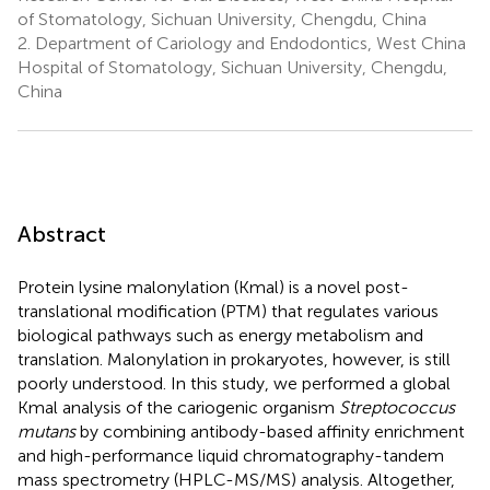
of Stomatology, Sichuan University, Chengdu, China
2.
Department of Cariology and Endodontics, West China
Hospital of Stomatology, Sichuan University, Chengdu,
China
Abstract
Protein lysine malonylation (Kmal) is a novel post-
translational modification (PTM) that regulates various
biological pathways such as energy metabolism and
translation. Malonylation in prokaryotes, however, is still
poorly understood. In this study, we performed a global
Kmal analysis of the cariogenic organism
Streptococcus
mutans
by combining antibody-based affinity enrichment
and high-performance liquid chromatography-tandem
mass spectrometry (HPLC-MS/MS) analysis. Altogether,