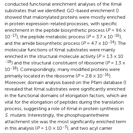
conducted functional enrichment analyses of the Kmal
substrates that we identified. GO-based enrichment (
)
showed that malonylated proteins were mostly enriched
in protein expression-related processes, with specific
enrichment in the peptide biosynthetic process (
P
= 9.6 ×
-17
-16
10
), the peptide metabolic process (
P
= 3.7 × 10
),
-14
and the amide biosynthetic process (
P
= 4.7 × 10
). The
molecular functions of Kmal substrates were mainly
enriched in the structural molecule activity (
P
= 1.3 × 10
-18
) and the structural constituent of ribosome (
P
= 1.3 ×
-18
10
). Correspondingly, many modified proteins were
-16
primarily located in the ribosome (
P
= 2.8 × 10
).
Moreover, domain analysis based on the Pfam database (
)
revealed that Kmal substrates were significantly enriched
in the functional domains of elongation factors, which are
vital for the elongation of peptides during the translation
process, suggesting a role of Kmal in protein synthesis in
S. mutans
. Interestingly, the phosphopantetheine
attachment site was the most significantly enriched term
-3
in this analysis (
P
= 1.0 × 10
), and two acyl carrier