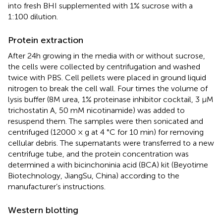
into fresh BHI supplemented with 1% sucrose with a
1:100 dilution.
Protein extraction
After 24h growing in the media with or without sucrose,
the cells were collected by centrifugation and washed
twice with PBS. Cell pellets were placed in ground liquid
nitrogen to break the cell wall. Four times the volume of
lysis buffer (8M urea, 1% proteinase inhibitor cocktail, 3 μM
trichostatin A, 50 mM nicotinamide) was added to
resuspend them. The samples were then sonicated and
centrifuged (12000 × g at 4 °C for 10 min) for removing
cellular debris. The supernatants were transferred to a new
centrifuge tube, and the protein concentration was
determined a with bicinchoninia acid (BCA) kit (Beyotime
Biotechnology, JiangSu, China) according to the
manufacturer’s instructions.
Western blotting