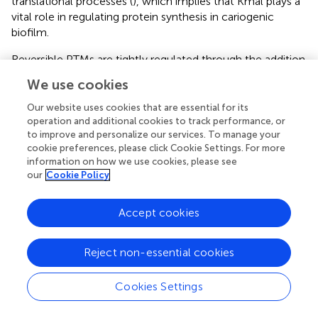
translational processes (
), which implies that Kmal plays a
vital role in regulating protein synthesis in cariogenic
biofilm.
Reversible PTMs are tightly regulated through the addition
and removal of chemical groups by regulatory enzymes.
We use cookies
In mammalian cells, the lysine deacetylase SIRT5 was
demonstrated to catalyze a lysine demalonylation
Our website uses cookies that are essential for its
reaction (
). Recently, the lysine acetyltransferase KAT2A
operation and additional cookies to track performance, or
to improve and personalize our services. To manage your
showed lysine malonyltransferase activity in malonylation
cookie preferences, please click Cookie Settings. For more
of the histone H2B_K5 (
). However, no prokaryotic
information on how we use cookies, please see
demalonylase or malonyltransferase has been reported as
our
Cookie Policy
of yet. New reports on the characterization of lysine
acetyltransferase (KAT) and deacetylase are appearing
Accept cookies
continuously, such as the KAT PatZ and the deacetylases
CobB and YcgC from
E. coli
(
;
;
), the KAT Eis from
M.
tuberculosis
(
), and the ActG from
S. mutans
(
).
Reject non-essential cookies
Interestingly, the deacetylase CobB also possesses a
desuccinylase activity in
E. coli
(
), suggesting that the
Cookies Settings
multifunctional roles of these identified acetyltransferase
and deacetylase need to be investigated. Additionally,