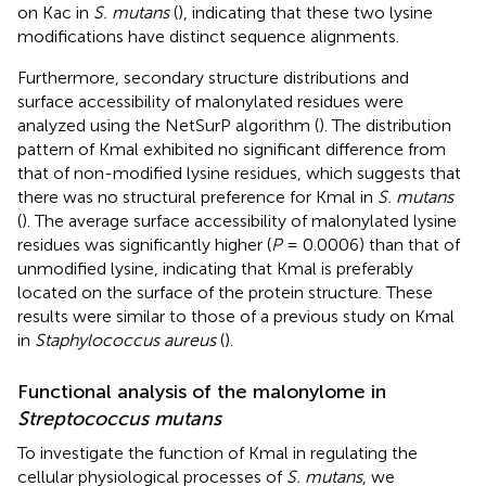
on Kac in
S. mutans
(
), indicating that these two lysine
modifications have distinct sequence alignments.
Furthermore, secondary structure distributions and
surface accessibility of malonylated residues were
analyzed using the NetSurP algorithm (
). The distribution
pattern of Kmal exhibited no significant difference from
that of non-modified lysine residues, which suggests that
there was no structural preference for Kmal in
S. mutans
(
). The average surface accessibility of malonylated lysine
residues was significantly higher (
P
= 0.0006) than that of
unmodified lysine, indicating that Kmal is preferably
located on the surface of the protein structure. These
results were similar to those of a previous study on Kmal
in
Staphylococcus aureus
(
).
Functional analysis of the malonylome in
Streptococcus mutans
To investigate the function of Kmal in regulating the
cellular physiological processes of
S. mutans
, we