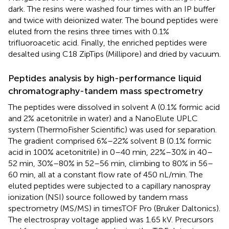
dark. The resins were washed four times with an IP buffer
and twice with deionized water. The bound peptides were
eluted from the resins three times with 0.1%
trifluoroacetic acid. Finally, the enriched peptides were
desalted using C18 ZipTips (Millipore) and dried by vacuum.
Peptides analysis by high-performance liquid
chromatography-tandem mass spectrometry
The peptides were dissolved in solvent A (0.1% formic acid
and 2% acetonitrile in water) and a NanoElute UPLC
system (ThermoFisher Scientific) was used for separation.
The gradient comprised 6%–22% solvent B (0.1% formic
acid in 100% acetonitrile) in 0–40 min, 22%–30% in 40–
52 min, 30%–80% in 52–56 min, climbing to 80% in 56–
60 min, all at a constant flow rate of 450 nL/min. The
eluted peptides were subjected to a capillary nanospray
ionization (NSI) source followed by tandem mass
spectrometry (MS/MS) in timesTOF Pro (Bruker Daltonics).
The electrospray voltage applied was 1.65 kV. Precursors