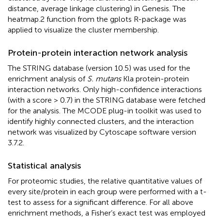
distance, average linkage clustering) in Genesis. The
heatmap.2 function from the gplots R-package was
applied to visualize the cluster membership.
Protein-protein interaction network analysis
The STRING database (version 10.5) was used for the
enrichment analysis of
S. mutans
Kla protein-protein
interaction networks. Only high-confidence interactions
(with a score > 0.7) in the STRING database were fetched
for the analysis. The MCODE plug-in toolkit was used to
identify highly connected clusters, and the interaction
network was visualized by Cytoscape software version
3.7.2.
Statistical analysis
For proteomic studies, the relative quantitative values of
every site/protein in each group were performed with a t-
test to assess for a significant difference. For all above
enrichment methods, a Fisher’s exact test was employed