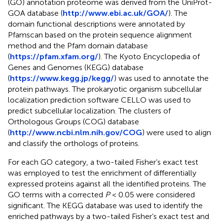
(GO) annotation proteome was derived from the UniProt-
GOA database (
http://www.ebi.ac.uk/GOA/
). The
domain functional descriptions were annotated by
Pfamscan based on the protein sequence alignment
method and the Pfam domain database
(
https://pfam.xfam.org/
). The Kyoto Encyclopedia of
Genes and Genomes (KEGG) database
(
https://www.kegg.jp/kegg/
) was used to annotate the
protein pathways. The prokaryotic organism subcellular
localization prediction software CELLO was used to
predict subcellular localization. The clusters of
Orthologous Groups (COG) database
(
http://www.ncbi.nlm.nih.gov/COG
) were used to align
and classify the orthologs of proteins.
For each GO category, a two-tailed Fisher’s exact test
was employed to test the enrichment of differentially
expressed proteins against all the identified proteins. The
GO terms with a corrected
P
< 0.05 were considered
significant. The KEGG database was used to identify the
enriched pathways by a two-tailed Fisher’s exact test and