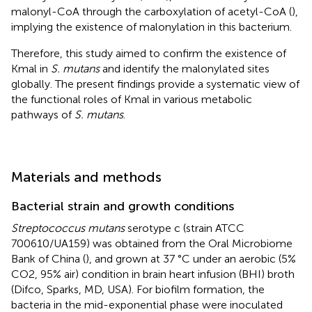
malonyl-CoA through the carboxylation of acetyl-CoA (
),
implying the existence of malonylation in this bacterium.
Therefore, this study aimed to confirm the existence of
Kmal in
S. mutans
and identify the malonylated sites
globally. The present findings provide a systematic view of
the functional roles of Kmal in various metabolic
pathways of
S. mutans
.
Materials and methods
Bacterial strain and growth conditions
Streptococcus mutans
serotype c (strain ATCC
700610/UA159) was obtained from the Oral Microbiome
Bank of China (
), and grown at 37 °C under an aerobic (5%
CO2, 95% air) condition in brain heart infusion (BHI) broth
(Difco, Sparks, MD, USA). For biofilm formation, the
bacteria in the mid-exponential phase were inoculated