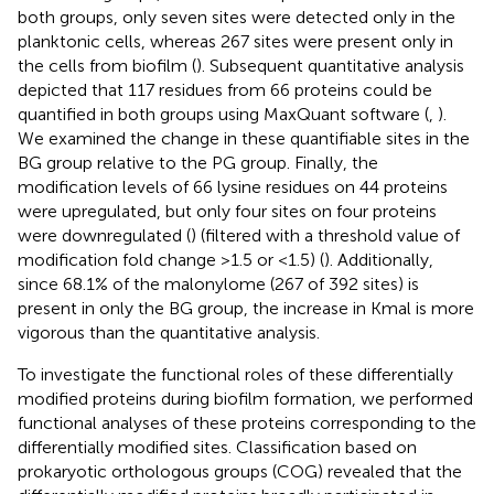
both groups, only seven sites were detected only in the
planktonic cells, whereas 267 sites were present only in
the cells from biofilm (
). Subsequent quantitative analysis
depicted that 117 residues from 66 proteins could be
quantified in both groups using MaxQuant software (
,
).
We examined the change in these quantifiable sites in the
BG group relative to the PG group. Finally, the
modification levels of 66 lysine residues on 44 proteins
were upregulated, but only four sites on four proteins
were downregulated (
) (filtered with a threshold value of
modification fold change >1.5 or <1.5) (
). Additionally,
since 68.1% of the malonylome (267 of 392 sites) is
present in only the BG group, the increase in Kmal is more
vigorous than the quantitative analysis.
To investigate the functional roles of these differentially
modified proteins during biofilm formation, we performed
functional analyses of these proteins corresponding to the
differentially modified sites. Classification based on
prokaryotic orthologous groups (COG) revealed that the