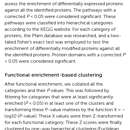
assess the enrichment of differentially expressed proteins
against all the identified proteins. The pathways with a
corrected
P
< 0.05 were considered significant. These
pathways were classified into hierarchical categories
according to the KEGG website. For each category of
proteins, the Pfam database was researched, and a two-
tailed Fisher’s exact test was employed to test the
enrichment of differentially modified proteins against all
the identified proteins. Protein domains with a corrected
P
< 0.05 were considered significant.
Functional enrichment-based clustering
After functional enrichment, we collated all the
categories and their
P
values. This was followed by
filtering for categories that were at least significantly
enriched (
P
< 0.05) in at least one of the clusters and
transforming these P-value matrixes by the function X = –
log10 (
P
-value). These X values were then Z-transformed
for each functional category. These Z scores were finally
clustered by one-way hierarchical clustering (Euclidean