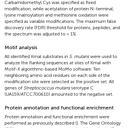
Carbamidomethyl Cys was specified as fixed
modification, while acetylation of protein N-terminal,
lysine malnoylation and methionine oxidation were
specified as variable modifications. The maximum false
discovery rate (FDR) threshold for proteins, peptides, and
the spectrum was adjusted to < 1%.
Motif analysis
All identified Kmal substrates in
S. mutans
were used to
analyze the flanking sequences at sites of Kmal with
Motif-X algorithms-based MoMo software. Ten
neighboring amino acid residues on each side of the
modification site were selected as the positive set. All
genes of
Streptococcus mutans
serotype C
(UA159/ATCC700610) amounted to the negative set.
Protein annotation and functional enrichment
Protein annotation and functional enrichment were
performed as previously described (
). The Gene Ontology