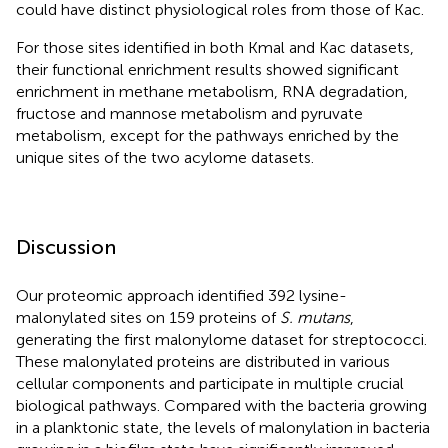
could have distinct physiological roles from those of Kac.
For those sites identified in both Kmal and Kac datasets,
their functional enrichment results showed significant
enrichment in methane metabolism, RNA degradation,
fructose and mannose metabolism and pyruvate
metabolism, except for the pathways enriched by the
unique sites of the two acylome datasets.
Discussion
Our proteomic approach identified 392 lysine-
malonylated sites on 159 proteins of
S. mutans
,
generating the first malonylome dataset for streptococci.
These malonylated proteins are distributed in various
cellular components and participate in multiple crucial
biological pathways. Compared with the bacteria growing
in a planktonic state, the levels of malonylation in bacteria