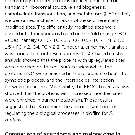
differentially modified proteins broadly participated in
translation, ribosomal structure and biogenesis,
carbohydrate transportation, and metabolism (
). After that,
we performed a cluster analysis of these differentially
modified sites. The differentially modified sites were
divided into four quorums based on the fold change (FC)
values, namely Q1, 0< FC <0.5; Q2, 0.5 < FC < 1/1.5; Q3,
1.5 < FC < 2; Q4, FC > 2 (
). Functional enrichment analysis
was conducted for these quorums (
). GO-based cluster
analysis showed that the proteins with upregulated sites
were enriched on the cell surface. Meanwhile, the
proteins in Q4 were enriched in the response to heat, the
symbiotic process, and the interspecies interaction
between organisms. Meanwhile, the KEGG-based analysis
showed that the proteins with increased modified sites
were enriched in purine metabolism. These results
suggested that Kmal might be an important tool for
regulating the biological processes in biofilm for
S.
mutans.
Comparison of acetylome and malonylome in