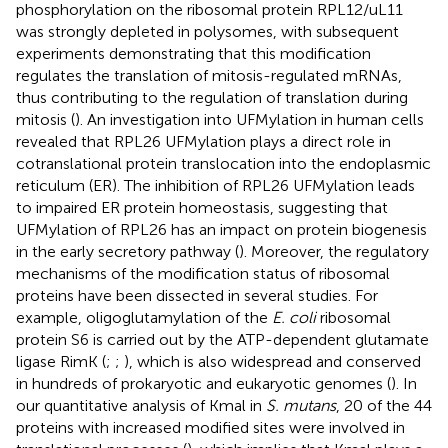
phosphorylation on the ribosomal protein RPL12/uL11
was strongly depleted in polysomes, with subsequent
experiments demonstrating that this modification
regulates the translation of mitosis-regulated mRNAs,
thus contributing to the regulation of translation during
mitosis (
). An investigation into UFMylation in human cells
revealed that RPL26 UFMylation plays a direct role in
cotranslational protein translocation into the endoplasmic
reticulum (ER). The inhibition of RPL26 UFMylation leads
to impaired ER protein homeostasis, suggesting that
UFMylation of RPL26 has an impact on protein biogenesis
in the early secretory pathway (
). Moreover, the regulatory
mechanisms of the modification status of ribosomal
proteins have been dissected in several studies. For
example, oligoglutamylation of the
E. coli
ribosomal
protein S6 is carried out by the ATP-dependent glutamate
ligase RimK (
;
;
), which is also widespread and conserved
in hundreds of prokaryotic and eukaryotic genomes (
). In
our quantitative analysis of Kmal in
S. mutans
, 20 of the 44
proteins with increased modified sites were involved in