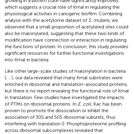
growing in a biofilm state have significantly improved,
which suggests a crucial role of Kmal in regulating the
physiological activities in cariogenic biofilm. Combining
analysis with the acetylome dataset of
S. mutans
, we
observed that a small proportion of acetylated sites could
also be malonylated, suggesting that these two kinds of
modification have connection or interaction in regulating
the functions of protein. In conclusion, this study provides
significant resources for further functional investigations
into Kmal in bacteria.
Like other large-scale studies of malonylation in bacteria
(
;
;
), our data revealed that many Kmal substrates were
enriched in ribosomal and translation-associated proteins,
but there is no report revealing the functional role of Kmal
in translation. Few studies have investigated the impacts
of PTMs on ribosomal proteins. In
E. coli
, Kac has been
proven to promote the dissociation or inhibit the
association of 30S and 50S ribosomal subunits, thus
interfering with translation (
). Phosphoproteome profiling
across ribosomal subcomplexes revealed that