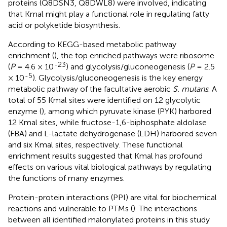
proteins (Q8DSN3, Q8DWL8) were involved, indicating
that Kmal might play a functional role in regulating fatty
acid or polyketide biosynthesis.
According to KEGG-based metabolic pathway
enrichment (
), the top enriched pathways were ribosome
-23
(
P
= 4.6 × 10
) and glycolysis/gluconeogenesis (
P
= 2.5
-5
× 10
). Glycolysis/gluconeogenesis is the key energy
metabolic pathway of the facultative aerobic
S. mutans
. A
total of 55 Kmal sites were identified on 12 glycolytic
enzyme (
), among which pyruvate kinase (PYK) harbored
12 Kmal sites, while fructose-1,6-biphosphate aldolase
(FBA) and L-lactate dehydrogenase (LDH) harbored seven
and six Kmal sites, respectively. These functional
enrichment results suggested that Kmal has profound
effects on various vital biological pathways by regulating
the functions of many enzymes.
Protein-protein interactions (PPI) are vital for biochemical
reactions and vulnerable to PTMs (
). The interactions
between all identified malonylated proteins in this study