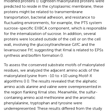
modified proteins (
). Eighteen malonylated proteins were
predicted to reside in the cytoplasmic membrane, these
proteins might be related to transmembrane
transportation, bacterial adhesion, and resistance to
fluctuating environments, for example, the PTS system
sucrose-specific EIIBCA component, which is responsible
for the internalization of sucrose. In addition, several
proteins were located outside of the cell or on the cell
wall, involving the glucosyltransferase GtfC and the
levansucrase Ftf, suggesting that Kmal is related to EPSs
synthesis and biofilm formation (
).
To assess the conserved substrate motifs of malonylated
residues, we analyzed the adjacent amino acids of the
malonylated lysine from -10 to +10 using Motif-X
algorithms (
) (
). The results revealed that the aliphatic
amino acids alanine and valine were overrepresented in
the region flanking Kmal sites. Meanwhile, the sulfur-
containing amino acid methionine and the aromatic
phenylalanine, tryptophan and tyrosine were
underrepresented. These results differed from the study