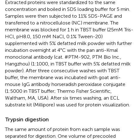
Extracted proteins were standardized to the same
concentration and boiled in SDS loading buffer for 5 min.
Samples were then subjected to 11% SDS-PAGE and
transferred to a nitrocellulose (NC) membrane. The
membrane was blocked for 1 h in TBST buffer (25mM Tris-
HCl, pH8.0, 150 mM NaCl, 0.1% Tween-20)
supplemented with 5% defatted milk powder with further
incubation overnight at 4°C with the pan anti-Kmal
monoclonal antibody (cat. #PTM-902, PTM Bio Inc.,
Hangzhou) (1:1000, in TBST buffer with 5% defatted milk
powder). After three consecutive washes with TBST
buffer, the membrane was incubated with goat anti-
mouse IgG antibody horseradish peroxidase conjugate
(1:5000 in TBST buffer; Thermo Fisher Scientific,
Waltham, MA, USA). After six times washing, an ECL
substrate kit (Millipore) was used for protein visualization.
Trypsin digestion
The same amount of protein from each sample was
separated for digestion. One volume of precooled