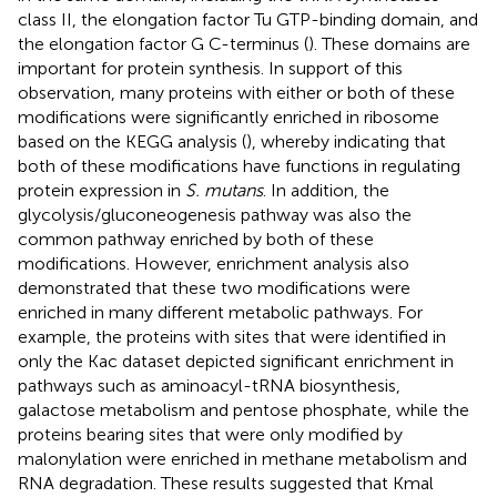
class II, the elongation factor Tu GTP-binding domain, and
the elongation factor G C-terminus (
). These domains are
important for protein synthesis. In support of this
observation, many proteins with either or both of these
modifications were significantly enriched in ribosome
based on the KEGG analysis (
), whereby indicating that
both of these modifications have functions in regulating
protein expression in
S. mutans
. In addition, the
glycolysis/gluconeogenesis pathway was also the
common pathway enriched by both of these
modifications. However, enrichment analysis also
demonstrated that these two modifications were
enriched in many different metabolic pathways. For
example, the proteins with sites that were identified in
only the Kac dataset depicted significant enrichment in
pathways such as aminoacyl-tRNA biosynthesis,
galactose metabolism and pentose phosphate, while the
proteins bearing sites that were only modified by
malonylation were enriched in methane metabolism and
RNA degradation. These results suggested that Kmal