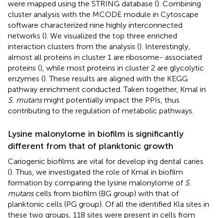
were mapped using the STRING database (
). Combining
cluster analysis with the MCODE module in Cytoscape
software characterized nine highly interconnected
networks (
). We visualized the top three enriched
interaction clusters from the analysis (
). Interestingly,
almost all proteins in cluster 1 are ribosome- associated
proteins (
), while most proteins in cluster 2 are glycolytic
enzymes (
). These results are aligned with the KEGG
pathway enrichment conducted. Taken together, Kmal in
S. mutans
might potentially impact the PPIs, thus
contributing to the regulation of metabolic pathways.
Lysine malonylome in biofilm is significantly
different from that of planktonic growth
Cariogenic biofilms are vital for develop ing dental caries
(
). Thus, we investigated the role of Kmal in biofilm
formation by comparing the lysine malonylome of
S.
mutans
cells from biofilm (BG group) with that of
planktonic cells (PG group). Of all the identified Kla sites in
these two groups, 118 sites were present in cells from