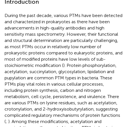
Introduction
During the past decade, various PTMs have been detected
and characterized in prokaryotes as there have been
advancements in high-quality antibodies and high
sensitivity mass spectrometry. However, their functional
and structural determination are particularly challenging,
as most PTMs occur in relatively low number of
prokaryotic proteins compared to eukaryotic proteins, and
most of modified proteins have low levels of sub-
stoichiometric modification (
). Protein phosphorylation,
acetylation, succinylation, glycosylation, lipidation and
pupylation are common PTM types in bacteria. These
PTMs play vital roles in various cellular processes,
including protein synthesis, carbon and nitrogen
metabolism, cell cycle, persistence, and virulence. There
are various PTMs on lysine residues, such as acetylation,
crotonylation, and 2-hydroxyisobutyrylation, suggesting
complicated regulatory mechanisms of protein functions
(
;
). Among these modifications, acetylation and