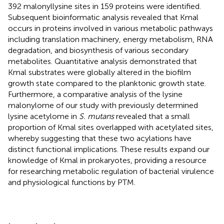
392 malonyllysine sites in 159 proteins were identified.
Subsequent bioinformatic analysis revealed that Kmal
occurs in proteins involved in various metabolic pathways
including translation machinery, energy metabolism, RNA
degradation, and biosynthesis of various secondary
metabolites. Quantitative analysis demonstrated that
Kmal substrates were globally altered in the biofilm
growth state compared to the planktonic growth state.
Furthermore, a comparative analysis of the lysine
malonylome of our study with previously determined
lysine acetylome in
S. mutans
revealed that a small
proportion of Kmal sites overlapped with acetylated sites,
whereby suggesting that these two acylations have
distinct functional implications. These results expand our
knowledge of Kmal in prokaryotes, providing a resource
for researching metabolic regulation of bacterial virulence
and physiological functions by PTM.