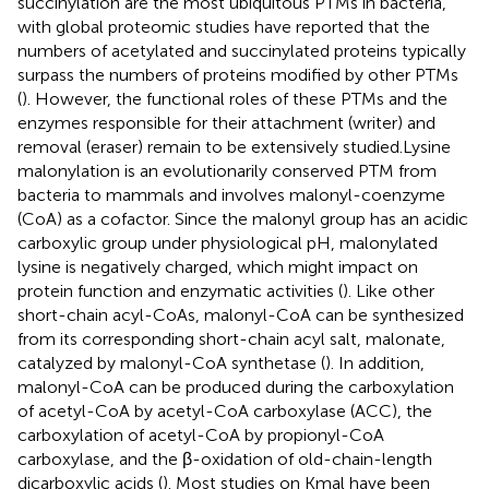
succinylation are the most ubiquitous PTMs in bacteria,
with global proteomic studies have reported that the
numbers of acetylated and succinylated proteins typically
surpass the numbers of proteins modified by other PTMs
(
). However, the functional roles of these PTMs and the
enzymes responsible for their attachment (writer) and
removal (eraser) remain to be extensively studied.Lysine
malonylation is an evolutionarily conserved PTM from
bacteria to mammals and involves malonyl-coenzyme
(CoA) as a cofactor. Since the malonyl group has an acidic
carboxylic group under physiological pH, malonylated
lysine is negatively charged, which might impact on
protein function and enzymatic activities (
). Like other
short-chain acyl-CoAs, malonyl-CoA can be synthesized
from its corresponding short-chain acyl salt, malonate,
catalyzed by malonyl-CoA synthetase (
). In addition,
malonyl-CoA can be produced during the carboxylation
of acetyl-CoA by acetyl-CoA carboxylase (ACC), the
carboxylation of acetyl-CoA by propionyl-CoA
carboxylase, and the β-oxidation of old-chain-length
dicarboxylic acids (
). Most studies on Kmal have been