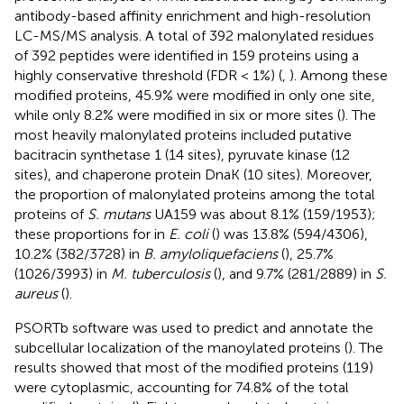
antibody-based affinity enrichment and high-resolution
LC-MS/MS analysis. A total of 392 malonylated residues
of 392 peptides were identified in 159 proteins using a
highly conservative threshold (FDR < 1%) (
,
). Among these
modified proteins, 45.9% were modified in only one site,
while only 8.2% were modified in six or more sites (
). The
most heavily malonylated proteins included putative
bacitracin synthetase 1 (14 sites), pyruvate kinase (12
sites), and chaperone protein DnaK (10 sites). Moreover,
the proportion of malonylated proteins among the total
proteins of
S. mutans
UA159 was about 8.1% (159/1953);
these proportions for in
E. coli
(
) was 13.8% (594/4306),
10.2% (382/3728) in
B. amyloliquefaciens
(
), 25.7%
(1026/3993) in
M. tuberculosis
(
), and 9.7% (281/2889) in
S.
aureus
(
).
PSORTb software was used to predict and annotate the
subcellular localization of the manoylated proteins (
). The
results showed that most of the modified proteins (119)
were cytoplasmic, accounting for 74.8% of the total