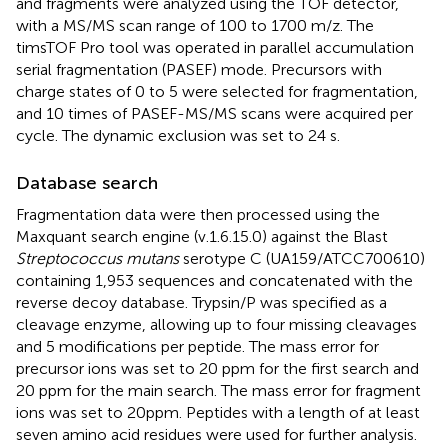
and fragments were analyzed using the TOF detector,
with a MS/MS scan range of 100 to 1700 m/z. The
timsTOF Pro tool was operated in parallel accumulation
serial fragmentation (PASEF) mode. Precursors with
charge states of 0 to 5 were selected for fragmentation,
and 10 times of PASEF-MS/MS scans were acquired per
cycle. The dynamic exclusion was set to 24 s.
Database search
Fragmentation data were then processed using the
Maxquant search engine (v.1.6.15.0) against the Blast
Streptococcus mutans
serotype C (UA159/ATCC700610)
containing 1,953 sequences and concatenated with the
reverse decoy database. Trypsin/P was specified as a
cleavage enzyme, allowing up to four missing cleavages
and 5 modifications per peptide. The mass error for
precursor ions was set to 20 ppm for the first search and
20 ppm for the main search. The mass error for fragment
ions was set to 20ppm. Peptides with a length of at least
seven amino acid residues were used for further analysis.