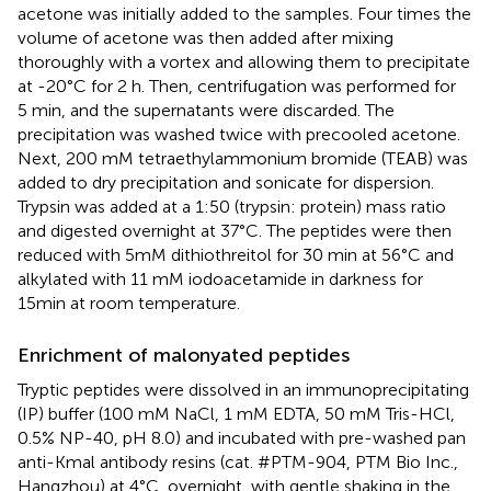
acetone was initially added to the samples. Four times the
volume of acetone was then added after mixing
thoroughly with a vortex and allowing them to precipitate
at -20°C for 2 h. Then, centrifugation was performed for
5 min, and the supernatants were discarded. The
precipitation was washed twice with precooled acetone.
Next, 200 mM tetraethylammonium bromide (TEAB) was
added to dry precipitation and sonicate for dispersion.
Trypsin was added at a 1:50 (trypsin: protein) mass ratio
and digested overnight at 37°C. The peptides were then
reduced with 5mM dithiothreitol for 30 min at 56°C and
alkylated with 11 mM iodoacetamide in darkness for
15min at room temperature.
Enrichment of malonyated peptides
Tryptic peptides were dissolved in an immunoprecipitating
(IP) buffer (100 mM NaCl, 1 mM EDTA, 50 mM Tris-HCl,
0.5% NP-40, pH 8.0) and incubated with pre-washed pan
anti-Kmal antibody resins (cat. #PTM-904, PTM Bio Inc.,
Hangzhou) at 4°C, overnight, with gentle shaking in the