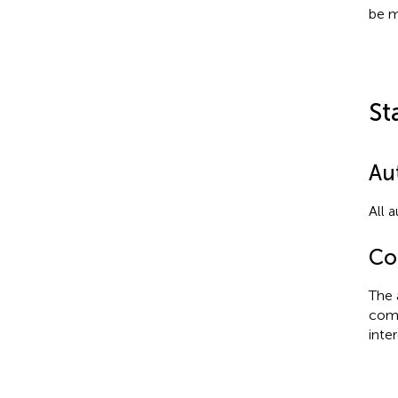
be m
St
Au
All 
Con
The 
comm
inter