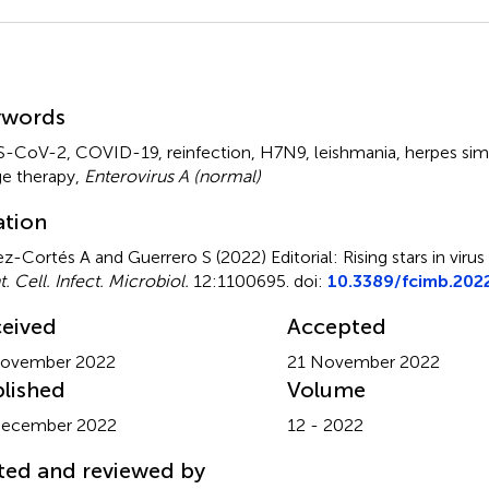
mmary
ywords
S-CoV-2
,
COVID-19
,
reinfection
,
H7N9
,
leishmania
,
herpes sim
e therapy
,
Enterovirus A (normal)
ation
z-Cortés A and Guerrero S (2022)
Editorial: Rising stars in vir
. Cell. Infect. Microbiol.
12:1100695. doi:
10.3389/fcimb.202
eived
Accepted
November 2022
21 November 2022
lished
Volume
December 2022
12 - 2022
ted and reviewed by