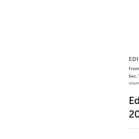
EDI
Front
Sec.
Volum
Ed
2