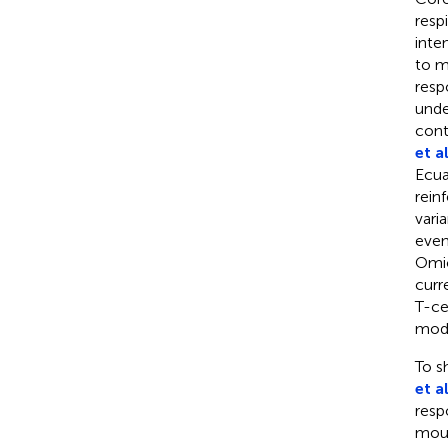
resp
inte
to m
resp
unde
cont
et al
Ecua
rein
vari
even
Omic
curr
T-ce
mode
To s
et al
resp
mous