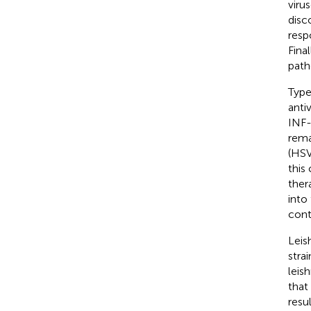
viru
disc
resp
Fina
path
Type
anti
INF-
rema
(HSV
this
ther
into
cont
Leis
stra
leis
that
resu