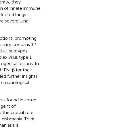
ntly, they
ion of innate immune
fected lungs.
re severe lung
fections, promoting
family contains 12
dual subtypes
lex virus type 1
rogenital lesions. In
 IFN-β for their
ded further insights
e immunological
rus found in some
agent of
 the crucial role
Leishmania. Their
niasis is