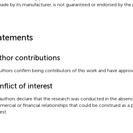
ade by its manufacturer, is not guaranteed or endorsed by the p
atements
thor contributions
authors confirm being contributors of this work and have approve
flict of interest
authors declare that the research was conducted in the absenc
ercial or financial relationships that could be construed as a p
est.