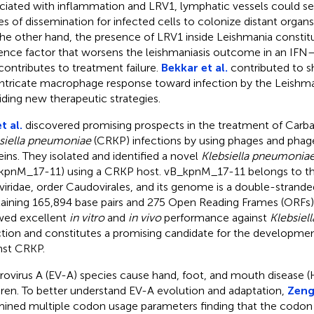
ciated with inflammation and LRV1, lymphatic vessels could ser
es of dissemination for infected cells to colonize distant organs
he other hand, the presence of LRV1 inside Leishmania constit
lence factor that worsens the leishmaniasis outcome in an I
contributes to treatment failure.
Bekkar et al.
contributed to sh
intricate macrophage response toward infection by the Leishm
iding new therapeutic strategies.
t al.
discovered promising prospects in the treatment of Car
siella pneumoniae
(CRKP) infections by using phages and pha
eins. They isolated and identified a novel
Klebsiella pneumonia
kpnM_17-11) using a CRKP host. vB_kpnM_17-11 belongs to th
iridae, order Caudovirales, and its genome is a double-stran
aining 165,894 base pairs and 275 Open Reading Frames (ORFs). L
ed excellent
in vitro
and
in vivo
performance against
Klebsiel
ction and constitutes a promising candidate for the developme
nst CRKP.
rovirus A (EV-A) species cause hand, foot, and mouth disease 
dren. To better understand EV-A evolution and adaptation,
Zeng 
ined multiple codon usage parameters finding that the codon