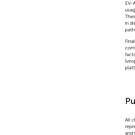
EV-A
usag
Thes
in d
path
Final
comp
fact
(vir
plat
Pu
All 
repr
and 