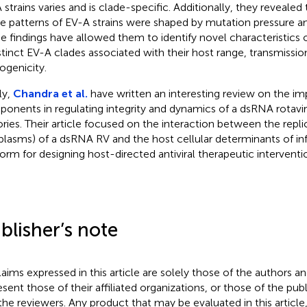
 strains varies and is clade-specific. Additionally, they reveale
e patterns of EV-A strains were shaped by mutation pressure an
e findings have allowed them to identify novel characteristics
istinct EV-A clades associated with their host range, transmissio
ogenicity.
ly,
Chandra et al.
have written an interesting review on the imp
onents in regulating integrity and dynamics of a dsRNA rotaviru
ories. Their article focused on the interaction between the repli
oplasms) of a dsRNA RV and the host cellular determinants of in
form for designing host-directed antiviral therapeutic interventio
blisher’s note
claims expressed in this article are solely those of the authors a
esent those of their affiliated organizations, or those of the publ
the reviewers. Any product that may be evaluated in this article