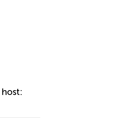
 host: