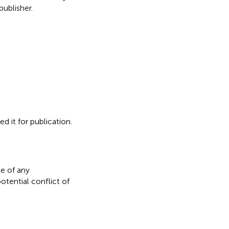
ublisher.
d it for publication.
e of any
otential conflict of