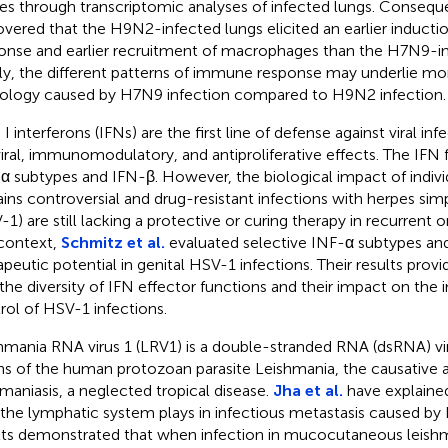
ses through transcriptomic analyses of infected lungs. Conseque
overed that the H9N2-infected lungs elicited an earlier induct
onse and earlier recruitment of macrophages than the H7N9-in
lly, the different patterns of immune response may underlie mo
ology caused by H7N9 infection compared to H9N2 infection.
 I interferons (IFNs) are the first line of defense against viral in
viral, immunomodulatory, and antiproliferative effects. The IFN 
α subtypes and IFN-β. However, the biological impact of indivi
ins controversial and drug-resistant infections with herpes simp
-1) are still lacking a protective or curing therapy in recurrent o
 context,
Schmitz et al.
evaluated selective INF-α subtypes and
apeutic potential in genital HSV-1 infections. Their results provi
 the diversity of IFN effector functions and their impact on th
rol of HSV-1 infections.
hmania RNA virus 1 (LRV1) is a double-stranded RNA (dsRNA) vi
ins of the human protozoan parasite Leishmania, the causative 
hmaniasis, a neglected tropical disease.
Jha et al.
have explained
 the lymphatic system plays in infectious metastasis caused by 
lts demonstrated that when infection in mucocutaneous leishma