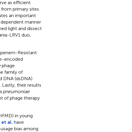
ve as efficient
 from primary sites.
utes an important
FN–dependent manner
ed light and dissect
ania-LRV1 duo,
bapenem-Resistant
ge-encoded
e
phage
e family of
ded DNA (dsDNA)
astly, their results
la pneumoniae
nt of phage therapy
(HFMD) in young
et al.
have
 usage bias among