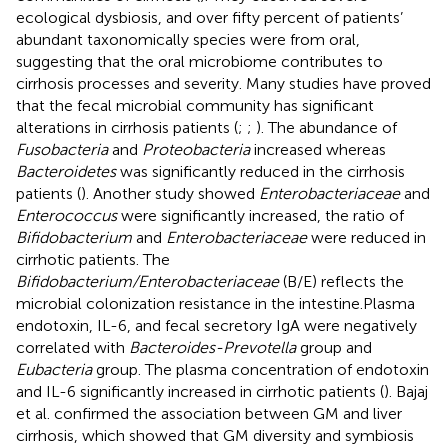
ecological dysbiosis, and over fifty percent of patients’
abundant taxonomically species were from oral,
suggesting that the oral microbiome contributes to
cirrhosis processes and severity. Many studies have proved
that the fecal microbial community has significant
alterations in cirrhosis patients (
;
;
). The abundance of
Fusobacteria
and
Proteobacteria
increased whereas
Bacteroidetes
was significantly reduced in the cirrhosis
patients (
). Another study showed
Enterobacteriaceae
and
Enterococcus
were significantly increased, the ratio of
Bifidobacterium
and
Enterobacteriaceae
were reduced in
cirrhotic patients. The
Bifidobacterium/Enterobacteriaceae
(B/E) reflects the
microbial colonization resistance in the intestine.Plasma
endotoxin, IL-6, and fecal secretory IgA were negatively
correlated with
Bacteroides-Prevotella
group and
Eubacteria
group. The plasma concentration of endotoxin
and IL-6 significantly increased in cirrhotic patients (
). Bajaj
et al. confirmed the association between GM and liver
cirrhosis, which showed that GM diversity and symbiosis