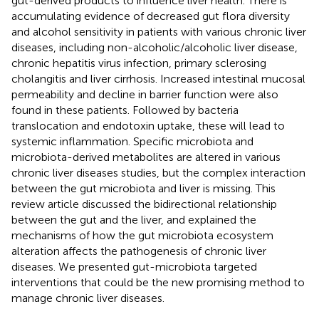
gut-derived products to influence liver health. There is
accumulating evidence of decreased gut flora diversity
and alcohol sensitivity in patients with various chronic liver
diseases, including non-alcoholic/alcoholic liver disease,
chronic hepatitis virus infection, primary sclerosing
cholangitis and liver cirrhosis. Increased intestinal mucosal
permeability and decline in barrier function were also
found in these patients. Followed by bacteria
translocation and endotoxin uptake, these will lead to
systemic inflammation. Specific microbiota and
microbiota-derived metabolites are altered in various
chronic liver diseases studies, but the complex interaction
between the gut microbiota and liver is missing. This
review article discussed the bidirectional relationship
between the gut and the liver, and explained the
mechanisms of how the gut microbiota ecosystem
alteration affects the pathogenesis of chronic liver
diseases. We presented gut-microbiota targeted
interventions that could be the new promising method to
manage chronic liver diseases.