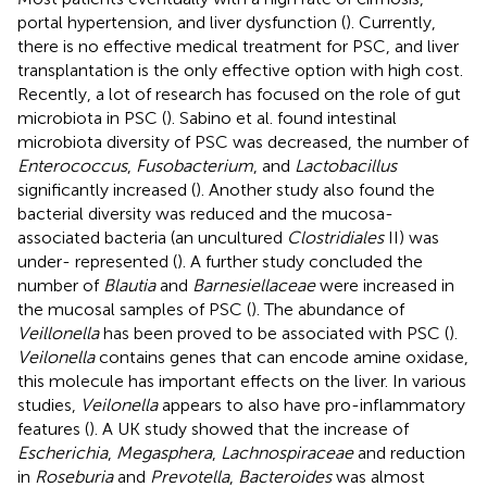
portal hypertension, and liver dysfunction (
). Currently,
there is no effective medical treatment for PSC, and liver
transplantation is the only effective option with high cost.
Recently, a lot of research has focused on the role of gut
microbiota in PSC (
). Sabino et al. found intestinal
microbiota diversity of PSC was decreased, the number of
Enterococcus
,
Fusobacterium
, and
Lactobacillus
significantly increased (
). Another study also found the
bacterial diversity was reduced and the mucosa-
associated bacteria (an uncultured
Clostridiales
II) was
under- represented (
). A further study concluded the
number of
Blautia
and
Barnesiellaceae
were increased in
the mucosal samples of PSC (
). The abundance of
Veillonella
has been proved to be associated with PSC (
).
Veilonella
contains genes that can encode amine oxidase,
this molecule has important effects on the liver. In various
studies,
Veilonella
appears to also have pro-inflammatory
features (
). A UK study showed that the increase of
Escherichia
,
Megasphera
,
Lachnospiraceae
and reduction
in
Roseburia
and
Prevotella
,
Bacteroides
was almost