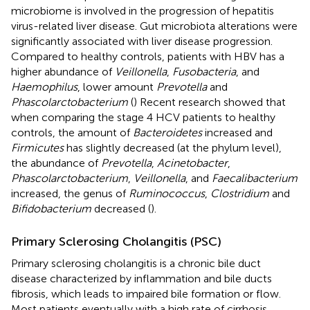
microbiome is involved in the progression of hepatitis
virus-related liver disease. Gut microbiota alterations were
significantly associated with liver disease progression.
Compared to healthy controls, patients with HBV has a
higher abundance of
Veillonella
,
Fusobacteria
, and
Haemophilus
, lower amount
Prevotella
and
Phascolarctobacterium
(
) Recent research showed that
when comparing the stage 4 HCV patients to healthy
controls, the amount of
Bacteroidetes
increased and
Firmicutes
has slightly decreased (at the phylum level),
the abundance of
Prevotella
,
Acinetobacter
,
Phascolarctobacterium
,
Veillonella
, and
Faecalibacterium
increased, the genus of
Ruminococcus
,
Clostridium
and
Bifidobacterium
decreased (
).
Primary Sclerosing Cholangitis (PSC)
Primary sclerosing cholangitis is a chronic bile duct
disease characterized by inflammation and bile ducts
fibrosis, which leads to impaired bile formation or flow.
Most patients eventually with a high rate of cirrhosis,