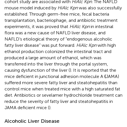
cohort study are associated with
HiAlc Kpn
. The NAFLD
mouse model induced by
HiAlc Kpn
was also successfully
established. Through germ-free mice, fecal bacteria
transplantation, bacteriophage, and antibiotic treatment
experiments, it was proved that
HiAlc Kpn
in intestinal
flora was a new cause of NAFLD liver disease, and
NAFLD’s etiological theory of “endogenous alcoholic
fatty liver disease” was put forward.
HiAlc Kpn
with high
ethanol production colonized the intestinal tract and
produced a large amount of ethanol, which was
transferred into the liver through the portal system,
causing dysfunction of the liver (
). It is reported that the
mice deficient in junctional adhesion molecule A
(
JAMA)
suffered more severe fatty liver and steatohepatitis than
control mice when treated mice with a high saturated fat
diet. Antibiotics or sevelamer hydrochloride treatment can
reduce the severity of fatty liver and steatohepatitis in
JAMA deficient mice (
).
Alcoholic Liver Disease