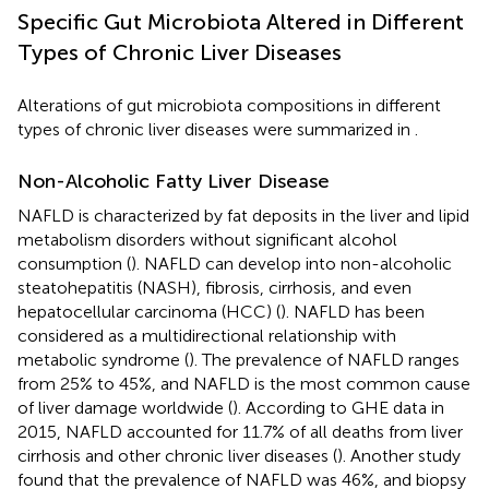
Specific Gut Microbiota Altered in Different
Types of Chronic Liver Diseases
Alterations of gut microbiota compositions in different
types of chronic liver diseases were summarized in
.
Non-Alcoholic Fatty Liver Disease
NAFLD is characterized by fat deposits in the liver and lipid
metabolism disorders without significant alcohol
consumption (
). NAFLD can develop into non-alcoholic
steatohepatitis (NASH), fibrosis, cirrhosis, and even
hepatocellular carcinoma (HCC) (
). NAFLD has been
considered as a multidirectional relationship with
metabolic syndrome (
). The prevalence of NAFLD ranges
from 25% to 45%, and NAFLD is the most common cause
of liver damage worldwide (
). According to GHE data in
2015, NAFLD accounted for 11.7% of all deaths from liver
cirrhosis and other chronic liver diseases (
). Another study
found that the prevalence of NAFLD was 46%, and biopsy