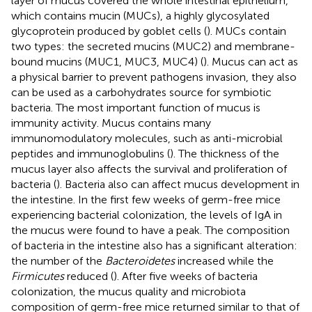
layer of mucus covered the whole intestinal epithelium,
which contains mucin (MUCs), a highly glycosylated
glycoprotein produced by goblet cells (
). MUCs contain
two types: the secreted mucins (MUC2) and membrane-
bound mucins (MUC1, MUC3, MUC4) (
). Mucus can act as
a physical barrier to prevent pathogens invasion, they also
can be used as a carbohydrates source for symbiotic
bacteria. The most important function of mucus is
immunity activity. Mucus contains many
immunomodulatory molecules, such as anti-microbial
peptides and immunoglobulins (
). The thickness of the
mucus layer also affects the survival and proliferation of
bacteria (
). Bacteria also can affect mucus development in
the intestine. In the first few weeks of germ-free mice
experiencing bacterial colonization, the levels of IgA in
the mucus were found to have a peak. The composition
of bacteria in the intestine also has a significant alteration:
the number of the
Bacteroidetes
increased while the
Firmicutes
reduced (
). After five weeks of bacteria
colonization, the mucus quality and microbiota
composition of germ-free mice returned similar to that of