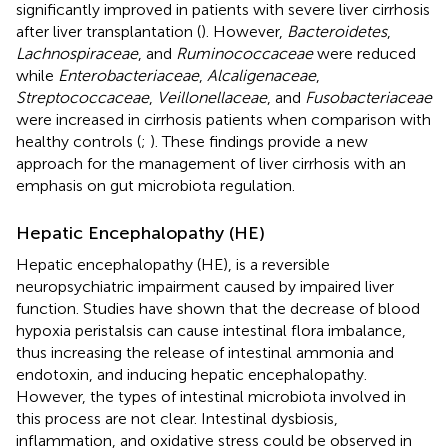
significantly improved in patients with severe liver cirrhosis
after liver transplantation (
). However,
Bacteroidetes
,
Lachnospiraceae
, and
Ruminococcaceae
were reduced
while
Enterobacteriaceae
,
Alcaligenaceae
,
Streptococcaceae
,
Veillonellaceae
, and
Fusobacteriaceae
were increased in cirrhosis patients when comparison with
healthy controls (
;
). These findings provide a new
approach for the management of liver cirrhosis with an
emphasis on gut microbiota regulation.
Hepatic Encephalopathy (HE)
Hepatic encephalopathy (HE), is a reversible
neuropsychiatric impairment caused by impaired liver
function. Studies have shown that the decrease of blood
hypoxia peristalsis can cause intestinal flora imbalance,
thus increasing the release of intestinal ammonia and
endotoxin, and inducing hepatic encephalopathy.
However, the types of intestinal microbiota involved in
this process are not clear. Intestinal dysbiosis,
inflammation, and oxidative stress could be observed in