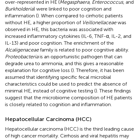
over-represented in HE (
Megasphaera
,
Enterococcus
, and
Burkholderia
) were linked to poor cognition and
inflammation (
). When compared to cirrhotic patients
without HE, a higher proportion of
Veillonellaceae
was
observed in HE, this bacteria was associated with
increased inflammatory cytokines (IL-6, TNF-α, IL-2, and
IL-13) and poor cognition. The enrichment of the
Alcaligenaceae
family is related to poor cognitive ability.
Proteobacteria
is an opportunistic pathogen that can
degrade urea to ammonia, and this gives a reasonable
explanation for cognitive loss (
). Therefore, it has been
assumed that identifying specific fecal microbial
characteristics could be used to predict the absence of
minimal HE, instead of cognitive testing (
). These findings
suggest that the microbiome composition of HE patients
is closely related to cognition and inflammation.
Hepatocellular Carcinoma (HCC)
Hepatocellular carcinoma (HCC) is the third leading cause
of high cancer mortality. Cirrhosis and viral hepatitis may