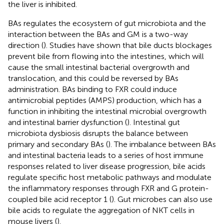
the liver is inhibited.
BAs regulates the ecosystem of gut microbiota and the
interaction between the BAs and GM is a two-way
direction (
). Studies have shown that bile ducts blockages
prevent bile from flowing into the intestines, which will
cause the small intestinal bacterial overgrowth and
translocation, and this could be reversed by BAs
administration. BAs binding to FXR could induce
antimicrobial peptides (AMPS) production, which has a
function in inhibiting the intestinal microbial overgrowth
and intestinal barrier dysfunction (
). Intestinal gut
microbiota dysbiosis disrupts the balance between
primary and secondary BAs (
). The imbalance between BAs
and intestinal bacteria leads to a series of host immune
responses related to liver disease progression, bile acids
regulate specific host metabolic pathways and modulate
the inflammatory responses through FXR and G protein-
coupled bile acid receptor 1 (
). Gut microbes can also use
bile acids to regulate the aggregation of NKT cells in
mouse livers (
).