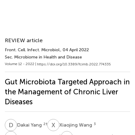
REVIEW article
Front. Cell. Infect. Microbiol.
, 04 April 2022
Sec. Microbiome in Health and Disease
Volume 12 - 2022 |
https://doi.org/10.3389/fcimb.2022.774335
Gut Microbiota Targeted Approach in
the Management of Chronic Liver
Diseases
D
Y
X
W
2
†
3
Dakai Yang
Xiaojing Wang