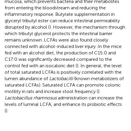
mucosa, which prevents bacteria and their metabolites
from entering the bloodstream and reducing the
inflammatory response. Butyrate supplementation in
glyceryl tributyl ester can reduce intestinal permeability
disrupted by alcohol (
). However, the mechanism through
which tributyl glycerol protects the intestinal barrier
remains unknown. LCFAs were also found closely
connected with alcohol-induced liver injury. In the mice
fed with an alcohol diet, the production of C15:0 and
C17:0 was significantly decreased compared to the
control fed with an isocaloric diet (
). In general, the level
of total saturated LCFAs is positively correlated with the
lumen abundance of
Lactobacilli
(known metabolizers of
saturated LCFAs). Saturated LCFA can promote colonic
motility in rats and increase stool frequency (
).
Lactobacillus rhamnosus
administration can increase the
levels of luminal LCFA, and enhance its probiotic effects
(
).