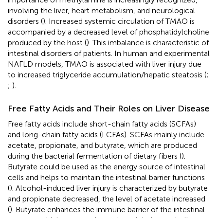
involving the liver, heart metabolism, and neurological
disorders (
). Increased systemic circulation of TMAO is
accompanied by a decreased level of phosphatidylcholine
produced by the host (
). This imbalance is characteristic of
intestinal disorders of patients. In human and experimental
NAFLD models, TMAO is associated with liver injury due
to increased triglyceride accumulation/hepatic steatosis (
;
;
).
Free Fatty Acids and Their Roles on Liver Disease
Free fatty acids include short-chain fatty acids (SCFAs)
and long-chain fatty acids (LCFAs). SCFAs mainly include
acetate, propionate, and butyrate, which are produced
during the bacterial fermentation of dietary fibers (
).
Butyrate could be used as the energy source of intestinal
cells and helps to maintain the intestinal barrier functions
(
). Alcohol-induced liver injury is characterized by butyrate
and propionate decreased, the level of acetate increased
(
). Butyrate enhances the immune barrier of the intestinal