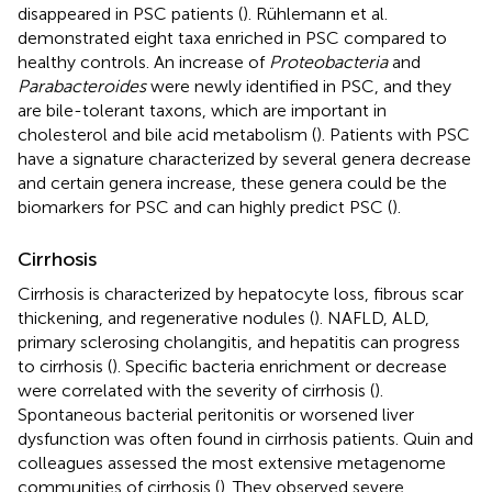
disappeared in PSC patients (
). Rühlemann et al.
demonstrated eight taxa enriched in PSC compared to
healthy controls. An increase of
Proteobacteria
and
Parabacteroides
were newly identified in PSC, and they
are bile-tolerant taxons, which are important in
cholesterol and bile acid metabolism (
). Patients with PSC
have a signature characterized by several genera decrease
and certain genera increase, these genera could be the
biomarkers for PSC and can highly predict PSC (
).
Cirrhosis
Cirrhosis is characterized by hepatocyte loss, fibrous scar
thickening, and regenerative nodules (
). NAFLD, ALD,
primary sclerosing cholangitis, and hepatitis can progress
to cirrhosis (
). Specific bacteria enrichment or decrease
were correlated with the severity of cirrhosis (
).
Spontaneous bacterial peritonitis or worsened liver
dysfunction was often found in cirrhosis patients. Quin and
colleagues assessed the most extensive metagenome
communities of cirrhosis (
). They observed severe