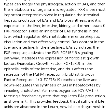
types can trigger the physiological action of BAs, and then
the metabolism of organisms is regulated. FXR is the most
important receptor involved in regulating the intestinal-
hepatic circulation of BAs and BAs biosynthesis, and it is
expressed in the liver, intestine, kidney, and other tissues (
).
FXR receptor is also an inhibitor of BAs synthesis in the
liver, which regulates BAs metabolism in enterohepatic
circulation and can effectively control BAs content in the
liver and intestine. In the intestines, BAs stimulates the
FXR receptor, activates the FXR-FGF15/19 signaling
pathway, mediates the expression of fibroblast growth
factors (Fibroblast Growth Factor, FGF15/19) in the
epithelial cells of the intestine, and thus affects the
secretion of the FGFR4 receptor (Fibroblast Growth
Factor Receptors 4) (
). FGF15/19 reaches the liver and
down-regulates the synthesis of BAs in hepatocytes by
inhibiting cholesterol 7α-monooxygenase (CYP7A1) (
),
forming a feedback system that regulates BAs production,
as shown in
(
). This provides feedback that if sufficient bile
acids are absorbed in the ileum, new bile acids synthesis in