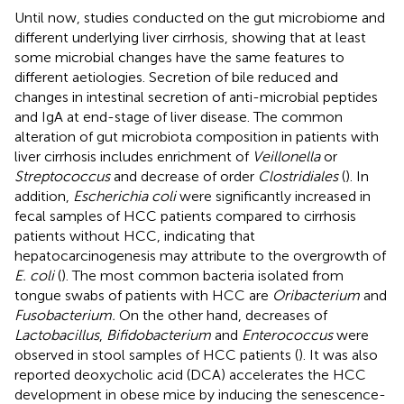
Until now, studies conducted on the gut microbiome and
different underlying liver cirrhosis, showing that at least
some microbial changes have the same features to
different aetiologies. Secretion of bile reduced and
changes in intestinal secretion of anti-microbial peptides
and IgA at end-stage of liver disease. The common
alteration of gut microbiota composition in patients with
liver cirrhosis includes enrichment of
Veillonella
or
Streptococcus
and decrease of order
Clostridiales
(
). In
addition,
Escherichia coli
were significantly increased in
fecal samples of HCC patients compared to cirrhosis
patients without HCC, indicating that
hepatocarcinogenesis may attribute to the overgrowth of
E. coli
(
). The most common bacteria isolated from
tongue swabs of patients with HCC are
Oribacterium
and
Fusobacterium.
On the other hand, decreases of
Lactobacillus
,
Bifidobacterium
and
Enterococcus
were
observed in stool samples of HCC patients (
). It was also
reported deoxycholic acid (DCA) accelerates the HCC
development in obese mice by inducing the senescence-