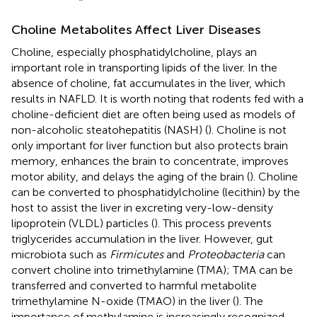
Choline Metabolites Affect Liver Diseases
Choline, especially phosphatidylcholine, plays an
important role in transporting lipids of the liver. In the
absence of choline, fat accumulates in the liver, which
results in NAFLD. It is worth noting that rodents fed with a
choline-deficient diet are often being used as models of
non-alcoholic steatohepatitis (NASH) (
). Choline is not
only important for liver function but also protects brain
memory, enhances the brain to concentrate, improves
motor ability, and delays the aging of the brain (
). Choline
can be converted to phosphatidylcholine (lecithin) by the
host to assist the liver in excreting very-low-density
lipoprotein (VLDL) particles (
). This process prevents
triglycerides accumulation in the liver. However, gut
microbiota such as
Firmicutes
and
Proteobacteria
can
convert choline into trimethylamine (TMA); TMA can be
transferred and converted to harmful metabolite
trimethylamine N-oxide (TMAO) in the liver (
). The
importance of methylamine is increasingly recognized,