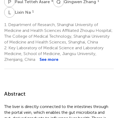
P
T
Q
Z
4
1
Paul Tetteh Asare
Qingwen Zhang
L
N
1
Lixin Na
1.
Department of Research, Shanghai University of
Medicine and Health Sciences Affiliated Zhoupu Hospital;
The College of Medical Technology, Shanghai University
of Medicine and Health Sciences, Shanghai, China
2.
Key Laboratory of Medical Science and Laboratory
Medicine, School of Medicine, Jiangsu University,
Zhenjiang, China
See more
Abstract
The liver is directly connected to the intestines through
the portal vein, which enables the gut microbiota and