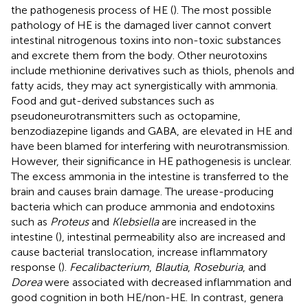
the pathogenesis process of HE (
). The most possible
pathology of HE is the damaged liver cannot convert
intestinal nitrogenous toxins into non-toxic substances
and excrete them from the body. Other neurotoxins
include methionine derivatives such as thiols, phenols and
fatty acids, they may act synergistically with ammonia.
Food and gut-derived substances such as
pseudoneurotransmitters such as octopamine,
benzodiazepine ligands and GABA, are elevated in HE and
have been blamed for interfering with neurotransmission.
However, their significance in HE pathogenesis is unclear.
The excess ammonia in the intestine is transferred to the
brain and causes brain damage. The urease-producing
bacteria which can produce ammonia and endotoxins
such as
Proteus
and
Klebsiella
are increased in the
intestine (
), intestinal permeability also are increased and
cause bacterial translocation, increase inflammatory
response (
).
Fecalibacterium
,
Blautia
,
Roseburia
, and
Dorea
were associated with decreased inflammation and
good cognition in both HE/non-HE. In contrast, genera