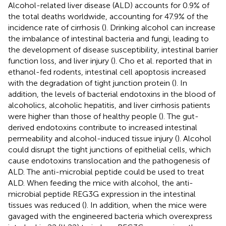
Alcohol-related liver disease (ALD) accounts for 0.9% of
the total deaths worldwide, accounting for 47.9% of the
incidence rate of cirrhosis (
). Drinking alcohol can increase
the imbalance of intestinal bacteria and fungi, leading to
the development of disease susceptibility, intestinal barrier
function loss, and liver injury (
). Cho et al. reported that in
ethanol-fed rodents, intestinal cell apoptosis increased
with the degradation of tight junction protein (
). In
addition, the levels of bacterial endotoxins in the blood of
alcoholics, alcoholic hepatitis, and liver cirrhosis patients
were higher than those of healthy people (
). The gut-
derived endotoxins contribute to increased intestinal
permeability and alcohol-induced tissue injury (
). Alcohol
could disrupt the tight junctions of epithelial cells, which
cause endotoxins translocation and the pathogenesis of
ALD. The anti-microbial peptide could be used to treat
ALD. When feeding the mice with alcohol, the anti-
microbial peptide REG3G expression in the intestinal
tissues was reduced (
). In addition, when the mice were
gavaged with the engineered bacteria which overexpress