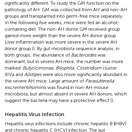
significantly different. To study the GM function on the
pathology of AH. GM was collected from AH and non-AH
groups and transplanted into germ-free mice separately.
In the following five weeks, mice were fed an alcohol-
containing diet. The non-AH donor GM received group
gained more weight than the severe AH donor group.
Liver inflammation was more severe in the severe AH
donor group (
). By gut microbiota sequence analysis, in
both groups, the abundance of
Bacteroides
was
dominant, but in severe AH mice, the number was more
marked.
Butyricimonas, Bilophila
,
Clostridium
cluster
XIVa and
Alistipes
were also more significantly abundant in
the severe AH mice. Large amount of
Parasutterella
excrementihominis
was found in non-AH mouse
microbiota, but almost absent in severe AH donors, which
suggest the bacteria may have a protective effect (
).
Hepatitis Virus Infection
Hepatitis virus infections include chronic hepatitis B
(
HBV)
and chronic hepatitis C (HCV) infection. The gut