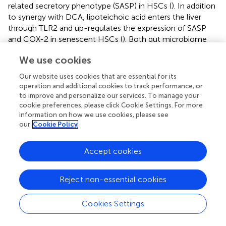
related secretory phenotype (SASP) in HSCs (
). In addition
to synergy with DCA, lipoteichoic acid enters the liver
through TLR2 and up-regulates the expression of SASP
and COX-2 in senescent HSCs (
). Both gut microbiome
and their metabolites play a vital role in the process of
We use cookies
HCC, microbiome-targeted therapeutic modalities for
HCC aroused great interest from scholars, and we will
Our website uses cookies that are essential for its
discuss possible approaches in detail in the next paragraph.
operation and additional cookies to track performance, or
to improve and personalize our services. To manage your
cookie preferences, please click Cookie Settings. For more
information on how we use cookies, please see
our
Cookie Policy
Targeting Gut-Microbiota to Manage
Chronic Liver Disease
Accept cookies
Gut microbiota-related strategies to manage chronic liver
disease were summarized in
.
Reject non-essential cookies
Diet
Cookies Settings
Many studies focus on dietary modification to optimize