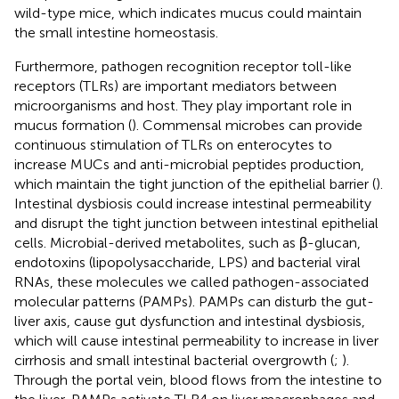
wild-type mice, which indicates mucus could maintain
the small intestine homeostasis.
Furthermore, pathogen recognition receptor toll-like
receptors (TLRs) are important mediators between
microorganisms and host. They play important role in
mucus formation (
). Commensal microbes can provide
continuous stimulation of TLRs on enterocytes to
increase MUCs and anti-microbial peptides production,
which maintain the tight junction of the epithelial barrier (
).
Intestinal dysbiosis could increase intestinal permeability
and disrupt the tight junction between intestinal epithelial
cells. Microbial-derived metabolites, such as β-glucan,
endotoxins (lipopolysaccharide, LPS) and bacterial viral
RNAs, these molecules we called pathogen-associated
molecular patterns (PAMPs). PAMPs can disturb the gut-
liver axis, cause gut dysfunction and intestinal dysbiosis,
which will cause intestinal permeability to increase in liver
cirrhosis and small intestinal bacterial overgrowth (
;
).
Through the portal vein, blood flows from the intestine to