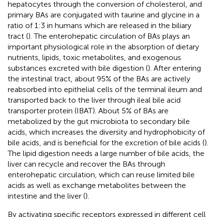
hepatocytes through the conversion of cholesterol, and
primary BAs are conjugated with taurine and glycine in a
ratio of 1:3 in humans which are released in the biliary
tract (
). The enterohepatic circulation of BAs plays an
important physiological role in the absorption of dietary
nutrients, lipids, toxic metabolites, and exogenous
substances excreted with bile digestion (
). After entering
the intestinal tract, about 95% of the BAs are actively
reabsorbed into epithelial cells of the terminal ileum and
transported back to the liver through ileal bile acid
transporter protein (IBAT). About 5% of BAs are
metabolized by the gut microbiota to secondary bile
acids, which increases the diversity and hydrophobicity of
bile acids, and is beneficial for the excretion of bile acids (
).
The lipid digestion needs a large number of bile acids, the
liver can recycle and recover the BAs through
enterohepatic circulation, which can reuse limited bile
acids as well as exchange metabolites between the
intestine and the liver (
).
By activating specific receptors expressed in different cell