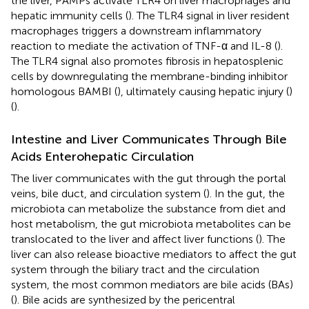
the liver, PAMPs activate TLR4 on liver macrophages and
hepatic immunity cells (
). The TLR4 signal in liver resident
macrophages triggers a downstream inflammatory
reaction to mediate the activation of TNF-α and IL-8 (
).
The TLR4 signal also promotes fibrosis in hepatosplenic
cells by downregulating the membrane-binding inhibitor
homologous BAMBI (
), ultimately causing hepatic injury (
)
(
).
Intestine and Liver Communicates Through Bile
Acids Enterohepatic Circulation
The liver communicates with the gut through the portal
veins, bile duct, and circulation system (
). In the gut, the
microbiota can metabolize the substance from diet and
host metabolism, the gut microbiota metabolites can be
translocated to the liver and affect liver functions (
). The
liver can also release bioactive mediators to affect the gut
system through the biliary tract and the circulation
system, the most common mediators are bile acids (BAs)
(
). Bile acids are synthesized by the pericentral