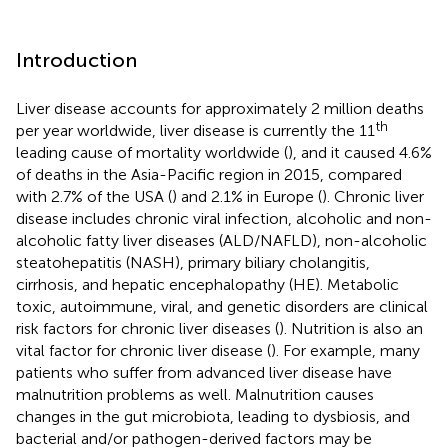
Introduction
Liver disease accounts for approximately 2 million deaths
th
per year worldwide, liver disease is currently the 11
leading cause of mortality worldwide (
), and it caused 4.6%
of deaths in the Asia-Pacific region in 2015, compared
with 2.7% of the USA (
) and 2.1% in Europe (
). Chronic liver
disease includes chronic viral infection, alcoholic and non-
alcoholic fatty liver diseases (ALD/NAFLD), non-alcoholic
steatohepatitis (NASH), primary biliary cholangitis,
cirrhosis, and hepatic encephalopathy (HE). Metabolic
toxic, autoimmune, viral, and genetic disorders are clinical
risk factors for chronic liver diseases (
). Nutrition is also an
vital factor for chronic liver disease (
). For example, many
patients who suffer from advanced liver disease have
malnutrition problems as well. Malnutrition causes
changes in the gut microbiota, leading to dysbiosis, and
bacterial and/or pathogen-derived factors may be