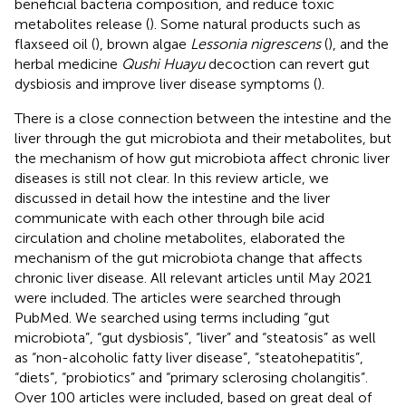
beneficial bacteria composition, and reduce toxic
metabolites release (
). Some natural products such as
flaxseed oil (
), brown algae
Lessonia nigrescens
(
), and the
herbal medicine
Qushi Huayu
decoction can revert gut
dysbiosis and improve liver disease symptoms (
).
There is a close connection between the intestine and the
liver through the gut microbiota and their metabolites, but
the mechanism of how gut microbiota affect chronic liver
diseases is still not clear. In this review article, we
discussed in detail how the intestine and the liver
communicate with each other through bile acid
circulation and choline metabolites, elaborated the
mechanism of the gut microbiota change that affects
chronic liver disease. All relevant articles until May 2021
were included. The articles were searched through
PubMed. We searched using terms including “gut
microbiota”, “gut dysbiosis”, “liver” and “steatosis” as well
as “non-alcoholic fatty liver disease”, “steatohepatitis”,
“diets”, “probiotics” and “primary sclerosing cholangitis”.
Over 100 articles were included, based on great deal of