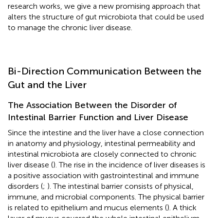
research works, we give a new promising approach that
alters the structure of gut microbiota that could be used
to manage the chronic liver disease.
Bi-Direction Communication Between the
Gut and the Liver
The Association Between the Disorder of
Intestinal Barrier Function and Liver Disease
Since the intestine and the liver have a close connection
in anatomy and physiology, intestinal permeability and
intestinal microbiota are closely connected to chronic
liver disease (
). The rise in the incidence of liver diseases is
a positive association with gastrointestinal and immune
disorders (
;
). The intestinal barrier consists of physical,
immune, and microbial components. The physical barrier
is related to epithelium and mucus elements (
). A thick