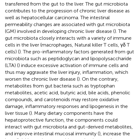
transferred from the gut to the liver. The gut microbiota
contributes to the progression of chronic liver disease as
well as hepatocellular carcinoma. The intestinal
permeability changes are associated with gut microbiota
(GM) involved in developing chronic liver disease (
). The
gut microbiota closely interacts with a variety of immune
cells in the liver (macrophages, Natural killer T cells, γδ T
cells) (
). The pro-inflammatory factors generated from gut
microbiota such as peptidoglycan and lipopolysaccharide
(LTA) (
) induce excessive activation of immune cells and
thus may aggravate the liver injury, inflammation, which
worsen the chronic liver disease (
). On the contrary,
metabolites from gut bacteria such as tryptophan
metabolites, acetic acid, butyric acid, bile acids, phenolic
compounds, and carotenoids may restore oxidative
damage, inflammatory responses and lipogenesis in the
liver tissue (
). Many dietary components have the
hepatoprotective function, the components could
interact with gut microbiota and gut-derived metabolites,
and improve intestinal mucosal immunity (
), increase the