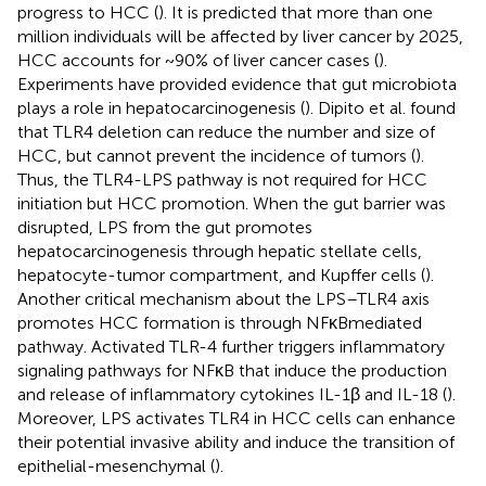
progress to HCC (
). It is predicted that more than one
million individuals will be affected by liver cancer by 2025,
HCC accounts for ~90% of liver cancer cases (
).
Experiments have provided evidence that gut microbiota
plays a role in hepatocarcinogenesis (
). Dipito et al. found
that TLR4 deletion can reduce the number and size of
HCC, but cannot prevent the incidence of tumors (
).
Thus, the TLR4-LPS pathway is not required for HCC
initiation but HCC promotion. When the gut barrier was
disrupted, LPS from the gut promotes
hepatocarcinogenesis through hepatic stellate cells,
hepatocyte-tumor compartment, and Kupffer cells (
).
Another critical mechanism about the LPS–TLR4 axis
promotes HCC formation is through NF­κB­mediated
pathway. Activated TLR-4 further triggers inflammatory
signaling pathways for NF­κB that induce the production
and release of inflammatory cytokines IL-1β and IL-18 (
).
Moreover, LPS activates TLR4 in HCC cells can enhance
their potential invasive ability and induce the transition of
epithelial-mesenchymal (
).