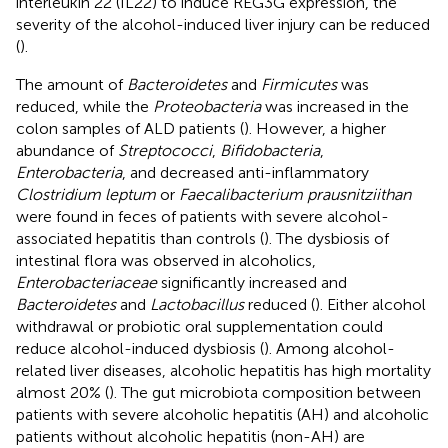
interleukin 22 (IL22) to induce REG3G expression, the
severity of the alcohol-induced liver injury can be reduced
(
).
The amount of
Bacteroidetes
and
Firmicutes
was
reduced, while the
Proteobacteria
was increased in the
colon samples of ALD patients (
). However, a higher
abundance of
Streptococci
,
Bifidobacteria
,
Enterobacteria
, and decreased anti-inflammatory
Clostridium leptum
or
Faecalibacterium prausnitziithan
were found in feces of patients with severe alcohol-
associated hepatitis than controls (
). The dysbiosis of
intestinal flora was observed in alcoholics,
Enterobacteriaceae
significantly increased and
Bacteroidetes
and
Lactobacillus
reduced (
). Either alcohol
withdrawal or probiotic oral supplementation could
reduce alcohol-induced dysbiosis (
). Among alcohol-
related liver diseases, alcoholic hepatitis has high mortality
almost 20% (
). The gut microbiota composition between
patients with severe alcoholic hepatitis (AH) and alcoholic
patients without alcoholic hepatitis (non-AH) are