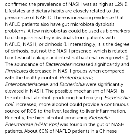
confirmed the prevalence of NASH was as high as 12% (
).
Lifestyles and dietary habits are closely related to the
prevalence of NAFLD. There is increasing evidence that
NAFLD patients also have gut microbiota dysbiosis
problems. A few microbiotas could be used as biomarkers
to distinguish healthy individuals from patients with
NAFLD, NASH, or cirrhosis (
). Interestingly, it is the degree
of cirrhosis, but not the NASH presence, which is related
to intestinal leakage and intestinal bacterial overgrowth (
).
The abundance of
Bacteroides
increased significantly and
Firmicutes
decreased in NASH groups when compared
with the healthy control.
Proteobacteria
,
Enterobacteriaceae
, and
Escherichia
were significantly
elevated in NASH. The possible mechanism of NASH is
the intestinal alcohol-producing bacteria (e.g.
Escherichia
coli
) increased, more alcohol could provide a continuous
source of ROS to the liver, leading to liver inflammation.
Recently, the high-alcohol-producing
Klebsiella
Pneumoniae (HiAlc Kpn)
was found in the gut of NASH
patients. About 60% of NAFLD patients in a Chinese