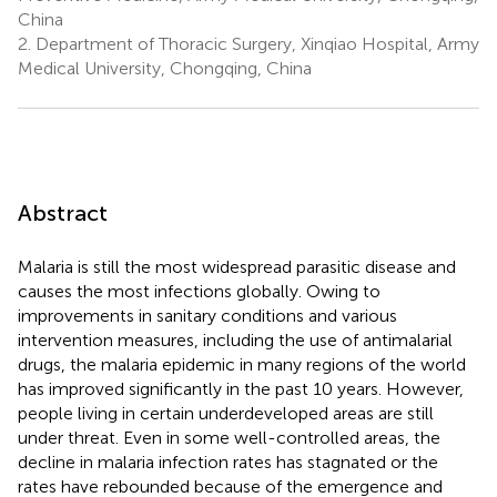
China
2.
Department of Thoracic Surgery, Xinqiao Hospital, Army
Medical University, Chongqing, China
Abstract
Malaria is still the most widespread parasitic disease and
causes the most infections globally. Owing to
improvements in sanitary conditions and various
intervention measures, including the use of antimalarial
drugs, the malaria epidemic in many regions of the world
has improved significantly in the past 10 years. However,
people living in certain underdeveloped areas are still
under threat. Even in some well-controlled areas, the
decline in malaria infection rates has stagnated or the
rates have rebounded because of the emergence and