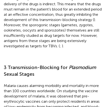
delivery of the drugs is indirect. This means that the drugs
must remain in the patient’s blood for an extended period
at an effective concentration, thus greatly inhibiting the
development of this transmission-blocking strategy (
).
Moreover, the sporogonic stages (gametes, zygotes,
ookinetes, oocysts and sporozoites) themselves are still
insufficiently studied as drug targets for now. However,
antigens from these stages are being extensively
investigated as targets for TBVs. (
;
).
3 Transmission-Blocking for
Plasmodium
Sexual Stages
Malaria causes alarming morbidity and mortality in more
than 100 countries worldwide. On studying the vaccine
development of malaria, it was observed that pre-
erythrocytic vaccines can only protect residents in areas
of low-endemicity from becoming infected, and blood-