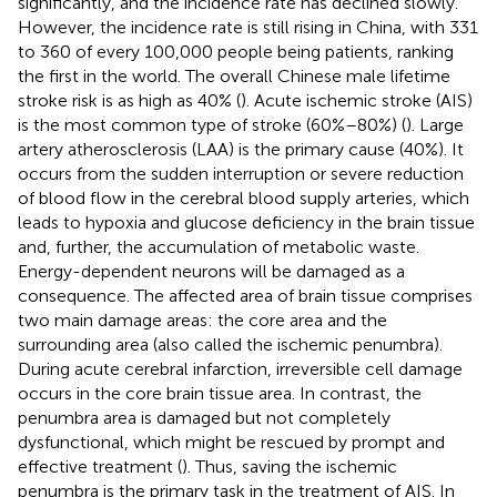
significantly, and the incidence rate has declined slowly.
However, the incidence rate is still rising in China, with 331
to 360 of every 100,000 people being patients, ranking
the first in the world. The overall Chinese male lifetime
stroke risk is as high as 40% (
). Acute ischemic stroke (AIS)
is the most common type of stroke (60%–80%) (
). Large
artery atherosclerosis (LAA) is the primary cause (40%). It
occurs from the sudden interruption or severe reduction
of blood flow in the cerebral blood supply arteries, which
leads to hypoxia and glucose deficiency in the brain tissue
and, further, the accumulation of metabolic waste.
Energy-dependent neurons will be damaged as a
consequence. The affected area of brain tissue comprises
two main damage areas: the core area and the
surrounding area (also called the ischemic penumbra).
During acute cerebral infarction, irreversible cell damage
occurs in the core brain tissue area. In contrast, the
penumbra area is damaged but not completely
dysfunctional, which might be rescued by prompt and
effective treatment (
). Thus, saving the ischemic
penumbra is the primary task in the treatment of AIS. In