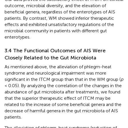
outcome, microbial diversity, and the elevation of
beneficial genera, regardless of the enterotypes of AIS
patients. By contrast, WM showed inferior therapeutic
effects and exhibited unsatisfactory regulations of the
microbial community in patients with different gut
enterotypes.
3.4 The Functional Outcomes of AIS Were
Closely Related to the Gut Microbiota
As mentioned above, the alleviation of phlegm-heat
syndrome and neurological impairment was more
significant in the ITCM group than that in the WM group (
p
< 0.05). By analyzing the correlation of the changes in the
abundance of gut microbiota after treatments, we found
that the superior therapeutic effect of ITCM may be
related to the increase of some beneficial genera and the
decrease of harmful genera in the gut microbiota of AIS
patients.
The alleviation of phlegm-heat syndrome (reduction of