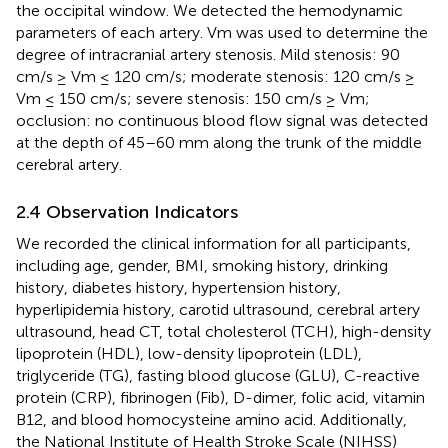
the occipital window. We detected the hemodynamic
parameters of each artery. Vm was used to determine the
degree of intracranial artery stenosis. Mild stenosis: 90
cm/s ≥ Vm ≤ 120 cm/s; moderate stenosis: 120 cm/s ≥
Vm ≤ 150 cm/s; severe stenosis: 150 cm/s ≥ Vm;
occlusion: no continuous blood flow signal was detected
at the depth of 45–60 mm along the trunk of the middle
cerebral artery.
2.4 Observation Indicators
We recorded the clinical information for all participants,
including age, gender, BMI, smoking history, drinking
history, diabetes history, hypertension history,
hyperlipidemia history, carotid ultrasound, cerebral artery
ultrasound, head CT, total cholesterol (TCH), high-density
lipoprotein (HDL), low-density lipoprotein (LDL),
triglyceride (TG), fasting blood glucose (GLU), C-reactive
protein (CRP), fibrinogen (Fib), D-dimer, folic acid, vitamin
B12, and blood homocysteine amino acid. Additionally,
the National Institute of Health Stroke Scale (NIHSS)