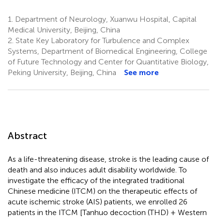
1.
Department of Neurology, Xuanwu Hospital, Capital
Medical University, Beijing, China
2.
State Key Laboratory for Turbulence and Complex
Systems, Department of Biomedical Engineering, College
of Future Technology and Center for Quantitative Biology,
Peking University, Beijing, China
See more
Abstract
As a life-threatening disease, stroke is the leading cause of
death and also induces adult disability worldwide. To
investigate the efficacy of the integrated traditional
Chinese medicine (ITCM) on the therapeutic effects of
acute ischemic stroke (AIS) patients, we enrolled 26
patients in the ITCM [Tanhuo decoction (THD) + Western