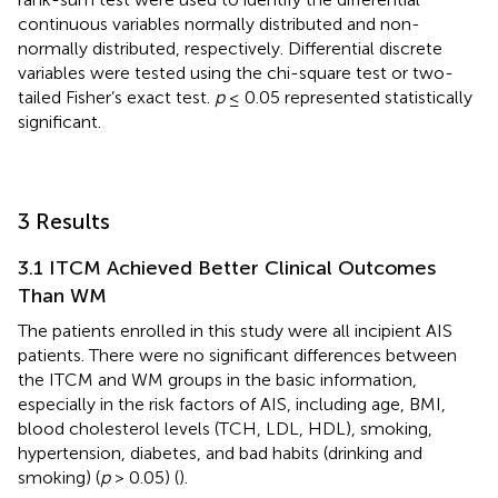
continuous variables normally distributed and non-
normally distributed, respectively. Differential discrete
variables were tested using the chi-square test or two-
tailed Fisher’s exact test.
p
≤ 0.05 represented statistically
significant.
3 Results
3.1 ITCM Achieved Better Clinical Outcomes
Than WM
The patients enrolled in this study were all incipient AIS
patients. There were no significant differences between
the ITCM and WM groups in the basic information,
especially in the risk factors of AIS, including age, BMI,
blood cholesterol levels (TCH, LDL, HDL), smoking,
hypertension, diabetes, and bad habits (drinking and
smoking) (
p
> 0.05) (
).