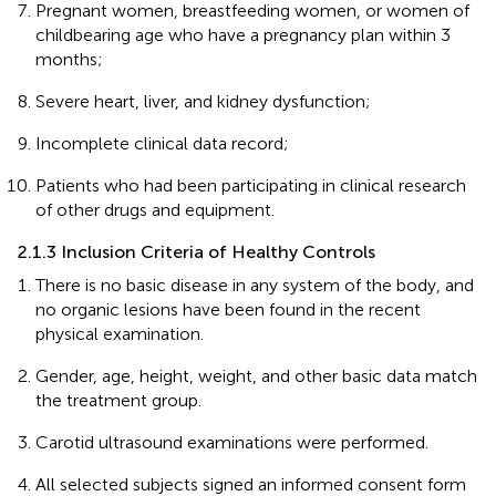
Pregnant women, breastfeeding women, or women of
childbearing age who have a pregnancy plan within 3
months;
Severe heart, liver, and kidney dysfunction;
Incomplete clinical data record;
Patients who had been participating in clinical research
of other drugs and equipment.
2.1.3 Inclusion Criteria of Healthy Controls
There is no basic disease in any system of the body, and
no organic lesions have been found in the recent
physical examination.
Gender, age, height, weight, and other basic data match
the treatment group.
Carotid ultrasound examinations were performed.
All selected subjects signed an informed consent form