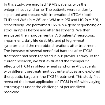
In this study, we enrolled 49 AIS patients with the
phlegm-heat syndrome. The patients were randomly
separated and treated with international (ITCM) (both
THD and WM) (n = 26) and WM (n = 23) and HC (n = 30),
respectively. We performed 16S rRNA gene sequencing of
stool samples before and after treatments. We then
evaluated the improvement in AIS patients’ neurologic
impairment, daily life disability, and phlegm-heat
syndrome and the microbial alterations after treatment.
The increase of several beneficial bacteria after ITCM
treatment had been reported in our previous study. In the
current research, we first evaluated the therapeutic
effects of ITCM in phlegm-heat syndrome AIS patients
with different pretreatment gut enterotypes and explored
therapeutic targets in the ITCM treatment. This study first
revealed the broad application of ITCM in AIS with varying
enterotypes under the challenge of personalized
medicine.