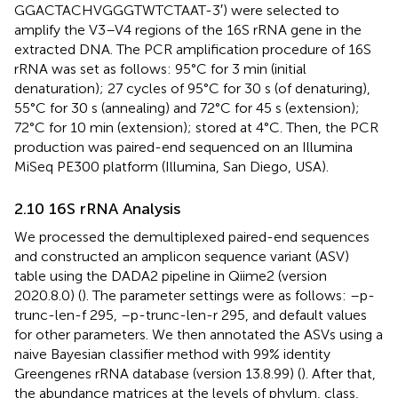
GGACTACHVGGGTWTCTAAT-3′) were selected to
amplify the V3–V4 regions of the 16S rRNA gene in the
extracted DNA. The PCR amplification procedure of 16S
rRNA was set as follows: 95°C for 3 min (initial
denaturation); 27 cycles of 95°C for 30 s (of denaturing),
55°C for 30 s (annealing) and 72°C for 45 s (extension);
72°C for 10 min (extension); stored at 4°C. Then, the PCR
production was paired-end sequenced on an Illumina
MiSeq PE300 platform (Illumina, San Diego, USA).
2.10 16S rRNA Analysis
We processed the demultiplexed paired-end sequences
and constructed an amplicon sequence variant (ASV)
table using the DADA2 pipeline in Qiime2 (version
2020.8.0) (
). The parameter settings were as follows: –p-
trunc-len-f 295, –p-trunc-len-r 295, and default values
for other parameters. We then annotated the ASVs using a
naive Bayesian classifier method with 99% identity
Greengenes rRNA database (version 13.8.99) (
). After that,
the abundance matrices at the levels of phylum, class,