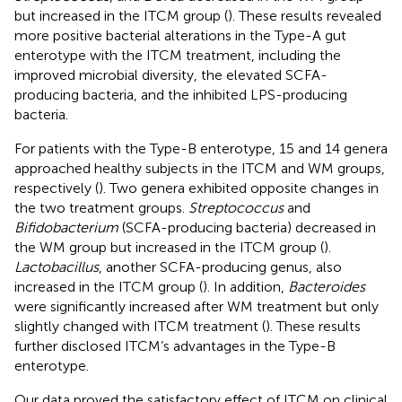
but increased in the ITCM group (
). These results revealed
more positive bacterial alterations in the Type-A gut
enterotype with the ITCM treatment, including the
improved microbial diversity, the elevated SCFA-
producing bacteria, and the inhibited LPS-producing
bacteria.
For patients with the Type-B enterotype, 15 and 14 genera
approached healthy subjects in the ITCM and WM groups,
respectively (
). Two genera exhibited opposite changes in
the two treatment groups.
Streptococcus
and
Bifidobacterium
(SCFA-producing bacteria) decreased in
the WM group but increased in the ITCM group (
).
Lactobacillus
, another SCFA-producing genus, also
increased in the ITCM group (
). In addition,
Bacteroides
were significantly increased after WM treatment but only
slightly changed with ITCM treatment (
). These results
further disclosed ITCM’s advantages in the Type-B
enterotype.
Our data proved the satisfactory effect of ITCM on clinical