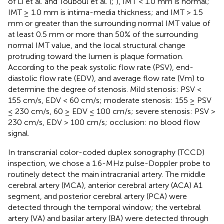
of Li et al. and Touboul et al. (
;
), IMT < 1.0 mm is normal;
IMT ≥ 1.0 mm is intima-media thickness; and IMT > 1.5
mm or greater than the surrounding normal IMT value of
at least 0.5 mm or more than 50% of the surrounding
normal IMT value, and the local structural change
protruding toward the lumen is plaque formation.
According to the peak systolic flow rate (PSV), end-
diastolic flow rate (EDV), and average flow rate (Vm) to
determine the degree of stenosis. Mild stenosis: PSV <
155 cm/s, EDV < 60 cm/s; moderate stenosis: 155 ≥ PSV
≤ 230 cm/s, 60 ≥ EDV ≤ 100 cm/s; severe stenosis: PSV >
230 cm/s, EDV > 100 cm/s; occlusion: no blood flow
signal.
In transcranial color-coded duplex sonography (TCCD)
inspection, we chose a 1.6-MHz pulse-Doppler probe to
routinely detect the main intracranial artery. The middle
cerebral artery (MCA), anterior cerebral artery (ACA) A1
segment, and posterior cerebral artery (PCA) were
detected through the temporal window; the vertebral
artery (VA) and basilar artery (BA) were detected through