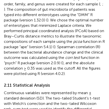
order, family, and genus were created for each sample (
;
;
). The composition of gut microbiota of patients was
typed into different enterotypes using the “DMM” R
package (version 1.32.0) (
). We chose the optimal number
of enterotypes that minimized Laplace criteria. We
performed principal coordinated analysis (PCoA) based on
Bray–Curtis distance metrics to illustrate the taxonomic
compositions of each sample using the
pcoa
function in R
package “ape” (version 5.4.1) (
). Spearman correlation (R)
between the bacterial abundance change and the clinical
outcome was calculated using the
corr.test
function in
“psych” R package (version 2.0.9) (
), and the absolute
correlation ≥ 0.35 was used as the cutoff. All the figures
were plotted using R (version 4.0.2).
2.11 Statistical Analysis
Continuous variables were represented by mean ±
standard deviation (SD). The two-tailed Student’s t-test
with Welch’s correction and the two-tailed Wilcoxon
rank-sum test were used to identify the differential