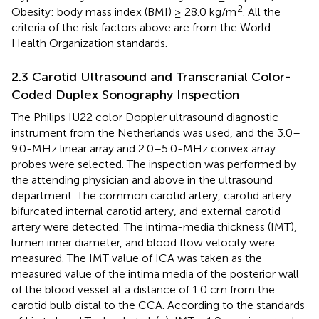
2
Obesity: body mass index (BMI) ≥ 28.0 kg/m
. All the
criteria of the risk factors above are from the World
Health Organization standards.
2.3 Carotid Ultrasound and Transcranial Color-
Coded Duplex Sonography Inspection
The Philips IU22 color Doppler ultrasound diagnostic
instrument from the Netherlands was used, and the 3.0–
9.0-MHz linear array and 2.0–5.0-MHz convex array
probes were selected. The inspection was performed by
the attending physician and above in the ultrasound
department. The common carotid artery, carotid artery
bifurcated internal carotid artery, and external carotid
artery were detected. The intima-media thickness (IMT),
lumen inner diameter, and blood flow velocity were
measured. The IMT value of ICA was taken as the
measured value of the intima media of the posterior wall
of the blood vessel at a distance of 1.0 cm from the
carotid bulb distal to the CCA. According to the standards