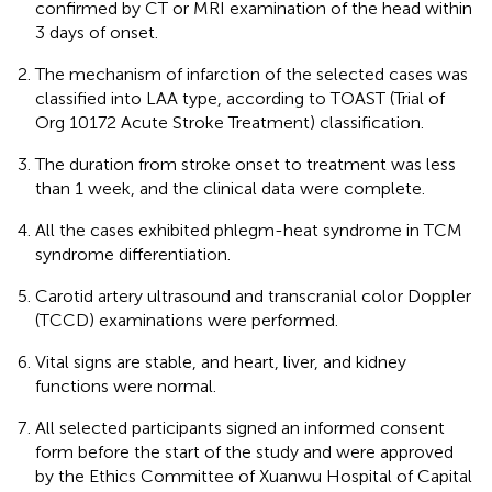
confirmed by CT or MRI examination of the head within
3 days of onset.
The mechanism of infarction of the selected cases was
classified into LAA type, according to TOAST (Trial of
Org 10172 Acute Stroke Treatment) classification.
The duration from stroke onset to treatment was less
than 1 week, and the clinical data were complete.
All the cases exhibited phlegm-heat syndrome in TCM
syndrome differentiation.
Carotid artery ultrasound and transcranial color Doppler
(TCCD) examinations were performed.
Vital signs are stable, and heart, liver, and kidney
functions were normal.
All selected participants signed an informed consent
form before the start of the study and were approved
by the Ethics Committee of Xuanwu Hospital of Capital