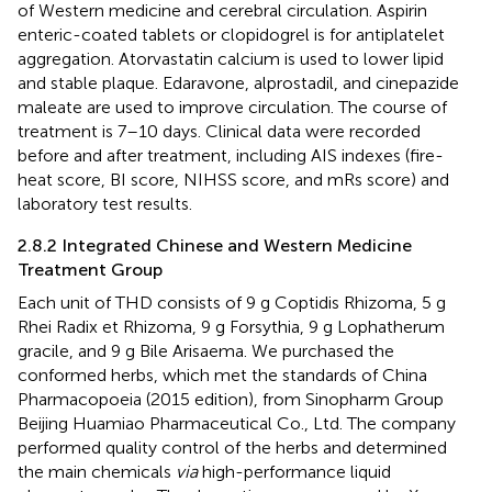
of Western medicine and cerebral circulation. Aspirin
enteric-coated tablets or clopidogrel is for antiplatelet
aggregation. Atorvastatin calcium is used to lower lipid
and stable plaque. Edaravone, alprostadil, and cinepazide
maleate are used to improve circulation. The course of
treatment is 7–10 days. Clinical data were recorded
before and after treatment, including AIS indexes (fire-
heat score, BI score, NIHSS score, and mRs score) and
laboratory test results.
2.8.2 Integrated Chinese and Western Medicine
Treatment Group
Each unit of THD consists of 9 g Coptidis Rhizoma, 5 g
Rhei Radix et Rhizoma, 9 g Forsythia, 9 g Lophatherum
gracile, and 9 g Bile Arisaema. We purchased the
conformed herbs, which met the standards of China
Pharmacopoeia (2015 edition), from Sinopharm Group
Beijing Huamiao Pharmaceutical Co., Ltd. The company
performed quality control of the herbs and determined
the main chemicals
via
high-performance liquid