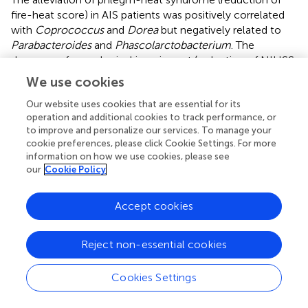
fire-heat score) in AIS patients was positively correlated
with
Coprococcus
and
Dorea
but negatively related to
Parabacteroides
and
Phascolarctobacterium
. The
decrease of neurological impairment (reduction of NIHSS
score) of AIS patients was negatively correlated with
We use cookies
Clostridium
and
Pseudoramibacter_Eubacterium
(
). We
observed that all the bacteria positively correlated with
Our website uses cookies that are essential for its
operation and additional cookies to track performance, or
functional outcomes were significantly upregulated after
to improve and personalize our services. To manage your
ITCM treatment but significantly downregulated after WM
cookie preferences, please click Cookie Settings. For more
treatment; most of the bacteria negatively correlated
information on how we use cookies, please see
with functional outcomes were significantly
our
Cookie Policy
downregulated after ITCM treatment, but upregulated
after WM treatment (
). In particular, in the ITCM group,
Accept cookies
Coprococcus
and
Dorea
were significantly upregulated,
while
Clostridium
,
Parabacteroides
, and
Phascolarctobacterium
were significantly downregulated.
Reject non-essential cookies
By contrast, reverse alterations were exhibited in the WM
group.
Cookies Settings