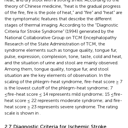
theory of Chinese medicine, “heat is the gradual progress
of the fire, fire is the pole of heat,” and “fire” and “heat” are
the symptomatic features that describe the different
stages of thermal imaging. According to the “Diagnostic
Criteria for Stroke Syndrome” (1994) generated by the
National Collaborative Group on TCM Encephalopathy
Research of the State Administration of TCM, the
syndrome elements such as tongue quality, tongue fur,
pulse, expression, complexion, tone, taste, cold and heat,
and the situation of urine and stool are mainly observed.
Among them, tongue quality, tongue fur, and stool
situation are the key elements of observation. In the
scaling of the phlegm-heat syndrome, fire-heat score ≥ 7
is the lowest cutoff of the phlegm-heat syndrome; 7
≤fire-heat score ≤ 14 represents mild syndrome; 15 ≤fire-
heat score ≤ 22 represents moderate syndrome; and fire-
heat score ≥ 23 represents severe syndrome. The rating
scale is shown in
.
2.7 Diagnostic Criteria for Ischemic Stroke