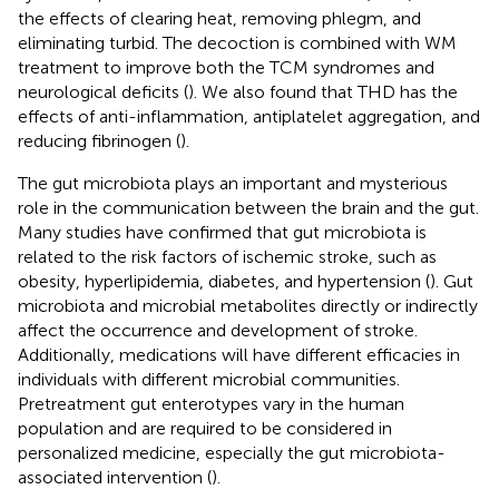
the effects of clearing heat, removing phlegm, and
eliminating turbid. The decoction is combined with WM
treatment to improve both the TCM syndromes and
neurological deficits (
). We also found that THD has the
effects of anti-inflammation, antiplatelet aggregation, and
reducing fibrinogen (
).
The gut microbiota plays an important and mysterious
role in the communication between the brain and the gut.
Many studies have confirmed that gut microbiota is
related to the risk factors of ischemic stroke, such as
obesity, hyperlipidemia, diabetes, and hypertension (
). Gut
microbiota and microbial metabolites directly or indirectly
affect the occurrence and development of stroke.
Additionally, medications will have different efficacies in
individuals with different microbial communities.
Pretreatment gut enterotypes vary in the human
population and are required to be considered in
personalized medicine, especially the gut microbiota-
associated intervention (
).