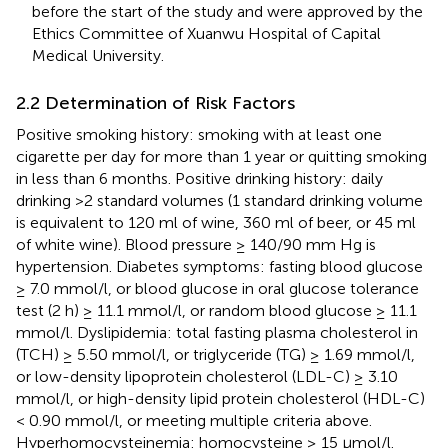
before the start of the study and were approved by the
Ethics Committee of Xuanwu Hospital of Capital
Medical University.
2.2 Determination of Risk Factors
Positive smoking history: smoking with at least one
cigarette per day for more than 1 year or quitting smoking
in less than 6 months. Positive drinking history: daily
drinking >2 standard volumes (1 standard drinking volume
is equivalent to 120 ml of wine, 360 ml of beer, or 45 ml
of white wine). Blood pressure ≥ 140/90 mm Hg is
hypertension. Diabetes symptoms: fasting blood glucose
≥ 7.0 mmol/l, or blood glucose in oral glucose tolerance
test (2 h) ≥ 11.1 mmol/l, or random blood glucose ≥ 11.1
mmol/l. Dyslipidemia: total fasting plasma cholesterol in
(TCH) ≥ 5.50 mmol/l, or triglyceride (TG) ≥ 1.69 mmol/l,
or low-density lipoprotein cholesterol (LDL-C) ≥ 3.10
mmol/l, or high-density lipid protein cholesterol (HDL-C)
< 0.90 mmol/l, or meeting multiple criteria above.
Hyperhomocysteinemia: homocysteine ≥ 15 μmol/l.