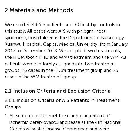
2 Materials and Methods
We enrolled 49 AIS patients and 30 healthy controls in
this study. All cases were AIS with phlegm-heat
syndrome, hospitalized in the Department of Neurology,
Xuanwu Hospital, Capital Medical University, from January
2017 to December 2018. We adopted two treatments,
the ITCM (both THD and WM) treatment and the WM. All
patients were randomly assigned into two treatment
groups, 26 cases in the ITCM treatment group and 23
cases in the WM treatment group.
2.1 Inclusion Criteria and Exclusion Criteria
2.1.1 Inclusion Criteria of AIS Patients in Treatment
Groups
All selected cases met the diagnostic criteria of
ischemic cerebrovascular disease at the 4th National
Cerebrovascular Disease Conference and were