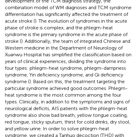
development of the TCM diagnosis strategy, the
combination model of WM diagnoses and TCM syndrome
differentiation has significantly affected the treatment of
acute stroke (
). The evolution of syndromes in the acute
phase of stroke is complex, and the phlegm-heat
syndrome is the primary syndrome in the acute phase of
stroke (
). Additionally, the team of integrated Chinese and
Western medicine in the Department of Neurology of
Xuanwu Hospital has simplified the classification based on
years of clinical experiences, dividing the syndrome into
four types: phlegm-heat syndrome, phlegm-dampness
syndrome, Yin deficiency syndrome, and Qi deficiency
syndrome (
). Based on this, the treatment targeting the
particular syndrome achieved good outcomes. Phlegm-
heat syndrome is the most common among the four
types. Clinically, in addition to the symptoms and signs of
neurological deficits, AIS patients with the phlegm-heat
syndrome also show bad breath, yellow tongue coating,
red tongue, sticky sputum, thirst for cold drinks, dry stool,
and yellow urine. In order to solve phlegm-heat
syndrome, we created a Tanhuo decoction (THD) with