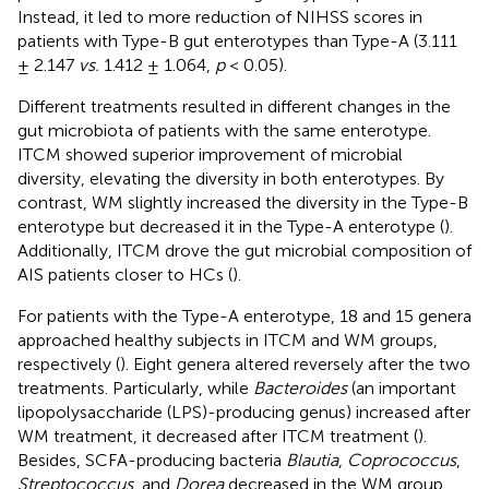
Instead, it led to more reduction of NIHSS scores in
patients with Type-B gut enterotypes than Type-A (3.111
± 2.147
vs.
1.412 ± 1.064,
p
< 0.05).
Different treatments resulted in different changes in the
gut microbiota of patients with the same enterotype.
ITCM showed superior improvement of microbial
diversity, elevating the diversity in both enterotypes. By
contrast, WM slightly increased the diversity in the Type-B
enterotype but decreased it in the Type-A enterotype (
).
Additionally, ITCM drove the gut microbial composition of
AIS patients closer to HCs (
).
For patients with the Type-A enterotype, 18 and 15 genera
approached healthy subjects in ITCM and WM groups,
respectively (
). Eight genera altered reversely after the two
treatments. Particularly, while
Bacteroides
(an important
lipopolysaccharide (LPS)-producing genus) increased after
WM treatment, it decreased after ITCM treatment (
).
Besides, SCFA-producing bacteria
Blautia
,
Coprococcus
,
Streptococcus
, and
Dorea
decreased in the WM group