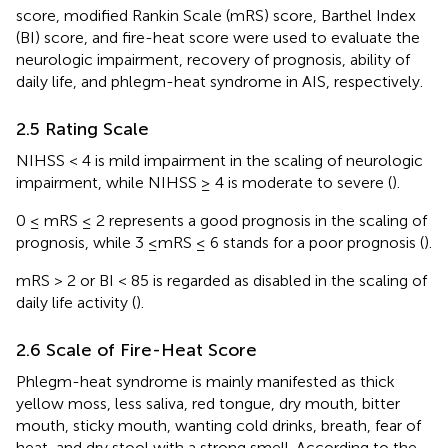
score, modified Rankin Scale (mRS) score, Barthel Index
(BI) score, and fire-heat score were used to evaluate the
neurologic impairment, recovery of prognosis, ability of
daily life, and phlegm-heat syndrome in AIS, respectively.
2.5 Rating Scale
NIHSS < 4 is mild impairment in the scaling of neurologic
impairment, while NIHSS ≥ 4 is moderate to severe (
).
0 ≤ mRS ≤ 2 represents a good prognosis in the scaling of
prognosis, while 3 ≤mRS ≤ 6 stands for a poor prognosis (
).
mRS > 2 or BI < 85 is regarded as disabled in the scaling of
daily life activity (
).
2.6 Scale of Fire-Heat Score
Phlegm-heat syndrome is mainly manifested as thick
yellow moss, less saliva, red tongue, dry mouth, bitter
mouth, sticky mouth, wanting cold drinks, breath, fear of
heat, and dry stool with a strong smell. According to the