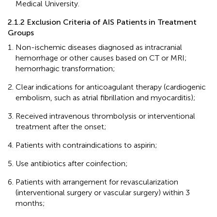
Medical University.
2.1.2 Exclusion Criteria of AIS Patients in Treatment
Groups
Non-ischemic diseases diagnosed as intracranial
hemorrhage or other causes based on CT or MRI;
hemorrhagic transformation;
Clear indications for anticoagulant therapy (cardiogenic
embolism, such as atrial fibrillation and myocarditis);
Received intravenous thrombolysis or interventional
treatment after the onset;
Patients with contraindications to aspirin;
Use antibiotics after coinfection;
Patients with arrangement for revascularization
(interventional surgery or vascular surgery) within 3
months;