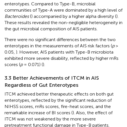
enterotypes. Compared to Type-B, microbial
communities of Type-A were dominated by a high level of
Bacteroides
(
) accompanied by a higher alpha diversity (
).
These results revealed the non-negligible heterogeneity in
the gut microbial composition of AIS patients.
There were no significant differences between the two
enterotypes in the measurements of AIS risk factors (
p
>
0.05,
). However, AIS patients with Type-B microbiota
exhibited more severe disability, reflected by higher mRs
scores (
p
= 0.071) (
).
3.3 Better Achievements of ITCM in AIS
Regardless of Gut Enterotypes
ITCM achieved better therapeutic effects on both gut
enterotypes, reflected by the significant reduction of
NIHSS scores, mRs scores, fire-heat scores, and the
remarkable increase of BI scores (
). Also, the effect of
ITCM was not weakened by the more severe
pretreatment functional damage in Type-B patients.