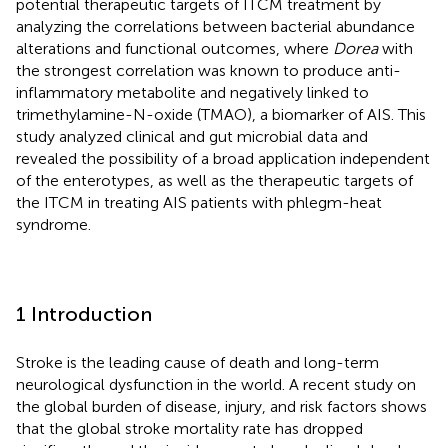
potential therapeutic targets of ITCM treatment by
analyzing the correlations between bacterial abundance
alterations and functional outcomes, where
Dorea
with
the strongest correlation was known to produce anti-
inflammatory metabolite and negatively linked to
trimethylamine-N-oxide (TMAO), a biomarker of AIS. This
study analyzed clinical and gut microbial data and
revealed the possibility of a broad application independent
of the enterotypes, as well as the therapeutic targets of
the ITCM in treating AIS patients with phlegm-heat
syndrome.
1 Introduction
Stroke is the leading cause of death and long-term
neurological dysfunction in the world. A recent study on
the global burden of disease, injury, and risk factors shows
that the global stroke mortality rate has dropped