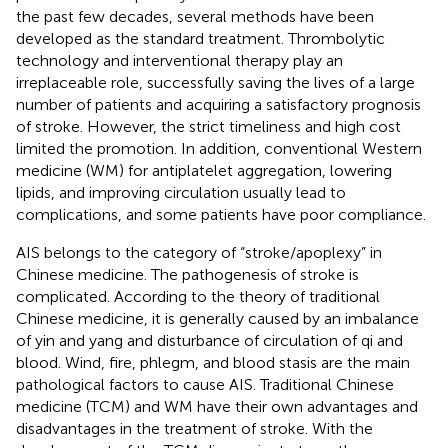
the past few decades, several methods have been
developed as the standard treatment. Thrombolytic
technology and interventional therapy play an
irreplaceable role, successfully saving the lives of a large
number of patients and acquiring a satisfactory prognosis
of stroke. However, the strict timeliness and high cost
limited the promotion. In addition, conventional Western
medicine (WM) for antiplatelet aggregation, lowering
lipids, and improving circulation usually lead to
complications, and some patients have poor compliance.
AIS belongs to the category of “stroke/apoplexy” in
Chinese medicine. The pathogenesis of stroke is
complicated. According to the theory of traditional
Chinese medicine, it is generally caused by an imbalance
of yin and yang and disturbance of circulation of qi and
blood. Wind, fire, phlegm, and blood stasis are the main
pathological factors to cause AIS. Traditional Chinese
medicine (TCM) and WM have their own advantages and
disadvantages in the treatment of stroke. With the