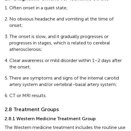
Often onset in a quiet state;
No obvious headache and vomiting at the time of
onset;
The onset is slow, and it gradually progresses or
progresses in stages, which is related to cerebral
atherosclerosis;
Clear awareness or mild disorder within 1–2 days after
the onset;
There are symptoms and signs of the internal carotid
artery system and/or vertebral–basal artery system;
CT or MRI results.
2.8 Treatment Groups
2.8.1 Western Medicine Treatment Group
The Western medicine treatment includes the routine use