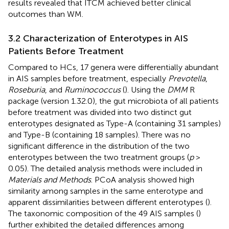
results revealed that ITCM achieved better clinical
outcomes than WM.
3.2 Characterization of Enterotypes in AIS
Patients Before Treatment
Compared to HCs, 17 genera were differentially abundant
in AIS samples before treatment, especially
Prevotella
,
Roseburia
, and
Ruminococcus
(
). Using the
DMM
R
package (version 1.32.0), the gut microbiota of all patients
before treatment was divided into two distinct gut
enterotypes designated as Type-A (containing 31 samples)
and Type-B (containing 18 samples). There was no
significant difference in the distribution of the two
enterotypes between the two treatment groups (
p
>
0.05). The detailed analysis methods were included in
Materials and Methods
. PCoA analysis showed high
similarity among samples in the same enterotype and
apparent dissimilarities between different enterotypes (
).
The taxonomic composition of the 49 AIS samples (
)
further exhibited the detailed differences among