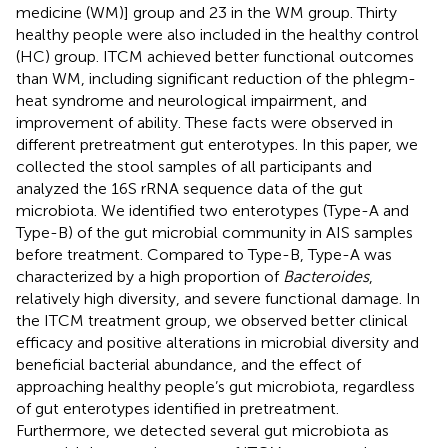
medicine (WM)] group and 23 in the WM group. Thirty
healthy people were also included in the healthy control
(HC) group. ITCM achieved better functional outcomes
than WM, including significant reduction of the phlegm-
heat syndrome and neurological impairment, and
improvement of ability. These facts were observed in
different pretreatment gut enterotypes. In this paper, we
collected the stool samples of all participants and
analyzed the 16S rRNA sequence data of the gut
microbiota. We identified two enterotypes (Type-A and
Type-B) of the gut microbial community in AIS samples
before treatment. Compared to Type-B, Type-A was
characterized by a high proportion of
Bacteroides
,
relatively high diversity, and severe functional damage. In
the ITCM treatment group, we observed better clinical
efficacy and positive alterations in microbial diversity and
beneficial bacterial abundance, and the effect of
approaching healthy people’s gut microbiota, regardless
of gut enterotypes identified in pretreatment.
Furthermore, we detected several gut microbiota as