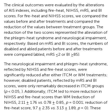
The clinical outcomes were evaluated by the alterations
of AIS indexes, including fire-heat, NIHSS, mRS, and BI
scores. For fire-heat and NIHSS scores, we compared the
values before and after treatments and compared the
reduction of the values between treatment groups. The
reduction of the two scores represented the alleviation of
the phlegm-heat syndrome and neurological impairment,
respectively. Based on mRS and BI scores, the numbers of
disabled and abled patients before and after treatments
were compared (abled, mRS ≤2 or BI ≥85).
The neurological impairment and phlegm-heat syndrome,
reflected by NIHSS and fire-heat scores, were
significantly reduced after either ITCM or WM treatments;
however, disabled patients, reflected by mRS and BI
scores, were only remarkably decreased in ITCM groups
(
p
< 0.05,
). Additionally, ITCM led to more reduction in
NIHSS and fire-heat scores than WM (reduction of
NIHSS, 2.11 ± 1.76
vs.
0.78 ± 0.85,
p
= 0.001; reduction of
fire-heat score, 9.7 ± 2.35
vs.
3.13 ± 1.89,
p
= 0). These