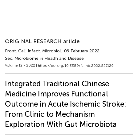
ORIGINAL RESEARCH article
Front. Cell. Infect. Microbiol.
, 09 February 2022
Sec. Microbiome in Health and Disease
Volume 12 - 2022 |
https://doi.org/10.3389/fcimb.2022.827129
Integrated Traditional Chinese
Medicine Improves Functional
Outcome in Acute Ischemic Stroke:
From Clinic to Mechanism
Exploration With Gut Microbiota