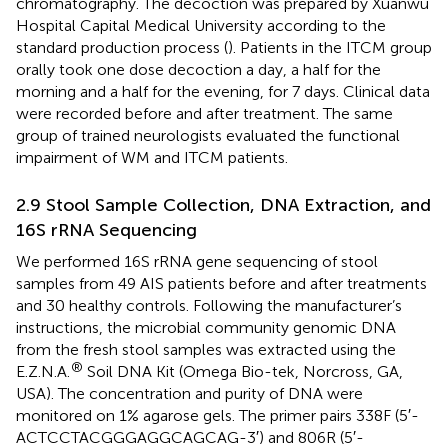
chromatography. The decoction was prepared by Xuanwu
Hospital Capital Medical University according to the
standard production process (
). Patients in the ITCM group
orally took one dose decoction a day, a half for the
morning and a half for the evening, for 7 days. Clinical data
were recorded before and after treatment. The same
group of trained neurologists evaluated the functional
impairment of WM and ITCM patients.
2.9 Stool Sample Collection, DNA Extraction, and
16S rRNA Sequencing
We performed 16S rRNA gene sequencing of stool
samples from 49 AIS patients before and after treatments
and 30 healthy controls. Following the manufacturer’s
instructions, the microbial community genomic DNA
from the fresh stool samples was extracted using the
®
E.Z.N.A.
Soil DNA Kit (Omega Bio-tek, Norcross, GA,
USA). The concentration and purity of DNA were
monitored on 1% agarose gels. The primer pairs 338F (5′-
ACTCCTACGGGAGGCAGCAG-3′) and 806R (5′-