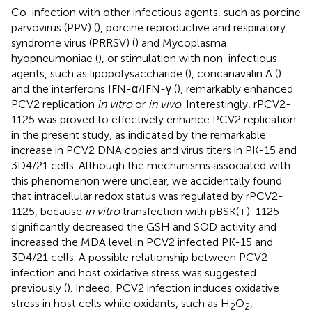
Co-infection with other infectious agents, such as porcine
parvovirus (PPV) (
), porcine reproductive and respiratory
syndrome virus (PRRSV) (
) and Mycoplasma
hyopneumoniae (
), or stimulation with non-infectious
agents, such as lipopolysaccharide (
), concanavalin A (
)
and the interferons IFN-α/IFN-γ (
), remarkably enhanced
PCV2 replication
in vitro
or
in vivo
. Interestingly, rPCV2-
1125 was proved to effectively enhance PCV2 replication
in the present study, as indicated by the remarkable
increase in PCV2 DNA copies and virus titers in PK-15 and
3D4/21 cells. Although the mechanisms associated with
this phenomenon were unclear, we accidentally found
that intracellular redox status was regulated by rPCV2-
1125, because
in vitro
transfection with pBSK(+)-1125
significantly decreased the GSH and SOD activity and
increased the MDA level in PCV2 infected PK-15 and
3D4/21 cells. A possible relationship between PCV2
infection and host oxidative stress was suggested
previously (
). Indeed, PCV2 infection induces oxidative
stress in host cells while oxidants, such as H
O
,
2
2