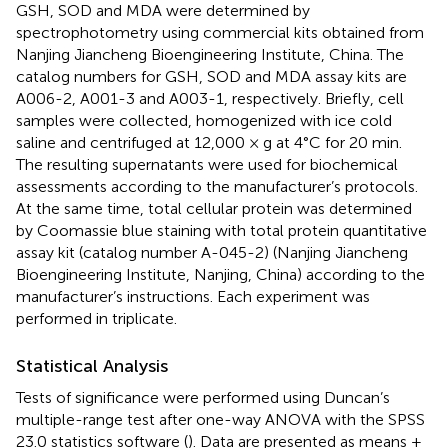
GSH, SOD and MDA were determined by
spectrophotometry using commercial kits obtained from
Nanjing Jiancheng Bioengineering Institute, China. The
catalog numbers for GSH, SOD and MDA assay kits are
A006-2, A001-3 and A003-1, respectively. Briefly, cell
samples were collected, homogenized with ice cold
saline and centrifuged at 12,000 × g at 4°C for 20 min.
The resulting supernatants were used for biochemical
assessments according to the manufacturer’s protocols.
At the same time, total cellular protein was determined
by Coomassie blue staining with total protein quantitative
assay kit (catalog number A-045-2) (Nanjing Jiancheng
Bioengineering Institute, Nanjing, China) according to the
manufacturer’s instructions. Each experiment was
performed in triplicate.
Statistical Analysis
Tests of significance were performed using Duncan’s
multiple-range test after one-way ANOVA with the SPSS
23.0 statistics software (
). Data are presented as means ±