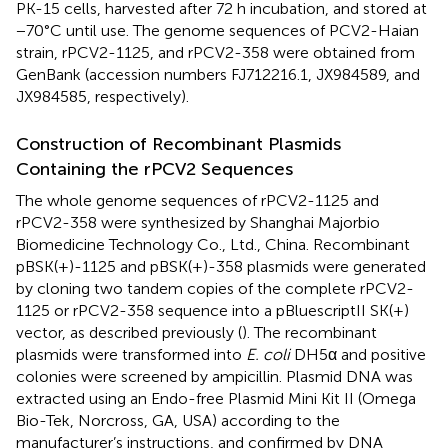
PK-15 cells, harvested after 72 h incubation, and stored at
−70°C until use. The genome sequences of PCV2-Haian
strain, rPCV2-1125, and rPCV2-358 were obtained from
GenBank (accession numbers FJ712216.1, JX984589, and
JX984585, respectively).
Construction of Recombinant Plasmids
Containing the rPCV2 Sequences
The whole genome sequences of rPCV2-1125 and
rPCV2-358 were synthesized by Shanghai Majorbio
Biomedicine Technology Co., Ltd., China. Recombinant
pBSK(+)-1125 and pBSK(+)-358 plasmids were generated
by cloning two tandem copies of the complete rPCV2-
1125 or rPCV2-358 sequence into a pBluescriptII SK(+)
vector, as described previously (
). The recombinant
plasmids were transformed into
E. coli
DH5α and positive
colonies were screened by ampicillin. Plasmid DNA was
extracted using an Endo-free Plasmid Mini Kit II (Omega
Bio-Tek, Norcross, GA, USA) according to the
manufacturer’s instructions, and confirmed by DNA