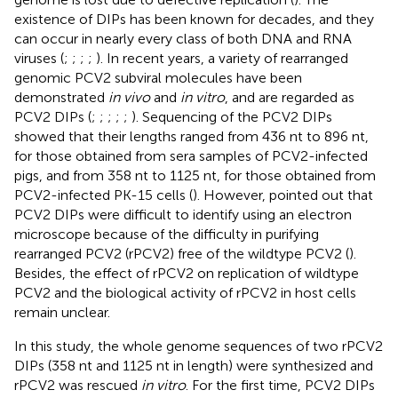
existence of DIPs has been known for decades, and they
can occur in nearly every class of both DNA and RNA
viruses (
;
;
;
;
). In recent years, a variety of rearranged
genomic PCV2 subviral molecules have been
demonstrated
in vivo
and
in vitro
, and are regarded as
PCV2 DIPs (
;
;
;
;
;
). Sequencing of the PCV2 DIPs
showed that their lengths ranged from 436 nt to 896 nt,
for those obtained from sera samples of PCV2-infected
pigs, and from 358 nt to 1125 nt, for those obtained from
PCV2-infected PK-15 cells (
). However,
pointed out that
PCV2 DIPs were difficult to identify using an electron
microscope because of the difficulty in purifying
rearranged PCV2 (rPCV2) free of the wildtype PCV2 (
).
Besides, the effect of rPCV2 on replication of wildtype
PCV2 and the biological activity of rPCV2 in host cells
remain unclear.
In this study, the whole genome sequences of two rPCV2
DIPs (358 nt and 1125 nt in length) were synthesized and
rPCV2 was rescued
in vitro
. For the first time, PCV2 DIPs