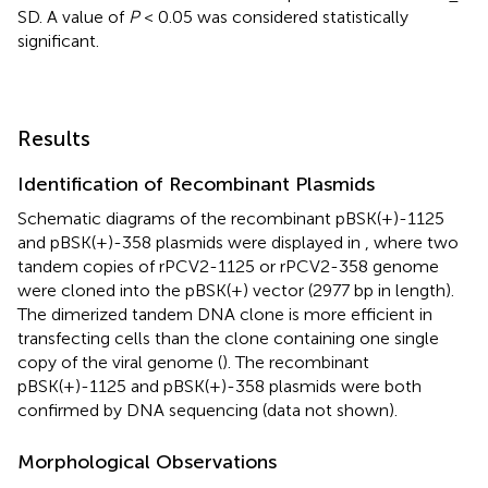
SD. A value of
P
< 0.05 was considered statistically
significant.
Results
Identification of Recombinant Plasmids
Schematic diagrams of the recombinant pBSK(+)-1125
and pBSK(+)-358 plasmids were displayed in
, where two
tandem copies of rPCV2-1125 or rPCV2-358 genome
were cloned into the pBSK(+) vector (2977 bp in length).
The dimerized tandem DNA clone is more efficient in
transfecting cells than the clone containing one single
copy of the viral genome (
). The recombinant
pBSK(+)-1125 and pBSK(+)-358 plasmids were both
confirmed by DNA sequencing (data not shown).
Morphological Observations