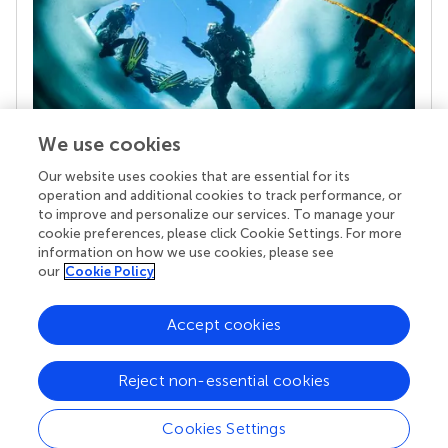
We use cookies
Our website uses cookies that are essential for its
Your research is the real superpower
operation and additional cookies to track performance, or
Behind each article we publish stands a team of
to improve and personalize our services. To manage your
superheroes: authors, editors, and reviewers who
cookie preferences, please click Cookie Settings. For more
chose to uphold quality standards and share
information on how we use cookies, please see
knowledge openly. Read more about the impact
our
Cookie Policy
your work achieves.
Accept cookies
Reject non-essential cookies
Cookies Settings