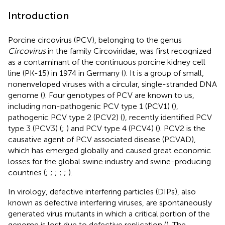
Introduction
Porcine circovirus (PCV), belonging to the genus
Circovirus
in the family Circoviridae, was first recognized
as a contaminant of the continuous porcine kidney cell
line (PK-15) in 1974 in Germany (
). It is a group of small,
nonenveloped viruses with a circular, single-stranded DNA
genome (
). Four genotypes of PCV are known to us,
including non-pathogenic PCV type 1 (PCV1) (
),
pathogenic PCV type 2 (PCV2) (
), recently identified PCV
type 3 (PCV3) (
;
) and PCV type 4 (PCV4) (
). PCV2 is the
causative agent of PCV associated disease (PCVAD),
which has emerged globally and caused great economic
losses for the global swine industry and swine-producing
countries (
;
;
;
;
;
).
In virology, defective interfering particles (DIPs), also
known as defective interfering viruses, are spontaneously
generated virus mutants in which a critical portion of the
genome is lost due to defective replication (
). The