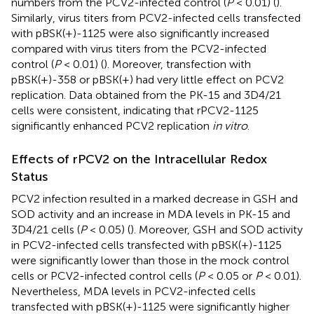
numbers from the PCV2-infected control (
P
< 0.01) (
).
Similarly, virus titers from PCV2-infected cells transfected
with pBSK(+)-1125 were also significantly increased
compared with virus titers from the PCV2-infected
control (
P
< 0.01) (
). Moreover, transfection with
pBSK(+)-358 or pBSK(+) had very little effect on PCV2
replication. Data obtained from the PK-15 and 3D4/21
cells were consistent, indicating that rPCV2-1125
significantly enhanced PCV2 replication
in vitro
.
Effects of rPCV2 on the Intracellular Redox
Status
PCV2 infection resulted in a marked decrease in GSH and
SOD activity and an increase in MDA levels in PK-15 and
3D4/21 cells (
P
< 0.05) (
). Moreover, GSH and SOD activity
in PCV2-infected cells transfected with pBSK(+)-1125
were significantly lower than those in the mock control
cells or PCV2-infected control cells (
P
< 0.05 or
P
< 0.01).
Nevertheless, MDA levels in PCV2-infected cells
transfected with pBSK(+)-1125 were significantly higher