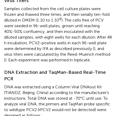
Virus Titers
Samples collected from the cell culture plates were
frozen and thawed three times, and then serially ten-fold
8
diluted in DMEM (1:10 to 1:10
). The cells free of PCV
were seeded in 96-well plates, grown until reaching
40%-50% confluency, and then inoculated with the
diluted samples, with eight wells for each dilution. After 48
h incubation, PCV2-positive wells in each 96-well plate
were determined by IFA as described previously (
), and
virus titers were calculated by the Reed-Muench method
(
). Each experiment was performed in triplicate.
DNA Extraction and TaqMan-Based Real-Time
PCR
DNA was extracted using a Column Viral DNAout Kit
(TIANDZ, Beijing, China) according to the manufacturer’s
instructions. Total DNA was stored at -70°C until use. To
analyze viral DNA, the primers and TaqMan probe specific
to wildtype PCV2 (rPCV2 would not be detected) were
designed as follows: