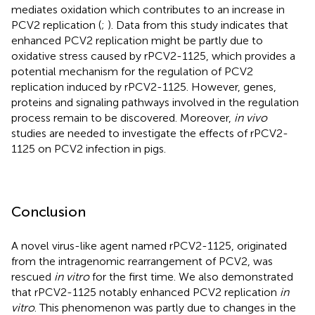
mediates oxidation which contributes to an increase in
PCV2 replication (
;
). Data from this study indicates that
enhanced PCV2 replication might be partly due to
oxidative stress caused by rPCV2-1125, which provides a
potential mechanism for the regulation of PCV2
replication induced by rPCV2-1125. However, genes,
proteins and signaling pathways involved in the regulation
process remain to be discovered. Moreover,
in vivo
studies are needed to investigate the effects of rPCV2-
1125 on PCV2 infection in pigs.
Conclusion
A novel virus-like agent named rPCV2-1125, originated
from the intragenomic rearrangement of PCV2, was
rescued
in vitro
for the first time. We also demonstrated
that rPCV2-1125 notably enhanced PCV2 replication
in
vitro
. This phenomenon was partly due to changes in the