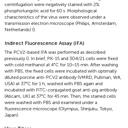
centrifugation were negatively stained with 2%
phosphotungstic acid for 60 s. Morphological
characteristics of the virus were observed under a
transmission electron microscope (Philips, Amsterdam,
Netherlands) (
).
Indirect Fluorescence Assay (IFA)
The PCV2-based IFA was performed as described
previously (
). In brief, PK-15 and 3D4/21 cells were fixed
with cold methanol at 4°C for 10~15 min. After washing
with PBS, the fixed cells were incubated with optimally
diluted porcine anti-PCV2 antibody (VMRD, Pullman, WA,
USA) at 37°C for 1 h, washed with PBS again and
incubated with FITC-conjugated goat anti-pig antibody
(Abcam, UK) at 37°C for 45 min. Then, the stained cells
were washed with PBS and examined under a
fluorescence microscope (Olympus, Shinjuku, Tokyo,
Japan).