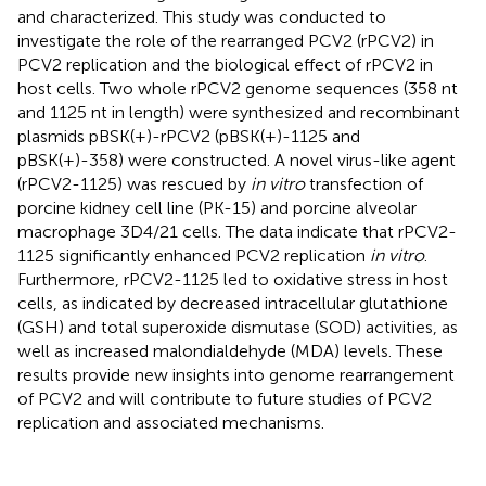
and characterized. This study was conducted to
investigate the role of the rearranged PCV2 (rPCV2) in
PCV2 replication and the biological effect of rPCV2 in
host cells. Two whole rPCV2 genome sequences (358 nt
and 1125 nt in length) were synthesized and recombinant
plasmids pBSK(+)-rPCV2 (pBSK(+)-1125 and
pBSK(+)-358) were constructed. A novel virus-like agent
(rPCV2-1125) was rescued by
in vitro
transfection of
porcine kidney cell line (PK-15) and porcine alveolar
macrophage 3D4/21 cells. The data indicate that rPCV2-
1125 significantly enhanced PCV2 replication
in vitro
.
Furthermore, rPCV2-1125 led to oxidative stress in host
cells, as indicated by decreased intracellular glutathione
(GSH) and total superoxide dismutase (SOD) activities, as
well as increased malondialdehyde (MDA) levels. These
results provide new insights into genome rearrangement
of PCV2 and will contribute to future studies of PCV2
replication and associated mechanisms.