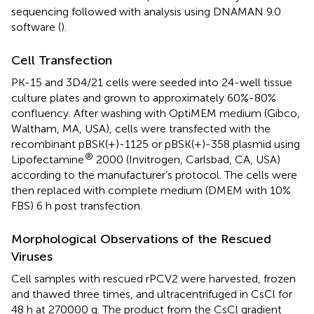
sequencing followed with analysis using DNAMAN 9.0
software (
).
Cell Transfection
PK-15 and 3D4/21 cells were seeded into 24-well tissue
culture plates and grown to approximately 60%-80%
confluency. After washing with OptiMEM medium (Gibco,
Waltham, MA, USA), cells were transfected with the
recombinant pBSK(+)-1125 or pBSK(+)-358 plasmid using
®
Lipofectamine
2000 (Invitrogen, Carlsbad, CA, USA)
according to the manufacturer’s protocol. The cells were
then replaced with complete medium (DMEM with 10%
FBS) 6 h post transfection.
Morphological Observations of the Rescued
Viruses
Cell samples with rescued rPCV2 were harvested, frozen
and thawed three times, and ultracentrifuged in CsCl for
48 h at 270000 g. The product from the CsCl gradient