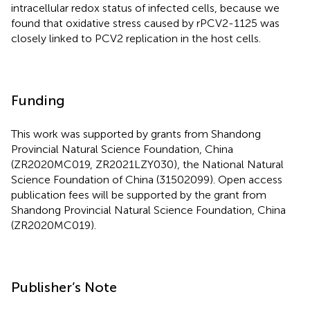
intracellular redox status of infected cells, because we
found that oxidative stress caused by rPCV2-1125 was
closely linked to PCV2 replication in the host cells.
Funding
This work was supported by grants from Shandong
Provincial Natural Science Foundation, China
(ZR2020MC019, ZR2021LZY030), the National Natural
Science Foundation of China (31502099). Open access
publication fees will be supported by the grant from
Shandong Provincial Natural Science Foundation, China
(ZR2020MC019).
Publisher’s Note