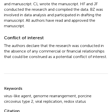
and manuscript. CL wrote the manuscript. HF and JF
conducted the research and compiled the data. BZ was
involved in data analysis and participated in drafting the
manuscript. All authors have read and approved the
manuscript.
Conflict of interest
The authors declare that the research was conducted in
the absence of any commercial or financial relationships
that could be construed as a potential conflict of interest.
Summary
Keywords
virus-like agent
,
genome rearrangement
,
porcine
circovirus type 2
,
viral replication
,
redox status
Citation