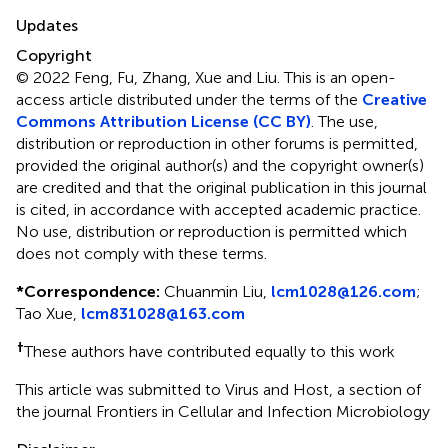
Updates
Copyright
© 2022 Feng, Fu, Zhang, Xue and Liu.
This is an open-
access article distributed under the terms of the
Creative
Commons Attribution License (CC BY)
. The use,
distribution or reproduction in other forums is permitted,
provided the original author(s) and the copyright owner(s)
are credited and that the original publication in this journal
is cited, in accordance with accepted academic practice.
No use, distribution or reproduction is permitted which
does not comply with these terms.
*
Correspondence:
Chuanmin Liu,
lcm1028@126.com
;
Tao Xue,
lcm831028@163.com
†
These authors have contributed equally to this work
This article was submitted to Virus and Host, a section of
the journal Frontiers in Cellular and Infection Microbiology