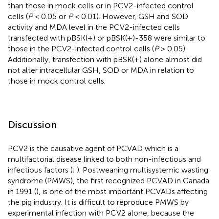
than those in mock cells or in PCV2-infected control
cells (
P
< 0.05 or
P
< 0.01). However, GSH and SOD
activity and MDA level in the PCV2-infected cells
transfected with pBSK(+) or pBSK(+)-358 were similar to
those in the PCV2-infected control cells (
P
> 0.05).
Additionally, transfection with pBSK(+) alone almost did
not alter intracellular GSH, SOD or MDA in relation to
those in mock control cells.
Discussion
PCV2 is the causative agent of PCVAD which is a
multifactorial disease linked to both non-infectious and
infectious factors (
;
). Postweaning multisystemic wasting
syndrome (PMWS), the first recognized PCVAD in Canada
in 1991 (
), is one of the most important PCVADs affecting
the pig industry. It is difficult to reproduce PMWS by
experimental infection with PCV2 alone, because the