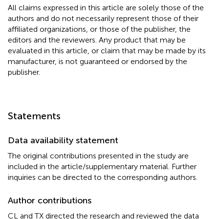
All claims expressed in this article are solely those of the
authors and do not necessarily represent those of their
affiliated organizations, or those of the publisher, the
editors and the reviewers. Any product that may be
evaluated in this article, or claim that may be made by its
manufacturer, is not guaranteed or endorsed by the
publisher.
Statements
Data availability statement
The original contributions presented in the study are
included in the article/supplementary material. Further
inquiries can be directed to the corresponding authors.
Author contributions
CL and TX directed the research and reviewed the data