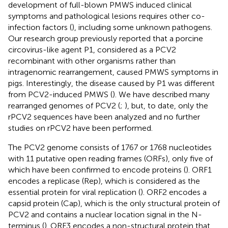
development of full-blown PMWS induced clinical
symptoms and pathological lesions requires other co-
infection factors (
), including some unknown pathogens.
Our research group previously reported that a porcine
circovirus-like agent P1, considered as a PCV2
recombinant with other organisms rather than
intragenomic rearrangement, caused PMWS symptoms in
pigs. Interestingly, the disease caused by P1 was different
from PCV2-induced PMWS (
). We have described many
rearranged genomes of PCV2 (
;
), but, to date, only the
rPCV2 sequences have been analyzed and no further
studies on rPCV2 have been performed.
The PCV2 genome consists of 1767 or 1768 nucleotides
with 11 putative open reading frames (ORFs), only five of
which have been confirmed to encode proteins (
). ORF1
encodes a replicase (Rep), which is considered as the
essential protein for viral replication (
). ORF2 encodes a
capsid protein (Cap), which is the only structural protein of
PCV2 and contains a nuclear location signal in the N-
terminus (
). ORF3 encodes a non-structural protein that