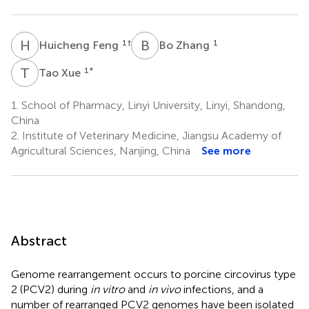
H
F
B
Z
1
†
1
Huicheng Feng
Bo Zhang
T
X
1
*
Tao Xue
1.
School of Pharmacy, Linyi University, Linyi, Shandong,
China
2.
Institute of Veterinary Medicine, Jiangsu Academy of
Agricultural Sciences, Nanjing, China
See more
Abstract
Genome rearrangement occurs to porcine circovirus type
2 (PCV2) during
in vitro
and
in vivo
infections, and a
number of rearranged PCV2 genomes have been isolated