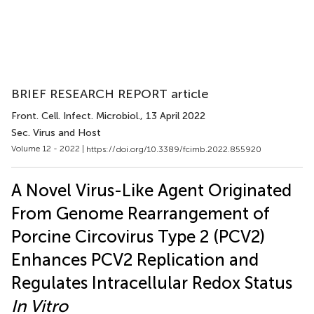
BRIEF RESEARCH REPORT article
Front. Cell. Infect. Microbiol.
, 13 April 2022
Sec. Virus and Host
Volume 12 - 2022 |
https://doi.org/10.3389/fcimb.2022.855920
A Novel Virus-Like Agent Originated
From Genome Rearrangement of
Porcine Circovirus Type 2 (PCV2)
Enhances PCV2 Replication and
Regulates Intracellular Redox Status
In Vitro