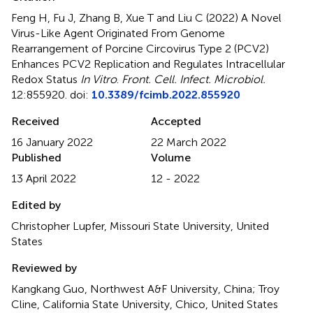
Feng H, Fu J, Zhang B, Xue T and Liu C (2022)
A Novel
Virus-Like Agent Originated From Genome
Rearrangement of Porcine Circovirus Type 2 (PCV2)
Enhances PCV2 Replication and Regulates Intracellular
Redox Status
In Vitro
.
Front. Cell. Infect. Microbiol.
12:855920. doi:
10.3389/fcimb.2022.855920
Received
Accepted
16 January 2022
22 March 2022
Published
Volume
13 April 2022
12 - 2022
Edited by
Christopher Lupfer, Missouri State University, United
States
Reviewed by
Kangkang Guo, Northwest A&F University, China; Troy
Cline, California State University, Chico, United States