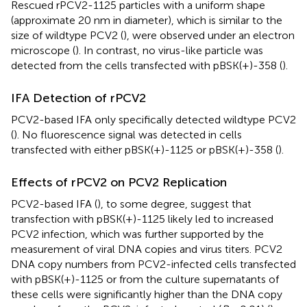
Rescued rPCV2-1125 particles with a uniform shape
(approximate 20 nm in diameter), which is similar to the
size of wildtype PCV2 (
), were observed under an electron
microscope (
). In contrast, no virus-like particle was
detected from the cells transfected with pBSK(+)-358 (
).
IFA Detection of rPCV2
PCV2-based IFA only specifically detected wildtype PCV2
(
). No fluorescence signal was detected in cells
transfected with either pBSK(+)-1125 or pBSK(+)-358 (
).
Effects of rPCV2 on PCV2 Replication
PCV2-based IFA (
), to some degree, suggest that
transfection with pBSK(+)-1125 likely led to increased
PCV2 infection, which was further supported by the
measurement of viral DNA copies and virus titers. PCV2
DNA copy numbers from PCV2-infected cells transfected
with pBSK(+)-1125 or from the culture supernatants of
these cells were significantly higher than the DNA copy