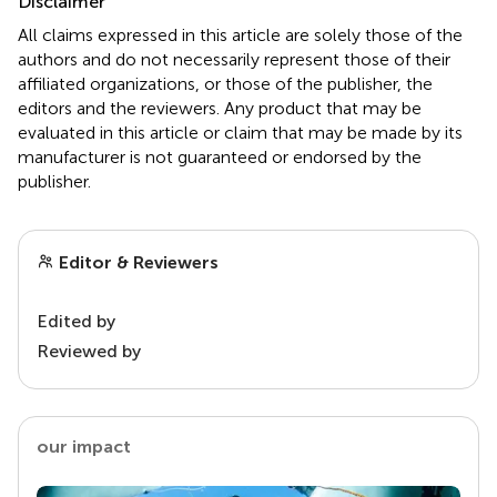
Disclaimer
All claims expressed in this article are solely those of the
authors and do not necessarily represent those of their
affiliated organizations, or those of the publisher, the
editors and the reviewers. Any product that may be
evaluated in this article or claim that may be made by its
manufacturer is not guaranteed or endorsed by the
publisher.
Editor & Reviewers
Edited by
Reviewed by
our impact