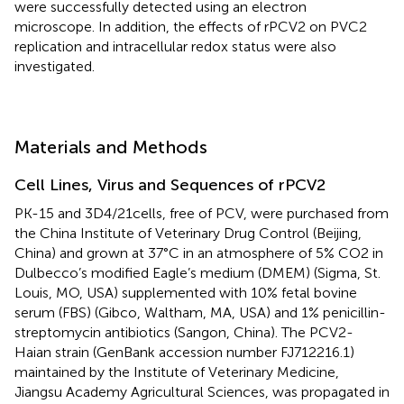
were successfully detected using an electron
microscope. In addition, the effects of rPCV2 on PVC2
replication and intracellular redox status were also
investigated.
Materials and Methods
Cell Lines, Virus and Sequences of rPCV2
PK-15 and 3D4/21cells, free of PCV, were purchased from
the China Institute of Veterinary Drug Control (Beijing,
China) and grown at 37°C in an atmosphere of 5% CO2 in
Dulbecco’s modified Eagle’s medium (DMEM) (Sigma, St.
Louis, MO, USA) supplemented with 10% fetal bovine
serum (FBS) (Gibco, Waltham, MA, USA) and 1% penicillin-
streptomycin antibiotics (Sangon, China). The PCV2-
Haian strain (GenBank accession number FJ712216.1)
maintained by the Institute of Veterinary Medicine,
Jiangsu Academy Agricultural Sciences, was propagated in