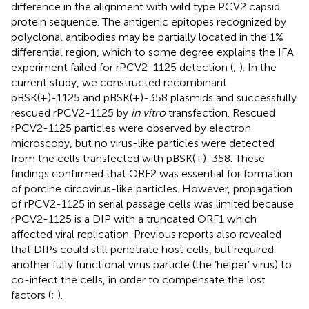
difference in the alignment with wild type PCV2 capsid
protein sequence. The antigenic epitopes recognized by
polyclonal antibodies may be partially located in the 1%
differential region, which to some degree explains the IFA
experiment failed for rPCV2-1125 detection (
;
). In the
current study, we constructed recombinant
pBSK(+)-1125 and pBSK(+)-358 plasmids and successfully
rescued rPCV2-1125 by
in vitro
transfection. Rescued
rPCV2-1125 particles were observed by electron
microscopy, but no virus-like particles were detected
from the cells transfected with pBSK(+)-358. These
findings confirmed that ORF2 was essential for formation
of porcine circovirus-like particles. However, propagation
of rPCV2-1125 in serial passage cells was limited because
rPCV2-1125 is a DIP with a truncated ORF1 which
affected viral replication. Previous reports also revealed
that DIPs could still penetrate host cells, but required
another fully functional virus particle (the ‘helper’ virus) to
co-infect the cells, in order to compensate the lost
factors (
;
).