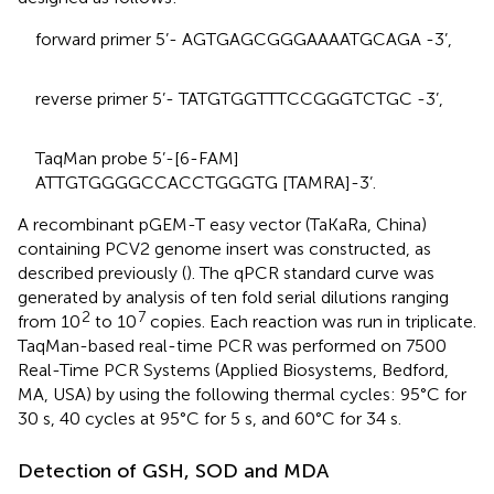
forward primer 5’- AGTGAGCGGGAAAATGCAGA -3’,
reverse primer 5’- TATGTGGTTTCCGGGTCTGC -3’,
TaqMan probe 5’-[6-FAM]
ATTGTGGGGCCACCTGGGTG [TAMRA]-3’.
A recombinant pGEM-T easy vector (TaKaRa, China)
containing PCV2 genome insert was constructed, as
described previously (
). The qPCR standard curve was
generated by analysis of ten fold serial dilutions ranging
2
7
from 10
to 10
copies. Each reaction was run in triplicate.
TaqMan-based real-time PCR was performed on 7500
Real-Time PCR Systems (Applied Biosystems, Bedford,
MA, USA) by using the following thermal cycles: 95°C for
30 s, 40 cycles at 95°C for 5 s, and 60°C for 34 s.
Detection of GSH, SOD and MDA