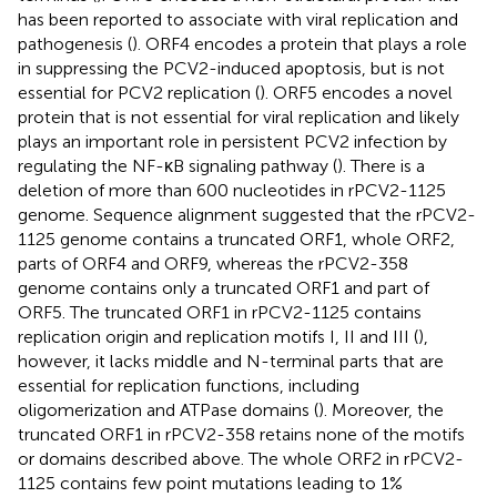
has been reported to associate with viral replication and
pathogenesis (
). ORF4 encodes a protein that plays a role
in suppressing the PCV2-induced apoptosis, but is not
essential for PCV2 replication (
). ORF5 encodes a novel
protein that is not essential for viral replication and likely
plays an important role in persistent PCV2 infection by
regulating the NF-κB signaling pathway (
). There is a
deletion of more than 600 nucleotides in rPCV2-1125
genome. Sequence alignment suggested that the rPCV2-
1125 genome contains a truncated ORF1, whole ORF2,
parts of ORF4 and ORF9, whereas the rPCV2-358
genome contains only a truncated ORF1 and part of
ORF5. The truncated ORF1 in rPCV2-1125 contains
replication origin and replication motifs I, II and III (
),
however, it lacks middle and N-terminal parts that are
essential for replication functions, including
oligomerization and ATPase domains (
). Moreover, the
truncated ORF1 in rPCV2-358 retains none of the motifs
or domains described above. The whole ORF2 in rPCV2-
1125 contains few point mutations leading to 1%