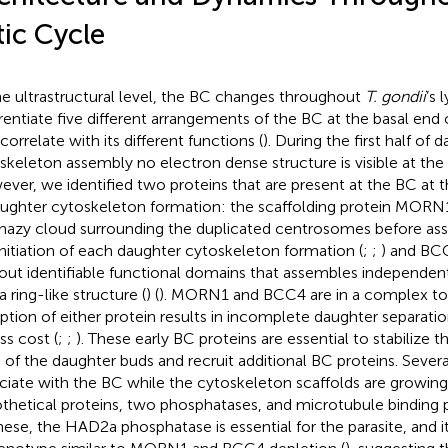
tic Cycle
he ultrastructural level, the BC changes throughout
T. gondii
’s 
erentiate five different arrangements of the BC at the basal end
correlate with its different functions (
). During the first half of 
skeleton assembly no electron dense structure is visible at the 
ver, we identified two proteins that are present at the BC at t
aughter cytoskeleton formation: the scaffolding protein MORN1,
 hazy cloud surrounding the duplicated centrosomes before asse
initiation of each daughter cytoskeleton formation (
;
;
) and BCC
out identifiable functional domains that assembles independ
a ring-like structure (
) (
). MORN1 and BCC4 are in a complex to
uption of either protein results in incomplete daughter separatio
ss cost (
;
;
). These early BC proteins are essential to stabilize 
 of the daughter buds and recruit additional BC proteins. Severa
ciate with the BC while the cytoskeleton scaffolds are growing,
thetical proteins, two phosphatases, and microtubule binding p
hese, the HAD2a phosphatase is essential for the parasite, and 