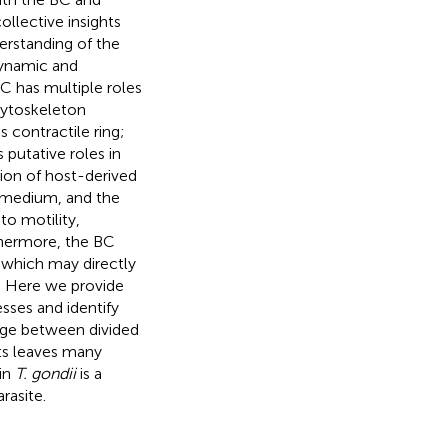
ollective insights
erstanding of the
dynamic and
BC has multiple roles
 cytoskeleton
 contractile ring;
 putative roles in
tion of host-derived
ar medium, and the
to motility,
rthermore, the BC
 which may directly
s. Here we provide
sses and identify
idge between divided
ts leaves many
 in
T. gondii
is a
rasite.