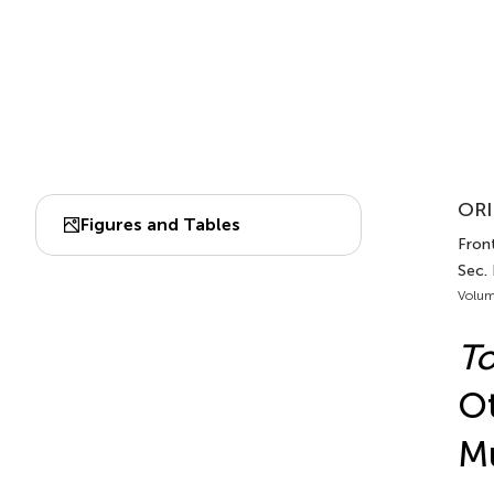
ORI
Figures and Tables
Front
Sec.
Volum
To
Ot
Mu