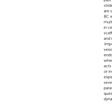
stri
are 
BC 
mult
in c
scaf
and 
‘imp
vesi
endo
wher
acts
or i
expe
seve
para
ques
dyna