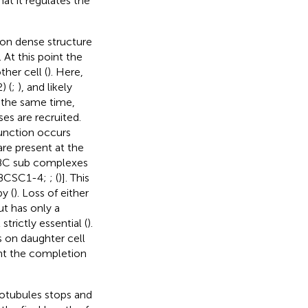
hat it regulates the
ron dense structure
 At this point the
her cell (
). Here,
) (
;
), and likely
t the same time,
es are recruited.
function occurs
are present at the
nt BC sub complexes
a [BCSC1-4;
; (
)]. This
y (
). Loss of either
t has only a
strictly essential (
).
s on daughter cell
ent the completion
rotubules stops and