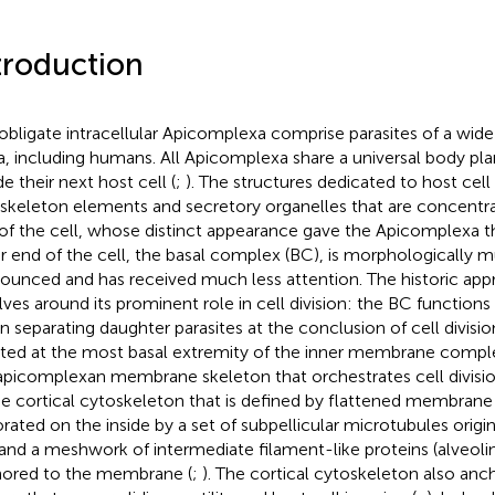
troduction
obligate intracellular Apicomplexa comprise parasites of a wide 
a, including humans. All Apicomplexa share a universal body pl
e their next host cell (
;
). The structures dedicated to host cell
skeleton elements and secretory organelles that are concentra
of the cell, whose distinct appearance gave the Apicomplexa t
r end of the cell, the basal complex (BC), is morphologically m
ounced and has received much less attention. The historic appr
lves around its prominent role in cell division: the BC functions
 in separating daughter parasites at the conclusion of cell divisio
ated at the most basal extremity of the inner membrane comple
apicomplexan membrane skeleton that orchestrates cell divisio
he cortical cytoskeleton that is defined by flattened membrane v
rated on the inside by a set of subpellicular microtubules origin
and a meshwork of intermediate filament-like proteins (alveolins
ored to the membrane (
;
). The cortical cytoskeleton also an