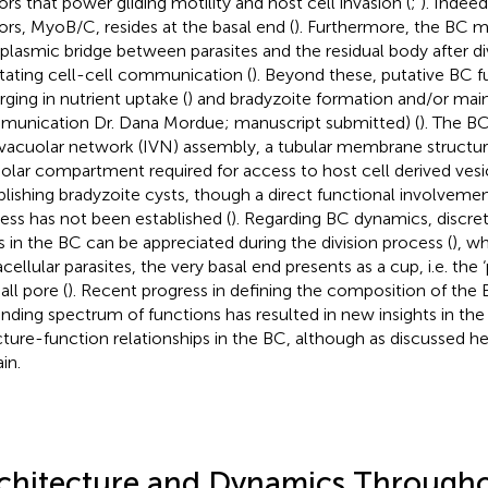
rs that power gliding motility and host cell invasion (
;
). Indee
rs, MyoB/C, resides at the basal end (
). Furthermore, the BC m
plasmic bridge between parasites and the residual body after divi
litating cell-cell communication (
). Beyond these, putative BC f
ging in nutrient uptake (
) and bradyzoite formation and/or mai
unication Dr. Dana Mordue; manuscript submitted) (
). The BC
avacuolar network (IVN) assembly, a tubular membrane structur
olar compartment required for access to host cell derived vesi
blishing bradyzoite cysts, though a direct functional involvemen
ess has not been established (
). Regarding BC dynamics, discr
s in the BC can be appreciated during the division process (
), w
cellular parasites, the very basal end presents as a cup, i.e. the 
all pore (
). Recent progress in defining the composition of the
nding spectrum of functions has resulted in new insights in the
cture-function relationships in the BC, although as discussed h
in.
chitecture and Dynamics Througho