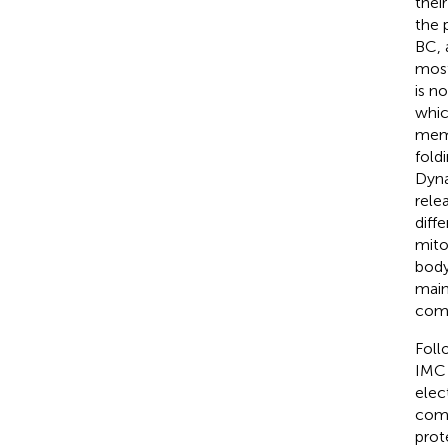
thei
the 
BC, 
most
is n
whic
memb
fold
Dyna
rele
diff
mito
body
main
comp
Foll
IMC 
elec
comp
prot