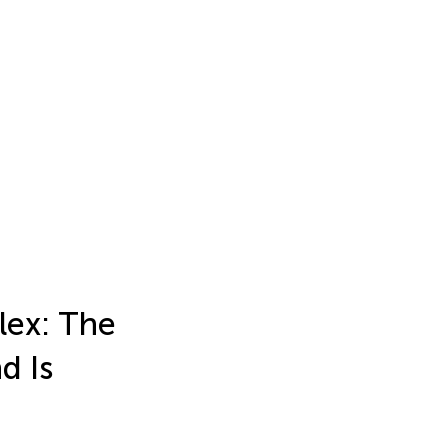
lex: The
d Is