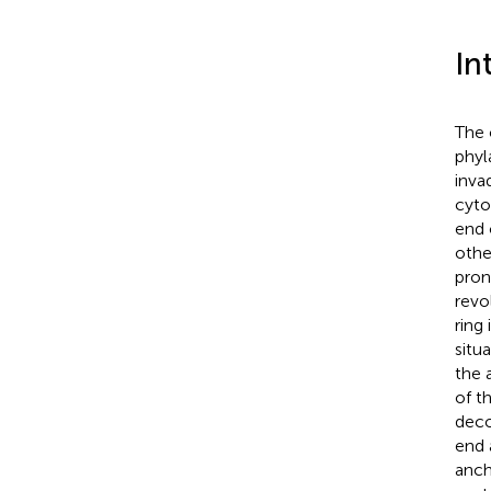
In
The 
phyl
invad
cyto
end 
othe
pron
revo
ring
situ
the 
of t
deco
end 
anch