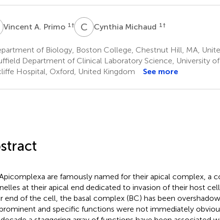
A
C
M
1
†
1
†
Vincent A. Primo
Cynthia Michaud
artment of Biology, Boston College, Chestnut Hill, MA, Unite
ffield Department of Clinical Laboratory Science, University o
liffe Hospital, Oxford, United Kingdom
See more
stract
Apicomplexa are famously named for their apical complex, a co
nelles at their apical end dedicated to invasion of their host cell
r end of the cell, the basal complex (BC) has been overshadow
 prominent and specific functions were not immediately obviou
 decade a staggering array of functions have been associated w