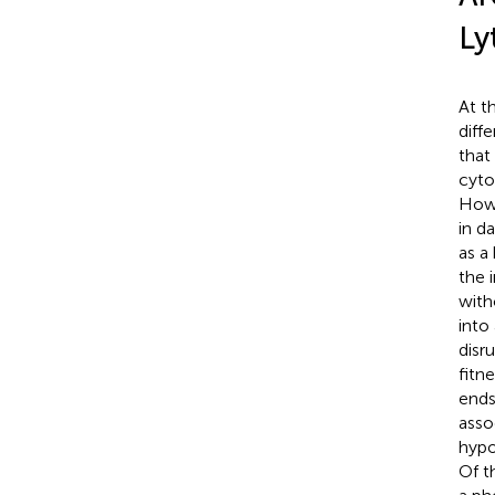
Ly
At t
diff
that 
cyto
Howe
in d
as a
the 
with
into 
disr
fitne
ends
asso
hypo
Of t