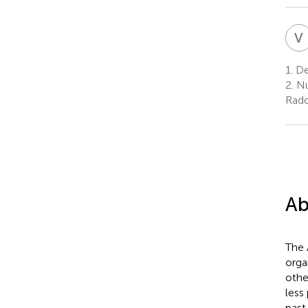
V
1.
Dep
2.
Nu
Radc
Ab
The 
orga
othe
less
past