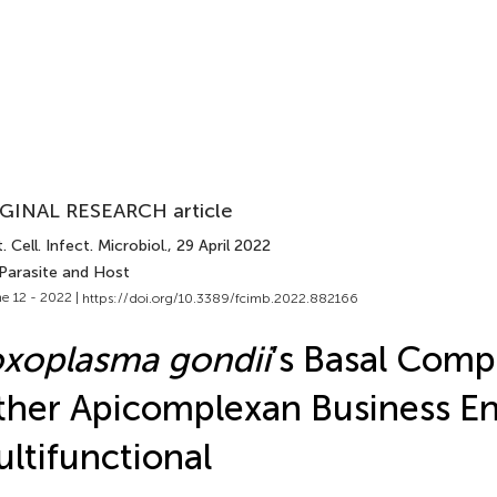
GINAL RESEARCH article
. Cell. Infect. Microbiol.
, 29 April 2022
 Parasite and Host
e 12 - 2022 |
https://doi.org/10.3389/fcimb.2022.882166
xoplasma gondii
’s Basal Comp
her Apicomplexan Business En
ltifunctional