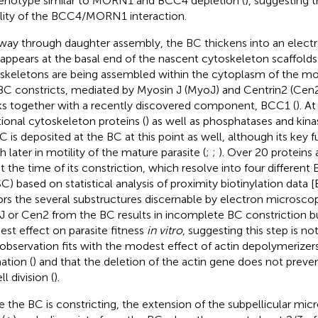
enotype similar to MORN1 and BCC4 depletion (
), suggesting t
ility of the BCC4/MORN1 interaction.
way through daughter assembly, the BC thickens into an elect
 appears at the basal end of the nascent cytoskeleton scaffolds.
skeletons are being assembled within the cytoplasm of the mot
BC constricts, mediated by Myosin J (MyoJ) and Centrin2 (Cen2
s together with a recently discovered component, BCC1 (
). A
tional cytoskeleton proteins (
) as well as phosphatases and kinas
 is deposited at the BC at this point as well, although its key 
 later in motility of the mature parasite (
;
;
). Over 20 proteins 
t the time of its constriction, which resolve into four differe
C) based on statistical analysis of proximity biotinylation dat
ors the several substructures discernable by electron microscop
 or Cen2 from the BC results in incomplete BC constriction bu
st effect on parasite fitness
in vitro
, suggesting this step is not 
 observation fits with the modest effect of actin depolymerizer
ation (
) and that the deletion of the actin gene does not prev
ll division (
).
e the BC is constricting, the extension of the subpellicular mic