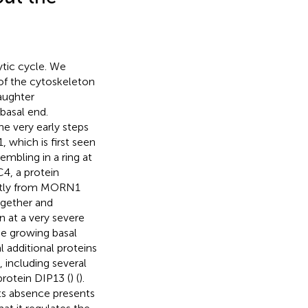
lytic cycle. We
 of the cytoskeleton
daughter
basal end.
he very early steps
 which is first seen
mbling in a ring at
4, a protein
ently from MORN1
gether and
n at a very severe
the growing basal
l additional proteins
 including several
rotein DIP13 (
) (
).
its absence presents