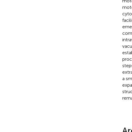
moto
moto
cyto
faci
emer
comm
intr
vacu
esta
proc
step
extra
a sm
expa
stru
rema
Ar