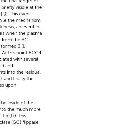
the final length of
briefly visible at the
 [
(
)]. This event
while the mechanism
kinesis, an event in
curs when the plasma
n from the BC
 formed (
) (
).
. At this point BCC4
ociated with several
tid and
ts into the residual
, and finally the
tes upon
he inside of the
 into the much more
 tip (
) (
). This
clase (GC) flippase