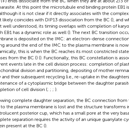
r (+) ends dissociate from the BC when they are at about 2/3 of 
parasite. At this point the microtubule end binding protein EB1 is 
although it is not clear if it directly associates with the complex
 likely coincides with DIP13 dissociation from the BC (
), and 
ot well understood, its timing overlaps with completion of karyo
h EB1 has a dynamic role as well (
). The next BC transition oc
rane is deposited on the IMC: an electron-dense connectio
ing around the end of the IMC to the plasma membrane is now
mically, this is when the BC reaches its most constricted state
ases from the BC (
) (
). Functionally, this BC constellation is ass
erent events late in the cell division process: completion of plas
chondrial division and partitioning, depositing of mother remnan
 and their subsequent recycling (i.e., re-uptake in the daughters)
tenance of a cytoplasmic bridge between the daughter parasi
letion of cell division (
;
;
;
).
owing complete daughter separation, the BC connection from t
to the plasma membrane is lost and the structure transforms
trolucent posterior cup, which has a small pore at the very basal
lete separation requires the activity of an unique guanylate cy
ein present at the BC (
).