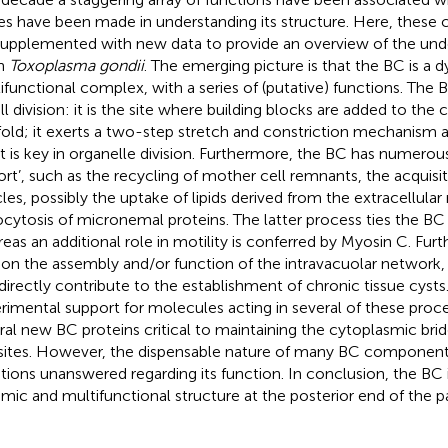
des have been made in understanding its structure. Here, these c
supplemented with new data to provide an overview of the und
in
Toxoplasma gondii
. The emerging picture is that the BC is a 
ifunctional complex, with a series of (putative) functions. The 
ell division: it is the site where building blocks are added to the
fold; it exerts a two-step stretch and constriction mechanism as
it is key in organelle division. Furthermore, the BC has numerous
ort’, such as the recycling of mother cell remnants, the acquisi
cles, possibly the uptake of lipids derived from the extracellul
cytosis of micronemal proteins. The latter process ties the BC 
eas an additional role in motility is conferred by Myosin C. Fu
 on the assembly and/or function of the intravacuolar network,
ndirectly contribute to the establishment of chronic tissue cyst
rimental support for molecules acting in several of these proce
ral new BC proteins critical to maintaining the cytoplasmic br
sites. However, the dispensable nature of many BC componen
tions unanswered regarding its function. In conclusion, the BC
mic and multifunctional structure at the posterior end of the pa