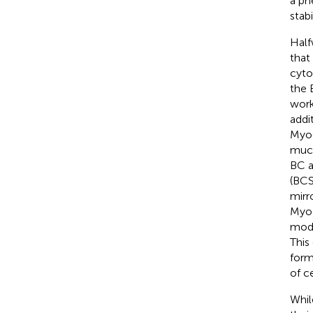
a ph
stab
Half
that
cyto
the 
work
addi
MyoC
much
BC a
(BCS
mirr
MyoJ
mode
This
form
of ce
Whil