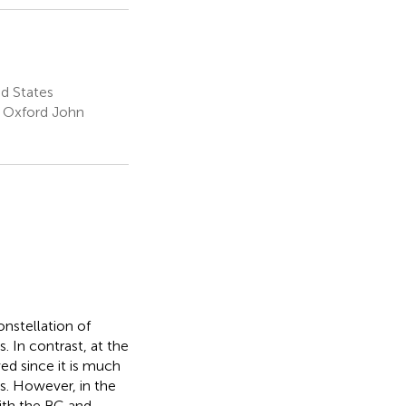
d States
f Oxford John
nstellation of
s. In contrast, at the
ed since it is much
s. However, in the
ith the BC and