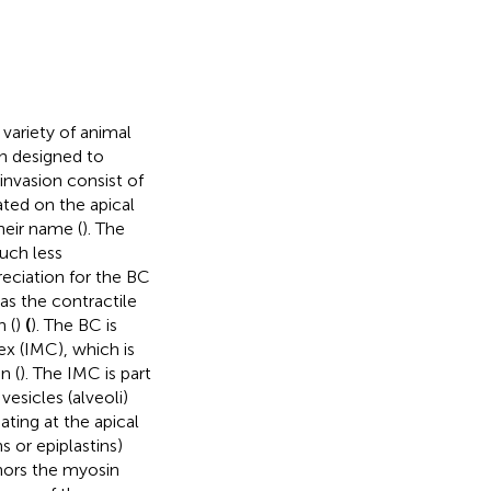
variety of animal
an designed to
 invasion consist of
ted on the apical
heir name (
). The
uch less
eciation for the BC
 as the contractile
n (
)
(
). The BC is
x (IMC), which is
n (
). The IMC is part
esicles (alveoli)
ating at the apical
 or epiplastins)
chors the myosin