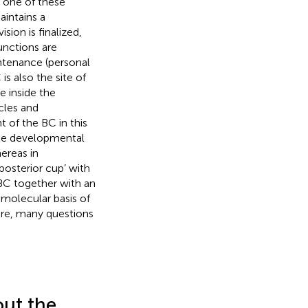
d one of these
aintains a
sion is finalized,
unctions are
ntenance (personal
 is also the site of
e inside the
cles and
t of the BC in this
ete developmental
hereas in
‘posterior cup’ with
 BC together with an
 molecular basis of
ere, many questions
ut the