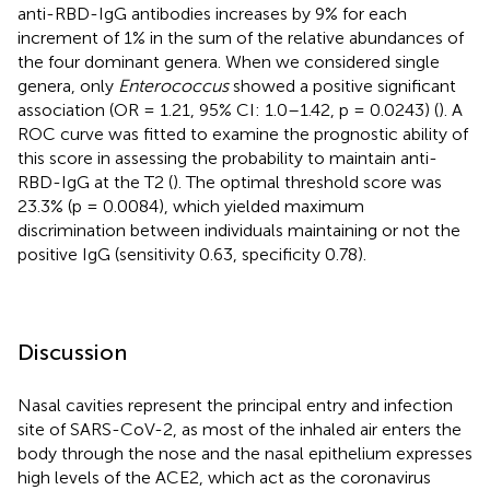
anti-RBD-IgG antibodies increases by 9% for each
increment of 1% in the sum of the relative abundances of
the four dominant genera. When we considered single
genera, only
Enterococcus
showed a positive significant
association (OR = 1.21, 95% CI: 1.0–1.42, p = 0.0243) (
). A
ROC curve was fitted to examine the prognostic ability of
this score in assessing the probability to maintain anti-
RBD-IgG at the T2 (
). The optimal threshold score was
23.3% (p = 0.0084), which yielded maximum
discrimination between individuals maintaining or not the
positive IgG (sensitivity 0.63, specificity 0.78).
Discussion
Nasal cavities represent the principal entry and infection
site of SARS-CoV-2, as most of the inhaled air enters the
body through the nose and the nasal epithelium expresses
high levels of the ACE2, which act as the coronavirus