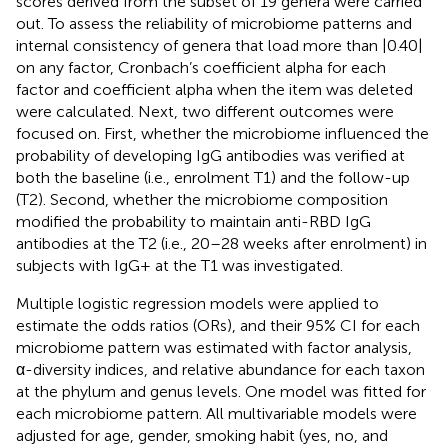
scores derived from the subset of 19 genera were carried
out. To assess the reliability of microbiome patterns and
internal consistency of genera that load more than |0.40|
on any factor, Cronbach’s coefficient alpha for each
factor and coefficient alpha when the item was deleted
were calculated. Next, two different outcomes were
focused on. First, whether the microbiome influenced the
probability of developing IgG antibodies was verified at
both the baseline (i.e., enrolment T1) and the follow-up
(T2). Second, whether the microbiome composition
modified the probability to maintain anti-RBD IgG
antibodies at the T2 (i.e., 20–28 weeks after enrolment) in
subjects with IgG+ at the T1 was investigated.
Multiple logistic regression models were applied to
estimate the odds ratios (ORs), and their 95% CI for each
microbiome pattern was estimated with factor analysis,
α-diversity indices, and relative abundance for each taxon
at the phylum and genus levels. One model was fitted for
each microbiome pattern. All multivariable models were
adjusted for age, gender, smoking habit (yes, no, and