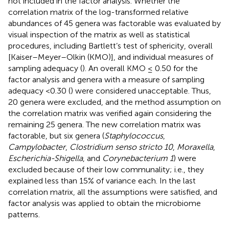
not included in the factor analysis. Whether the
correlation matrix of the log-transformed relative
abundances of 45 genera was factorable was evaluated by
visual inspection of the matrix as well as statistical
procedures, including Bartlett’s test of sphericity, overall
[Kaiser–Meyer–Olkin (KMO)], and individual measures of
sampling adequacy (
). An overall KMO ≤ 0.50 for the
factor analysis and genera with a measure of sampling
adequacy <0.30 (
) were considered unacceptable. Thus,
20 genera were excluded, and the method assumption on
the correlation matrix was verified again considering the
remaining 25 genera. The new correlation matrix was
factorable, but six genera (
Staphylococcus
,
Campylobacter
,
Clostridium senso stricto 10
,
Moraxella
,
Escherichia-Shigella
, and
Corynebacterium 1
) were
excluded because of their low communality; i.e., they
explained less than 15% of variance each. In the last
correlation matrix, all the assumptions were satisfied, and
factor analysis was applied to obtain the microbiome
patterns.