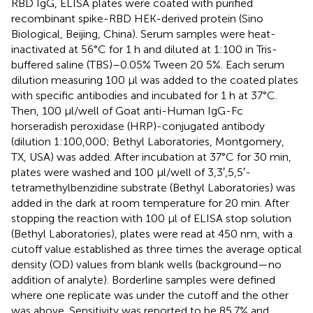
RBD IgG, ELISA plates were coated with purified
recombinant spike-RBD HEK-derived protein (Sino
Biological, Beijing, China). Serum samples were heat-
inactivated at 56°C for 1 h and diluted at 1:100 in Tris-
buffered saline (TBS)–0.05% Tween 20 5%. Each serum
dilution measuring 100 µl was added to the coated plates
with specific antibodies and incubated for 1 h at 37°C.
Then, 100 µl/well of Goat anti-Human IgG-Fc
horseradish peroxidase (HRP)-conjugated antibody
(dilution 1:100,000; Bethyl Laboratories, Montgomery,
TX, USA) was added. After incubation at 37°C for 30 min,
plates were washed and 100 µl/well of 3,3′,5,5′-
tetramethylbenzidine substrate (Bethyl Laboratories) was
added in the dark at room temperature for 20 min. After
stopping the reaction with 100 µl of ELISA stop solution
(Bethyl Laboratories), plates were read at 450 nm, with a
cutoff value established as three times the average optical
density (OD) values from blank wells (background—no
addition of analyte). Borderline samples were defined
where one replicate was under the cutoff and the other
was above. Sensitivity was reported to be 85.7% and