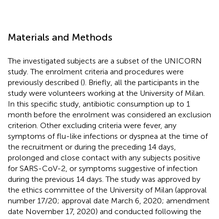
Materials and Methods
The investigated subjects are a subset of the UNICORN
study. The enrolment criteria and procedures were
previously described (
). Briefly, all the participants in the
study were volunteers working at the University of Milan.
In this specific study, antibiotic consumption up to 1
month before the enrolment was considered an exclusion
criterion. Other excluding criteria were fever, any
symptoms of flu-like infections or dyspnea at the time of
the recruitment or during the preceding 14 days,
prolonged and close contact with any subjects positive
for SARS-CoV-2, or symptoms suggestive of infection
during the previous 14 days. The study was approved by
the ethics committee of the University of Milan (approval
number 17/20; approval date March 6, 2020; amendment
date November 17, 2020) and conducted following the