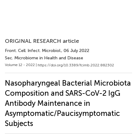
ORIGINAL RESEARCH article
Front. Cell. Infect. Microbiol.
, 06 July 2022
Sec. Microbiome in Health and Disease
Volume 12 - 2022 |
https://doi.org/10.3389/fcimb.2022.882302
Nasopharyngeal Bacterial Microbiota
Composition and SARS-CoV-2 IgG
Antibody Maintenance in
Asymptomatic/Paucisymptomatic
Subjects