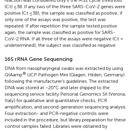
reaction was considered only if the MS2 cycle threshold
(Ct) ≤38. If any two of the three SARS-CoV-2 genes were
positive (Ct ≤38), the sample was classified as positive; if
only one of the assays was positive, the test was
repeated. If after repetition the sample tested positive
again, the sample was classified as positive for SARS-
CoV-2 RNA. If all three of the assays were negative (Ct =
undetermined), the subject was classified as negative.
16S rRNA Gene Sequencing
DNA from nasopharyngeal swabs was extracted by using
®
QIAamp
UCP Pathogen Mini (Qiagen, Hilden, Germany)
following the manufacturer’s guidelines. The extracted
DNA was stored at −20°C and later shipped to the
sequencing service facility Personal Genomics Srl (Verona,
Italy) for qualitative and quantitative checks, PCR
amplification, and second-generation sequencing analysis.
Four extraction- and PCR-negative controls were
included in the procedure, but library preparation for these
control samples failed. Libraries were obtained by