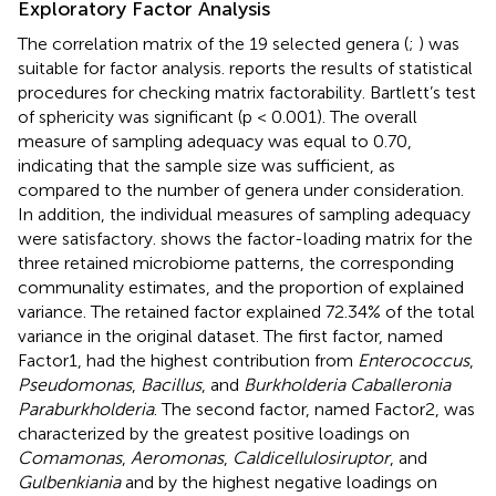
Exploratory Factor Analysis
The correlation matrix of the 19 selected genera (
;
) was
suitable for factor analysis.
reports the results of statistical
procedures for checking matrix factorability. Bartlett’s test
of sphericity was significant (p < 0.001). The overall
measure of sampling adequacy was equal to 0.70,
indicating that the sample size was sufficient, as
compared to the number of genera under consideration.
In addition, the individual measures of sampling adequacy
were satisfactory.
shows the factor-loading matrix for the
three retained microbiome patterns, the corresponding
communality estimates, and the proportion of explained
variance. The retained factor explained 72.34% of the total
variance in the original dataset. The first factor, named
Factor1, had the highest contribution from
Enterococcus
,
Pseudomonas
,
Bacillus
, and
Burkholderia Caballeronia
Paraburkholderia
. The second factor, named Factor2, was
characterized by the greatest positive loadings on
Comamonas
,
Aeromonas
,
Caldicellulosiruptor
, and
Gulbenkiania
and by the highest negative loadings on