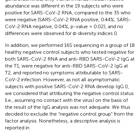
abundance was different in the 19 subjects who were
positive for SARS-CoV-2 RNA, compared to the 35 who
were negative (SARS-CoV-2 RNA positive, 0.44%; SARS-
CoV-2 RNA negative, 0.04%, p-value = 0.02), and no
differences were observed for α-diversity indices (
).
In addition, we performed 16S sequencing in a group of 18
healthy negative control subjects who tested negative for
both SARS-CoV-2 RNA and anti-RBD SARS-CoV-2 IgG at
the T1, were negative for anti-RBD SARS-CoV-2 IgG at
T2, and reported no symptoms attributable to SARS-
CoV-2 infection. However, as not all asymptomatic
subjects with positive SARS-CoV-2 RNA develop IgG (
),
we considered that attributing the negative control status
(i.e., assuming no contact with the virus) on the basis of
the result of the IgG analysis was not adequate. We thus
decided to exclude the “negative control group” from the
factor analysis. Nonetheless, a descriptive analysis is
reported in
.