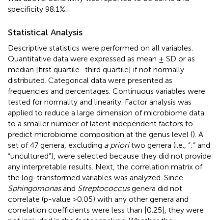
specificity 98.1%.
Statistical Analysis
Descriptive statistics were performed on all variables.
Quantitative data were expressed as mean ± SD or as
median [first quartile–third quartile] if not normally
distributed. Categorical data were presented as
frequencies and percentages. Continuous variables were
tested for normality and linearity. Factor analysis was
applied to reduce a large dimension of microbiome data
to a smaller number of latent independent factors to
predict microbiome composition at the genus level (
). A
set of 47 genera, excluding
a priori
two genera (i.e., “:” and
“uncultured”), were selected because they did not provide
any interpretable results. Next, the correlation matrix of
the log-transformed variables was analyzed. Since
Sphingomonas
and
Streptococcus
genera did not
correlate (p-value >0.05) with any other genera and
correlation coefficients were less than |0.25|, they were