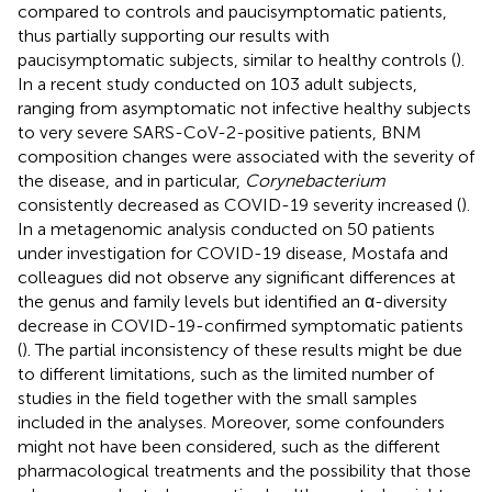
compared to controls and paucisymptomatic patients,
thus partially supporting our results with
paucisymptomatic subjects, similar to healthy controls (
).
In a recent study conducted on 103 adult subjects,
ranging from asymptomatic not infective healthy subjects
to very severe SARS-CoV-2-positive patients, BNM
composition changes were associated with the severity of
the disease, and in particular,
Corynebacterium
consistently decreased as COVID-19 severity increased (
).
In a metagenomic analysis conducted on 50 patients
under investigation for COVID-19 disease, Mostafa and
colleagues did not observe any significant differences at
the genus and family levels but identified an α-diversity
decrease in COVID-19-confirmed symptomatic patients
(
). The partial inconsistency of these results might be due
to different limitations, such as the limited number of
studies in the field together with the small samples
included in the analyses. Moreover, some confounders
might not have been considered, such as the different
pharmacological treatments and the possibility that those