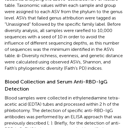
table. Taxonomic values within each sample and group
were assigned to each ASV from the phylum to the genus
level. ASVs that failed genus attribution were tagged as
“Unassigned” followed by the specific family label. Before
diversity analysis, all samples were rarefied to 10,000
sequences with a seed of 10 in order to avoid the
influence of different sequencing depths, as this number
of sequences was the minimum identified in the ASVs
table. α-Diversity richness, evenness, and genetic distance
were calculated using observed ASVs, Shannon, and
Faith’s phylogenetic diversity (Faith’s PD) indices.
Blood Collection and Serum Anti-RBD-IgG
Detection
Blood samples were collected in ethylenediamine tetra-
acetic acid (EDTA) tubes and processed within 2 h of the
phlebotomy. The detection of specific anti-RBD-IgG
antibodies was performed by an ELISA approach that was
previously described (
;
). Briefly, for the detection of anti-