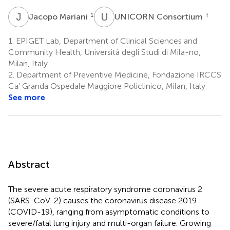
J
M
U
C
1
†
Jacopo Mariani
UNICORN Consortium
1.
EPIGET Lab, Department of Clinical Sciences and
Community Health, Università degli Studi di Mila-no,
Milan, Italy
2.
Department of Preventive Medicine, Fondazione IRCCS
Ca’ Granda Ospedale Maggiore Policlinico, Milan, Italy
See more
Abstract
The severe acute respiratory syndrome coronavirus 2
(SARS-CoV-2) causes the coronavirus disease 2019
(COVID-19), ranging from asymptomatic conditions to
severe/fatal lung injury and multi-organ failure. Growing