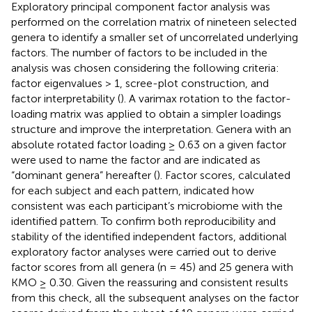
Exploratory principal component factor analysis was
performed on the correlation matrix of nineteen selected
genera to identify a smaller set of uncorrelated underlying
factors. The number of factors to be included in the
analysis was chosen considering the following criteria:
factor eigenvalues > 1, scree-plot construction, and
factor interpretability (
). A varimax rotation to the factor-
loading matrix was applied to obtain a simpler loadings
structure and improve the interpretation. Genera with an
absolute rotated factor loading ≥ 0.63 on a given factor
were used to name the factor and are indicated as
“dominant genera” hereafter (
). Factor scores, calculated
for each subject and each pattern, indicated how
consistent was each participant’s microbiome with the
identified pattern. To confirm both reproducibility and
stability of the identified independent factors, additional
exploratory factor analyses were carried out to derive
factor scores from all genera (n = 45) and 25 genera with
KMO ≥ 0.30. Given the reassuring and consistent results
from this check, all the subsequent analyses on the factor