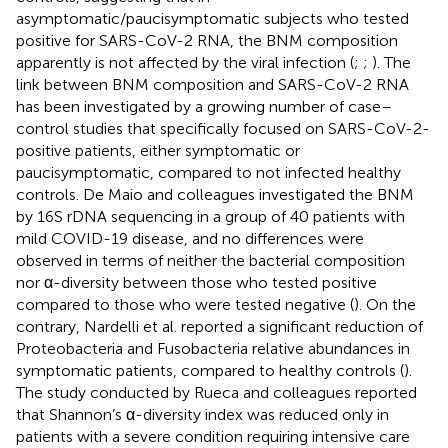
asymptomatic/paucisymptomatic subjects who tested
positive for SARS-CoV-2 RNA, the BNM composition
apparently is not affected by the viral infection (
;
;
). The
link between BNM composition and SARS-CoV-2 RNA
has been investigated by a growing number of case–
control studies that specifically focused on SARS-CoV-2-
positive patients, either symptomatic or
paucisymptomatic, compared to not infected healthy
controls. De Maio and colleagues investigated the BNM
by 16S rDNA sequencing in a group of 40 patients with
mild COVID-19 disease, and no differences were
observed in terms of neither the bacterial composition
nor α-diversity between those who tested positive
compared to those who were tested negative (
). On the
contrary, Nardelli et al. reported a significant reduction of
Proteobacteria and Fusobacteria relative abundances in
symptomatic patients, compared to healthy controls (
).
The study conducted by Rueca and colleagues reported
that Shannon’s α-diversity index was reduced only in
patients with a severe condition requiring intensive care