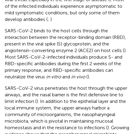
of the infected individuals experience asymptomatic to
mild symptomatic conditions, but only some of them
develop antibodies (
;
).
SARS-CoV-2 binds to the host cells through the
interaction between the receptor-binding domain (RBD),
present in the viral spike (S) glycoprotein, and the
angiotensin-converting enzyme 2 (ACE2) on host cells (
).
Most SARS-CoV-2-infected individuals produce S- and
RBD-specific antibodies during the first 2 weeks of the
primary response, and RBD-specific antibodies can
neutralize the virus
in vitro
and
in vivo
(
).
SARS-CoV-2 virus penetrates the host through the upper
airways, and the nasal barrier is the first defensive line to
limit infection (
). In addition to the epithelial layer and the
local immune system, the upper airways harbor a
community of microorganisms, the nasopharyngeal
microbiota, which is pivotal in maintaining mucosal
homeostasis and in the resistance to infections (
). Growing