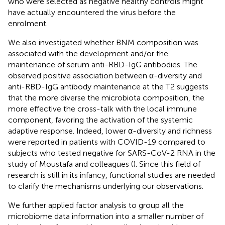
who were selected as negative healthy controls might
have actually encountered the virus before the
enrolment.
We also investigated whether BNM composition was
associated with the development and/or the
maintenance of serum anti-RBD-IgG antibodies. The
observed positive association between α-diversity and
anti-RBD-IgG antibody maintenance at the T2 suggests
that the more diverse the microbiota composition, the
more effective the cross-talk with the local immune
component, favoring the activation of the systemic
adaptive response. Indeed, lower α-diversity and richness
were reported in patients with COVID-19 compared to
subjects who tested negative for SARS-CoV-2 RNA in the
study of Moustafa and colleagues (
). Since this field of
research is still in its infancy, functional studies are needed
to clarify the mechanisms underlying our observations.
We further applied factor analysis to group all the
microbiome data information into a smaller number of