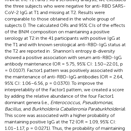
the three subjects who were negative for anti-RBD SARS-
CoV-2 IgG at T1 and missing at T2. Results were
comparable to those obtained in the whole group of
subjects (
). The calculated ORs and 95% CIs of the effects
of the BNM composition on maintaining a positive
serology at T2 in the 41 participants with positive IgG at
the T1 and with known serological anti-RBD-IgG status at
the T2 are reported in
. Shannon’s entropy α-diversity
showed a positive association with serum anti-RBD-IgG
antibody maintenance (OR = 5.75, 95% CI: 1.50–22.01, p
= 0.0107). Factor1 pattern was positively associated with
the maintenance of anti-RBD-IgG antibodies (OR = 2.64,
95% CI: 1.06–6.56, p = 0.0370). To improve the
interpretability of the Factor1 pattern, we created a score
by adding the relative abundance of the four Factor1
dominant genera (i.e.,
Enterococcus
,
Pseudomonas
,
Bacillus
, and
Burkholderia Caballeronia Paraburkholderia
).
This score was associated with a higher probability of
maintaining positive IgG at the T2 (OR = 1.09, 95% CI:
1.01–1.17, p = 0.0271). Thus, the probability of maintaining