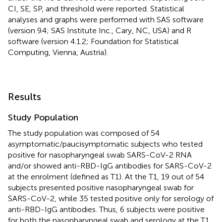
CI, SE, SP, and threshold were reported. Statistical
analyses and graphs were performed with SAS software
(version 9.4; SAS Institute Inc., Cary, NC, USA) and R
software (version 4.1.2; Foundation for Statistical
Computing, Vienna, Austria).
Results
Study Population
The study population was composed of 54
asymptomatic/paucisymptomatic subjects who tested
positive for nasopharyngeal swab SARS-CoV-2 RNA
and/or showed anti-RBD-IgG antibodies for SARS-CoV-2
at the enrolment (defined as T1). At the T1, 19 out of 54
subjects presented positive nasopharyngeal swab for
SARS-CoV-2, while 35 tested positive only for serology of
anti-RBD-IgG antibodies. Thus, 6 subjects were positive
for both the nasopharyngeal swab and serology at the T1