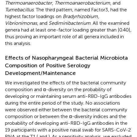
Thermoanaerobacter
,
Thermoanaerobacterium
, and
Tumebacillus
. The third pattern, named Factor3, had the
highest factor loadings on
Bradyrhizobium
,
Vibrionimonas
, and
Sediminibacterium
. All the examined
genera had at least one-factor loading greater than |0.40|,
thus proving an important role of all genera included in
this analysis.
Effects of Nasopharyngeal Bacterial Microbiota
Composition of Positive Serology
Development/Maintenance
We investigated the effects of the bacterial community
composition and α-diversity on the probability of
developing or maintaining serum anti-RBD-IgG antibodies
during the entire period of the study. No associations
were observed either between the bacterial community
composition or between the α-diversity indices and the
probability of developing anti-RBD-IgG antibodies in the
19 participants with a positive nasal swab for SARS-CoV-2
RNA at the T1 (
and
). As a sensitivity analysis, we excluded