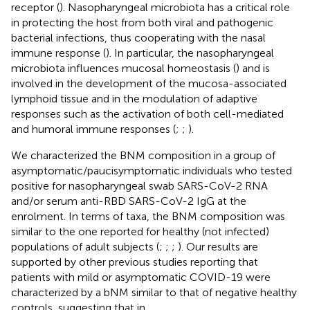
receptor (
). Nasopharyngeal microbiota has a critical role
in protecting the host from both viral and pathogenic
bacterial infections, thus cooperating with the nasal
immune response (
). In particular, the nasopharyngeal
microbiota influences mucosal homeostasis (
) and is
involved in the development of the mucosa-associated
lymphoid tissue and in the modulation of adaptive
responses such as the activation of both cell-mediated
and humoral immune responses (
;
;
).
We characterized the BNM composition in a group of
asymptomatic/paucisymptomatic individuals who tested
positive for nasopharyngeal swab SARS-CoV-2 RNA
and/or serum anti-RBD SARS-CoV-2 IgG at the
enrolment. In terms of taxa, the BNM composition was
similar to the one reported for healthy (not infected)
populations of adult subjects (
;
;
;
). Our results are
supported by other previous studies reporting that
patients with mild or asymptomatic COVID-19 were
characterized by a bNM similar to that of negative healthy
controls, suggesting that in