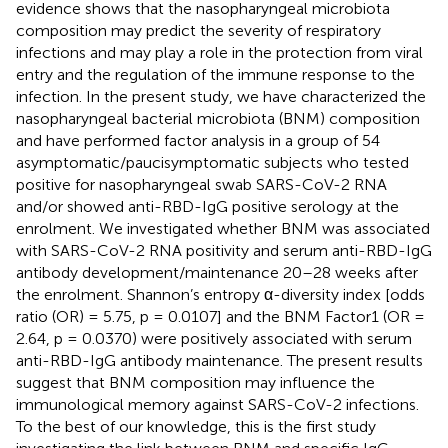
evidence shows that the nasopharyngeal microbiota
composition may predict the severity of respiratory
infections and may play a role in the protection from viral
entry and the regulation of the immune response to the
infection. In the present study, we have characterized the
nasopharyngeal bacterial microbiota (BNM) composition
and have performed factor analysis in a group of 54
asymptomatic/paucisymptomatic subjects who tested
positive for nasopharyngeal swab SARS-CoV-2 RNA
and/or showed anti-RBD-IgG positive serology at the
enrolment. We investigated whether BNM was associated
with SARS-CoV-2 RNA positivity and serum anti-RBD-IgG
antibody development/maintenance 20–28 weeks after
the enrolment. Shannon’s entropy α-diversity index [odds
ratio (OR) = 5.75, p = 0.0107] and the BNM Factor1 (OR =
2.64, p = 0.0370) were positively associated with serum
anti-RBD-IgG antibody maintenance. The present results
suggest that BNM composition may influence the
immunological memory against SARS-CoV-2 infections.
To the best of our knowledge, this is the first study