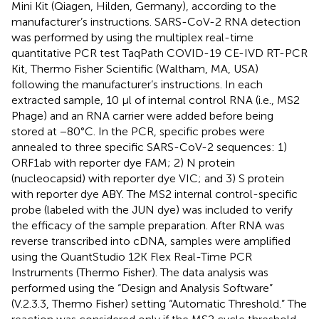
Mini Kit (Qiagen, Hilden, Germany), according to the
manufacturer’s instructions. SARS-CoV-2 RNA detection
was performed by using the multiplex real-time
quantitative PCR test TaqPath COVID-19 CE-IVD RT-PCR
Kit, Thermo Fisher Scientific (Waltham, MA, USA)
following the manufacturer’s instructions. In each
extracted sample, 10 µl of internal control RNA (i.e., MS2
Phage) and an RNA carrier were added before being
stored at −80°C. In the PCR, specific probes were
annealed to three specific SARS-CoV-2 sequences: 1)
ORF1ab with reporter dye FAM; 2) N protein
(nucleocapsid) with reporter dye VIC; and 3) S protein
with reporter dye ABY. The MS2 internal control-specific
probe (labeled with the JUN dye) was included to verify
the efficacy of the sample preparation. After RNA was
reverse transcribed into cDNA, samples were amplified
using the QuantStudio 12K Flex Real-Time PCR
Instruments (Thermo Fisher). The data analysis was
performed using the “Design and Analysis Software”
(V.2.3.3, Thermo Fisher) setting “Automatic Threshold.” The