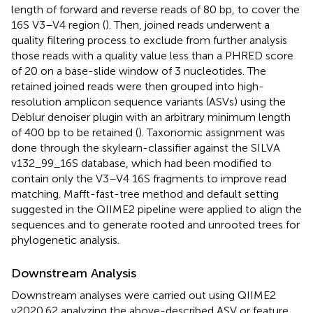
length of forward and reverse reads of 80 bp, to cover the
16S V3–V4 region (
). Then, joined reads underwent a
quality filtering process to exclude from further analysis
those reads with a quality value less than a PHRED score
of 20 on a base-slide window of 3 nucleotides. The
retained joined reads were then grouped into high-
resolution amplicon sequence variants (ASVs) using the
Deblur denoiser plugin with an arbitrary minimum length
of 400 bp to be retained (
). Taxonomic assignment was
done through the skylearn-classifier against the SILVA
v132_99_16S database, which had been modified to
contain only the V3–V4 16S fragments to improve read
matching. Mafft-fast-tree method and default setting
suggested in the QIIME2 pipeline were applied to align the
sequences and to generate rooted and unrooted trees for
phylogenetic analysis.
Downstream Analysis
Downstream analyses were carried out using QIIME2
v2020.62 analyzing the above-described ASV or feature