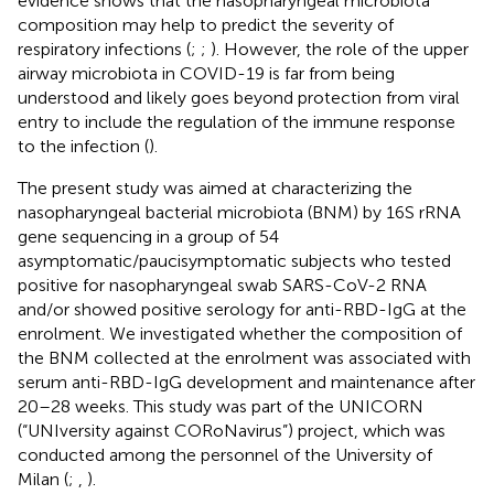
evidence shows that the nasopharyngeal microbiota
composition may help to predict the severity of
respiratory infections (
;
;
). However, the role of the upper
airway microbiota in COVID-19 is far from being
understood and likely goes beyond protection from viral
entry to include the regulation of the immune response
to the infection (
).
The present study was aimed at characterizing the
nasopharyngeal bacterial microbiota (BNM) by 16S rRNA
gene sequencing in a group of 54
asymptomatic/paucisymptomatic subjects who tested
positive for nasopharyngeal swab SARS-CoV-2 RNA
and/or showed positive serology for anti-RBD-IgG at the
enrolment. We investigated whether the composition of
the BNM collected at the enrolment was associated with
serum anti-RBD-IgG development and maintenance after
20–28 weeks. This study was part of the UNICORN
(“UNIversity against CORoNavirus”) project, which was
conducted among the personnel of the University of
Milan (
;
,
).