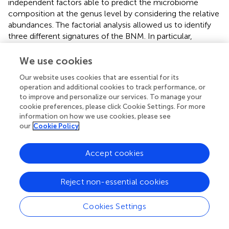
independent factors able to predict the microbiome
composition at the genus level by considering the relative
abundances. The factorial analysis allowed us to identify
three different signatures of the BNM. In particular,
Factor1 was mainly characterized by
Bacillus
,
Burkholderia
,
Enterococcus
, and
Pseudomonas
, which
We use cookies
include several opportunistic strains that may turn
Our website uses cookies that are essential for its
pathogenic and cause infections (
). Factor2 was mainly
operation and additional cookies to track performance, or
characterized by both opportunistic (such as
Aeromonas
)
to improve and personalize our services. To manage your
and environmental microbiota genera (such as
cookie preferences, please click Cookie Settings. For more
Caldicellulosibacterium
and
Comamonas
). Factor3
information on how we use cookies, please see
included different genera representative of environmental
our
Cookie Policy
microbiota (
;
;
). In particular, this factor had the highest
loading also on
Vibrionimonas
, which was the only genus
Accept cookies
that was found to be different between SARS-CoV-2
RNA-positive and RNA-negative subjects after univariate
Reject non-essential cookies
analysis. However, Factor3 was not associated either with
the development or the maintenance of RBD-IgG
antibodies.
Cookies Settings
Following factor analysis, we observed that the higher