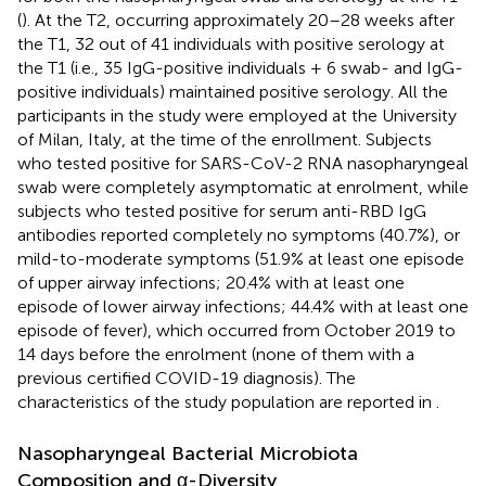
(
). At the T2, occurring approximately 20–28 weeks after
the T1, 32 out of 41 individuals with positive serology at
the T1 (i.e., 35 IgG-positive individuals + 6 swab- and IgG-
positive individuals) maintained positive serology. All the
participants in the study were employed at the University
of Milan, Italy, at the time of the enrollment. Subjects
who tested positive for SARS-CoV-2 RNA nasopharyngeal
swab were completely asymptomatic at enrolment, while
subjects who tested positive for serum anti-RBD IgG
antibodies reported completely no symptoms (40.7%), or
mild-to-moderate symptoms (51.9% at least one episode
of upper airway infections; 20.4% with at least one
episode of lower airway infections; 44.4% with at least one
episode of fever), which occurred from October 2019 to
14 days before the enrolment (none of them with a
previous certified COVID-19 diagnosis). The
characteristics of the study population are reported in
.
Nasopharyngeal Bacterial Microbiota
Composition and α-Diversity