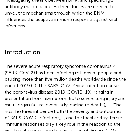
investigating the link between BNM and specific IgG
antibody maintenance. Further studies are needed to
unveil the mechanisms through which the BNM
influences the adaptive immune response against viral
infections.
Introduction
The severe acute respiratory syndrome coronavirus 2
(SARS-CoV-2) has been infecting millions of people and
causing more than five million deaths worldwide since the
end of 2019 (
;
). The SARS-CoV-2 virus infection causes
the coronavirus disease 2019 (COVID-19), ranging in
presentation from asymptomatic to severe lung injury and
multi-organ failure, eventually leading to death (
;
;
). The
host features influence both the severity and outcomes
of SARS-CoV-2 infection (
;
), and the local and systemic
immune responses play a key role in the reaction to the
viral threat especially in the first stage of disease (
). Most