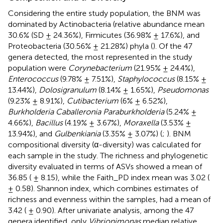
Considering the entire study population, the BNM was
dominated by Actinobacteria (relative abundance mean
30.6% (SD ± 24.36%), Firmicutes (36.98% ± 17.6%), and
Proteobacteria (30.56% ± 21.28%) phyla (
). Of the 47
genera detected, the most represented in the study
population were
Corynebacterium
(21.95% ± 24.4%),
Enterococcus
(9.78% ± 7.51%),
Staphylococcus
(8.15% ±
13.44%),
Dolosigranulum
(8.14% ± 1.65%),
Pseudomonas
(9.23% ± 8.91%),
Cutibacterium
(6% ± 6.52%),
Burkholderia Caballeronia Paraburkholderia
(5.24% ±
4.66%),
Bacillus
(4.19% ± 3.67%),
Moraxella
(3.53% ±
13.94%), and
Gulbenkiania
(3.35% ± 3.07%) (
;
). BNM
compositional diversity (α-diversity) was calculated for
each sample in the study. The richness and phylogenetic
diversity evaluated in terms of ASVs showed a mean of
36.85 ( ± 8.15), while the Faith_PD index mean was 3.02 (
± 0.58). Shannon index, which combines estimates of
richness and evenness within the samples, had a mean of
3.42 ( ± 0.90). After univariate analysis, among the 47
genera identified, only
Vibrionimonas
median relative