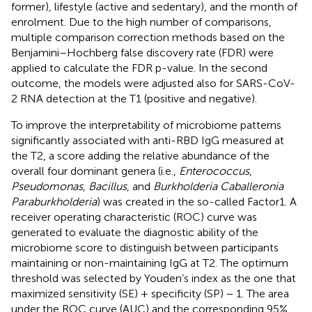
former), lifestyle (active and sedentary), and the month of
enrolment. Due to the high number of comparisons,
multiple comparison correction methods based on the
Benjamini–Hochberg false discovery rate (FDR) were
applied to calculate the FDR p-value. In the second
outcome, the models were adjusted also for SARS-CoV-
2 RNA detection at the T1 (positive and negative).
To improve the interpretability of microbiome patterns
significantly associated with anti-RBD IgG measured at
the T2, a score adding the relative abundance of the
overall four dominant genera (i.e.,
Enterococcus
,
Pseudomonas
,
Bacillus
, and
Burkholderia Caballeronia
Paraburkholderia
) was created in the so-called Factor1. A
receiver operating characteristic (ROC) curve was
generated to evaluate the diagnostic ability of the
microbiome score to distinguish between participants
maintaining or non-maintaining IgG at T2. The optimum
threshold was selected by Youden’s index as the one that
maximized sensitivity (SE) + specificity (SP) − 1. The area
under the ROC curve (AUC) and the corresponding 95%