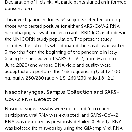
Declaration of Helsinki. All participants signed an informed
consent form.
This investigation includes 54 subjects selected among
those who tested positive for either SARS-CoV-2 RNA
nasopharyngeal swab or serum anti-RBD IgG antibodies in
the UNICORN study population. The present study
includes the subjects who donated the nasal swab within
3 months from the beginning of the pandemic in Italy
(during the first wave of SARS-CoV-2, from March to
June 2020) and whose DNA yield and quality were
acceptable to perform the 16S sequencing (yield > 100
ng; purity 260/280 ratio > 1.8; 260/230 ratio 1.8–2.1).
Nasopharyngeal Sample Collection and SARS-
CoV-2 RNA Detection
Nasopharyngeal swabs were collected from each
participant, viral RNA was extracted, and SARS-CoV-2
RNA was detected as previously detailed (
). Briefly, RNA
was isolated from swabs by using the QIAamp Viral RNA