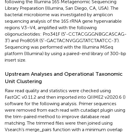
following the Illumina 16S Metagenomic Sequencing
Library Preparation (Illumina, San Diego, CA, USA). The
bacterial microbiome was investigated by amplicon
sequencing analysis of the 16S rRNA gene hypervariable
regions V3–V4, amplified with the following
oligonucleotides: Pro341F (5′-CCTACGGGNBGCASCAG-
3′) and Pro805R (5′-GACTACNVGGGTATCTAATCC-3′).
Sequencing was performed with the Illumina MiSeq
platform (Illumina) by using a paired-end library of 300-bp
insert size.
Upstream Analyses and Operational Taxonomic
Unit Clustering
Raw read quality and statistics were checked using
FastQC v0.11.2 and then imported into QIIME2 v2020.6 (
)
software for the following analysis. Primer sequences
were removed from each read with cutadapt plugin using
the trim-paired method to improve database read
matching. The trimmed files were then joined using
Vsearch’s merge_pairs function with a minimum overlap