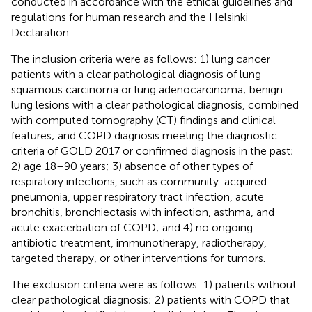
conducted in accordance with the ethical guidelines and
regulations for human research and the Helsinki
Declaration.
The inclusion criteria were as follows: 1) lung cancer
patients with a clear pathological diagnosis of lung
squamous carcinoma or lung adenocarcinoma; benign
lung lesions with a clear pathological diagnosis, combined
with computed tomography (CT) findings and clinical
features; and COPD diagnosis meeting the diagnostic
criteria of GOLD 2017 or confirmed diagnosis in the past;
2) age 18–90 years; 3) absence of other types of
respiratory infections, such as community-acquired
pneumonia, upper respiratory tract infection, acute
bronchitis, bronchiectasis with infection, asthma, and
acute exacerbation of COPD; and 4) no ongoing
antibiotic treatment, immunotherapy, radiotherapy,
targeted therapy, or other interventions for tumors.
The exclusion criteria were as follows: 1) patients without
clear pathological diagnosis; 2) patients with COPD that