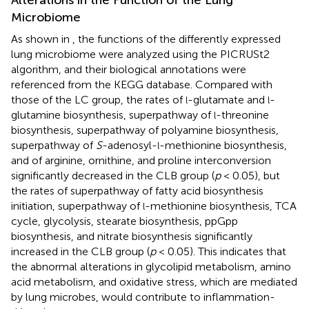
Microbiome
As shown in
, the functions of the differently expressed
lung microbiome were analyzed using the PICRUSt2
algorithm, and their biological annotations were
referenced from the KEGG database. Compared with
those of the LC group, the rates of
-glutamate and
-
l
l
glutamine biosynthesis, superpathway of
-threonine
l
biosynthesis, superpathway of polyamine biosynthesis,
superpathway of
S
-adenosyl-
-methionine biosynthesis,
l
and of arginine, ornithine, and proline interconversion
significantly decreased in the CLB group (
p
< 0.05), but
the rates of superpathway of fatty acid biosynthesis
initiation, superpathway of
-methionine biosynthesis, TCA
l
cycle, glycolysis, stearate biosynthesis, ppGpp
biosynthesis, and nitrate biosynthesis significantly
increased in the CLB group (
p
< 0.05). This indicates that
the abnormal alterations in glycolipid metabolism, amino
acid metabolism, and oxidative stress, which are mediated
by lung microbes, would contribute to inflammation-