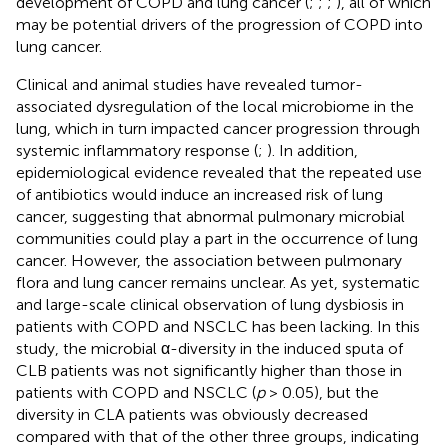
development of COPD and lung cancer (
;
;
;
), all of which
may be potential drivers of the progression of COPD into
lung cancer.
Clinical and animal studies have revealed tumor-
associated dysregulation of the local microbiome in the
lung, which in turn impacted cancer progression through
systemic inflammatory response (
;
). In addition,
epidemiological evidence revealed that the repeated use
of antibiotics would induce an increased risk of lung
cancer, suggesting that abnormal pulmonary microbial
communities could play a part in the occurrence of lung
cancer. However, the association between pulmonary
flora and lung cancer remains unclear. As yet, systematic
and large-scale clinical observation of lung dysbiosis in
patients with COPD and NSCLC has been lacking. In this
study, the microbial α-diversity in the induced sputa of
CLB patients was not significantly higher than those in
patients with COPD and NSCLC (
p
> 0.05), but the
diversity in CLA patients was obviously decreased
compared with that of the other three groups, indicating