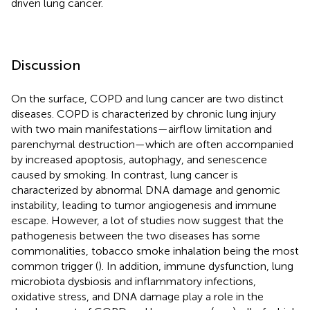
driven lung cancer.
Discussion
On the surface, COPD and lung cancer are two distinct
diseases. COPD is characterized by chronic lung injury
with two main manifestations—airflow limitation and
parenchymal destruction—which are often accompanied
by increased apoptosis, autophagy, and senescence
caused by smoking. In contrast, lung cancer is
characterized by abnormal DNA damage and genomic
instability, leading to tumor angiogenesis and immune
escape. However, a lot of studies now suggest that the
pathogenesis between the two diseases has some
commonalities, tobacco smoke inhalation being the most
common trigger (
). In addition, immune dysfunction, lung
microbiota dysbiosis and inflammatory infections,
oxidative stress, and DNA damage play a role in the