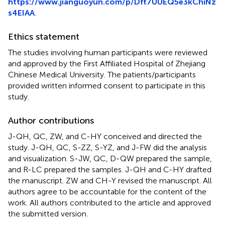
https://www.jianguoyun.com/p/Dft7UUEQ5e3kChiNz
s4EIAA
.
Ethics statement
The studies involving human participants were reviewed
and approved by the First Affiliated Hospital of Zhejiang
Chinese Medical University. The patients/participants
provided written informed consent to participate in this
study.
Author contributions
J-QH, QC, ZW, and C-HY conceived and directed the
study. J-QH, QC, S-ZZ, S-YZ, and J-FW did the analysis
and visualization. S-JW, QC, D-QW prepared the sample,
and R-LC prepared the samples. J-QH and C-HY drafted
the manuscript. ZW and CH-Y revised the manuscript. All
authors agree to be accountable for the content of the
work. All authors contributed to the article and approved
the submitted version.