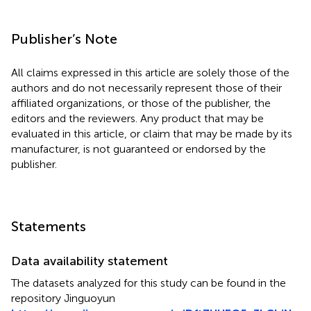
Publisher’s Note
All claims expressed in this article are solely those of the
authors and do not necessarily represent those of their
affiliated organizations, or those of the publisher, the
editors and the reviewers. Any product that may be
evaluated in this article, or claim that may be made by its
manufacturer, is not guaranteed or endorsed by the
publisher.
Statements
Data availability statement
The datasets analyzed for this study can be found in the
repository Jinguoyun