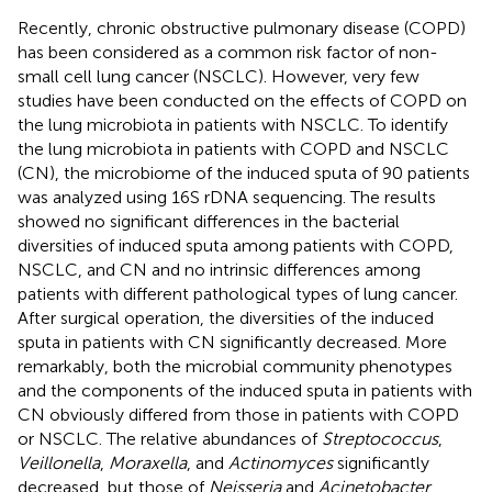
Recently, chronic obstructive pulmonary disease (COPD)
has been considered as a common risk factor of non-
small cell lung cancer (NSCLC). However, very few
studies have been conducted on the effects of COPD on
the lung microbiota in patients with NSCLC. To identify
the lung microbiota in patients with COPD and NSCLC
(CN), the microbiome of the induced sputa of 90 patients
was analyzed using 16S rDNA sequencing. The results
showed no significant differences in the bacterial
diversities of induced sputa among patients with COPD,
NSCLC, and CN and no intrinsic differences among
patients with different pathological types of lung cancer.
After surgical operation, the diversities of the induced
sputa in patients with CN significantly decreased. More
remarkably, both the microbial community phenotypes
and the components of the induced sputa in patients with
CN obviously differed from those in patients with COPD
or NSCLC. The relative abundances of
Streptococcus
,
Veillonella
,
Moraxella
, and
Actinomyces
significantly
decreased, but those of
Neisseria
and
Acinetobacter