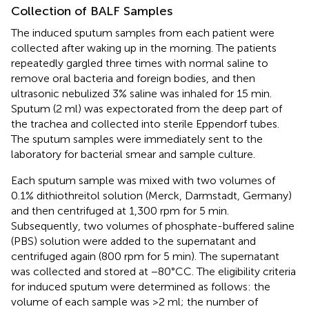
Collection of BALF Samples
The induced sputum samples from each patient were
collected after waking up in the morning. The patients
repeatedly gargled three times with normal saline to
remove oral bacteria and foreign bodies, and then
ultrasonic nebulized 3% saline was inhaled for 15 min.
Sputum (2 ml) was expectorated from the deep part of
the trachea and collected into sterile Eppendorf tubes.
The sputum samples were immediately sent to the
laboratory for bacterial smear and sample culture.
Each sputum sample was mixed with two volumes of
0.1% dithiothreitol solution (Merck, Darmstadt, Germany)
and then centrifuged at 1,300 rpm for 5 min.
Subsequently, two volumes of phosphate-buffered saline
(PBS) solution were added to the supernatant and
centrifuged again (800 rpm for 5 min). The supernatant
was collected and stored at −80°CC. The eligibility criteria
for induced sputum were determined as follows: the
volume of each sample was >2 ml; the number of