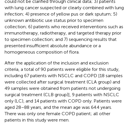
could not be clarified through clinical data; 3) patients
with lung cancer suspected or clearly combined with lung
infection; 4) presence of yellow pus or dark sputum; 5)
unknown antibiotic use status prior to specimen
collection; 6) patients who received interventions such as
immunotherapy, radiotherapy, and targeted therapy prior
to specimen collection; and 7) sequencing results that
presented insufficient absolute abundance or a
homogeneous composition of flora.
After the application of the inclusion and exclusion
criteria, a total of 90 patients were eligible for this study,
including 67 patients with NSCLC and COPD [18 samples
were collected after surgical treatment (CLA group) and
49 samples were obtained from patients not undergoing
surgical treatment (CLB group)], 9 patients with NSCLC
only (LC), and 14 patients with COPD only. Patients were
aged 28–88 years, and the mean age was 64.4 years.
There was only one female COPD patient; all other
patients in this study were men.