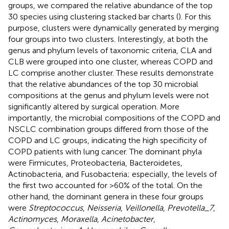
groups, we compared the relative abundance of the top
30 species using clustering stacked bar charts (
). For this
purpose, clusters were dynamically generated by merging
four groups into two clusters. Interestingly, at both the
genus and phylum levels of taxonomic criteria, CLA and
CLB were grouped into one cluster, whereas COPD and
LC comprise another cluster. These results demonstrate
that the relative abundances of the top 30 microbial
compositions at the genus and phylum levels were not
significantly altered by surgical operation. More
importantly, the microbial compositions of the COPD and
NSCLC combination groups differed from those of the
COPD and LC groups, indicating the high specificity of
COPD patients with lung cancer. The dominant phyla
were Firmicutes, Proteobacteria, Bacteroidetes,
Actinobacteria, and Fusobacteria; especially, the levels of
the first two accounted for >60% of the total. On the
other hand, the dominant genera in these four groups
were
Streptococcus
,
Neisseria
,
Veillonella
,
Prevotella_7
,
Actinomyces
,
Moraxella
,
Acinetobacter
,