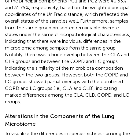
of the principal components PC1 and PC2 were 40.33%
and 31.75%, respectively, based on the weighted principal
coordinates of the UniFrac distance, which reflected the
overall status of the samples well. Furthermore, samples
from the same group presented remarkable discrete
states under the same clinicopathological characteristics,
indicating that there were individual differences in the
microbiome among samples from the same group.
Notably, there was a huge overlap between the CLA and
CLB groups and between the COPD and LC groups,
indicating the similarity of the microbiota composition
between the two groups. However, both the COPD and
LC groups showed partial overlaps with the combined
COPD and LC groups (i.e., CLA and CLB), indicating
marked differences among the CLA, CLB, COPD, and LC
groups.
Alterations in the Components of the Lung
Microbiome
To visualize the differences in species richness among the