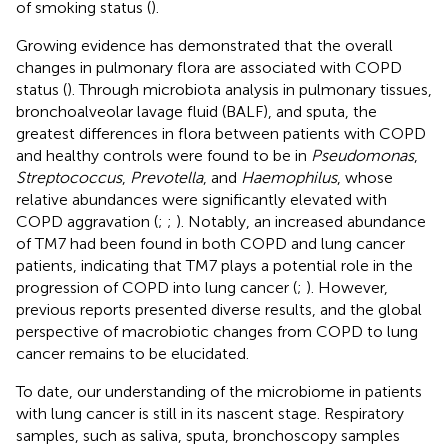
of smoking status (
).
Growing evidence has demonstrated that the overall
changes in pulmonary flora are associated with COPD
status (
). Through microbiota analysis in pulmonary tissues,
bronchoalveolar lavage fluid (BALF), and sputa, the
greatest differences in flora between patients with COPD
and healthy controls were found to be in
Pseudomonas
,
Streptococcus
,
Prevotella
, and
Haemophilus
, whose
relative abundances were significantly elevated with
COPD aggravation (
;
;
). Notably, an increased abundance
of TM7 had been found in both COPD and lung cancer
patients, indicating that TM7 plays a potential role in the
progression of COPD into lung cancer (
;
). However,
previous reports presented diverse results, and the global
perspective of macrobiotic changes from COPD to lung
cancer remains to be elucidated.
To date, our understanding of the microbiome in patients
with lung cancer is still in its nascent stage. Respiratory
samples, such as saliva, sputa, bronchoscopy samples