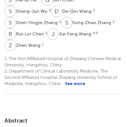
S
W
D
W
3
3
Sheng-Jun Wu
De-Qin Wang
S
Z
S
Z
1
2
Shen-Yingjie Zhang
Song-Zhao Zhang
R
C
J
W
1
4,5
Rui-Lin Chen
Jia-Feng Wang
Z
W
1
Zhen Wang
1.
The First Affiliated Hospital of Zhejiang Chinese Medical
University, Hangzhou, China
2.
Department of Clinical Laboratory Medicine, The
Second Affiliated Hospital Zhejiang University School of
Medicine, Hangzhou, China
See more
Abstract