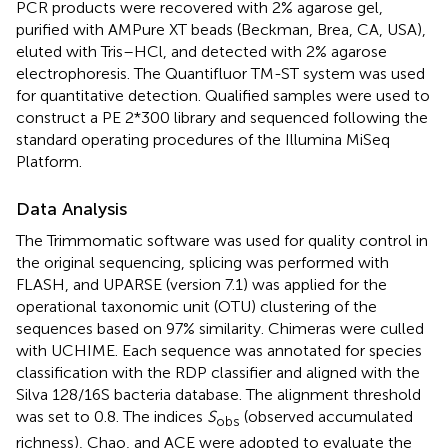
PCR products were recovered with 2% agarose gel,
purified with AMPure XT beads (Beckman, Brea, CA, USA),
eluted with Tris–HCl, and detected with 2% agarose
electrophoresis. The Quantifluor TM-ST system was used
for quantitative detection. Qualified samples were used to
construct a PE 2*300 library and sequenced following the
standard operating procedures of the Illumina MiSeq
Platform.
Data Analysis
The Trimmomatic software was used for quality control in
the original sequencing, splicing was performed with
FLASH, and UPARSE (version 7.1) was applied for the
operational taxonomic unit (OTU) clustering of the
sequences based on 97% similarity. Chimeras were culled
with UCHIME. Each sequence was annotated for species
classification with the RDP classifier and aligned with the
Silva 128/16S bacteria database. The alignment threshold
was set to 0.8. The indices
S
(observed accumulated
obs
richness), Chao, and ACE were adopted to evaluate the