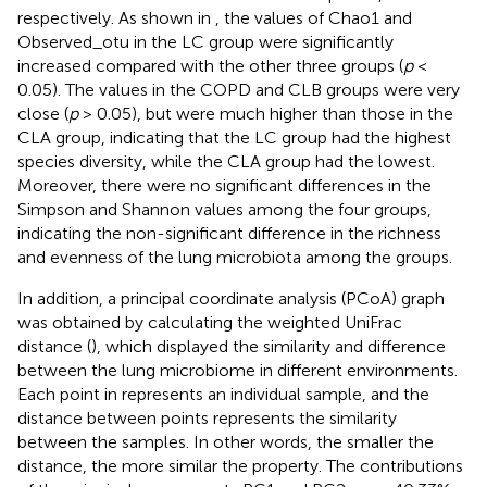
respectively. As shown in
, the values of Chao1 and
Observed_otu in the LC group were significantly
increased compared with the other three groups (
p
<
0.05). The values in the COPD and CLB groups were very
close (
p
> 0.05), but were much higher than those in the
CLA group, indicating that the LC group had the highest
species diversity, while the CLA group had the lowest.
Moreover, there were no significant differences in the
Simpson and Shannon values among the four groups,
indicating the non-significant difference in the richness
and evenness of the lung microbiota among the groups.
In addition, a principal coordinate analysis (PCoA) graph
was obtained by calculating the weighted UniFrac
distance (
), which displayed the similarity and difference
between the lung microbiome in different environments.
Each point in
represents an individual sample, and the
distance between points represents the similarity
between the samples. In other words, the smaller the
distance, the more similar the property. The contributions