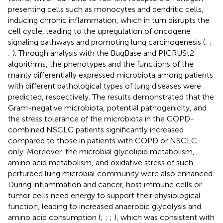
presenting cells such as monocytes and dendritic cells,
inducing chronic inflammation, which in turn disrupts the
cell cycle, leading to the upregulation of oncogene
signaling pathways and promoting lung carcinogenesis (
;
;
;
). Through analysis with the BugBase and PICRUSt2
algorithms, the phenotypes and the functions of the
mainly differentially expressed microbiota among patients
with different pathological types of lung diseases were
predicted, respectively. The results demonstrated that the
Gram-negative microbiota, potential pathogenicity, and
the stress tolerance of the microbiota in the COPD-
combined NSCLC patients significantly increased
compared to those in patients with COPD or NSCLC
only. Moreover, the microbial glycolipid metabolism,
amino acid metabolism, and oxidative stress of such
perturbed lung microbial community were also enhanced.
During inflammation and cancer, host immune cells or
tumor cells need energy to support their physiological
function, leading to increased anaerobic glycolysis and
amino acid consumption (
;
;
;
), which was consistent with