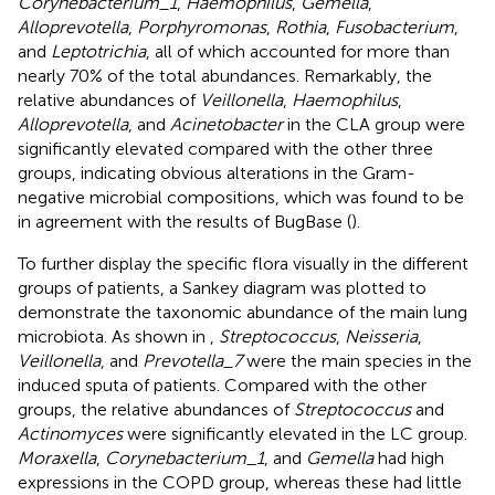
Corynebacterium_1
,
Haemophilus
,
Gemella
,
Alloprevotella
,
Porphyromonas
,
Rothia
,
Fusobacterium
,
and
Leptotrichia
, all of which accounted for more than
nearly 70% of the total abundances. Remarkably, the
relative abundances of
Veillonella
,
Haemophilus
,
Alloprevotella
, and
Acinetobacter
in the CLA group were
significantly elevated compared with the other three
groups, indicating obvious alterations in the Gram-
negative microbial compositions, which was found to be
in agreement with the results of BugBase (
).
To further display the specific flora visually in the different
groups of patients, a Sankey diagram was plotted to
demonstrate the taxonomic abundance of the main lung
microbiota. As shown in
,
Streptococcus
,
Neisseria
,
Veillonella
, and
Prevotella_7
were the main species in the
induced sputa of patients. Compared with the other
groups, the relative abundances of
Streptococcus
and
Actinomyces
were significantly elevated in the LC group.
Moraxella
,
Corynebacterium_1
, and
Gemella
had high
expressions in the COPD group, whereas these had little