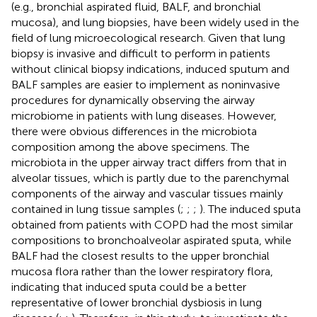
(e.g., bronchial aspirated fluid, BALF, and bronchial
mucosa), and lung biopsies, have been widely used in the
field of lung microecological research. Given that lung
biopsy is invasive and difficult to perform in patients
without clinical biopsy indications, induced sputum and
BALF samples are easier to implement as noninvasive
procedures for dynamically observing the airway
microbiome in patients with lung diseases. However,
there were obvious differences in the microbiota
composition among the above specimens. The
microbiota in the upper airway tract differs from that in
alveolar tissues, which is partly due to the parenchymal
components of the airway and vascular tissues mainly
contained in lung tissue samples (
;
;
;
). The induced sputa
obtained from patients with COPD had the most similar
compositions to bronchoalveolar aspirated sputa, while
BALF had the closest results to the upper bronchial
mucosa flora rather than the lower respiratory flora,
indicating that induced sputa could be a better
representative of lower bronchial dysbiosis in lung