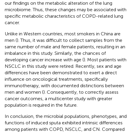
our findings on the metabolic alteration of the lung
microbiome. Thus, these changes may be associated with
specific metabolic characteristics of COPD-related lung
cancer.
Unlike in Western countries, most smokers in China are
men (
). Thus, it was difficult to collect samples from the
same number of male and female patients, resulting in an
imbalance in this study. Similarly, the chances of
developing cancer increase with age (
). Most patients with
NSCLC in this study were retired. Recently, sex and age
differences have been demonstrated to exert a direct
influence on oncological treatments, specifically
immunotherapy, with documented distinctions between
men and women (
). Consequently, to correctly assess
cancer outcomes, a multicenter study with greater
population is required in the future.
In conclusion, the microbial populations, phenotypes, and
functions of induced sputa exhibited intrinsic differences
among patients with COPD, NSCLC, and CN. Compared