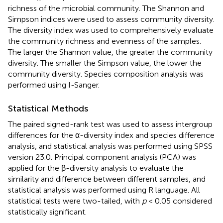
richness of the microbial community. The Shannon and
Simpson indices were used to assess community diversity.
The diversity index was used to comprehensively evaluate
the community richness and evenness of the samples.
The larger the Shannon value, the greater the community
diversity. The smaller the Simpson value, the lower the
community diversity. Species composition analysis was
performed using I-Sanger.
Statistical Methods
The paired signed-rank test was used to assess intergroup
differences for the α-diversity index and species difference
analysis, and statistical analysis was performed using SPSS
version 23.0. Principal component analysis (PCA) was
applied for the β-diversity analysis to evaluate the
similarity and difference between different samples, and
statistical analysis was performed using R language. All
statistical tests were two-tailed, with
p
< 0.05 considered
statistically significant.