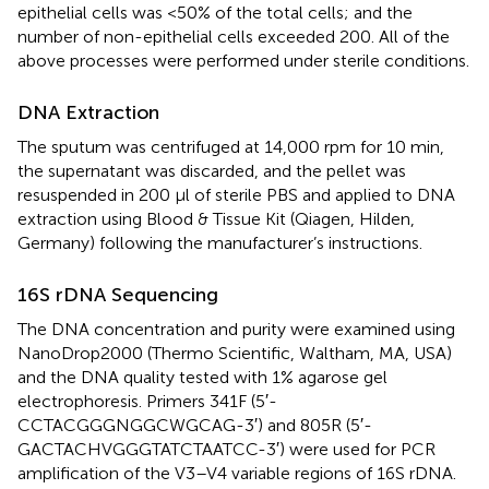
epithelial cells was <50% of the total cells; and the
number of non-epithelial cells exceeded 200. All of the
above processes were performed under sterile conditions.
DNA Extraction
The sputum was centrifuged at 14,000 rpm for 10 min,
the supernatant was discarded, and the pellet was
resuspended in 200 μl of sterile PBS and applied to DNA
extraction using Blood & Tissue Kit (Qiagen, Hilden,
Germany) following the manufacturer’s instructions.
16S rDNA Sequencing
The DNA concentration and purity were examined using
NanoDrop2000 (Thermo Scientific, Waltham, MA, USA)
and the DNA quality tested with 1% agarose gel
electrophoresis. Primers 341F (5′-
CCTACGGGNGGCWGCAG-3′) and 805R (5′-
GACTACHVGGGTATCTAATCC-3′) were used for PCR
amplification of the V3–V4 variable regions of 16S rDNA.