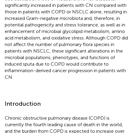
significantly increased in patients with CN compared with
those in patients with COPD or NSCLC alone, resulting in
increased Gram-negative microbiota and, therefore, in
potential pathogenicity and stress tolerance, as well as in
enhancement of microbial glycolipid metabolism, amino
acid metabolism, and oxidative stress. Although COPD did
not affect the number of pulmonary flora species in
patients with NSCLC, these significant alterations in the
microbial populations, phenotypes, and functions of
induced sputa due to COPD would contribute to
inflammation-derived cancer progression in patients with
CN.
Introduction
Chronic obstructive pulmonary disease (COPD) is
currently the fourth leading cause of death in the world,
and the burden from COPD is expected to increase over