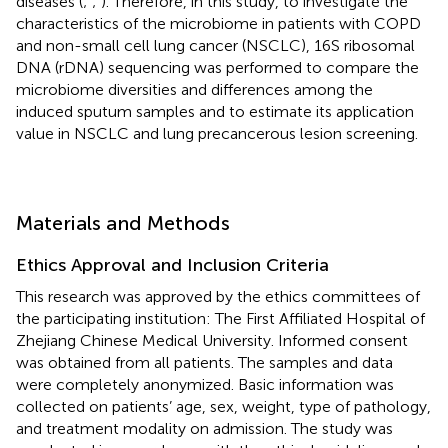
diseases (
;
;
). Therefore, in this study, to investigate the
characteristics of the microbiome in patients with COPD
and non-small cell lung cancer (NSCLC), 16S ribosomal
DNA (rDNA) sequencing was performed to compare the
microbiome diversities and differences among the
induced sputum samples and to estimate its application
value in NSCLC and lung precancerous lesion screening.
Materials and Methods
Ethics Approval and Inclusion Criteria
This research was approved by the ethics committees of
the participating institution: The First Affiliated Hospital of
Zhejiang Chinese Medical University. Informed consent
was obtained from all patients. The samples and data
were completely anonymized. Basic information was
collected on patients’ age, sex, weight, type of pathology,
and treatment modality on admission. The study was