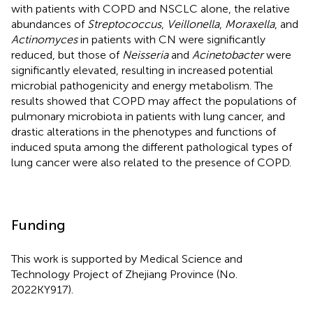
with patients with COPD and NSCLC alone, the relative
abundances of
Streptococcus
,
Veillonella
,
Moraxella
, and
Actinomyces
in patients with CN were significantly
reduced, but those of
Neisseria
and
Acinetobacter
were
significantly elevated, resulting in increased potential
microbial pathogenicity and energy metabolism. The
results showed that COPD may affect the populations of
pulmonary microbiota in patients with lung cancer, and
drastic alterations in the phenotypes and functions of
induced sputa among the different pathological types of
lung cancer were also related to the presence of COPD.
Funding
This work is supported by Medical Science and
Technology Project of Zhejiang Province (No.
2022KY917).