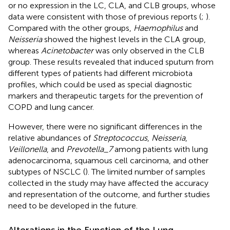
or no expression in the LC, CLA, and CLB groups, whose
data were consistent with those of previous reports (
;
).
Compared with the other groups,
Haemophilus
and
Neisseria
showed the highest levels in the CLA group,
whereas
Acinetobacter
was only observed in the CLB
group. These results revealed that induced sputum from
different types of patients had different microbiota
profiles, which could be used as special diagnostic
markers and therapeutic targets for the prevention of
COPD and lung cancer.
However, there were no significant differences in the
relative abundances of
Streptococcus
,
Neisseria
,
Veillonella
, and
Prevotella_7
among patients with lung
adenocarcinoma, squamous cell carcinoma, and other
subtypes of NSCLC (
). The limited number of samples
collected in the study may have affected the accuracy
and representation of the outcome, and further studies
need to be developed in the future.
Alterations in the Function of the Lung