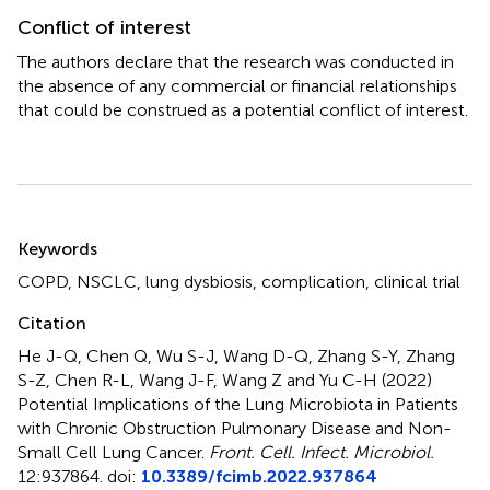
Conflict of interest
The authors declare that the research was conducted in
the absence of any commercial or financial relationships
that could be construed as a potential conflict of interest.
Summary
Keywords
COPD
,
NSCLC
,
lung dysbiosis
,
complication
,
clinical trial
Citation
He J-Q, Chen Q, Wu S-J, Wang D-Q, Zhang S-Y, Zhang
S-Z, Chen R-L, Wang J-F, Wang Z and Yu C-H (2022)
Potential Implications of the Lung Microbiota in Patients
with Chronic Obstruction Pulmonary Disease and Non-
Small Cell Lung Cancer
.
Front. Cell. Infect. Microbiol.
12:937864. doi:
10.3389/fcimb.2022.937864