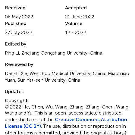
Received
Accepted
06 May 2022
21 June 2022
Published
Volume
27 July 2022
12 - 2022
Edited by
Ping Li, Zhejiang Gongshang University, China
Reviewed by
Dan-Li Xie, Wenzhou Medical University, China; Miaomiao
Yuan, Sun Yat-sen University, China
Updates
Copyright
© 2022 He, Chen, Wu, Wang, Zhang, Zhang, Chen, Wang,
Wang and Yu.
This is an open-access article distributed
under the terms of the
Creative Commons Attribution
License (CC BY)
. The use, distribution or reproduction in
other forums is permitted, provided the original author(s)