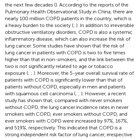
the next few decades (
). According to the reports of the
Pulmonary Health Observational Study in China, there are
nearly 100 million COPD patients in the country, which is
a heavy burden to the society (
;
). In addition to irreversible
obstructive ventilatory disorders, COPD is also a systemic
inflammatory disease, which can also increase the risk of
lung cancer. Some studies have shown that the risk of
lung cancer in patients with COPD is two to five times
higher than that in non-smokers, and the link between the
two is not significantly related to age or tobacco
exposure (
;
;
). Moreover, the 5-year overall survival rate of
patients with COPD is significantly lower than that of
patients without COPD, especially in men and patients
with squamous cell carcinoma (
;
;
). However, a recent
study has shown that, compared with never smokers
without COPD, the lung cancer incidence rates in never
smokers with COPD, ever smokers without COPD, and
ever smokers with COPD were increased by 97%, 167%,
and 519%, respectively. This indicated that COPD is a
strong independent risk factor of lung cancer, irrespective