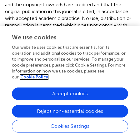
and the copyright owner(s) are credited and that the
original publication in this journal is cited, in accordance
with accepted academic practice. No use, distribution or
reproduction is permitted which does not comply with
these terms.
We use cookies
*
Correspondence:
Chen-Huan Yu,
Our website uses cookies that are essential for its
yuchenhuan2002@163.com
operation and additional cookies to track performance, or
to improve and personalize our services. To manage your
†
These authors have contributed equally to this work
cookie preferences, please click Cookie Settings. For more
information on how we use cookies, please see
This article was submitted to Microbiome in Health and
our
Cookie Policy
Disease, a section of the journal Frontiers in Cellular and
Infection Microbiology
Accept cookies
Disclaimer
All claims expressed in this article are solely those of the
Reject non-essential cookies
authors and do not necessarily represent those of their
affiliated organizations, or those of the publisher, the
Cookies Settings
editors and the reviewers. Any product that may be
evaluated in this article or claim that may be made by its