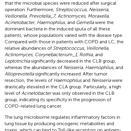
that the microbial species were reduced after surgical
operation. Furthermore,
Streptococcus
,
Neisseria
,
Veillonella
,
Prevotella_7
,
Actinomyces
,
Moraxella
,
Acinetobacter
,
Haemophilus
, and
Gemella
were the
dominant bacteria in the induced sputa of all these
patients, whose populations varied with the disease type.
Compared with those in patients with COPD and LC, the
relative abundances of
Streptococcus
,
Veillonella
,
Actinomyces
,
Corynebacterium_1
,
Rothia
, and
Leptotrichia
significantly decreased in the CLB group,
whereas the abundances of
Neisseria
,
Haemophilus
, and
Alloprevotella
significantly increased. After tumor
resection, the levels of
Haemophilus
and
Neisseria
were
drastically elevated in the CLA group. Particularly, a high
level of
Acinetobacter
was only observed in the CLB
group, indicating its specificity in the progression of
COPD-related lung cancer.
The lung microbiome regulates inflammatory factors in
lung tissue by producing oncogenic metabolites and
toxins, which can bind to Toll-like receptors on antigen-