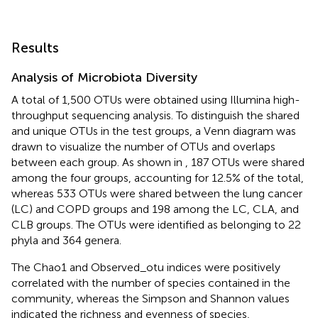
Results
Analysis of Microbiota Diversity
A total of 1,500 OTUs were obtained using Illumina high-
throughput sequencing analysis. To distinguish the shared
and unique OTUs in the test groups, a Venn diagram was
drawn to visualize the number of OTUs and overlaps
between each group. As shown in
, 187 OTUs were shared
among the four groups, accounting for 12.5% of the total,
whereas 533 OTUs were shared between the lung cancer
(LC) and COPD groups and 198 among the LC, CLA, and
CLB groups. The OTUs were identified as belonging to 22
phyla and 364 genera.
The Chao1 and Observed_otu indices were positively
correlated with the number of species contained in the
community, whereas the Simpson and Shannon values
indicated the richness and evenness of species,