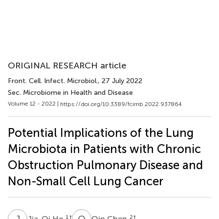
ORIGINAL RESEARCH article
Front. Cell. Infect. Microbiol.
, 27 July 2022
Sec. Microbiome in Health and Disease
Volume 12 - 2022 |
https://doi.org/10.3389/fcimb.2022.937864
Potential Implications of the Lung
Microbiota in Patients with Chronic
Obstruction Pulmonary Disease and
Non-Small Cell Lung Cancer
J
H
Q
C
1
†
2
†
Jia-Qi He
Qin Chen