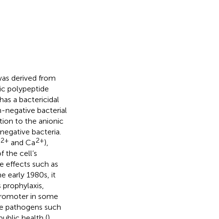
 was derived from
nic polypeptide
 has a bactericidal
m-negative bacterial
tion to the anionic
egative bacteria.
2+
2+
and Ca
),
of the cell’s
e effects such as
the early 1980s, it
prophylaxis,
 promoter in some
ve pathogens such
ublic health (
),