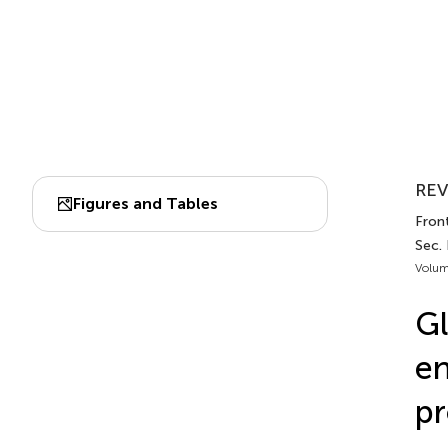
REV
Figures and Tables
Front
Sec.
Volum
Gl
en
pr