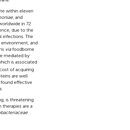
te within eleven
moniae
, and
worldwide in 72
ence, due to the
l infections. The
 environment, and
ans
via
foodborne
e mediated by
hich is associated
cost of acquiring
eins are well
 found effective
s.
ng, is threatening
 therapies are a
obacteriaceae