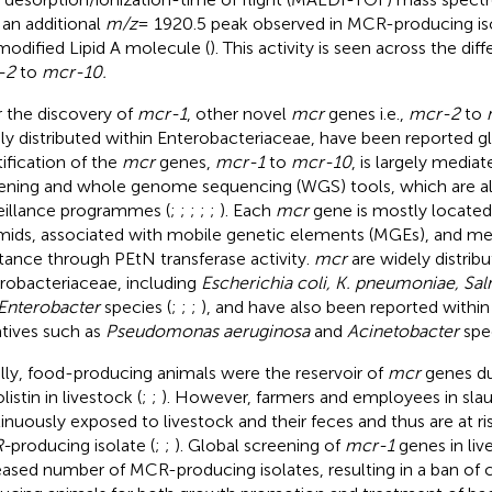
 an additional
m/z
= 1920.5 peak observed in MCR-producing iso
modified Lipid A molecule (
). This activity is seen across the dif
-2
to
mcr-10.
r the discovery of
mcr-1
, other novel
mcr
genes i.e.,
mcr-2
to
ly distributed within Enterobacteriaceae, have been reported gl
tification of the
mcr
genes,
mcr-1
to
mcr-10
, is largely media
ening and whole genome sequencing (WGS) tools, which are al
eillance programmes (
;
;
;
;
;
). Each
mcr
gene is mostly located
mids, associated with mobile genetic elements (MGEs), and med
stance through PEtN transferase activity.
mcr
are widely distribu
robacteriaceae, including
Escherichia coli, K. pneumoniae, Sa
Enterobacter
species (
;
;
;
), and have also been reported withi
tives such as
Pseudomonas aeruginosa
and
Acinetobacter
spec
ially, food-producing animals were the reservoir of
mcr
genes du
listin in livestock (
;
;
). However, farmers and employees in sla
inuously exposed to livestock and their feces and thus are at ris
-
producing isolate (
;
;
). Global screening of
mcr-1
genes in liv
eased number of MCR-producing isolates, resulting in a ban of co