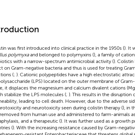
troduction
tin was first introduced into clinical practice in the 1950s (
). It
llus polymyxa
and belonged to polymyxins (
), a family of catio
biotics with a narrow-spectrum antimicrobial activity (
). Colistin
ct on Gram-negative bacteria and thus is used for treating Gra
tions (
;
). Cationic polypeptides have a high electrostatic attrac
polysaccharide (LPS) located on the outer membrane of Gram-n
e, it displaces the magnesium and calcium divalent cations (Mg
h stabilize the LPS molecules (
;
). This results in the disruption 
eability, leading to cell death. However, due to the adverse sid
rotoxicity and neurotoxicity seen during colistin therapy (
), in 
removed from human use and administered to farm-animals as 
phylaxis, and a therapeutic (
). It was further used as a growth
tries (
). With the increasing resistance caused by Gram-negati
arbapenem-resistant Enterobacteriaceae that threatens global p