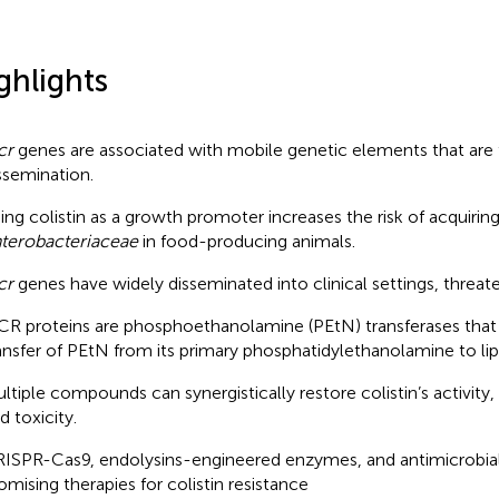
ghlights
cr
genes are associated with mobile genetic elements that are fac
ssemination.
ing colistin as a growth promoter increases the risk of acquirin
terobacteriaceae
in food-producing animals.
cr
genes have widely disseminated into clinical settings, threate
R proteins are phosphoethanolamine (PEtN) transferases that
ansfer of PEtN from its primary phosphatidylethanolamine to lip
ltiple compounds can synergistically restore colistin’s activity,
d toxicity.
ISPR-Cas9, endolysins-engineered enzymes, and antimicrobial
omising therapies for colistin resistance