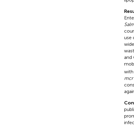
Resu
Ente
Salm
coun
use 
wide
wast
and 
mobi
with
mcr
cons
agai
Con
publ
prom
infe