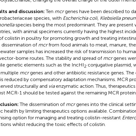
lts and discussion:
Ten
mcr
genes have been described to da
robacteriaceae species, with
Escherichia coli
,
Klebsiella pneu
onella
species being the most predominant. They are present 
tries, with animal specimens currently having the highest incid
of colistin in poultry for promoting growth and treating intestina
 dissemination of
mcr
from food animals to meat, manure, the
ewater samples has increased the risk of transmission to hum
vector-borne routes. The stability and spread of
mcr
genes wer
le genetic elements such as the IncHI
conjugative plasmid, w
2
 multiple
mcr
genes and other antibiotic resistance genes. The 
is reduced by compensatory adaptation mechanisms. MCR prot
erved structurally and
via
enzymatic action. Thus, therapeutics
nst MCR-1 should be tested against the remaining MCR protein
clusion:
The dissemination of
mcr
genes into the clinical setti
ic health by limiting therapeutics options available. Combination
ising option for managing and treating colistin-resistant
Enter
ctions whilst reducing the toxic effects of colistin.