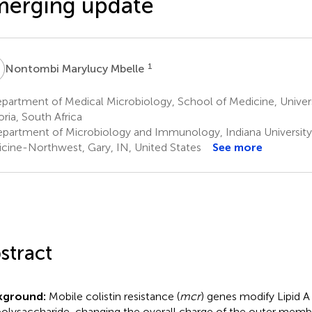
merging update
M
1
Nontombi Marylucy Mbelle
artment of Medical Microbiology, School of Medicine, Universi
oria, South Africa
partment of Microbiology and Immunology, Indiana University
cine-Northwest, Gary, IN, United States
See more
stract
kground:
Mobile colistin resistance (
mcr
) genes modify Lipid A
polysaccharide, changing the overall charge of the outer memb