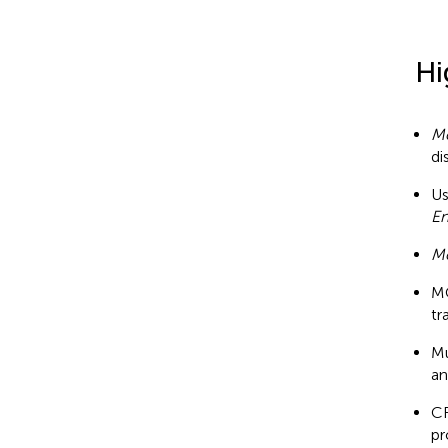
Hi
M
di
Us
En
M
MC
tr
Mu
an
CR
pr