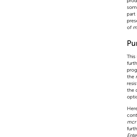
prod
some
part
pres
of
m
Pu
This
furt
prog
the
resi
the 
opti
Here
cont
mcr
furt
Ente