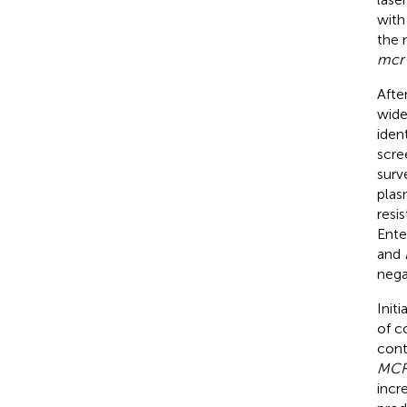
with
the 
mcr
Afte
wide
iden
scre
surv
plas
resi
Ente
and
nega
Init
of co
cont
MCR
incr