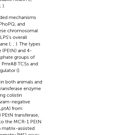
;
).
coded mechanisms
 PhoPQ, and
hese chromosomal
LPS’s overall
ane (
;
;
). The types
e (PEtN) and 4-
phate groups of
the PmrAB TCSs and
ulator (
).
 in both animals and
ransferase enzyme
ng colistin
 Gram-negative
(LptA) from
i
PEtN transferase,
es to the MCR-1 PEtN
a matrix-assisted
rometry (MS) assay