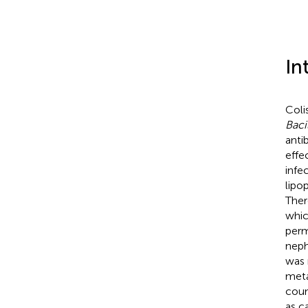
In
Colis
Baci
anti
effe
infec
lipo
Ther
whic
perm
neph
was 
meta
coun
as c