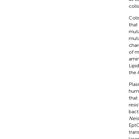
coli
Coli
that
muta
muta
char
of m
amin
Lipid
the 
Plas
hum
that
resis
bact
Neis
EptC
tran
lase