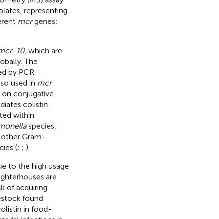
lates, representing
ferent
mcr
genes:
mcr-10
, which are
obally. The
ted by PCR
so used in
mcr
 on conjugative
iates colistin
ted within
lmonella
species,
n other Gram-
ies (
;
;
).
e to the high usage
ughterhouses are
k of acquiring
estock found
listin in food-