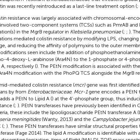
stin was recently reintroduced as a last-line treatment option (
;
stin resistance was largely associated with chromosomal-en
 involved two-component systems (TCSs) such as PmrAB and
tion(s) in the MgrB regulator in
Klebsiella pneumoniae
(
;
;
). T
tions mediated colistin resistance by modifying LPS, changing 
ge, and reducing the affinity of polymyxins to the outer membr
odifications seen include the addition of phosphoethanolamin
o-4-deoxy-L-arabinose (Ara4N) to the 1-phosphate or 4-phos
 A, respectively (
). The PEtN modification is associated with 
Ara4N modification with the PhoPQ TCS alongside the MgrB reg
mid-mediated colistin resistance (
mcr)
gene was first identified
ans by
from
Enterobacteriaceae
.
Mcr-1
gene encodes a PEtN t
 adds a PEtN to Lipid A (
) at the 4’-phosphate group, thus induci
tance (
;
). PEtN transferases have previously been identified in
eria, these include the lipooligosaccharide PEtN transferase A 
seria meningitides
(Wanty, 2013) and the
Campylobacter jejun
 (
;
). These PEtN transferases have similar structural properti
sferase (Fage 2014). The lipid A modification is identifiable with 
r desorption/ionization-time of flight (MALDI-TOF) mass spect