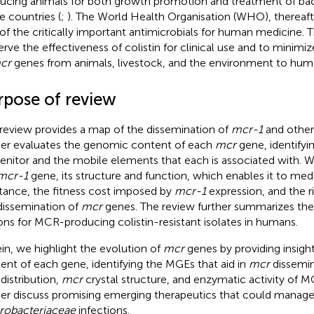
ucing animals for both growth promotion and treatment of bacte
 countries (
;
). The World Health Organisation (WHO), thereafter
 of the critically important antimicrobials for human medicine. T
erve the effectiveness of colistin for clinical use and to minimi
cr
genes from animals, livestock, and the environment to hum
rpose of review
 review provides a map of the dissemination of
mcr-1
and othe
her evaluates the genomic content of each
mcr
gene, identifyi
enitor and the mobile elements that each is associated with. We
mcr-1
gene, its structure and function, which enables it to medi
stance, the fitness cost imposed by
mcr-1
expression, and the ri
dissemination of
mcr
genes. The review further summarizes the
ons for MCR-producing colistin-resistant isolates in humans.
in, we highlight the evolution of
mcr
genes by providing insigh
ent of each gene, identifying the MGEs that aid in
mcr
dissemin
distribution,
mcr
crystal structure, and enzymatic activity of 
her discuss promising emerging therapeutics that could manag
robacteriaceae
infections.