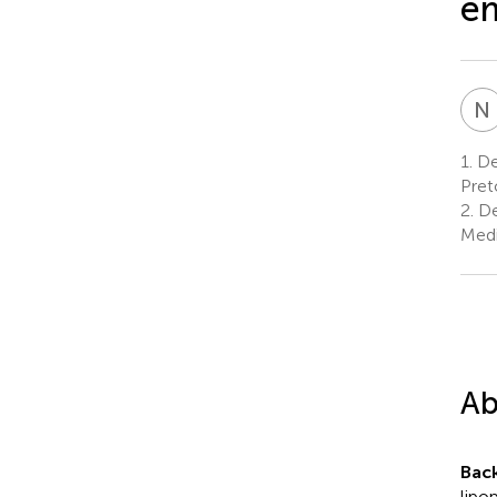
e
N
1.
Dep
Pret
2.
De
Medi
Ab
Bac
lipo