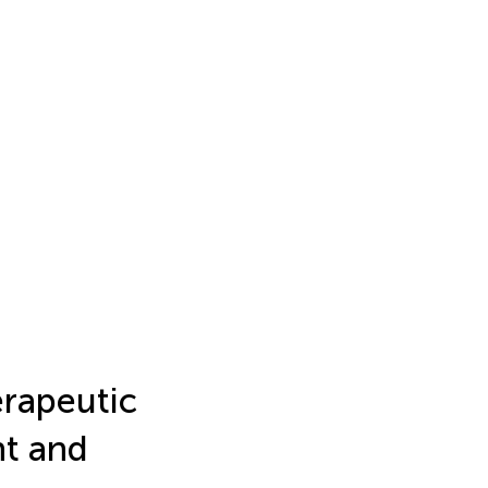
erapeutic
nt and