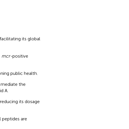
ilitating its global
g
mcr-
positive
ning public health.
 mediate the
id A.
 reducing its dosage
 peptides are