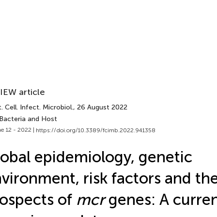
IEW article
. Cell. Infect. Microbiol.
, 26 August 2022
 Bacteria and Host
e 12 - 2022 |
https://doi.org/10.3389/fcimb.2022.941358
obal epidemiology, genetic
vironment, risk factors and th
ospects of
mcr
genes: A curre