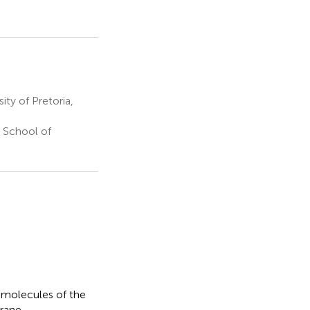
ty of Pretoria,
 School of
 molecules of the
rane.