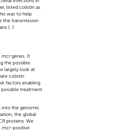
rial infections in
, listed colistin as
his was to help
ze the transmission
ans (
;
).
r
mcr
genes. It
ng the possible
 largely look at
ate colistin
sk factors enabling
 possible treatment
t into the genomic
ation, the global
MCR proteins. We
e
mcr-
positive