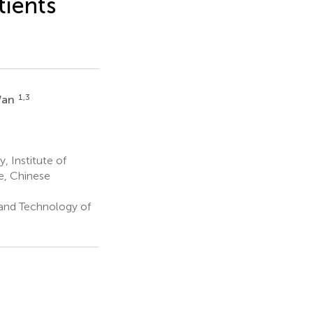
ients
1,3
Wan
 Institute of
e, Chinese
 and Technology of