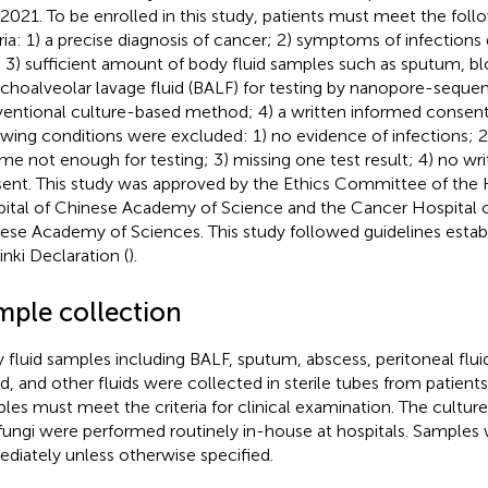
 2021. To be enrolled in this study, patients must meet the foll
eria: 1) a precise diagnosis of cancer; 2) symptoms of infections 
; 3) sufficient amount of body fluid samples such as sputum, b
choalveolar lavage fluid (BALF) for testing by nanopore-seque
entional culture-based method; 4) a written informed consent.
owing conditions were excluded: 1) no evidence of infections; 
me not enough for testing; 3) missing one test result; 4) no wr
ent. This study was approved by the Ethics Committee of the 
ital of Chinese Academy of Science and the Cancer Hospital of
ese Academy of Sciences. This study followed guidelines estab
inki Declaration (
).
mple collection
 fluid samples including BALF, sputum, abscess, peritoneal fluid, 
d, and other fluids were collected in sterile tubes from patients.
les must meet the criteria for clinical examination. The culture
fungi were performed routinely in-house at hospitals. Samples
diately unless otherwise specified.