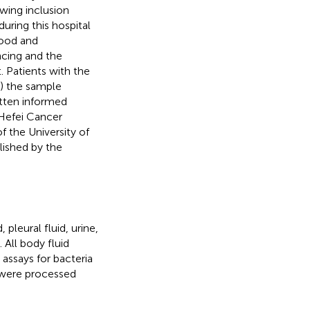
owing inclusion
during this hospital
lood and
ncing and the
 Patients with the
2) the sample
itten informed
Hefei Cancer
 the University of
lished by the
pleural fluid, urine,
 All body fluid
 assays for bacteria
 were processed