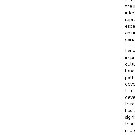
the 
infec
repr
espe
an u
canc
Earl
impr
cult
long
path
deve
turn
deve
thir
has 
sign
than
more