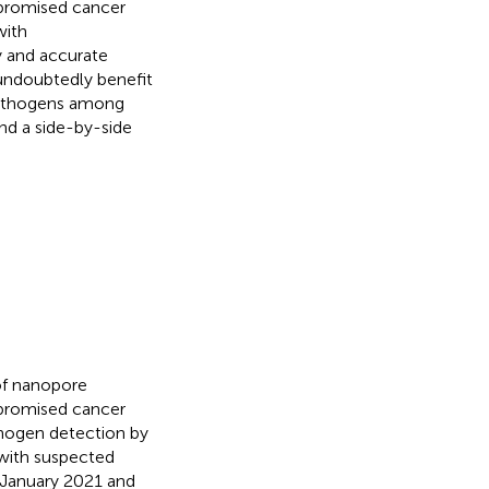
promised cancer
with
y and accurate
undoubtedly benefit
 pathogens among
d a side-by-side
of nanopore
promised cancer
thogen detection by
 with suspected
 January 2021 and