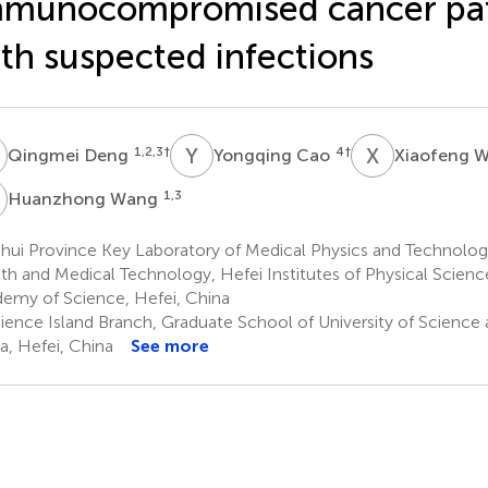
mmunocompromised cancer pat
th suspected infections
D
Y
C
X
W
1,2,3
†
4
†
Qingmei Deng
Yongqing Cao
Xiaofeng 
W
1,3
Huanzhong Wang
ui Province Key Laboratory of Medical Physics and Technology,
th and Medical Technology, Hefei Institutes of Physical Scienc
emy of Science, Hefei, China
ience Island Branch, Graduate School of University of Science
a, Hefei, China
See more