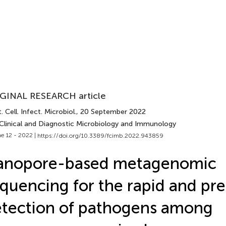
GINAL RESEARCH article
. Cell. Infect. Microbiol.
, 20 September 2022
 Clinical and Diagnostic Microbiology and Immunology
e 12 - 2022 |
https://doi.org/10.3389/fcimb.2022.943859
anopore-based metagenomic
quencing for the rapid and pre
tection of pathogens among