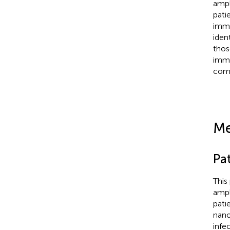
ampl
pati
immu
iden
thos
immu
comp
Me
Pa
This
ampl
pati
nano
infe