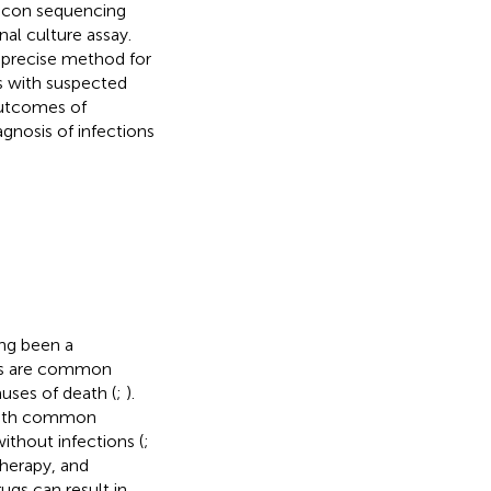
licon sequencing
al culture assay.
 precise method for
 with suspected
outcomes of
nosis of infections
ng been a
ons are common
uses of death (
;
).
 with common
ithout infections (
;
therapy, and
ugs can result in