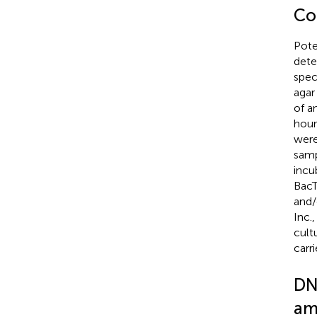
Co
Pote
dete
spec
agar
of a
hour
were
samp
incu
BacT
and/
Inc.
cult
carr
DN
am