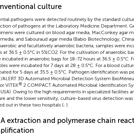
nventional culture
ntial pathogens were detected routinely by the standard cultu
ction of pathogens at the Laboratory Medicine Department. Gene
imens were cultured on blood agar media, MacConkey agar m
 media, and Sabouraud agar media (Babio Biotechnology, China).
naerobic and facultatively anaerobic bacteria, samples were in
s at 36.5 ± 0.5°C in 5%CO2. For the cultivation of anaerobic ba
 incubated in anaerobic bags for 18-72 hours at 36.5 ± 0.5°C. Fo
les were incubated for 7 days at 28 ± 0.5°C. For a blood cultu
bated for 5 days at 35.5 ± 0.5°C. Pathogen identification was 
/ALERT 3D Automated Microbial Detection System (bioMérieux,
®
or VITEK
2 COMPACT Automated Microbial Identification Sy
, USA). Owing to the high requirements in specialized facilities an
ure and the lower sensitivity, culture-based virus detection was
ied out in these two hospitals (
;
).
A extraction and polymerase chain reac
plification