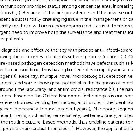
immunocompromised status among cancer patients, increasing 
tions (
;
;
). Because of the high prevalence and the adverse ou
esent a substantially challenging issue in the management of ca
cially for those with immunocompromised status (
). Therefore,
rgent need to improve both the surveillance and treatments fo
er patients.
y diagnosis and effective therapy with precise anti-infectives are 
oving the outcomes of patients suffering from infections (
;
). 
ure-based pathogen detection methods have defects such as lo
er turnaround time, thus having limited roles in rapidly and acc
ogens (
). Recently, multiple novel microbiological detection 
loped, and some show great potential in the diagnosis of infect
around time, accuracy, and antimicrobial resistance (
;
). The n
loped based on the Oxford Nanopore Technologies is one repr
d-generation sequencing techniques, and its role in the identifi
gained increasing attention in recent years (
). Nanopore-sequen
ificant merits, such as higher sensitivity, better accuracy, and l
 the routine culture-based methods, thus enabling patients to r
 precise antimicrobial therapies (
;
). However, the application 