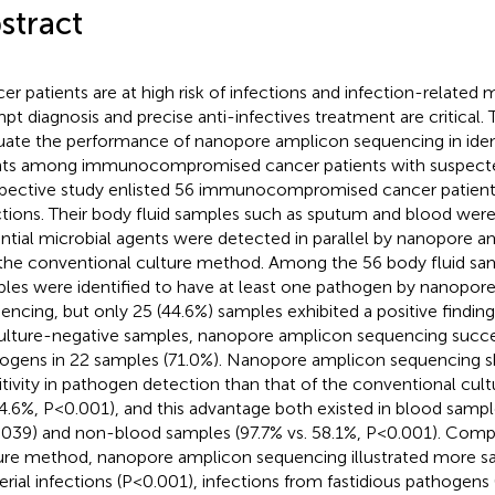
stract
er patients are at high risk of infections and infection-related m
pt diagnosis and precise anti-infectives treatment are critical.
uate the performance of nanopore amplicon sequencing in ident
ts among immunocompromised cancer patients with suspected 
pective study enlisted 56 immunocompromised cancer patient
ctions. Their body fluid samples such as sputum and blood were
ntial microbial agents were detected in parallel by nanopore 
the conventional culture method. Among the 56 body fluid sam
les were identified to have at least one pathogen by nanopor
encing, but only 25 (44.6%) samples exhibited a positive findin
ulture-negative samples, nanopore amplicon sequencing succe
ogens in 22 samples (71.0%). Nanopore amplicon sequencing 
itivity in pathogen detection than that of the conventional cu
44.6%, P<0.001), and this advantage both existed in blood sampl
039) and non-blood samples (97.7% vs. 58.1%, P<0.001). Comp
ure method, nanopore amplicon sequencing illustrated more s
erial infections (P<0.001), infections from fastidious pathogen