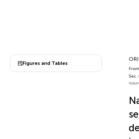
ORI
Figures and Tables
Front
Sec.
Volum
N
se
de