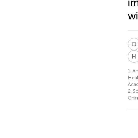
i
wi
Q
H
1.
Anh
Heal
Acad
2.
Sc
Chin