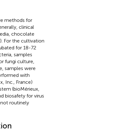
re methods for
rally, clinical
edia, chocolate
 For the cultivation
cubated for 18-72
cteria, samples
r fungi culture,
re, samples were
performed with
 Inc., France)
stem (bioMérieux,
d biosafety for virus
 not routinely
tion