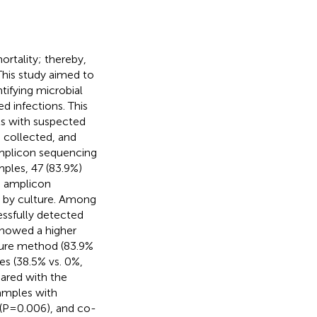
ortality; thereby,
 This study aimed to
ifying microbial
infections. This
s with suspected
 collected, and
amplicon sequencing
ples, 47 (83.9%)
e amplicon
g by culture. Among
ssfully detected
showed a higher
lture method (83.9%
es (38.5% vs. 0%,
ared with the
amples with
s (P=0.006), and co-