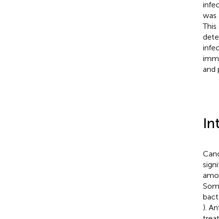
infe
was 
This
dete
infe
immu
and 
In
Canc
sign
amon
Some
bact
). A
trea