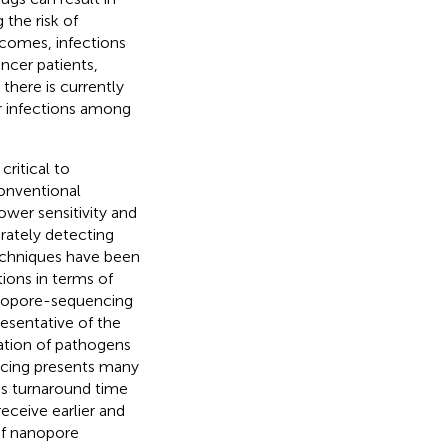
the risk of
tcomes, infections
ncer patients,
 there is currently
r infections among
critical to
Conventional
wer sensitivity and
urately detecting
techniques have been
ions in terms of
anopore-sequencing
esentative of the
cation of pathogens
cing presents many
ess turnaround time
eceive earlier and
of nanopore