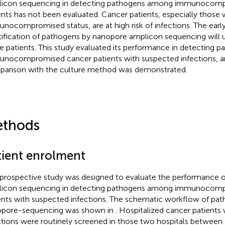
icon sequencing in detecting pathogens among immunocom
ents has not been evaluated. Cancer patients, especially those 
nocompromised status, are at high risk of infections. The earl
tification of pathogens by nanopore amplicon sequencing will 
e patients. This study evaluated its performance in detecting
nocompromised cancer patients with suspected infections, an
arison with the culture method was demonstrated.
thods
tient enrolment
 prospective study was designed to evaluate the performance 
icon sequencing in detecting pathogens among immunocom
ents with suspected infections. The schematic workflow of pa
pore-sequencing was shown in
. Hospitalized cancer patients
ctions were routinely screened in those two hospitals between