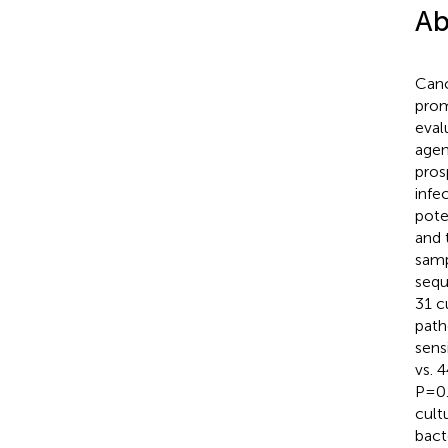
Ab
Canc
prom
eval
agen
pros
infe
pote
and 
samp
sequ
31 c
path
sens
vs. 
P=0.
cult
bact