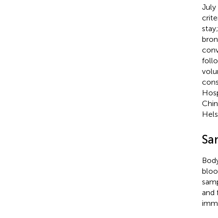
July
crit
stay
bron
conv
foll
volu
cons
Hosp
Chin
Hels
Sa
Body
bloo
samp
and 
imme