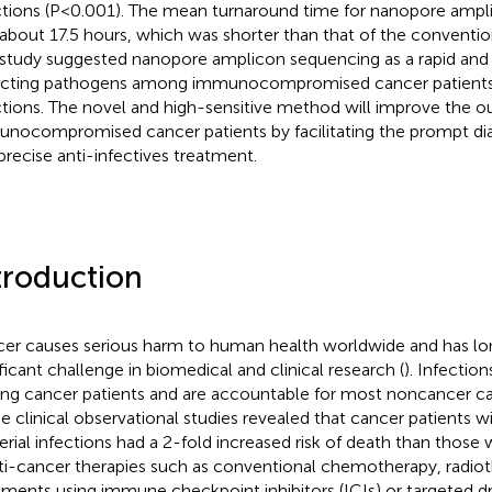
ctions (P<0.001). The mean turnaround time for nanopore amp
about 17.5 hours, which was shorter than that of the convention
 study suggested nanopore amplicon sequencing as a rapid and
cting pathogens among immunocompromised cancer patients
ctions. The novel and high-sensitive method will improve the 
nocompromised cancer patients by facilitating the prompt diag
precise anti-infectives treatment.
troduction
er causes serious harm to human health worldwide and has lo
ificant challenge in biomedical and clinical research (
). Infecti
g cancer patients and are accountable for most noncancer ca
 clinical observational studies revealed that cancer patients
erial infections had a 2-fold increased risk of death than those w
nti-cancer therapies such as conventional chemotherapy, radio
tments using immune checkpoint inhibitors (ICIs) or targeted dr