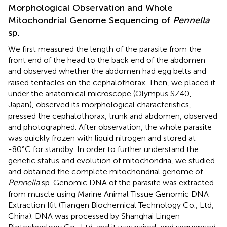
Morphological Observation and Whole
Mitochondrial Genome Sequencing of
Pennella
sp.
We first measured the length of the parasite from the
front end of the head to the back end of the abdomen
and observed whether the abdomen had egg belts and
raised tentacles on the cephalothorax. Then, we placed it
under the anatomical microscope (Olympus SZ40,
Japan), observed its morphological characteristics,
pressed the cephalothorax, trunk and abdomen, observed
and photographed. After observation, the whole parasite
was quickly frozen with liquid nitrogen and stored at
-80°C for standby. In order to further understand the
genetic status and evolution of mitochondria, we studied
and obtained the complete mitochondrial genome of
Pennella
sp. Genomic DNA of the parasite was extracted
from muscle using Marine Animal Tissue Genomic DNA
Extraction Kit (Tiangen Biochemical Technology Co., Ltd,
China). DNA was processed by Shanghai Lingen