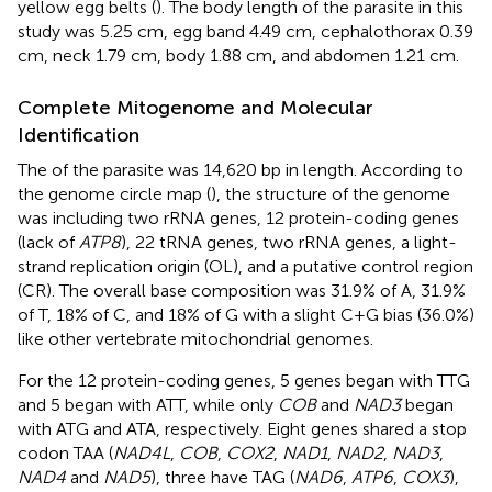
yellow egg belts (
). The body length of the parasite in this
study was 5.25 cm, egg band 4.49 cm, cephalothorax 0.39
cm, neck 1.79 cm, body 1.88 cm, and abdomen 1.21 cm.
Complete Mitogenome and Molecular
Identification
The of the parasite was 14,620 bp in length. According to
the genome circle map (
), the structure of the genome
was including two rRNA genes, 12 protein-coding genes
(lack of
ATP8
), 22 tRNA genes, two rRNA genes, a light-
strand replication origin (OL), and a putative control region
(CR). The overall base composition was 31.9% of A, 31.9%
of T, 18% of C, and 18% of G with a slight C+G bias (36.0%)
like other vertebrate mitochondrial genomes.
For the 12 protein-coding genes, 5 genes began with TTG
and 5 began with ATT, while only
COB
and
NAD3
began
with ATG and ATA, respectively. Eight genes shared a stop
codon TAA (
NAD4L
,
COB
,
COX2
,
NAD1
,
NAD2
,
NAD3
,
NAD4
and
NAD5
), three have TAG (
NAD6
,
ATP6
,
COX3
),