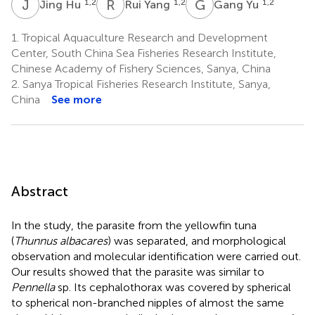
J
H
R
Y
G
Y
1,2
1,2
1,2
Jing Hu
Rui Yang
Gang Yu
1.
Tropical Aquaculture Research and Development
Center, South China Sea Fisheries Research Institute,
Chinese Academy of Fishery Sciences, Sanya, China
2.
Sanya Tropical Fisheries Research Institute, Sanya,
China
See more
Abstract
In the study, the parasite from the yellowfin tuna
(
Thunnus albacares
) was separated, and morphological
observation and molecular identification were carried out.
Our results showed that the parasite was similar to
Pennella
sp. Its cephalothorax was covered by spherical
to spherical non-branched nipples of almost the same