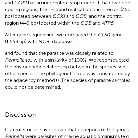
and
COX1
has an incomplete stop codon. It had two non-
coding regions, the L-strand replication origin region (350
bp) located between
COX1
and
COB
, and the control
region (449 bp) located within the
COB
and
ATP6
.
After gene sequencing, we compared the
COX1
gene
(1,558 bp) with NCBI database,
and found that the parasite was closely related to
Pennella
sp., with a similarity of 100%. We reconstructed
the phylogenetic relationship between the species and
other species. The phylogenetic tree was constructed by
the adjacency method (
). The species of parasite samples
could not be determined.
Discussion
Current studies have shown that copepods of the genus
Pennella
were parasites of marine aquatic organisms (e.g.,