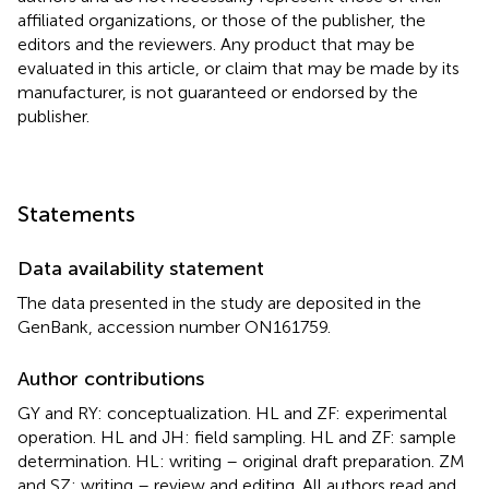
affiliated organizations, or those of the publisher, the
editors and the reviewers. Any product that may be
evaluated in this article, or claim that may be made by its
manufacturer, is not guaranteed or endorsed by the
publisher.
Statements
Data availability statement
The data presented in the study are deposited in the
GenBank, accession number ON161759.
Author contributions
GY and RY: conceptualization. HL and ZF: experimental
operation. HL and JH: field sampling. HL and ZF: sample
determination. HL: writing – original draft preparation. ZM
and SZ: writing – review and editing. All authors read and