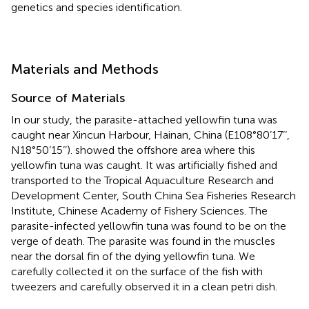
genetics and species identification.
Materials and Methods
Source of Materials
In our study, the parasite-attached yellowfin tuna was
caught near Xincun Harbour, Hainan, China (E108°80’17’’,
N18°50’15’’).
showed the offshore area where this
yellowfin tuna was caught. It was artificially fished and
transported to the Tropical Aquaculture Research and
Development Center, South China Sea Fisheries Research
Institute, Chinese Academy of Fishery Sciences. The
parasite-infected yellowfin tuna was found to be on the
verge of death. The parasite was found in the muscles
near the dorsal fin of the dying yellowfin tuna. We
carefully collected it on the surface of the fish with
tweezers and carefully observed it in a clean petri dish.