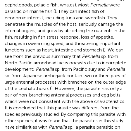
cephalopods, pelagic fish, whales). Most
Pennella
were
parasitic on marine fish (
). They can infect fish of
economic interest, including tuna and swordfish. They
penetrate the muscles of the host, seriously damage the
internal organs, and grow by absorbing the nutrients in the
fish, resulting in fish stress response, loss of appetite,
changes in swimming speed, and threatening important
functions such as heart, intestine and stomach (
). We can
see from the previous summary that
Pennella
sp. from
North Pacific armorhead lacks oocysts due to incomplete
development;
Pennella
sp. from Pacific sury and
Pennella
sp. from Japanese amberjack contain two or three pairs of
large antennal processes with branches on the outer edge
of the cephalothorax (
). However, the parasite has only a
pair of non-branching antennal processes and egg belts,
which were not consistent with the above characteristics.
It is concluded that this parasite was different from the
species previously studied. By comparing this parasite with
other species, it was found that the parasites in this study
have similarities with
Pennella
sp., a parasite parasitic on