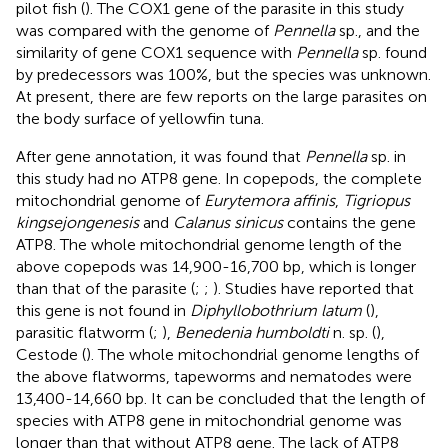
pilot fish (
). The COX1 gene of the parasite in this study
was compared with the genome of
Pennella
sp., and the
similarity of gene COX1 sequence with
Pennella
sp. found
by predecessors was 100%, but the species was unknown.
At present, there are few reports on the large parasites on
the body surface of yellowfin tuna.
After gene annotation, it was found that
Pennella
sp. in
this study had no ATP8 gene. In copepods, the complete
mitochondrial genome of
Eurytemora affinis
,
Tigriopus
kingsejongenesis
and
Calanus sinicus
contains the gene
ATP8. The whole mitochondrial genome length of the
above copepods was 14,900-16,700 bp, which is longer
than that of the parasite (
;
;
). Studies have reported that
this gene is not found in
Diphyllobothrium latum
(
),
parasitic flatworm (
;
),
Benedenia humboldti
n. sp. (
),
Cestode (
). The whole mitochondrial genome lengths of
the above flatworms, tapeworms and nematodes were
13,400-14,660 bp. It can be concluded that the length of
species with ATP8 gene in mitochondrial genome was
longer than that without ATP8 gene. The lack of ATP8