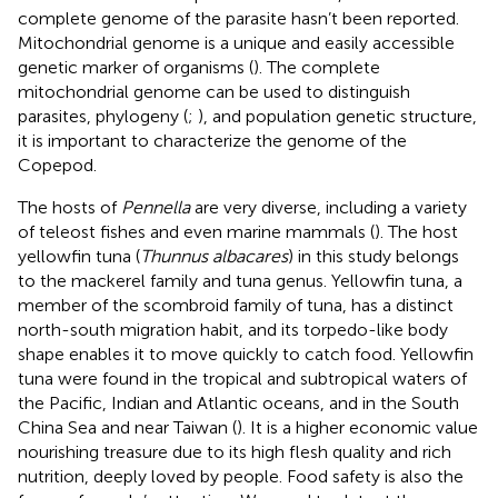
complete genome of the parasite hasn’t been reported.
Mitochondrial genome is a unique and easily accessible
genetic marker of organisms (
). The complete
mitochondrial genome can be used to distinguish
parasites, phylogeny (
;
), and population genetic structure,
it is important to characterize the genome of the
Copepod.
The hosts of
Pennella
are very diverse, including a variety
of teleost fishes and even marine mammals (
). The host
yellowfin tuna (
Thunnus albacares
) in this study belongs
to the mackerel family and tuna genus. Yellowfin tuna, a
member of the scombroid family of tuna, has a distinct
north-south migration habit, and its torpedo-like body
shape enables it to move quickly to catch food. Yellowfin
tuna were found in the tropical and subtropical waters of
the Pacific, Indian and Atlantic oceans, and in the South
China Sea and near Taiwan (
). It is a higher economic value
nourishing treasure due to its high flesh quality and rich
nutrition, deeply loved by people. Food safety is also the