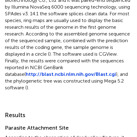
Biotechnology Co., Ltd. and it was paired-end sequenced
by Illumina NovaSeq 6000 sequencing technology, using
SPAdes v3. 14.1 the software splices clean data. For most
species, ring maps are usually used to display the basic
research results of the genome in the first genome
research. According to the assembled genome sequence
of the sequenced sample, combined with the prediction
results of the coding gene, the sample genome is
displayed in a circle (
). The software used is CGView.
Finally, the results were compared with the sequences
reported in NCBI GenBank
database(
http://blast.ncbi.nlm.nih.gov/Blast.cgi
), and
the phylogenetic tree was constructed using Mega 5.2
software (
).
Results
Parasite Attachment Site