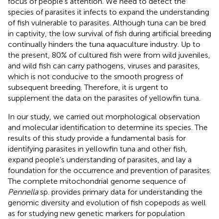
focus of people’s attention. We need to detect the
species of parasites it infects to expand the understanding
of fish vulnerable to parasites. Although tuna can be bred
in captivity, the low survival of fish during artificial breeding
continually hinders the tuna aquaculture industry. Up to
the present, 80% of cultured fish were from wild juveniles,
and wild fish can carry pathogens, viruses and parasites,
which is not conducive to the smooth progress of
subsequent breeding. Therefore, it is urgent to
supplement the data on the parasites of yellowfin tuna.
In our study, we carried out morphological observation
and molecular identification to determine its species. The
results of this study provide a fundamental basis for
identifying parasites in yellowfin tuna and other fish,
expand people’s understanding of parasites, and lay a
foundation for the occurrence and prevention of parasites.
The complete mitochondrial genome sequence of
Pennella
sp. provides primary data for understanding the
genomic diversity and evolution of fish copepods as well
as for studying new genetic markers for population