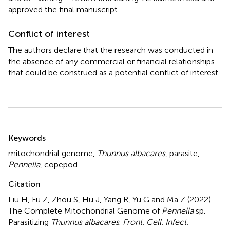
approved the final manuscript.
Conflict of interest
The authors declare that the research was conducted in
the absence of any commercial or financial relationships
that could be construed as a potential conflict of interest.
Summary
Keywords
mitochondrial genome
,
Thunnus albacares
,
parasite
,
Pennella
,
copepod.
Citation
Liu H, Fu Z, Zhou S, Hu J, Yang R, Yu G and Ma Z (2022)
The Complete Mitochondrial Genome of
Pennella
sp.
Parasitizing
Thunnus albacares
.
Front. Cell. Infect.