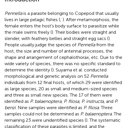
Pennella
is a parasite belonging to Copepod that usually
lives in large pelagic fishes (
;
). After metamorphosis, the
female enters the host’s body surface to parasitize while
the male swims freely (
). Their bodies were straight and
slender, with feathery bellies and straight egg sacs (
).
People usually judge the species of
Pennella
from the
host, the size and number of antennal processes, the
shape and arrangement of cephalothorax, etc. Due to the
wide variety of species, there was no specific standard to
determine the identity (
). Suyama et al. conducted
morphological and genetic analysis on 52
Pennella
individuals from 12 final hosts, of which 29 were identified
as large species, 20 as small and medium-sized species
and three as small new species. The 17 of them were
identified as
P. balaenoptera
,
P. filosa
,
P. instructa
, and
P.
benzi
. Nine samples were identified as
P. filosa
. Three
samples could not be determined as
P. balaenoptera
. The
remaining 23 were unidentified species (
). The systematic
classification of these parasites is limited, and the