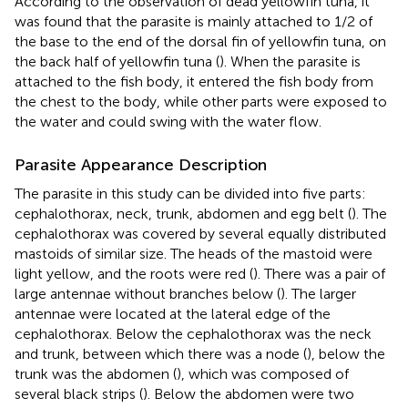
According to the observation of dead yellowfin tuna, it
was found that the parasite is mainly attached to 1/2 of
the base to the end of the dorsal fin of yellowfin tuna, on
the back half of yellowfin tuna (
). When the parasite is
attached to the fish body, it entered the fish body from
the chest to the body, while other parts were exposed to
the water and could swing with the water flow.
Parasite Appearance Description
The parasite in this study can be divided into five parts:
cephalothorax, neck, trunk, abdomen and egg belt (
). The
cephalothorax was covered by several equally distributed
mastoids of similar size. The heads of the mastoid were
light yellow, and the roots were red (
). There was a pair of
large antennae without branches below (
). The larger
antennae were located at the lateral edge of the
cephalothorax. Below the cephalothorax was the neck
and trunk, between which there was a node (
), below the
trunk was the abdomen (
), which was composed of
several black strips (
). Below the abdomen were two