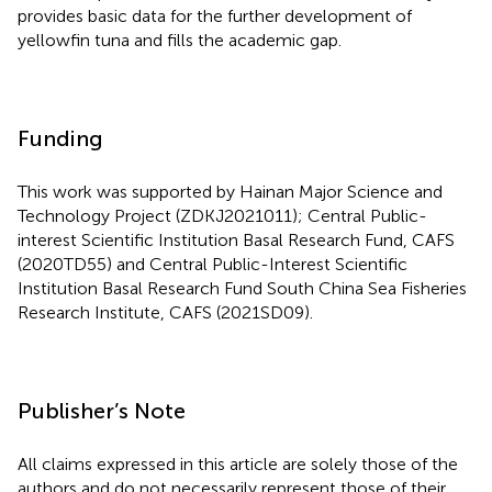
provides basic data for the further development of
yellowfin tuna and fills the academic gap.
Funding
This work was supported by Hainan Major Science and
Technology Project (ZDKJ2021011); Central Public-
interest Scientific Institution Basal Research Fund, CAFS
(2020TD55) and Central Public-Interest Scientific
Institution Basal Research Fund South China Sea Fisheries
Research Institute, CAFS (2021SD09).
Publisher’s Note
All claims expressed in this article are solely those of the
authors and do not necessarily represent those of their