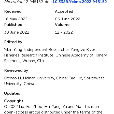
Microbiol.
12:945152. doi:
10.3389/fcimb.2022.945152
Received
Accepted
16 May 2022
06 June 2022
Published
Volume
30 June 2022
12 - 2022
Edited by
Yibin Yang, Independent Researcher, Yangtze River
Fisheries Research Institute, Chinese Academy of Fishery
Sciences, Wuhan, China
Reviewed by
Erchao Li, Hainan University, China; Tao He, Southwest
University, China
Updates
Copyright
© 2022 Liu, Fu, Zhou, Hu, Yang, Yu and Ma.
This is an
open-access article distributed under the terms of the