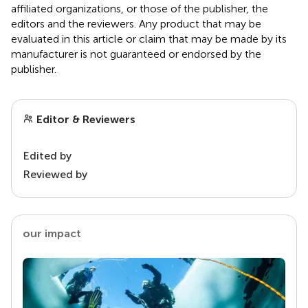
affiliated organizations, or those of the publisher, the
editors and the reviewers. Any product that may be
evaluated in this article or claim that may be made by its
manufacturer is not guaranteed or endorsed by the
publisher.
Editor & Reviewers
Edited by
Reviewed by
our impact