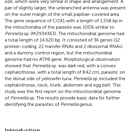
size, which were very similar in shape and arrangement. A
pair of slightly larger, the unbranched antenna was present
on the outer margin of the small papillae-covered area.
The gene sequence of COX1 with a length of 1,558 bp in
the mitochondria of the parasite was 100% similar to
Pennella
sp. (MZ934363). The mitochondrial genome had
a total length of 14,620 bp. It consisted of 36 genes (12
protein-coding, 22 transfer RNAs and 2 ribosomal RNAs)
and a dummy control region, but the mitochondrial
genome had no ATP8 gene. Morphological observation
showed that
Pennella
sp. was dark red, with a convex
cephalothorax, with a total length of 8.42 cm, parasitic on
the dorsal side of yellowfin tuna.
Pennella
sp. included the
cephalothorax, neck, trunk, abdomen and egg belt. This
study was the first report on the mitochondrial genome
of
Pennella
sp. The results provide basic data for further
identifying the parasites of
Pennella
genus.
Introduction