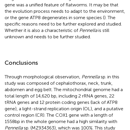
gene was a unified feature of flatworms. It may be that
the evolution process needs to adapt to the environment,
or the gene ATP8 degenerates in some species (
). The
specific reasons need to be further explored and studied.
Whether it is also a characteristic of
Pennella
is still
unknown and needs to be further studied.
Conclusions
Through morphological observation,
Pennella
sp. in this
study was composed of cephalothorax, neck, trunk,
abdomen and egg belt. The mitochondrial genome had a
total length of 14,620 bp, including 2 rRNA genes, 22
tRNA genes and 12 protein coding genes (lack of ATP8
gene), a light-strand replication origin (OL), and a putative
control region (CR). The COX1 gene with a length of
1558bp in the whole genome had a high similarity with
Pennella
sp. (MZ934363), which was 100%. This study