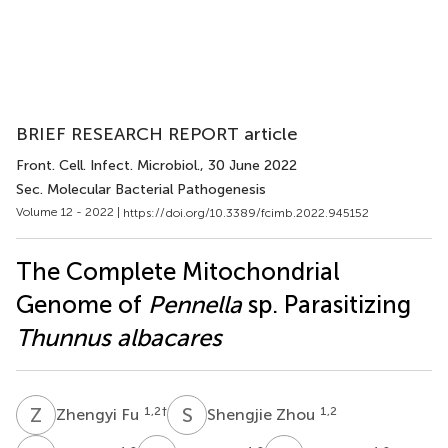
BRIEF RESEARCH REPORT article
Front. Cell. Infect. Microbiol.
, 30 June 2022
Sec. Molecular Bacterial Pathogenesis
Volume 12 - 2022 |
https://doi.org/10.3389/fcimb.2022.945152
The Complete Mitochondrial
Genome of
Pennella
sp. Parasitizing
Thunnus albacares
Z
F
S
Z
1,2
†
1,2
Zhengyi Fu
Shengjie Zhou