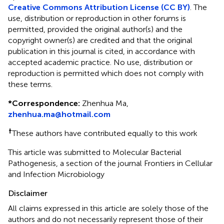
Creative Commons Attribution License (CC BY)
. The
use, distribution or reproduction in other forums is
permitted, provided the original author(s) and the
copyright owner(s) are credited and that the original
publication in this journal is cited, in accordance with
accepted academic practice. No use, distribution or
reproduction is permitted which does not comply with
these terms.
*
Correspondence:
Zhenhua Ma,
zhenhua.ma@hotmail.com
†
These authors have contributed equally to this work
This article was submitted to Molecular Bacterial
Pathogenesis, a section of the journal Frontiers in Cellular
and Infection Microbiology
Disclaimer
All claims expressed in this article are solely those of the
authors and do not necessarily represent those of their