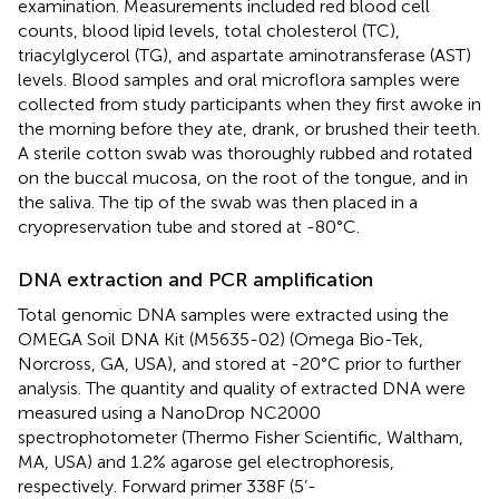
examination. Measurements included red blood cell
counts, blood lipid levels, total cholesterol (TC),
triacylglycerol (TG), and aspartate aminotransferase (AST)
levels. Blood samples and oral microflora samples were
collected from study participants when they first awoke in
the morning before they ate, drank, or brushed their teeth.
A sterile cotton swab was thoroughly rubbed and rotated
on the buccal mucosa, on the root of the tongue, and in
the saliva. The tip of the swab was then placed in a
cryopreservation tube and stored at -80°C.
DNA extraction and PCR amplification
Total genomic DNA samples were extracted using the
OMEGA Soil DNA Kit (M5635-02) (Omega Bio-Tek,
Norcross, GA, USA), and stored at -20°C prior to further
analysis. The quantity and quality of extracted DNA were
measured using a NanoDrop NC2000
spectrophotometer (Thermo Fisher Scientific, Waltham,
MA, USA) and 1.2% agarose gel electrophoresis,
respectively. Forward primer 338F (5’-