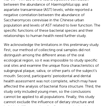
between the abundance of
Haemophilus
spp. and
aspartate transaminase (AST) levels, while
reported a
negative correlation between the abundance of
Saccharomyces cerevisiae in the Chinese urban
population and levels of AST related to liver function. The
specific functions of these bacterial species and their
relationships to human health need further study.
We acknowledge the limitations in this preliminary study.
First, our method of collecting oral samples did not
distinguish among the different areas of the oral
ecological region, so it was impossible to study specific
oral sites and examine the unique flora characteristics of
subgingival plaque, saliva, or other parts of the subject’s
mouth. Second, participants’ periodontal and dental
health assessment was not complete, which may have
affected the analysis of bacterial flora structure. Third, the
study only included young men, so the conclusions
cannot be applied to all populations. Finally, this study
cannot exclude the influence of dietary structure and