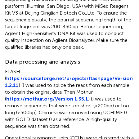
platform (Illumina, San Diego, USA) with MiSeq Reagent
Kit V3 at Beijing Qinglian Biotech Co.,Ltd. To ensure the
sequencing quality, the optimal sequencing length of the
target fragment was 200-450 bp. Before sequencing,
Agilent High-Sensitivity DNA Kit was used to conduct
quality inspection on Agilent Bioanalyzer. Make sure the
qualified libraries had only one peak.
Data processing and analysis
FLASH
(
https://sourceforge.net/projects/flashpage/Version
1.2.11
) (
) was used to splice the reads from each sample
to obtain the original data. Then Mothur
(
https://mothur.org/Version 1.35.1
) (
) was used to
remove sequences that were too short (≤200bp) or too
long (≥500bp). Chimera was removed using UCHIME (
)
with GOLD dataset (
) as a reference. A high-quality
sequence was then obtained.
Operational taxonomic units (OTUs) were clustered with a