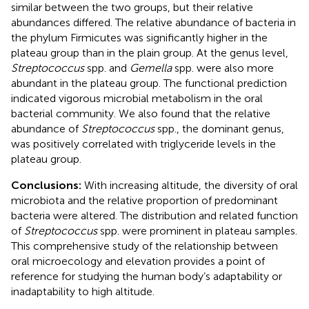
similar between the two groups, but their relative
abundances differed. The relative abundance of bacteria in
the phylum Firmicutes was significantly higher in the
plateau group than in the plain group. At the genus level,
Streptococcus
spp. and
Gemella
spp. were also more
abundant in the plateau group. The functional prediction
indicated vigorous microbial metabolism in the oral
bacterial community. We also found that the relative
abundance of
Streptococcus
spp., the dominant genus,
was positively correlated with triglyceride levels in the
plateau group.
Conclusions:
With increasing altitude, the diversity of oral
microbiota and the relative proportion of predominant
bacteria were altered. The distribution and related function
of
Streptococcus
spp. were prominent in plateau samples.
This comprehensive study of the relationship between
oral microecology and elevation provides a point of
reference for studying the human body’s adaptability or
inadaptability to high altitude.