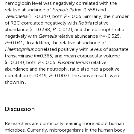
hemoglobin level was negatively correlated with the
relative abundance of
Prevotella
(r=-0.558) and
Veillonella
(r=-0.347), both
P
< 0.05. Similarly, the number
of RBC correlated negatively with
Rothia
relative
abundance (r=-0.388,
P
=0.013), and the eosinophil ratio
negatively with
Gemella
relative abundance (r=-0.325,
P
=0.041). In addition, the relative abundance of
Haemophilus
correlated positively with levels of aspartate
transaminase (r=0.365) and mean corpuscular volume
(r=0.314), both
P
< 0.05.
Fusobacterium
relative
abundance and the neutrophil ratio also had a positive
correlation (r=0.419,
P
=0.007). The above results were
shown in
.
Discussion
Researchers are continually learning more about human
microbes. Currently, microorganisms in the human body