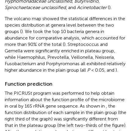
Hyphomonadaceae unclassified
,
Butyrivibrio
,
Spirochaetaceae unclassified
, and
Acinetobacter
(
).
The volcano map showed the statistical differences in the
species distribution at genera level between the two
groups (
). We took the top 10 bacteria genera in
abundance for comparative analysis, which accounted for
more than 90% of the total (
). Streptococcus and
Gemella were significantly enriched in plateau group,
while Haemophilus, Prevotella, Veillonella, Neisseria,
Fusobacterium and Porphyromonas all exhibited relatively
higher abundance in the plain group (all
P
< 0.05,
and
).
Function prediction
The PICRUSt program was performed to help obtain
information about the function profile of the microbiome
in oral by 16S rRNA gene sequence. As shown in
, the
function distribution of each sample in the plain group (the
right third of the graph) was significantly different from
that in the plateau group (the left two-thirds of the figure).