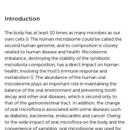
Introduction
The body has at least 10 times as many microbes as our
own cells (
). The human microbiome could be called the
second human genome, and its composition is closely
related to human disease and health. Microbiome
imbalance, destroying the stability of the symbiotic
microbiota composition, has a direct impact on human
health, involving the host’s immune response and
metabolism (
). The abundance of the human oral
microbiome plays an important role in maintaining the
balance of the oral environment and preventing tooth
decay and other oral diseases, which is second only to
that of the gastrointestinal tract. In addition, the change
of oral microflora is associated with some diseases such
as diabetes, bacteremia, endocarditis and cancer. Owing
to the wide impact of oral microflora on the body and the
convenience of sampling, oral microbiome was used for