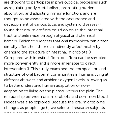
are thought to participate in physiological processes such
as regulating body metabolism, promoting nutrient
absorption, and adjusting immune function, and are
thought to be associated with the occurrence and
development of various local and systemic diseases (
).
found that oral microflora could colonize the intestinal
tract of sterile mice through physical and chemical
barriers. Evidence suggests that oral microbiota can either
directly affect health or can indirectly affect health by
changing the structure of intestinal microbiota (
).
Compared with intestinal flora, oral flora can be sampled
more conveniently and is more amenable to direct
intervention (
). This study examined the composition and
structure of oral bacterial communities in humans living at
different altitudes and ambient oxygen levels, allowing us
to better understand human adaptation or non-
adaptation to living on the plateau versus the plain. The
relationship between oral microbiota and common blood
indices was also explored. Because the oral microbiome
changes as people age (
), we selected research subjects