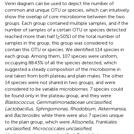
Venn diagram can be used to depict the number of
common and unique OTU or species, which can intuitively
show the overlap of core microbiome between the two
groups. Each group contained multiple samples, and if the
number of samples of a certain OTU or species detected
reached more than half (≥50%) of the total number of
samples in the group, this group was considered to
contain this OTU or species. We identified 114 species in
each group. Among them, 107 species were uniform,
occupying 88.43% of all the species detected, which
suggested a steady composition of the microbiome in
oral taken from both plateau and plain males. The other
14 species were not shared in two groups, and were
considered to be variable microbiomes. 7 species could
be found only in the plateau group, and they were
Blastococcus
,
Gemmatimonadaceae unclassified
,
Lactobacillus
,
Sphingomonas
,
Rhodobium
,
Akkermansia
,
and
Bacteroides
. while there were also 7 species unique
to the plain group, which were
Allisonella
,
Frankiales
unclassified
,
Micrococcales unclassified
,