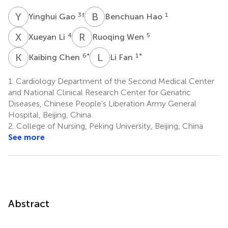
Y
G
B
H
3
†
1
Yinghui Gao
Benchuan Hao
X
L
R
W
4
5
Xueyan Li
Ruoqing Wen
K
C
L
F
6
*
1
*
Kaibing Chen
Li Fan
1.
Cardiology Department of the Second Medical Center
and National Clinical Research Center for Geriatric
Diseases, Chinese People's Liberation Army General
Hospital, Beijing, China
2.
College of Nursing, Peking University, Beijing, China
See more
Abstract