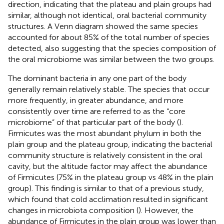
direction, indicating that the plateau and plain groups had
similar, although not identical, oral bacterial community
structures. A Venn diagram showed the same species
accounted for about 85% of the total number of species
detected, also suggesting that the species composition of
the oral microbiome was similar between the two groups.
The dominant bacteria in any one part of the body
generally remain relatively stable. The species that occur
more frequently, in greater abundance, and more
consistently over time are referred to as the “core
microbiome” of that particular part of the body (
).
Firmicutes was the most abundant phylum in both the
plain group and the plateau group, indicating the bacterial
community structure is relatively consistent in the oral
cavity, but the altitude factor may affect the abundance
of Firmicutes (75% in the plateau group vs 48% in the plain
group). This finding is similar to that of a previous study,
which found that cold acclimation resulted in significant
changes in microbiota composition (
). However, the
abundance of Firmicutes in the plain group was lower than