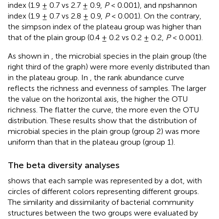
index (1.9 ± 0.7 vs 2.7 ± 0.9,
P
< 0.001), and npshannon
index (1.9 ± 0.7 vs 2.8 ± 0.9,
P
< 0.001). On the contrary,
the simpson index of the plateau group was higher than
that of the plain group (0.4 ± 0.2 vs 0.2 ± 0.2,
P
< 0.001).
As shown in
, the microbial species in the plain group (the
right third of the graph) were more evenly distributed than
in the plateau group. In
, the rank abundance curve
reflects the richness and evenness of samples. The larger
the value on the horizontal axis, the higher the OTU
richness. The flatter the curve, the more even the OTU
distribution. These results show that the distribution of
microbial species in the plain group (group 2) was more
uniform than that in the plateau group (group 1).
The beta diversity analyses
shows that each sample was represented by a dot, with
circles of different colors representing different groups.
The similarity and dissimilarity of bacterial community
structures between the two groups were evaluated by