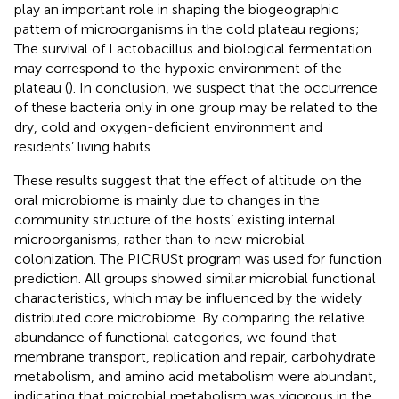
play an important role in shaping the biogeographic
pattern of microorganisms in the cold plateau regions;
The survival of Lactobacillus and biological fermentation
may correspond to the hypoxic environment of the
plateau (
). In conclusion, we suspect that the occurrence
of these bacteria only in one group may be related to the
dry, cold and oxygen-deficient environment and
residents’ living habits.
These results suggest that the effect of altitude on the
oral microbiome is mainly due to changes in the
community structure of the hosts’ existing internal
microorganisms, rather than to new microbial
colonization. The PICRUSt program was used for function
prediction. All groups showed similar microbial functional
characteristics, which may be influenced by the widely
distributed core microbiome. By comparing the relative
abundance of functional categories, we found that
membrane transport, replication and repair, carbohydrate
metabolism, and amino acid metabolism were abundant,
indicating that microbial metabolism was vigorous in the