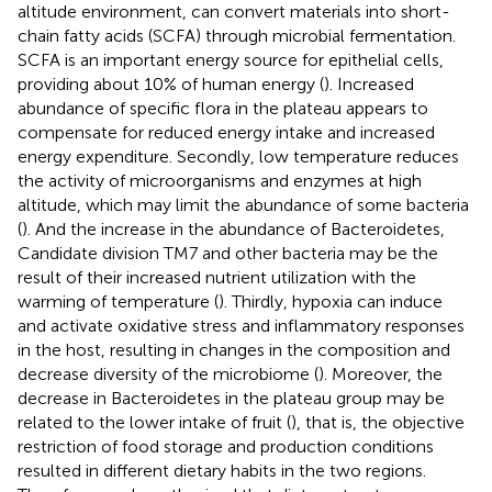
altitude environment, can convert materials into short-
chain fatty acids (SCFA) through microbial fermentation.
SCFA is an important energy source for epithelial cells,
providing about 10% of human energy (
). Increased
abundance of specific flora in the plateau appears to
compensate for reduced energy intake and increased
energy expenditure. Secondly, low temperature reduces
the activity of microorganisms and enzymes at high
altitude, which may limit the abundance of some bacteria
(
). And the increase in the abundance of Bacteroidetes,
Candidate division TM7 and other bacteria may be the
result of their increased nutrient utilization with the
warming of temperature (
). Thirdly, hypoxia can induce
and activate oxidative stress and inflammatory responses
in the host, resulting in changes in the composition and
decrease diversity of the microbiome (
). Moreover, the
decrease in Bacteroidetes in the plateau group may be
related to the lower intake of fruit (
), that is, the objective
restriction of food storage and production conditions
resulted in different dietary habits in the two regions.