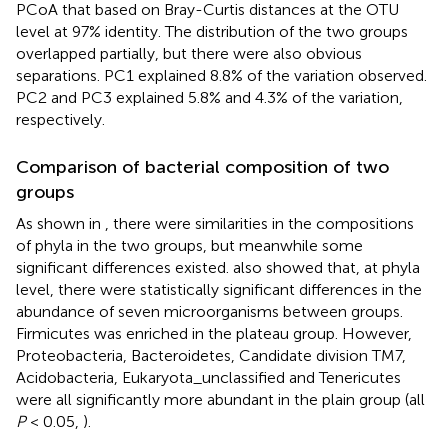
PCoA that based on Bray-Curtis distances at the OTU
level at 97% identity. The distribution of the two groups
overlapped partially, but there were also obvious
separations. PC1 explained 8.8% of the variation observed.
PC2 and PC3 explained 5.8% and 4.3% of the variation,
respectively.
Comparison of bacterial composition of two
groups
As shown in
, there were similarities in the compositions
of phyla in the two groups, but meanwhile some
significant differences existed.
also showed that, at phyla
level, there were statistically significant differences in the
abundance of seven microorganisms between groups.
Firmicutes was enriched in the plateau group. However,
Proteobacteria, Bacteroidetes, Candidate division TM7,
Acidobacteria, Eukaryota_unclassified and Tenericutes
were all significantly more abundant in the plain group (all
P
< 0.05,
).