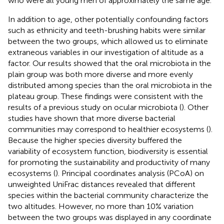
who were all young men of approximately the same age.
In addition to age, other potentially confounding factors
such as ethnicity and teeth-brushing habits were similar
between the two groups, which allowed us to eliminate
extraneous variables in our investigation of altitude as a
factor. Our results showed that the oral microbiota in the
plain group was both more diverse and more evenly
distributed among species than the oral microbiota in the
plateau group. These findings were consistent with the
results of a previous study on ocular microbiota (
). Other
studies have shown that more diverse bacterial
communities may correspond to healthier ecosystems (
).
Because the higher species diversity buffered the
variability of ecosystem function, biodiversity is essential
for promoting the sustainability and productivity of many
ecosystems (
). Principal coordinates analysis (PCoA) on
unweighted UniFrac distances revealed that different
species within the bacterial community characterize the
two altitudes. However, no more than 10% variation
between the two groups was displayed in any coordinate