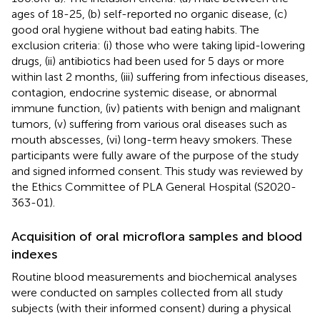
ages of 18-25, (b) self-reported no organic disease, (c)
good oral hygiene without bad eating habits. The
exclusion criteria: (i) those who were taking lipid-lowering
drugs, (ii) antibiotics had been used for 5 days or more
within last 2 months, (iii) suffering from infectious diseases,
contagion, endocrine systemic disease, or abnormal
immune function, (iv) patients with benign and malignant
tumors, (v) suffering from various oral diseases such as
mouth abscesses, (vi) long-term heavy smokers. These
participants were fully aware of the purpose of the study
and signed informed consent. This study was reviewed by
the Ethics Committee of PLA General Hospital (S2020-
363-01).
Acquisition of oral microflora samples and blood
indexes
Routine blood measurements and biochemical analyses
were conducted on samples collected from all study
subjects (with their informed consent) during a physical