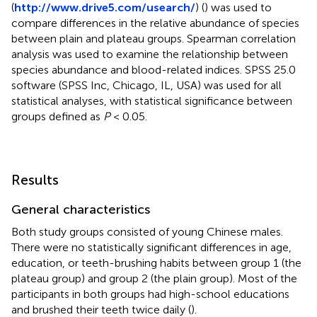
(
http://www.drive5.com/usearch/
) (
) was used to
compare differences in the relative abundance of species
between plain and plateau groups. Spearman correlation
analysis was used to examine the relationship between
species abundance and blood-related indices. SPSS 25.0
software (SPSS Inc, Chicago, IL, USA) was used for all
statistical analyses, with statistical significance between
groups defined as
P
< 0.05.
Results
General characteristics
Both study groups consisted of young Chinese males.
There were no statistically significant differences in age,
education, or teeth-brushing habits between group 1 (the
plateau group) and group 2 (the plain group). Most of the
participants in both groups had high-school educations
and brushed their teeth twice daily (
).