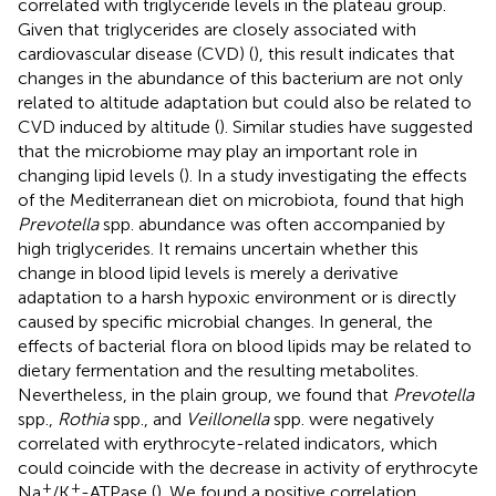
correlated with triglyceride levels in the plateau group.
Given that triglycerides are closely associated with
cardiovascular disease (CVD) (
), this result indicates that
changes in the abundance of this bacterium are not only
related to altitude adaptation but could also be related to
CVD induced by altitude (
). Similar studies have suggested
that the microbiome may play an important role in
changing lipid levels (
). In a study investigating the effects
of the Mediterranean diet on microbiota,
found that high
Prevotella
spp. abundance was often accompanied by
high triglycerides. It remains uncertain whether this
change in blood lipid levels is merely a derivative
adaptation to a harsh hypoxic environment or is directly
caused by specific microbial changes. In general, the
effects of bacterial flora on blood lipids may be related to
dietary fermentation and the resulting metabolites.
Nevertheless, in the plain group, we found that
Prevotella
spp.,
Rothia
spp., and
Veillonella
spp. were negatively
correlated with erythrocyte-related indicators, which
could coincide with the decrease in activity of erythrocyte
+
+
Na
/K
-ATPase (
). We found a positive correlation