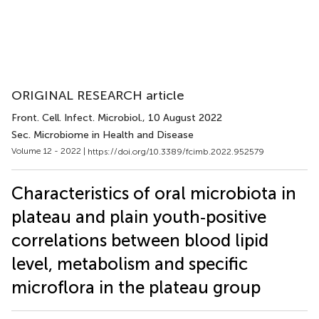
ORIGINAL RESEARCH article
Front. Cell. Infect. Microbiol.
, 10 August 2022
Sec. Microbiome in Health and Disease
Volume 12 - 2022 |
https://doi.org/10.3389/fcimb.2022.952579
Characteristics of oral microbiota in
plateau and plain youth‐positive
correlations between blood lipid
level, metabolism and specific
microflora in the plateau group