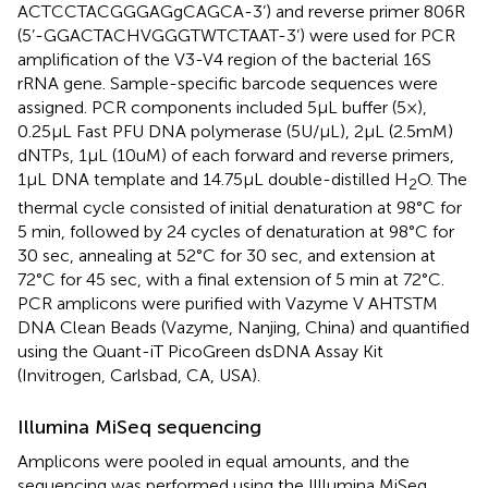
ACTCCTACGGGAGgCAGCA-3’) and reverse primer 806R
(5’-GGACTACHVGGGTWTCTAAT-3’) were used for PCR
amplification of the V3-V4 region of the bacterial 16S
rRNA gene. Sample-specific barcode sequences were
assigned. PCR components included 5μL buffer (5×),
0.25μL Fast PFU DNA polymerase (5U/μL), 2μL (2.5mM)
dNTPs, 1μL (10uM) of each forward and reverse primers,
1μL DNA template and 14.75μL double-distilled H
O. The
2
thermal cycle consisted of initial denaturation at 98°C for
5 min, followed by 24 cycles of denaturation at 98°C for
30 sec, annealing at 52°C for 30 sec, and extension at
72°C for 45 sec, with a final extension of 5 min at 72°C.
PCR amplicons were purified with Vazyme V AHTSTM
DNA Clean Beads (Vazyme, Nanjing, China) and quantified
using the Quant-iT PicoGreen dsDNA Assay Kit
(Invitrogen, Carlsbad, CA, USA).
Illumina MiSeq sequencing
Amplicons were pooled in equal amounts, and the
sequencing was performed using the Illlumina MiSeq