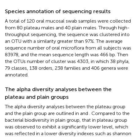
Species annotation of sequencing results
A total of 120 oral mucosal swab samples were collected
from 80 plateau males and 40 plain males. Through high-
throughput sequencing, the sequence was clustered into
an OTU with a similarity greater than 97%. The average
sequence number of oral microflora from all subjects was
83978, and the mean sequence length was 466 bp. Then
the OTUs number of cluster was 4303, in which 38 phyla,
79 classes, 138 orders, 238 families and 406 genera were
annotated.
The alpha diversity analyses between the
plateau and plain groups
The alpha diversity analyses between the plateau group
and the plain group are outlined in
and
. Compared to the
bacterial biodiversity in plain group, that in plateau group
was observed to exhibit a significantly lower level, which
was reflected in a lower diversity indexes such as shannon