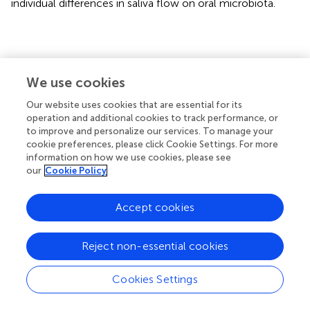
individual differences in saliva flow on oral microbiota.
Conclusion
We use cookies
In summary, this study comprehensively analyzed the
Our website uses cookies that are essential for its
microbiota of different ecological niches, the influence of
operation and additional cookies to track performance, or
altitude on oral microbiota, and the possible correlation
to improve and personalize our services. To manage your
between specific bacteria and blood indicators. Our
cookie preferences, please click Cookie Settings. For more
information on how we use cookies, please see
results showed that the diversity of oral microbiota was
our
Cookie Policy
higher in the plain (low altitude) group than in the plateau
(high altitude) group, and the difference between the two
groups was mainly reflected in the relative proportion of
Accept cookies
predominant bacteria in each region. This study provides a
point of reference for studying the biological mechanism
Reject non-essential cookies
of acclimatization or maladaptation to high altitude.
Cookies Settings