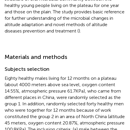
healthy young people living on the plateau for one year
and those on the plain. The study provides basic reference
for further understanding of the microbial changes in
altitude adaptation and novel methods of altitude
diseases prevention and treatment (
).
Materials and methods
Subjects selection
Eighty healthy males living for 12 months on a plateau
(about 4000 meters above sea level, oxygen content
14.55%, atmospheric pressure 61.7KPa), who came from
different places in China, were randomly selected as the
group 1. In addition, randomly selected forty healthy men
who were together for 12 months because of work
constituted the group 2 in an area of North China (altitude
45 meters, oxygen content 20.87%, atmospheric pressure
100.8KPa). The inclusion criteria: (a) male between the