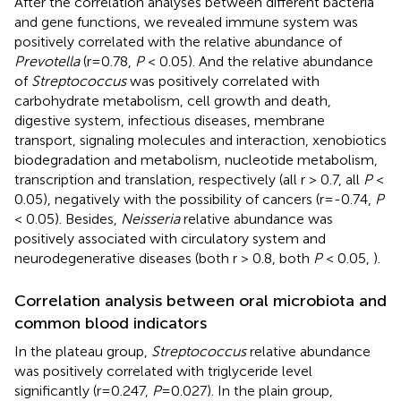
After the correlation analyses between different bacteria
and gene functions, we revealed immune system was
positively correlated with the relative abundance of
Prevotella
(r=0.78,
P
< 0.05). And the relative abundance
of
Streptococcus
was positively correlated with
carbohydrate metabolism, cell growth and death,
digestive system, infectious diseases, membrane
transport, signaling molecules and interaction, xenobiotics
biodegradation and metabolism, nucleotide metabolism,
transcription and translation, respectively (all r > 0.7, all
P
<
0.05), negatively with the possibility of cancers (r=-0.74,
P
< 0.05). Besides,
Neisseria
relative abundance was
positively associated with circulatory system and
neurodegenerative diseases (both r > 0.8, both
P
< 0.05,
).
Correlation analysis between oral microbiota and
common blood indicators
In the plateau group,
Streptococcus
relative abundance
was positively correlated with triglyceride level
significantly (r=0.247,
P
=0.027). In the plain group,