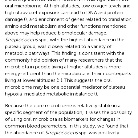
oral microbiome. At high altitudes, low oxygen levels and
high ultraviolet exposure can lead to DNA and protein
damage (
), and enrichment of genes related to translation,
amino acid metabolism and other functions mentioned
above may help reduce biomolecular damage.
Streptococcus
spp., with the highest abundance in the
plateau group, was closely related to a variety of
metabolic pathways. This finding is consistent with the
commonly held opinion of many researchers that the
microbiota in people living at higher altitudes is more
energy-efficient than the microbiota in their counterparts
living at lower altitudes (
;
). This suggests the oral
microbiome may be one potential mediator of plateau
hypoxia-mediated metabolic imbalance (
).
Because the core microbiome is relatively stable in a
specific segment of the population, it raises the possibility
of using oral microbiota as biomarkers for changes in
common blood parameters. In this study, we found that
the abundance of
Streptococcus
spp. was positively