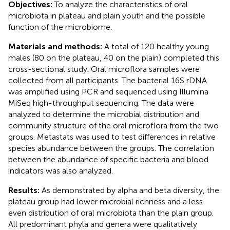
Objectives:
To analyze the characteristics of oral
microbiota in plateau and plain youth and the possible
function of the microbiome.
Materials and methods:
A total of 120 healthy young
males (80 on the plateau, 40 on the plain) completed this
cross-sectional study. Oral microflora samples were
collected from all participants. The bacterial 16S rDNA
was amplified using PCR and sequenced using Illumina
MiSeq high-throughput sequencing. The data were
analyzed to determine the microbial distribution and
community structure of the oral microflora from the two
groups. Metastats was used to test differences in relative
species abundance between the groups. The correlation
between the abundance of specific bacteria and blood
indicators was also analyzed.
Results:
As demonstrated by alpha and beta diversity, the
plateau group had lower microbial richness and a less
even distribution of oral microbiota than the plain group.
All predominant phyla and genera were qualitatively