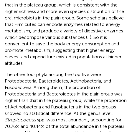
that in the plateau group, which is consistent with the
higher richness and more even species distribution of the
oral microbiota in the plain group. Some scholars believe
that Firmicutes can encode enzymes related to energy
metabolism, and produce a variety of digestive enzymes
which decompose various substances (
;
). So it is
convenient to save the body energy consumption and
promote metabolism, suggesting that higher energy
harvest and expenditure existed in populations at higher
altitudes.
The other four phyla among the top five were
Proteobacteria, Bacteroidetes, Actinobacteria, and
Fusobacteria. Among them, the proportion of
Proteobacteria and Bacteroidetes in the plain group was
higher than that in the plateau group, while the proportion
of Actinobacteria and Fusobacteria in the two groups
showed no statistical difference. At the genus level,
Streptococcus
spp. was most abundant, accounting for
70.76% and 40.44% of the total abundance in the plateau