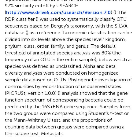
97% similarity cutoff by USEARCH
(
http://www.drive5.com/usearch/Version 7.0
) (
). The
RDP classifier (
) was used to systematically classify OTU
sequences based on Bergey’s taxonomy, with the SILVA
database (
) as a reference. Taxonomic classification can be
divided into six levels above the species level: kingdom,
phylum, class, order, family, and genus. The default
threshold of annotated species analysis was 80% (the
frequency of an OTU in the entire sample), below which a
species was defined as unclassified. Alpha and beta
diversity analyses were conducted on homogenized
sample data based on OTUs. Phylogenetic investigation of
communities by reconstruction of unobserved states
(PICRUSt, version 1.0.0) (
) analysis showed that the gene
function spectrum of corresponding bacteria could be
predicted by the 16S rRNA gene sequence. Samples from
the two groups were compared using Student’s t-test or
the Mann-Whitney U test, and the proportions of
counting data between groups were compared using a
Chi-square test. Metastats