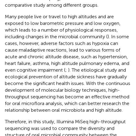
comparative study among different groups.
Many people live or travel to high altitudes and are
exposed to low barometric pressure and low oxygen,
which leads to a number of physiological responses,
including changes in the microbial community (
). In some
cases, however, adverse factors such as hypoxia can
cause maladaptive reactions, lead to various forms of
acute and chronic altitude disease, such as hypertension,
heart failure, asthma, high altitude pulmonary edema, and
even cognitive impairment (
;
). The etiological study and
ecological prevention of altitude sickness have gradually
become the significant health issues. With the continuous
development of molecular biology techniques, high-
throughput sequencing has become an effective method
for oral microflora analysis, which can better research the
relationship between oral microbiota and high altitude.
Therefore, in this study, Illumina MiSeq high-throughput
sequencing was used to compare the diversity and
structure of oral microbial community between the