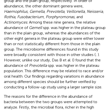
group and the plain group, respectively. In order of
abundance, the other dominant genera were,
Haemophilus
,
Gemella
,
Prevotella
,
Veillonella
,
Neisseria
,
Rothia
,
Fusobacterium
,
Porphyromonas
, and
Actinomyces
. Among these nine genera, the relative
abundance of
Gemell
spp. was higher in the plateau group
than in the plain group, whereas the abundances of the
other eight genera in the plateau group were either lower
than or not statistically different from those in the plain
group. The microbiome differences found in this study
were broadly consistent with those in other studies (
;
).
However, unlike our study, Das B et al. (
) found that the
abundance of
Prevotella
spp. was higher in the plateau
population. This difference may be related to race and/or
oral health. Our findings regarding variations in abundance
among different species should be further verified by
conducting a follow-up study using a larger sample size.
The reasons for the difference in the abundance of
bacteria between the two groups were attempted to
analyze. Firstly, the microbial flora, richer in the high