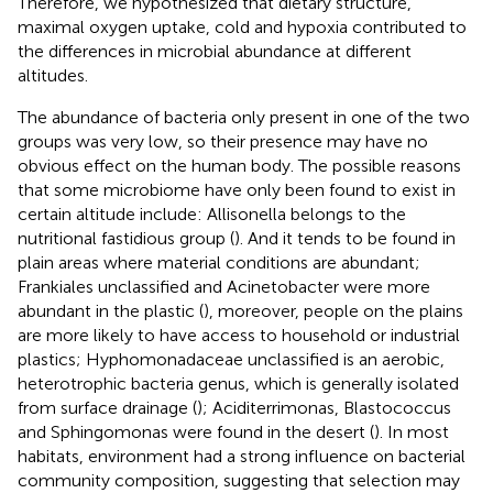
Therefore, we hypothesized that dietary structure,
maximal oxygen uptake, cold and hypoxia contributed to
the differences in microbial abundance at different
altitudes.
The abundance of bacteria only present in one of the two
groups was very low, so their presence may have no
obvious effect on the human body. The possible reasons
that some microbiome have only been found to exist in
certain altitude include: Allisonella belongs to the
nutritional fastidious group (
). And it tends to be found in
plain areas where material conditions are abundant;
Frankiales unclassified and Acinetobacter were more
abundant in the plastic (
), moreover, people on the plains
are more likely to have access to household or industrial
plastics; Hyphomonadaceae unclassified is an aerobic,
heterotrophic bacteria genus, which is generally isolated
from surface drainage (
); Aciditerrimonas, Blastococcus
and Sphingomonas were found in the desert (
). In most
habitats, environment had a strong influence on bacterial
community composition, suggesting that selection may