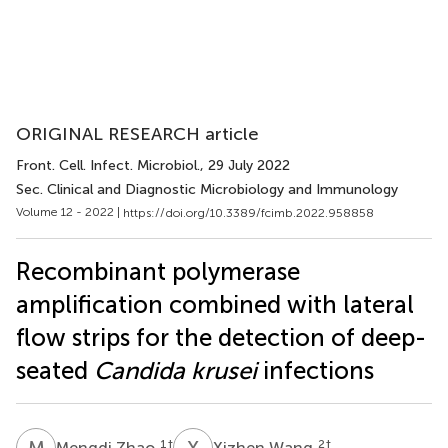
ORIGINAL RESEARCH article
Front. Cell. Infect. Microbiol.
, 29 July 2022
Sec. Clinical and Diagnostic Microbiology and Immunology
Volume 12 - 2022 |
https://doi.org/10.3389/fcimb.2022.958858
Recombinant polymerase
amplification combined with lateral
flow strips for the detection of deep-
seated
Candida krusei
infections
M
Z
X
W
1
†
2
†
Mengdi Zhao
Xizhen Wang