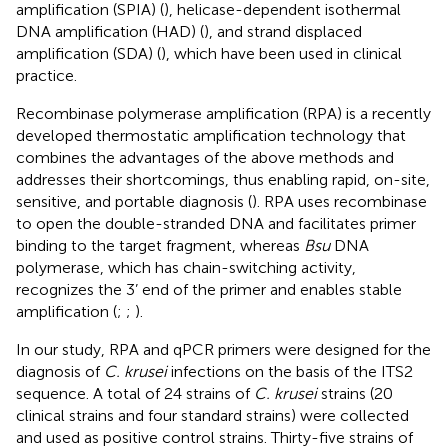
amplification (SPIA) (
), helicase-dependent isothermal
DNA amplification (HAD) (
), and strand displaced
amplification (SDA) (
), which have been used in clinical
practice.
Recombinase polymerase amplification (RPA) is a recently
developed thermostatic amplification technology that
combines the advantages of the above methods and
addresses their shortcomings, thus enabling rapid, on-site,
sensitive, and portable diagnosis (
). RPA uses recombinase
to open the double-stranded DNA and facilitates primer
binding to the target fragment, whereas
Bsu
DNA
polymerase, which has chain-switching activity,
recognizes the 3’ end of the primer and enables stable
amplification (
;
;
).
In our study, RPA and qPCR primers were designed for the
diagnosis of
C. krusei
infections on the basis of the ITS2
sequence. A total of 24 strains of
C. krusei
strains (20
clinical strains and four standard strains) were collected
and used as positive control strains. Thirty-five strains of