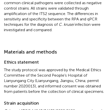
common clinical pathogens were collected as negative
control strains. All strains were validated through
amplification of the ITS2 sequence. The differences in
sensitivity and specificity between the RPA and qPCR
techniques for the diagnosis of
C. krusei
infection were
investigated and compared.
Materials and methods
Ethics statement
The study protocol was approved by the Medical Ethics
Committee of the Second People’s Hospital of
Lianyungang City (Lianyungang, Jiangsu, China; permit
number 2020013), and informed consent was obtained
from patients before the collection of clinical specimens.
Strain acquisition