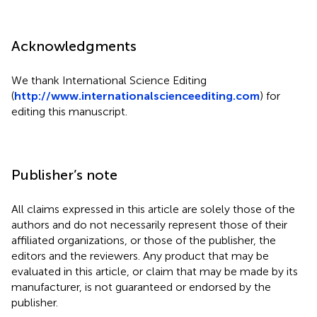
Acknowledgments
We thank International Science Editing
(
http://www.internationalscienceediting.com
) for
editing this manuscript.
Publisher’s note
All claims expressed in this article are solely those of the
authors and do not necessarily represent those of their
affiliated organizations, or those of the publisher, the
editors and the reviewers. Any product that may be
evaluated in this article, or claim that may be made by its
manufacturer, is not guaranteed or endorsed by the
publisher.