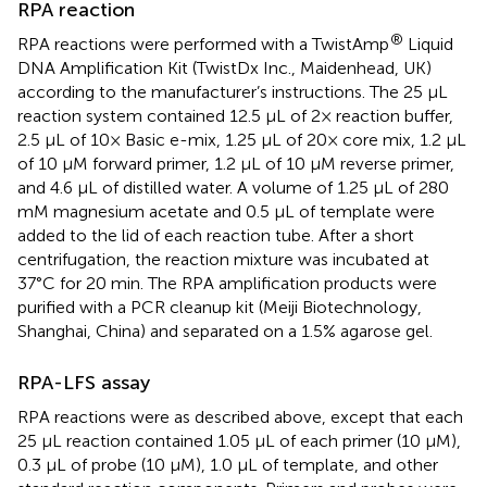
RPA reaction
®
RPA reactions were performed with a TwistAmp
Liquid
DNA Amplification Kit (TwistDx Inc., Maidenhead, UK)
according to the manufacturer’s instructions. The 25 µL
reaction system contained 12.5 µL of 2× reaction buffer,
2.5 µL of 10× Basic e-mix, 1.25 µL of 20× core mix, 1.2 µL
of 10 µM forward primer, 1.2 µL of 10 µM reverse primer,
and 4.6 µL of distilled water. A volume of 1.25 µL of 280
mM magnesium acetate and 0.5 µL of template were
added to the lid of each reaction tube. After a short
centrifugation, the reaction mixture was incubated at
37°C for 20 min. The RPA amplification products were
purified with a PCR cleanup kit (Meiji Biotechnology,
Shanghai, China) and separated on a 1.5% agarose gel.
RPA-LFS assay
RPA reactions were as described above, except that each
25 μL reaction contained 1.05 μL of each primer (10 μM),
0.3 μL of probe (10 μM), 1.0 μL of template, and other