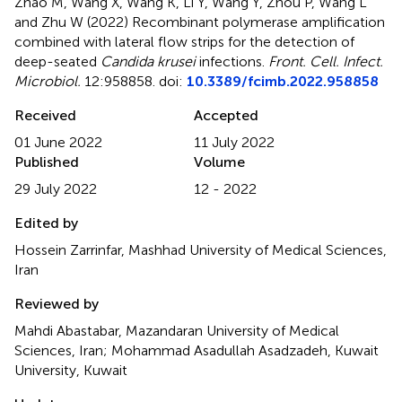
Zhao M, Wang X, Wang K, Li Y, Wang Y, Zhou P, Wang L
and Zhu W (2022)
Recombinant polymerase amplification
combined with lateral flow strips for the detection of
deep-seated
Candida krusei
infections
.
Front. Cell. Infect.
Microbiol.
12:958858. doi:
10.3389/fcimb.2022.958858
Received
Accepted
01 June 2022
11 July 2022
Published
Volume
29 July 2022
12 - 2022
Edited by
Hossein Zarrinfar, Mashhad University of Medical Sciences,
Iran
Reviewed by
Mahdi Abastabar, Mazandaran University of Medical
Sciences, Iran; Mohammad Asadullah Asadzadeh, Kuwait
University, Kuwait