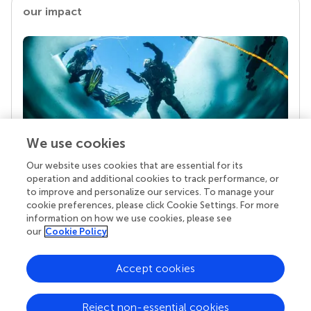
our impact
We use cookies
Our website uses cookies that are essential for its
Your research is the real superpower
operation and additional cookies to track performance, or
Behind each article we publish stands a team of
to improve and personalize our services. To manage your
superheroes: authors, editors, and reviewers who
cookie preferences, please click Cookie Settings. For more
chose to uphold quality standards and share
information on how we use cookies, please see
knowledge openly. Read more about the impact
our
Cookie Policy
your work achieves.
Accept cookies
Reject non-essential cookies