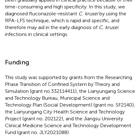
time-consuming and high specificity. In this study, we
diagnosed fluconazole-resistant
C. krusei
by using the
RPA-LFS technique, which is rapid and specific, and
therefore may aid in the early diagnosis of
C. krusei
infections in clinical settings.
Funding
This study was supported by grants from the Researching
Phase Transition of Confined System by Theory and
Simulation (grant no.332114411), the Lianyungang Science
and Technology Bureau, Municipal Science and
Technology Plan (Social Development) (grant no. SF2140),
the Lianyungang City Health Science and Technology
Project (grant no. 202122), and the Jiangsu University
Clinical Medicine Science and Technology Development
Fund (grant no. JLY2021088).