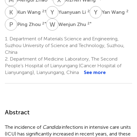
K
W
Y
L
Y
W
2
†
2
2
Kun Wang
Yuanyuan Li
Yan Wang
P
Z
W
Z
2
*
2
*
Ping Zhou
Wenjun Zhu
1.
Department of Materials Science and Engineering,
Suzhou University of Science and Technology, Suzhou,
China
2.
Department of Medicine Laboratory, The Second
People’s Hospital of Lianyungang (Cancer Hospital of
Lianyungang), Lianyungang, China
See more
Abstract
The incidence of
Candida
infections in intensive care units
(ICU) has significantly increased in recent years, and these