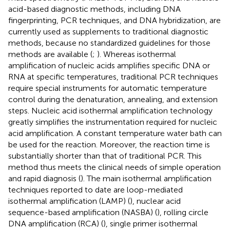
acid-based diagnostic methods, including DNA
fingerprinting, PCR techniques, and DNA hybridization, are
currently used as supplements to traditional diagnostic
methods, because no standardized guidelines for those
methods are available (
;
). Whereas isothermal
amplification of nucleic acids amplifies specific DNA or
RNA at specific temperatures, traditional PCR techniques
require special instruments for automatic temperature
control during the denaturation, annealing, and extension
steps. Nucleic acid isothermal amplification technology
greatly simplifies the instrumentation required for nucleic
acid amplification. A constant temperature water bath can
be used for the reaction. Moreover, the reaction time is
substantially shorter than that of traditional PCR. This
method thus meets the clinical needs of simple operation
and rapid diagnosis (
). The main isothermal amplification
techniques reported to date are loop-mediated
isothermal amplification (LAMP) (
), nuclear acid
sequence-based amplification (NASBA) (
), rolling circle
DNA amplification (RCA) (
), single primer isothermal