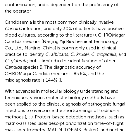
contamination, and is dependent on the proficiency of
the operator.
Candidaemia is the most common clinically invasive
Candida
infection, and only 30% of patients have positive
blood cultures, according to the literature (
). CHROMagar
Candida medium (Nanjing Yiji Biochemical Technology
Co., Ltd., Nanjing, China) is commonly used in clinical
practice to identify
C. albicans
,
C. krusei
,
C. tropicalis
, and
C. glabrata
, but is limited in the identification of other
Candida
species (
). The diagnostic accuracy of
CHROMagar Candida medium is 85.6%, and the
misdiagnosis rate is 14.4% (
).
With advances in molecular biology understanding and
techniques, various molecular biology methods have
been applied to the clinical diagnosis of pathogenic fungal
infections to overcome the shortcomings of traditional
methods (
;
;
). Protein-based detection methods, such as
matrix-assisted laser desorption/ionization time-of-flight
mass spectrometry (MALDI-TOF MS, Bruker), and nucleic