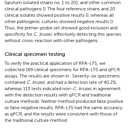
(sputum isolated strains no. 1 to 20), and other common
clinical pathogens (
). The four reference strains and 20
clinical isolates showed positive results (
), whereas all
other pathogenic cultures showed negative results (
).
Thus, the primer-probe set showed good inclusion and
specificity for
C. krusei
, effectively detecting this species
without cross-reaction with other pathogens.
Clinical specimen testing
To verify the practical application of RPA-LFS, we
collected 189 clinical specimens for RPA-LFS and qPCR
assays. The results are shown in
. Seventy-six specimens
contained
C. krusei
, and had a detection rate of 40.2%,
whereas 113 tests indicated non-
C. krusei
, in agreement
with the detection results with qPCR and traditional
culture methods. Neither method produced false positive
or false negative results. RPA-LFS had the same accuracy
as qPCR, and the results were consistent with those of
the traditional culture method.