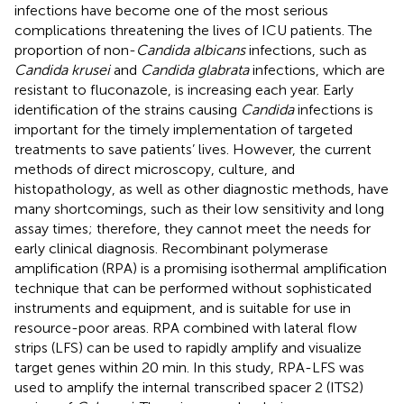
infections have become one of the most serious
complications threatening the lives of ICU patients. The
proportion of non-
Candida albicans
infections, such as
Candida krusei
and
Candida glabrata
infections, which are
resistant to fluconazole, is increasing each year. Early
identification of the strains causing
Candida
infections is
important for the timely implementation of targeted
treatments to save patients’ lives. However, the current
methods of direct microscopy, culture, and
histopathology, as well as other diagnostic methods, have
many shortcomings, such as their low sensitivity and long
assay times; therefore, they cannot meet the needs for
early clinical diagnosis. Recombinant polymerase
amplification (RPA) is a promising isothermal amplification
technique that can be performed without sophisticated
instruments and equipment, and is suitable for use in
resource-poor areas. RPA combined with lateral flow
strips (LFS) can be used to rapidly amplify and visualize
target genes within 20 min. In this study, RPA-LFS was
used to amplify the internal transcribed spacer 2 (ITS2)