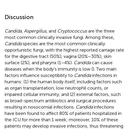
Discussion
Candida
,
Aspergillus
, and
Cryptococcus
are the three
most common clinically invasive fungi. Among these,
Candida
species are the most common clinically
opportunistic fungi, with the highest reported carriage rate
for the digestive tract (50%), vagina (20%–30%), skin
surface (2%), and pharynx (1–4%).
Candida
can cause
diseases when the body’s immunity is low (
). Two main
factors influence susceptibility to
Candida
infections in
humans: (1) the human body itself, including factors such
as organ transplantation, low neutrophil counts, or
impaired cellular immunity, and (2) external factors, such
as broad-spectrum antibiotics and surgical procedures
resulting in nosocomial infections.
Candida
infections
have been found to affect 80% of patients hospitalized in
the ICU for more than 1 week; moreover, 10% of these
patients may develop invasive infections, thus threatening