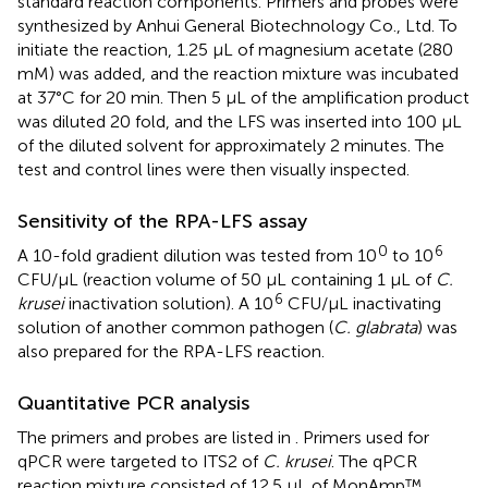
standard reaction components. Primers and probes were
synthesized by Anhui General Biotechnology Co., Ltd. To
initiate the reaction, 1.25 μL of magnesium acetate (280
mM) was added, and the reaction mixture was incubated
at 37°C for 20 min. Then 5 μL of the amplification product
was diluted 20 fold, and the LFS was inserted into 100 μL
of the diluted solvent for approximately 2 minutes. The
test and control lines were then visually inspected.
Sensitivity of the RPA-LFS assay
0
6
A 10-fold gradient dilution was tested from 10
to 10
CFU/µL (reaction volume of 50 µL containing 1 µL of
C.
6
krusei
inactivation solution). A 10
CFU/µL inactivating
solution of another common pathogen (
C. glabrata
) was
also prepared for the RPA-LFS reaction.
Quantitative PCR analysis
The primers and probes are listed in
. Primers used for
qPCR were targeted to ITS2 of
C. krusei
. The qPCR
reaction mixture consisted of 12.5 μL of MonAmp™