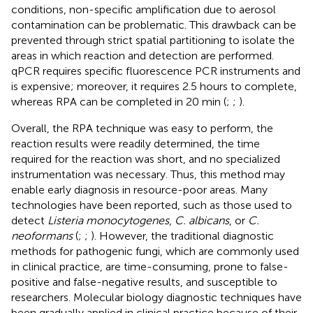
conditions, non-specific amplification due to aerosol
contamination can be problematic. This drawback can be
prevented through strict spatial partitioning to isolate the
areas in which reaction and detection are performed.
qPCR requires specific fluorescence PCR instruments and
is expensive; moreover, it requires 2.5 hours to complete,
whereas RPA can be completed in 20 min (
;
;
).
Overall, the RPA technique was easy to perform, the
reaction results were readily determined, the time
required for the reaction was short, and no specialized
instrumentation was necessary. Thus, this method may
enable early diagnosis in resource-poor areas. Many
technologies have been reported, such as those used to
detect
Listeria monocytogenes
,
C. albicans
, or
C.
neoformans
(
;
;
). However, the traditional diagnostic
methods for pathogenic fungi, which are commonly used
in clinical practice, are time-consuming, prone to false-
positive and false-negative results, and susceptible to
researchers. Molecular biology diagnostic techniques have
been gradually applied in clinical practice because of their