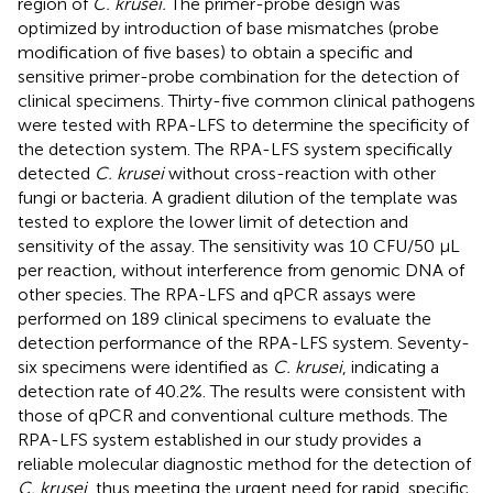
region of
C. krusei.
The primer-probe design was
optimized by introduction of base mismatches (probe
modification of five bases) to obtain a specific and
sensitive primer-probe combination for the detection of
clinical specimens. Thirty-five common clinical pathogens
were tested with RPA-LFS to determine the specificity of
the detection system. The RPA-LFS system specifically
detected
C. krusei
without cross-reaction with other
fungi or bacteria. A gradient dilution of the template was
tested to explore the lower limit of detection and
sensitivity of the assay. The sensitivity was 10 CFU/50 µL
per reaction, without interference from genomic DNA of
other species. The RPA-LFS and qPCR assays were
performed on 189 clinical specimens to evaluate the
detection performance of the RPA-LFS system. Seventy-
six specimens were identified as
C. krusei
, indicating a
detection rate of 40.2%. The results were consistent with
those of qPCR and conventional culture methods. The
RPA-LFS system established in our study provides a
reliable molecular diagnostic method for the detection of
C. krusei
, thus meeting the urgent need for rapid, specific,