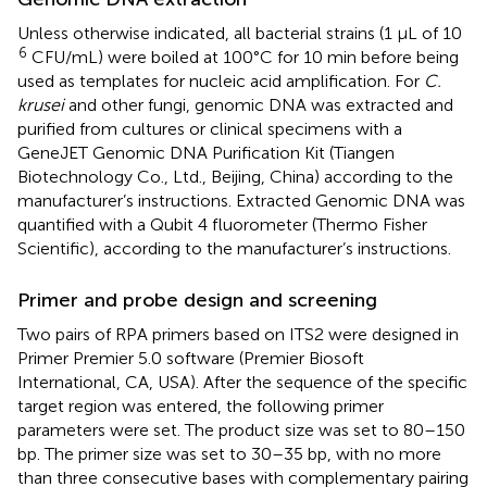
Unless otherwise indicated, all bacterial strains (1 μL of 10
6
CFU/mL) were boiled at 100°C for 10 min before being
used as templates for nucleic acid amplification. For
C.
krusei
and other fungi, genomic DNA was extracted and
purified from cultures or clinical specimens with a
GeneJET Genomic DNA Purification Kit (Tiangen
Biotechnology Co., Ltd., Beijing, China) according to the
manufacturer’s instructions. Extracted Genomic DNA was
quantified with a Qubit 4 fluorometer (Thermo Fisher
Scientific), according to the manufacturer’s instructions.
Primer and probe design and screening
Two pairs of RPA primers based on ITS2 were designed in
Primer Premier 5.0 software (Premier Biosoft
International, CA, USA). After the sequence of the specific
target region was entered, the following primer
parameters were set. The product size was set to 80–150
bp. The primer size was set to 30–35 bp, with no more
than three consecutive bases with complementary pairing