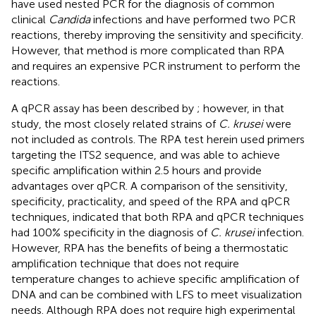
have used nested PCR for the diagnosis of common
clinical
Candida
infections and have performed two PCR
reactions, thereby improving the sensitivity and specificity.
However, that method is more complicated than RPA
and requires an expensive PCR instrument to perform the
reactions.
A qPCR assay has been described by
; however, in that
study, the most closely related strains of
C. krusei
were
not included as controls. The RPA test herein used primers
targeting the ITS2 sequence, and was able to achieve
specific amplification within 2.5 hours and provide
advantages over qPCR. A comparison of the sensitivity,
specificity, practicality, and speed of the RPA and qPCR
techniques, indicated that both RPA and qPCR techniques
had 100% specificity in the diagnosis of
C. krusei
infection.
However, RPA has the benefits of being a thermostatic
amplification technique that does not require
temperature changes to achieve specific amplification of
DNA and can be combined with LFS to meet visualization
needs. Although RPA does not require high experimental