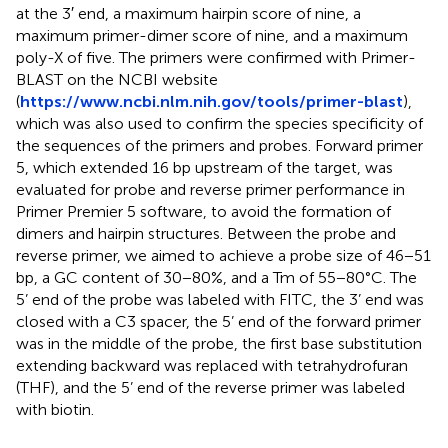
at the 3′ end, a maximum hairpin score of nine, a
maximum primer-dimer score of nine, and a maximum
poly-X of five. The primers were confirmed with Primer-
BLAST on the NCBI website
(
https://www.ncbi.nlm.nih.gov/tools/primer-blast
),
which was also used to confirm the species specificity of
the sequences of the primers and probes. Forward primer
5, which extended 16 bp upstream of the target, was
evaluated for probe and reverse primer performance in
Primer Premier 5 software, to avoid the formation of
dimers and hairpin structures. Between the probe and
reverse primer, we aimed to achieve a probe size of 46−51
bp, a GC content of 30−80%, and a Tm of 55−80°C. The
5’ end of the probe was labeled with FITC, the 3’ end was
closed with a C3 spacer, the 5’ end of the forward primer
was in the middle of the probe, the first base substitution
extending backward was replaced with tetrahydrofuran
(THF), and the 5’ end of the reverse primer was labeled
with biotin.