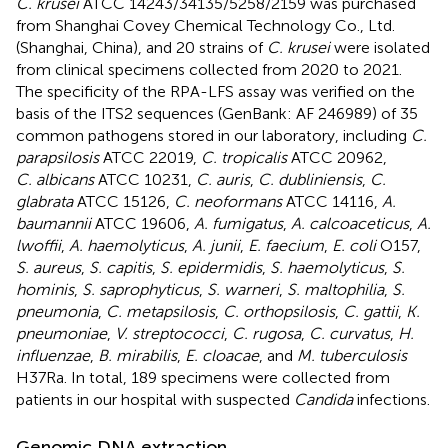
C. krusei
ATCC 14243/34135/5258/2159 was purchased
from Shanghai Covey Chemical Technology Co., Ltd.
(Shanghai, China), and 20 strains of
C. krusei
were isolated
from clinical specimens collected from 2020 to 2021.
The specificity of the RPA-LFS assay was verified on the
basis of the ITS2 sequences (GenBank: AF 246989) of 35
common pathogens stored in our laboratory, including
C.
parapsilosis
ATCC 22019,
C. tropicalis
ATCC 20962,
C. albicans
ATCC 10231,
C. auris
,
C. dubliniensis
,
C.
glabrata
ATCC 15126,
C. neoformans
ATCC 14116,
A.
baumannii
ATCC 19606,
A. fumigatus
,
A. calcoaceticus
,
A.
lwoffii
,
A. haemolyticus
,
A. junii
,
E. faecium
,
E. coli
O157,
S. aureus
,
S. capitis
,
S. epidermidis
,
S. haemolyticus
,
S.
hominis
,
S. saprophyticus
,
S. warneri
,
S. maltophilia
,
S.
pneumonia
,
C. metapsilosis
,
C. orthopsilosis
,
C. gattii
,
K.
pneumoniae
,
V. streptococci
,
C. rugosa
,
C. curvatus
,
H.
influenzae
,
B. mirabilis
,
E. cloacae
, and
M. tuberculosis
H37Ra. In total, 189 specimens were collected from
patients in our hospital with suspected
Candida
infections.
Genomic DNA extraction