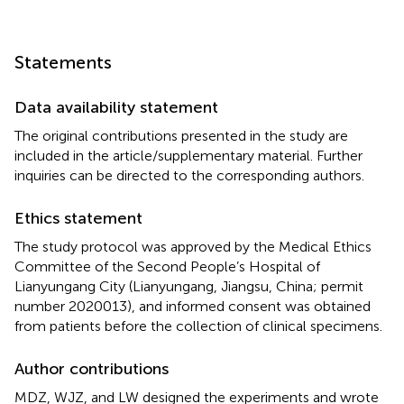
Statements
Data availability statement
The original contributions presented in the study are
included in the article/supplementary material. Further
inquiries can be directed to the corresponding authors.
Ethics statement
The study protocol was approved by the Medical Ethics
Committee of the Second People’s Hospital of
Lianyungang City (Lianyungang, Jiangsu, China; permit
number 2020013), and informed consent was obtained
from patients before the collection of clinical specimens.
Author contributions
MDZ, WJZ, and LW designed the experiments and wrote