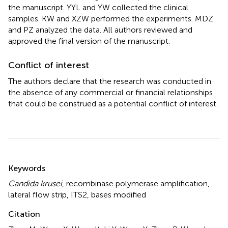
the manuscript. YYL and YW collected the clinical
samples. KW and XZW performed the experiments. MDZ
and PZ analyzed the data. All authors reviewed and
approved the final version of the manuscript.
Conflict of interest
The authors declare that the research was conducted in
the absence of any commercial or financial relationships
that could be construed as a potential conflict of interest.
Summary
Keywords
Candida krusei
,
recombinase polymerase amplification
,
lateral flow strip
,
ITS2
,
bases modified
Citation