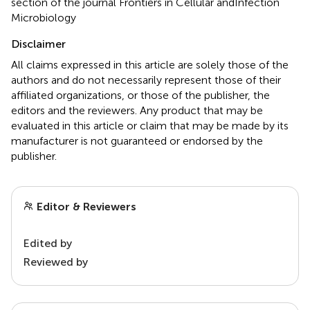
section of the journal Frontiers in Cellular andInfection
Microbiology
Disclaimer
All claims expressed in this article are solely those of the
authors and do not necessarily represent those of their
affiliated organizations, or those of the publisher, the
editors and the reviewers. Any product that may be
evaluated in this article or claim that may be made by its
manufacturer is not guaranteed or endorsed by the
publisher.
Editor & Reviewers
Edited by
Reviewed by