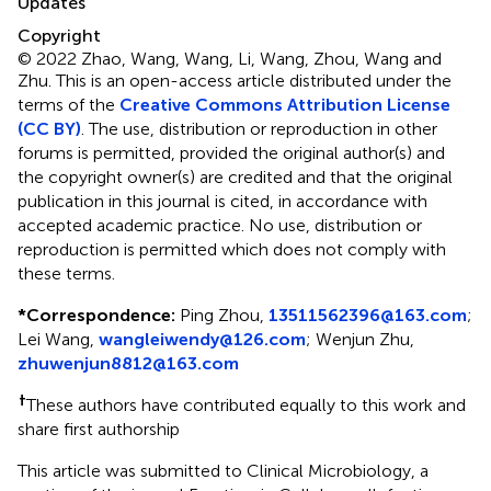
Updates
Copyright
© 2022 Zhao, Wang, Wang, Li, Wang, Zhou, Wang and
Zhu.
This is an open-access article distributed under the
terms of the
Creative Commons Attribution License
(CC BY)
. The use, distribution or reproduction in other
forums is permitted, provided the original author(s) and
the copyright owner(s) are credited and that the original
publication in this journal is cited, in accordance with
accepted academic practice. No use, distribution or
reproduction is permitted which does not comply with
these terms.
*
Correspondence:
Ping Zhou,
13511562396@163.com
;
Lei Wang,
wangleiwendy@126.com
; Wenjun Zhu,
zhuwenjun8812@163.com
†
These authors have contributed equally to this work and
share first authorship
This article was submitted to Clinical Microbiology, a