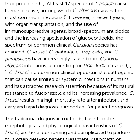
their prognosis (
;
). At least 17 species of
Candida
cause
human disease, among which
C. albicans
causes the
most common infections (
). However, in recent years,
with organ transplantation, and the use of
immunosuppressive agents, broad-spectrum antibiotics,
and the increasing application of glucocorticoids, the
spectrum of common clinical
Candida
species has
changed.
C. krusei
,
C. glabrata
,
C. tropicalis
, and
C.
parapsilosis
have increasingly caused non-
Candida
albicans
infections, accounting for 35%–65% of cases (
;
;
).
C. krusei
is a common clinical opportunistic pathogenic
that can cause limited or systemic infections in humans,
and has attracted research attention because of its natural
resistance to fluconazole and its increasing prevalence.
C.
krusei
results in a high mortality rate after infection, and
early and rapid diagnosis is important for patient prognosis.
The traditional diagnostic methods, based on the
morphological and physiological characteristics of
C.
krusei
, are time-consuming and complicated to perform,
thus often delaying patient treatment. Automatic or