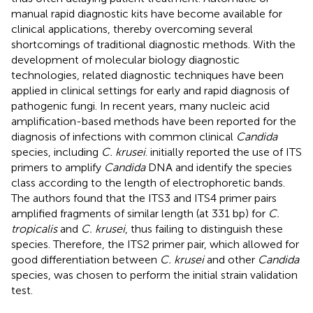
manual rapid diagnostic kits have become available for
clinical applications, thereby overcoming several
shortcomings of traditional diagnostic methods. With the
development of molecular biology diagnostic
technologies, related diagnostic techniques have been
applied in clinical settings for early and rapid diagnosis of
pathogenic fungi. In recent years, many nucleic acid
amplification-based methods have been reported for the
diagnosis of infections with common clinical
Candida
species, including
C. krusei
.
initially reported the use of ITS
primers to amplify
Candida
DNA and identify the species
class according to the length of electrophoretic bands.
The authors found that the ITS3 and ITS4 primer pairs
amplified fragments of similar length (at 331 bp) for
C.
tropicalis
and
C. krusei
, thus failing to distinguish these
species. Therefore, the ITS2 primer pair, which allowed for
good differentiation between
C. krusei
and other
Candida
species, was chosen to perform the initial strain validation
test.