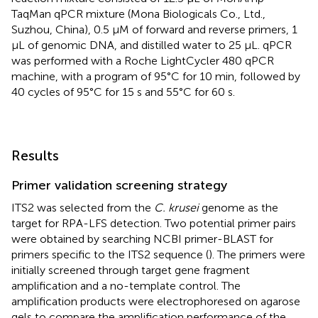
TaqMan qPCR mixture (Mona Biologicals Co., Ltd.,
Suzhou, China), 0.5 μM of forward and reverse primers, 1
μL of genomic DNA, and distilled water to 25 μL. qPCR
was performed with a Roche LightCycler 480 qPCR
machine, with a program of 95°C for 10 min, followed by
40 cycles of 95°C for 15 s and 55°C for 60 s.
Results
Primer validation screening strategy
ITS2 was selected from the
C. krusei
genome as the
target for RPA-LFS detection. Two potential primer pairs
were obtained by searching NCBI primer-BLAST for
primers specific to the ITS2 sequence (
). The primers were
initially screened through target gene fragment
amplification and a no-template control. The
amplification products were electrophoresed on agarose
gels to compare the amplification performance of the