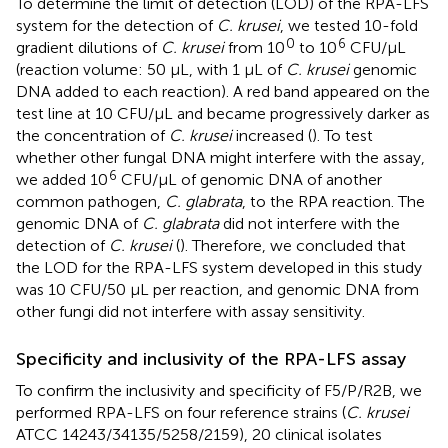
To determine the limit of detection (LOD) of the RPA-LFS
system for the detection of
C. krusei
, we tested 10-fold
0
6
gradient dilutions of
C. krusei
from 10
to 10
CFU/µL
(reaction volume: 50 µL, with 1 µL of
C. krusei
genomic
DNA added to each reaction). A red band appeared on the
test line at 10 CFU/µL and became progressively darker as
the concentration of
C. krusei
increased (
). To test
whether other fungal DNA might interfere with the assay,
6
we added 10
CFU/µL of genomic DNA of another
common pathogen,
C. glabrata
, to the RPA reaction. The
genomic DNA of
C. glabrata
did not interfere with the
detection of
C. krusei
(
). Therefore, we concluded that
the LOD for the RPA-LFS system developed in this study
was 10 CFU/50 µL per reaction, and genomic DNA from
other fungi did not interfere with assay sensitivity.
Specificity and inclusivity of the RPA-LFS assay
To confirm the inclusivity and specificity of F5/P/R2B, we
performed RPA-LFS on four reference strains (
C. krusei
ATCC 14243/34135/5258/2159), 20 clinical isolates