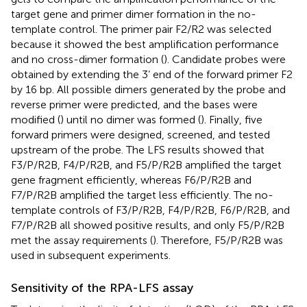
target gene and primer dimer formation in the no-
template control. The primer pair F2/R2 was selected
because it showed the best amplification performance
and no cross-dimer formation (
). Candidate probes were
obtained by extending the 3’ end of the forward primer F2
by 16 bp. All possible dimers generated by the probe and
reverse primer were predicted, and the bases were
modified (
) until no dimer was formed (
). Finally, five
forward primers were designed, screened, and tested
upstream of the probe. The LFS results showed that
F3/P/R2B, F4/P/R2B, and F5/P/R2B amplified the target
gene fragment efficiently, whereas F6/P/R2B and
F7/P/R2B amplified the target less efficiently. The no-
template controls of F3/P/R2B, F4/P/R2B, F6/P/R2B, and
F7/P/R2B all showed positive results, and only F5/P/R2B
met the assay requirements (
). Therefore, F5/P/R2B was
used in subsequent experiments.
Sensitivity of the RPA-LFS assay