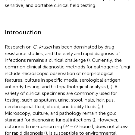
sensitive, and portable clinical field testing.
Introduction
Research on
C. krusei
has been dominated by drug
resistance studies, and the early and rapid diagnosis of
infections remains a clinical challenge (
). Currently, the
common clinical diagnostic methods for pathogenic fungi
include microscopic observation of morphological
features, culture in specific media, serological antigen
antibody testing, and histopathological analysis (
;
). A
variety of clinical specimens are commonly used for
testing, such as sputum, urine, stool, nails, hair, pus,
cerebrospinal fluid, blood, and bodily fluids (
;
).
Microscopy, culture, and pathology remain the gold
standard for diagnosing fungal infections (
). However,
culture is time-consuming (24–72 hours), does not allow
for rapid diagnosis (
), is susceptible to environmental