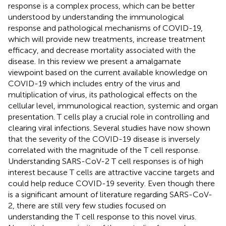
response is a complex process, which can be better
understood by understanding the immunological
response and pathological mechanisms of COVID-19,
which will provide new treatments, increase treatment
efficacy, and decrease mortality associated with the
disease. In this review we present a amalgamate
viewpoint based on the current available knowledge on
COVID-19 which includes entry of the virus and
multiplication of virus, its pathological effects on the
cellular level, immunological reaction, systemic and organ
presentation. T cells play a crucial role in controlling and
clearing viral infections. Several studies have now shown
that the severity of the COVID-19 disease is inversely
correlated with the magnitude of the T cell response.
Understanding SARS-CoV-2 T cell responses is of high
interest because T cells are attractive vaccine targets and
could help reduce COVID-19 severity. Even though there
is a significant amount of literature regarding SARS-CoV-
2, there are still very few studies focused on
understanding the T cell response to this novel virus.