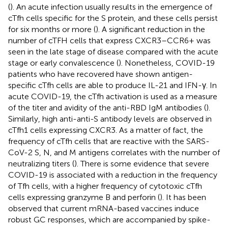
(
). An acute infection usually results in the emergence of
cTfh cells specific for the S protein, and these cells persist
for six months or more (
). A significant reduction in the
number of cTFH cells that express CXCR3–CCR6+ was
seen in the late stage of disease compared with the acute
stage or early convalescence (
). Nonetheless, COVID-19
patients who have recovered have shown antigen-
specific cTfh cells are able to produce IL-21 and IFN-γ. In
acute COVID-19, the cTfh activation is used as a measure
of the titer and avidity of the anti-RBD IgM antibodies (
).
Similarly, high anti-anti-S antibody levels are observed in
cTfh1 cells expressing CXCR3. As a matter of fact, the
frequency of cTfh cells that are reactive with the SARS-
CoV-2 S, N, and M antigens correlates with the number of
neutralizing titers (
). There is some evidence that severe
COVID-19 is associated with a reduction in the frequency
of Tfh cells, with a higher frequency of cytotoxic cTfh
cells expressing granzyme B and perforin (
). It has been
observed that current mRNA-based vaccines induce
robust GC responses, which are accompanied by spike-