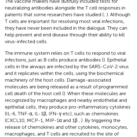
The vaccine makers have dutifully included tests for
neutralizing antibodies alongside the T cell responses in
patients that some researchers have studied (
;
). Although
T cells are important for resolving most viral infections,
they have never been included in the dialogue. They can
help prevent and end disease through their ability to kill
virus-infected cells.
The immune system relies on T cells to respond to viral
infections, just as B cells produce antibodies (
). Epithelial
cells in the airways are infected by the SARS-CoV-2 virus
and it replicates within the cells, using the biochemical
machinery of the host cells. Damage-associated
molecules are being released as a result of programmed
cell death of the host cell (
). When these molecules are
recognized by macrophages and nearby endothelial and
epithelial cells, they produce pro-inflammatory cytokines
(IL-6, TNF-α, IL-1β, IFN-γ etc), such as chemokines
(CXCL10, MCP-1, MIP-1α and 1β
,
). By triggering the
release of chemokines and other cytokines, monocytes,
macrophages, and T cells are recruited to the site of