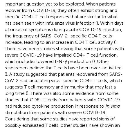
important question yet to be explored. When patients
recover from COVID-19, they often exhibit strong and
specific CD4+ T cell responses that are similar to what
has been seen with influenza virus infection (
). Within days
of onset of symptoms during acute COVID-19 infection,
the frequency of SARS-CoV-2–specific CD4 T cells
increase, leading to an increase in CD4 T cell activity (
).
There have been studies showing that some patients with
severe COVID-19 have impaired CD4+ T cell function,
which includes lowered IFN-γ production (
). Other
researchers believe the T cells have been over-activated
(
). A study suggested that patients recovered from SARS-
CoV-2 had circulating virus-specific CD4+ T cells, which
suggests T cell memory and immunity that may last a
long time (
). There was also some evidence from some
studies that CD8+ T cells from patients with COVID-19
had reduced cytokine production in response to
in vitro
stimulation from patients with severe COVID-19.
Considering that some studies have reported signs of
possibly exhausted T cells, other studies have shown an