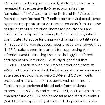
TGF-β induced Treg production (
). A study by Hou et al.
revealed that excessive IL-6 level promotes the
formation of Th17 cells, and the IL-6 and IL-17 released
from the transformed Th17 cells promote viral persistence
by inhibiting apoptosis of virus-infected cells (
). In the case
of influenza virus infection, increased neutrophils are
found in the airspace following IL-17 production, which
contributes to acute lung injury with a high mortality rate
(
). In several human diseases, recent research showed that
IL-17 functions were important for suppressing viral
infections and minimizing tissue pathology in different
settings of viral infection (
). A study suggested that
COVID-19 patient with pneumonia produced more
in
vitro
IL-17, which boosted the inflammation response and
activated neutrophils
in vitro
CD4+ and CD8+ T cells
produced more of IL-17 in patients with pneumonia.
Furthermore, peripheral blood cells from patients
expressed less CCR6 and more CD161, both of which are
characteristic of TH17 and mucosal associated invariant T
(MAIT) cells, respectively. A higher IL-17 production was