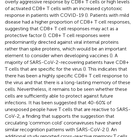
overly aggressive response by CD8+ T cells or high levels
of activated CD8+ T cells with an increased cytotoxic
response in patients with COVID-19 (
). Patients with mild
disease had a higher proportion of CD8+ T cell responses,
suggesting that CD8+ T cell responses may act as a
protective factor (
). CD8+ T cell responses were
predominantly directed against viral internal proteins
rather than spike proteins, which would be an important
element to consider when developing vaccines (
). A
majority of SARS-CoV-2-recovering patients have CD8+
T cells that are specific for the virus (
). This indicates that
there has been a highly specific CD8+ T cell response to
the virus and that there is a long-lasting memory of these
cells. Nevertheless, it remains to be seen whether these
cells are sufficiently able to protect against future
infections. It has been suggested that 40-60% of
unexposed people have T cells that are reactive to SARS-
CoV-2, a finding that supports the suggestion that
circulating ‘common cold’ coronaviruses have shared
similar recognition patterns with SARS-CoV-2 (
). An
additional study reported cross-reactive memory T cells