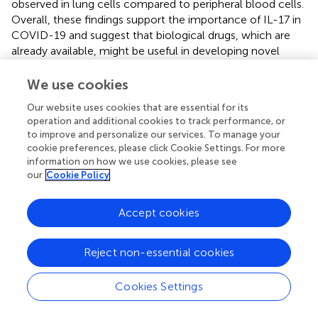
observed in lung cells compared to peripheral blood cells.
Overall, these findings support the importance of IL-17 in
COVID-19 and suggest that biological drugs, which are
already available, might be useful in developing novel
therapeutic approaches (
).. MERS-CoV patients also
showed elevated levels of proinflammatory molecules,
We use cookies
including IFN-γ, TNF-α, IL-15, and IL-17, indicating a
Our website uses cookies that are essential for its
Th1/Th17 response (
). COVID-19 is heavily influenced by
operation and additional cookies to track performance, or
IL-17, which recruits and activates neutrophils, which
to improve and personalize our services. To manage your
migrate to the lungs and participate in pathogenesis. They
cookie preferences, please click Cookie Settings. For more
demonstrate that activation of T cells in COVID-19
information on how we use cookies, please see
patients is significantly skewered towards Th17 functional
our
Cookie Policy
phenotype (
). It is possible that severe cases of COVID-19
will cause a drastic autoimmune response due to the
Accept cookies
lower proportion of Tregs. In COVID-19 patients, it has
been suggested that the over-representation of Th17/Treg
Reject non-essential cookies
may affect the levels of regulatory cytokines (IL-4, IL-10,
TGF-β, and IL-35) and the ability to tolerate self-antigens,
ultimately leading to autoimmune inflammation (
). Huang
Cookies Settings
et al. also observe an increase in IL-17 in COVID-19
patients that is more prominent in intensive care