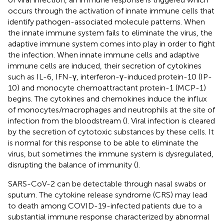
occurs through the activation of innate immune cells that
identify pathogen-associated molecule patterns. When
the innate immune system fails to eliminate the virus, the
adaptive immune system comes into play in order to fight
the infection. When innate immune cells and adaptive
immune cells are induced, their secretion of cytokines
such as IL-6, IFN-γ, interferon-γ-induced protein-10 (IP-
10) and monocyte chemoattractant protein-1 (MCP-1)
begins. The cytokines and chemokines induce the influx
of monocytes/macrophages and neutrophils at the site of
infection from the bloodstream (
). Viral infection is cleared
by the secretion of cytotoxic substances by these cells. It
is normal for this response to be able to eliminate the
virus, but sometimes the immune system is dysregulated,
disrupting the balance of immunity (
).
SARS-CoV-2 can be detectable through nasal swabs or
sputum. The cytokine release syndrome (CRS) may lead
to death among COVID-19-infected patients due to a
substantial immune response characterized by abnormal