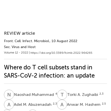
REVIEW article
Front. Cell. Infect. Microbiol.
, 10 August 2022
Sec. Virus and Host
Volume 12 - 2022 |
https://doi.org/10.3389/fcimb.2022.964265
Where do T cell subsets stand in
SARS-CoV-2 infection: an update
N
M
T
A
4
2,3
Naoshad Muhammad
Torki A. Zughaibi
A
M
A
M
2,3
2,5
Adel M. Abuzenadah
Anwar M. Hashem