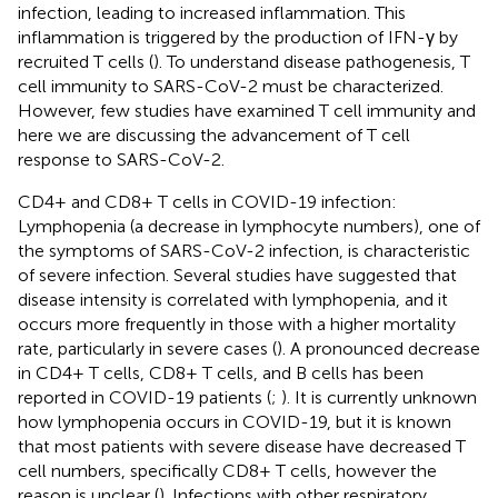
infection, leading to increased inflammation. This
inflammation is triggered by the production of IFN-γ by
recruited T cells (
). To understand disease pathogenesis, T
cell immunity to SARS-CoV-2 must be characterized.
However, few studies have examined T cell immunity and
here we are discussing the advancement of T cell
response to SARS-CoV-2.
CD4+ and CD8+ T cells in COVID-19 infection:
Lymphopenia (a decrease in lymphocyte numbers), one of
the symptoms of SARS-CoV-2 infection, is characteristic
of severe infection. Several studies have suggested that
disease intensity is correlated with lymphopenia, and it
occurs more frequently in those with a higher mortality
rate, particularly in severe cases (
). A pronounced decrease
in CD4+ T cells, CD8+ T cells, and B cells has been
reported in COVID-19 patients (
;
). It is currently unknown
how lymphopenia occurs in COVID-19, but it is known
that most patients with severe disease have decreased T
cell numbers, specifically CD8+ T cells, however the
reason is unclear (
). Infections with other respiratory