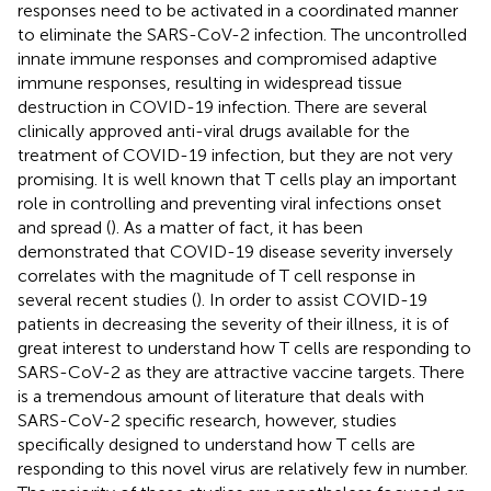
responses need to be activated in a coordinated manner
to eliminate the SARS-CoV-2 infection. The uncontrolled
innate immune responses and compromised adaptive
immune responses, resulting in widespread tissue
destruction in COVID-19 infection. There are several
clinically approved anti-viral drugs available for the
treatment of COVID-19 infection, but they are not very
promising. It is well known that T cells play an important
role in controlling and preventing viral infections onset
and spread (
). As a matter of fact, it has been
demonstrated that COVID-19 disease severity inversely
correlates with the magnitude of T cell response in
several recent studies (
). In order to assist COVID-19
patients in decreasing the severity of their illness, it is of
great interest to understand how T cells are responding to
SARS-CoV-2 as they are attractive vaccine targets. There
is a tremendous amount of literature that deals with
SARS-CoV-2 specific research, however, studies
specifically designed to understand how T cells are
responding to this novel virus are relatively few in number.