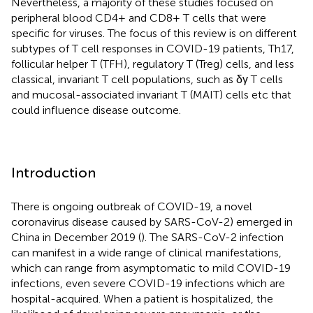
Nevertheless, a majority of these studies focused on
peripheral blood CD4+ and CD8+ T cells that were
specific for viruses. The focus of this review is on different
subtypes of T cell responses in COVID-19 patients, Th17,
follicular helper T (TFH), regulatory T (Treg) cells, and less
classical, invariant T cell populations, such as δγ T cells
and mucosal-associated invariant T (MAIT) cells etc that
could influence disease outcome.
Introduction
There is ongoing outbreak of COVID-19, a novel
coronavirus disease caused by SARS-CoV-2) emerged in
China in December 2019 (
). The SARS-CoV-2 infection
can manifest in a wide range of clinical manifestations,
which can range from asymptomatic to mild COVID-19
infections, even severe COVID-19 infections which are
hospital-acquired. When a patient is hospitalized, the