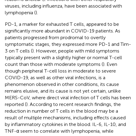
viruses, including influenza, have been associated with
lymphopenia (
).
PD-1, a marker for exhausted T cells, appeared to be
significantly more abundant in COVID-19 patients. As
patients progressed from prodromal to overtly
symptomatic stages, they expressed more PD-1 and Tim-
3 on T cells (
). However, people with mild symptoms
typically present with a slightly higher or normal T-cell
count than those with moderate symptoms (
). Even
though peripheral T-cell loss in moderate to severe
COVID-19, as well as other viral infections, is a
phenomenon observed in other conditions, its cause
remains elusive, and its cause is not yet certain, unlike
MERS-CoV, where direct viral infection of T cells has been
reported (
). According to recent research findings, the
reduction in number of T cells in the blood may be a
result of multiple mechanisms, including effects caused
by inflammatory cytokines in the blood. IL-6, IL-10, and
TNF-α seem to correlate with lymphopenia, while