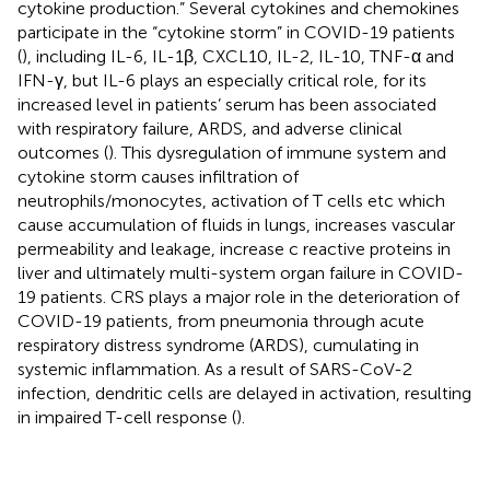
cytokine production.” Several cytokines and chemokines
participate in the “cytokine storm” in COVID-19 patients
(
), including IL-6, IL-1β, CXCL10, IL-2, IL-10, TNF-α and
IFN-γ, but IL-6 plays an especially critical role, for its
increased level in patients’ serum has been associated
with respiratory failure, ARDS, and adverse clinical
outcomes (
). This dysregulation of immune system and
cytokine storm causes infiltration of
neutrophils/monocytes, activation of T cells etc which
cause accumulation of fluids in lungs, increases vascular
permeability and leakage, increase c reactive proteins in
liver and ultimately multi-system organ failure in COVID-
19 patients. CRS plays a major role in the deterioration of
COVID-19 patients, from pneumonia through acute
respiratory distress syndrome (ARDS), cumulating in
systemic inflammation. As a result of SARS-CoV-2
infection, dendritic cells are delayed in activation, resulting
in impaired T-cell response (
).