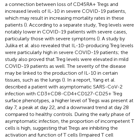
a connection between loss of CD45RA+ Tregs and
increased levels of IL-10 in severe COVID-19 patients,
which may result in increasing mortality rates in these
patients (
). According to a separate study, Treg levels were
notably lower in COVID-19 patients with severe cases,
particularly those with severe symptoms (
). A study by
Julika et al. also revealed that IL-10-producing Treg levels
were particularly high in severe COVID-19 patients; the
study also proved that Treg levels were elevated in mild
COVID-19 patients as well. The severity of the disease
may be linked to the production of IL-10 in certain
tissues, such as the lungs (
). In a report, Yang et al.
described a patient with asymptomatic SARS-CoV-2
infection with CD3+CD8-CD4+CD127-CD25+ Treg
surface phenotypes, a higher level of Tregs was present at
day 7, a peak at day 22, and a downward trend at day 28
compared to healthy controls. During the early phase of
asymptomatic infection, the proportion of incompetent T
cells is high, suggesting that Tregs are inhibiting the
activation and function of T cells (Impaired T cell