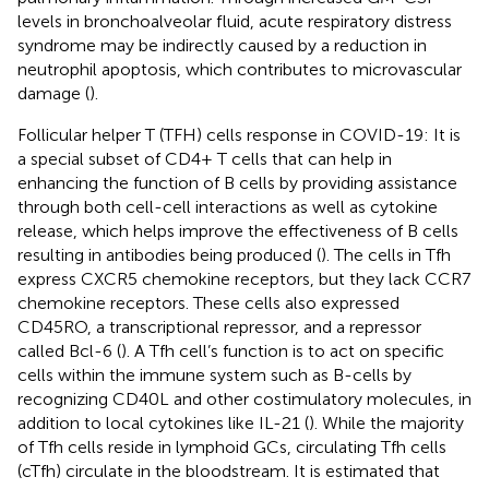
levels in bronchoalveolar fluid, acute respiratory distress
syndrome may be indirectly caused by a reduction in
neutrophil apoptosis, which contributes to microvascular
damage (
).
Follicular helper T (TFH) cells response in COVID-19: It is
a special subset of CD4+ T cells that can help in
enhancing the function of B cells by providing assistance
through both cell-cell interactions as well as cytokine
release, which helps improve the effectiveness of B cells
resulting in antibodies being produced (
). The cells in Tfh
express CXCR5 chemokine receptors, but they lack CCR7
chemokine receptors. These cells also expressed
CD45RO, a transcriptional repressor, and a repressor
called Bcl-6 (
). A Tfh cell’s function is to act on specific
cells within the immune system such as B-cells by
recognizing CD40L and other costimulatory molecules, in
addition to local cytokines like IL-21 (
). While the majority
of Tfh cells reside in lymphoid GCs, circulating Tfh cells
(cTfh) circulate in the bloodstream. It is estimated that