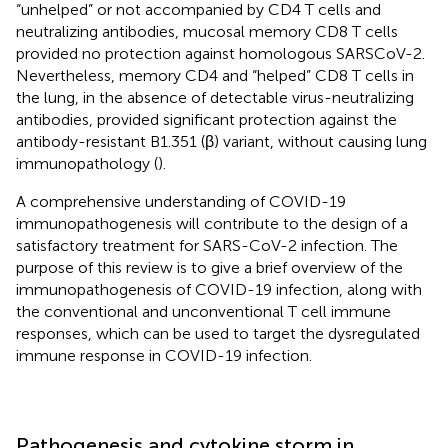
“unhelped” or not accompanied by CD4 T cells and
neutralizing antibodies, mucosal memory CD8 T cells
provided no protection against homologous SARSCoV-2.
Nevertheless, memory CD4 and “helped” CD8 T cells in
the lung, in the absence of detectable virus-neutralizing
antibodies, provided significant protection against the
antibody-resistant B1.351 (β) variant, without causing lung
immunopathology (
).
A comprehensive understanding of COVID-19
immunopathogenesis will contribute to the design of a
satisfactory treatment for SARS-CoV-2 infection. The
purpose of this review is to give a brief overview of the
immunopathogenesis of COVID-19 infection, along with
the conventional and unconventional T cell immune
responses, which can be used to target the dysregulated
immune response in COVID-19 infection.
Pathogenesis and cytokine storm in