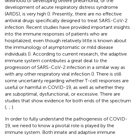
likelihood of developing severe pneumonia, or the
development of acute respiratory distress syndrome
(ARDS), is very high (
). Presently, there are no effective
antiviral drugs specifically designed to treat SARS-CoV-2
infection. Recent studies have provided important insights
into the immune responses of patients who are
hospitalized, even though relatively little is known about
the immunology of asymptomatic or mild disease
individuals (
). According to current research, the adaptive
immune system contributes a great deal to the
progression of SARS-CoV-2 infection in a similar way as
with any other respiratory viral infection (
). There is still
some uncertainty regarding whether T-cell responses are
useful or harmful in COVID-19, as well as whether they
are suboptimal, dysfunctional, or excessive. There are
studies that show evidence for both ends of the spectrum
(
;
;
).
In order to fully understand the pathogenesis of COVID-
19, we need to know a pivotal role is played by the
immune system. Both innate and adaptive immune