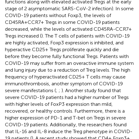
functions along with elevated activated Tregs at the early
stage of 2 asymptomatic SARS-CoV-2 infection). In some
COVID-19 patients without Foxp3, the levels of
CD45RA+CCR7+ Tregs in some COVID-19 patients
decreased, while the levels of activated CD45RA-CCR7+
Tregs increased (
). The T cells of patients with COVID-19
are highly activated, Foxp3 expression is inhibited, and
hyperactive CD25+ Tregs proliferate quickly and die
before they become fully functional Tregs. Patients with
COVID-19 may suffer from an overactive immune system
and lung injury due to a reduction of Treg levels. The high
frequency of hyperactivated CD25+ T cells may cause
immunothrombosis, another symptom of COVID-19
severe manifestations (
;
;
). Another study found that
severe COVID-19 patients had a higher number of Tregs
with higher levels of FoxP3 expression than mild,
recovered, or healthy controls. Furthermore, there is a
higher expression of PD-1 and T-bet on Tregs in severe
COVID-19 patients. Additionally, the researchers found
that IL-16 and IL-8 induce the Treg phenotype in COVID-
19 patients (
). A recent study showed that CD4+ Foxp3+