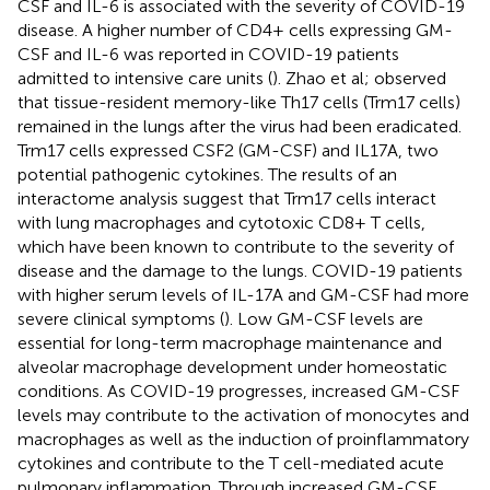
CSF and IL-6 is associated with the severity of COVID-19
disease. A higher number of CD4+ cells expressing GM-
CSF and IL-6 was reported in COVID-19 patients
admitted to intensive care units (
). Zhao et al; observed
that tissue-resident memory-like Th17 cells (Trm17 cells)
remained in the lungs after the virus had been eradicated.
Trm17 cells expressed CSF2 (GM-CSF) and IL17A, two
potential pathogenic cytokines. The results of an
interactome analysis suggest that Trm17 cells interact
with lung macrophages and cytotoxic CD8+ T cells,
which have been known to contribute to the severity of
disease and the damage to the lungs. COVID-19 patients
with higher serum levels of IL-17A and GM-CSF had more
severe clinical symptoms (
). Low GM-CSF levels are
essential for long-term macrophage maintenance and
alveolar macrophage development under homeostatic
conditions. As COVID-19 progresses, increased GM-CSF
levels may contribute to the activation of monocytes and
macrophages as well as the induction of proinflammatory
cytokines and contribute to the T cell-mediated acute
pulmonary inflammation. Through increased GM-CSF