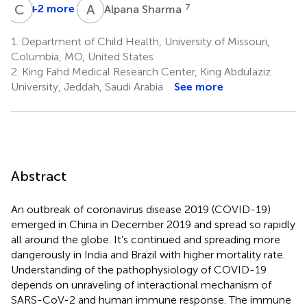
C
S
A
S
+2 more
7
Alpana Sharma
1.
Department of Child Health, University of Missouri,
Columbia, MO, United States
2.
King Fahd Medical Research Center, King Abdulaziz
University, Jeddah, Saudi Arabia
See more
Abstract
An outbreak of coronavirus disease 2019 (COVID-19)
emerged in China in December 2019 and spread so rapidly
all around the globe. It’s continued and spreading more
dangerously in India and Brazil with higher mortality rate.
Understanding of the pathophysiology of COVID-19
depends on unraveling of interactional mechanism of
SARS-CoV-2 and human immune response. The immune