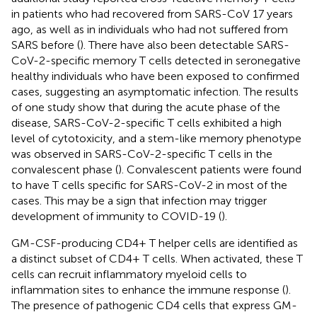
in patients who had recovered from SARS-CoV 17 years
ago, as well as in individuals who had not suffered from
SARS before (
). There have also been detectable SARS-
CoV-2-specific memory T cells detected in seronegative
healthy individuals who have been exposed to confirmed
cases, suggesting an asymptomatic infection. The results
of one study show that during the acute phase of the
disease, SARS-CoV-2-specific T cells exhibited a high
level of cytotoxicity, and a stem-like memory phenotype
was observed in SARS-CoV-2-specific T cells in the
convalescent phase (
). Convalescent patients were found
to have T cells specific for SARS-CoV-2 in most of the
cases. This may be a sign that infection may trigger
development of immunity to COVID-19 (
).
GM-CSF-producing CD4+ T helper cells are identified as
a distinct subset of CD4+ T cells. When activated, these T
cells can recruit inflammatory myeloid cells to
inflammation sites to enhance the immune response (
).
The presence of pathogenic CD4 cells that express GM-