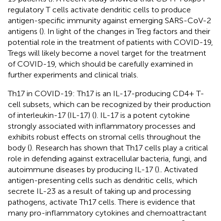
regulatory T cells activate dendritic cells to produce
antigen-specific immunity against emerging SARS-CoV-2
antigens (
). In light of the changes in Treg factors and their
potential role in the treatment of patients with COVID-19,
Tregs will likely become a novel target for the treatment
of COVID-19, which should be carefully examined in
further experiments and clinical trials.
Th17 in COVID-19: Th17 is an IL-17-producing CD4+ T-
cell subsets, which can be recognized by their production
of interleukin-17 (IL-17) (
). IL-17 is a potent cytokine
strongly associated with inflammatory processes and
exhibits robust effects on stromal cells throughout the
body (
). Research has shown that Th17 cells play a critical
role in defending against extracellular bacteria, fungi, and
autoimmune diseases by producing IL-17 (
).. Activated
antigen-presenting cells such as dendritic cells, which
secrete IL-23 as a result of taking up and processing
pathogens, activate Th17 cells. There is evidence that
many pro-inflammatory cytokines and chemoattractant