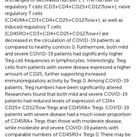
regulatory T cells (CD3+CD4+CD25+CD127low+), naïve
regulatory T cells
(CD45RA+CD3+CD4+CD25+CD127low+), as well as
induced regulatory T cells
(CD45RO+CD3+CD4+CD25+CD127low+) are
decreased in the circulation of COVID-19 patients as
compared to healthy controls (
). Furthermore, both mild
and severe COVID-19 patients had significantly higher
Treg cell frequencies in lymphocytes. Interestingly, Treg
cells from patients with severe disease expressed a higher
amount of CD25, further supporting increased
immunoregulatory activity by Tregs (
). Among COVID-19
patients, Treg numbers have been significantly altered.
Researchers found that both mild and severe COVID-19
patients had reduced levels of expression of CD4+
CD25+ CD127low Tregs and CD45RA+ Tregs. COVID-19
patients with severe disease had a much lower proportion
of CD45RA+ Tregs than those with moderate disease,
while moderate and severe COVID-19 patients with
comparable numbers of CD45RO+ Tregs (
). There may be