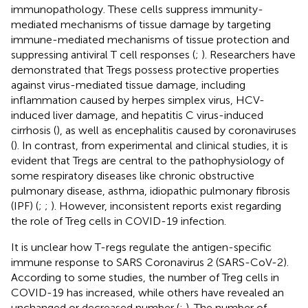
immunopathology. These cells suppress immunity-
mediated mechanisms of tissue damage by targeting
immune-mediated mechanisms of tissue protection and
suppressing antiviral T cell responses (
;
). Researchers have
demonstrated that Tregs possess protective properties
against virus-mediated tissue damage, including
inflammation caused by herpes simplex virus, HCV-
induced liver damage, and hepatitis C virus-induced
cirrhosis (
), as well as encephalitis caused by coronaviruses
(
). In contrast, from experimental and clinical studies, it is
evident that Tregs are central to the pathophysiology of
some respiratory diseases like chronic obstructive
pulmonary disease, asthma, idiopathic pulmonary fibrosis
(IPF) (
;
;
). However, inconsistent reports exist regarding
the role of Treg cells in COVID-19 infection.
It is unclear how T-regs regulate the antigen-specific
immune response to SARS Coronavirus 2 (SARS-CoV-2).
According to some studies, the number of Treg cells in
COVID-19 has increased, while others have revealed an
unchanged or decreased number (
;
). The number of