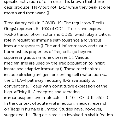
specific activation of cTfh cells. It is known that these
cells produce IFN-γ but not IL-17 while they peak at one
month and then wane (
).
T regulatory cells in COVID-19: The regulatory T cells
(Tregs) represent 5–10% of CD4+ T cells and express
FoxP3 transcription factor and CD25, which play a critical
role in regulating immune self-tolerance and various
immune responses (
). The anti-inflammatory and tissue
homeostasis properties of Treg cells go beyond
suppressing autoimmune diseases (
;
). Various
mechanisms are used by the Treg population to inhibit
innate and adaptive immunity (
). These mechanisms
include blocking antigen-presenting cell maturation
via
the CTLA-4 pathway, reducing IL-2 availability to
conventional T cells with constitutive expression of the
high-affinity IL-2 receptor, and secreting
immunosuppressive molecules (IL-10, TGF-β, IL-35) (
;
).
In the context of acute viral infection, medical research
on Tregs in humans is limited. Studies have, however,
suggested that Treg cells are also involved in viral infection