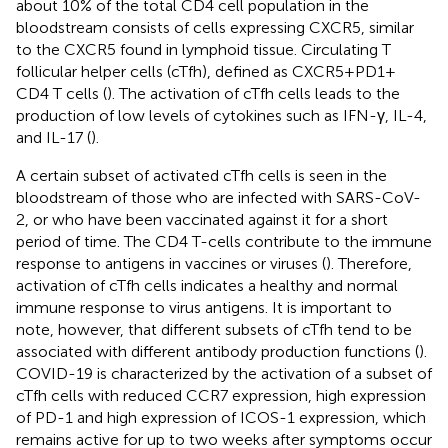
about 10% of the total CD4 cell population in the
bloodstream consists of cells expressing CXCR5, similar
to the CXCR5 found in lymphoid tissue. Circulating T
follicular helper cells (cTfh), defined as CXCR5+PD1+
CD4 T cells (
). The activation of cTfh cells leads to the
production of low levels of cytokines such as IFN-γ, IL-4,
and IL-17 (
).
A certain subset of activated cTfh cells is seen in the
bloodstream of those who are infected with SARS-CoV-
2, or who have been vaccinated against it for a short
period of time. The CD4 T-cells contribute to the immune
response to antigens in vaccines or viruses (
). Therefore,
activation of cTfh cells indicates a healthy and normal
immune response to virus antigens. It is important to
note, however, that different subsets of cTfh tend to be
associated with different antibody production functions (
).
COVID-19 is characterized by the activation of a subset of
cTfh cells with reduced CCR7 expression, high expression
of PD-1 and high expression of ICOS-1 expression, which
remains active for up to two weeks after symptoms occur