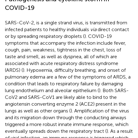
COVID-19
SARS-CoV-2, is a single strand virus, is transmitted from
infected patients to healthy individuals
via
direct contact
or by spreading respiratory droplets (
). COVID-19
symptoms that accompany the infection include fever,
cough, pain, weakness, tightness in the chest, loss of
taste and smell, as well as dyspnea, all of which are
associated with acute respiratory distress syndrome
(ARDS) (
). Hypoxemia, difficulty breathing, and onset of
pulmonary edema are a few of the symptoms of ARDS, a
condition that leads to respiratory failure by damaging
lung endothelium and alveolar epithelium (
). Both SARS-
CoV2 and SARS-CoV1 are likely able to bind to the
angiotensin converting enzyme 2 (ACE2) present in the
lungs as well as other organs (
). Amplification of the virus
and its migration down through the conducting airways
triggered a more robust innate immune response, which
eventually spreads down the respiratory tract (
). As a result
of viral infection, an immune response is triggered which