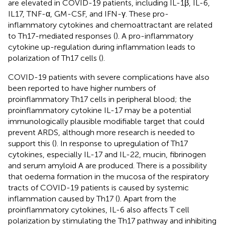
are elevated in COVID-19 patients, including IL-1β, IL-6,
IL17, TNF-α, GM-CSF, and IFN-γ. These pro-
inflammatory cytokines and chemoattractant are related
to Th17-mediated responses (
). A pro-inflammatory
cytokine up-regulation during inflammation leads to
polarization of Th17 cells (
).
COVID-19 patients with severe complications have also
been reported to have higher numbers of
proinflammatory Th17 cells in peripheral blood; the
proinflammatory cytokine IL-17 may be a potential
immunologically plausible modifiable target that could
prevent ARDS, although more research is needed to
support this (
). In response to upregulation of Th17
cytokines, especially IL-17 and IL-22, mucin, fibrinogen
and serum amyloid A are produced. There is a possibility
that oedema formation in the mucosa of the respiratory
tracts of COVID-19 patients is caused by systemic
inflammation caused by Th17 (
). Apart from the
proinflammatory cytokines, IL-6 also affects T cell
polarization by stimulating the Th17 pathway and inhibiting