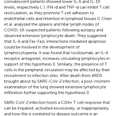
convalescent patients showed lower IL-6 and IL-10
levels, respectively (
;
). IFN-α and TNF-α can inhibit T cell
recirculation, as they promote T cell adhesion to
endothelial cells and retention in lymphoid tissues (
). Chen
et al. analyzed the spleens and hilar lymph nodes of
COVID-19-suspected patients following autopsy and
observed extensive lymphocyte death. They suggested
that IL-6 and Fas-FasL interactions mediated apoptosis
could be involved in the development of
lymphocytopenia. It was found that tocilizumab, an IL-6
receptor antagonist, increases circulating lymphocytes in
support of this hypothesis (
). Similarly, the presence of T
cells in the peripheral circulation may be affected by their
recruitment to infection sites. After death from ARDS
brought about by SARS-CoV-2 infection, a post-mortem
examination of the lung showed extensive lymphocyte
infiltration further supporting this hypothesis (
).
SARS-CoV-2 infection hosts a CD4+ T cell response that
can be impaired, activated excessively, or inappropriately
and how this is corelated to disease outcome is an