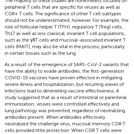
The majority of these studies are nonetheless focused on
peripheral T cells that are specific for viruses as well as
CD8+ T cells. The significance of other T cell subtypes
should not be underestimated, however. For example, the
role of follicular helper T (TFH), regulatory T (Treg) cells,
Th17 as well as less classical, invariant T cell populations,
such as the γδT cells and mucosal-associated invariant T
cells (MAIT), may also be vital in the process, particularly
in certain tissues such as the lung.
As a result of the emergence of SARS-CoV-2 variants that
have the ability to evade antibodies, the first-generation
COVID-19 vaccines have proven effective in mitigating
severe illness and hospitalization, but recurring waves of
infections lead to diminishing vaccine effectiveness. A
study suggested that as a result of intestinal or parenteral
immunization, viruses were controlled effectively and
lung pathology was prevented, regardless of neutralizing
antibodies present. When antibodies effectively
neutralized the challenge virus, mucosal memory CD8 T
cells provided little protection. When CD8 T cells were