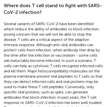
Where does T cell stand to fight with SARS-
CoV-2 infection?
Several variants of SARS-CoV-2 have been identified
which reduce the ability of antibodies to block infection,
posing concern that we will not be able to stop the
disease. T cells are a critical aspect of the adaptive
immune response. Although anti-viral antibodies can
protect cells from infection, when antibody titer drop by
the time after the infection or vaccination - some cells
will ineluctably become infected. In such a scenario, T
cells can help as cytotoxic T cells recognize infected cells
and kill them. Major histocompatibility molecules on the
plasma membrane present viral peptides to T cells so that
they can detect infected cells and viral proteins may be
used to make these T cell peptides. Conversely, only
specific viral proteins, such as spike, can generate
antibodies that block infection. In past years, the T cell
response to SARS-CoV-2 infection has been well studied.