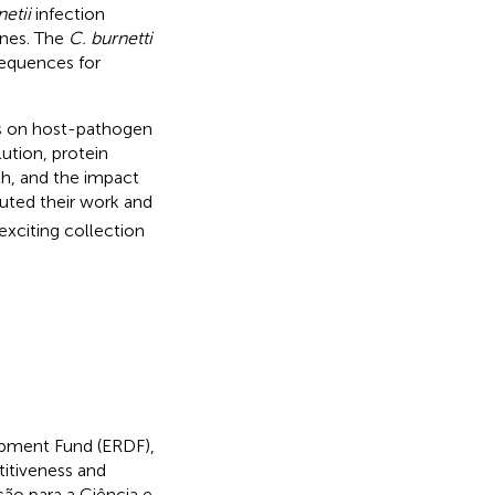
netii
infection
enes. The
C. burnetti
sequences for
ics on host-pathogen
ution, protein
th, and the impact
uted their work and
exciting collection
opment Fund (ERDF),
tiveness and
ção para a Ciência e