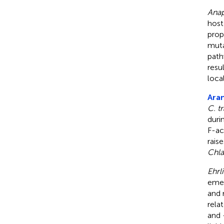
Ana
host
prop
muta
path
resu
loca
Aran
C. t
duri
F-ac
rais
Chl
Ehrl
emer
and 
rela
and -