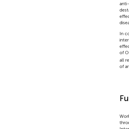
anti
dest
effe
dise
In c
inte
effe
of O
all 
of ar
Fu
Work
thro
Inte