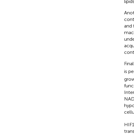
lipids
Anoth
cont
and 
mach
unde
acqu
cont
Fina
is p
grow
func
Inte
NADP
hyp
cell
HIF1
tran