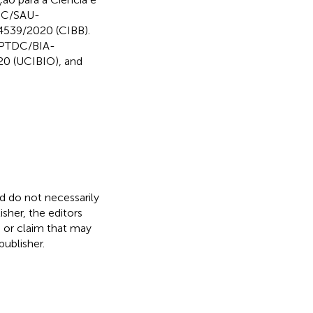
TDC/SAU-
539/2020 (CIBB).
s PTDC/BIA-
0 (UCIBIO), and
nd do not necessarily
isher, the editors
, or claim that may
ublisher.