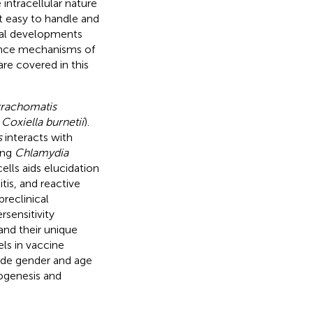
intracellular nature
ot easy to handle and
eral developments
lence mechanisms of
re covered in this
trachomatis
y
Coxiella burnetii
).
s
interacts with
ing
Chlamydia
ells aids elucidation
itis, and reactive
preclinical
sensitivity
and their unique
ls in vaccine
lude gender and age
ogenesis and