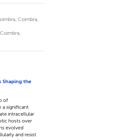
Coimbra, Coimbra,
, Coimbra,
s Shaping the
p of
a significant
te intracellular
otic hosts over
ens evolved
ularly and resist