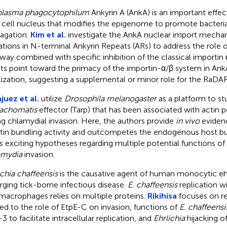
plasma phagocytophilum
Ankyrin A (AnkA) is an important effec
 cell nucleus that modifies the epigenome to promote bacteria
agation.
Kim et al.
investigate the AnkA nuclear import mecha
tions in N-terminal Ankyrin Repeats (ARs) to address the role
way combined with specific inhibition of the classical importin
lts point toward the primacy of the importin-α/β system in Ank
lization, suggesting a supplemental or minor role for the RaD
juez et al.
utilize
Drosophila melanogaster
as a platform to st
rachomatis
effector (Tarp) that has been associated with actin 
ng chlamydial invasion. Here, the authors provide
in vivo
evidenc
tin bundling activity and outcompetes the endogenous host bun
es exciting hypotheses regarding multiple potential functions of
amydia
invasion.
ichia chaffeensis
is the causative agent of human monocytic ehrl
ging tick-borne infectious disease.
E. chaffeensis
replication 
macrophages relies on multiple proteins.
Rikihisa
focuses on re
ted to the role of EtpE-C on invasion, functions of
E. chaffeensi
3 to facilitate intracellular replication, and
Ehrlichia
hijacking 