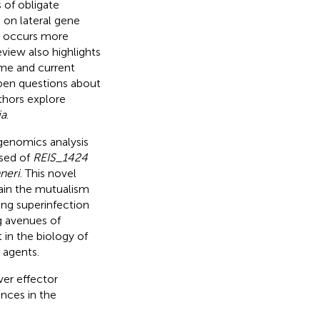
 of obligate
on lateral gene
 occurs more
eview also highlights
me and current
pen questions about
thors explore
ia
.
genomics analysis
osed of
REIS_1424
neri
. This novel
ain the mutualism
ing superinfection
g avenues of
 in the biology of
 agents.
ver effector
ances in the