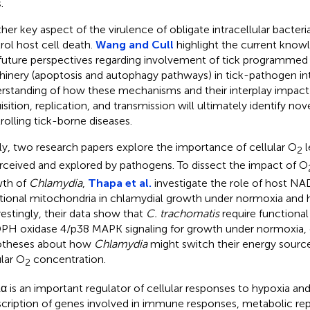
.
er key aspect of the virulence of obligate intracellular bacteria i
rol host cell death.
Wang and Cull
highlight the current know
future perspectives regarding involvement of tick programmed 
inery (apoptosis and autophagy pathways) in tick-pathogen int
rstanding of how these mechanisms and their interplay impac
isition, replication, and transmission will ultimately identify no
rolling tick-borne diseases.
lly, two research papers explore the importance of cellular O
l
2
erceived and explored by pathogens. To dissect the impact of O
th of
Chlamydia
,
Thapa et al.
investigate the role of host N
tional mitochondria in chlamydial growth under normoxia and 
restingly, their data show that
C. trachomatis
require functiona
H oxidase 4/p38 MAPK signaling for growth under normoxia, o
otheses about how
Chlamydia
might switch their energy sourc
ular O
concentration.
2
α is an important regulator of cellular responses to hypoxia and
scription of genes involved in immune responses, metabolic r