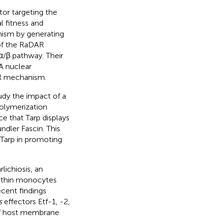
tor targeting the
l fitness and
nism by generating
 of the RaDAR
 α/β pathway. Their
A nuclear
AR mechanism.
udy the impact of a
polymerization
e that Tarp displays
dler Fascin. This
 Tarp in promoting
ichiosis, an
within monocytes
cent findings
s
effectors Etf-1, -2,
of host membrane