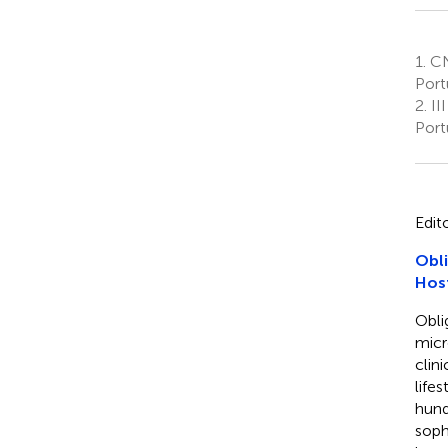
1.
CN
Port
2.
III
Port
Edit
Obli
Hos
Obli
micr
clin
life
hund
soph