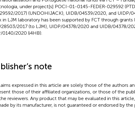
cnologia, under project[s] POCI-01-0145-FEDER-029592 (P
29592/2017) (UNDOHIJACK), UIDB/04539/2020, and UIDP/04
 in LJM laboratory has been supported by FCT through grant
28503/2017 (to LJM), UIDP/04378/2020 and UIDB/04378/202
/0140/2020 (i4HB).
blisher’s note
claims expressed in this article are solely those of the authors a
esent those of their affiliated organizations, or those of the publ
the reviewers. Any product that may be evaluated in this article
ade by its manufacturer, is not guaranteed or endorsed by the p