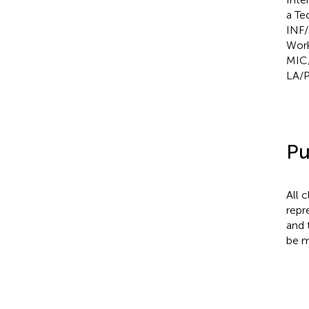
a Te
INF/
Work
MIC/
LA/P
Pu
All 
repr
and 
be m