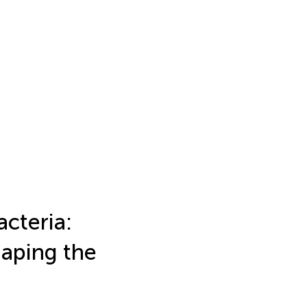
acteria:
haping the