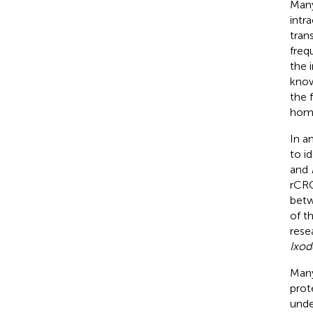
Many
intr
tran
freq
the 
know
the 
homo
In a
to i
and
rCRC
bet
of t
rese
Ixod
Many
prote
unde