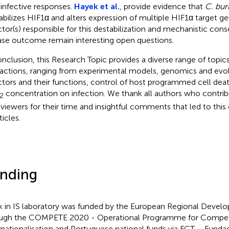
-infective responses.
Hayek et al.
, provide evidence that
C. bur
abilizes HIF1α and alters expression of multiple HIF1α target g
ctor(s) responsible for this destabilization and mechanistic con
ase outcome remain interesting open questions.
onclusion, this Research Topic provides a diverse range of top
ractions, ranging from experimental models, genomics and evol
ctors and their functions, control of host programmed cell dea
concentration on infection. We thank all authors who contrib
2
reviewers for their time and insightful comments that led to this 
ticles.
nding
 in IS laboratory was funded by the European Regional Devel
ugh the COMPETE 2020 - Operational Programme for Competi
rnationalisation and Portuguese national funds via FCT – Funda