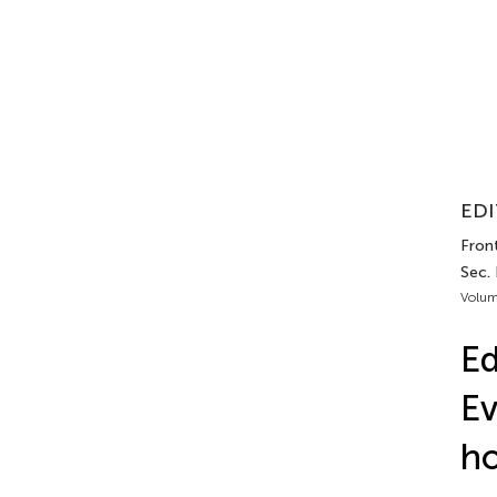
EDI
Front
Sec.
Volum
Ed
Ev
ho