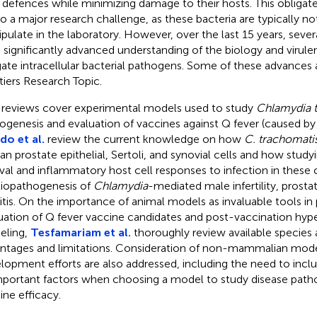
 defences while minimizing damage to their hosts. This obligate 
lso a major research challenge, as these bacteria are typically n
pulate in the laboratory. However, over the last 15 years, sev
 significantly advanced understanding of the biology and viru
gate intracellular bacterial pathogens. Some of these advances a
tiers Research Topic.
reviews cover experimental models used to study
Chlamydia 
ogenesis and evaluation of vaccines against Q fever (caused b
rdo et al.
review the current knowledge on how
C. trachomati
n prostate epithelial, Sertoli, and synovial cells and how study
ival and inflammatory host cell responses to infection in these c
tiopathogenesis of
Chlamydia
-mediated male infertility, prostat
ritis. On the importance of animal models as invaluable tools in 
uation of Q fever vaccine candidates and post-vaccination hyper
eling,
Tesfamariam et al.
thoroughly review available species 
ntages and limitations. Consideration of non-mammalian mode
lopment efforts are also addressed, including the need to inc
mportant factors when choosing a model to study disease path
ine efficacy.