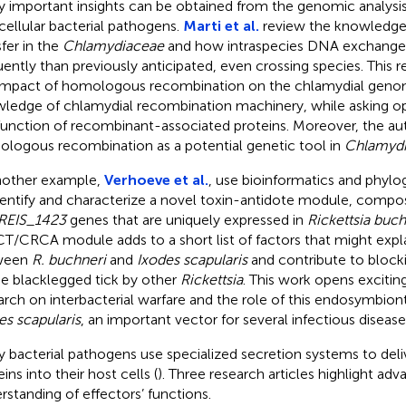
 important insights can be obtained from the genomic analysis
acellular bacterial pathogens.
Marti et al.
review the knowledge 
sfer in the
Chlamydiaceae
and how intraspecies DNA exchange
uently than previously anticipated, even crossing species. This r
impact of homologous recombination on the chlamydial geno
ledge of chlamydial recombination machinery, while asking o
function of recombinant-associated proteins. Moreover, the au
logous recombination as a potential genetic tool in
Chlamyd
nother example,
Verhoeve et al.
, use bioinformatics and phylo
dentify and characterize a novel toxin-antidote module, comp
REIS_1423
genes that are uniquely expressed in
Rickettsia buch
T/CRCA module adds to a short list of factors that might expl
ween
R. buchneri
and
Ixodes scapularis
and contribute to block
he blacklegged tick by other
Rickettsia
. This work opens excitin
arch on interbacterial warfare and the role of this endosymbiont
es scapularis
, an important vector for several infectious disease
 bacterial pathogens use specialized secretion systems to deli
ins into their host cells (
). Three research articles highlight adv
rstanding of effectors’ functions.