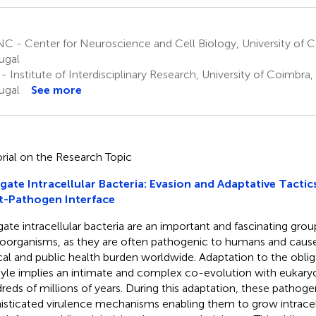
C - Center for Neuroscience and Cell Biology, University of 
ugal
 - Institute of Interdisciplinary Research, University of Coimbra
ugal
See more
orial on the Research Topic
gate Intracellular Bacteria: Evasion and Adaptative Tactic
t-Pathogen Interface
gate intracellular bacteria are an important and fascinating grou
oorganisms, as they are often pathogenic to humans and cause 
ical and public health burden worldwide. Adaptation to the obliga
style implies an intimate and complex co-evolution with eukary
reds of millions of years. During this adaptation, these pathog
isticated virulence mechanisms enabling them to grow intracell