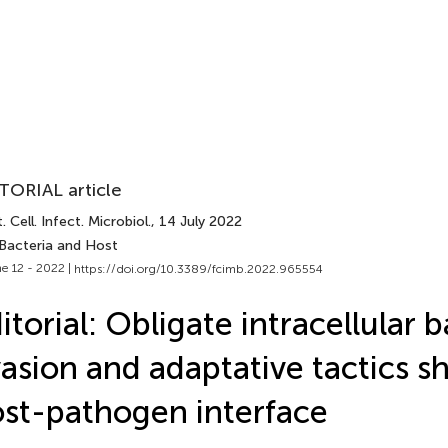
TORIAL article
. Cell. Infect. Microbiol.
, 14 July 2022
 Bacteria and Host
e 12 - 2022 |
https://doi.org/10.3389/fcimb.2022.965554
itorial: Obligate intracellular b
asion and adaptative tactics s
st-pathogen interface