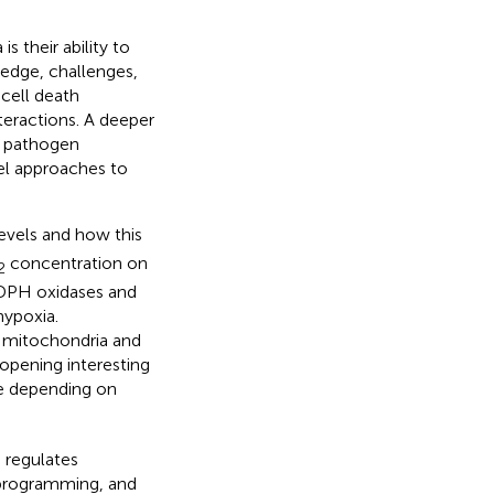
s their ability to
ledge, challenges,
cell death
eractions. A deeper
t pathogen
vel approaches to
evels and how this
concentration on
2
ADPH oxidases and
hypoxia.
l mitochondria and
pening interesting
e depending on
 regulates
eprogramming, and