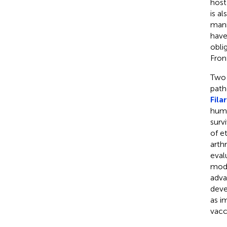
host
is a
mani
have
obli
Fron
Two 
path
Fila
huma
surv
of e
arth
eval
mod
adva
deve
as i
vacc