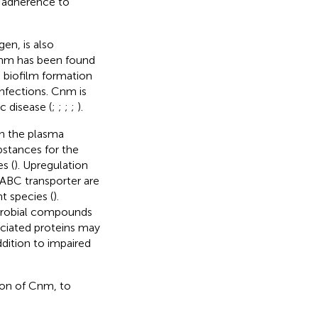
al adherence to
en, is also
Cnm has been found
 biofilm formation
infections. Cnm is
c disease (
;
;
;
;
).
in the plasma
bstances for the
s (
). Upregulation
 ABC transporter are
nt species (
).
microbial compounds
sociated proteins may
addition to impaired
ion of Cnm, to