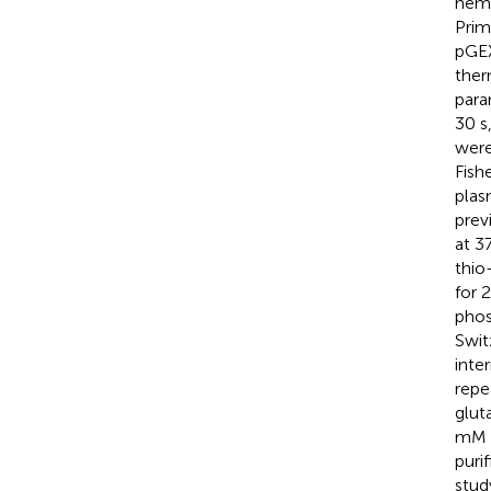
hemo
Pri
pGEX
ther
para
30 s
were
Fish
plas
previ
at 3
thio
for 
phos
Swit
inte
repe
glut
mM g
puri
stud