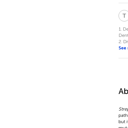
T
1.
Dep
Dent
2.
Di
See
Ab
Stre
path
but 
muta