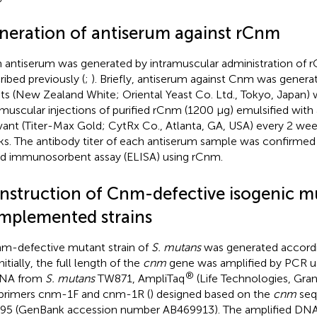
neration of antiserum against rCnm
antiserum was generated by intramuscular administration of rC
ribed previously (
;
). Briefly, antiserum against Cnm was generat
its (New Zealand White; Oriental Yeast Co. Ltd., Tokyo, Japan) 
amuscular injections of purified rCnm (1200 μg) emulsified wit
vant (Titer-Max Gold; CytRx Co., Atlanta, GA, USA) every 2 week
s. The antibody titer of each antiserum sample was confirme
ed immunosorbent assay (ELISA) using rCnm.
nstruction of Cnm-defective isogenic m
mplemented strains
m-defective mutant strain of
S. mutans
was generated accord
Initially, the full length of the
cnm
gene was amplified by PCR u
®
DNA from
S. mutans
TW871, AmpliTaq
(Life Technologies, Gran
primers cnm-1F and cnm-1R (
) designed based on the
cnm
seq
5 (GenBank accession number AB469913). The amplified DNA