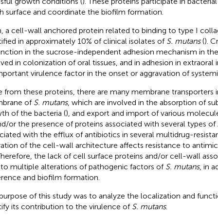
ssful growth conditions (
). These proteins participate in bacteri
h surface and coordinate the biofilm formation.
 a cell-wall anchored protein related to binding to type I collag
tified in approximately 10% of clinical isolates of
S. mutans
(
). 
unction in the sucrose-independent adhesion mechanism in the
lved in colonization of oral tissues, and in adhesion in extraoral 
mportant virulence factor in the onset or aggravation of systemi
e from these proteins, there are many membrane transporters 
brane of
S. mutans
, which are involved in the absorption of su
th of the bacteria (
), and export and import of various molecule
nd/or the presence of proteins associated with several types of
ciated with the efflux of antibiotics in several multidrug-resista
ration of the cell-wall architecture affects resistance to anti
 Therefore, the lack of cell surface proteins and/or cell-wall as
 to multiple alterations of pathogenic factors of
S. mutans
, in 
rence and biofilm formation.
purpose of this study was to analyze the localization and funct
tify its contribution to the virulence of
S. mutans
.