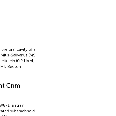
the oral cavity of a
Mitis-Salivarius (MS;
citracin (0.2 U/ml;
(BHI; Becton
ant Cnm
871, a strain
icated subarachnoid