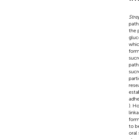
Stre
path
the 
gluc
whic
form
sucr
path
sucr
part
rese
esta
adhe
). H
link
for
to b
oral