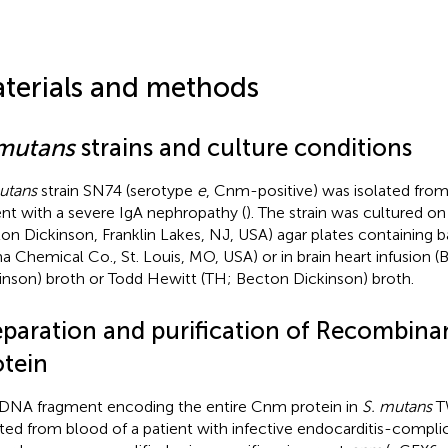
terials and methods
 mutans
strains and culture conditions
utans
strain SN74 (serotype
e
, Cnm-positive) was isolated from 
ent with a severe IgA nephropathy (
). The strain was cultured on 
on Dickinson, Franklin Lakes, NJ, USA) agar plates containing ba
a Chemical Co., St. Louis, MO, USA) or in brain heart infusion 
inson) broth or Todd Hewitt (TH; Becton Dickinson) broth.
eparation and purification of Recombin
otein
DNA fragment encoding the entire Cnm protein in
S. mutans
TW
ated from blood of a patient with infective endocarditis-compl