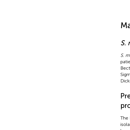
Ma
S.
S. m
pati
Bect
Sigm
Dick
Pr
pr
The 
isol