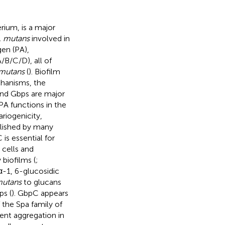
rium, is a major
. mutans
involved in
gen (PA),
/B/C/D), all of
 mutans
(
). Biofilm
hanisms, the
nd Gbps are major
A functions in the
riogenicity,
lished by many
is essential for
 cells and
biofilms (
;
α-1, 6-glucosidic
mutans
to glucans
s (
). GbpC appears
 the Spa family of
dent aggregation in