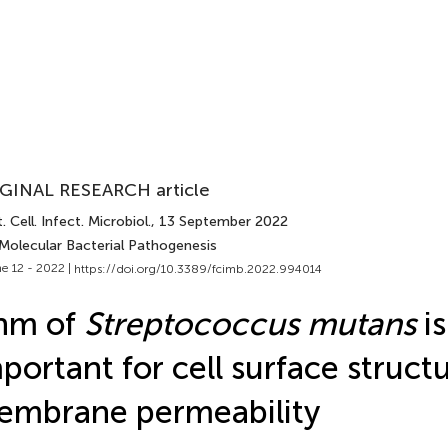
GINAL RESEARCH article
. Cell. Infect. Microbiol.
, 13 September 2022
 Molecular Bacterial Pathogenesis
e 12 - 2022 |
https://doi.org/10.3389/fcimb.2022.994014
nm of
Streptococcus mutans
is
portant for cell surface struct
embrane permeability