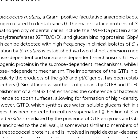
ptococcus mutans
, a Gram-positive facultative anaerobic bacte
ogen related to dental caries (
). The major surface proteins of
S
pathogenicity of dental caries include the 190-kDa protein anti
osyltransferases (GTFB/C/D), and glucan binding proteins (GbpA
h can be detected with high frequency in clinical isolates of
S.
ation by
S. mutans
is established
via
two distinct adhesion mec
ose-dependent and sucrose-independent mechanisms. GTFs a
ogenic proteins in the sucrose-dependent mechanisms, while P
ose-independent mechanism. The importance of the GTFs in ca
icularly the products of the
gtfB
and
gtfC
genes, has been estab
archers (
). Simultaneous synthesis of glucans by GTFB and GTFC 
blishment of a matrix that enhances the coherence of bacterial
rence to tooth surfaces, allowing for formation of high-density 
owever, GTFD, which synthesizes water-soluble glucans rich in 
ages, has been detected in culture supernatant (
). Binding of
S. 
med
in situ
is mediated by the presence of GTF enzymes and Gbp
e anchored to the cell wall, is somewhat similar to members of
 streptococcal proteins, and is involved in rapid dextran-depen