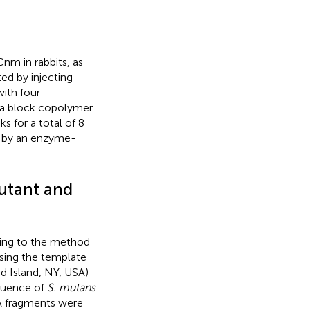
nm in rabbits, as
ed by injecting
with four
h a block copolymer
s for a total of 8
d by an enzyme-
utant and
ing to the method
sing the template
d Island, NY, USA)
uence of
S. mutans
 fragments were