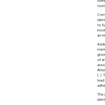
stre
toot
Cnm,
iden
to f
invo
an i
Asid
mem
grow
of a
asso
Alte
(
;
).
lead
adhe
The 
iden