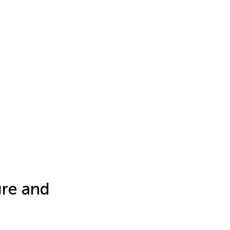
ure and