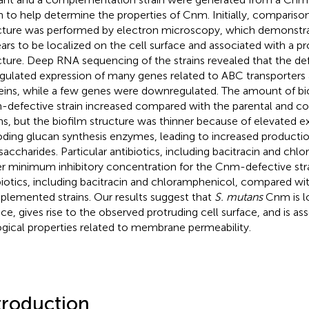
in to help determine the properties of Cnm. Initially, comparison
cture was performed by electron microscopy, which demonstr
ars to be localized on the cell surface and associated with a pr
cture. Deep RNA sequencing of the strains revealed that the d
gulated expression of many genes related to ABC transporters 
eins, while a few genes were downregulated. The amount of bi
defective strain increased compared with the parental and
ins, but the biofilm structure was thinner because of elevated 
ding glucan synthesis enzymes, leading to increased production
saccharides. Particular antibiotics, including bacitracin and chl
r minimum inhibitory concentration for the Cnm-defective strai
biotics, including bacitracin and chloramphenicol, compared wi
lemented strains. Our results suggest that
S. mutans
Cnm is lo
ace, gives rise to the observed protruding cell surface, and is as
ogical properties related to membrane permeability.
troduction