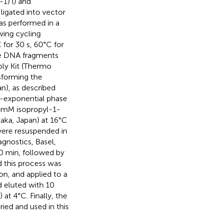
1) (
) and
igated into vector
as performed in a
wing cycling
 for 30 s, 60°C for
The DNA fragments
ly Kit (Thermo
sforming the
n), as described
id-exponential phase
0 mM isopropyl-1-
ka, Japan) at 16°C
 were resuspended in
gnostics, Basel,
0 min, followed by
d this process was
on, and applied to a
d eluted with 10
t 4°C. Finally, the
ied and used in this