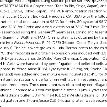
rrhage, were amplified using specific primer set
cnm
(pGEX6p-
®
meSTAR
MAX DNA Polymerase (TaKaRa Bio, Shiga, Japan), and l
6p-1 (Cytiva, Tokyo, Japan). The PCR amplification reaction w
mal cycler (iCycler; Bio-Rad, Hercules, CA, USA) with the follo
meters: initial denaturation at 95°C for 4 min; 30 cycles of 95°C
, and 72°C for 2 min; and a final extension at 72°C for 7 min. 
®
 assembled using the GeneArt
Seamless Cloning and Assemb
er Scientific, Waltham, MA). rCnm protein was obtained by tran
mid into
Escherichia coli
BL21 (DE3) (Nippon Gene, Tokyo, Japa
ously (
). The cells were grown in Luria-Bertani broth to the m
7°C, then recombinant protein expression was induced with 1.
-β-D-galactopyranoside (Wako Pure Chemical Corporation, Osa
24 h. Cells were harvested by centrifugation and pelleted cells
phate-buffered saline (PBS). Lysozyme (0.25 mg/ml; Roche Dia
zerland) was added and the mixture was incubated at 4°C for 3
rmittent sonication on ice for 3 min with a 1 min rest period; an
ated three times. The supernatant was obtained by centrifugati
athione-Sepharose 4B column (particle size: 90 µm; Cytiva) an
lutathione buffer (50 mM Tris-HCl, 10 mM glutathione, pH8.0) a
fied glutathione
S
-transferase (GST)-fusion protein was freeze‐dr
y.