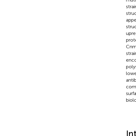
stra
stru
appe
stru
upre
prot
Cnm-
stra
enco
poly
lowe
anti
comp
surf
biol
In