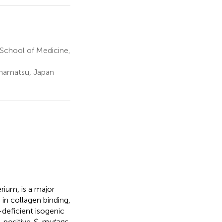
School of Medicine,
amamatsu, Japan
rium, is a major
 in collagen binding,
-deficient isogenic
-positive
S. mutans