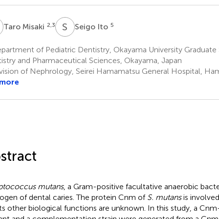
M
S
I
2,3
5
Taro Misaki
Seigo Ito
artment of Pediatric Dentistry, Okayama University Graduate 
istry and Pharmaceutical Sciences, Okayama, Japan
vision of Nephrology, Seirei Hamamatsu General Hospital, H
 more
stract
ptococcus mutans
, a Gram-positive facultative anaerobic bacte
ogen of dental caries. The protein Cnm of
S. mutans
is involved
its other biological functions are unknown. In this study, a Cnm
nt and a complementation strain were generated from a Cnm