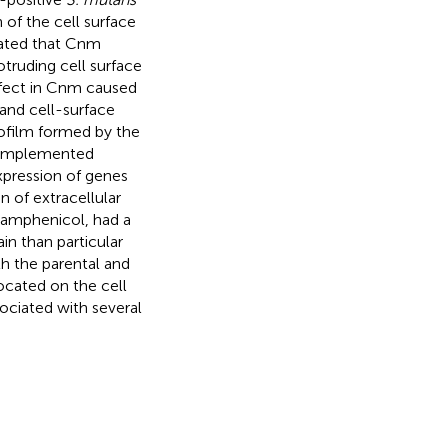
 of the cell surface
ated that Cnm
otruding cell surface
efect in Cnm caused
and cell-surface
ofilm formed by the
 complemented
expression of genes
 of extracellular
oramphenicol, had a
n than particular
th the parental and
cated on the cell
sociated with several