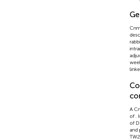
Ge
Cnm 
desc
rabb
intr
adju
week
link
Co
co
A Cn
of
. 
of 
and 
TW29