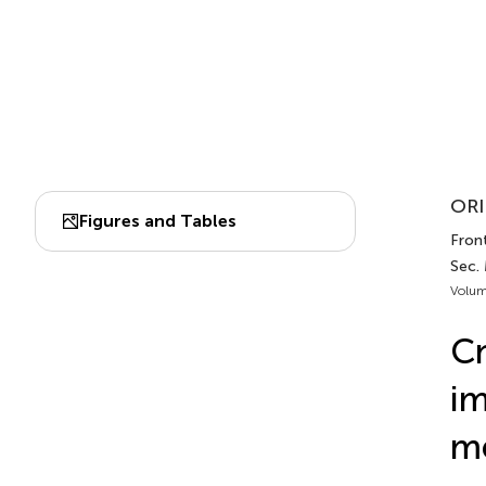
ORI
Figures and Tables
Front
Sec.
Volum
C
im
m