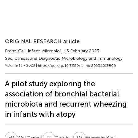
ORIGINAL RESEARCH article
Front. Cell. Infect. Microbiol.
, 15 February 2023
Sec. Clinical and Diagnostic Microbiology and Immunology
Volume 13 - 2023 |
https://doi.org/10.3389/fcimb.2023.1013809
A pilot study exploring the
association of bronchial bacterial
microbiota and recurrent wheezing
in infants with atopy
W
T
T
A
W
X
1
1
1
Wei Tang
Tao Ai
Wanmin Xia