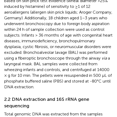
based on skin prick test evidence (wheal diameter >25%
induced by histamine) of sensitivity to ≥1 of 12
aeroallergens (allergen skin prick liquids; Aroger Company,
Germany). Additionally, 18 children aged 1–3 years who
underwent bronchoscopy due to foreign body aspiration
within 24 h of sample collection were used as control
subjects. Infants > 36 months of age with congenital heart
diseases, immunodeficiency, bronchopulmonary
dysplasia, cystic fibrosis, or neuromuscular disorders were
excluded. Bronchoalveolar lavage (BAL) was performed
using a fiberoptic bronchoscope through the airway
via
a
laryngeal mask. BAL samples were collected from
wheezing infants and controls, and centrifuged at 14000
× g for 10 min. The pellets were resuspended in 500 μL of
phosphate buffered saline (PBS) and stored at -80°C until
DNA extraction.
2.2 DNA extraction and 16S rRNA gene
sequencing
Total genomic DNA was extracted from the samples