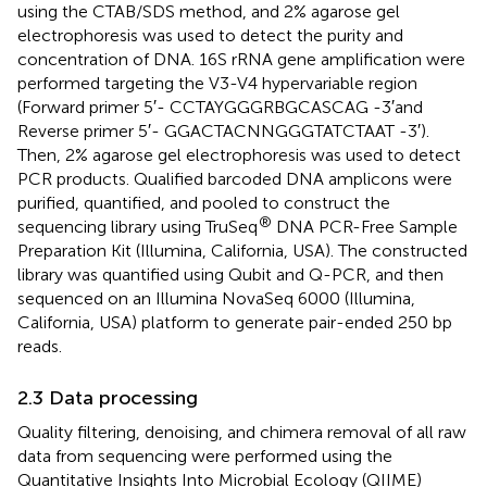
using the CTAB/SDS method, and 2% agarose gel
electrophoresis was used to detect the purity and
concentration of DNA. 16S rRNA gene amplification were
performed targeting the V3-V4 hypervariable region
(Forward primer 5′- CCTAYGGGRBGCASCAG -3′and
Reverse primer 5′- GGACTACNNGGGTATCTAAT -3′).
Then, 2% agarose gel electrophoresis was used to detect
PCR products. Qualified barcoded DNA amplicons were
purified, quantified, and pooled to construct the
®
sequencing library using TruSeq
DNA PCR-Free Sample
Preparation Kit (Illumina, California, USA). The constructed
library was quantified using Qubit and Q-PCR, and then
sequenced on an Illumina NovaSeq 6000 (Illumina,
California, USA) platform to generate pair-ended 250 bp
reads.
2.3 Data processing
Quality filtering, denoising, and chimera removal of all raw
data from sequencing were performed using the
Quantitative Insights Into Microbial Ecology (QIIME)