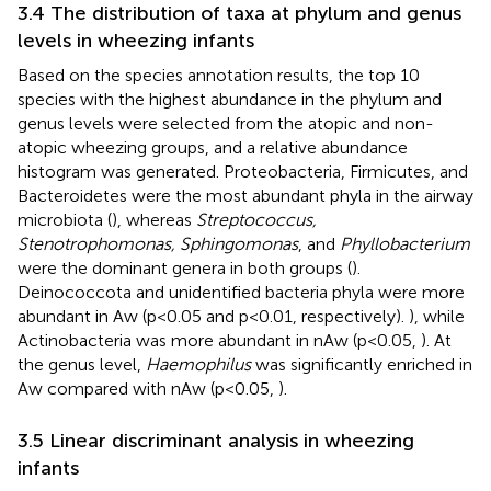
3.4 The distribution of taxa at phylum and genus
levels in wheezing infants
Based on the species annotation results, the top 10
species with the highest abundance in the phylum and
genus levels were selected from the atopic and non-
atopic wheezing groups, and a relative abundance
histogram was generated. Proteobacteria, Firmicutes, and
Bacteroidetes were the most abundant phyla in the airway
microbiota (
), whereas
Streptococcus,
Stenotrophomonas, Sphingomonas
, and
Phyllobacterium
were the dominant genera in both groups (
).
Deinococcota and unidentified bacteria phyla were more
abundant in Aw (p<0.05 and p<0.01, respectively).
), while
Actinobacteria was more abundant in nAw (p<0.05,
). At
the genus level,
Haemophilus
was significantly enriched in
Aw compared with nAw (p<0.05,
).
3.5 Linear discriminant analysis in wheezing
infants