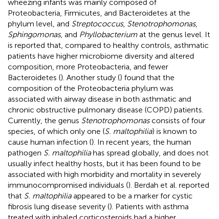
wheezing infants was mainly composed of
Proteobacteria, Firmicutes, and Bacteroidetes at the
phylum level, and
Streptococcus
,
Stenotrophomonas
,
Sphingomonas
, and
Phyllobacterium
at the genus level. It
is reported that, compared to healthy controls, asthmatic
patients have higher microbiome diversity and altered
composition, more Proteobacteria, and fewer
Bacteroidetes (
). Another study (
) found that the
composition of the Proteobacteria phylum was
associated with airway disease in both asthmatic and
chronic obstructive pulmonary disease (COPD) patients.
Currently, the genus
Stenotrophomonas
consists of four
species, of which only one (
S. maltophilia
) is known to
cause human infection (
). In recent years, the human
pathogen
S. maltophilia
has spread globally, and does not
usually infect healthy hosts, but it has been found to be
associated with high morbidity and mortality in severely
immunocompromised individuals (
). Berdah et al. reported
that
S. maltophilia
appeared to be a marker for cystic
fibrosis lung disease severity (
). Patients with asthma
treated with inhaled corticosteroids had a higher