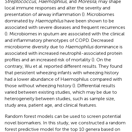
Streptococcus
,
Haemophilus
, and
Moresila
, may shape
local immune responses and alter the severity and
presentation of airway inflammation (
). Microbiomes
dominated by
Haemophilus
have been shown to be
associated with severe diseases and frequent recurrences
(
). Microbiomes in sputum are associated with the clinical
and inflammatory phenotypes of COPD. Decreased
microbiome diversity due to
Haemophilus
dominance is
associated with increased neutrophil-associated protein
profiles and an increased risk of mortality (
). On the
contrary, Wu et al. reported different results. They found
that persistent wheezing infants with wheezing history
had a lower abundance of Haemophilus compared with
those without wheezing history (
). Differential results
varied between existing studies, which may be due to
heterogeneity between studies, such as sample size,
study area, patient age, and clinical features.
Random forest models can be used to screen potential
novel biomarkers. In this study, we constructed a random
forest predictive model for the top 10 genera based on