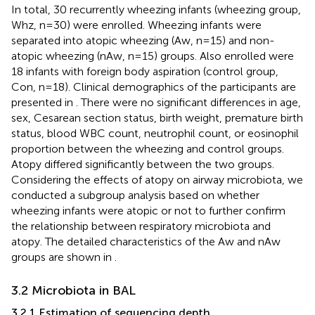
In total, 30 recurrently wheezing infants (wheezing group,
Whz, n=30) were enrolled. Wheezing infants were
separated into atopic wheezing (Aw, n=15) and non-
atopic wheezing (nAw, n=15) groups. Also enrolled were
18 infants with foreign body aspiration (control group,
Con, n=18). Clinical demographics of the participants are
presented in
. There were no significant differences in age,
sex, Cesarean section status, birth weight, premature birth
status, blood WBC count, neutrophil count, or eosinophil
proportion between the wheezing and control groups.
Atopy differed significantly between the two groups.
Considering the effects of atopy on airway microbiota, we
conducted a subgroup analysis based on whether
wheezing infants were atopic or not to further confirm
the relationship between respiratory microbiota and
atopy. The detailed characteristics of the Aw and nAw
groups are shown in
.
3.2 Microbiota in BAL
3.2.1 Estimation of sequencing depth