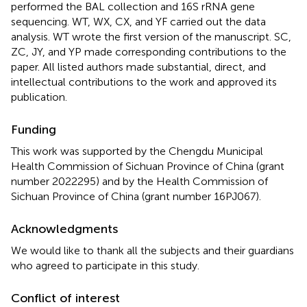
performed the BAL collection and 16S rRNA gene
sequencing. WT, WX, CX, and YF carried out the data
analysis. WT wrote the first version of the manuscript. SC,
ZC, JY, and YP made corresponding contributions to the
paper. All listed authors made substantial, direct, and
intellectual contributions to the work and approved its
publication.
Funding
This work was supported by the Chengdu Municipal
Health Commission of Sichuan Province of China (grant
number 2022295) and by the Health Commission of
Sichuan Province of China (grant number 16PJ067).
Acknowledgments
We would like to thank all the subjects and their guardians
who agreed to participate in this study.
Conflict of interest