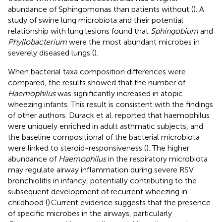
abundance of Sphingomonas than patients without (
). A
study of swine lung microbiota and their potential
relationship with lung lesions found that
Sphingobium
and
Phyllobacterium
were the most abundant microbes in
severely diseased lungs (
).
When bacterial taxa composition differences were
compared, the results showed that the number of
Haemophilus
was significantly increased in atopic
wheezing infants. This result is consistent with the findings
of other authors. Durack et al. reported that haemophilus
were uniquely enriched in adult asthmatic subjects, and
the baseline compositional of the bacterial microbiota
were linked to steroid-responsiveness (
). The higher
abundance of
Haemophilus
in the respiratory microbiota
may regulate airway inflammation during severe RSV
bronchiolitis in infancy, potentially contributing to the
subsequent development of recurrent wheezing in
childhood (
).Current evidence suggests that the presence
of specific microbes in the airways, particularly