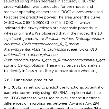
selected using mean decrease in accuracy (
). 10-fold
cross-validation was conducted for the model, and
receiver operating characteristic (ROC) curves were used
to score the predictive power. The area under the curve
(AUC) was 0.8846 (95% CI: 0.745−1.000) (
), which
indicated the airway microbiota diagnostic potential in
wheezing infants. We observed that in the model, the 10
significant genera were
Parabacteroides, Dolosigranulum,
Neisseria, Christensenellaceae_R_7_group,
Marvinbryantia, Massilia, Lachnospiraceae_UCG_010,
unidentified_ Lachnospiraceae,
Ruminococcusgnavus_group_Ruminococcusgnavus_gro
up
, and
Campylobacter
. These may serve as biomarkers
to identify infants most likely to have atopic wheezing.
3.6.2 Functional prediction
PICRUSt2, a method to predict the functional potential of
bacterial community using 16S rRNA amplicon data based
on KEGG database, was used to evaluate the functional
differences of microbiomes between Aw and nAw. 294
metabolic pathways were discovered in all samples (N =