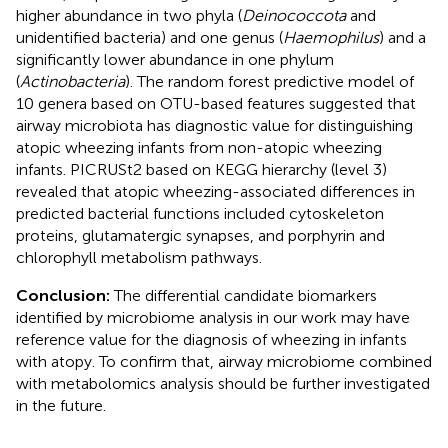
higher abundance in two phyla (
Deinococcota
and
unidentified bacteria) and one genus (
Haemophilus
) and a
significantly lower abundance in one phylum
(
Actinobacteria
). The random forest predictive model of
10 genera based on OTU-based features suggested that
airway microbiota has diagnostic value for distinguishing
atopic wheezing infants from non-atopic wheezing
infants. PICRUSt2 based on KEGG hierarchy (level 3)
revealed that atopic wheezing-associated differences in
predicted bacterial functions included cytoskeleton
proteins, glutamatergic synapses, and porphyrin and
chlorophyll metabolism pathways.
Conclusion:
The differential candidate biomarkers
identified by microbiome analysis in our work may have
reference value for the diagnosis of wheezing in infants
with atopy. To confirm that, airway microbiome combined
with metabolomics analysis should be further investigated
in the future.