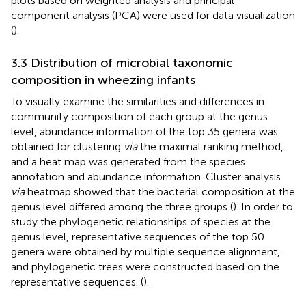
plots based on weighted analysis and principal
component analysis (PCA) were used for data visualization
(
).
3.3 Distribution of microbial taxonomic
composition in wheezing infants
To visually examine the similarities and differences in
community composition of each group at the genus
level, abundance information of the top 35 genera was
obtained for clustering
via
the maximal ranking method,
and a heat map was generated from the species
annotation and abundance information. Cluster analysis
via
heatmap showed that the bacterial composition at the
genus level differed among the three groups (
). In order to
study the phylogenetic relationships of species at the
genus level, representative sequences of the top 50
genera were obtained by multiple sequence alignment,
and phylogenetic trees were constructed based on the
representative sequences. (
).