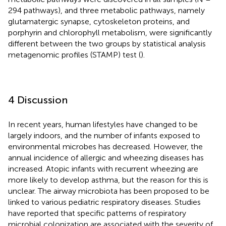
294 pathways), and three metabolic pathways, namely
glutamatergic synapse, cytoskeleton proteins, and
porphyrin and chlorophyll metabolism, were significantly
different between the two groups by statistical analysis
metagenomic profiles (STAMP) test (
).
4 Discussion
In recent years, human lifestyles have changed to be
largely indoors, and the number of infants exposed to
environmental microbes has decreased. However, the
annual incidence of allergic and wheezing diseases has
increased. Atopic infants with recurrent wheezing are
more likely to develop asthma, but the reason for this is
unclear. The airway microbiota has been proposed to be
linked to various pediatric respiratory diseases. Studies
have reported that specific patterns of respiratory
microbial colonization are associated with the severity of