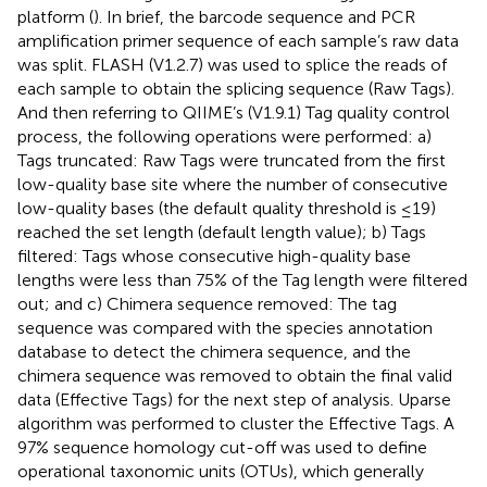
platform (
). In brief, the barcode sequence and PCR
amplification primer sequence of each sample’s raw data
was split. FLASH (V1.2.7) was used to splice the reads of
each sample to obtain the splicing sequence (Raw Tags).
And then referring to QIIME’s (V1.9.1) Tag quality control
process, the following operations were performed: a)
Tags truncated: Raw Tags were truncated from the first
low-quality base site where the number of consecutive
low-quality bases (the default quality threshold is ≤19)
reached the set length (default length value); b) Tags
filtered: Tags whose consecutive high-quality base
lengths were less than 75% of the Tag length were filtered
out; and c) Chimera sequence removed: The tag
sequence was compared with the species annotation
database to detect the chimera sequence, and the
chimera sequence was removed to obtain the final valid
data (Effective Tags) for the next step of analysis. Uparse
algorithm was performed to cluster the Effective Tags. A
97% sequence homology cut-off was used to define
operational taxonomic units (OTUs), which generally