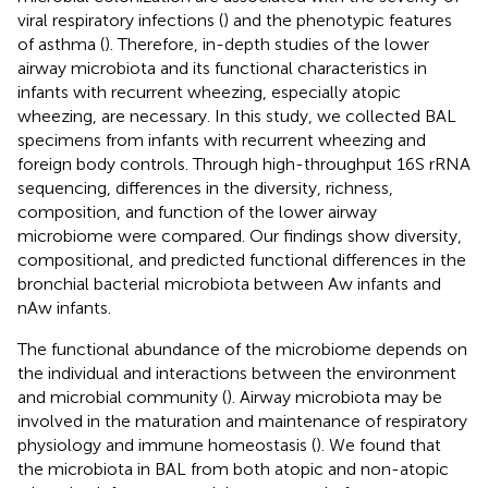
viral respiratory infections (
) and the phenotypic features
of asthma (
). Therefore, in-depth studies of the lower
airway microbiota and its functional characteristics in
infants with recurrent wheezing, especially atopic
wheezing, are necessary. In this study, we collected BAL
specimens from infants with recurrent wheezing and
foreign body controls. Through high-throughput 16S rRNA
sequencing, differences in the diversity, richness,
composition, and function of the lower airway
microbiome were compared. Our findings show diversity,
compositional, and predicted functional differences in the
bronchial bacterial microbiota between Aw infants and
nAw infants.
The functional abundance of the microbiome depends on
the individual and interactions between the environment
and microbial community (
). Airway microbiota may be
involved in the maturation and maintenance of respiratory
physiology and immune homeostasis (
). We found that
the microbiota in BAL from both atopic and non-atopic