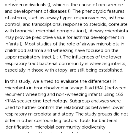
between individuals (
), which is the cause of occurrence
and development of diseases (
). The phenotypic features
of asthma, such as airway hyper-responsiveness, asthma
control, and transcriptional response to steroids, correlate
with bronchial microbial composition (
). Airway microbiota
may provide predictive value for asthma development in
infants (
). Most studies of the role of airway microbiota in
childhood asthma and wheezing have focused on the
upper respiratory tract (
;
;
). The influences of the lower
respiratory tract bacterial community in wheezing infants,
especially in those with atopy, are still being established.
In this study, we aimed to evaluate the differences in
microbiota in bronchoalveolar lavage fluid (BAL) between
recurrent wheezing and non-wheezing infants using 16S
rRNA sequencing technology. Subgroup analyses were
used to further confirm the relationships between lower
respiratory microbiota and atopy. The study groups did not
differ in other confounding factors. Tools for bacterial
identification, microbial community biodiversity