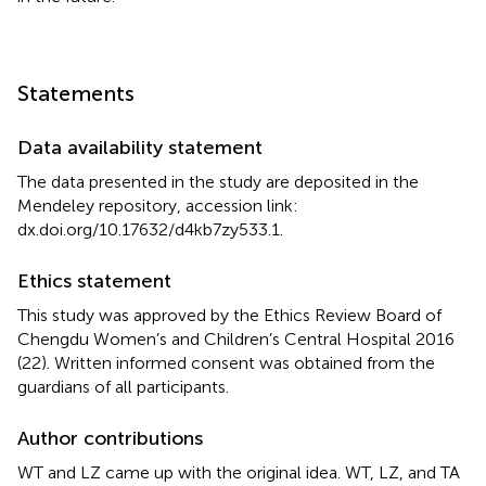
Statements
Data availability statement
The data presented in the study are deposited in the
Mendeley repository, accession link:
dx.doi.org/10.17632/d4kb7zy533.1
.
Ethics statement
This study was approved by the Ethics Review Board of
Chengdu Women’s and Children’s Central Hospital 2016
(22). Written informed consent was obtained from the
guardians of all participants.
Author contributions
WT and LZ came up with the original idea. WT, LZ, and TA