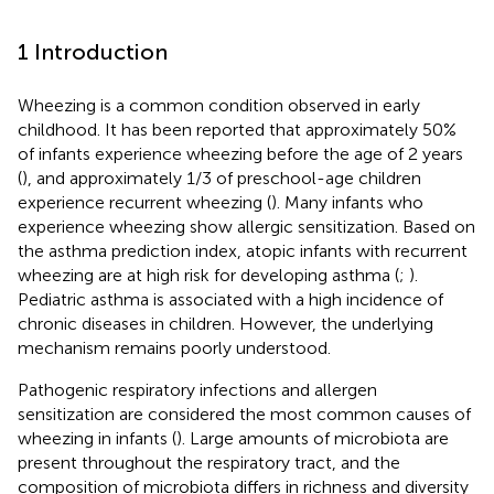
1 Introduction
Wheezing is a common condition observed in early
childhood. It has been reported that approximately 50%
of infants experience wheezing before the age of 2 years
(
), and approximately 1/3 of preschool-age children
experience recurrent wheezing (
). Many infants who
experience wheezing show allergic sensitization. Based on
the asthma prediction index, atopic infants with recurrent
wheezing are at high risk for developing asthma (
;
).
Pediatric asthma is associated with a high incidence of
chronic diseases in children. However, the underlying
mechanism remains poorly understood.
Pathogenic respiratory infections and allergen
sensitization are considered the most common causes of
wheezing in infants (
). Large amounts of microbiota are
present throughout the respiratory tract, and the
composition of microbiota differs in richness and diversity