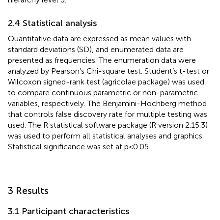
2.4 Statistical analysis
Quantitative data are expressed as mean values with
standard deviations (SD), and enumerated data are
presented as frequencies. The enumeration data were
analyzed by Pearson’s Chi-square test. Student’s t-test or
Wilcoxon signed-rank test (agricolae package) was used
to compare continuous parametric or non-parametric
variables, respectively. The Benjamini-Hochberg method
that controls false discovery rate for multiple testing was
used. The R statistical software package (R version 2.15.3)
was used to perform all statistical analyses and graphics.
Statistical significance was set at p<0.05.
3 Results
3.1 Participant characteristics