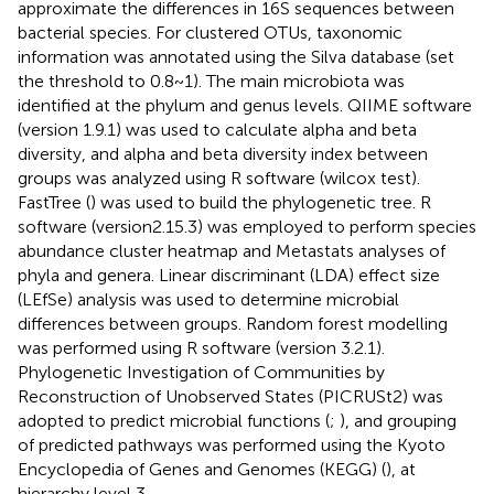
approximate the differences in 16S sequences between
bacterial species. For clustered OTUs, taxonomic
information was annotated using the Silva database (set
the threshold to 0.8~1). The main microbiota was
identified at the phylum and genus levels. QIIME software
(version 1.9.1) was used to calculate alpha and beta
diversity, and alpha and beta diversity index between
groups was analyzed using R software (wilcox test).
FastTree (
) was used to build the phylogenetic tree. R
software (version2.15.3) was employed to perform species
abundance cluster heatmap and Metastats analyses of
phyla and genera. Linear discriminant (LDA) effect size
(LEfSe) analysis was used to determine microbial
differences between groups. Random forest modelling
was performed using R software (version 3.2.1).
Phylogenetic Investigation of Communities by
Reconstruction of Unobserved States (PICRUSt2) was
adopted to predict microbial functions (
;
), and grouping
of predicted pathways was performed using the Kyoto
Encyclopedia of Genes and Genomes (KEGG) (
), at
hierarchy level 3.