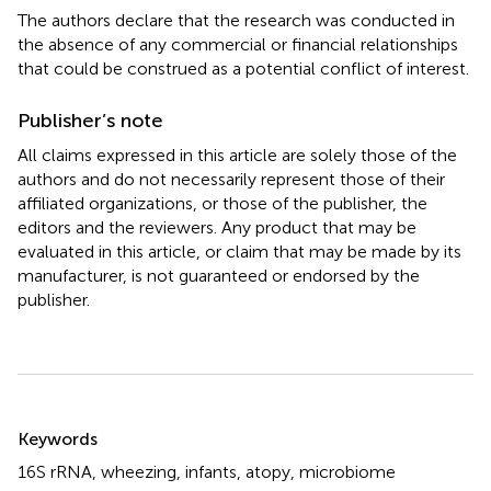
The authors declare that the research was conducted in
the absence of any commercial or financial relationships
that could be construed as a potential conflict of interest.
Publisher’s note
All claims expressed in this article are solely those of the
authors and do not necessarily represent those of their
affiliated organizations, or those of the publisher, the
editors and the reviewers. Any product that may be
evaluated in this article, or claim that may be made by its
manufacturer, is not guaranteed or endorsed by the
publisher.
Summary
Keywords
16S rRNA
,
wheezing
,
infants
,
atopy
,
microbiome