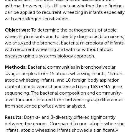
asthma; however, it is still unclear whether these findings
can be applied to recurrent wheezing in infants especially
with aeroallergen sensitization.
Objectives:
To determine the pathogenesis of atopic
wheezing in infants and to identify diagnostic biomarkers,
we analyzed the bronchial bacterial microbiota of infants
with recurrent wheezing and with or without atopic
diseases using a systems biology approach.
Methods:
Bacterial communities in bronchoalveolar
lavage samples from 15 atopic wheezing infants, 15 non-
atopic wheezing infants, and 18 foreign body aspiration
control infants were characterized using 16S rRNA gene
sequencing. The bacterial composition and community-
level functions inferred from between-group differences
from sequence profiles were analyzed.
Results:
Both α- and β-diversity differed significantly
between the groups. Compared to non-atopic wheezing
infants, atopic wheezing infants showed a significantly