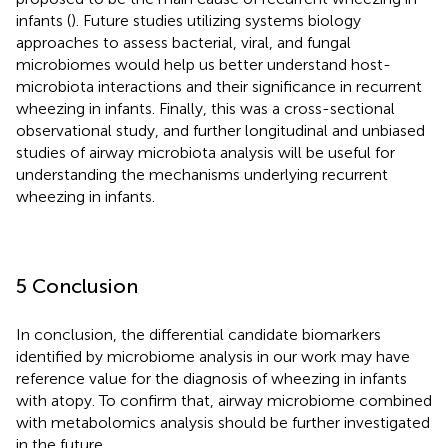
infants (
). Future studies utilizing systems biology
approaches to assess bacterial, viral, and fungal
microbiomes would help us better understand host-
microbiota interactions and their significance in recurrent
wheezing in infants. Finally, this was a cross-sectional
observational study, and further longitudinal and unbiased
studies of airway microbiota analysis will be useful for
understanding the mechanisms underlying recurrent
wheezing in infants.
5 Conclusion
In conclusion, the differential candidate biomarkers
identified by microbiome analysis in our work may have
reference value for the diagnosis of wheezing in infants
with atopy. To confirm that, airway microbiome combined
with metabolomics analysis should be further investigated
in the future.