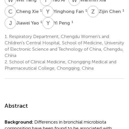
C
X
Y
F
Z
C
1
1
1
Cheng Xie
Yinghong Fan
Zijin Chen
J
Y
Y
P
1
1
Jiawei Yao
Yi Peng
1.
Respiratory Department, Chengdu Women’s and
Children’s Central Hospital, School of Medicine, University
of Electronic Science and Technology of China, Chengdu,
China
2.
School of Clinical Medicine, Chongqing Medical and
Pharmaceutical College, Chongqing, China
Abstract
Background:
Differences in bronchial microbiota
composition have been found to be associated with