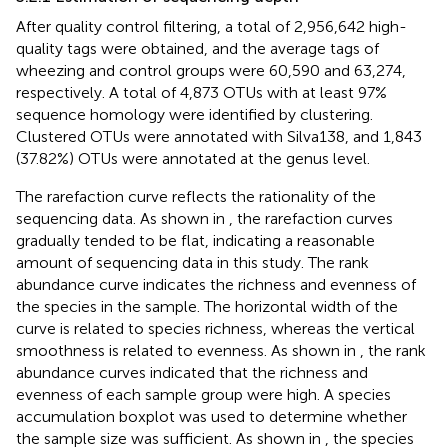
After quality control filtering, a total of 2,956,642 high-
quality tags were obtained, and the average tags of
wheezing and control groups were 60,590 and 63,274,
respectively. A total of 4,873 OTUs with at least 97%
sequence homology were identified by clustering.
Clustered OTUs were annotated with Silva138, and 1,843
(37.82%) OTUs were annotated at the genus level.
The rarefaction curve reflects the rationality of the
sequencing data. As shown in
, the rarefaction curves
gradually tended to be flat, indicating a reasonable
amount of sequencing data in this study. The rank
abundance curve indicates the richness and evenness of
the species in the sample. The horizontal width of the
curve is related to species richness, whereas the vertical
smoothness is related to evenness. As shown in
, the rank
abundance curves indicated that the richness and
evenness of each sample group were high. A species
accumulation boxplot was used to determine whether
the sample size was sufficient. As shown in
, the species