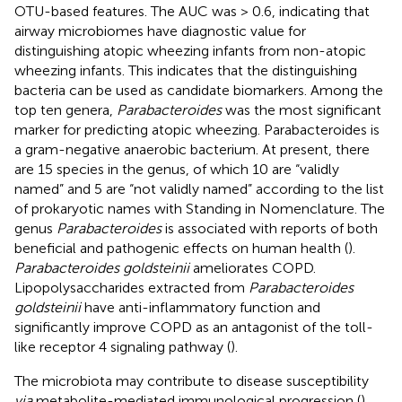
OTU-based features. The AUC was > 0.6, indicating that
airway microbiomes have diagnostic value for
distinguishing atopic wheezing infants from non-atopic
wheezing infants. This indicates that the distinguishing
bacteria can be used as candidate biomarkers. Among the
top ten genera,
Parabacteroides
was the most significant
marker for predicting atopic wheezing. Parabacteroides is
a gram-negative anaerobic bacterium. At present, there
are 15 species in the genus, of which 10 are “validly
named” and 5 are “not validly named” according to the list
of prokaryotic names with Standing in Nomenclature. The
genus
Parabacteroides
is associated with reports of both
beneficial and pathogenic effects on human health (
).
Parabacteroides goldsteinii
ameliorates COPD.
Lipopolysaccharides extracted from
Parabacteroides
goldsteinii
have anti-inflammatory function and
significantly improve COPD as an antagonist of the toll-
like receptor 4 signaling pathway (
).
The microbiota may contribute to disease susceptibility
via
metabolite-mediated immunological progression (
).