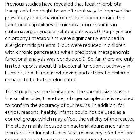
Previous studies have revealed that fecal microbiota
transplantation might be an efficient way to improve the
physiology and behavior of chickens by increasing the
functional capabilities of microbial communities in
glutamatergic synapse-related pathways (
). Porphyrin and
chlorophyll metabolism were significantly enriched in
allergic rhinitis patients (
), but were reduced in children
with chronic pancreatitis when predictive metagenomic
functional analysis was conducted (
). So far, there are only
limited reports about this bacterial functional pathway in
humans, and its role in wheezing and asthmatic children
remains to be further elucidated.
This study has some limitations. The sample size was on
the smaller side; therefore, a larger sample size is required
to confirm the accuracy of our results. In addition, for
ethical reasons, healthy infants could not be used as a
control group, which may affect the validity of the results.
The study mainly focused on bacterial abundance rather
than viral and fungal studies. Viral respiratory infections are
proposed to be the main cause of recurrent wheezing in