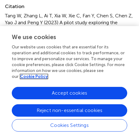
Citation
Tang W, Zhang L, Ai T, Xia W, Xie C, Fan Y, Chen S, Chen Z,
Yao J and Peng Y (2023)
A pilot study exploring the
association of bronchial bacterial microbiota and recurrent
wheezing in infants with atopy
.
Front. Cell. Infect.
We use cookies
Microbiol.
13:1013809. doi:
Our website uses cookies that are essential for its
10.3389/fcimb.2023.1013809
operation and additional cookies to track performance, or
to improve and personalize our services. To manage your
Received
Accepted
cookie preferences, please click Cookie Settings. For more
18 August 2022
31 January 2023
information on how we use cookies, please see
our
Cookie Policy
Published
Volume
15 February 2023
13 - 2023
Accept cookies
Edited by
Ada Hagan, Alliance SciComm & Consulting, LLC, United
Reject non-essential cookies
States
Cookies Settings
Reviewed by
Paul Cardenas, Universidad San Francisco de Quito,