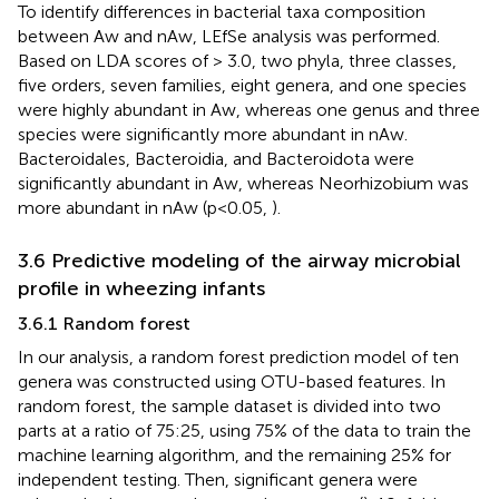
To identify differences in bacterial taxa composition
between Aw and nAw, LEfSe analysis was performed.
Based on LDA scores of > 3.0, two phyla, three classes,
five orders, seven families, eight genera, and one species
were highly abundant in Aw, whereas one genus and three
species were significantly more abundant in nAw.
Bacteroidales, Bacteroidia, and Bacteroidota were
significantly abundant in Aw, whereas Neorhizobium was
more abundant in nAw (p<0.05,
).
3.6 Predictive modeling of the airway microbial
profile in wheezing infants
3.6.1 Random forest
In our analysis, a random forest prediction model of ten
genera was constructed using OTU-based features. In
random forest, the sample dataset is divided into two
parts at a ratio of 75:25, using 75% of the data to train the
machine learning algorithm, and the remaining 25% for
independent testing. Then, significant genera were