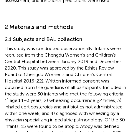
assessment, and functional predictions were used.
2 Materials and methods
2.1 Subjects and BAL collection
This study was conducted observationally. Infants were
recruited from the Chengdu Women’s and Children’s
Central Hospital between January 2019 and December
2020. This study was approved by the Ethics Review
Board of Chengdu Women’s and Children’s Central
Hospital 2016 (22). Written informed consent was
obtained from the guardians of all participants. Included in
the study were 30 infants who met the following criteria:
1) aged 1–3 years, 2) wheezing occurrence ≥2 times, 3)
inhaled corticosteroids and antibiotics not administrated
within one week, and 4) diagnosed with wheezing by a
physician specializing in pediatric pulmonology. Of the 30
infants, 15 were found to be atopic. Atopy was defined