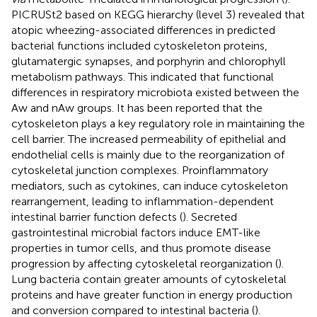
PICRUSt2 based on KEGG hierarchy (level 3) revealed that
atopic wheezing-associated differences in predicted
bacterial functions included cytoskeleton proteins,
glutamatergic synapses, and porphyrin and chlorophyll
metabolism pathways. This indicated that functional
differences in respiratory microbiota existed between the
Aw and nAw groups. It has been reported that the
cytoskeleton plays a key regulatory role in maintaining the
cell barrier. The increased permeability of epithelial and
endothelial cells is mainly due to the reorganization of
cytoskeletal junction complexes. Proinflammatory
mediators, such as cytokines, can induce cytoskeleton
rearrangement, leading to inflammation-dependent
intestinal barrier function defects (
). Secreted
gastrointestinal microbial factors induce EMT-like
properties in tumor cells, and thus promote disease
progression by affecting cytoskeletal reorganization (
).
Lung bacteria contain greater amounts of cytoskeletal
proteins and have greater function in energy production
and conversion compared to intestinal bacteria (
).