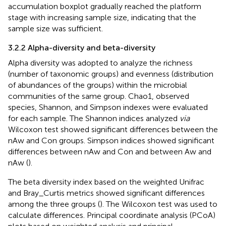
accumulation boxplot gradually reached the platform
stage with increasing sample size, indicating that the
sample size was sufficient.
3.2.2 Alpha-diversity and beta-diversity
Alpha diversity was adopted to analyze the richness
(number of taxonomic groups) and evenness (distribution
of abundances of the groups) within the microbial
communities of the same group. Chao1, observed
species, Shannon, and Simpson indexes were evaluated
for each sample. The Shannon indices analyzed
via
Wilcoxon test showed significant differences between the
nAw and Con groups. Simpson indices showed significant
differences between nAw and Con and between Aw and
nAw (
).
The beta diversity index based on the weighted Unifrac
and Bray_Curtis metrics showed significant differences
among the three groups (
). The Wilcoxon test was used to
calculate differences. Principal coordinate analysis (PCoA)