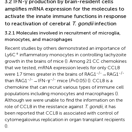
3.2 IFN-γ production by brain-resident cells
amplifies mRNA expression for the molecules to
activate the innate immune functions in response
to reactivation of cerebral
T. gondii
infection
3.2.1 Molecules involved in recruitment of microglia,
monocytes, and macrophages
Recent studies by others demonstrated an importance of
+
Ly6C
inflammatory monocytes in controlling tachyzoite
growth in the brains of mice (
). Among 21 CC chemokines
that we tested, mRNA expression levels for only CCL8
-/-
-/-
were 1.7 times greater in the brains of RAG1
→RAG1
-/-
-/-
than RAG1
→IFN-γ
mice (
P
<0.05) (
). CCL8 is a
chemokine that can recruit various types of immune cell
populations including monocytes and macrophages (
).
Although we were unable to find the information on the
role of CCL8 in the resistance against
T. gondii
, it has
been reported that CCL8 is associated with control of
cytomegalovirus replication in organ transplant recipients
(
).