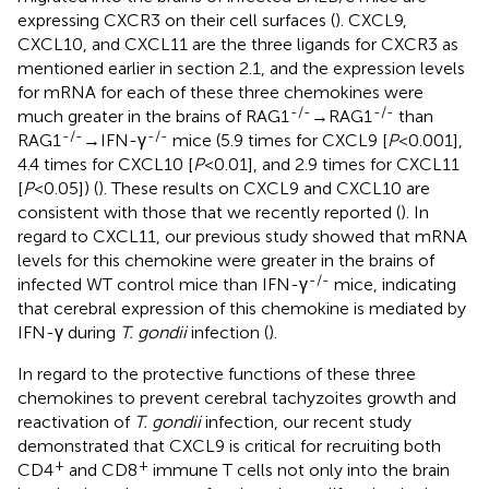
expressing CXCR3 on their cell surfaces (
). CXCL9,
CXCL10, and CXCL11 are the three ligands for CXCR3 as
mentioned earlier in section 2.1, and the expression levels
for mRNA for each of these three chemokines were
-/-
-/-
much greater in the brains of RAG1
→RAG1
than
-/-
-/-
RAG1
→IFN-γ
mice (5.9 times for CXCL9 [
P
<0.001],
4.4 times for CXCL10 [
P
<0.01], and 2.9 times for CXCL11
[
P
<0.05]) (
). These results on CXCL9 and CXCL10 are
consistent with those that we recently reported (
). In
regard to CXCL11, our previous study showed that mRNA
levels for this chemokine were greater in the brains of
-/-
infected WT control mice than IFN-γ
mice, indicating
that cerebral expression of this chemokine is mediated by
IFN-γ during
T. gondii
infection (
).
In regard to the protective functions of these three
chemokines to prevent cerebral tachyzoites growth and
reactivation of
T. gondii
infection, our recent study
demonstrated that CXCL9 is critical for recruiting both
+
+
CD4
and CD8
immune T cells not only into the brain