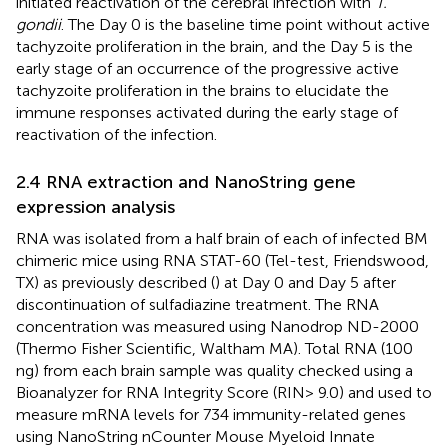
initiated reactivation of the cerebral infection with
T.
gondii
. The Day 0 is the baseline time point without active
tachyzoite proliferation in the brain, and the Day 5 is the
early stage of an occurrence of the progressive active
tachyzoite proliferation in the brains to elucidate the
immune responses activated during the early stage of
reactivation of the infection.
2.4 RNA extraction and NanoString gene
expression analysis
RNA was isolated from a half brain of each of infected BM
chimeric mice using RNA STAT-60 (Tel-test, Friendswood,
TX) as previously described (
) at Day 0 and Day 5 after
discontinuation of sulfadiazine treatment. The RNA
concentration was measured using Nanodrop ND-2000
(Thermo Fisher Scientific, Waltham MA). Total RNA (100
ng) from each brain sample was quality checked using a
Bioanalyzer for RNA Integrity Score (RIN> 9.0) and used to
measure mRNA levels for 734 immunity-related genes
using NanoString nCounter Mouse Myeloid Innate