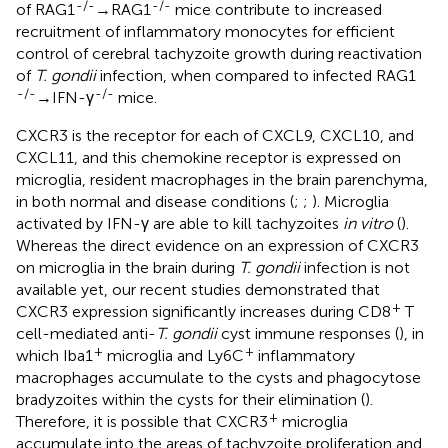
-/-
-/-
of RAG1
→RAG1
mice contribute to increased
recruitment of inflammatory monocytes for efficient
control of cerebral tachyzoite growth during reactivation
of
T. gondii
infection, when compared to infected RAG1
-/-
-/-
→IFN-γ
mice.
CXCR3 is the receptor for each of CXCL9, CXCL10, and
CXCL11, and this chemokine receptor is expressed on
microglia, resident macrophages in the brain parenchyma,
in both normal and disease conditions (
;
;
). Microglia
activated by IFN-γ are able to kill tachyzoites
in vitro
(
).
Whereas the direct evidence on an expression of CXCR3
on microglia in the brain during
T. gondii
infection is not
available yet, our recent studies demonstrated that
+
CXCR3 expression significantly increases during CD8
T
cell-mediated anti-
T. gondii
cyst immune responses (
), in
+
+
which Iba1
microglia and Ly6C
inflammatory
macrophages accumulate to the cysts and phagocytose
bradyzoites within the cysts for their elimination (
).
+
Therefore, it is possible that CXCR3
microglia
accumulate into the areas of tachyzoite proliferation and