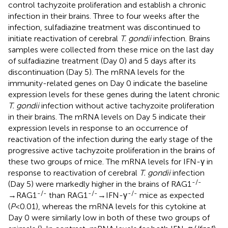
control tachyzoite proliferation and establish a chronic
infection in their brains. Three to four weeks after the
infection, sulfadiazine treatment was discontinued to
initiate reactivation of cerebral
T. gondii
infection. Brains
samples were collected from these mice on the last day
of sulfadiazine treatment (Day 0) and 5 days after its
discontinuation (Day 5). The mRNA levels for the
immunity-related genes on Day 0 indicate the baseline
expression levels for these genes during the latent chronic
T. gondii
infection without active tachyzoite proliferation
in their brains. The mRNA levels on Day 5 indicate their
expression levels in response to an occurrence of
reactivation of the infection during the early stage of the
progressive active tachyzoite proliferation in the brains of
these two groups of mice. The mRNA levels for IFN-γ in
response to reactivation of cerebral
T. gondii
infection
-/-
(Day 5) were markedly higher in the brains of RAG1
-/-
-/-
-/-
→RAG1
than RAG1
→IFN-γ
mice as expected
(
P
<0.01), whereas the mRNA levels for this cytokine at
Day 0 were similarly low in both of these two groups of