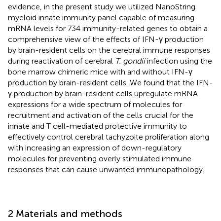
evidence, in the present study we utilized NanoString
myeloid innate immunity panel capable of measuring
mRNA levels for 734 immunity-related genes to obtain a
comprehensive view of the effects of IFN-γ production
by brain-resident cells on the cerebral immune responses
during reactivation of cerebral
T. gondii
infection using the
bone marrow chimeric mice with and without IFN-γ
production by brain-resident cells. We found that the IFN-
γ production by brain-resident cells upregulate mRNA
expressions for a wide spectrum of molecules for
recruitment and activation of the cells crucial for the
innate and T cell-mediated protective immunity to
effectively control cerebral tachyzoite proliferation along
with increasing an expression of down-regulatory
molecules for preventing overly stimulated immune
responses that can cause unwanted immunopathology.
2 Materials and methods