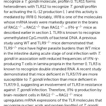
recognize a
T. gondii
molecule, profilin (
). TLR11 forms
heterodimers with TLR12 to recognize
T. gondii
profilin
for activating the IL-12 production (
;
) and this activity is
mediated by IRF8 (
). Notably, IRF8 is one of the molecules
whose mRNA levels were markedly greater in the brains
-/-
-/-
-/-
-/-
of RAG1
→RAG1
than RAG1
→IFN-γ
mice as
described earlier in section 1. TLR9 is known to recognize
unmethylated CpG motifs of bacterial DNA. A previous
-/-
study using WT and TLR9
mice demonstrated that
-/-
TLR9
mice have higher parasite burdens than WT mice
in the intestine during acute stage of oral infection with
T.
gondii
in association with reduced frequencies of IFN-γ-
producing T cells in lamina propria in the former (
). TLR3 is
known to recognize double stranded RNA. A recent study
demonstrated that mice deficient in TLR3/7/9 are more
susceptible to
T. gondii
infection than mice deficient in
TLR7/9 (
), suggesting an involvement of TLR3 in resistance
against
T. gondii
infection. Therefore, IFN-γ production by
-/-
-/-
brain-resident cells in RAG1
→RAG1
mice
upregulates mRNA expressions of the TLR molecules that
recognize nucleic acids and protein (profilin) of
T. gondii