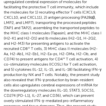
upregulated cerebral expression of molecules for
facilitating the protective T cell immunity, which include
the molecules for 1) recruiting effector T cells (CXCL9,
CXCL10, and CXCL11), 2) antigen processing (PA28αβ,
LMP2, and LMP7), transporting the processed peptides
(TAP1 and TAP2), assembling the transported peptides to
the MHC class I molecules (Tapasin), and the MHC class I
(H2-K1 and H2-D1) and Ib molecules (H2-Q1, H-2Q2,
and H2-M3) for presenting antigens to activate the
+
recruited CD8
T cells, 3) MHC class II molecules (H2-
Aa, H2-Ab1, H2-Eb1, H2-Ea-ps, H2-DMa, H2-Ob, and
+
CD74) to present antigens for CD4
T cell activation, 4)
co-stimulatory molecules (ICOSL) for T cell activation,
and 5) cytokines (IL-12, IL-15, and IL-18) facilitating IFN-γ
production by NK and T cells. Notably, the present study
also revealed that IFN-γ production by brain-resident
cells also upregulates cerebral expressions of mRNA for
the downregulatory molecules (IL-10, STAT3, SOCS1,
CD274 [PD-L1], IL-27, and CD36), which can prevent
overly stimulated IFN-γ-mediated pro-inflammatory
responses and tissue damages. Thus, the present study