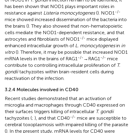
has been shown that NOD1 plays important roles in
-/-
resistance against
Listeria monocytogenes
(
). NOD1
mice showed increased dissemination of the bacteria into
the brains (
). They also showed that non-hematopoietic
cells mediate the NOD1-dependent resistance, and that
-/-
astrocytes and fibroblasts of NOD1
mice displayed
enhanced intracellular growth of
L. monocytogenes
in
in
vitro
(
). Therefore, it may be possible that increased NOD1
-/-
-/-
mRNA levels in the brains of RAG1
→RAG1
mice
contribute to controlling intracellular proliferation of
T.
gondii
tachyzoites within brain-resident cells during
reactivation of the infection.
3.2.4 Molecules involved in CD40
Recent studies demonstrated that an activation of
microglia and macrophages through CD40 expressed on
their surfaces triggers killing of intracellular
T. gondii
-/-
tachyzoites (
;
), and that CD40
mice are susceptible to
cerebral toxoplasmosis with impaired killing of the parasite
(
). In the present study, mRNA levels for CD40 were