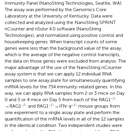
Immunity Panel (NanoString Technologies, Seattle, WA).
The assay was performed by the Genomics Core
Laboratory at the University of Kentucky. Data were
collected and analyzed using the NanoString SPRINT
nCounter and nSolvr 4.0 software (NanoString
Technologies), and normalized using positive control and
housekeeping genes. When transcript counts of some
genes were less than the background value of the assay,
which is the average of the negative control transcripts,
the data on those genes were excluded from analysis. The
major advantage of the use of the NanoString nCounter
assay system is that we can apply 12 individual RNA
samples to one assay plate for simultaneously quantifying
mRNA levels for the 734 immunity-related genes. In this
way, we can apply RNA samples from 2 or 3 mice on Day
-/-
0 and 3 or 4 mice on Day 5 from each of the RAG1
-/-
-/-
-/-
→RAG1
and RAG1
→IFN-γ
mouse groups from
one experiment to a single assay plate and perform the
quantification of the mRNA levels in all of the 12 samples
in the identical condition. Two independent studies were