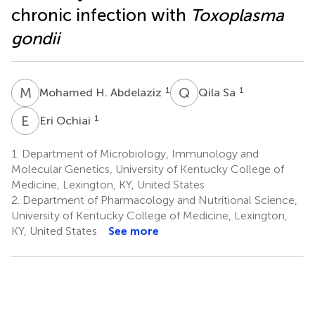
chronic infection with
Toxoplasma
gondii
M
H
Q
S
1
1
Mohamed H. Abdelaziz
Qila Sa
E
O
1
Eri Ochiai
1.
Department of Microbiology, Immunology and
Molecular Genetics, University of Kentucky College of
Medicine, Lexington, KY, United States
2.
Department of Pharmacology and Nutritional Science,
University of Kentucky College of Medicine, Lexington,
KY, United States
See more