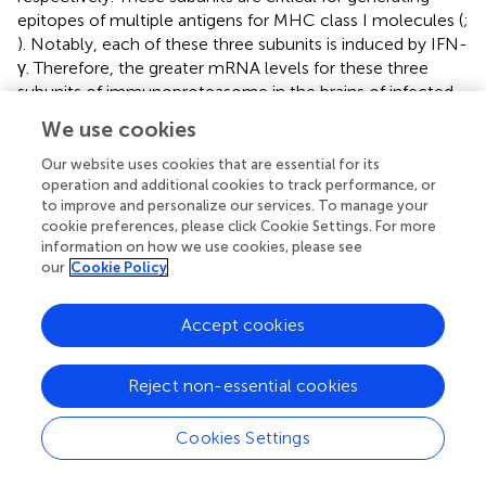
epitopes of multiple antigens for MHC class I molecules (
;
). Notably, each of these three subunits is induced by IFN-
γ. Therefore, the greater mRNA levels for these three
subunits of immunoproteasome in the brains of infected
-/-
-/-
-/-
-/-
RAG1
→RAG1
than RAG1
→IFN-γ
mice are
We use cookies
consistent with the higher IFN-γ levels derived from the
production of this cytokine by brain-resident cells in the
Our website uses cookies that are essential for its
former.
operation and additional cookies to track performance, or
to improve and personalize our services. To manage your
3.3.2.2 Peptide transport
cookie preferences, please click Cookie Settings. For more
information on how we use cookies, please see
The peptides generated by the immunoproteasone are
our
Cookie Policy
actively transported from the cytoplasm to endoplasmic
reticulum (ER) by the transporter associated with antigen
processing (TAP) composed of TAP1 and TAP2, that forms
Accept cookies
a transmembrame pore in the ER membrane. Expression
levels for mRNA for TAP1 and TAP2 were 6.1 and 3.5 times
Reject non-essential cookies
-/-
-/-
-/-
greater in the brains of RAG1
→RAG1
than RAG1
-/-
→IFN-γ
mice in response to reactivation of
T. gondii
Cookies Settings
infection (
P
<0.001 for both) (
).
3.3.2.3 Assembly of peptide-MHC class I complex