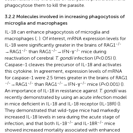
phagocytose them to kill the parasite.
3.2.2 Molecules involved in increasing phagocytosis of
microglia and macrophages
IL-18 can enhance phagocytosis of microglia and
macrophages (
;
). Of interest, mRNA expression levels for
-/-
IL-18 were significantly greater in the brains of RAG1
-/-
-/-
-/-
→RAG1
than RAG1
→IFN-γ
mice during
reactivation of cerebral
T. gondii
infection (
P
<0.05) (
).
Caspase-1 cleaves the precursor of IL-18 and activates
this cytokine. In agreement, expression levels of mRNA
for caspase-1 were 2.5 times greater in the brains of RAG1
-/-
-/-
-/-
-/-
→RAG1
than RAG1
→IFN-γ
mice (
P
<0.001) (
).
An importance of IL-18 in resistance against
T. gondii
was
recently demonstrated by using an acute infection model
in mice deficient in IL-18 and IL-18 receptor (IL-18R) (
).
They demonstrated that wild-type mice had markedly
increased IL-18 levels in sera during the acute stage of
-/-
-/-
infection, and that both IL-18
and IL-18R
mice
showed increased mortality associated with enhanced