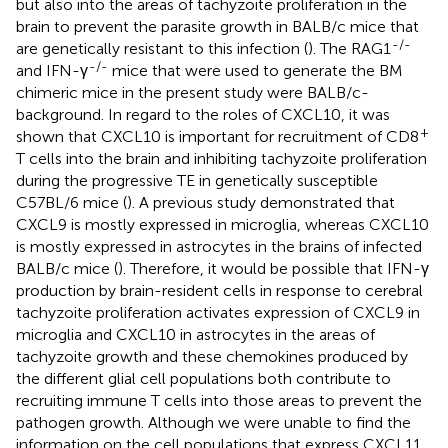
but also into the areas of tachyzoite proliferation in the
brain to prevent the parasite growth in BALB/c mice that
-/-
are genetically resistant to this infection (
). The RAG1
-/-
and IFN-γ
mice that were used to generate the BM
chimeric mice in the present study were BALB/c-
background. In regard to the roles of CXCL10, it was
+
shown that CXCL10 is important for recruitment of CD8
T cells into the brain and inhibiting tachyzoite proliferation
during the progressive TE in genetically susceptible
C57BL/6 mice (
). A previous study demonstrated that
CXCL9 is mostly expressed in microglia, whereas CXCL10
is mostly expressed in astrocytes in the brains of infected
BALB/c mice (
). Therefore, it would be possible that IFN-γ
production by brain-resident cells in response to cerebral
tachyzoite proliferation activates expression of CXCL9 in
microglia and CXCL10 in astrocytes in the areas of
tachyzoite growth and these chemokines produced by
the different glial cell populations both contribute to
recruiting immune T cells into those areas to prevent the
pathogen growth. Although we were unable to find the
information on the cell populations that express CXCL11