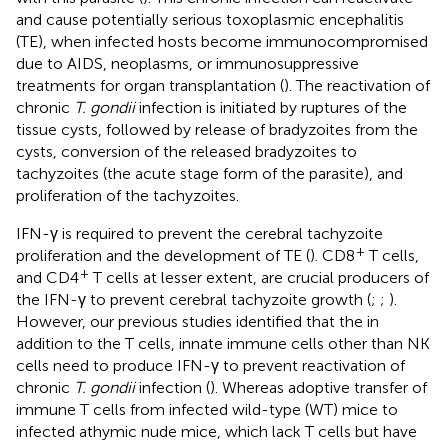
and cause potentially serious toxoplasmic encephalitis
(TE), when infected hosts become immunocompromised
due to AIDS, neoplasms, or immunosuppressive
treatments for organ transplantation (
). The reactivation of
chronic
T. gondii
infection is initiated by ruptures of the
tissue cysts, followed by release of bradyzoites from the
cysts, conversion of the released bradyzoites to
tachyzoites (the acute stage form of the parasite), and
proliferation of the tachyzoites.
IFN-γ is required to prevent the cerebral tachyzoite
+
proliferation and the development of TE (
). CD8
T cells,
+
and CD4
T cells at lesser extent, are crucial producers of
the IFN-γ to prevent cerebral tachyzoite growth (
;
;
).
However, our previous studies identified that the in
addition to the T cells, innate immune cells other than NK
cells need to produce IFN-γ to prevent reactivation of
chronic
T. gondii
infection (
). Whereas adoptive transfer of
immune T cells from infected wild-type (WT) mice to
infected athymic nude mice, which lack T cells but have