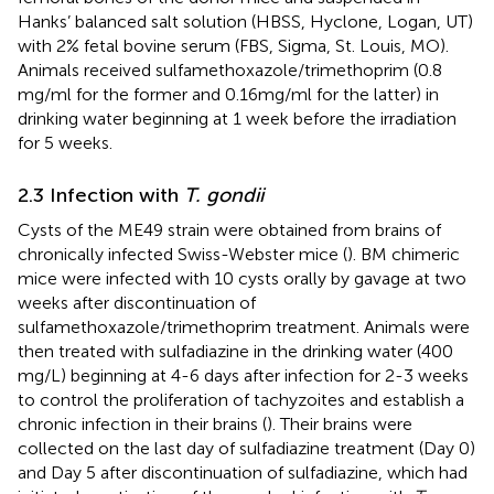
Hanks’ balanced salt solution (HBSS, Hyclone, Logan, UT)
with 2% fetal bovine serum (FBS, Sigma, St. Louis, MO).
Animals received sulfamethoxazole/trimethoprim (0.8
mg/ml for the former and 0.16mg/ml for the latter) in
drinking water beginning at 1 week before the irradiation
for 5 weeks.
2.3 Infection with
T. gondii
Cysts of the ME49 strain were obtained from brains of
chronically infected Swiss-Webster mice (
). BM chimeric
mice were infected with 10 cysts orally by gavage at two
weeks after discontinuation of
sulfamethoxazole/trimethoprim treatment. Animals were
then treated with sulfadiazine in the drinking water (400
mg/L) beginning at 4-6 days after infection for 2-3 weeks
to control the proliferation of tachyzoites and establish a
chronic infection in their brains (
). Their brains were
collected on the last day of sulfadiazine treatment (Day 0)
and Day 5 after discontinuation of sulfadiazine, which had