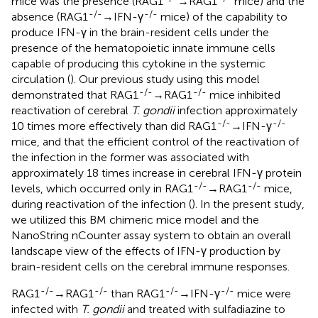
mice was the presence (RAG1
→RAG1
mice) and the
-/-
-/-
absence (RAG1
→IFN-γ
mice) of the capability to
produce IFN-γ in the brain-resident cells under the
presence of the hematopoietic innate immune cells
capable of producing this cytokine in the systemic
circulation (
). Our previous study using this model
-/-
-/-
demonstrated that RAG1
→RAG1
mice inhibited
reactivation of cerebral
T. gondii
infection approximately
-/-
-/-
10 times more effectively than did RAG1
→IFN-γ
mice, and that the efficient control of the reactivation of
the infection in the former was associated with
approximately 18 times increase in cerebral IFN-γ protein
-/-
-/-
levels, which occurred only in RAG1
→RAG1
mice,
during reactivation of the infection (
). In the present study,
we utilized this BM chimeric mice model and the
NanoString nCounter assay system to obtain an overall
landscape view of the effects of IFN-γ production by
brain-resident cells on the cerebral immune responses.
-/-
-/-
-/-
-/-
RAG1
→RAG1
than RAG1
→IFN-γ
mice were
infected with
T. gondii
and treated with sulfadiazine to