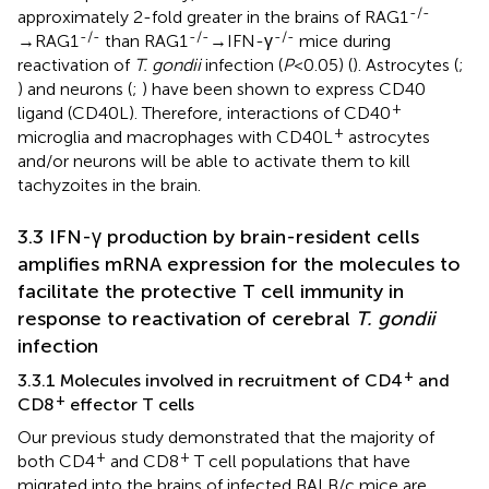
-/-
approximately 2-fold greater in the brains of RAG1
-/-
-/-
-/-
→RAG1
than RAG1
→IFN-γ
mice during
reactivation of
T. gondii
infection (
P
<0.05) (
). Astrocytes (
;
) and neurons (
;
) have been shown to express CD40
+
ligand (CD40L). Therefore, interactions of CD40
+
microglia and macrophages with CD40L
astrocytes
and/or neurons will be able to activate them to kill
tachyzoites in the brain.
3.3 IFN-γ production by brain-resident cells
amplifies mRNA expression for the molecules to
facilitate the protective T cell immunity in
response to reactivation of cerebral
T. gondii
infection
+
3.3.1 Molecules involved in recruitment of CD4
and
+
CD8
effector T cells
Our previous study demonstrated that the majority of
+
+
both CD4
and CD8
T cell populations that have
migrated into the brains of infected BALB/c mice are