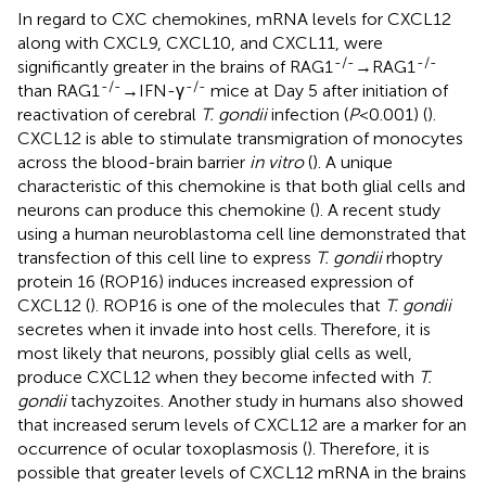
In regard to CXC chemokines, mRNA levels for CXCL12
along with CXCL9, CXCL10, and CXCL11, were
-/-
-/-
significantly greater in the brains of RAG1
→RAG1
-/-
-/-
than RAG1
→IFN-γ
mice at Day 5 after initiation of
reactivation of cerebral
T. gondii
infection (
P
<0.001) (
).
CXCL12 is able to stimulate transmigration of monocytes
across the blood-brain barrier
in vitro
(
). A unique
characteristic of this chemokine is that both glial cells and
neurons can produce this chemokine (
). A recent study
using a human neuroblastoma cell line demonstrated that
transfection of this cell line to express
T. gondii
rhoptry
protein 16 (ROP16) induces increased expression of
CXCL12 (
). ROP16 is one of the molecules that
T. gondii
secretes when it invade into host cells. Therefore, it is
most likely that neurons, possibly glial cells as well,
produce CXCL12 when they become infected with
T.
gondii
tachyzoites. Another study in humans also showed
that increased serum levels of CXCL12 are a marker for an
occurrence of ocular toxoplasmosis (
). Therefore, it is
possible that greater levels of CXCL12 mRNA in the brains