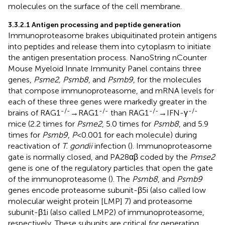
molecules on the surface of the cell membrane.
3.3.2.1 Antigen processing and peptide generation
Immunoproteasome brakes ubiquitinated protein antigens
into peptides and release them into cytoplasm to initiate
the antigen presentation process. NanoString nCounter
Mouse Myeloid Innate Immunity Panel contains three
genes,
Psme2, Psmb8
, and
Psmb9
, for the molecules
that compose immunoproteasome, and mRNA levels for
each of these three genes were markedly greater in the
-/-
-/-
-/-
-/-
brains of RAG1
→RAG1
than RAG1
→IFN-γ
mice (2.2 times for
Psme2
, 5.0 times for
Psmb8
, and 5.9
times for
Psmb9
,
P
<0.001 for each molecule) during
reactivation of
T. gondii
infection (
). Immunoproteasome
gate is normally closed, and PA28αβ coded by the
Pmse2
gene is one of the regulatory particles that open the gate
of the immunoproteasome (
). The
Psmb8
, and
Psmb9
genes encode proteasome subunit-β5i (also called low
molecular weight protein [LMP] 7) and proteasome
subunit-β1i (also called LMP2) of immunoproteasome,
respectively. These subunits are critical for generating