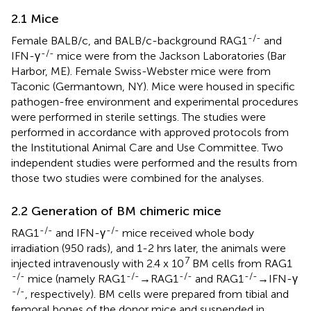
2.1 Mice
-/-
Female BALB/c, and BALB/c-background RAG1
and
-/-
IFN-γ
mice were from the Jackson Laboratories (Bar
Harbor, ME). Female Swiss-Webster mice were from
Taconic (Germantown, NY). Mice were housed in specific
pathogen-free environment and experimental procedures
were performed in sterile settings. The studies were
performed in accordance with approved protocols from
the Institutional Animal Care and Use Committee. Two
independent studies were performed and the results from
those two studies were combined for the analyses.
2.2 Generation of BM chimeric mice
-/-
-/-
RAG1
and IFN-γ
mice received whole body
irradiation (950 rads), and 1-2 hrs later, the animals were
7
injected intravenously with 2.4 x 10
BM cells from RAG1
-/-
-/-
-/-
-/-
mice (namely RAG1
→RAG1
and RAG1
→IFN-γ
-/-
, respectively). BM cells were prepared from tibial and
femoral bones of the donor mice and suspended in