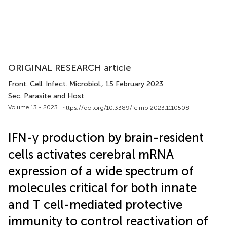
ORIGINAL RESEARCH article
Front. Cell. Infect. Microbiol.
, 15 February 2023
Sec. Parasite and Host
Volume 13 - 2023 |
https://doi.org/10.3389/fcimb.2023.1110508
IFN-γ production by brain-resident
cells activates cerebral mRNA
expression of a wide spectrum of
molecules critical for both innate
and T cell-mediated protective
immunity to control reactivation of