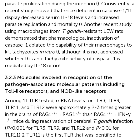
parasite proliferation during the infection (
). Consistently, a
recent study showed that mice deficient in caspase-1/11
display decreased serum IL-18 levels and increased
parasite replication and mortality (
). Another recent study
using macrophages from
T. gondii
-resistant LEW rats
demonstrated that pharmacological inactivation of
caspase-1 ablated the capability of their macrophages to
kill tachyzoites
in vitro
(
), although it is not addressed
whether this anti-tachyzoite activity of caspase-1 is
mediated by IL-18 or not.
3.2.3 Molecules involved in recognition of the
pathogen-associated molecular patterns including
Toll-like receptors, and NOD-like receptors
Among 11 TLR tested, mRNA levels for TLR3, TLR9,
TLR11, and TLR12 were approximately 2-3 times greater
-/-
-/-
-/-
in the brains of RAG1
→RAG1
than RAG1
→IFN-γ
-/-
mice during reactivation of cerebral
T. gondii
infection
(
P
<0.001 for TLR3, TLR9, and TLR12 and
P
<0.01 for
TLR11) (
). TLR11 is the first TLR that was identified to