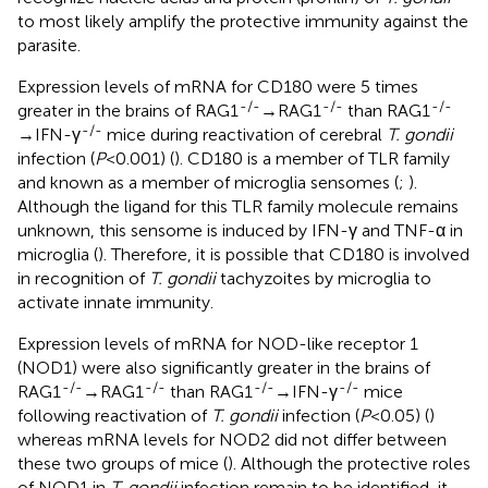
to most likely amplify the protective immunity against the
parasite.
Expression levels of mRNA for CD180 were 5 times
-/-
-/-
-/-
greater in the brains of RAG1
→RAG1
than RAG1
-/-
→IFN-γ
mice during reactivation of cerebral
T. gondii
infection (
P
<0.001) (
). CD180 is a member of TLR family
and known as a member of microglia sensomes (
;
).
Although the ligand for this TLR family molecule remains
unknown, this sensome is induced by IFN-γ and TNF-α in
microglia (
). Therefore, it is possible that CD180 is involved
in recognition of
T. gondii
tachyzoites by microglia to
activate innate immunity.
Expression levels of mRNA for NOD-like receptor 1
(NOD1) were also significantly greater in the brains of
-/-
-/-
-/-
-/-
RAG1
→RAG1
than RAG1
→IFN-γ
mice
following reactivation of
T. gondii
infection (
P
<0.05) (
)
whereas mRNA levels for NOD2 did not differ between
these two groups of mice (
). Although the protective roles
of NOD1 in
T. gondii
infection remain to be identified, it