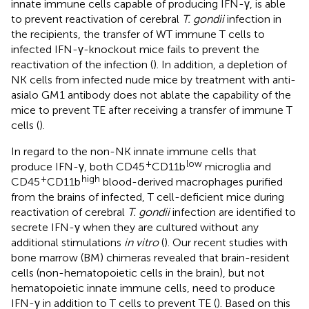
innate immune cells capable of producing IFN-γ, is able
to prevent reactivation of cerebral
T. gondii
infection in
the recipients, the transfer of WT immune T cells to
infected IFN-γ-knockout mice fails to prevent the
reactivation of the infection (
). In addition, a depletion of
NK cells from infected nude mice by treatment with anti-
asialo GM1 antibody does not ablate the capability of the
mice to prevent TE after receiving a transfer of immune T
cells (
).
In regard to the non-NK innate immune cells that
+
low
produce IFN-γ, both CD45
CD11b
microglia and
+
high
CD45
CD11b
blood-derived macrophages purified
from the brains of infected, T cell-deficient mice during
reactivation of cerebral
T. gondii
infection are identified to
secrete IFN-γ when they are cultured without any
additional stimulations
in vitro
(
). Our recent studies with
bone marrow (BM) chimeras revealed that brain-resident
cells (non-hematopoietic cells in the brain), but not
hematopoietic innate immune cells, need to produce
IFN-γ in addition to T cells to prevent TE (
). Based on this