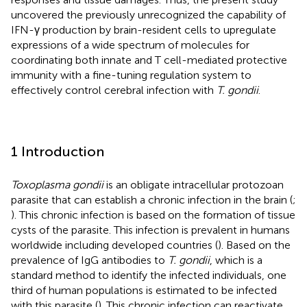
uncovered the previously unrecognized the capability of
IFN-γ production by brain-resident cells to upregulate
expressions of a wide spectrum of molecules for
coordinating both innate and T cell-mediated protective
immunity with a fine-tuning regulation system to
effectively control cerebral infection with
T. gondii
.
1 Introduction
Toxoplasma gondii
is an obligate intracellular protozoan
parasite that can establish a chronic infection in the brain (
;
). This chronic infection is based on the formation of tissue
cysts of the parasite. This infection is prevalent in humans
worldwide including developed countries (
). Based on the
prevalence of IgG antibodies to
T. gondii
, which is a
standard method to identify the infected individuals, one
third of human populations is estimated to be infected
with this parasite (
). This chronic infection can reactivate