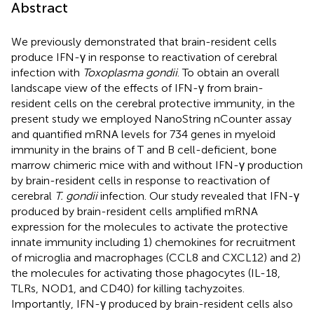
Abstract
We previously demonstrated that brain-resident cells
produce IFN-γ in response to reactivation of cerebral
infection with
Toxoplasma gondii
. To obtain an overall
landscape view of the effects of IFN-γ from brain-
resident cells on the cerebral protective immunity, in the
present study we employed NanoString nCounter assay
and quantified mRNA levels for 734 genes in myeloid
immunity in the brains of T and B cell-deficient, bone
marrow chimeric mice with and without IFN-γ production
by brain-resident cells in response to reactivation of
cerebral
T. gondii
infection. Our study revealed that IFN-γ
produced by brain-resident cells amplified mRNA
expression for the molecules to activate the protective
innate immunity including 1) chemokines for recruitment
of microglia and macrophages (CCL8 and CXCL12) and 2)
the molecules for activating those phagocytes (IL-18,
TLRs, NOD1, and CD40) for killing tachyzoites.
Importantly, IFN-γ produced by brain-resident cells also