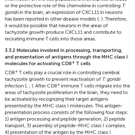
or the protective role of this chemokine in controlling
T.
gondii
in the brain, an expression of CXCL11 in neurons
has been reported in other disease models (
;
). Therefore,
it would be possible that neurons in the areas of
tachyzoite growth produce CXCL11 and contribute to
recruiting immune T cells into those areas.
3.3.2 Molecules involved in processing, transporting,
and presentation of antigens through the MHC class I
+
molecules for activating CD8
T cells
+
CD8
T cells play a crucial role in controlling cerebral
tachyzoite growth to prevent reactivation of
T. gondii
+
infection (
;
;
). After CD8
immune T cells migrate into the
areas of tachyzoite proliferation in the brain, they need to
be activated by recognizing their target antigens
presented by the MHC class I molecules. This antigen-
presentation process consists of the following four steps:
1) antigen processing and peptide generation, 2) peptide
transport, 3) assembly of peptide-MHC class I complex,
4) presentation of the antigen by the MHC class I