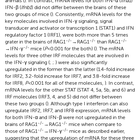
animals (
). In contrast, mRNA levels for both IFN-α (
Ifna1
)
IFN-β (
Ifnb1
) did not differ between the brains of these
two groups of mice (
). Consistently, mRNA levels for the
key molecules involved in IFN-γ signaling, signal
transducer and activator or transcription 1 (STAT1) and IFN
regulatory factor 1 (IRF1), were both more than 5 times
-/-
-/-
-/-
grater in the brains of RAG1
→RAG1
than RAG1
-/-
→IFN-γ
mice (
P
<0.001 for the both) (
). The mRNA
levels for three other IRF molecules that are involved in
the IFN-γ signaling (
;
;
) were also significantly
upregulated in the former than the latter (1.4-fold increase
for IRF2, 3.2-fold increase for IRF7, and 3.8-fold increase
for IRF8,
P
<0.001 for all of these molecules,
). In contrast,
mRNA levels for the other STAT (STAT 4, 5a, 5b, and 6) and
IRF molecules (IRF3, 4, and 5) did not differ between
these two groups (
). Although type I interferon can also
upregulate IRF2, IRF7, and IRF8 expression, mRNA levels
for both IFN-α and IFN-β were not upregulated in the
-/-
-/-
brains of RAG1
→RAG1
mice when compare to
-/-
-/-
those of RAG1
→IFN-γ
mice as described earlier,
suggesting that the upregulation of mRNA for these three