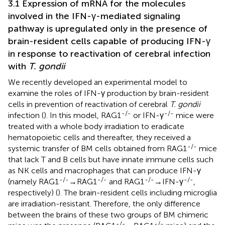
3.1 Expression of mRNA for the molecules
involved in the IFN-γ-mediated signaling
pathway is upregulated only in the presence of
brain-resident cells capable of producing IFN-γ
in response to reactivation of cerebral infection
with
T. gondii
We recently developed an experimental model to
examine the roles of IFN-γ production by brain-resident
cells in prevention of reactivation of cerebral
T. gondii
-/-
-/-
infection (
). In this model, RAG1
or IFN-γ
mice were
treated with a whole body irradiation to eradicate
hematopoietic cells and thereafter, they received a
-/-
systemic transfer of BM cells obtained from RAG1
mice
that lack T and B cells but have innate immune cells such
as NK cells and macrophages that can produce IFN-γ
-/-
-/-
-/-
-/-
(namely RAG1
→RAG1
and RAG1
→IFN-γ
,
respectively) (
). The brain-resident cells including microglia
are irradiation-resistant. Therefore, the only difference
between the brains of these two groups of BM chimeric
-/-
-/-