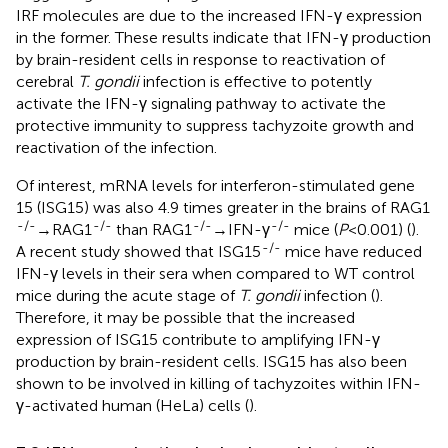
IRF molecules are due to the increased IFN-γ expression
in the former. These results indicate that IFN-γ production
by brain-resident cells in response to reactivation of
cerebral
T. gondii
infection is effective to potently
activate the IFN-γ signaling pathway to activate the
protective immunity to suppress tachyzoite growth and
reactivation of the infection.
Of interest, mRNA levels for interferon-stimulated gene
15 (ISG15) was also 4.9 times greater in the brains of RAG1
-/-
-/-
-/-
-/-
→RAG1
than RAG1
→IFN-γ
mice (
P
<0.001) (
).
-/-
A recent study showed that ISG15
mice have reduced
IFN-γ levels in their sera when compared to WT control
mice during the acute stage of
T. gondii
infection (
).
Therefore, it may be possible that the increased
expression of ISG15 contribute to amplifying IFN-γ
production by brain-resident cells. ISG15 has also been
shown to be involved in killing of tachyzoites within IFN-
γ-activated human (HeLa) cells (
).