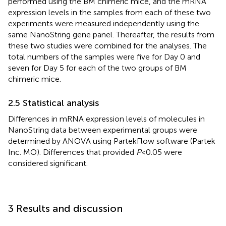
performed using the BM chimeric mice, and the mRNA
expression levels in the samples from each of these two
experiments were measured independently using the
same NanoString gene panel. Thereafter, the results from
these two studies were combined for the analyses. The
total numbers of the samples were five for Day 0 and
seven for Day 5 for each of the two groups of BM
chimeric mice.
2.5 Statistical analysis
Differences in mRNA expression levels of molecules in
NanoString data between experimental groups were
determined by ANOVA using PartekFlow software (Partek
Inc. MO). Differences that provided
P
<0.05 were
considered significant.
3 Results and discussion