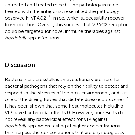
untreated and treated mice (
). The pathology in mice
treated with the antagonist resembled the pathology
-/-
observed in VPAC2
mice, which successfully recover
from infection. Overall, this suggest that VPAC2 receptor
could be targeted for novel immune therapies against
Bordetella
spp. infections.
Discussion
Bacteria-host crosstalk is an evolutionary pressure for
bacterial pathogens that rely on their ability to detect and
respond to the stresses of the host environment, and it is
one of the driving forces that dictate disease outcome (
;
).
It has been shown that some host molecules including
VIP have bactericidal effects (
). However, our results did
not reveal any bactericidal effect for VIP against
Bordetella
spp. when testing at higher concentrations
than surpass the concentrations that are physiologically