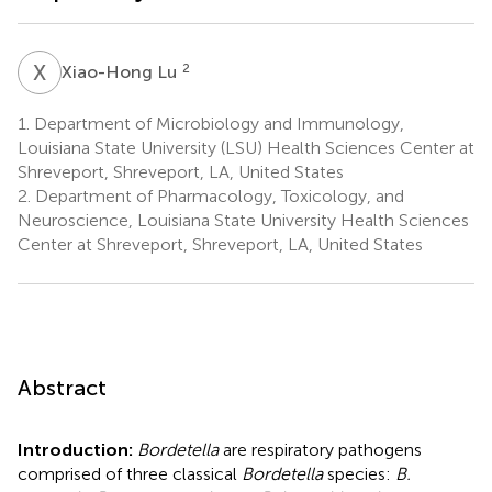
X
L
2
Xiao-Hong Lu
1.
Department of Microbiology and Immunology,
Louisiana State University (LSU) Health Sciences Center at
Shreveport, Shreveport, LA, United States
2.
Department of Pharmacology, Toxicology, and
Neuroscience, Louisiana State University Health Sciences
Center at Shreveport, Shreveport, LA, United States
Abstract
Introduction:
Bordetella
are respiratory pathogens
comprised of three classical
Bordetella
species:
B.