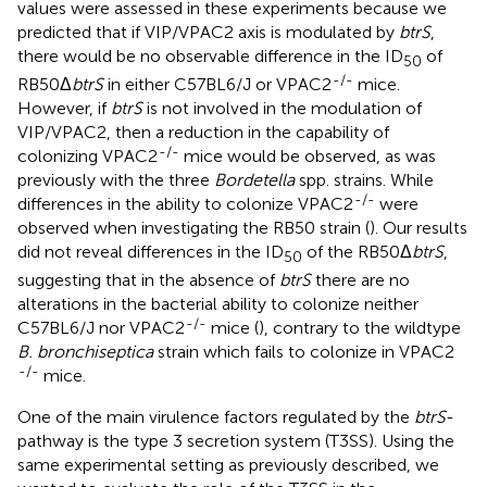
values were assessed in these experiments because we
predicted that if VIP/VPAC2 axis is modulated by
btrS
,
there would be no observable difference in the ID
of
50
-/-
RB50Δ
btrS
in either C57BL6/J or VPAC2
mice.
However, if
btrS
is not involved in the modulation of
VIP/VPAC2, then a reduction in the capability of
-/-
colonizing VPAC2
mice would be observed, as was
previously with the three
Bordetella
spp. strains. While
-/-
differences in the ability to colonize VPAC2
were
observed when investigating the RB50 strain (
). Our results
did not reveal differences in the ID
of the RB50Δ
btrS
,
50
suggesting that in the absence of
btrS
there are no
alterations in the bacterial ability to colonize neither
-/-
C57BL6/J nor VPAC2
mice (
), contrary to the wildtype
B. bronchiseptica
strain which fails to colonize in VPAC2
-/-
mice.
One of the main virulence factors regulated by the
btrS
-
pathway is the type 3 secretion system (T3SS). Using the
same experimental setting as previously described, we