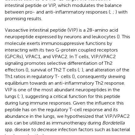
intestinal peptide or VIP, which modulates the balance
between pro- and anti-inflammatory responses (
;
;
) with
promising results.
Vasoactive intestinal peptide (VIP) is a 28-amino acid
neuropeptide expressed by neurons and leukocytes (
). This
molecule exerts immunosuppressive functions by
interacting with its two G-protein coupled receptors
(GPCRs), VPAC1, and VPAC2. In T cells, VIP/VPAC2
signaling promotes selective differentiation of Th2
effectors (
), survival of Th2 T cells (
;
), and alteration of the
Th1 ratios in regulatory T- cells (
), consequently skewing
equilibrium towards an anti-inflammatory Th2 response.
VIP is one of the most abundant neuropeptides in the
lungs (
;
), suggesting a critical function for this peptide
during lung immune responses. Given the influence this
peptide has on the regulatory T-cell response and its
abundance in the lungs, we hypothesized that VIP/VPAC2
axis can be utilized as immunotherapy during
Bordetella
spp. disease to decrease infection factors such as bacterial