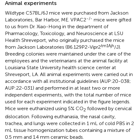
Animal experiments
Wildtype C57BL/6J mice were purchased from Jackson
-/-
Laboratories, Bar Harbor, ME. VPAC2
mice were gifted
to us from Dr. Xiao-Hong in the department of
Pharmacology, Toxicology, and Neuroscience at LSU
Health Shreveport, who originally purchased the mice
tm1Ajh
from Jackson Laboratories (B6.129P2-Vipr2
/J).
Breeding colonies were maintained under the care of the
employees and the veterinarians at the animal facility at
Louisiana State University health science center at
Shreveport, LA. All animal experiments were carried out in
accordance with all institutional guidelines (AUP:20-038;
AUP:22-031) and performed in at least two or more
independent experiments, with the total number of mice
used for each experiment indicated in the figure legends.
Mice were euthanized using 5% CO
followed by cervical
2
dislocation. Following euthanasia, the nasal cavity,
trachea, and lungs were collected in 1 mL of cold PBS in 2
mL tissue homogenization tubes containing a mixture of
0.5 mm and 1.4 mm ceramic beads.