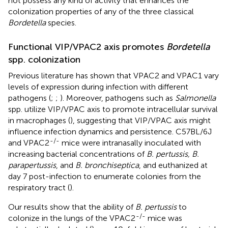
not possess any kind of activity that enhances the
colonization properties of any of the three classical
Bordetella
species.
Functional VIP/VPAC2 axis promotes
Bordetella
spp. colonization
Previous literature has shown that VPAC2 and VPAC1 vary
levels of expression during infection with different
pathogens (
;
;
). Moreover, pathogens such as
Salmonella
spp. utilize VIP/VPAC axis to promote intracellular survival
in macrophages (
), suggesting that VIP/VPAC axis might
influence infection dynamics and persistence. C57BL/6J
-/-
and VPAC2
mice were intranasally inoculated with
increasing bacterial concentrations of
B. pertussis, B.
parapertussis
, and
B. bronchiseptica
, and euthanized at
day 7 post-infection to enumerate colonies from the
respiratory tract (
).
Our results show that the ability of
B. pertussis
to
-/-
colonize in the lungs of the VPAC2
mice was