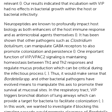
relevant (
). Our results indicated that incubation with VIP
had no effects in bacterial growth within the host or
bacterial infectivity.
Neuropeptides are known to profoundly impact host
biology as both enhancers of the host immune response
and as antimicrobial agents themselves (
). It has been
shown that other pathogens such as
Clostridium
botulinum
, can manipulate GABA receptors to also
promote colonization and persistence (
). One important
function of VIP/VPAC2 signaling is maintaining
homeostasis between Th1 and Th2 responses and
regulate mucus production which can be critical during
the infectious process (
;
). Thus, it would make sense that
Bordetella
spp. and other bacterial pathogens have
evolved means to manipulate this axis to promote their
survival at mucosal sites. In the respiratory tract, VIP
triggers bronchial dilation of lung airways which can
provide a target for bacteria to facilitate colonization (
;
).
In this work, we wanted to investigate if blocking this
signaling cascade would promote clearance of
Bordetella