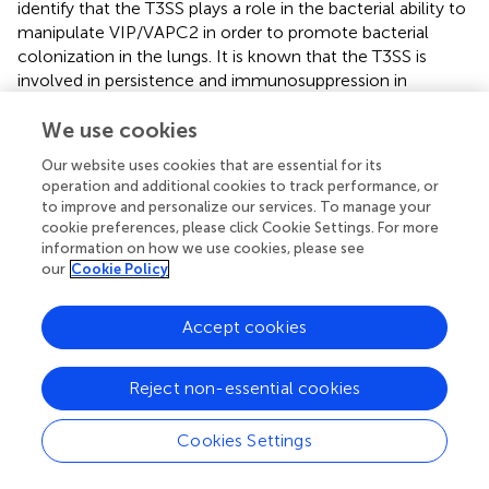
identify that the T3SS plays a role in the bacterial ability to
manipulate VIP/VAPC2 in order to promote bacterial
colonization in the lungs. It is known that the T3SS is
involved in persistence and immunosuppression in
Bordetella
spp. as well as in other gram-negative bacteria.
However, these findings provide a novel function for the
We use cookies
T3SS, where bacteria manipulate host VIP/VAPC2 to
Our website uses cookies that are essential for its
promote colonization using the T3SS. Importantly, this
operation and additional cookies to track performance, or
also suggest that other gram-negative bacteria that
to improve and personalize our services. To manage your
harbor a functional T3SS might also have the capability to
cookie preferences, please click Cookie Settings. For more
manipulate the VIP/VPAC2 signaling axis to promote
information on how we use cookies, please see
our
Cookie Policy
colonization and persistence.
Overall, our results demonstrate that
Bordetella
spp., and
Accept cookies
based on the literature possibly other mucosal bacterial
pathogens (
), may exploit the VIP/VPAC2 axis to promote
colonization and long-term persistence.
Reject non-essential cookies
Cookies Settings
Statements