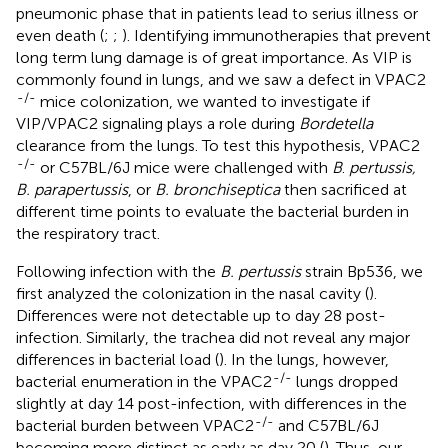
pneumonic phase that in patients lead to serius illness or
even death (
;
;
). Identifying immunotherapies that prevent
long term lung damage is of great importance. As VIP is
commonly found in lungs, and we saw a defect in VPAC2
-/-
mice colonization, we wanted to investigate if
VIP/VPAC2 signaling plays a role during
Bordetella
clearance from the lungs. To test this hypothesis, VPAC2
-/-
or C57BL/6J mice were challenged with
B
.
pertussis,
B. parapertussis
, or
B. bronchiseptica
then sacrificed at
different time points to evaluate the bacterial burden in
the respiratory tract.
Following infection with the
B. pertussis
strain Bp536, we
first analyzed the colonization in the nasal cavity (
).
Differences were not detectable up to day 28 post-
infection. Similarly, the trachea did not reveal any major
differences in bacterial load (
). In the lungs, however,
-/-
bacterial enumeration in the VPAC2
lungs dropped
slightly at day 14 post-infection, with differences in the
-/-
bacterial burden between VPAC2
and C57BL/6J
becoming more distinct as early as day 20 (
). Thus, our