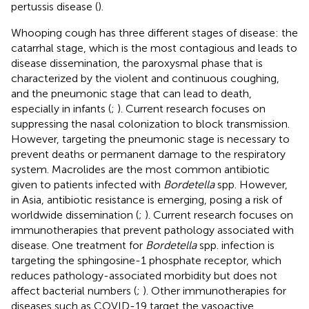
pertussis disease (
).
Whooping cough has three different stages of disease: the
catarrhal stage, which is the most contagious and leads to
disease dissemination, the paroxysmal phase that is
characterized by the violent and continuous coughing,
and the pneumonic stage that can lead to death,
especially in infants (
;
). Current research focuses on
suppressing the nasal colonization to block transmission.
However, targeting the pneumonic stage is necessary to
prevent deaths or permanent damage to the respiratory
system. Macrolides are the most common antibiotic
given to patients infected with
Bordetella
spp. However,
in Asia, antibiotic resistance is emerging, posing a risk of
worldwide dissemination (
;
). Current research focuses on
immunotherapies that prevent pathology associated with
disease. One treatment for
Bordetella
spp. infection is
targeting the sphingosine-1 phosphate receptor, which
reduces pathology-associated morbidity but does not
affect bacterial numbers (
;
). Other immunotherapies for
diseases such as COVID-19 target the vasoactive