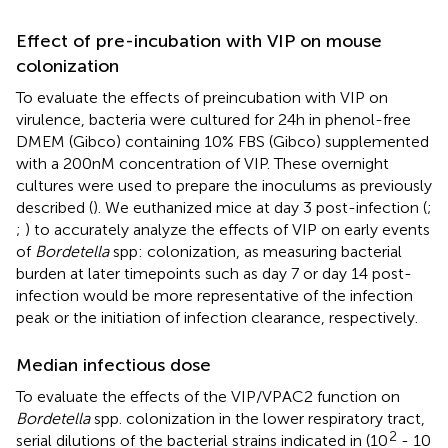
Effect of pre-incubation with VIP on mouse
colonization
To evaluate the effects of preincubation with VIP on
virulence, bacteria were cultured for 24h in phenol-free
DMEM (Gibco) containing 10% FBS (Gibco) supplemented
with a 200nM concentration of VIP. These overnight
cultures were used to prepare the inoculums as previously
described (
). We euthanized mice at day 3 post-infection (
;
;
) to accurately analyze the effects of VIP on early events
of
Bordetella
spp: colonization, as measuring bacterial
burden at later timepoints such as day 7 or day 14 post-
infection would be more representative of the infection
peak or the initiation of infection clearance, respectively.
Median infectious dose
To evaluate the effects of the VIP/VPAC2 function on
Bordetella
spp. colonization in the lower respiratory tract,
2
serial dilutions of the bacterial strains indicated in
(10
- 10