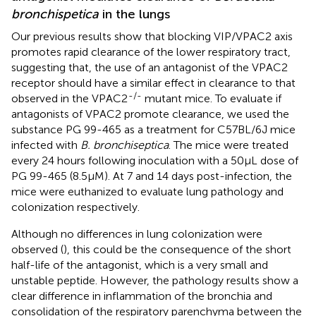
bronchispetica
in the lungs
Our previous results show that blocking VIP/VPAC2 axis
promotes rapid clearance of the lower respiratory tract,
suggesting that, the use of an antagonist of the VPAC2
receptor should have a similar effect in clearance to that
-/-
observed in the VPAC2
mutant mice. To evaluate if
antagonists of VPAC2 promote clearance, we used the
substance PG 99-465 as a treatment for C57BL/6J mice
infected with
B. bronchiseptica
. The mice were treated
every 24 hours following inoculation with a 50μL dose of
PG 99-465 (8.5μM). At 7 and 14 days post-infection, the
mice were euthanized to evaluate lung pathology and
colonization respectively.
Although no differences in lung colonization were
observed (
), this could be the consequence of the short
half-life of the antagonist, which is a very small and
unstable peptide. However, the pathology results show a
clear difference in inflammation of the bronchia and
consolidation of the respiratory parenchyma between the