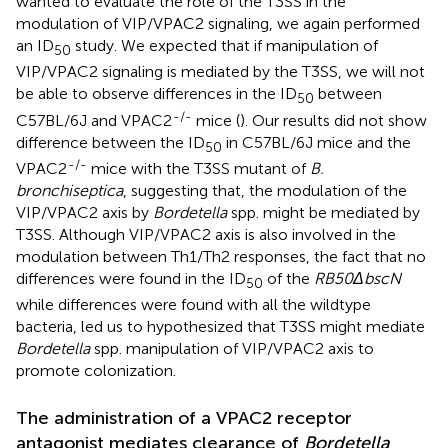
wanted to evaluate the role of the T3SS in the
modulation of VIP/VPAC2 signaling, we again performed
an ID
study. We expected that if manipulation of
50
VIP/VPAC2 signaling is mediated by the T3SS, we will not
be able to observe differences in the ID
between
50
-/-
C57BL/6J and VPAC2
mice (
). Our results did not show
difference between the ID
in C57BL/6J mice and the
50
-/-
VPAC2
mice with the T3SS mutant of
B.
bronchiseptica
, suggesting that, the modulation of the
VIP/VPAC2 axis by
Bordetella
spp. might be mediated by
T3SS. Although VIP/VPAC2 axis is also involved in the
modulation between Th1/Th2 responses, the fact that no
differences were found in the ID
of the
RB50ΔbscN
50
while differences were found with all the wildtype
bacteria, led us to hypothesized that T3SS might mediate
Bordetella
spp. manipulation of VIP/VPAC2 axis to
promote colonization.
The administration of a VPAC2 receptor
antagonist mediates clearance of
Bordetella