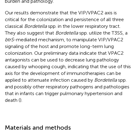
burden and pathology.
Our results demonstrate that the VIP/VPAC2 axis is
critical for the colonization and persistence of all three
classical
Bordetella
spp. in the lower respiratory tract.
They also suggest that
Bordetella
spp. utilize the T3SS, a
btrS
-mediated mechanism, to manipulate VIP/VPAC2
signaling of the host and promote long-term lung
colonization. Our preliminary data indicate that VPAC2
antagonists can be used to decrease lung pathology
caused by whooping cough, indicating that the use of this
axis for the development of immunotherapies can be
applied to attenuate infection caused by
Bordetella
spp.
and possibly other respiratory pathogens and pathologies
that in infants can trigger pulmonary hypertension and
death (
).
Materials and methods