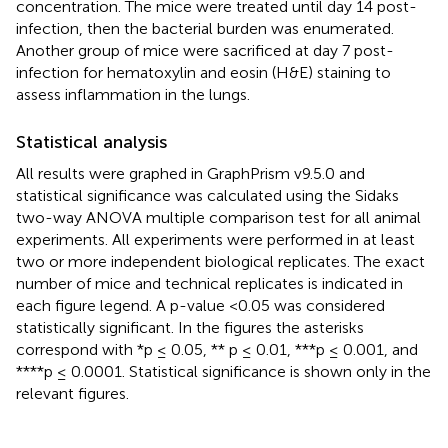
concentration. The mice were treated until day 14 post-
infection, then the bacterial burden was enumerated.
Another group of mice were sacrificed at day 7 post-
infection for hematoxylin and eosin (H&E) staining to
assess inflammation in the lungs.
Statistical analysis
All results were graphed in GraphPrism v9.5.0 and
statistical significance was calculated using the Sidaks
two-way ANOVA multiple comparison test for all animal
experiments. All experiments were performed in at least
two or more independent biological replicates. The exact
number of mice and technical replicates is indicated in
each figure legend. A p-value <0.05 was considered
statistically significant. In the figures the asterisks
correspond with *p ≤ 0.05, ** p ≤ 0.01, ***p ≤ 0.001, and
****p ≤ 0.0001. Statistical significance is shown only in the
relevant figures.