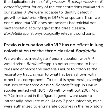
the duplication times of
B. pertussis, B. parapertussis
or
B.
bronchiseptica
, for any of the concentrations evaluated in
our studies (
). We were not able to identify defect in
growth or bacterial killing in DMEM or sputum. Thus, we
concluded that VIP does not possess bactericidal nor
bacteriostatic activity against the three classical
Bordetella
spp. at physiologically relevant conditions.
Previous incubation with VIP has no effect in lung
colonization for the three classical
Bordetella
We wanted to investigate if prior incubation with VIP
would prime
Bordetella
spp. to better respond to host
cues and enhance the bacteria’s ability to colonize the
respiratory tract, similar to what has been shown with
other host components. To test this hypothesis, overnight
cultures of the three classical
Bordetella
spp. in DMEM
supplemented with 10% FBS with or without 200 nM of
VIP (as indicated in the figure legend), were used to
intranasally inoculate mice. At day 3 post-infection, mice
were euthanized to enumerate colonies in the respiratory