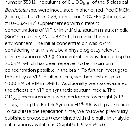
number 3591). Inoculums of 0.1 OD
of the 3 classical
600
Bordetella
spp. were inoculated in phenol red-free DMEM
(Gibco, Cat #3105-028) containing 10% FBS (Gibco, Cat
#10-082-147) supplemented with different
concentrations of VIP or in artificial sputum matrix media
(BioChemazone, Cat #BZ274), to mimic the host
environment. The initial concentration was 25nM,
considering that this will be a physiologically relevant
concentration of VIP (
). Concentration was doubled up to
200nM, which has been reported to be maximum
concentration possible in the brain. To further investigate
the ability of VIP to kill bacteria, we then tested up to
1000 nM of VIP in DMEN. Additionally we also evaluated
the effects on VIP on synthetic sputum media. The
OD
measurements were performed overnight (≥12
600
®
hours) using the Biotek Synergy H1
96-well plate reader.
To calculate the replication time, we followed previously
published protocols (
) combined with the built-in analytic
calculations available in GraphPad Prism v9.5.0.