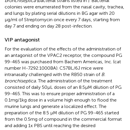
bronchiseptica
(bacterial strains listed in
). Bacterial
colonies were enumerated from the nasal cavity, trachea,
and lungs by plating serial dilutions in BG agar with 20
μg/ml of Streptomycin once every 7 days, starting from
day 7 and ending on day 28 post-infection.
VIP antagonist
For the evaluation of the effects of the administration of
an antagonist of the VPAC2 receptor, the compound PG
99-465 was purchased from Bachem Americas, Inc. (cat
number H-7292.1000BA). C57BL/6J mice were
intranasally challenged with the RB50 strain of
B.
bronchiseptica.
The administration of the treatment
consisted of daily 50μL doses of an 8.5μM dilution of PG
99-465. This was to ensure proper administration of a
0.1mg/1kg dose in a volume high enough to flood the
murine lungs and generate a localized effect. The
preparation of the 8.5 μM dilution of PG 99-465 started
from the 0.5mg of compound in the commercial format
and adding 1x PBS until reaching the desired