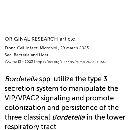
ORIGINAL RESEARCH article
Front. Cell. Infect. Microbiol.
, 29 March 2023
Sec. Bacteria and Host
Volume 13 - 2023 |
https://doi.org/10.3389/fcimb.2023.1111502
Bordetella
spp. utilize the type 3
secretion system to manipulate the
VIP/VPAC2 signaling and promote
colonization and persistence of the
three classical
Bordetella
in the lower
respiratory tract