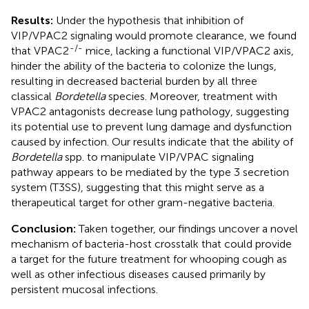
Results:
Under the hypothesis that inhibition of
VIP/VPAC2 signaling would promote clearance, we found
-/-
that VPAC2
mice, lacking a functional VIP/VPAC2 axis,
hinder the ability of the bacteria to colonize the lungs,
resulting in decreased bacterial burden by all three
classical
Bordetella
species. Moreover, treatment with
VPAC2 antagonists decrease lung pathology, suggesting
its potential use to prevent lung damage and dysfunction
caused by infection. Our results indicate that the ability of
Bordetella
spp. to manipulate VIP/VPAC signaling
pathway appears to be mediated by the type 3 secretion
system (T3SS), suggesting that this might serve as a
therapeutical target for other gram-negative bacteria.
Conclusion:
Taken together, our findings uncover a novel
mechanism of bacteria-host crosstalk that could provide
a target for the future treatment for whooping cough as
well as other infectious diseases caused primarily by
persistent mucosal infections.