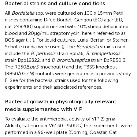
Bacterial strains and culture conditions
All
Bordetella
spp. were cultured on 100 x 15mm Petri
dishes containing Difco Bordet-Gengou (BG) agar (BD,
cat. 248200) supplemented with 10% sheep defibrinated
blood and 20 μg/mL streptomycin, herein referred to as
BGS agar (
;
;
). For liquid cultures, Luria-Bertani or Stainer-
Scholte media were used (
). The
Bordetella
strains used
include the
B. pertussis
strain Bp536,
B. parapertussis
strain Bpp12822, and
B. bronchiseptica
strain BbRB50 (
).
The RB50Δ
btrS
knockout (
) and the T3SS knockout
(RB50Δ
bscN
) mutants were generated in a previous study
(
). See
for the bacterial strains used for the following
experiments and their associated references.
Bacterial growth in physiologically relevant
media supplemented with VIP
To evaluate the antimicrobial activity of VIP (Sigma
Aldrich, cat number V6130-250UG) the experiments were
performed in a 96-well plate (Corning, Coastar, Cat