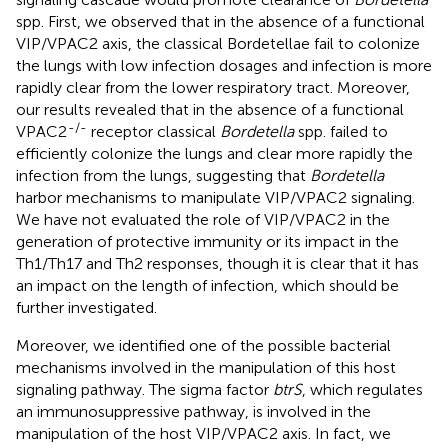
spp. First, we observed that in the absence of a functional
VIP/VPAC2 axis, the classical Bordetellae fail to colonize
the lungs with low infection dosages and infection is more
rapidly clear from the lower respiratory tract. Moreover,
our results revealed that in the absence of a functional
-/-
VPAC2
receptor classical
Bordetella
spp. failed to
efficiently colonize the lungs and clear more rapidly the
infection from the lungs, suggesting that
Bordetella
harbor mechanisms to manipulate VIP/VPAC2 signaling.
We have not evaluated the role of VIP/VPAC2 in the
generation of protective immunity or its impact in the
Th1/Th17 and Th2 responses, though it is clear that it has
an impact on the length of infection, which should be
further investigated.
Moreover, we identified one of the possible bacterial
mechanisms involved in the manipulation of this host
signaling pathway. The sigma factor
btrS
, which regulates
an immunosuppressive pathway, is involved in the
manipulation of the host VIP/VPAC2 axis. In fact, we