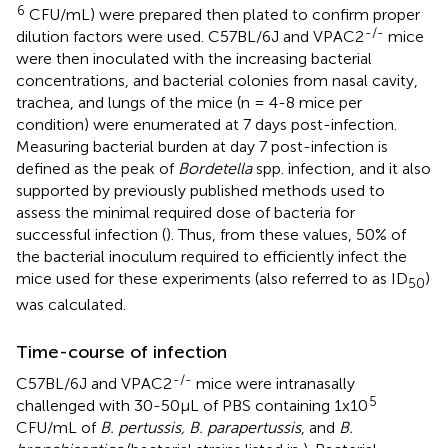
6
CFU/mL) were prepared then plated to confirm proper
-/-
dilution factors were used. C57BL/6J and VPAC2
mice
were then inoculated with the increasing bacterial
concentrations, and bacterial colonies from nasal cavity,
trachea, and lungs of the mice (n = 4-8 mice per
condition) were enumerated at 7 days post-infection.
Measuring bacterial burden at day 7 post-infection is
defined as the peak of
Bordetella
spp. infection, and it also
supported by previously published methods used to
assess the minimal required dose of bacteria for
successful infection (
). Thus, from these values, 50% of
the bacterial inoculum required to efficiently infect the
mice used for these experiments (also referred to as ID
)
50
was calculated.
Time-course of infection
-/-
C57BL/6J and VPAC2
mice were intranasally
5
challenged with 30-50μL of PBS containing 1x10
CFU/mL of
B. pertussis, B. parapertussis
, and
B.