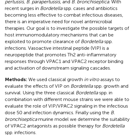
pertussis, B. parapertussis
, and
B. bronchiseptica
. With
recent surges in
Bordetella
spp. cases and antibiotics
becoming less effective to combat infectious diseases,
there is an imperative need for novel antimicrobial
therapies. Our goal is to investigate the possible targets of
host immunomodulatory mechanisms that can be
exploited to promote clearance of
Bordetella
spp.
infections. Vasoactive intestinal peptide (VIP) is a
neuropeptide that promotes Th2 anti-inflammatory
responses through VPAC1 and VPAC2 receptor binding
and activation of downstream signaling cascades.
Methods:
We used classical growth
in vitro
assays to
evaluate the effects of VIP on
Bordetella
spp. growth and
survival. Using the three classical
Bordetella
spp. in
combination with different mouse strains we were able to
evaluate the role of VIP/VPAC2 signaling in the infectious
dose 50 and infection dynamics. Finally using the
B.
bronchiseptica
murine model we determine the suitability
of VPAC2 antagonists as possible therapy for
Bordetella
spp. infections.