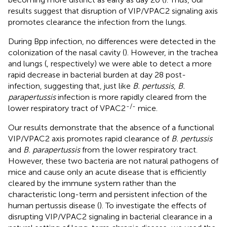
results suggest that disruption of VIP/VPAC2 signaling axis
promotes clearance the infection from the lungs.
During Bpp infection, no differences were detected in the
colonization of the nasal cavity (
). However, in the trachea
and lungs (
, respectively) we were able to detect a more
rapid decrease in bacterial burden at day 28 post-
infection, suggesting that, just like
B. pertussis
,
B.
parapertussis
infection is more rapidly cleared from the
-/-
lower respiratory tract of VPAC2
mice.
Our results demonstrate that the absence of a functional
VIP/VPAC2 axis promotes rapid clearance of
B. pertussis
and
B. parapertussis
from the lower respiratory tract.
However, these two bacteria are not natural pathogens of
mice and cause only an acute disease that is efficiently
cleared by the immune system rather than the
characteristic long-term and persistent infection of the
human pertussis disease (
). To investigate the effects of
disrupting VIP/VPAC2 signaling in bacterial clearance in a