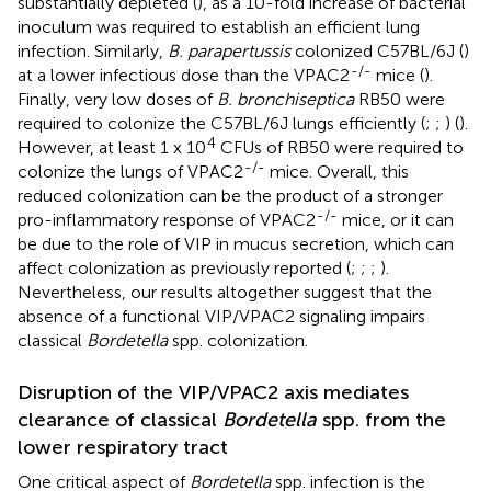
substantially depleted (
), as a 10-fold increase of bacterial
inoculum was required to establish an efficient lung
infection. Similarly,
B. parapertussis
colonized C57BL/6J (
)
-/-
at a lower infectious dose than the VPAC2
mice (
).
Finally, very low doses of
B. bronchiseptica
RB50 were
required to colonize the C57BL/6J lungs efficiently (
;
;
) (
).
4
However, at least 1 x 10
CFUs of RB50 were required to
-/-
colonize the lungs of VPAC2
mice. Overall, this
reduced colonization can be the product of a stronger
-/-
pro-inflammatory response of VPAC2
mice, or it can
be due to the role of VIP in mucus secretion, which can
affect colonization as previously reported (
;
;
;
).
Nevertheless, our results altogether suggest that the
absence of a functional VIP/VPAC2 signaling impairs
classical
Bordetella
spp. colonization.
Disruption of the VIP/VPAC2 axis mediates
clearance of classical
Bordetella
spp. from the
lower respiratory tract
One critical aspect of
Bordetella
spp. infection is the