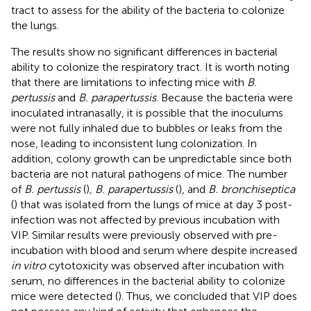
tract to assess for the ability of the bacteria to colonize
the lungs.
The results show no significant differences in bacterial
ability to colonize the respiratory tract. It is worth noting
that there are limitations to infecting mice with
B.
pertussis
and
B. parapertussis
. Because the bacteria were
inoculated intranasally, it is possible that the inoculums
were not fully inhaled due to bubbles or leaks from the
nose, leading to inconsistent lung colonization. In
addition, colony growth can be unpredictable since both
bacteria are not natural pathogens of mice. The number
of
B. pertussis
(
)
, B. parapertussis
(
), and
B. bronchiseptica
(
) that was isolated from the lungs of mice at day 3 post-
infection was not affected by previous incubation with
VIP. Similar results were previously observed with pre-
incubation with blood and serum where despite increased
in vitro
cytotoxicity was observed after incubation with
serum, no differences in the bacterial ability to colonize
mice were detected (
). Thus, we concluded that VIP does