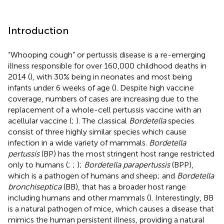
Introduction
“Whooping cough” or pertussis disease is a re-emerging
illness responsible for over 160,000 childhood deaths in
2014 (
), with 30% being in neonates and most being
infants under 6 weeks of age (
). Despite high vaccine
coverage, numbers of cases are increasing due to the
replacement of a whole-cell pertussis vaccine with an
acellular vaccine (
;
). The classical
Bordetella
species
consist of three highly similar species which cause
infection in a wide variety of mammals.
Bordetella
pertussis
(BP) has the most stringent host range restricted
only to humans (
;
;
);
Bordetella parapertussis
(BPP),
which is a pathogen of humans and sheep; and
Bordetella
bronchiseptica
(BB), that has a broader host range
including humans and other mammals (
). Interestingly, BB
is a natural pathogen of mice, which causes a disease that
mimics the human persistent illness, providing a natural