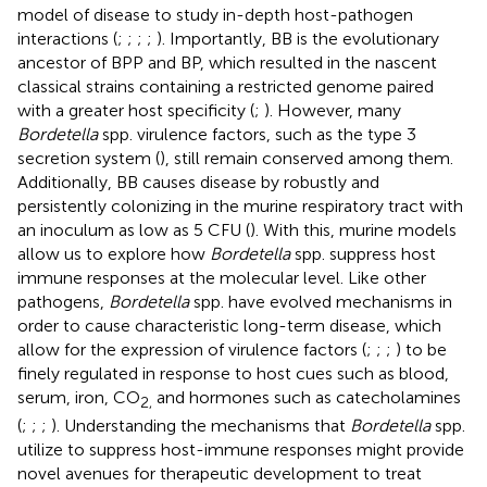
model of disease to study in-depth host-pathogen
interactions (
;
;
;
;
). Importantly, BB is the evolutionary
ancestor of BPP and BP, which resulted in the nascent
classical strains containing a restricted genome paired
with a greater host specificity (
;
). However, many
Bordetella
spp. virulence factors, such as the type 3
secretion system (
), still remain conserved among them.
Additionally, BB causes disease by robustly and
persistently colonizing in the murine respiratory tract with
an inoculum as low as 5 CFU (
). With this, murine models
allow us to explore how
Bordetella
spp. suppress host
immune responses at the molecular level. Like other
pathogens,
Bordetella
spp. have evolved mechanisms in
order to cause characteristic long-term disease, which
allow for the expression of virulence factors (
;
;
;
) to be
finely regulated in response to host cues such as blood,
serum, iron, CO
and hormones such as catecholamines
2,
(
;
;
;
). Understanding the mechanisms that
Bordetella
spp.
utilize to suppress host-immune responses might provide
novel avenues for therapeutic development to treat