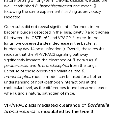
natural setting of long-term chronic disease, we used the
well-established
B. bronchiseptica
murine model (
)
following the same experimental setting as previously
indicated.
Our results did not reveal significant differences in the
bacterial burden detected in the nasal cavity (
) and trachea
-/-
(
) between the C57BL/6J and VPAC2
mice. In the
lungs, we observed a clear decrease in the bacterial
burden by day 14 post-infection (
). Overall, these results
indicate that the VIP/VPAC2 signaling pathway
significantly impacts the clearance of
B. pertussis, B.
parapertussis
, and
B. bronchiseptica
from the lungs.
Because of these observed similarities, the
B.
bronchiseptica
mouse model can be used for a better
understanding of host-pathogen interactions at the
molecular level, as the differences found became clearer
when using a natural pathogen of mice.
VIP/VPAC2 axis mediated clearance of
Bordetella
bronchiseptica
is modulated by the type 3