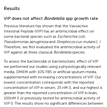
Results
VIP does not affect
Bordetella
spp growth rate
Previous literature has shown that the Vasoactive
Intestinal Peptide (VIP) has an antimicrobial effect on
some bacterial species such as
Escherichia coli
,
Pseudomonas aeruginosa
and
Streptococcus mutans
(
;
).
Therefore, we first evaluated the antimicrobial activity of
VIP against all three classical
Bordetella
species.
To assess the bactericidal or bacteriostatic effect of VIP
we performed our studies using a physiologically relevant
media, DMEM with 10% FBS or artificial sputum media,
supplemented with increasing concentrations of VIP. Our
lowest concentration corresponds with the reported
concentration of VIP in serum, 25 nM (
), and our highest is
greater than the reported concentration of VIP in brain,
100nM (
) or previously tested for antimicrobial activity of
VIP (
). The results show no significant differences between