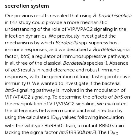
secretion system
Our previous results revealed that using
B. bronchiseptica
in this study could provide a more mechanistic
understanding of the role of VIP/VPAC2 signaling in the
infection dynamics. We previously investigated the
mechanisms by which
Bordetella
spp. suppress host
immune responses, and we described a
Bordetella
sigma
factor,
btrS
, a regulator of immunosuppressive pathways
in all three of the classical
Bordetella
species (
). Absence
of
btrS
results in rapid clearance and robust immune
responses, with the generation of long-lasting protective
immunity (
). We wanted to investigate if the bacterial
btrS
-signaling pathway is involved in the modulation of
VIP/VPAC2 signaling. To determine the effects of
btrS
on
the manipulation of VIP/VPAC2 signaling, we evaluated
the differences between murine bacterial infection by
using the calculated ID
values following inoculation
50
with the wildtype BbRB50 strain, a mutant RB50 strain
lacking the sigma factor
btrS
(RB50Δ
btrS
). The ID
50