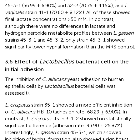
45-3-1 (56.99 ± 6.90%) and 32-2 (70.75 ± 4.15%), and
L.
vaginalis
strain 41-1 (70.60 ± 8.12%). All of these showed
final lactate concentrations >50 mM. In contrast,
although there were no differences in lactate and
hydrogen peroxide metabolite profiles between
L. gasseri
strains 45-3-1 and 45-3-2, only strain 45-3-1 showed
significantly lower hyphal formation than the MRS control.
3.6 Effect of
Lactobacillus
bacterial cell on the
initial adhesion
The inhibition of
C. albicans
yeast adhesion to human
epithelial cells by
Lactobacillus
bacterial cells was
assessed (
).
L. crispatus
strain 35-1 showed a more efficient inhibition
of
C. albicans
HB-10 (adhesion rate: 68.29 ± 6.90%). In
contrast,
L. crispatus
strain 3-1-2 showed no statistically
significant difference (adhesion rate: 93.90 ± 25.87%).
Interestingly,
L. gasseri
strain 45-3-1, which showed
inhibition of hyphal formation, also showed a significant