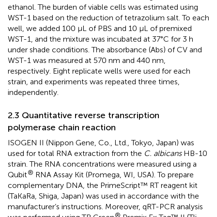
ethanol. The burden of viable cells was estimated using
WST-1 based on the reduction of tetrazolium salt. To each
well, we added 100 μL of PBS and 10 μL of premixed
WST-1, and the mixture was incubated at 37°C for 3 h
under shade conditions. The absorbance (Abs) of CV and
WST-1 was measured at 570 nm and 440 nm,
respectively. Eight replicate wells were used for each
strain, and experiments was repeated three times,
independently.
2.3 Quantitative reverse transcription
polymerase chain reaction
ISOGEN II (Nippon Gene, Co., Ltd., Tokyo, Japan) was
used for total RNA extraction from the
C. albicans
HB-10
strain. The RNA concentrations were measured using a
®
Qubit
RNA Assay Kit (Promega, WI, USA). To prepare
complementary DNA, the PrimeScript™ RT reagent kit
(TaKaRa, Shiga, Japan) was used in accordance with the
manufacturer’s instructions. Moreover, qRT-PCR analysis
®