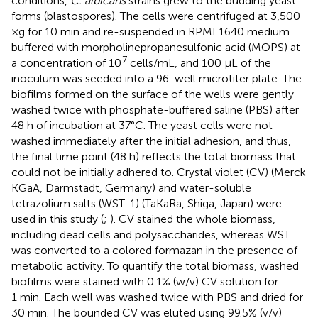
conditions,
C. albicans
strains grew to the budding yeast
forms (blastospores). The cells were centrifuged at 3,500
×g for 10 min and re-suspended in RPMI 1640 medium
buffered with morpholinepropanesulfonic acid (MOPS) at
7
a concentration of 10
cells/mL, and 100 μL of the
inoculum was seeded into a 96-well microtiter plate. The
biofilms formed on the surface of the wells were gently
washed twice with phosphate-buffered saline (PBS) after
48 h of incubation at 37°C. The yeast cells were not
washed immediately after the initial adhesion, and thus,
the final time point (48 h) reflects the total biomass that
could not be initially adhered to. Crystal violet (CV) (Merck
KGaA, Darmstadt, Germany) and water-soluble
tetrazolium salts (WST-1) (TaKaRa, Shiga, Japan) were
used in this study (
;
). CV stained the whole biomass,
including dead cells and polysaccharides, whereas WST
was converted to a colored formazan in the presence of
metabolic activity. To quantify the total biomass, washed
biofilms were stained with 0.1% (w/v) CV solution for
1 min. Each well was washed twice with PBS and dried for
30 min. The bounded CV was eluted using 99.5% (v/v)