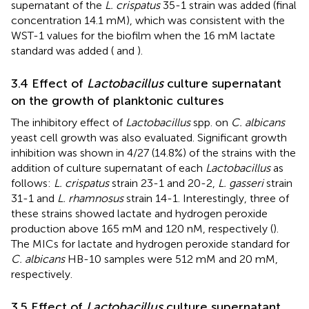
supernatant of the
L. crispatus
35-1 strain was added (final
concentration 14.1 mM), which was consistent with the
WST-1 values for the biofilm when the 16 mM lactate
standard was added (
and
).
3.4 Effect of
Lactobacillus
culture supernatant
on the growth of planktonic cultures
The inhibitory effect of
Lactobacillus
spp. on
C. albicans
yeast cell growth was also evaluated. Significant growth
inhibition was shown in 4/27 (14.8%) of the strains with the
addition of culture supernatant of each
Lactobacillus
as
follows:
L. crispatus
strain 23-1 and 20-2,
L. gasseri
strain
31-1 and
L. rhamnosus
strain 14-1. Interestingly, three of
these strains showed lactate and hydrogen peroxide
production above 165 mM and 120 nM, respectively (
).
The MICs for lactate and hydrogen peroxide standard for
C. albicans
HB-10 samples were 512 mM and 20 mM,
respectively.
3.5 Effect of
Lactobacillus
culture supernatant