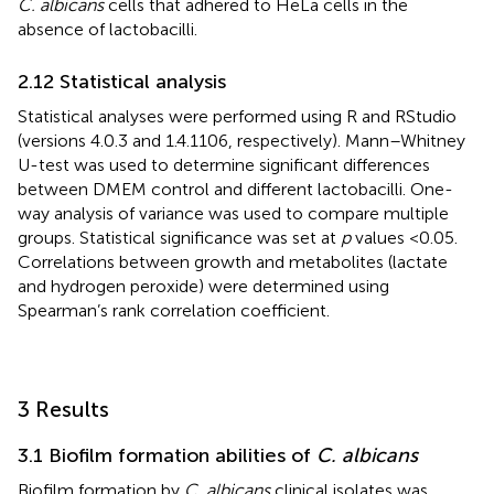
C. albicans
cells that adhered to HeLa cells in the
absence of lactobacilli.
2.12 Statistical analysis
Statistical analyses were performed using R and RStudio
(versions 4.0.3 and 1.4.1106, respectively). Mann–Whitney
U-test was used to determine significant differences
between DMEM control and different lactobacilli. One-
way analysis of variance was used to compare multiple
groups. Statistical significance was set at
p
values <0.05.
Correlations between growth and metabolites (lactate
and hydrogen peroxide) were determined using
Spearman’s rank correlation coefficient.
3 Results
3.1 Biofilm formation abilities of
C. albicans
Biofilm formation by
C. albicans
clinical isolates was