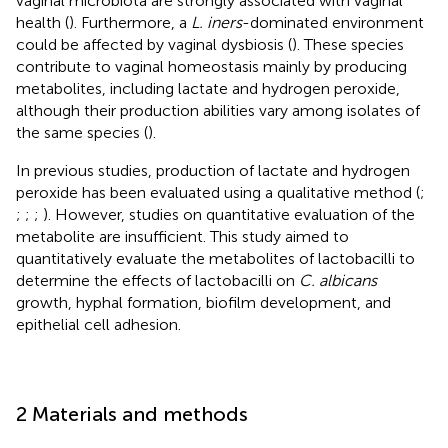
vaginal microbiota are strongly associated with vaginal
health (
). Furthermore, a
L. iners
-dominated environment
could be affected by vaginal dysbiosis (
). These species
contribute to vaginal homeostasis mainly by producing
metabolites, including lactate and hydrogen peroxide,
although their production abilities vary among isolates of
the same species (
).
In previous studies, production of lactate and hydrogen
peroxide has been evaluated using a qualitative method (
;
;
;
;
). However, studies on quantitative evaluation of the
metabolite are insufficient. This study aimed to
quantitatively evaluate the metabolites of lactobacilli to
determine the effects of lactobacilli on
C. albicans
growth, hyphal formation, biofilm development, and
epithelial cell adhesion.
2 Materials and methods