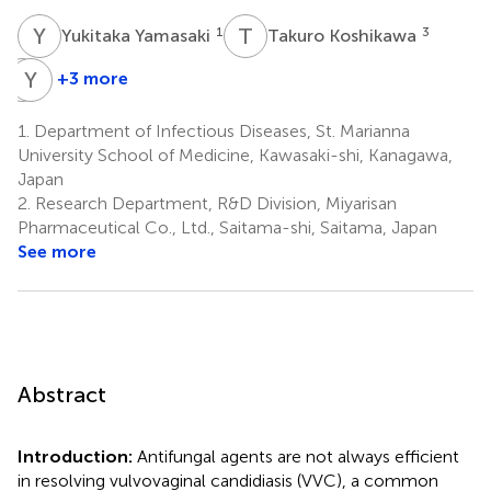
Y
Y
T
K
1
3
Yukitaka Yamasaki
Takuro Koshikawa
H
Y
T
Y
+3 more
Hiromu
Yuka
Takemura
Yamagishi
1.
Department of Infectious Diseases, St. Marianna
3
4,5
University School of Medicine, Kawasaki-shi, Kanagawa,
Japan
2.
Research Department, R&D Division, Miyarisan
Pharmaceutical Co., Ltd., Saitama-shi, Saitama, Japan
See more
Abstract
Introduction:
Antifungal agents are not always efficient
in resolving vulvovaginal candidiasis (VVC), a common