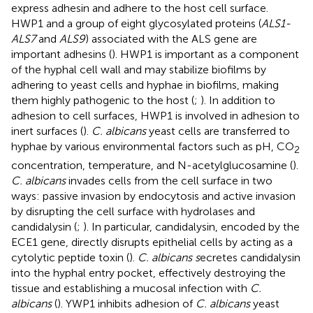
express adhesin and adhere to the host cell surface.
HWP1 and a group of eight glycosylated proteins (
ALS1-
ALS7
and
ALS9
) associated with the ALS gene are
important adhesins (
). HWP1 is important as a component
of the hyphal cell wall and may stabilize biofilms by
adhering to yeast cells and hyphae in biofilms, making
them highly pathogenic to the host (
;
). In addition to
adhesion to cell surfaces, HWP1 is involved in adhesion to
inert surfaces (
).
C. albicans
yeast cells are transferred to
hyphae by various environmental factors such as pH, CO
2
concentration, temperature, and N-acetylglucosamine (
).
C. albicans
invades cells from the cell surface in two
ways: passive invasion by endocytosis and active invasion
by disrupting the cell surface with hydrolases and
candidalysin (
;
). In particular, candidalysin, encoded by the
ECE1 gene, directly disrupts epithelial cells by acting as a
cytolytic peptide toxin (
).
C. albicans s
ecretes candidalysin
into the hyphal entry pocket, effectively destroying the
tissue and establishing a mucosal infection with
C.
albicans
(
). YWP1 inhibits adhesion of
C. albicans
yeast