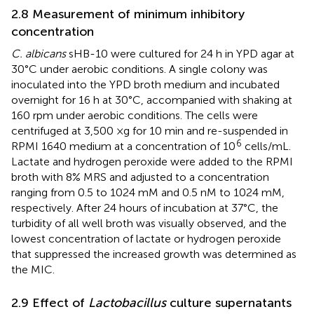
2.8 Measurement of minimum inhibitory
concentration
C. albicans
sHB-10 were cultured for 24 h in YPD agar at
30°C under aerobic conditions. A single colony was
inoculated into the YPD broth medium and incubated
overnight for 16 h at 30°C, accompanied with shaking at
160 rpm under aerobic conditions. The cells were
centrifuged at 3,500 ×g for 10 min and re-suspended in
6
RPMI 1640 medium at a concentration of 10
cells/mL.
Lactate and hydrogen peroxide were added to the RPMI
broth with 8% MRS and adjusted to a concentration
ranging from 0.5 to 1024 mM and 0.5 nM to 1024 mM,
respectively. After 24 hours of incubation at 37°C, the
turbidity of all well broth was visually observed, and the
lowest concentration of lactate or hydrogen peroxide
that suppressed the increased growth was determined as
the MIC.
2.9 Effect of
Lactobacillus
culture supernatants