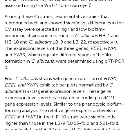
assessed using the WST-1 formazan dye (
).
Among these 45 strains, representative strains that
reproduced well and showed significant differences in the
CV assay were selected as high and low biofilm-
producing strains and renamed as
C. albicans
HB-1 and
HB-10 and
C. albicans
LB-9 and LB-22, respectively (
).
The expression levels of the three genes,
ECE1
,
HWP1
,
and
YWP1
, which regulate different stages of biofilm
formation in
C. albicans
, were determined using qRT-PCR
(
).
Four
C. albicans
strains with gene expression of
HWP1
,
ECE1
,
and YWP1
exhibited bar plots normalized by
C.
albicans
HB-10 gene expression levels. These gene
expression levels were calculated according to
ACT1
gene expression levels. Similar to the phenotypic biofilm-
forming analysis, the relative gene expression levels of
ECE1
and
HWP1
in the HB-10 strain were significantly
higher than those in the LB-9 (10.53-fold and 3.21-fold,
respectively) and LB-22 strains (31.21-fold and 8.72-fold,