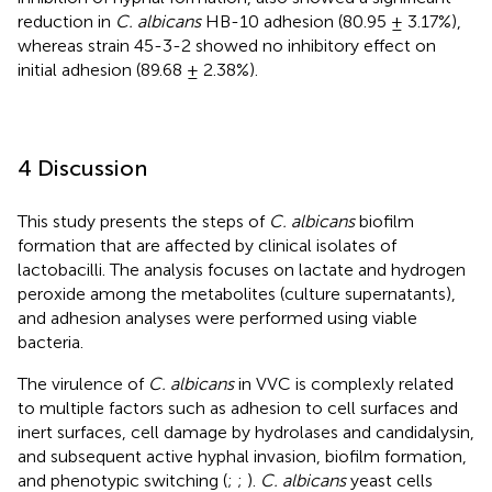
reduction in
C. albicans
HB-10 adhesion (80.95 ± 3.17%),
whereas strain 45-3-2 showed no inhibitory effect on
initial adhesion (89.68 ± 2.38%).
4 Discussion
This study presents the steps of
C. albicans
biofilm
formation that are affected by clinical isolates of
lactobacilli. The analysis focuses on lactate and hydrogen
peroxide among the metabolites (culture supernatants),
and adhesion analyses were performed using viable
bacteria.
The virulence of
C. albicans
in VVC is complexly related
to multiple factors such as adhesion to cell surfaces and
inert surfaces, cell damage by hydrolases and candidalysin,
and subsequent active hyphal invasion, biofilm formation,
and phenotypic switching (
;
;
).
C. albicans
yeast cells