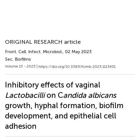
ORIGINAL RESEARCH article
Front. Cell. Infect. Microbiol.
, 02 May 2023
Sec. Biofilms
Volume 13 - 2023 |
https://doi.org/10.3389/fcimb.2023.1113401
Inhibitory effects of vaginal
Lactobacilli
on C
andida albicans
growth, hyphal formation, biofilm
development, and epithelial cell
adhesion