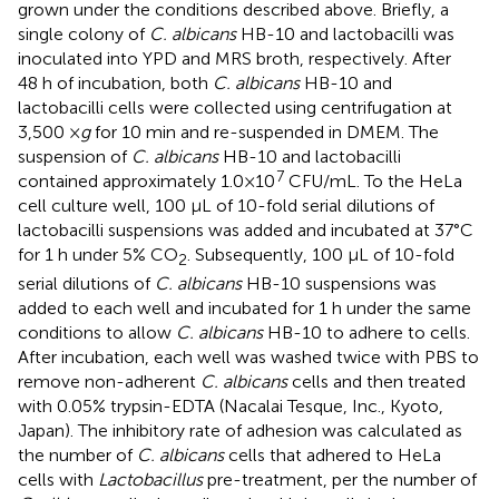
grown under the conditions described above. Briefly, a
single colony of
C. albicans
HB-10 and lactobacilli was
inoculated into YPD and MRS broth, respectively. After
48 h of incubation, both
C. albicans
HB-10 and
lactobacilli cells were collected using centrifugation at
3,500 ×
g
for 10 min and re-suspended in DMEM. The
suspension of
C. albicans
HB-10 and lactobacilli
7
contained approximately 1.0×10
CFU/mL. To the HeLa
cell culture well, 100 μL of 10-fold serial dilutions of
lactobacilli suspensions was added and incubated at 37°C
for 1 h under 5% CO
. Subsequently, 100 μL of 10-fold
2
serial dilutions of
C. albicans
HB-10 suspensions was
added to each well and incubated for 1 h under the same
conditions to allow
C. albicans
HB-10 to adhere to cells.
After incubation, each well was washed twice with PBS to
remove non-adherent
C. albicans
cells and then treated
with 0.05% trypsin-EDTA (Nacalai Tesque, Inc., Kyoto,
Japan). The inhibitory rate of adhesion was calculated as
the number of
C. albicans
cells that adhered to HeLa
cells with
Lactobacillus
pre-treatment, per the number of