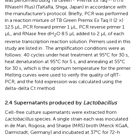
was performed using TB Green
Premix Ex Taq™ II (Tli
RNaseH Plus) (TaKaRa, Shiga, Japan) in accordance with
the manufacturer’s protocol. Briefly, PCR was performed
in a reaction mixture of TB Green Premix Ex Taq II (2 ×)
12.5 µL, PCR forward primer 1 µL, PCR reverse primer 1
µL, and RNase free dH
O 8.5 µL added to 2 µL of each
2
reverse transcription reaction solution. Primers used in this
study are listed in
. The amplification conditions were as
follows: 40 cycles under heat treatment at 95°C for 30 s,
heat denaturation at 95°C for 5 s, and annealing at 55°C
for 30 s, which is the optimum temperature for the primer.
Melting curves were used to verify the quality of qRT-
PCR, and the fold expression was calculated using the
delta-delta Ct method.
2.4 Supernatants produced by
Lactobacillus
Cell-free culture supernatants were extracted from
Lactobacillus
species. A single strain each was inoculated
in de Man, Rogosa, and Sharpe (MRS) broth (Merck KGaA,
Darmstadt, Germany) and incubated at 37°C for 72-h