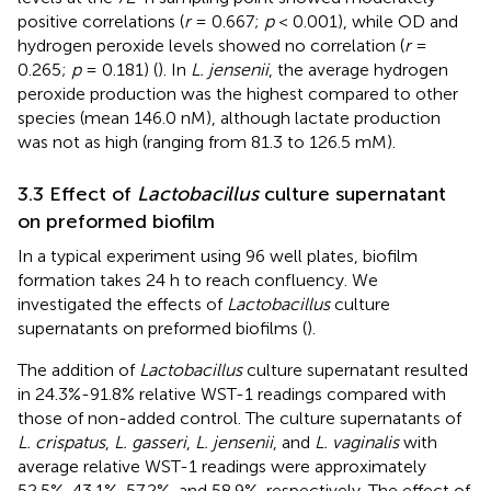
positive correlations (
r
= 0.667;
p
< 0.001), while OD and
hydrogen peroxide levels showed no correlation (
r
=
0.265;
p
= 0.181) (
). In
L. jensenii
, the average hydrogen
peroxide production was the highest compared to other
species (mean 146.0 nM), although lactate production
was not as high (ranging from 81.3 to 126.5 mM).
3.3 Effect of
Lactobacillus
culture supernatant
on preformed biofilm
In a typical experiment using 96 well plates, biofilm
formation takes 24 h to reach confluency. We
investigated the effects of
Lactobacillus
culture
supernatants on preformed biofilms (
).
The addition of
Lactobacillus
culture supernatant resulted
in 24.3%-91.8% relative WST-1 readings compared with
those of non-added control. The culture supernatants of
L. crispatus
,
L. gasseri
,
L. jensenii
, and
L. vaginalis
with
average relative WST-1 readings were approximately
52.5%, 43.1%, 57.2%, and 58.9%, respectively. The effect of