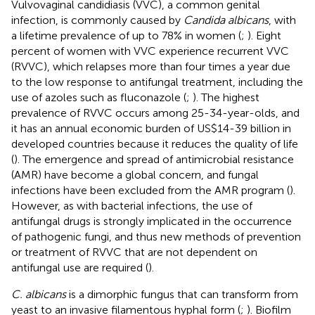
Vulvovaginal candidiasis (VVC), a common genital
infection, is commonly caused by
Candida albicans
, with
a lifetime prevalence of up to 78% in women (
;
). Eight
percent of women with VVC experience recurrent VVC
(RVVC), which relapses more than four times a year due
to the low response to antifungal treatment, including the
use of azoles such as fluconazole (
;
). The highest
prevalence of RVVC occurs among 25-34-year-olds, and
it has an annual economic burden of US$14-39 billion in
developed countries because it reduces the quality of life
(
). The emergence and spread of antimicrobial resistance
(AMR) have become a global concern, and fungal
infections have been excluded from the AMR program (
).
However, as with bacterial infections, the use of
antifungal drugs is strongly implicated in the occurrence
of pathogenic fungi, and thus new methods of prevention
or treatment of RVVC that are not dependent on
antifungal use are required (
).
C. albicans
is a dimorphic fungus that can transform from
yeast to an invasive filamentous hyphal form (
;
). Biofilm