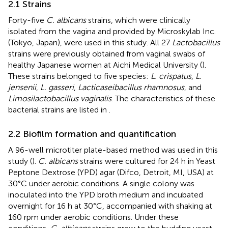
2.1 Strains
Forty-five
C. albicans
strains, which were clinically
isolated from the vagina and provided by Microskylab Inc.
(Tokyo, Japan), were used in this study. All 27
Lactobacillus
strains were previously obtained from vaginal swabs of
healthy Japanese women at Aichi Medical University (
).
These strains belonged to five species:
L. crispatus
,
L.
jensenii
,
L. gasseri
,
Lacticaseibacillus rhamnosus
, and
Limosilactobacillus vaginalis
. The characteristics of these
bacterial strains are listed in
.
2.2 Biofilm formation and quantification
A 96-well microtiter plate-based method was used in this
study (
).
C. albicans
strains were cultured for 24 h in Yeast
Peptone Dextrose (YPD) agar (Difco, Detroit, MI, USA) at
30°C under aerobic conditions. A single colony was
inoculated into the YPD broth medium and incubated
overnight for 16 h at 30°C, accompanied with shaking at
160 rpm under aerobic conditions. Under these