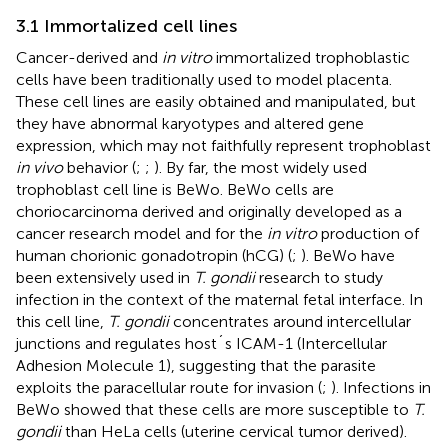
3.1 Immortalized cell lines
Cancer-derived and
in vitro
immortalized trophoblastic
cells have been traditionally used to model placenta.
These cell lines are easily obtained and manipulated, but
they have abnormal karyotypes and altered gene
expression, which may not faithfully represent trophoblast
in vivo
behavior (
;
;
). By far, the most widely used
trophoblast cell line is BeWo. BeWo cells are
choriocarcinoma derived and originally developed as a
cancer research model and for the
in vitro
production of
human chorionic gonadotropin (hCG) (
;
). BeWo have
been extensively used in
T. gondii
research to study
infection in the context of the maternal fetal interface. In
this cell line,
T. gondii
concentrates around intercellular
junctions and regulates host´s ICAM-1 (Intercellular
Adhesion Molecule 1), suggesting that the parasite
exploits the paracellular route for invasion (
;
). Infections in
BeWo showed that these cells are more susceptible to
T.
gondii
than HeLa cells (uterine cervical tumor derived).