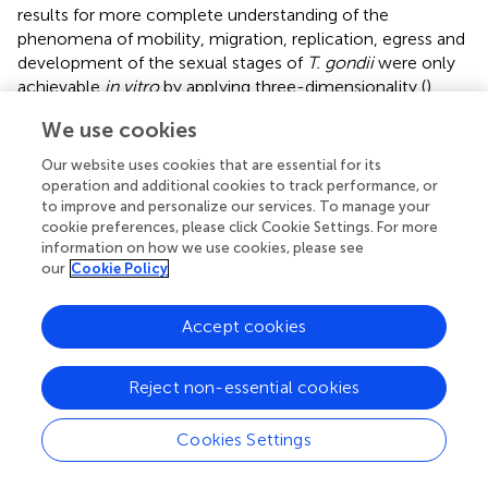
results for more complete understanding of the
phenomena of mobility, migration, replication, egress and
development of the sexual stages of
T. gondii
were only
achievable
in vitro
by applying three-dimensionality (
).
Moreover, spheroids have been used to recreate a
We use cookies
complex placental process like trophoblast invasion (
),
contributing substantially to understanding processes at
Our website uses cookies that are essential for its
the maternal-fetal interface. Spontaneous syncytialization
operation and additional cookies to track performance, or
(STB formation) of TB was only accomplished by 3D
to improve and personalize our services. To manage your
cookie preferences, please click Cookie Settings. For more
culture of JEG-3 cell line. This model allowed mimicking
information on how we use cookies, please see
STB resistance to
T. gondii
when co cultured with human
our
Cookie Policy
microvascular endothelial cells in a bioreactor 3D system
(
). This resistance phenotype was previously observed only
in
ex vivo
infections of first trimester HPE (
).
Accept cookies
Advantages regarding the culture of immortalized cell
Reject non-essential cookies
lines enable the development of more complex 3D
systems. Recently, BeWo cells were used for the
construction of a placenta-inspired 3D bioprinted barrier
Cookies Settings
model. Through the co-culture of TB (BeWo), placental
fibroblasts (simulating placental stroma) and endothelial