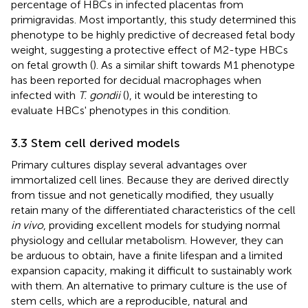
percentage of HBCs in infected placentas from
primigravidas. Most importantly, this study determined this
phenotype to be highly predictive of decreased fetal body
weight, suggesting a protective effect of M2-type HBCs
on fetal growth (
). As a similar shift towards M1 phenotype
has been reported for decidual macrophages when
infected with
T. gondii
(
), it would be interesting to
evaluate HBCs' phenotypes in this condition.
3.3 Stem cell derived models
Primary cultures display several advantages over
immortalized cell lines. Because they are derived directly
from tissue and not genetically modified, they usually
retain many of the differentiated characteristics of the cell
in vivo
, providing excellent models for studying normal
physiology and cellular metabolism. However, they can
be arduous to obtain, have a finite lifespan and a limited
expansion capacity, making it difficult to sustainably work
with them. An alternative to primary culture is the use of
stem cells, which are a reproducible, natural and