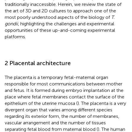
traditionally inaccessible. Herein, we review the state of
the art of 3D and 2D cultures to approach one of the
most poorly understood aspects of the biology of
T.
gondii
, highlighting the challenges and experimental
opportunities of these up-and-coming experimental
platforms.
2 Placental architecture
The placenta is a temporary fetal-maternal organ
responsible for most communications between mother
and fetus. It is formed during embryo implantation at the
place where fetal membranes contact the surface of the
epithelium of the uterine mucosa (
). The placenta is a very
divergent organ that varies among different species
regarding its exterior form, the number of membranes,
vascular arrangement and the number of tissues
separating fetal blood from maternal blood (
). The human