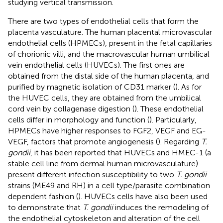
studying vertical transmission.
There are two types of endothelial cells that form the
placenta vasculature. The human placental microvascular
endothelial cells (HPMECs), present in the fetal capillaries
of chorionic villi, and the macrovascular human umbilical
vein endothelial cells (HUVECs). The first ones are
obtained from the distal side of the human placenta, and
purified by magnetic isolation of CD31 marker (
). As for
the HUVEC cells, they are obtained from the umbilical
cord vein by collagenase digestion (
). These endothelial
cells differ in morphology and function (
). Particularly,
HPMECs have higher responses to FGF2, VEGF and EG-
VEGF, factors that promote angiogenesis (
). Regarding
T.
gondii
, it has been reported that HUVECs and HMEC-1 (a
stable cell line from dermal human microvasculature)
present different infection susceptibility to two
T. gondii
strains (ME49 and RH) in a cell type/parasite combination
dependent fashion (
). HUVECs cells have also been used
to demonstrate that
T. gondii
induces the remodeling of
the endothelial cytoskeleton and alteration of the cell