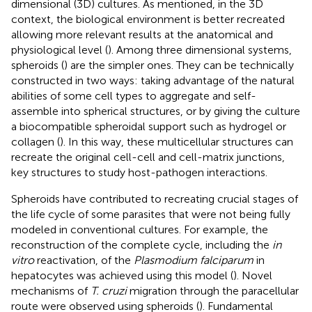
dimensional (3D) cultures. As mentioned, in the 3D
context, the biological environment is better recreated
allowing more relevant results at the anatomical and
physiological level (
). Among three dimensional systems,
spheroids (
) are the simpler ones. They can be technically
constructed in two ways: taking advantage of the natural
abilities of some cell types to aggregate and self-
assemble into spherical structures, or by giving the culture
a biocompatible spheroidal support such as hydrogel or
collagen (
). In this way, these multicellular structures can
recreate the original cell-cell and cell-matrix junctions,
key structures to study host-pathogen interactions.
Spheroids have contributed to recreating crucial stages of
the life cycle of some parasites that were not being fully
modeled in conventional cultures. For example, the
reconstruction of the complete cycle, including the
in
vitro
reactivation, of the
Plasmodium falciparum
in
hepatocytes was achieved using this model (
). Novel
mechanisms of
T. cruzi
migration through the paracellular
route were observed using spheroids (
). Fundamental