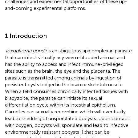
challenges and experimental opportunities of these up-
and-coming experimental platforms.
1 Introduction
Toxoplasma gondii
is an ubiquitous apicomplexan parasite
that can infect virtually any warm-blooded animal, and
has the ability to access and infect immune-privileged
sites such as the brain, the eye and the placenta. The
parasite is transmitted among animals by ingestion of
persistent cysts lodged in the brain or skeletal muscle.
When a felid consumes chronically infected tissues with
bradyzoite, the parasite can initiate its sexual
differentiation cycle within its intestinal epithelium.
Gametes can sexually recombine which will eventually
lead to shedding of unsporulated oocysts. Upon contact
with oxygen, oocysts will sporulate and lead to infective
environmentally resistant oocysts (
) that can be