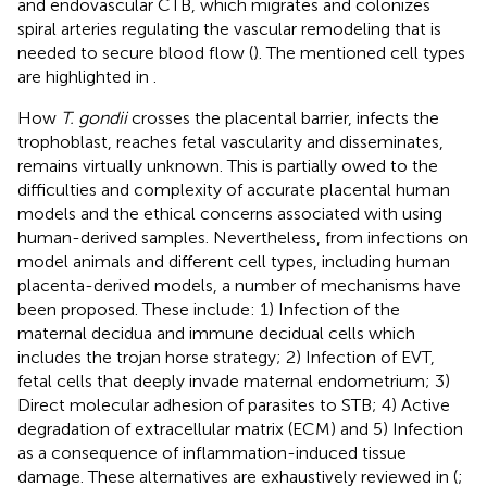
and endovascular CTB, which migrates and colonizes
spiral arteries regulating the vascular remodeling that is
needed to secure blood flow (
). The mentioned cell types
are highlighted in
.
How
T. gondii
crosses the placental barrier, infects the
trophoblast, reaches fetal vascularity and disseminates,
remains virtually unknown. This is partially owed to the
difficulties and complexity of accurate placental human
models and the ethical concerns associated with using
human-derived samples. Nevertheless, from infections on
model animals and different cell types, including human
placenta-derived models, a number of mechanisms have
been proposed. These include: 1) Infection of the
maternal decidua and immune decidual cells which
includes the trojan horse strategy; 2) Infection of EVT,
fetal cells that deeply invade maternal endometrium; 3)
Direct molecular adhesion of parasites to STB; 4) Active
degradation of extracellular matrix (ECM) and 5) Infection
as a consequence of inflammation-induced tissue
damage. These alternatives are exhaustively reviewed in (
;