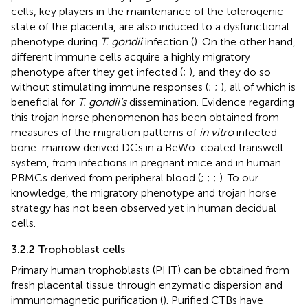
cells, key players in the maintenance of the tolerogenic
state of the placenta, are also induced to a dysfunctional
phenotype during
T. gondii
infection (
). On the other hand,
different immune cells acquire a highly migratory
phenotype after they get infected (
;
), and they do so
without stimulating immune responses (
;
;
), all of which is
beneficial for
T. gondii’s
dissemination. Evidence regarding
this trojan horse phenomenon has been obtained from
measures of the migration patterns of
in vitro
infected
bone-marrow derived DCs in a BeWo-coated transwell
system, from infections in pregnant mice and in human
PBMCs derived from peripheral blood (
;
;
;
). To our
knowledge, the migratory phenotype and trojan horse
strategy has not been observed yet in human decidual
cells.
3.2.2 Trophoblast cells
Primary human trophoblasts (PHT) can be obtained from
fresh placental tissue through enzymatic dispersion and
immunomagnetic purification (
). Purified CTBs have