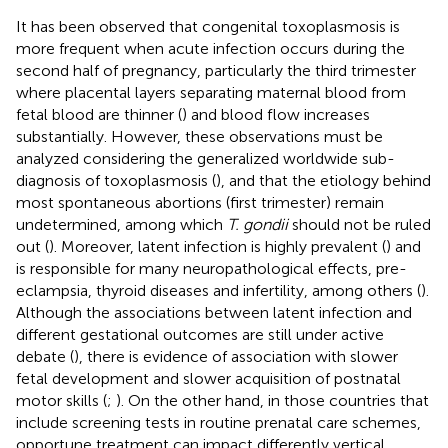
It has been observed that congenital toxoplasmosis is
more frequent when acute infection occurs during the
second half of pregnancy, particularly the third trimester
where placental layers separating maternal blood from
fetal blood are thinner (
) and blood flow increases
substantially. However, these observations must be
analyzed considering the generalized worldwide sub-
diagnosis of toxoplasmosis (
), and that the etiology behind
most spontaneous abortions (first trimester) remain
undetermined, among which
T. gondii
should not be ruled
out (
). Moreover, latent infection is highly prevalent (
) and
is responsible for many neuropathological effects, pre-
eclampsia, thyroid diseases and infertility, among others (
).
Although the associations between latent infection and
different gestational outcomes are still under active
debate (
), there is evidence of association with slower
fetal development and slower acquisition of postnatal
motor skills (
;
). On the other hand, in those countries that
include screening tests in routine prenatal care schemes,
opportune treatment can impact differently vertical