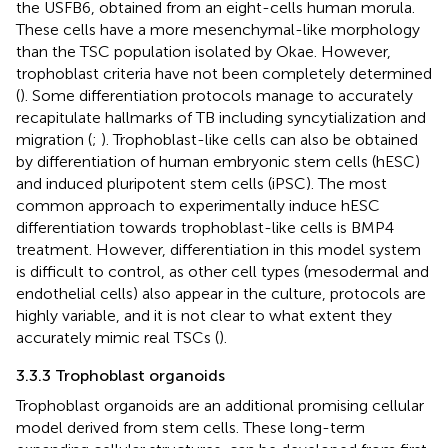
the USFB6, obtained from an eight-cells human morula.
These cells have a more mesenchymal-like morphology
than the TSC population isolated by Okae. However,
trophoblast criteria have not been completely determined
(
). Some differentiation protocols manage to accurately
recapitulate hallmarks of TB including syncytialization and
migration (
;
). Trophoblast-like cells can also be obtained
by differentiation of human embryonic stem cells (hESC)
and induced pluripotent stem cells (iPSC). The most
common approach to experimentally induce hESC
differentiation towards trophoblast-like cells is BMP4
treatment. However, differentiation in this model system
is difficult to control, as other cell types (mesodermal and
endothelial cells) also appear in the culture, protocols are
highly variable, and it is not clear to what extent they
accurately mimic real TSCs (
).
3.3.3 Trophoblast organoids
Trophoblast organoids are an additional promising cellular
model derived from stem cells. These long-term