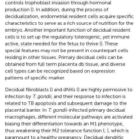
controls trophoblast invasion through hormonal
production (
). In addition, during the process of
decidualization, endometrial resident cells acquire specific
characteristics to serve as a rich source of nutrition for the
embryo. Another important function of decidual resident
cells is to set up the regulatory tolerogenic, yet immune
active, state needed for the fetus to thrive (
). These
special features may not be present in counterpart cells
residing in other tissues. Primary decidual cells can be
obtained from full term placenta db tissue, and diverse
cell types can be recognized based on expression
patterns of specific marker.
Decidual fibroblasts (
) and dNKs (
) are highly permissive to
infection by
T. gondii
, and their response to infection is
related to TB apoptosis and subsequent damage to the
placental barrier. In
T. gondii
-infected primary decidual
macrophages, different molecular pathways are activated
biasing their differentiation towards an M1 phenotype,
thus weakening their M2 tolerance function (
;
), which is
paramount to a healthy pregnancy. Decidual dendritic