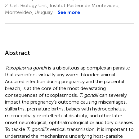
2.
Cell Biology Unit, Institut Pasteur de Montevideo,
Montevideo, Uruguay
See more
Abstract
Toxoplasma gondii
is a ubiquitous apicomplexan parasite
that can infect virtually any warm-blooded animal.
Acquired infection during pregnancy and the placental
breach, is at the core of the most devastating
consequences of toxoplasmosis.
T. gondii
can severely
impact the pregnancy’s outcome causing miscarriages,
stillbirths, premature births, babies with hydrocephalus,
microcephaly or intellectual disability, and other later
onset neurological, ophthalmological or auditory diseases.
To tackle
T. gondii’s
vertical transmission, it is important to
understand the mechanisms underlying host-parasite