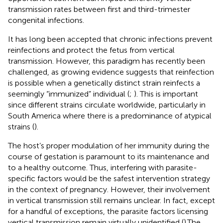
transmission rates between first and third-trimester
congenital infections.
It has long been accepted that chronic infections prevent
reinfections and protect the fetus from vertical
transmission. However, this paradigm has recently been
challenged, as growing evidence suggests that reinfection
is possible when a genetically distinct strain reinfects a
seemingly “immunized” individual (
;
). This is important
since different strains circulate worldwide, particularly in
South America where there is a predominance of atypical
strains (
).
The host’s proper modulation of her immunity during the
course of gestation is paramount to its maintenance and
to a healthy outcome. Thus, interfering with parasite-
specific factors would be the safest intervention strategy
in the context of pregnancy. However, their involvement
in vertical transmission still remains unclear. In fact, except
for a handful of exceptions, the parasite factors licensing
vertical transmission remain virtually unidentified (
).The