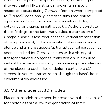
alterations of placenta upon infection, the same group
showed that in HPE a stronger pro-inflammatory
response occurs during
T. cruzi
infection when compared
to
T. gondii
. Additionally, parasites stimulate distinct
repertoires of immune response mediators, TLRs,
cytokines, and signaling pathways (
;
). Authors correlate
these findings to the fact that vertical transmission of
Chagas disease is less frequent than vertical transmission
of toxoplasmosis(
;
). The association of immunological
silence and a more successful transplacental passage has
been described for
T. cruzi
isolates with a history of
transgenerational congenital transmission, in a murine
vertical transmission model (
). Immune response silencing
of the placenta could also underlie in part
T. gondii
’s
success in vertical transmission, though this hasn’t been
experimentally addressed.
3.5 Other placental 3D models
Placental models have been improved with the advent of
technologies that allow the generation of three-