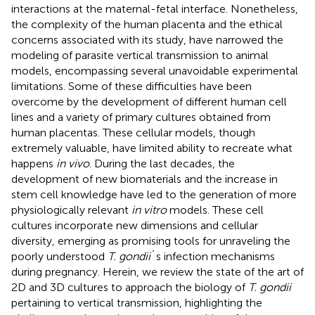
interactions at the maternal-fetal interface. Nonetheless,
the complexity of the human placenta and the ethical
concerns associated with its study, have narrowed the
modeling of parasite vertical transmission to animal
models, encompassing several unavoidable experimental
limitations. Some of these difficulties have been
overcome by the development of different human cell
lines and a variety of primary cultures obtained from
human placentas. These cellular models, though
extremely valuable, have limited ability to recreate what
happens
in vivo
. During the last decades, the
development of new biomaterials and the increase in
stem cell knowledge have led to the generation of more
physiologically relevant
in vitro
models. These cell
cultures incorporate new dimensions and cellular
diversity, emerging as promising tools for unraveling the
poorly understood
T. gondii
´s infection mechanisms
during pregnancy. Herein, we review the state of the art of
2D and 3D cultures to approach the biology of
T. gondii
pertaining to vertical transmission, highlighting the