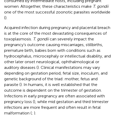
consumed by intermediate hosts, including pregnant
women. Altogether, these characteristics make
T. gondii
one of the most successful zoonotic parasites worldwide
(
).
Acquired infection during pregnancy and placental breach
is at the core of the most devastating consequences of
toxoplasmosis.
T. gondii
can severely impact the
pregnancy’s outcome causing miscarriages, stillbirths,
premature birth, babies born with conditions such as
hydrocephalus, microcephaly or intellectual disability, and
other later onset neurological, ophthalmological or
auditory diseases (
). Clinical manifestations may vary
depending on gestation period, fetal size, inoculum, and
genetic background of the triad: mother, fetus and
parasite (
). In humans, it is well established that the
outcome is dependent on the trimester of gestation.
Infections in early pregnancy are often associated with
pregnancy loss (
), while mid gestation and third trimester
infections are more frequent and often result in fetal
malformation (
;
).