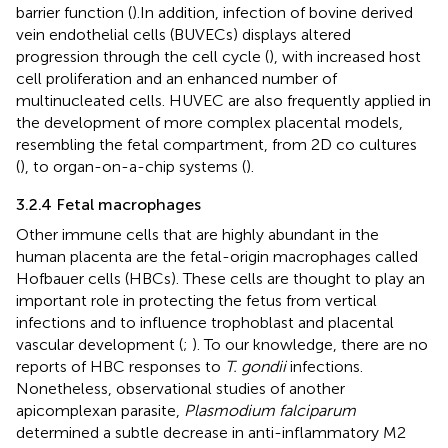
barrier function (
).In addition, infection of bovine derived
vein endothelial cells (BUVECs) displays altered
progression through the cell cycle (
), with increased host
cell proliferation and an enhanced number of
multinucleated cells. HUVEC are also frequently applied in
the development of more complex placental models,
resembling the fetal compartment, from 2D co cultures
(
), to organ-on-a-chip systems (
).
3.2.4 Fetal macrophages
Other immune cells that are highly abundant in the
human placenta are the fetal-origin macrophages called
Hofbauer cells (HBCs). These cells are thought to play an
important role in protecting the fetus from vertical
infections and to influence trophoblast and placental
vascular development (
;
). To our knowledge, there are no
reports of HBC responses to
T. gondii
infections.
Nonetheless, observational studies of another
apicomplexan parasite,
Plasmodium falciparum
determined a subtle decrease in anti-inflammatory M2