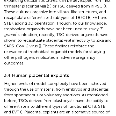
expanding cellular structures, can be developed from first
trimester placental villi (
;
) or TSC derived from hIPSC (
).
These cultures organize into villous-like structures, and
recapitulate differentiated subtypes of TB (CTB, EVT and
STB), adding 3D orientation. Though, to our knowledge,
trophoblast organoids have not been used to study
T.
gondii
´s infection, recently, TSC-derived organoids have
shown to recapitulate placental viral infectivity to Zika and
SARS-CoV-2 virus (
). These findings reinforce the
relevance of trophoblast organoid models for studying
other pathogens implicated in adverse pregnancy
outcomes.
3.4 Human placental explants
Higher levels of model complexity have been achieved
through the use of material from embryos and placentas
from spontaneous or voluntary abortions. As mentioned
before, TSCs derived from blastocysts have the ability to
differentiate into different types of functional CTB, STB
and EVT (
). Placental explants are an alternative source of