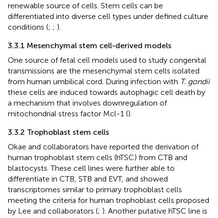
renewable source of cells. Stem cells can be
differentiated into diverse cell types under defined culture
conditions (
;
;
).
3.3.1 Mesenchymal stem cell-derived models
One source of fetal cell models used to study congenital
transmissions are the mesenchymal stem cells isolated
from human umbilical cord. During infection with
T. gondii
these cells are induced towards autophagic cell death by
a mechanism that involves downregulation of
mitochondrial stress factor Mcl-1 (
).
3.3.2 Trophoblast stem cells
Okae and collaborators have reported the derivation of
human trophoblast stem cells (hTSC) from CTB and
blastocysts. These cell lines were further able to
differentiate in CTB, STB and EVT, and showed
transcriptomes similar to primary trophoblast cells
meeting the criteria for human trophoblast cells proposed
by Lee and collaborators (
;
). Another putative hTSC line is