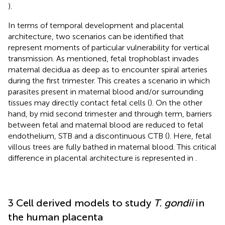
).
In terms of temporal development and placental
architecture, two scenarios can be identified that
represent moments of particular vulnerability for vertical
transmission. As mentioned, fetal trophoblast invades
maternal decidua as deep as to encounter spiral arteries
during the first trimester. This creates a scenario in which
parasites present in maternal blood and/or surrounding
tissues may directly contact fetal cells (
). On the other
hand, by mid second trimester and through term, barriers
between fetal and maternal blood are reduced to fetal
endothelium, STB and a discontinuous CTB (
). Here, fetal
villous trees are fully bathed in maternal blood. This critical
difference in placental architecture is represented in
.
3 Cell derived models to study
T. gondii
in
the human placenta