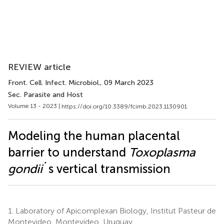
REVIEW article
Front. Cell. Infect. Microbiol.
, 09 March 2023
Sec. Parasite and Host
Volume 13 - 2023 |
https://doi.org/10.3389/fcimb.2023.1130901
Modeling the human placental
barrier to understand
Toxoplasma
gondii
´s vertical transmission
1.
Laboratory of Apicomplexan Biology, Institut Pasteur de
Montevideo, Montevideo, Uruguay