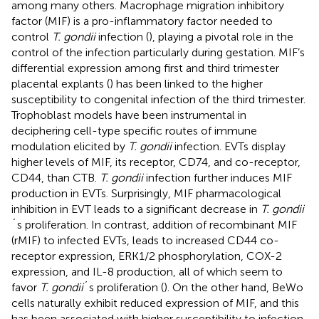
among many others. Macrophage migration inhibitory
factor (MIF) is a pro-inflammatory factor needed to
control
T. gondii
infection (
), playing a pivotal role in the
control of the infection particularly during gestation. MIF’s
differential expression among first and third trimester
placental explants (
) has been linked to the higher
susceptibility to congenital infection of the third trimester.
Trophoblast models have been instrumental in
deciphering cell-type specific routes of immune
modulation elicited by
T. gondii
infection. EVTs display
higher levels of MIF, its receptor, CD74, and co-receptor,
CD44, than CTB.
T. gondii
infection further induces MIF
production in EVTs. Surprisingly, MIF pharmacological
inhibition in EVT leads to a significant decrease in
T. gondii
´s proliferation. In contrast, addition of recombinant MIF
(rMIF) to infected EVTs, leads to increased CD44 co-
receptor expression, ERK1/2 phosphorylation, COX-2
expression, and IL-8 production, all of which seem to
favor
T. gondii
´s proliferation (
). On the other hand, BeWo
cells naturally exhibit reduced expression of MIF, and this
has been associated with higher susceptibility to infection