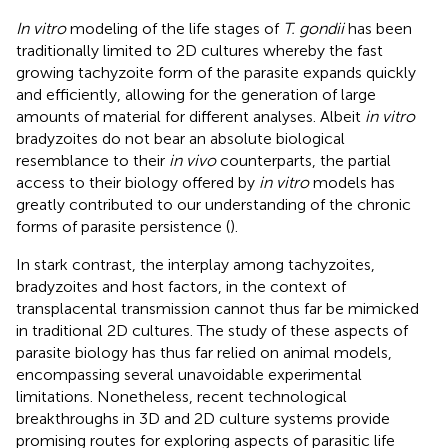
In vitro
modeling of the life stages of
T. gondii
has been
traditionally limited to 2D cultures whereby the fast
growing tachyzoite form of the parasite expands quickly
and efficiently, allowing for the generation of large
amounts of material for different analyses. Albeit
in vitro
bradyzoites do not bear an absolute biological
resemblance to their
in vivo
counterparts, the partial
access to their biology offered by
in vitro
models has
greatly contributed to our understanding of the chronic
forms of parasite persistence (
).
In stark contrast, the interplay among tachyzoites,
bradyzoites and host factors, in the context of
transplacental transmission cannot thus far be mimicked
in traditional 2D cultures. The study of these aspects of
parasite biology has thus far relied on animal models,
encompassing several unavoidable experimental
limitations. Nonetheless, recent technological
breakthroughs in 3D and 2D culture systems provide
promising routes for exploring aspects of parasitic life