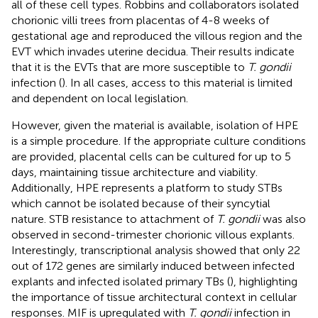
all of these cell types. Robbins and collaborators isolated
chorionic villi trees from placentas of 4-8 weeks of
gestational age and reproduced the villous region and the
EVT which invades uterine decidua. Their results indicate
that it is the EVTs that are more susceptible to
T. gondii
infection (
). In all cases, access to this material is limited
and dependent on local legislation.
However, given the material is available, isolation of HPE
is a simple procedure. If the appropriate culture conditions
are provided, placental cells can be cultured for up to 5
days, maintaining tissue architecture and viability.
Additionally, HPE represents a platform to study STBs
which cannot be isolated because of their syncytial
nature. STB resistance to attachment of
T. gondii
was also
observed in second-trimester chorionic villous explants.
Interestingly, transcriptional analysis showed that only 22
out of 172 genes are similarly induced between infected
explants and infected isolated primary TBs (
), highlighting
the importance of tissue architectural context in cellular
responses. MIF is upregulated with
T. gondii
infection in