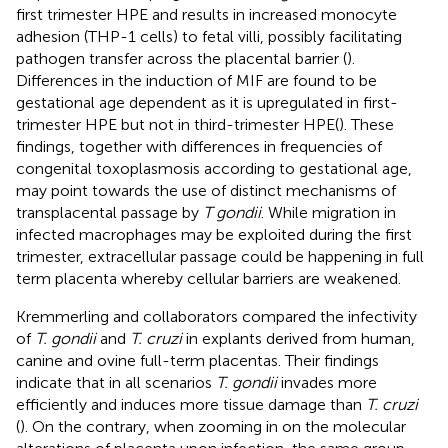
first trimester HPE and results in increased monocyte
adhesion (THP-1 cells) to fetal villi, possibly facilitating
pathogen transfer across the placental barrier (
).
Differences in the induction of MIF are found to be
gestational age dependent as it is upregulated in first-
trimester HPE but not in third-trimester HPE(
). These
findings, together with differences in frequencies of
congenital toxoplasmosis according to gestational age,
may point towards the use of distinct mechanisms of
transplacental passage by
T gondii
. While migration in
infected macrophages may be exploited during the first
trimester, extracellular passage could be happening in full
term placenta whereby cellular barriers are weakened.
Kremmerling and collaborators compared the infectivity
of
T. gondii
and
T. cruzi
in explants derived from human,
canine and ovine full-term placentas. Their findings
indicate that in all scenarios
T. gondii
invades more
efficiently and induces more tissue damage than
T. cruzi
(
). On the contrary, when zooming in on the molecular