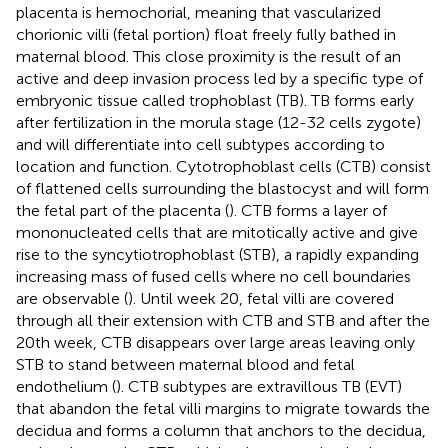
placenta is hemochorial, meaning that vascularized
chorionic villi (fetal portion) float freely fully bathed in
maternal blood. This close proximity is the result of an
active and deep invasion process led by a specific type of
embryonic tissue called trophoblast (TB). TB forms early
after fertilization in the morula stage (12-32 cells zygote)
and will differentiate into cell subtypes according to
location and function. Cytotrophoblast cells (CTB) consist
of flattened cells surrounding the blastocyst and will form
the fetal part of the placenta (
). CTB forms a layer of
mononucleated cells that are mitotically active and give
rise to the syncytiotrophoblast (STB), a rapidly expanding
increasing mass of fused cells where no cell boundaries
are observable (
). Until week 20, fetal villi are covered
through all their extension with CTB and STB and after the
20th week, CTB disappears over large areas leaving only
STB to stand between maternal blood and fetal
endothelium (
). CTB subtypes are extravillous TB (EVT)
that abandon the fetal villi margins to migrate towards the
decidua and forms a column that anchors to the decidua,