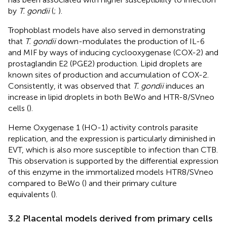
by
T. gondii
(
;
).
Trophoblast models have also served in demonstrating
that
T. gondii
down-modulates the production of IL-6
and MIF by ways of inducing cyclooxygenase (COX-2) and
prostaglandin E2 (PGE2) production. Lipid droplets are
known sites of production and accumulation of COX-2.
Consistently, it was observed that
T. gondii
induces an
increase in lipid droplets in both BeWo and HTR-8/SVneo
cells (
).
Heme Oxygenase 1 (HO-1) activity controls parasite
replication, and the expression is particularly diminished in
EVT, which is also more susceptible to infection than CTB.
This observation is supported by the differential expression
of this enzyme in the immortalized models HTR8/SVneo
compared to BeWo (
) and their primary culture
equivalents (
).
3.2 Placental models derived from primary cells