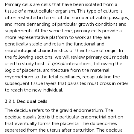
Primary cells are cells that have been isolated from a
tissue of a multicellular organism. This type of culture is
often restricted in terms of the number of viable passages,
and more demanding of particular growth conditions and
supplements. At the same time, primary cells provide a
more representative platform to work as they are
genetically stable and retain the functional and
morphological characteristics of their tissue of origin. In
the following sections, we will review primary cell models
used to study host-
T. gondii
interactions, following the
logic of placental architecture from the maternal
myometrium to the fetal capillaries, recapitulating the
subsequent tissue layers that parasites must cross in order
to reach the new individual.
3.2.1 Decidual cells
The decidua refers to the gravid endometrium. The
decidua basalis (db) is the particular endometrial portion
that eventually forms the placenta. The db becomes
separated from the uterus after parturition. The decidua