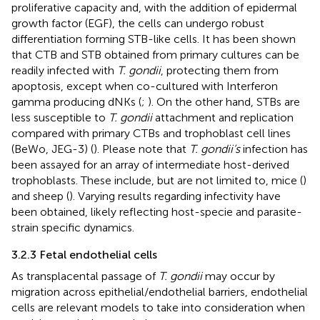
proliferative capacity and, with the addition of epidermal
growth factor (EGF), the cells can undergo robust
differentiation forming STB-like cells. It has been shown
that CTB and STB obtained from primary cultures can be
readily infected with
T. gondii
, protecting them from
apoptosis, except when co-cultured with Interferon
gamma producing dNKs (
;
). On the other hand, STBs are
less susceptible to
T. gondii
attachment and replication
compared with primary CTBs and trophoblast cell lines
(BeWo, JEG-3) (
). Please note that
T. gondii’s
infection has
been assayed for an array of intermediate host-derived
trophoblasts. These include, but are not limited to, mice (
)
and sheep (
). Varying results regarding infectivity have
been obtained, likely reflecting host-specie and parasite-
strain specific dynamics.
3.2.3 Fetal endothelial cells
As transplacental passage of
T. gondii
may occur by
migration across epithelial/endothelial barriers, endothelial
cells are relevant models to take into consideration when