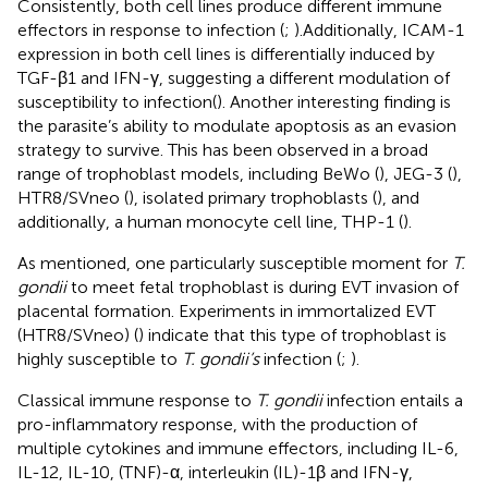
Consistently, both cell lines produce different immune
effectors in response to infection (
;
).Additionally, ICAM-1
expression in both cell lines is differentially induced by
TGF-β1 and IFN-γ, suggesting a different modulation of
susceptibility to infection(
). Another interesting finding is
the parasite’s ability to modulate apoptosis as an evasion
strategy to survive. This has been observed in a broad
range of trophoblast models, including BeWo (
), JEG-3 (
),
HTR8/SVneo (
), isolated primary trophoblasts (
), and
additionally, a human monocyte cell line, THP-1 (
).
As mentioned, one particularly susceptible moment for
T.
gondii
to meet fetal trophoblast is during EVT invasion of
placental formation. Experiments in immortalized EVT
(HTR8/SVneo) (
) indicate that this type of trophoblast is
highly susceptible to
T. gondii’s
infection (
;
).
Classical immune response to
T. gondii
infection entails a
pro-inflammatory response, with the production of
multiple cytokines and immune effectors, including IL-6,
IL-12, IL-10, (TNF)-α, interleukin (IL)-1β and IFN-γ,