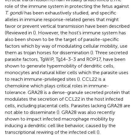
role of the immune system in protecting the fetus against
T. gondii
has been exhaustively studied, and specific
alleles in immune response-related genes that might
favor or prevent vertical transmission have been described
(Reviewed in (
). However, the host’s immune system has
also been shown to be the target of parasite-specific
factors which by way of modulating cellular mobility, use
them as trojan horses for dissemination (
). Three secreted
parasite factors, TgWIP, Tg14-3-3 and ROP17, have been
shown to generate hypermobility of dendritic cells,
monocytes and natural killer cells which the parasite uses
to reach immune-privileged sites (
). CCL22 is a
chemokine which plays critical roles in immune-
tolerance. GRA28 is a dense-granule secreted protein that
modulates the secretion of CCL22 in the host infected
cells, including placental cells. Parasites lacking GRA28 are
not able to disseminate (
). GRA28 was also recently
shown to impact infected macrophage mobility by
inducing a dendritic cell like behavior, caused by the
transcriptional rewiring of the infected cell (
).