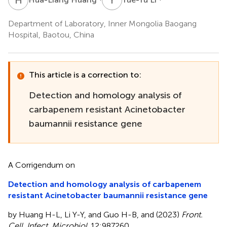
Department of Laboratory, Inner Mongolia Baogang
Hospital, Baotou, China
This article is a correction to:
Detection and homology analysis of
carbapenem resistant Acinetobacter
baumannii resistance gene
A Corrigendum on
Detection and homology analysis of carbapenem
resistant Acinetobacter baumannii resistance gene
by Huang H-L, Li Y-Y, and Guo H-B, and (2023)
Front.
Cell. Infect. Microbiol
. 12:987260.