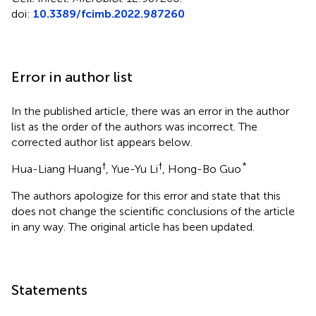
doi:
10.3389/fcimb.2022.987260
Error in author list
In the published article, there was an error in the author
list as the order of the authors was incorrect. The
corrected author list appears below.
†
†
*
Hua-Liang Huang
, Yue-Yu Li
, Hong-Bo Guo
The authors apologize for this error and state that this
does not change the scientific conclusions of the article
in any way. The original article has been updated.
Statements