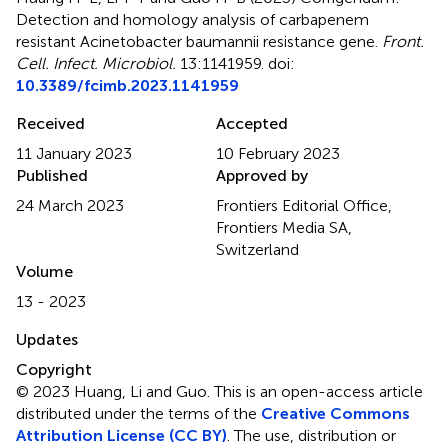
Detection and homology analysis of carbapenem
resistant Acinetobacter baumannii resistance gene
.
Front.
Cell. Infect. Microbiol.
13:1141959. doi:
10.3389/fcimb.2023.1141959
Received
Accepted
11 January 2023
10 February 2023
Published
Approved by
24 March 2023
Frontiers Editorial Office,
Frontiers Media SA,
Switzerland
Volume
13 - 2023
Updates
Copyright
© 2023 Huang, Li and Guo.
This is an open-access article
distributed under the terms of the
Creative Commons
Attribution License (CC BY)
. The use, distribution or