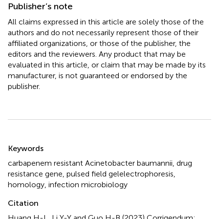
Publisher’s note
All claims expressed in this article are solely those of the
authors and do not necessarily represent those of their
affiliated organizations, or those of the publisher, the
editors and the reviewers. Any product that may be
evaluated in this article, or claim that may be made by its
manufacturer, is not guaranteed or endorsed by the
publisher.
Summary
Keywords
carbapenem resistant Acinetobacter baumannii
,
drug
resistance gene
,
pulsed field gelelectrophoresis
,
homology
,
infection microbiology
Citation
Huang H-L, Li Y-Y and Guo H-B (2023)
Corrigendum: