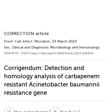
CORRECTION article
Front. Cell. Infect. Microbiol.
, 24 March 2023
Sec. Clinical and Diagnostic Microbiology and Immunology
Volume 13 - 2023 |
https://doi.org/10.3389/fcimb.2023.1141959
Corrigendum: Detection and
homology analysis of carbapenem
resistant Acinetobacter baumannii
resistance gene
H
H
Y
L
†
†
Hua-Liang Huang
Yue-Yu Li