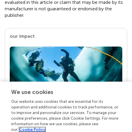
evaluated in this article or claim that may be made by its
manufacturer is not guaranteed or endorsed by the
publisher.
our impact
We use cookies
Our website uses cookies that are essential for its
Your research is the real superpower
operation and additional cookies to track performance, or
Behind each article we publish stands a team of
to improve and personalize our services. To manage your
superheroes: authors, editors, and reviewers who
cookie preferences, please click Cookie Settings. For more
chose to uphold quality standards and share
information on how we use cookies, please see
knowledge openly. Read more about the impact
our
Cookie Policy