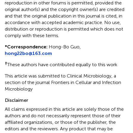
reproduction in other forums is permitted, provided the
original author(s) and the copyright owner(s) are credited
and that the original publication in this journal is cited, in
accordance with accepted academic practice. No use,
distribution or reproduction is permitted which does not
comply with these terms.
*
Correspondence:
Hong-Bo Guo,
hong22bo@163.com
†
These authors have contributed equally to this work
This article was submitted to Clinical Microbiology, a
section of the journal Frontiers in Cellular and Infection
Microbiology
Disclaimer
All claims expressed in this article are solely those of the
authors and do not necessarily represent those of their
affiliated organizations, or those of the publisher, the
editors and the reviewers. Any product that may be