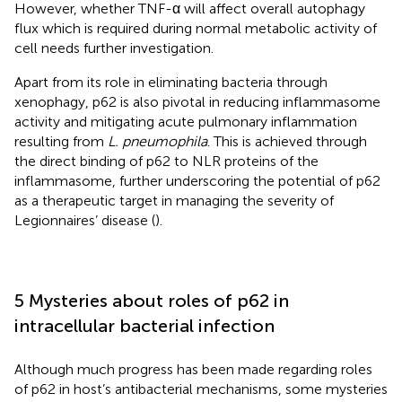
However, whether TNF-α will affect overall autophagy
flux which is required during normal metabolic activity of
cell needs further investigation.
Apart from its role in eliminating bacteria through
xenophagy, p62 is also pivotal in reducing inflammasome
activity and mitigating acute pulmonary inflammation
resulting from
L. pneumophila
. This is achieved through
the direct binding of p62 to NLR proteins of the
inflammasome, further underscoring the potential of p62
as a therapeutic target in managing the severity of
Legionnaires’ disease (
).
5 Mysteries about roles of p62 in
intracellular bacterial infection
Although much progress has been made regarding roles
of p62 in host’s antibacterial mechanisms, some mysteries