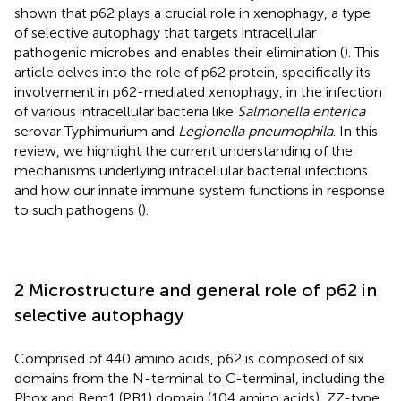
shown that p62 plays a crucial role in xenophagy, a type
of selective autophagy that targets intracellular
pathogenic microbes and enables their elimination (
). This
article delves into the role of p62 protein, specifically its
involvement in p62-mediated xenophagy, in the infection
of various intracellular bacteria like
Salmonella enterica
serovar Typhimurium and
Legionella pneumophila
. In this
review, we highlight the current understanding of the
mechanisms underlying intracellular bacterial infections
and how our innate immune system functions in response
to such pathogens (
).
2 Microstructure and general role of p62 in
selective autophagy
Comprised of 440 amino acids, p62 is composed of six
domains from the N-terminal to C-terminal, including the
Phox and Bem1 (PB1) domain (104 amino acids), ZZ-type