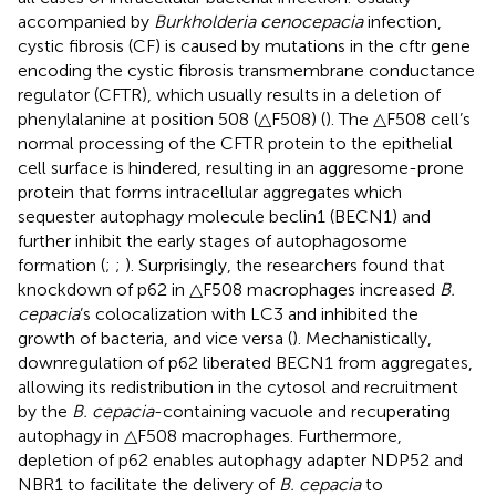
accompanied by
Burkholderia cenocepacia
infection,
cystic fibrosis (CF) is caused by mutations in the cftr gene
encoding the cystic fibrosis transmembrane conductance
regulator (CFTR), which usually results in a deletion of
phenylalanine at position 508 (△F508) (
). The △F508 cell’s
normal processing of the CFTR protein to the epithelial
cell surface is hindered, resulting in an aggresome-prone
protein that forms intracellular aggregates which
sequester autophagy molecule beclin1 (BECN1) and
further inhibit the early stages of autophagosome
formation (
;
;
). Surprisingly, the researchers found that
knockdown of p62 in △F508 macrophages increased
B.
cepacia
’s colocalization with LC3 and inhibited the
growth of bacteria, and vice versa (
). Mechanistically,
downregulation of p62 liberated BECN1 from aggregates,
allowing its redistribution in the cytosol and recruitment
by the
B. cepacia
-containing vacuole and recuperating
autophagy in △F508 macrophages. Furthermore,
depletion of p62 enables autophagy adapter NDP52 and
NBR1 to facilitate the delivery of
B. cepacia
to