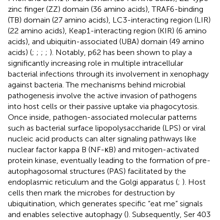
zinc finger (ZZ) domain (36 amino acids), TRAF6-binding
(TB) domain (27 amino acids), LC3-interacting region (LIR)
(22 amino acids), Keap1-interacting region (KIR) (6 amino
acids), and ubiquitin-associated (UBA) domain (49 amino
acids) (
;
;
;
;
). Notably, p62 has been shown to play a
significantly increasing role in multiple intracellular
bacterial infections through its involvement in xenophagy
against bacteria. The mechanisms behind microbial
pathogenesis involve the active invasion of pathogens
into host cells or their passive uptake via phagocytosis.
Once inside, pathogen-associated molecular patterns
such as bacterial surface lipopolysaccharide (LPS) or viral
nucleic acid products can alter signaling pathways like
nuclear factor kappa B (NF-κB) and mitogen-activated
protein kinase, eventually leading to the formation of pre-
autophagosomal structures (PAS) facilitated by the
endoplasmic reticulum and the Golgi apparatus (
;
). Host
cells then mark the microbes for destruction by
ubiquitination, which generates specific “eat me” signals
and enables selective autophagy (
). Subsequently, Ser 403