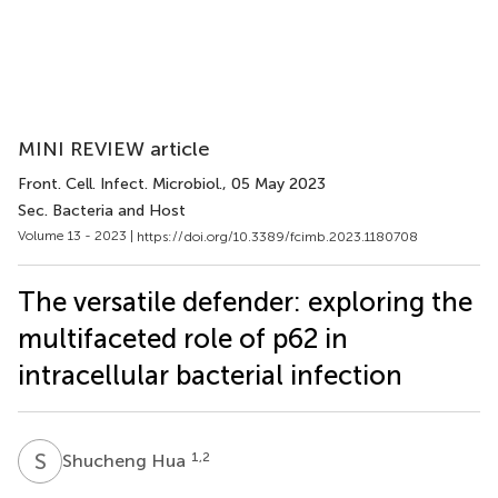
MINI REVIEW article
Front. Cell. Infect. Microbiol.
, 05 May 2023
Sec. Bacteria and Host
Volume 13 - 2023 |
https://doi.org/10.3389/fcimb.2023.1180708
The versatile defender: exploring the
multifaceted role of p62 in
intracellular bacterial infection
S
H
1,2
Shucheng Hua