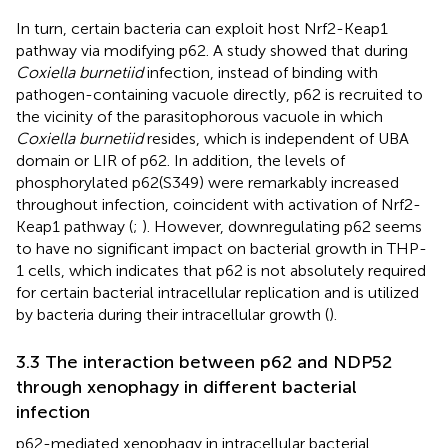
In turn, certain bacteria can exploit host Nrf2-Keap1
pathway via modifying p62. A study showed that during
Coxiella burnetiid
infection, instead of binding with
pathogen-containing vacuole directly, p62 is recruited to
the vicinity of the parasitophorous vacuole in which
Coxiella burnetiid
resides, which is independent of UBA
domain or LIR of p62. In addition, the levels of
phosphorylated p62(S349) were remarkably increased
throughout infection, coincident with activation of Nrf2-
Keap1 pathway (
;
). However, downregulating p62 seems
to have no significant impact on bacterial growth in THP-
1 cells, which indicates that p62 is not absolutely required
for certain bacterial intracellular replication and is utilized
by bacteria during their intracellular growth (
).
3.3 The interaction between p62 and NDP52
through xenophagy in different bacterial
infection
p62-mediated xenophagy in intracellular bacterial