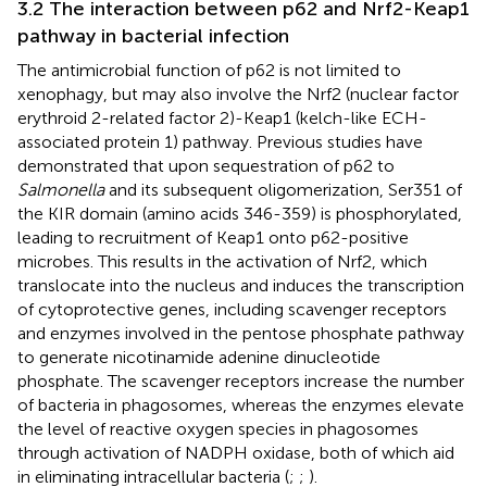
3.2 The interaction between p62 and Nrf2-Keap1
pathway in bacterial infection
The antimicrobial function of p62 is not limited to
xenophagy, but may also involve the Nrf2 (nuclear factor
erythroid 2-related factor 2)-Keap1 (kelch-like ECH-
associated protein 1) pathway. Previous studies have
demonstrated that upon sequestration of p62 to
Salmonella
and its subsequent oligomerization, Ser351 of
the KIR domain (amino acids 346-359) is phosphorylated,
leading to recruitment of Keap1 onto p62-positive
microbes. This results in the activation of Nrf2, which
translocate into the nucleus and induces the transcription
of cytoprotective genes, including scavenger receptors
and enzymes involved in the pentose phosphate pathway
to generate nicotinamide adenine dinucleotide
phosphate. The scavenger receptors increase the number
of bacteria in phagosomes, whereas the enzymes elevate
the level of reactive oxygen species in phagosomes
through activation of NADPH oxidase, both of which aid
in eliminating intracellular bacteria (
;
;
).