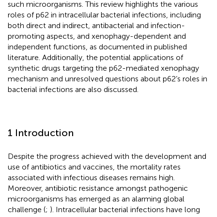
such microorganisms. This review highlights the various
roles of p62 in intracellular bacterial infections, including
both direct and indirect, antibacterial and infection-
promoting aspects, and xenophagy-dependent and
independent functions, as documented in published
literature. Additionally, the potential applications of
synthetic drugs targeting the p62-mediated xenophagy
mechanism and unresolved questions about p62’s roles in
bacterial infections are also discussed.
1 Introduction
Despite the progress achieved with the development and
use of antibiotics and vaccines, the mortality rates
associated with infectious diseases remains high.
Moreover, antibiotic resistance amongst pathogenic
microorganisms has emerged as an alarming global
challenge (
;
). Intracellular bacterial infections have long