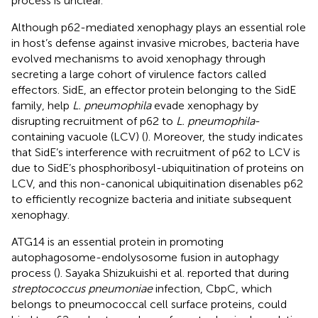
process is unclear.
Although p62-mediated xenophagy plays an essential role
in host’s defense against invasive microbes, bacteria have
evolved mechanisms to avoid xenophagy through
secreting a large cohort of virulence factors called
effectors. SidE, an effector protein belonging to the SidE
family, help
L. pneumophila
evade xenophagy by
disrupting recruitment of p62 to
L. pneumophila
-
containing vacuole (LCV) (
). Moreover, the study indicates
that SidE’s interference with recruitment of p62 to LCV is
due to SidE’s phosphoribosyl-ubiquitination of proteins on
LCV, and this non-canonical ubiquitination disenables p62
to efficiently recognize bacteria and initiate subsequent
xenophagy.
ATG14 is an essential protein in promoting
autophagosome-endolysosome fusion in autophagy
process (
). Sayaka Shizukuishi et al. reported that during
streptococcus pneumoniae
infection, CbpC, which
belongs to pneumococcal cell surface proteins, could