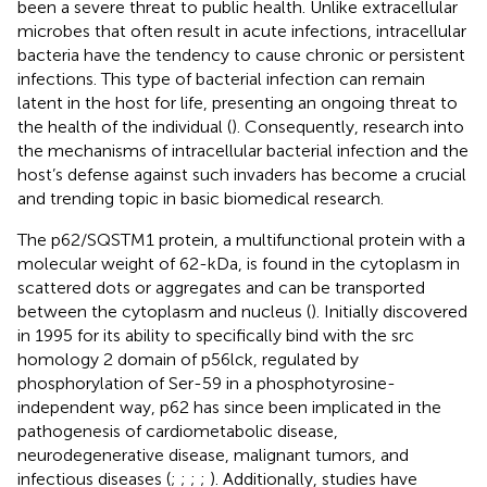
been a severe threat to public health. Unlike extracellular
microbes that often result in acute infections, intracellular
bacteria have the tendency to cause chronic or persistent
infections. This type of bacterial infection can remain
latent in the host for life, presenting an ongoing threat to
the health of the individual (
). Consequently, research into
the mechanisms of intracellular bacterial infection and the
host’s defense against such invaders has become a crucial
and trending topic in basic biomedical research.
The p62/SQSTM1 protein, a multifunctional protein with a
molecular weight of 62-kDa, is found in the cytoplasm in
scattered dots or aggregates and can be transported
between the cytoplasm and nucleus (
). Initially discovered
in 1995 for its ability to specifically bind with the src
homology 2 domain of p56lck, regulated by
phosphorylation of Ser-59 in a phosphotyrosine-
independent way, p62 has since been implicated in the
pathogenesis of cardiometabolic disease,
neurodegenerative disease, malignant tumors, and
infectious diseases (
;
;
;
;
). Additionally, studies have