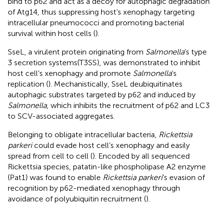
bind to p62 and act as a decoy for autophagic degradation
of Atg14, thus suppressing host’s xenophagy targeting
intracellular pneumococci and promoting bacterial
survival within host cells (
).
SseL, a virulent protein originating from
Salmonella
’s type
3 secretion systems(T3SS), was demonstrated to inhibit
host cell’s xenophagy and promote
Salmonella
’s
replication (
). Mechanistically, SseL deubiquitinates
autophagic substrates targeted by p62 and induced by
Salmonella
, which inhibits the recruitment of p62 and LC3
to SCV-associated aggregates.
Belonging to obligate intracellular bacteria,
Rickettsia
parkeri
could evade host cell’s xenophagy and easily
spread from cell to cell (
). Encoded by all sequenced
Rickettsia species, patatin-like phospholipase A2 enzyme
(Pat1) was found to enable
Rickettsia parkeri
’s evasion of
recognition by p62-mediated xenophagy through
avoidance of polyubiquitin recruitment (
).