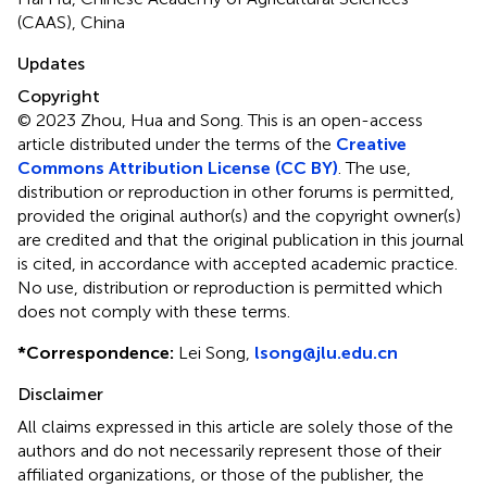
(CAAS), China
Updates
Copyright
© 2023 Zhou, Hua and Song.
This is an open-access
article distributed under the terms of the
Creative
Commons Attribution License (CC BY)
. The use,
distribution or reproduction in other forums is permitted,
provided the original author(s) and the copyright owner(s)
are credited and that the original publication in this journal
is cited, in accordance with accepted academic practice.
No use, distribution or reproduction is permitted which
does not comply with these terms.
*
Correspondence:
Lei Song,
lsong@jlu.edu.cn
Disclaimer
All claims expressed in this article are solely those of the
authors and do not necessarily represent those of their
affiliated organizations, or those of the publisher, the