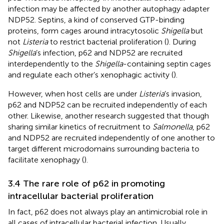
infection may be affected by another autophagy adapter
NDP52. Septins, a kind of conserved GTP-binding
proteins, form cages around intracytosolic
Shigella
but
not
Listeria
to restrict bacterial proliferation (
). During
Shigella
’s infection, p62 and NDP52 are recruited
interdependently to the
Shigella
-containing septin cages
and regulate each other’s xenophagic activity (
).
However, when host cells are under
Listeria
’s invasion,
p62 and NDP52 can be recruited independently of each
other. Likewise, another research suggested that though
sharing similar kinetics of recruitment to
Salmonella
, p62
and NDP52 are recruited independently of one another to
target different microdomains surrounding bacteria to
facilitate xenophagy (
).
3.4 The rare role of p62 in promoting
intracellular bacterial proliferation
In fact, p62 does not always play an antimicrobial role in
all cases of intracellular bacterial infection. Usually