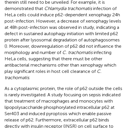
therein still need to be unveiled. For example, it is
demonstrated that
Chlamydia trachomatis
infection of
HeLa cells could induce p62-dependent xenophagy 24h
post-infection. However, a decrease of xenophagy levels
at 48h post-infection was observed in study, indicating a
defect in sustained autophagy initiation with limited p62
protein after lysosomal degradation of autophagosomes
(
). Moreover, downregulation of p62 did not influence the
morphology and number of
C. trachomatis
infecting
HeLa cells, suggesting that there must be other
antibacterial mechanisms other than xenophagy which
play significant roles in host cell clearance of
C.
trachomatis
.
As a cytoplasmic protein, the role of p62 outside the cells
is rarely investigated. A study focusing on sepsis indicated
that treatment of macrophages and monocytes with
lipopolysaccharide phosphorylated intracellular p62 at
Ser403 and induced pyroptosis which enable passive
release of p62. Furthermore, extracellular p62 binds
directly with insulin receptor (INSR) on cell surface to