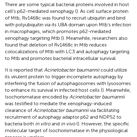
There are some typical bacterial proteins involved in host
cell’s p62-mediated xenophagy (
). As cell surface protein
of Mtb, Rv1468c was found to recruit ubiquitin and bind
with polyubiquitin via its UBA domain upon Mtb’s infection
in macrophages, which promotes p62-mediated
xenophagy targeting Mtb (
). Meanwhile, researchers also
found that deletion of Rv1468c in Mtb reduces
colocalizations of Mtb with LC3 and autophagy targeting
to Mtb and promotes bacterial intracellular survival.
It is reported that
Acinetobacter baumannii
could utilize
its virulent protein to trigger incomplete autophagy by
interfering the fusion of autophagosomes with lysosomes
to enhance its survival in infected host cells (
). Meanwhile,
Isochorismatase encoded by
Acinetobacter baumannii
was testified to mediate the xenophagy-induced
clearance of
Acinetobacter baumannii
via facilitating
recruitment of autophagy adaptor p62 and NDP52 to
bacteria both
in vitro
and
in vivo
(
). However, the specific
molecular target of Isochorismatase in the physiological