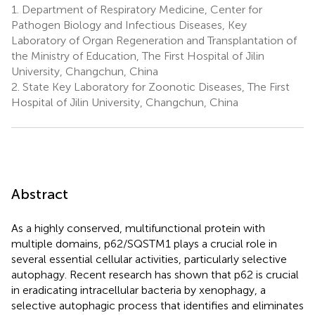
1.
Department of Respiratory Medicine, Center for
Pathogen Biology and Infectious Diseases, Key
Laboratory of Organ Regeneration and Transplantation of
the Ministry of Education, The First Hospital of Jilin
University, Changchun, China
2.
State Key Laboratory for Zoonotic Diseases, The First
Hospital of Jilin University, Changchun, China
Abstract
As a highly conserved, multifunctional protein with
multiple domains, p62/SQSTM1 plays a crucial role in
several essential cellular activities, particularly selective
autophagy. Recent research has shown that p62 is crucial
in eradicating intracellular bacteria by xenophagy, a
selective autophagic process that identifies and eliminates