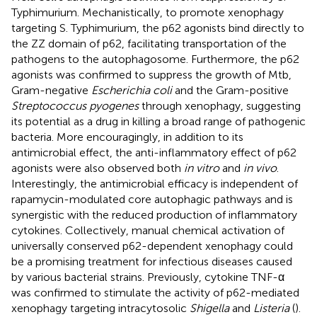
Typhimurium. Mechanistically, to promote xenophagy
targeting S. Typhimurium, the p62 agonists bind directly to
the ZZ domain of p62, facilitating transportation of the
pathogens to the autophagosome. Furthermore, the p62
agonists was confirmed to suppress the growth of Mtb,
Gram-negative
Escherichia coli
and the Gram-positive
Streptococcus pyogenes
through xenophagy, suggesting
its potential as a drug in killing a broad range of pathogenic
bacteria. More encouragingly, in addition to its
antimicrobial effect, the anti-inflammatory effect of p62
agonists were also observed both
in vitro
and
in vivo
.
Interestingly, the antimicrobial efficacy is independent of
rapamycin-modulated core autophagic pathways and is
synergistic with the reduced production of inflammatory
cytokines. Collectively, manual chemical activation of
universally conserved p62-dependent xenophagy could
be a promising treatment for infectious diseases caused
by various bacterial strains. Previously, cytokine TNF-α
was confirmed to stimulate the activity of p62-mediated
xenophagy targeting intracytosolic
Shigella
and
Listeria
(
).