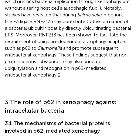
which inhibits bacterial replication through xenophagy but
without altering host cell’s autophagic flux (
). Notably,
studies have revealed that during
Salmonella
infection,
the E3 ligase RNF213 may contribute to the formation of
a bacterial ubiquitin coat by directly ubiquitinating bacterial
LPS. Moreover, RNF213 has been shown to facilitate the
recruitment of ubiquitin-dependent autophagy adaptors
such as p62 to
Salmonella
and promote subsequent
antibacterial xenophagy. These findings suggest that non-
proteinaceous substances may also undergo
ubiquitylation and recognition in p62-mediated
antibacterial xenophagy (
).
3 The role of p62 in xenophagy against
intracellular bacteria
3.1 The mechanisms of bacterial proteins
involved in p62-mediated xenophagy