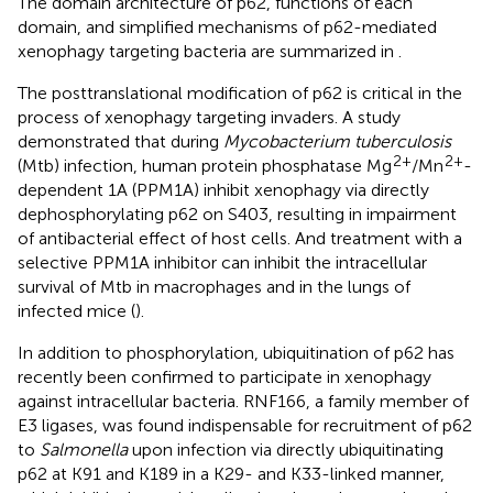
The domain architecture of p62, functions of each
domain, and simplified mechanisms of p62-mediated
xenophagy targeting bacteria are summarized in
.
The posttranslational modification of p62 is critical in the
process of xenophagy targeting invaders. A study
demonstrated that during
Mycobacterium tuberculosis
2+
2+
(Mtb) infection, human protein phosphatase Mg
/Mn
-
dependent 1A (PPM1A) inhibit xenophagy via directly
dephosphorylating p62 on S403, resulting in impairment
of antibacterial effect of host cells. And treatment with a
selective PPM1A inhibitor can inhibit the intracellular
survival of Mtb in macrophages and in the lungs of
infected mice (
).
In addition to phosphorylation, ubiquitination of p62 has
recently been confirmed to participate in xenophagy
against intracellular bacteria. RNF166, a family member of
E3 ligases, was found indispensable for recruitment of p62
to
Salmonella
upon infection via directly ubiquitinating
p62 at K91 and K189 in a K29- and K33-linked manner,