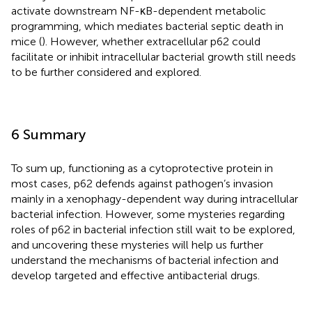
activate downstream NF-κB-dependent metabolic
programming, which mediates bacterial septic death in
mice (
). However, whether extracellular p62 could
facilitate or inhibit intracellular bacterial growth still needs
to be further considered and explored.
6 Summary
To sum up, functioning as a cytoprotective protein in
most cases, p62 defends against pathogen’s invasion
mainly in a xenophagy-dependent way during intracellular
bacterial infection. However, some mysteries regarding
roles of p62 in bacterial infection still wait to be explored,
and uncovering these mysteries will help us further
understand the mechanisms of bacterial infection and
develop targeted and effective antibacterial drugs.