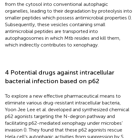
from the cytosol into conventional autophagic
organelles, leading to their degradation by proteolysis into
smaller peptides which possess antimicrobial properties (
).
Subsequently, these vesicles containing small
antimicrobial peptides are transported into
autophagosomes in which Mtb resides and kill them,
which indirectly contributes to xenophagy.
4 Potential drugs against intracellular
bacterial infection based on p62
To explore a new effective pharmaceutical means to
eliminate various drug-resistant intracellular bacteria,
Yoon Jee Lee et al. developed and synthesized chemical
p62 agonists targeting the N-degron pathway and
facilitating p62-mediated xenophagy under microbes’
invasion (
). They found that these p62 agonists rescue
Hela cell’s autophagic activities from suppression by S.