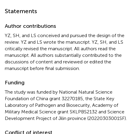
Statements
Author contributions
YZ, SH, and LS conceived and pursued the design of the
review. YZ and LS wrote the manuscript. YZ, SH, and LS
critically revised the manuscript. All authors read the
manuscript. All authors substantially contributed to the
discussions of content and reviewed or edited the
manuscript before final submission.
Funding
The study was funded by National Natural Science
Foundation of China grant 32270185, the State Key
Laboratory of Pathogen and Biosecurity, Academy of
Military Medical Science grant SKLPBS2132 and Science
Development Project of Jilin province (20220303001SF).
Conflict of interest