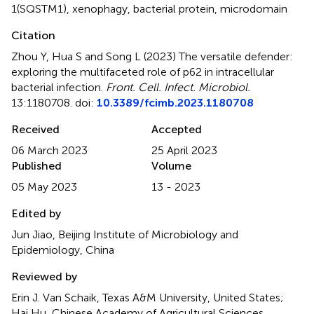
1(SQSTM1)
,
xenophagy
,
bacterial protein
,
microdomain
Citation
Zhou Y, Hua S and Song L (2023)
The versatile defender:
exploring the multifaceted role of p62 in intracellular
bacterial infection
.
Front. Cell. Infect. Microbiol.
13:1180708. doi:
10.3389/fcimb.2023.1180708
Received
Accepted
06 March 2023
25 April 2023
Published
Volume
05 May 2023
13 - 2023
Edited by
Jun Jiao, Beijing Institute of Microbiology and
Epidemiology, China
Reviewed by
Erin J. Van Schaik, Texas A&M University, United States;
Hai Hu, Chinese Academy of Agricultural Sciences