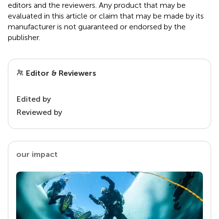
editors and the reviewers. Any product that may be
evaluated in this article or claim that may be made by its
manufacturer is not guaranteed or endorsed by the
publisher.
Editor & Reviewers
Edited by
Reviewed by
our impact