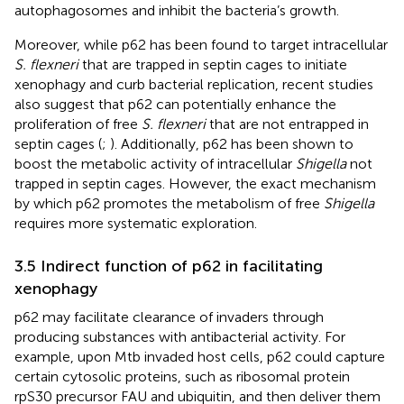
autophagosomes and inhibit the bacteria’s growth.
Moreover, while p62 has been found to target intracellular
S. flexneri
that are trapped in septin cages to initiate
xenophagy and curb bacterial replication, recent studies
also suggest that p62 can potentially enhance the
proliferation of free
S. flexneri
that are not entrapped in
septin cages (
;
). Additionally, p62 has been shown to
boost the metabolic activity of intracellular
Shigella
not
trapped in septin cages. However, the exact mechanism
by which p62 promotes the metabolism of free
Shigella
requires more systematic exploration.
3.5 Indirect function of p62 in facilitating
xenophagy
p62 may facilitate clearance of invaders through
producing substances with antibacterial activity. For
example, upon Mtb invaded host cells, p62 could capture
certain cytosolic proteins, such as ribosomal protein
rpS30 precursor FAU and ubiquitin, and then deliver them