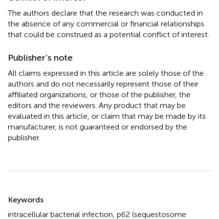
The authors declare that the research was conducted in
the absence of any commercial or financial relationships
that could be construed as a potential conflict of interest.
Publisher’s note
All claims expressed in this article are solely those of the
authors and do not necessarily represent those of their
affiliated organizations, or those of the publisher, the
editors and the reviewers. Any product that may be
evaluated in this article, or claim that may be made by its
manufacturer, is not guaranteed or endorsed by the
publisher.
Summary
Keywords
intracellular bacterial infection
,
p62 (sequestosome