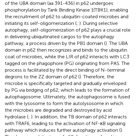
of the UBA domain (aa 391-436) in p62 undergoes
phosphorylation by Tank Binding Kinase 1(TBK1), enabling
the recruitment of p62 to ubiquitin-coated microbes and
initiating its self-oligomerization (
;
). During selective
autophagy, self-oligomerization of p62 plays a crucial role
in delivering ubiquitinated cargos to the autophagy
pathway, a process driven by the PB1 domain (
). The UBA
domain in p62 then recognizes and binds to the ubiquitin
coat of microbes, while the LIR of p62 interacts with LC3
tagged on the phagophore (PG) originating from PAS. The
process is facilitated by the direct binding of N-terminal
degrons to the ZZ domain of p62 (
). Therefore, the
microbe is specifically targeted and gradually enveloped
by PG via bridging of p62, which leads to the formation of
autophagosome. Ultimately, the autophagosome is fused
with the lysosome to form the autolysosome in which
the microbes are degraded and destroyed by acid
hydrolase (
;
). In addition, the TB domain of p62 interacts
with TRAF6, leading to the activation of NF-κB signaling
pathway which induces further autophagy activation (
).