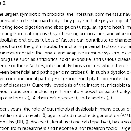
 (
).
he largest symbiotic microbiota, the intestinal commensals h
spensable to the human body. They play multiple physiological f
oting food digestion and absorption (
), regulating the host’s 
ecting from pathogens (
), synthesizing amino acids, and vitamin
bolizing oral drugs (
). Lots of factors can contribute to changes
osition of the gut microbiota, including internal factors such a
microbiome with the innate and adaptive immune system, extern
, drug use such as antibiotics, toxin exposure, and various diseas
uence of these factors, intestinal dysbiosis occurs when there i
een beneficial and pathogenic microbes (
). In such a dysbiotic
eria or conditional pathogenic groups multiply to promote the
s of diseases (
). Currently, dysbiosis of the intestinal microbiot
arious conditions, including inflammatory bowel disease (
), anky
ple sclerosis (
), Alzheimer’s disease (
), and diabetes (
;
).
ecent years, the role of gut microbial dysbiosis in many ocular di
ot limited to uveitis (
), age-related macular degeneration (AMD
nopathy (DR) (
), dry eye (
), keratitis (
) and orbitopathy (
), has als
ntion from researchers and become a hot research topic. Targe