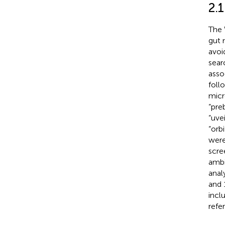
2.1
The 
gut 
avoi
sear
asso
foll
micr
“pre
“uve
“orb
were
scre
ambi
anal
and 
inclu
refe