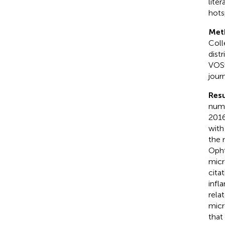
lite
hots
Met
Coll
dist
VOSv
jour
Resu
numb
2016
with
the 
Opht
micr
cita
infl
rela
micr
that