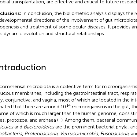
obial transplantation, are effective and critical to future researc
clusions:
In conclusion, the bibliometric analysis displays the
developmental directions of the involvement of gut microbiota
ogenesis and treatment of some ocular diseases. It provides an
d's dynamic evolution and structural relationships.
Introduction
commensal microbiota is a collective term for microorganisms 
ucous membranes, including the gastrointestinal tract, respirato
ty, conjunctiva, and vagina, most of which are located in the intes
14
mated that there are around 10
microorganisms in the gut, th
me of which is much larger than the human genome, consisting 
ses, protozoa, and archaea (
;
). Among them, bacterial communi
icutes
and
Bacteroidetes
are the prominent bacterial phyla; and
nobacteria
,
Proteobacteria
,
Verrucomicrobia
,
Fusobacteria
, an