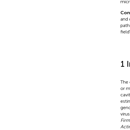
micr
Con
and 
path
fiel
1 
The 
or m
cavi
esti
geno
viru
Firm
Acti