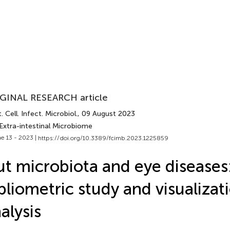
GINAL RESEARCH article
. Cell. Infect. Microbiol.
, 09 August 2023
Extra-intestinal Microbiome
e 13 - 2023 |
https://doi.org/10.3389/fcimb.2023.1225859
t microbiota and eye diseases:
bliometric study and visualizat
alysis