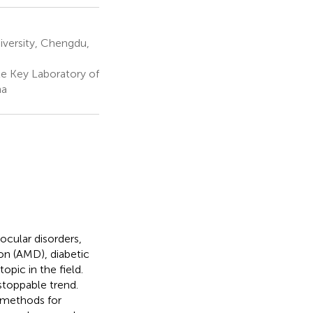
versity, Chengdu,
e Key Laboratory of
na
ocular disorders,
ion (AMD), diabetic
opic in the field.
stoppable trend.
l methods for