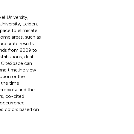
el University,
University, Leiden,
Space to eliminate
 some areas, such as
accurate results.
rends from 2009 to
tributions, dual-
. CiteSpace can
and timeline view
ution or the
n the time
crobiota and the
s, co-cited
o-occurrence
ed colors based on