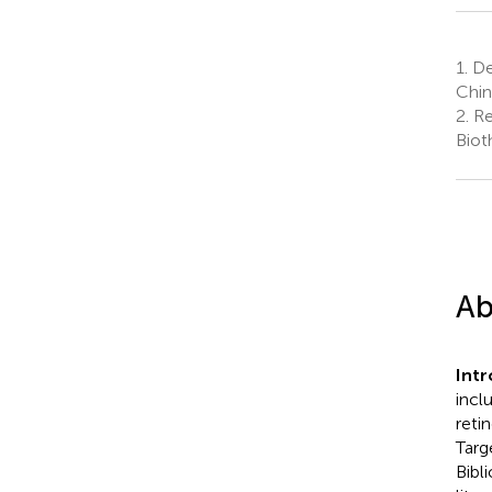
1.
De
Chin
2.
Re
Biot
Ab
Int
incl
retin
Targ
Bibl