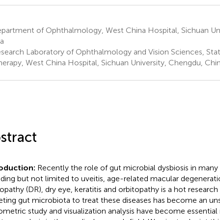
partment of Ophthalmology, West China Hospital, Sichuan Uni
a
search Laboratory of Ophthalmology and Vision Sciences, Stat
herapy, West China Hospital, Sichuan University, Chengdu, Chi
stract
roduction:
Recently the role of gut microbial dysbiosis in many 
uding but not limited to uveitis, age-related macular degenerat
opathy (DR), dry eye, keratitis and orbitopathy is a hot research t
eting gut microbiota to treat these diseases has become an un
iometric study and visualization analysis have become essentia