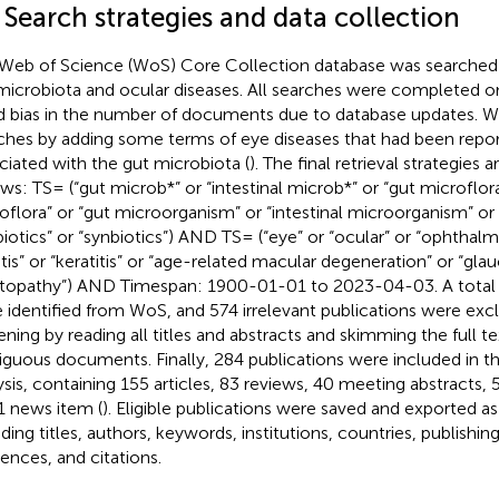
 Search strategies and data collection
Web of Science (WoS) Core Collection database was searched fo
microbiota and ocular diseases. All searches were completed o
d bias in the number of documents due to database updates. 
ches by adding some terms of eye diseases that had been repo
ciated with the gut microbiota (
). The final retrieval strategies 
ows: TS= (“gut microb*” or “intestinal microb*” or “gut microflora”
oflora” or “gut microorganism” or “intestinal microorganism” or 
biotics” or “synbiotics”) AND TS= (“eye” or “ocular” or “ophthalm*
itis” or “keratitis” or “age-related macular degeneration” or “gl
itopathy”) AND Timespan: 1900-01-01 to 2023-04-03. A total 
 identified from WoS, and 574 irrelevant publications were exc
ening by reading all titles and abstracts and skimming the full t
guous documents. Finally, 284 publications were included in th
ysis, containing 155 articles, 83 reviews, 40 meeting abstracts, 5 
1 news item (
). Eligible publications were saved and exported as p
ding titles, authors, keywords, institutions, countries, publishing
rences, and citations.