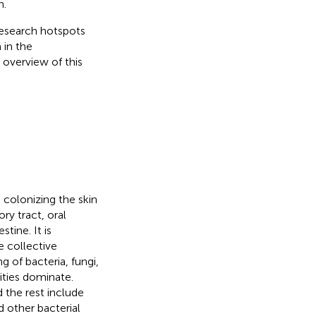
h.
 research hotspots
 in the
 overview of this
colonizing the skin
ry tract, oral
tine. It is
e collective
of bacteria, fungi,
ties dominate.
 the rest include
d other bacterial