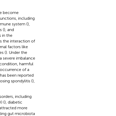
ave become
unctions, including
immune system (
),
s (
), and
 in the
s the interaction of
al factors like
es (
). Under the
s a severe imbalance
 condition, harmful
 occurrence of a
a has been reported
losing spondylitis (
),
sorders, including
) (
), diabetic
o attracted more
ting gut microbiota