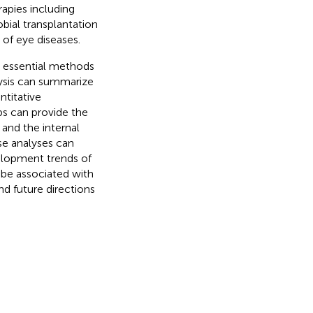
rapies including
obial transplantation
 of eye diseases.
e essential methods
alysis can summarize
ntitative
aps can provide the
 and the internal
se analyses can
elopment trends of
 be associated with
nd future directions