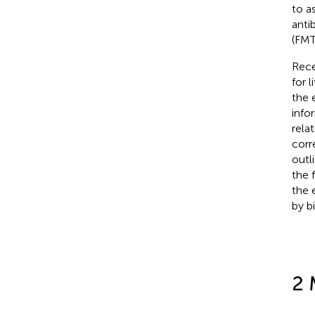
to a
antib
(FMT
Rece
for 
the 
info
rela
corr
outl
the f
the 
by b
2 