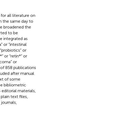
r all literature on
n the same day to
We broadened the
rted to be
are integrated as
 or “intestinal
“probiotics” or
” or “retin*” or
aucoma” or
of 858 publications
luded after manual
ext of some
e bibliometric
editorial materials,
lain text files,
 journals,