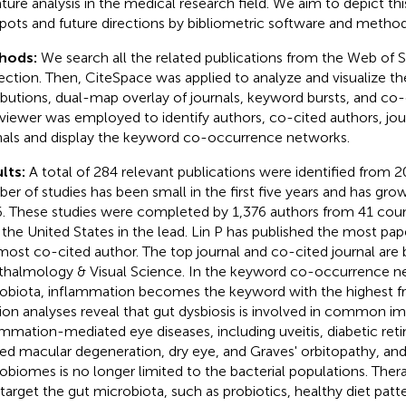
rature analysis in the medical research field. We aim to depict thi
pots and future directions by bibliometric software and method
hods:
We search all the related publications from the Web of 
ection. Then, CiteSpace was applied to analyze and visualize t
ributions, dual-map overlay of journals, keyword bursts, and co-
iewer was employed to identify authors, co-cited authors, jou
nals and display the keyword co-occurrence networks.
lts:
A total of 284 relevant publications were identified from 
er of studies has been small in the first five years and has grow
. These studies were completed by 1,376 authors from 41 coun
 the United States in the lead. Lin P has published the most pape
most co-cited author. The top journal and co-cited journal are 
halmology & Visual Science. In the keyword co-occurrence n
obiota, inflammation becomes the keyword with the highest f
tion analyses reveal that gut dysbiosis is involved in common 
ammation-mediated eye diseases, including uveitis, diabetic ret
ted macular degeneration, dry eye, and Graves' orbitopathy, and
obiomes is no longer limited to the bacterial populations. Thera
 target the gut microbiota, such as probiotics, healthy diet patt