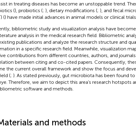
ssist in treating diseases has become an unstoppable trend. The
iotics (
), probiotics (
;
), dietary modifications (
;
), and fecal micr
) (
) have made initial advances in animal models or clinical trials
ntly, bibliometric study and visualization analysis have becom
literature analysis in the medical research field. Bibliometric an
existing publications and analyze the research structure and qua
rmation in a specific research field. Meanwhile, visualization m
tive contributions from different countries, authors, and journals
elation between citing and co-cited papers. Consequently, the
ine the current overall framework and show the focus and dev
ield (
;
). As stated previously, gut microbiota has been found to
eye. Therefore, we aim to depict this area’s research hotspots a
ibliometric software and methods.
Materials and methods