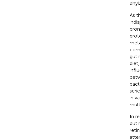
phyla
As t
indi
prom
prot
meta
comp
gut 
diet
infl
betw
bact
serie
in v
multi
In r
but n
reti
atte