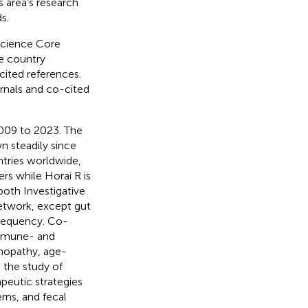
s area's research
s.
Science Core
he country
cited references.
rnals and co-cited
2009 to 2023. The
n steadily since
tries worldwide,
rs while Horai R is
both Investigative
etwork, except gut
requency. Co-
immune- and
inopathy, age-
 the study of
peutic strategies
erns, and fecal