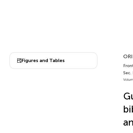
ORI
Figures and Tables
Front
Sec. 
Volum
Gu
bi
an