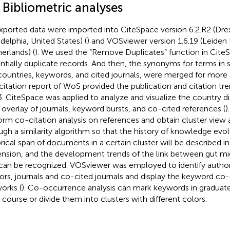
 Bibliometric analyses
exported data were imported into CiteSpace version 6.2.R2 (Drex
adelphia, United States) (
) and VOSviewer version 1.6.19 (Leiden 
erlands) (
). We used the “Remove Duplicates” function in Cite
ntially duplicate records. And then, the synonyms for terms in
countries, keywords, and cited journals, were merged for more 
citation report of WoS provided the publication and citation t
. CiteSpace was applied to analyze and visualize the country dis
overlay of journals, keyword bursts, and co-cited references (
)
orm co-citation analysis on references and obtain cluster view 
ugh a similarity algorithm so that the history of knowledge evol
orical span of documents in a certain cluster will be described i
nsion, and the development trends of the link between gut mi
can be recognized. VOSviewer was employed to identify author
ors, journals and co-cited journals and display the keyword c
orks (
). Co-occurrence analysis can mark keywords in graduat
 course or divide them into clusters with different colors.