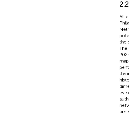
2.2
All 
Phil
Neth
pote
the 
The 
2023
map 
perf
thro
hist
dime
eye 
auth
netw
time