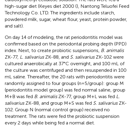
high-sugar diet (Keyes diet 2000 (
), Nantong Teluofei Feed
Technology Co. LTD. The ingredients include starch,
powdered milk, sugar, wheat flour, yeast, protein powder,
and salt).
On day 14 of modeling, the rat periodontitis model was
confirmed based on the periodontal probing depth (PPD)
index. Next, to create probiotic suspensions,
B. animalis
ZK-77,
L. salivarius
ZK-88, and
S. salivarius
ZK-102 were
cultured anaerobically at 37°C overnight, and 100 mL of
the culture was centrifuged and then resuspended in 100
mL saline. Thereafter, the 20 rats with periodontitis were
randomly assigned to four groups (n=5/group): group M
(periodontitis model group) was fed normal saline, group
M+B was fed
B. animalis
ZK-77, group M+L was fed
L.
salivarius
ZK-88, and group M+S was fed
S. salivarius
ZK-
102. Group N (normal control group) received no
treatment. The rats were fed the probiotic suspension
every 2 days while being fed a normal diet.