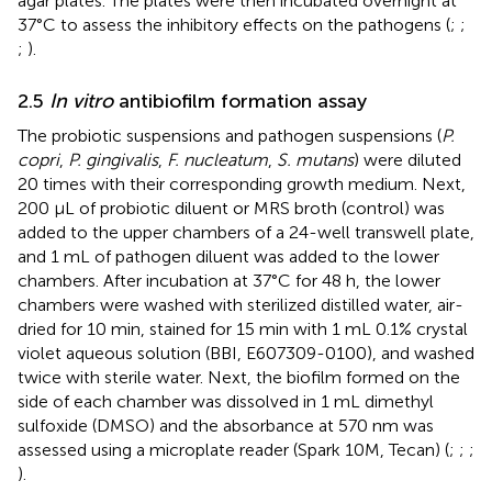
agar plates. The plates were then incubated overnight at
37°C to assess the inhibitory effects on the pathogens (
;
;
;
).
2.5
In vitro
antibiofilm formation assay
The probiotic suspensions and pathogen suspensions (
P.
copri
,
P. gingivalis
,
F. nucleatum
,
S. mutans
) were diluted
20 times with their corresponding growth medium. Next,
200 µL of probiotic diluent or MRS broth (control) was
added to the upper chambers of a 24-well transwell plate,
and 1 mL of pathogen diluent was added to the lower
chambers. After incubation at 37°C for 48 h, the lower
chambers were washed with sterilized distilled water, air-
dried for 10 min, stained for 15 min with 1 mL 0.1% crystal
violet aqueous solution (BBI, E607309-0100), and washed
twice with sterile water. Next, the biofilm formed on the
side of each chamber was dissolved in 1 mL dimethyl
sulfoxide (DMSO) and the absorbance at 570 nm was
assessed using a microplate reader (Spark 10M, Tecan) (
;
;
;
).