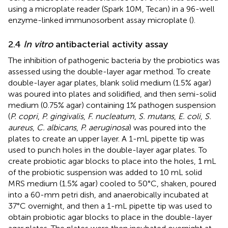
using a microplate reader (Spark 10M, Tecan) in a 96-well
enzyme-linked immunosorbent assay microplate (
).
2.4
In vitro
antibacterial activity assay
The inhibition of pathogenic bacteria by the probiotics was
assessed using the double-layer agar method. To create
double-layer agar plates, blank solid medium (1.5% agar)
was poured into plates and solidified, and then semi-solid
medium (0.75% agar) containing 1% pathogen suspension
(
P. copri
,
P. gingivalis
,
F. nucleatum
,
S. mutans
,
E. coli
,
S.
aureus
,
C. albicans
,
P. aeruginosa
) was poured into the
plates to create an upper layer. A 1-mL pipette tip was
used to punch holes in the double-layer agar plates. To
create probiotic agar blocks to place into the holes, 1 mL
of the probiotic suspension was added to 10 mL solid
MRS medium (1.5% agar) cooled to 50°C, shaken, poured
into a 60-mm petri dish, and anaerobically incubated at
37°C overnight, and then a 1-mL pipette tip was used to
obtain probiotic agar blocks to place in the double-layer