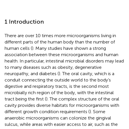
1 Introduction
There are over 10 times more microorganisms living in
different parts of the human body than the number of
human cells (
). Many studies have shown a strong
association between these microorganisms and human
health. In particular, intestinal microbial disorders may lead
to many diseases such as obesity, degenerative
neuropathy, and diabetes (
). The oral cavity, which is a
conduit connecting the outside world to the body’s
digestive and respiratory tracts, is the second most
microbially rich region of the body, with the intestinal
tract being the first (
). The complex structure of the oral
cavity provides diverse habitats for microorganisms with
different growth condition requirements (
). Some
anaerobic microorganisms can colonize the gingival
sulcus, while areas with easier access to air, such as the