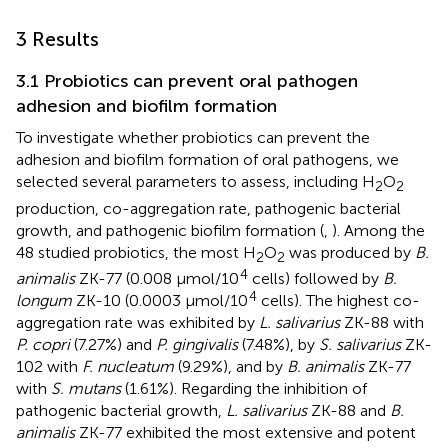
3 Results
3.1 Probiotics can prevent oral pathogen
adhesion and biofilm formation
To investigate whether probiotics can prevent the
adhesion and biofilm formation of oral pathogens, we
selected several parameters to assess, including H
O
2
2
production, co-aggregation rate, pathogenic bacterial
growth, and pathogenic biofilm formation (
,
). Among the
48 studied probiotics, the most H
O
was produced by
B.
2
2
4
animalis
ZK-77 (0.008 μmol/10
cells) followed by
B.
4
longum
ZK-10 (0.0003 μmol/10
cells). The highest co-
aggregation rate was exhibited by
L. salivarius
ZK-88 with
P. copri
(7.27%) and
P. gingivalis
(7.48%), by
S. salivarius
ZK-
102 with
F. nucleatum
(9.29%), and by
B. animalis
ZK-77
with
S. mutans
(1.61%). Regarding the inhibition of
pathogenic bacterial growth,
L. salivarius
ZK-88 and
B.
animalis
ZK-77 exhibited the most extensive and potent