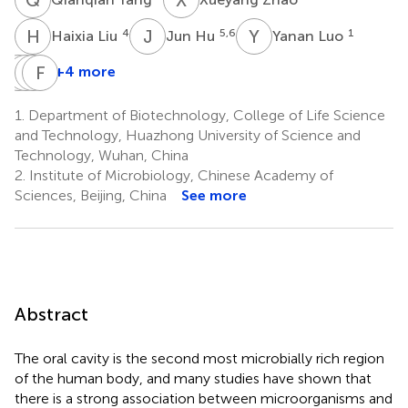
H
L
J
H
Y
L
4
5,6
1
Haixia Liu
Jun Hu
Yanan Luo
T
R
S
Z
G
F
G
F
+4 more
Ting
Ran
Zhijing
Fengkai
Shu
Geng
Gu
Fan
1.
Department of Biotechnology, College of Life Science
1
4
4
7
and Technology, Huazhong University of Science and
*
Technology, Wuhan, China
2.
Institute of Microbiology, Chinese Academy of
Sciences, Beijing, China
See more
Abstract
The oral cavity is the second most microbially rich region
of the human body, and many studies have shown that
there is a strong association between microorganisms and