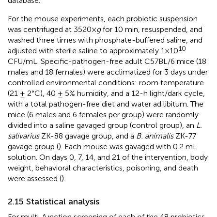
database.
For the mouse experiments, each probiotic suspension
was centrifuged at 3520×
g
for 10 min, resuspended, and
washed three times with phosphate-buffered saline, and
10
adjusted with sterile saline to approximately 1×10
CFU/mL. Specific-pathogen-free adult C57BL/6 mice (18
males and 18 females) were acclimatized for 3 days under
controlled environmental conditions: room temperature
(21 ± 2°C), 40 ± 5% humidity, and a 12-h light/dark cycle,
with a total pathogen-free diet and water ad libitum. The
mice (6 males and 6 females per group) were randomly
divided into a saline gavaged group (control group), an
L.
salivarius
ZK-88 gavage group, and a
B. animalis
ZK-77
gavage group (
). Each mouse was gavaged with 0.2 mL
solution. On days 0, 7, 14, and 21 of the intervention, body
weight, behavioral characteristics, poisoning, and death
were assessed (
).
2.15 Statistical analysis
For multi-function screening of each of the 48 probiotics,