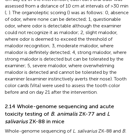
assessed from a distance of 10 cm at intervals of >30 min
(
;
). The organoleptic scoring (
) was as follows: 0, absence
of odor, where none can be detected; 1, questionable
odor, where odor is detectable although the examiner
could not recognize it as malodor; 2, slight malodor,
where odor is deemed to exceed the threshold of
malodor recognition; 3, moderate malodor, where
malodor is definitely detected; 4, strong malodor, where
strong malodor is detected but can be tolerated by the
examiner; 5, severe malodor, where overwhelming
malodor is detected and cannot be tolerated by the
examiner (examiner instinctively averts their nose). Tooth
color cards (Vita) were used to assess the tooth color
before and on day 21 after the intervention.
2.14 Whole-genome sequencing and acute
toxicity testing of
B. animalis
ZK-77 and
L
salivarius
ZK-88 in mice
Whole-genome sequencing of
L. salivarius
ZK-88 and
B.