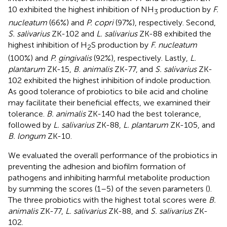
10 exhibited the highest inhibition of NH
production by
F.
3
nucleatum
(66%) and
P. copri
(97%), respectively. Second,
S. salivarius
ZK-102 and
L. salivarius
ZK-88 exhibited the
highest inhibition of H
S production by
F. nucleatum
2
(100%) and
P. gingivalis
(92%), respectively. Lastly,
L.
plantarum
ZK-15,
B. animalis
ZK-77, and
S. salivarius
ZK-
102 exhibited the highest inhibition of indole production.
As good tolerance of probiotics to bile acid and choline
may facilitate their beneficial effects, we examined their
tolerance.
B. animalis
ZK-140 had the best tolerance,
followed by
L. salivarius
ZK-88,
L. plantarum
ZK-105, and
B. longum
ZK-10.
We evaluated the overall performance of the probiotics in
preventing the adhesion and biofilm formation of
pathogens and inhibiting harmful metabolite production
by summing the scores (1–5) of the seven parameters (
).
The three probiotics with the highest total scores were
B.
animalis
ZK-77,
L. salivarius
ZK-88, and
S. salivarius
ZK-
102.