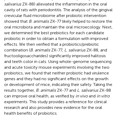
salivarius
ZK-88) alleviated the inflammation in the oral
cavity of rats with periodontitis. The analysis of the gingival
crevicular fluid microbiome after probiotic intervention
showed that
B. animalis
ZK-77 likely helped to restore the
oral microbiota and maintain the oral microecology. Next,
we determined the best prebiotics for each candidate
probiotic in order to obtain a formulation with improved
effects. We then verified that a probiotics/prebiotic
combination (
B. animalis
ZK-77,
L. salivarius
ZK-88, and
fructooligosaccharides) significantly improved halitosis
and teeth color in cats. Using whole-genome sequencing
and acute toxicity mouse experiments involving the two
probiotics, we found that neither probiotic had virulence
genes and they had no significant effects on the growth
or development of mice, indicating their safety. Taking the
results together,
B. animalis
ZK-77 and
L. salivarius
ZK-88
can improve oral health, as verified by
in vivo
and
in vitro
experiments. This study provides a reference for clinical
research and also provides new evidence for the oral
health benefits of probiotics.