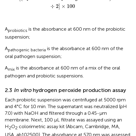
÷
2
]
×
100
A
is the absorbance at 600 nm of the probiotic
probiotics
suspension;
A
is the absorbance at 600 nm of the
pathogenic bacteria
oral pathogen suspension;
A
is the absorbance at 600 nm of a mix of the oral
mix
pathogen and probiotic suspensions.
2.3
In vitro
hydrogen peroxide production assay
Each probiotic suspension was centrifuged at 5000 rpm
and 4°C for 10 min. The supernatant was neutralized (pH
7.0) with NaOH and filtered through a 0.45-µm
membrane. Next, 100 µL filtrate was assayed using an
H
O
colorimetric assay kit (Abcam, Cambridge, MA,
2
2
USA, ab102500). The absorbance at 570 nm was assessed