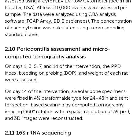
assessed using a CytoFLEX LX Flow Cytometer (Beckman
Coulter, USA). At least 10,000 events were assessed per
sample. The data were analyzed using CBA analysis
software (FCAP Array, BD Biosciences). The concentration
of each cytokine was calculated using a corresponding
standard curve.
2.10 Periodontitis assessment and micro-
computed tomography analysis
On days 1, 3, 5, 7, and 14 of the intervention, the PPD
index, bleeding on probing (BOP), and weight of each rat
were assessed.
On day 14 of the intervention, alveolar bone specimens
were fixed in 4% paraformaldehyde for 24–48 h and sent
for section-based scanning by computed tomography
imaging (360° rotation with a spatial resolution of 39 µm),
and 3D images were reconstructed.
2.11 16S rRNA sequencing