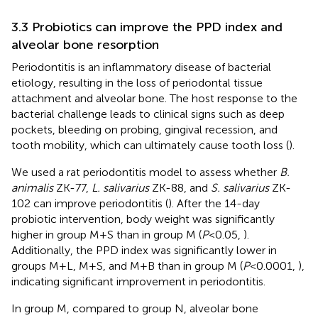
3.3 Probiotics can improve the PPD index and
alveolar bone resorption
Periodontitis is an inflammatory disease of bacterial
etiology, resulting in the loss of periodontal tissue
attachment and alveolar bone. The host response to the
bacterial challenge leads to clinical signs such as deep
pockets, bleeding on probing, gingival recession, and
tooth mobility, which can ultimately cause tooth loss (
).
We used a rat periodontitis model to assess whether
B.
animalis
ZK-77,
L. salivarius
ZK-88, and
S. salivarius
ZK-
102 can improve periodontitis (
). After the 14-day
probiotic intervention, body weight was significantly
higher in group M+S than in group M (
P
<0.05,
).
Additionally, the PPD index was significantly lower in
groups M+L, M+S, and M+B than in group M (
P
<0.0001,
),
indicating significant improvement in periodontitis.
In group M, compared to group N, alveolar bone