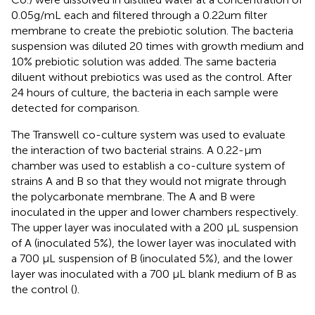
0.05g/mL each and filtered through a 0.22um filter
membrane to create the prebiotic solution. The bacteria
suspension was diluted 20 times with growth medium and
10% prebiotic solution was added. The same bacteria
diluent without prebiotics was used as the control. After
24 hours of culture, the bacteria in each sample were
detected for comparison.
The Transwell co-culture system was used to evaluate
the interaction of two bacterial strains. A 0.22-μm
chamber was used to establish a co-culture system of
strains A and B so that they would not migrate through
the polycarbonate membrane. The A and B were
inoculated in the upper and lower chambers respectively.
The upper layer was inoculated with a 200 μL suspension
of A (inoculated 5%), the lower layer was inoculated with
a 700 μL suspension of B (inoculated 5%), and the lower
layer was inoculated with a 700 μL blank medium of B as
the control (
).