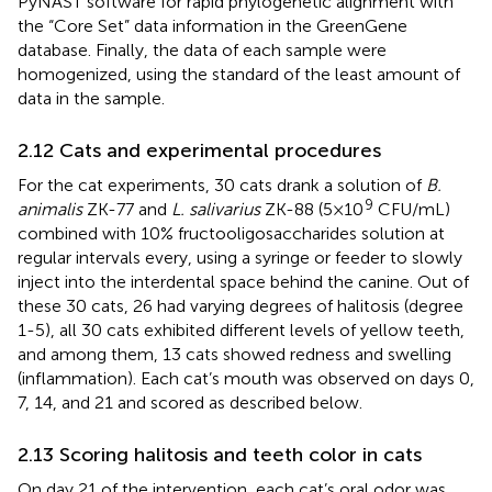
PyNAST software for rapid phylogenetic alignment with
the “Core Set” data information in the GreenGene
database. Finally, the data of each sample were
homogenized, using the standard of the least amount of
data in the sample.
2.12 Cats and experimental procedures
For the cat experiments, 30 cats drank a solution of
B.
9
animalis
ZK-77 and
L. salivarius
ZK-88 (5×10
CFU/mL)
combined with 10% fructooligosaccharides solution at
regular intervals every, using a syringe or feeder to slowly
inject into the interdental space behind the canine. Out of
these 30 cats, 26 had varying degrees of halitosis (degree
1-5), all 30 cats exhibited different levels of yellow teeth,
and among them, 13 cats showed redness and swelling
(inflammation). Each cat’s mouth was observed on days 0,
7, 14, and 21 and scored as described below.
2.13 Scoring halitosis and teeth color in cats
On day 21 of the intervention, each cat’s oral odor was