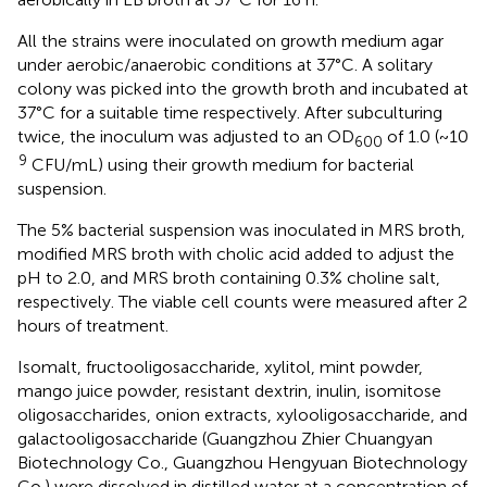
All the strains were inoculated on growth medium agar
under aerobic/anaerobic conditions at 37°C. A solitary
colony was picked into the growth broth and incubated at
37°C for a suitable time respectively. After subculturing
twice, the inoculum was adjusted to an OD
of 1.0 (~10
600
9
CFU/mL) using their growth medium for bacterial
suspension.
The 5% bacterial suspension was inoculated in MRS broth,
modified MRS broth with cholic acid added to adjust the
pH to 2.0, and MRS broth containing 0.3% choline salt,
respectively. The viable cell counts were measured after 2
hours of treatment.
Isomalt, fructooligosaccharide, xylitol, mint powder,
mango juice powder, resistant dextrin, inulin, isomitose
oligosaccharides, onion extracts, xylooligosaccharide, and
galactooligosaccharide (Guangzhou Zhier Chuangyan
Biotechnology Co., Guangzhou Hengyuan Biotechnology
Co.) were dissolved in distilled water at a concentration of