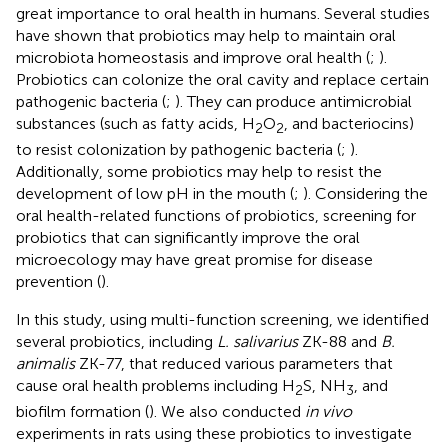
great importance to oral health in humans. Several studies
have shown that probiotics may help to maintain oral
microbiota homeostasis and improve oral health (
;
).
Probiotics can colonize the oral cavity and replace certain
pathogenic bacteria (
;
). They can produce antimicrobial
substances (such as fatty acids, H
O
, and bacteriocins)
2
2
to resist colonization by pathogenic bacteria (
;
).
Additionally, some probiotics may help to resist the
development of low pH in the mouth (
;
). Considering the
oral health-related functions of probiotics, screening for
probiotics that can significantly improve the oral
microecology may have great promise for disease
prevention (
).
In this study, using multi-function screening, we identified
several probiotics, including
L. salivarius
ZK-88 and
B.
animalis
ZK-77, that reduced various parameters that
cause oral health problems including H
S, NH
, and
2
3
biofilm formation (
). We also conducted
in vivo
experiments in rats using these probiotics to investigate