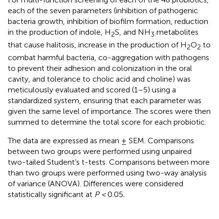
each of the seven parameters (inhibition of pathogenic
bacteria growth, inhibition of biofilm formation, reduction
in the production of indole, H
S, and NH
metabolites
2
3
that cause halitosis, increase in the production of H
O
to
2
2
combat harmful bacteria, co-aggregation with pathogens
to prevent their adhesion and colonization in the oral
cavity, and tolerance to cholic acid and choline) was
meticulously evaluated and scored (1–5) using a
standardized system, ensuring that each parameter was
given the same level of importance. The scores were then
summed to determine the total score for each probiotic.
The data are expressed as mean ± SEM. Comparisons
between two groups were performed using unpaired
two-tailed Student’s t-tests. Comparisons between more
than two groups were performed using two-way analysis
of variance (ANOVA). Differences were considered
statistically significant at
P <
0.05.