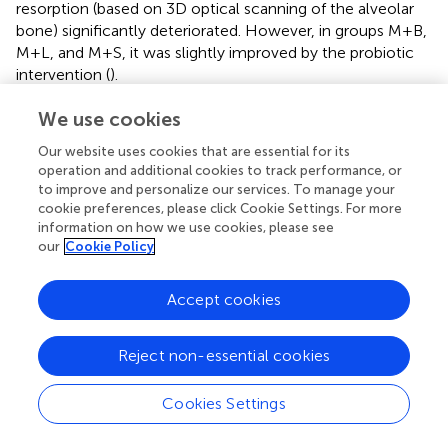
resorption (based on 3D optical scanning of the alveolar
bone) significantly deteriorated. However, in groups M+B,
M+L, and M+S, it was slightly improved by the probiotic
intervention (
).
We use cookies
3.4 Probiotics can regulate inflammation-related
cytokines
Our website uses cookies that are essential for its
operation and additional cookies to track performance, or
The periodontal bacterial species
P. gingivalis
alters
to improve and personalize our services. To manage your
cytokine expression in gingival epithelial cells, stimulating
cookie preferences, please click Cookie Settings. For more
inflammatory responses that may lead to periodontal
information on how we use cookies, please see
disease (
). These periodontal bacteria enter the oral cavity
our
Cookie Policy
via the blood, oral–pharyngeal, and oral–digestive
pathways, leading to various inflammatory diseases (
). In a
Accept cookies
previous study of a periodontitis model, there was
increased gingival expression of inflammatory mediators,
including molecules that are implicated in bone resorption
Reject non-essential cookies
such as interleukin (IL)-6, TNF, and IFN-γ (
). In contrast,
macrophages produce IL-12 p70 to clear
P. gingivalis
by
Cookies Settings
inducing T cells and natural killer cells to produce IFN-γ,
which in turn activates the bactericidal function of