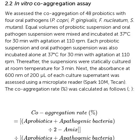
2.2
In vitro
co-aggregation assay
We assessed the co-aggregation of 48 probiotics with
four oral pathogens (
P. copri
,
P. gingivalis
,
F. nucleatum
,
S.
mutans
). Equal volumes of probiotic suspension and oral
pathogen suspension were mixed and incubated at 37°C
for 30 min with agitation at 110 rpm. Each probiotic
suspension and oral pathogen suspension was also
incubated alone at 37°C for 30 min with agitation at 110
rpm. Thereafter, the suspensions were statically cultured
at room temperature for 3 min. Next, the absorbance at
600 nm of 200 μL of each culture supernatant was
assessed using a microplate reader (Spark 10M, Tecan).
The co-aggregation rate (%) was calculated as follows (
;
):
C
o
−
a
g
g
r
e
g
a
t
i
o
n
r
a
t
e
(
%
)
=
[
(
A
p
r
o
b
i
o
t
i
c
s
+
A
p
a
t
h
o
g
−
(
%
)
C
o
a
g
g
r
e
g
a
t
i
o
n
r
a
t
e
=
[
(
+
)
A
p
r
o
b
i
o
t
i
c
s
A
p
a
t
h
o
g
e
n
i
c
b
a
c
t
e
r
i
a
÷
2
−
]
]
A
m
i
x
÷
[
(
+
)
A
p
r
o
b
i
o
t
i
c
s
A
p
a
t
h
o
g
e
n
i
c
b
a
c
t
e
r
i
a