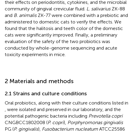
their effects on periodontitis, cytokines, and the microbial
community of gingival crevicular fluid.
L. salivarius
ZK-88
and
B. animalis
ZK-77 were combined with a prebiotic and
administered to domestic cats to verify the effects. We
found that the halitosis and teeth color of the domestic
cats were significantly improved. Finally, a preliminary
evaluation of the safety of the two probiotics was
conducted by whole-genome sequencing and acute
toxicity experiments in mice.
2 Materials and methods
2.1 Strains and culture conditions
Oral probiotics, along with their culture conditions listed in
, were isolated and preserved in our laboratory, and the
potential pathogenic bacteria including
Prevotella copri
CNGBCC1802008 (
P. copri
),
Porphyromonas gingivalis
PG (
P. gingivalis
),
Fusobacterium nucleatum
ATCC25586