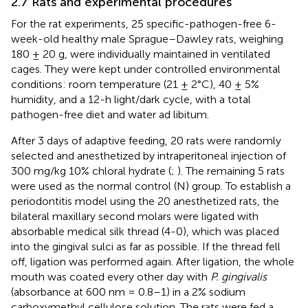
2.7 Rats and experimental procedures
For the rat experiments, 25 specific-pathogen-free 6-
week-old healthy male Sprague–Dawley rats, weighing
180 ± 20 g, were individually maintained in ventilated
cages. They were kept under controlled environmental
conditions: room temperature (21 ± 2°C), 40 ± 5%
humidity, and a 12-h light/dark cycle, with a total
pathogen-free diet and water ad libitum.
After 3 days of adaptive feeding, 20 rats were randomly
selected and anesthetized by intraperitoneal injection of
300 mg/kg 10% chloral hydrate (
;
). The remaining 5 rats
were used as the normal control (N) group. To establish a
periodontitis model using the 20 anesthetized rats, the
bilateral maxillary second molars were ligated with
absorbable medical silk thread (4-0), which was placed
into the gingival sulci as far as possible. If the thread fell
off, ligation was performed again. After ligation, the whole
mouth was coated every other day with
P. gingivalis
(absorbance at 600 nm = 0.8–1) in a 2% sodium
carboxymethyl cellulose solution. The rats were fed a