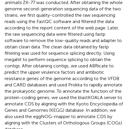
animalis
ZK-77 was conducted. After obtaining the whole
genome second-generation sequencing data of the two
strains, we first quality-controlled the raw sequencing
reads using the FastQC software and filtered the data
according to the report content of the web page. Later,
the raw sequencing data were filtered using fastp
software to remove the low-quality reads and adapter to
obtain clean data. The clean data obtained by fastp
filtering was used for sequence splicing directly. Using
megahit to perform sequence splicing to obtain the
contigs. After obtaining contigs, we used ABRicate to
predict the upper virulence factors and antibiotic
resistance genes of the genome according to the VFDB
and CARD databases and used Prokka to rapidly annotate
the prokaryotic genome. To annotate the function of the
protein-coding genes, we used the blastKOALA server to
annotate CDS by aligning with the Kyoto Encyclopedia of
Genes and Genomes (KEGG) database. In addition, we
also used the eggNOG-mapper to annotate CDS by
aligning with the Clusters of Orthologous Groups (COGs)