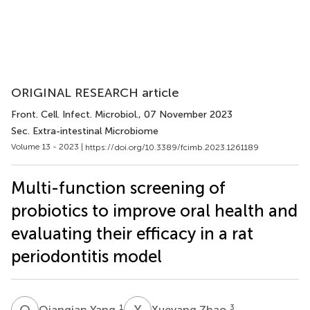
ORIGINAL RESEARCH article
Front. Cell. Infect. Microbiol.
, 07 November 2023
Sec. Extra-intestinal Microbiome
Volume 13 - 2023 |
https://doi.org/10.3389/fcimb.2023.1261189
Multi-function screening of
probiotics to improve oral health and
evaluating their efficacy in a rat
periodontitis model
Q
Y
X
Z
1
3
Qianqian Yang
Xueyang Zhao