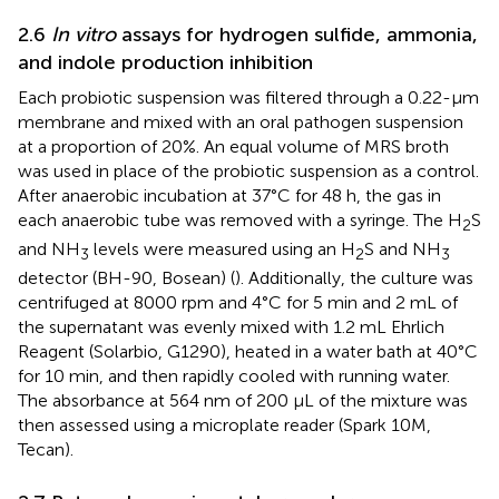
2.6
In vitro
assays for hydrogen sulfide, ammonia,
and indole production inhibition
Each probiotic suspension was filtered through a 0.22-µm
membrane and mixed with an oral pathogen suspension
at a proportion of 20%. An equal volume of MRS broth
was used in place of the probiotic suspension as a control.
After anaerobic incubation at 37°C for 48 h, the gas in
each anaerobic tube was removed with a syringe. The H
S
2
and NH
levels were measured using an H
S and NH
3
2
3
detector (BH-90, Bosean) (
). Additionally, the culture was
centrifuged at 8000 rpm and 4°C for 5 min and 2 mL of
the supernatant was evenly mixed with 1.2 mL Ehrlich
Reagent (Solarbio, G1290), heated in a water bath at 40°C
for 10 min, and then rapidly cooled with running water.
The absorbance at 564 nm of 200 μL of the mixture was
then assessed using a microplate reader (Spark 10M,
Tecan).