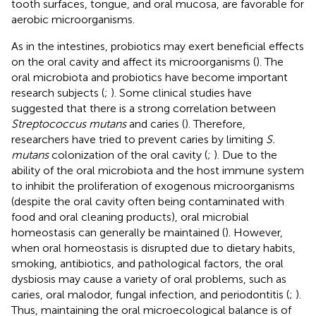
tooth surfaces, tongue, and oral mucosa, are favorable for
aerobic microorganisms.
As in the intestines, probiotics may exert beneficial effects
on the oral cavity and affect its microorganisms (
). The
oral microbiota and probiotics have become important
research subjects (
;
). Some clinical studies have
suggested that there is a strong correlation between
Streptococcus mutans
and caries (
). Therefore,
researchers have tried to prevent caries by limiting
S.
mutans
colonization of the oral cavity (
;
). Due to the
ability of the oral microbiota and the host immune system
to inhibit the proliferation of exogenous microorganisms
(despite the oral cavity often being contaminated with
food and oral cleaning products), oral microbial
homeostasis can generally be maintained (
). However,
when oral homeostasis is disrupted due to dietary habits,
smoking, antibiotics, and pathological factors, the oral
dysbiosis may cause a variety of oral problems, such as
caries, oral malodor, fungal infection, and periodontitis (
;
).
Thus, maintaining the oral microecological balance is of