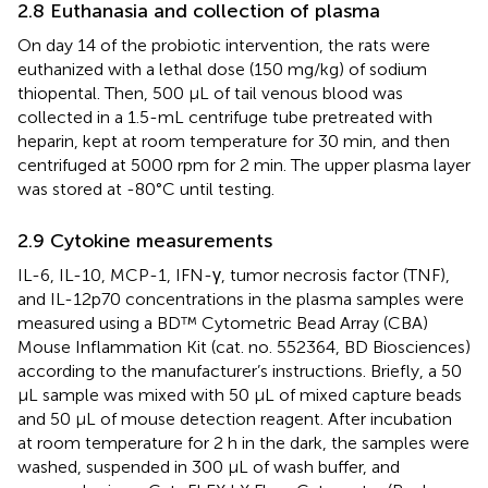
2.8 Euthanasia and collection of plasma
On day 14 of the probiotic intervention, the rats were
euthanized with a lethal dose (150 mg/kg) of sodium
thiopental. Then, 500 μL of tail venous blood was
collected in a 1.5-mL centrifuge tube pretreated with
heparin, kept at room temperature for 30 min, and then
centrifuged at 5000 rpm for 2 min. The upper plasma layer
was stored at -80°C until testing.
2.9 Cytokine measurements
IL-6, IL-10, MCP-1, IFN-γ, tumor necrosis factor (TNF),
and IL-12p70 concentrations in the plasma samples were
measured using a BD™ Cytometric Bead Array (CBA)
Mouse Inflammation Kit (cat. no. 552364, BD Biosciences)
according to the manufacturer’s instructions. Briefly, a 50
μL sample was mixed with 50 μL of mixed capture beads
and 50 μL of mouse detection reagent. After incubation
at room temperature for 2 h in the dark, the samples were
washed, suspended in 300 μL of wash buffer, and