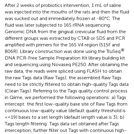
After 2 weeks of probiotics intervention, 1 mL of saline
was injected into the mouths of the rats and then the fluid
was sucked out and immediately frozen at -80°C. The
fluid was later subjected to 16S rRNA sequencing.
Genomic DNA from the gingival crevicular fluid from the
different groups was extracted by CTAB or SDS and PCR
amplified with primers for the 16S V4 region (515F and
®
806R). Library construction was done using the TruSeq
DNA PCR-Free Sample Preparation Kit library building kit
and sequencing using Novaseq PE250. After obtaining the
raw data, the reads were spliced using FLASH to obtain
the raw Tags data (Raw Tags); the assembled Raw Tags
need to be strictly filtered to obtain high-quality Tags data
(Clean Tags). Referring to the Tags quality control process
in Qiime, we performed the following operations: a) Tags
intercept: the first low-quality base site of Raw Tags from
continuous low-quality value (default quality threshold is
<=19) bases to a set length (default length value is 3); b)
Tags length filtering: Tags data set obtained after Tags
interception, further filter out Tags with continuous high-