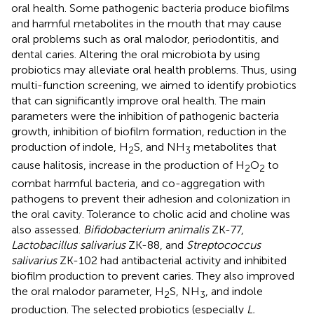
oral health. Some pathogenic bacteria produce biofilms
and harmful metabolites in the mouth that may cause
oral problems such as oral malodor, periodontitis, and
dental caries. Altering the oral microbiota by using
probiotics may alleviate oral health problems. Thus, using
multi-function screening, we aimed to identify probiotics
that can significantly improve oral health. The main
parameters were the inhibition of pathogenic bacteria
growth, inhibition of biofilm formation, reduction in the
production of indole, H
S, and NH
metabolites that
2
3
cause halitosis, increase in the production of H
O
to
2
2
combat harmful bacteria, and co-aggregation with
pathogens to prevent their adhesion and colonization in
the oral cavity. Tolerance to cholic acid and choline was
also assessed.
Bifidobacterium animalis
ZK-77,
Lactobacillus salivarius
ZK-88, and
Streptococcus
salivarius
ZK-102 had antibacterial activity and inhibited
biofilm production to prevent caries. They also improved
the oral malodor parameter, H
S, NH
, and indole
2
3
production. The selected probiotics (especially
L.