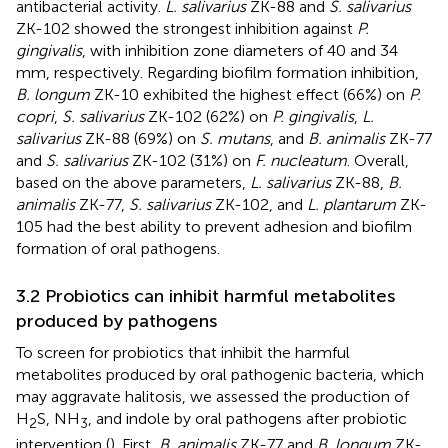
antibacterial activity.
L. salivarius
ZK-88 and
S. salivarius
ZK-102 showed the strongest inhibition against
P.
gingivalis
, with inhibition zone diameters of 40 and 34
mm, respectively. Regarding biofilm formation inhibition,
B. longum
ZK-10 exhibited the highest effect (66%) on
P.
copri
,
S. salivarius
ZK-102 (62%) on
P. gingivalis
,
L.
salivarius
ZK-88 (69%) on
S. mutans
, and
B. animalis
ZK-77
and
S. salivarius
ZK-102 (31%) on
F. nucleatum
. Overall,
based on the above parameters,
L. salivarius
ZK-88,
B.
animalis
ZK-77,
S. salivarius
ZK-102, and
L. plantarum
ZK-
105 had the best ability to prevent adhesion and biofilm
formation of oral pathogens.
3.2 Probiotics can inhibit harmful metabolites
produced by pathogens
To screen for probiotics that inhibit the harmful
metabolites produced by oral pathogenic bacteria, which
may aggravate halitosis, we assessed the production of
H
S, NH
, and indole by oral pathogens after probiotic
2
3
intervention (
). First,
B. animalis
ZK-77 and
B. longum
ZK-