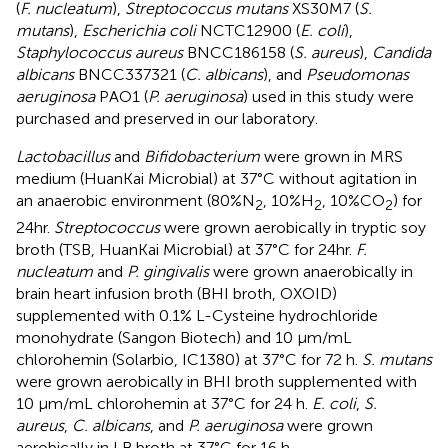
(
F. nucleatum
),
Streptococcus mutans
XS30M7 (
S.
mutans
),
Escherichia coli
NCTC12900 (
E. coli
),
Staphylococcus aureus
BNCC186158 (
S. aureus
),
Candida
albicans
BNCC337321 (
C. albicans
), and
Pseudomonas
aeruginosa
PAO1 (
P. aeruginosa
) used in this study were
purchased and preserved in our laboratory.
Lactobacillus
and
Bifidobacterium
were grown in MRS
medium (HuanKai Microbial) at 37°C without agitation in
an anaerobic environment (80%N
, 10%H
, 10%CO
) for
2
2
2
24hr.
Streptococcus
were grown aerobically in tryptic soy
broth (TSB, HuanKai Microbial) at 37°C for 24hr.
F.
nucleatum
and
P. gingivalis
were grown anaerobically in
brain heart infusion broth (BHI broth, OXOID)
supplemented with 0.1% L-Cysteine hydrochloride
monohydrate (Sangon Biotech) and 10 µm/mL
chlorohemin (Solarbio, IC1380) at 37°C for 72 h.
S. mutans
were grown aerobically in BHI broth supplemented with
10 µm/mL chlorohemin at 37°C for 24 h.
E. coli
,
S.
aureus
,
C. albicans
, and
P. aeruginosa
were grown
aerobically in LB broth at 37°C for 16 h.