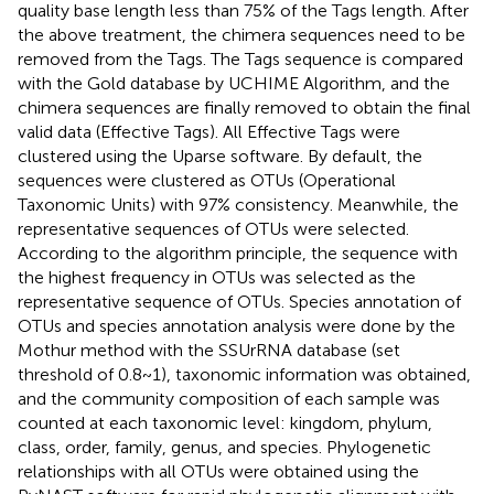
quality base length less than 75% of the Tags length. After
the above treatment, the chimera sequences need to be
removed from the Tags. The Tags sequence is compared
with the Gold database by UCHIME Algorithm, and the
chimera sequences are finally removed to obtain the final
valid data (Effective Tags). All Effective Tags were
clustered using the Uparse software. By default, the
sequences were clustered as OTUs (Operational
Taxonomic Units) with 97% consistency. Meanwhile, the
representative sequences of OTUs were selected.
According to the algorithm principle, the sequence with
the highest frequency in OTUs was selected as the
representative sequence of OTUs. Species annotation of
OTUs and species annotation analysis were done by the
Mothur method with the SSUrRNA database (set
threshold of 0.8~1), taxonomic information was obtained,
and the community composition of each sample was
counted at each taxonomic level: kingdom, phylum,
class, order, family, genus, and species. Phylogenetic
relationships with all OTUs were obtained using the