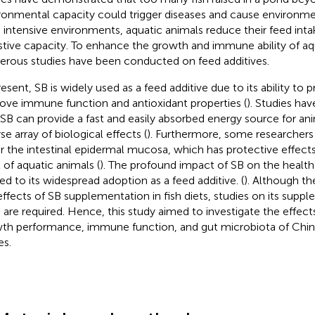
ronmental capacity could trigger diseases and cause environmen
 intensive environments, aquatic animals reduce their feed intak
stive capacity. To enhance the growth and immune ability of aq
rous studies have been conducted on feed additives.
resent, SB is widely used as a feed additive due to its ability t
ove immune function and antioxidant properties (
). Studies ha
 SB can provide a fast and easily absorbed energy source for ani
se array of biological effects (
). Furthermore, some researchers
ir the intestinal epidermal mucosa, which has protective effects
t of aquatic animals (
). The profound impact of SB on the health
led to its widespread adoption as a feed additive. (
). Although th
effects of SB supplementation in fish diets, studies on its suppl
s are required. Hence, this study aimed to investigate the effect
th performance, immune function, and gut microbiota of Chin
es.