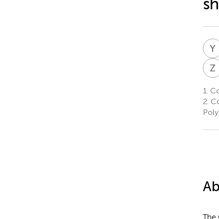
sh
Y
Z
1.
Col
2.
Co
Poly
Ab
The 