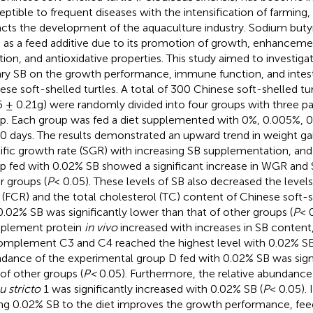
eptible to frequent diseases with the intensification of farming
cts the development of the aquaculture industry. Sodium butyra
 as a feed additive due to its promotion of growth, enhancem
tion, and antioxidative properties. This study aimed to investiga
ary SB on the growth performance, immune function, and intest
ese soft-shelled turtles. A total of 300 Chinese soft-shelled t
6 ± 0.21g) were randomly divided into four groups with three par
p. Each group was fed a diet supplemented with 0%, 0.005%, 0
60 days. The results demonstrated an upward trend in weight ga
ific growth rate (SGR) with increasing SB supplementation, an
p fed with 0.02% SB showed a significant increase in WGR an
r groups (
P
< 0.05). These levels of SB also decreased the level
o (FCR) and the total cholesterol (TC) content of Chinese soft-s
0.02% SB was significantly lower than that of other groups (
P
< 
plement protein
in vivo
increased with increases in SB content, 
omplement C3 and C4 reached the highest level with 0.02% SB
dance of the experimental group D fed with 0.02% SB was signi
 of other groups (
P<
0.05). Furthermore, the relative abundance
u stricto
1 was significantly increased with 0.02% SB (
P
< 0.05). 
ng 0.02% SB to the diet improves the growth performance, feed 