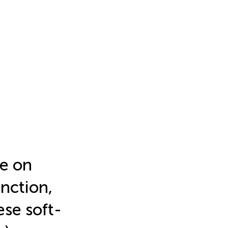
te on
nction,
ese soft-