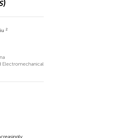
s
)
2
Liu
ina
d Electromechanical
creasingly