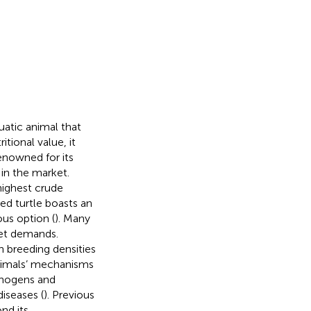
quatic animal that
tional value, it
enowned for its
 in the market.
highest crude
ed turtle boasts an
ous option (
). Many
ket demands.
h breeding densities
 animals’ mechanisms
athogens and
iseases (
). Previous
nd its