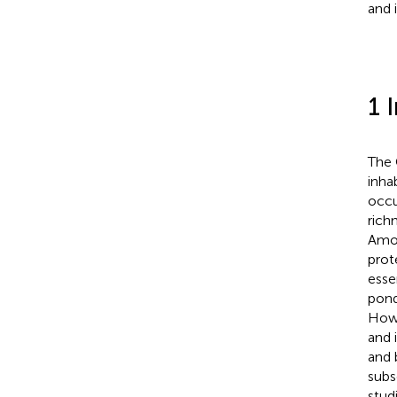
and 
1 
The 
inha
occu
rich
Amon
prot
esse
pond
Howe
and 
and 
subs
stud