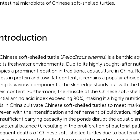
intestinal microbiota of Chinese soft-shelled turtles.
Introduction
Chinese soft-shelled turtle (
Pelodiscus sinensis
) is a benthic a
bits freshwater environments. Due to its highly sought-after nutri
pies a prominent position in traditional aquaculture in China. R
ness in protein and low-fat content, it remains a popular choice
g its various components, the skirt edge stands out with the 
ein content. Furthermore, the muscle of the Chinese soft-shell
ntial amino acid index exceeding 90%, making it a highly nutriti
s in China cultivate Chinese soft-shelled turtles to meet mar
ver, with the intensification and refinement of cultivation, hig
insufficient carrying capacity in the ponds disrupt the aquatic
bacterial balance (
), resulting in the proliferation of bacterial p
equent deaths of Chinese soft-shelled turtles due to bacterial d
ies have demonstrated that too many fish raised in a pond beyo