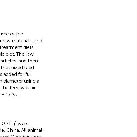
urce of the
 raw materials, and
 treatment diets
ic diet. The raw
rticles, and then
. The mixed feed
 added for full
m diameter using a
 the feed was air-
t −25 °C.
 0.21 g) were
, China. All animal
imal Care Advisory