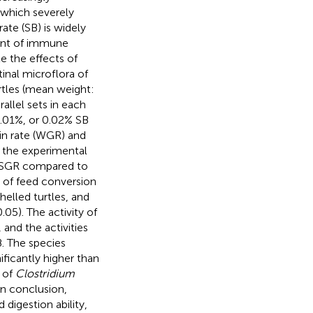
, which severely
te (SB) is widely
ent of immune
te the effects of
inal microflora of
urtles (mean weight:
allel sets in each
.01%, or 0.02% SB
in rate (WGR) and
d the experimental
d SGR compared to
s of feed conversion
helled turtles, and
0.05). The activity of
and the activities
. The species
ficantly higher than
 of
Clostridium
In conclusion,
digestion ability,