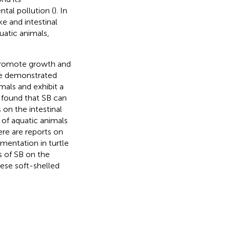
tal pollution (
). In
e and intestinal
uatic animals,
o promote growth and
ve demonstrated
mals and exhibit a
 found that SB can
 on the intestinal
 of aquatic animals
ere are reports on
ementation in turtle
s of SB on the
ese soft-shelled