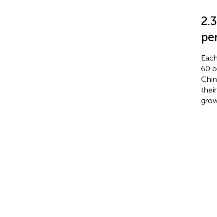
2.
pe
Each
60 o
Chin
thei
grow