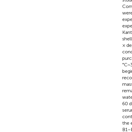
Comm
were
expe
expe
Kant
shel
× de
cond
purc
°C~3
begi
reco
mass
rema
wate
60 d
seru
cont
the 
B1–B