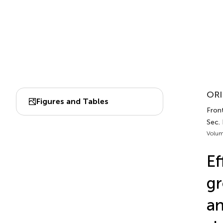
ORI
Figures and Tables
Front
Sec.
Volum
Ef
gr
an