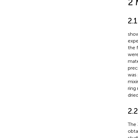
2 
2.
show
expe
the 
were
mate
prec
was 
mixi
ring
drie
2.
The 
obta
stud