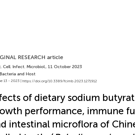
GINAL RESEARCH article
. Cell. Infect. Microbiol.
, 11 October 2023
 Bacteria and Host
e 13 - 2023 |
https://doi.org/10.3389/fcimb.2023.1271912
fects of dietary sodium butyra
owth performance, immune fu
d intestinal microflora of Chin