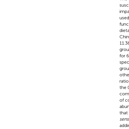
susc
impa
used
func
diet
Chin
11.3
grou
for 
spec
grou
othe
rati
the 
com
of c
abun
that
sens
addi