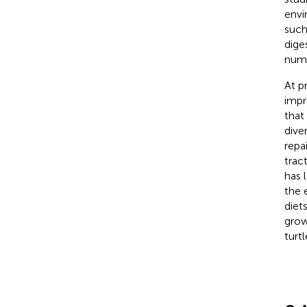
envi
such
dige
nume
At p
impr
that
diver
repa
trac
has 
the 
diet
grow
turtl