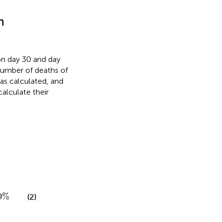
h
on day 30 and day
number of deaths of
was calculated, and
alculate their
%
0
%
(2)