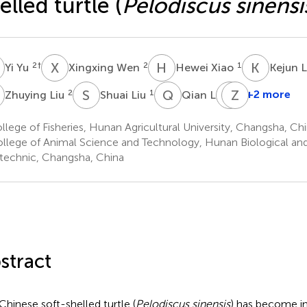
elled turtle (
Pelodiscus sinensi
Y
X
W
H
X
K
L
2
†
2
1
Yi Yu
Xingxing Wen
Hewei Xiao
Kejun 
L
S
L
Q
L
X
Z
W
D
2
1
2
+2 more
Zhuying Liu
Shuai Liu
Qian Li
Xiaoqing
Wang
lege of Fisheries, Hunan Agricultural University, Changsha, Ch
1
llege of Animal Science and Technology, Hunan Biological an
*
technic, Changsha, China
stract
Chinese soft-shelled turtle (
Pelodiscus sinensis
) has become in