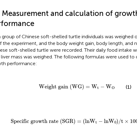
3 Measurement and calculation of growt
rformance
 group of Chinese soft-shelled turtle individuals was weighed 
f the experiment, and the body weight gain, body length, and 
ese soft-shelled turtle were recorded. Their daily food intake 
r liver mass was weighed. The following formulas were used to c
th performance:
Weight gain (WG)
=
W
t
−
W
O
Weight gain (WG)
=
W
−
W
(1)
t
O
Specific growth rate
(
SGR
)
=
(
lnW
t
−
lnW
0
)
/
t
×
100
Specific growth rate 
(
SGR
)
=
(
lnW
−
lnW
)
/
t
×
10
t
0