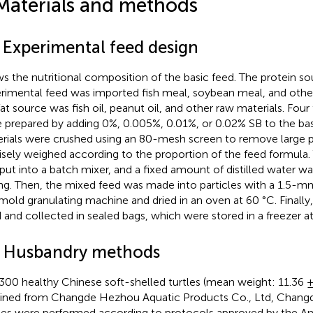
Materials and methods
1 Experimental feed design
s the nutritional composition of the basic feed. The protein so
rimental feed was imported fish meal, soybean meal, and other
fat source was fish oil, peanut oil, and other raw materials. Four
 prepared by adding 0%, 0.005%, 0.01%, or 0.02% SB to the bas
rials were crushed using an 80-mesh screen to remove large pa
isely weighed according to the proportion of the feed formula
put into a batch mixer, and a fixed amount of distilled water was
ng. Then, the mixed feed was made into particles with a 1.5-m
 mold granulating machine and dried in an oven at 60 °C. Finally,
d and collected in sealed bags, which were stored in a freezer a
2 Husbandry methods
300 healthy Chinese soft-shelled turtles (mean weight: 11.36 ±
ined from Changde Hezhou Aquatic Products Co., Ltd, Changde
ies were performed according to protocols approved by the An