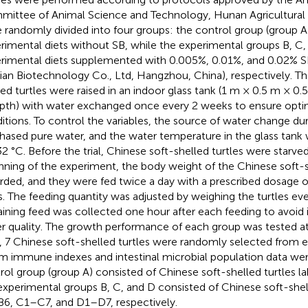
ittee of Animal Science and Technology, Hunan Agricultural U
 randomly divided into four groups: the control group (group A
rimental diets without SB, while the experimental groups B, C
rimental diets supplemented with 0.005%, 0.01%, and 0.02% 
ian Biotechnology Co., Ltd, Hangzhou, China), respectively. T
led turtles were raised in an indoor glass tank (1 m × 0.5 m × 0.
pth) with water exchanged once every 2 weeks to ensure opt
itions. To control the variables, the source of water change du
hased pure water, and the water temperature in the glass tank 
2 °C. Before the trial, Chinese soft-shelled turtles were starved
nning of the experiment, the body weight of the Chinese soft-s
rded, and they were fed twice a day with a prescribed dosage o
. The feeding quantity was adjusted by weighing the turtles ev
ining feed was collected one hour after each feeding to avoid i
r quality. The growth performance of each group was tested at
, 7 Chinese soft-shelled turtles were randomly selected from 
m immune indexes and intestinal microbial population data wer
rol group (group A) consisted of Chinese soft-shelled turtles l
experimental groups B, C, and D consisted of Chinese soft-shell
6, C1–C7, and D1–D7, respectively.