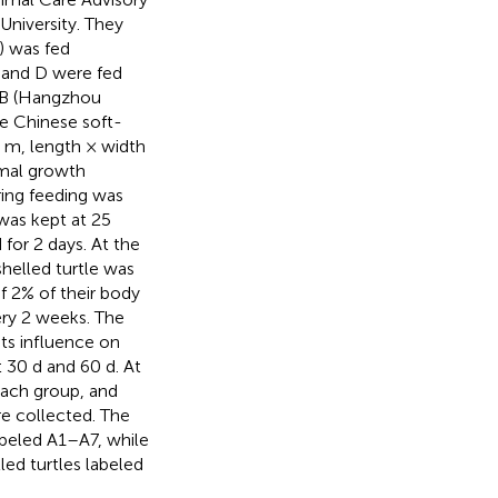
niversity. They
) was fed
, and D were fed
SB (Hangzhou
he Chinese soft-
5 m, length × width
imal growth
ring feeding was
was kept at 25
 for 2 days. At the
helled turtle was
f 2% of their body
ery 2 weeks. The
ts influence on
 30 d and 60 d. At
each group, and
e collected. The
abeled A1–A7, while
ed turtles labeled