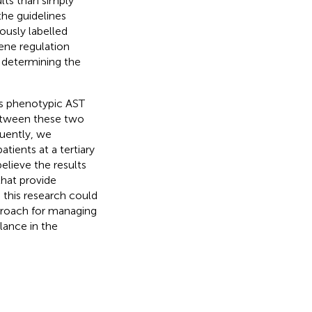
lts than simply
 the guidelines
iously labelled
gene regulation
n determining the
es phenotypic AST
between these two
quently, we
tients at a tertiary
lieve the results
 that provide
m this research could
pproach for managing
lance in the