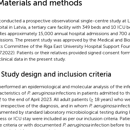
Materials and methods
onducted a prospective observational single-centre study at L
ital in Latvia, a tertiary care facility with 349 beds and 10 ICU 
les approximately 15,000 annual hospital admissions and 700 
ssions. The present study was approved by the Medical and Bi
cs Committee of the Riga East University Hospital Support Fou
7.2022). Patients or their relatives provided signed consent form
linical data in the present study.
 Study design and inclusion criteria
erformed an epidemiological and molecular analysis of the inf
acteristics of
P. aeruginosa
infections in patients admitted to t
 to the end of April 2023. All adult patients (≥ 18 years) who w
 irrespective of the diagnosis, and in whom
P. aeruginosa
infect
mented by standard laboratory microbiological testing during
ess or ICU stay were included as per our inclusion criteria. Patien
e criteria or with documented
P. aeruginosa
infection before tr