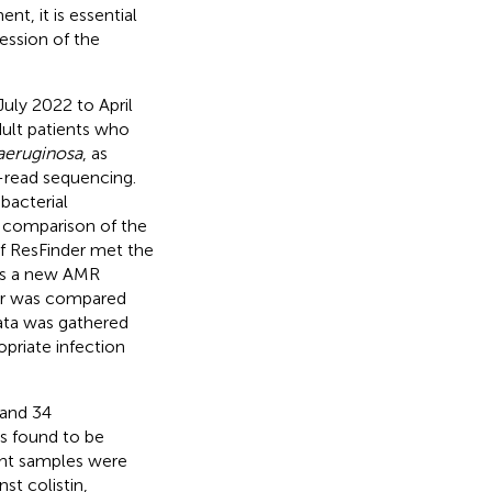
t, it is essential
ession of the
uly 2022 to April
dult patients who
 aeruginosa
, as
-read sequencing.
bacterial
a comparison of the
 if ResFinder met the
 as a new AMR
der was compared
ata was gathered
priate infection
 and 34
s found to be
ient samples were
st colistin,