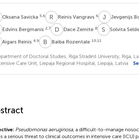
S
R
V
J
B
5,6
6
Oksana Savicka
Reinis Vangravs
Jevgenijs 
B
D
Z
S
S
2,7
8
Edvins Bergmanis
Dace Zemite
Solvita Seld
R
B
R
4,9
10,11
Aigars Reinis
Baiba Rozentale
artment of Doctoral Studies, Riga Stradinš University, Riga, La
ensive Care Unit, Liepaja Regional Hospital, Liepaja, Latvia
Se
stract
ctive:
Pseudomonas aeruginosa
, a difficult-to-manage noso
s a serious threat to clinical outcomes in intensive care (ICU) pa