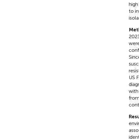
high
to i
isola
Met
2023
were
conf
Sinc
susc
resi
US F
diag
with
from
cont
Resu
envi
asso
ident