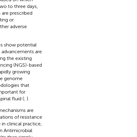
two to three days,
s are prescribed
ting or
other adverse
s show potential
nt advancements are
ing the existing
encing (NGS)-based
apidly growing
ole genome
dologies that
mportant for
inal fluid (
;
).
e mechanisms are
tions of resistance
n clinical practice,
 Antimicrobial