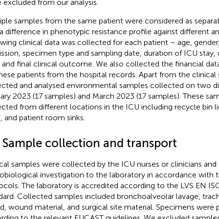
 excluded from our analysis.
iple samples from the same patient were considered as separate
a difference in phenotypic resistance profile against different an
owing clinical data was collected for each patient – age, gender
ssion, specimen type and sampling date, duration of ICU stay, d
, and final clinical outcome. We also collected the financial data
these patients from the hospital records. Apart from the clinica
ected and analysed environmental samples collected on two di
ary 2023 (17 samples) and March 2023 (17 samples). These sa
ected from different locations in the ICU including recycle bin 
s, and patient room sinks.
2 Sample collection and transport
ical samples were collected by the ICU nurses or clinicians and 
obiological investigation to the laboratory in accordance with t
ocols. The laboratory is accredited according to the LVS EN I
dard. Collected samples included bronchoalveolar lavage, trache
d, wound material, and surgical site material. Specimens were
rding to the relevant EUCAST guidelines. We excluded sample