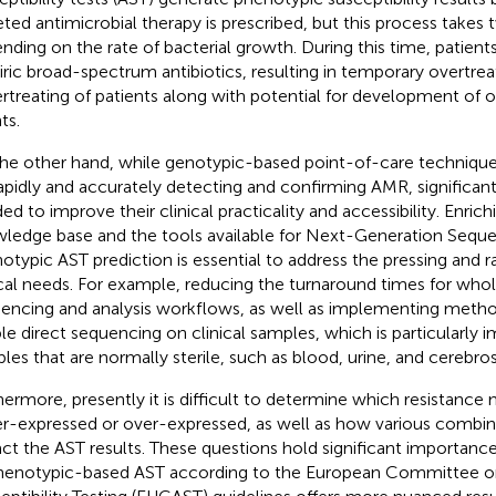
eted antimicrobial therapy is prescribed, but this process takes 
nding on the rate of bacterial growth. During this time, patient
ric broad-spectrum antibiotics, resulting in temporary overtrea
rtreating of patients along with potential for development of 
ts.
he other hand, while genotypic-based point-of-care technique
rapidly and accurately detecting and confirming AMR, significa
ed to improve their clinical practicality and accessibility. Enrich
ledge base and the tools available for Next-Generation Sequ
otypic AST prediction is essential to address the pressing and r
ical needs. For example, reducing the turnaround times for wh
encing and analysis workflows, as well as implementing metho
le direct sequencing on clinical samples, which is particularly i
les that are normally sterile, such as blood, urine, and cerebrosp
hermore, presently it is difficult to determine which resistanc
r-expressed or over-expressed, as well as how various combina
ct the AST results. These questions hold significant importance i
henotypic-based AST according to the European Committee on