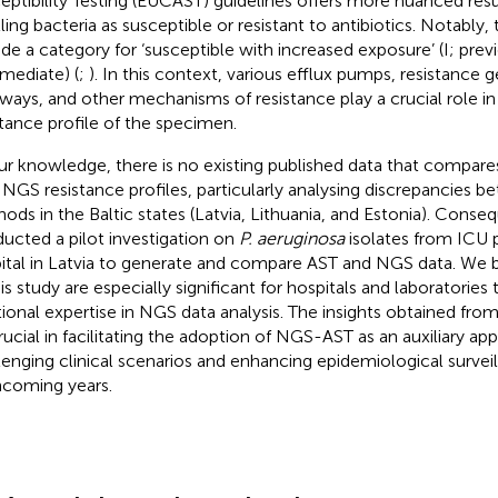
eptibility Testing (EUCAST) guidelines offers more nuanced resu
lling bacteria as susceptible or resistant to antibiotics. Notably,
ude a category for ‘susceptible with increased exposure’ (I; prev
rmediate) (
;
). In this context, various efflux pumps, resistance 
ways, and other mechanisms of resistance play a crucial role i
stance profile of the specimen.
ur knowledge, there is no existing published data that compar
 NGS resistance profiles, particularly analysing discrepancies 
ods in the Baltic states (Latvia, Lithuania, and Estonia). Conse
ucted a pilot investigation on
P. aeruginosa
isolates from ICU pa
ital in Latvia to generate and compare AST and NGS data. We be
his study are especially significant for hospitals and laboratories
tional expertise in NGS data analysis. The insights obtained fro
rucial in facilitating the adoption of NGS-AST as an auxiliary a
lenging clinical scenarios and enhancing epidemiological surveil
hcoming years.