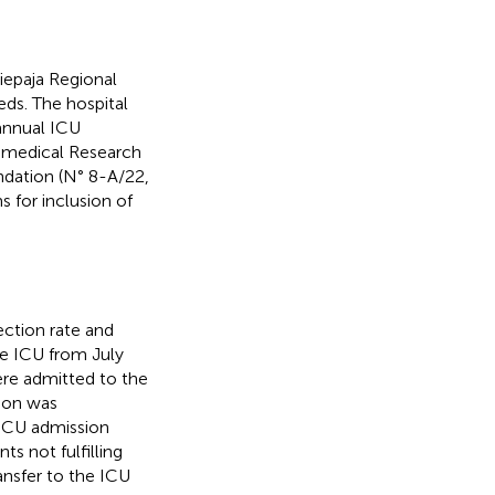
iepaja Regional
beds. The hospital
annual ICU
omedical Research
ndation (N° 8-A/22,
s for inclusion of
ection rate and
he ICU from July
ere admitted to the
ion was
 ICU admission
ts not fulfilling
ansfer to the ICU