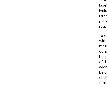
Susc
labe
incl
inte
path
resi
To o
with
meth
cond
hosp
of t
addi
be c
chal
fort