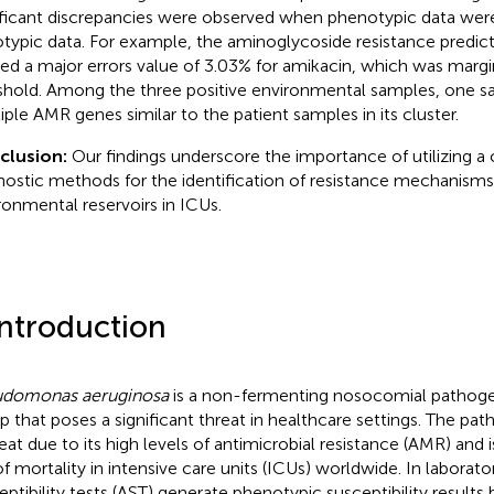
ificant discrepancies were observed when phenotypic data we
typic data. For example, the aminoglycoside resistance predict
ded a major errors value of 3.03% for amikacin, which was marg
shold. Among the three positive environmental samples, one s
iple AMR genes similar to the patient samples in its cluster.
clusion:
Our findings underscore the importance of utilizing a
nostic methods for the identification of resistance mechanisms,
ronmental reservoirs in ICUs.
Introduction
udomonas aeruginosa
is a non-fermenting nosocomial pathog
p that poses a significant threat in healthcare settings. The pat
reat due to its high levels of antimicrobial resistance (AMR) and i
of mortality in intensive care units (ICUs) worldwide. In laborator
eptibility tests (AST) generate phenotypic susceptibility result