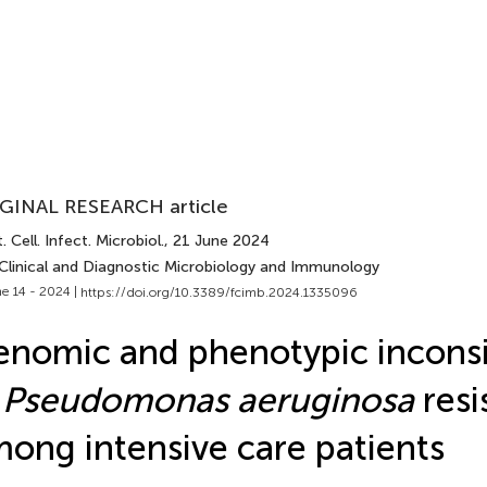
GINAL RESEARCH article
. Cell. Infect. Microbiol.
, 21 June 2024
 Clinical and Diagnostic Microbiology and Immunology
e 14 - 2024 |
https://doi.org/10.3389/fcimb.2024.1335096
nomic and phenotypic inconsi
n
Pseudomonas aeruginosa
res
ong intensive care patients