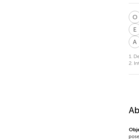
O
E
A
1.
Dep
2.
Int
Ab
Obje
pose