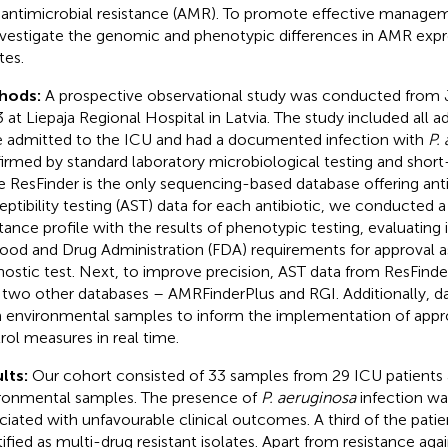
 antimicrobial resistance (AMR). To promote effective managemen
nvestigate the genomic and phenotypic differences in AMR expr
tes.
hods:
A prospective observational study was conducted from J
 at Liepaja Regional Hospital in Latvia. The study included all a
 admitted to the ICU and had a documented infection with
P.
irmed by standard laboratory microbiological testing and short
e ResFinder is the only sequencing-based database offering anti
eptibility testing (AST) data for each antibiotic, we conducted 
stance profile with the results of phenotypic testing, evaluating
ood and Drug Administration (FDA) requirements for approval
nostic test. Next, to improve precision, AST data from ResFin
 two other databases – AMRFinderPlus and RGI. Additionally, d
 environmental samples to inform the implementation of appro
rol measures in real time.
lts:
Our cohort consisted of 33 samples from 29 ICU patients
ronmental samples. The presence of
P. aeruginosa
infection wa
ciated with unfavourable clinical outcomes. A third of the pat
ified as multi-drug resistant isolates. Apart from resistance again