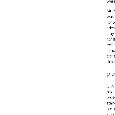
were
Mult
was 
foll
admi
stay
for 
coll
Janu
coll
sink
2.
Clin
micr
prot
stan
bloo
acco