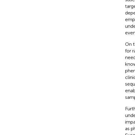
targ
depe
empi
unde
even
On t
for 
need
know
phen
clin
sequ
enab
samp
Furt
unde
impa
as p