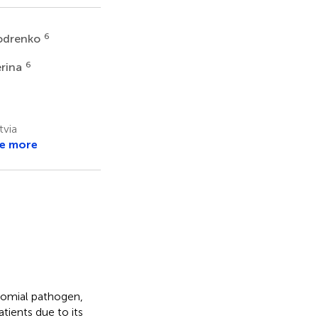
6
Bodrenko
6
erina
tvia
e more
comial pathogen,
tients due to its