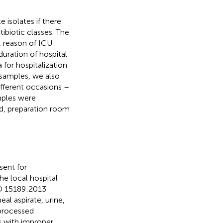
 isolates if there
tibiotic classes. The
, reason of ICU
uration of hospital
 for hospitalization
l samples, we also
fferent occasions –
mples were
lid, preparation room
sent for
he local hospital
SO 15189:2013
al aspirate, urine,
 processed
s with improper