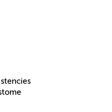
stencies
istome