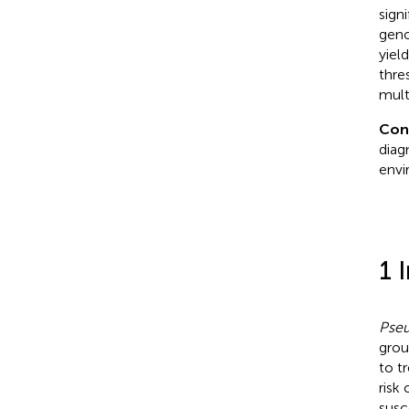
sign
geno
yiel
thre
mult
Con
diag
envi
1 
Pse
grou
to t
risk 
susc