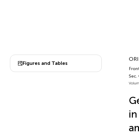
ORI
Figures and Tables
Front
Sec.
Volum
Ge
i
am