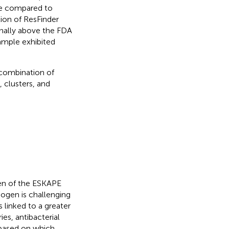
re compared to
ion of ResFinder
inally above the FDA
ample exhibited
 combination of
 clusters, and
en of the ESKAPE
hogen is challenging
s linked to a greater
ies, antibacterial
s based on which