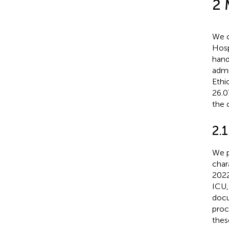
2 
We c
Hosp
hand
admi
Ethi
26.0
the c
2.1
We p
char
2022
ICU,
docu
proc
thes