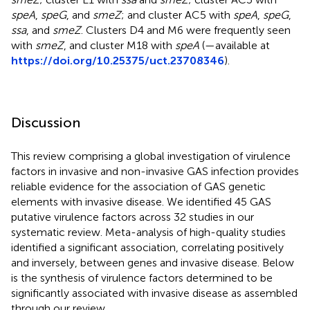
speA
,
speG
, and
smeZ
; and cluster AC5 with
speA
,
speG
,
ssa
, and
smeZ
. Clusters D4 and M6 were frequently seen
with
smeZ
, and cluster M18 with
speA
(
—available at
https://doi.org/10.25375/uct.23708346
).
Discussion
This review comprising a global investigation of virulence
factors in invasive and non-invasive GAS infection provides
reliable evidence for the association of GAS genetic
elements with invasive disease. We identified 45 GAS
putative virulence factors across 32 studies in our
systematic review. Meta-analysis of high-quality studies
identified a significant association, correlating positively
and inversely, between genes and invasive disease. Below
is the synthesis of virulence factors determined to be
significantly associated with invasive disease as assembled
through our review.