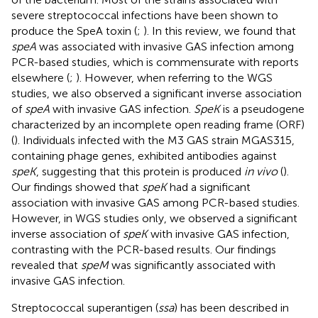
severe streptococcal infections have been shown to
produce the SpeA toxin (
;
). In this review, we found that
speA
was associated with invasive GAS infection among
PCR-based studies, which is commensurate with reports
elsewhere (
;
). However, when referring to the WGS
studies, we also observed a significant inverse association
of
speA
with invasive GAS infection.
SpeK
is a pseudogene
characterized by an incomplete open reading frame (ORF)
(
). Individuals infected with the M3 GAS strain MGAS315,
containing phage genes, exhibited antibodies against
speK
, suggesting that this protein is produced
in vivo
(
).
Our findings showed that
speK
had a significant
association with invasive GAS among PCR-based studies.
However, in WGS studies only, we observed a significant
inverse association of
speK
with invasive GAS infection,
contrasting with the PCR-based results. Our findings
revealed that
speM
was significantly associated with
invasive GAS infection.
Streptococcal superantigen (
ssa
) has been described in