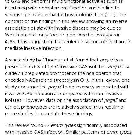
to GAS and performs multifunctional activities such as
interfering with complement function and binding to
various ligands essential for host colonization (
;
;
;
). The
contrast of the findings in this review showing an inverse
association of
sic
with invasive disease may be due to
Westman et al. only focusing on specific serotypes in
iGAS, thus suggesting that virulence factors other than
sic
mediate invasive infection.
A single study by Chochua et al. found that
pnga3
was
present in 55.6% of 1,454 invasive GAS isolates.
Pnga3
is a
clade 3 upregulated promoter of the nga operon that
encodes NADase and streptolysin O (
). In this review, one
study documented
pnga3
to be inversely associated with
invasive GAS infection as compared with non-invasive
isolates. However, data on the association of
pnga3
and
clinical phenotypes are relatively scarce, thus requiring
more studies to correlate these findings.
This review found 12
emm types
significantly associated
with invasive GAS infection. Similar patterns of
emm types