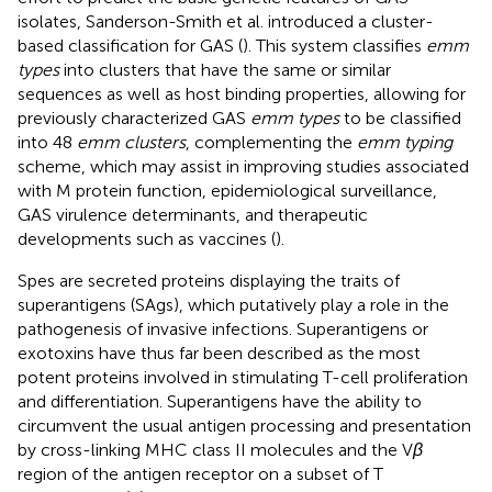
isolates, Sanderson-Smith et al. introduced a cluster-
based classification for GAS (
). This system classifies
emm
types
into clusters that have the same or similar
sequences as well as host binding properties, allowing for
previously characterized GAS
emm types
to be classified
into 48
emm clusters
, complementing the
emm typing
scheme, which may assist in improving studies associated
with M protein function, epidemiological surveillance,
GAS virulence determinants, and therapeutic
developments such as vaccines (
).
Spes are secreted proteins displaying the traits of
superantigens (SAgs), which putatively play a role in the
pathogenesis of invasive infections. Superantigens or
exotoxins have thus far been described as the most
potent proteins involved in stimulating T-cell proliferation
and differentiation. Superantigens have the ability to
circumvent the usual antigen processing and presentation
by cross-linking MHC class II molecules and the V
β
region of the antigen receptor on a subset of T