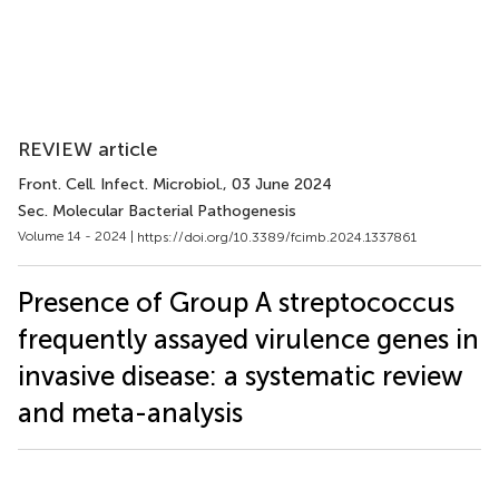
REVIEW article
Front. Cell. Infect. Microbiol.
, 03 June 2024
Sec. Molecular Bacterial Pathogenesis
Volume 14 - 2024 |
https://doi.org/10.3389/fcimb.2024.1337861
Presence of Group A streptococcus
frequently assayed virulence genes in
invasive disease: a systematic review
and meta-analysis