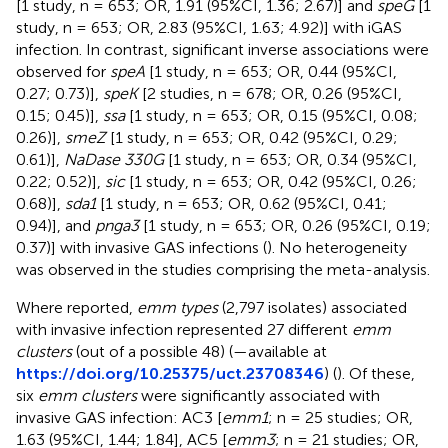
[1 study, n = 653; OR, 1.91 (95%CI, 1.36; 2.67)] and
speG
[1
study, n = 653; OR, 2.83 (95%CI, 1.63; 4.92)] with iGAS
infection. In contrast, significant inverse associations were
observed for
speA
[1 study, n = 653; OR, 0.44 (95%CI,
0.27; 0.73)],
speK
[2 studies, n = 678; OR, 0.26 (95%CI,
0.15; 0.45)],
ssa
[1 study, n = 653; OR, 0.15 (95%CI, 0.08;
0.26)],
smeZ
[1 study, n = 653; OR, 0.42 (95%CI, 0.29;
0.61)],
NaDase 330G
[1 study, n = 653; OR, 0.34 (95%CI,
0.22; 0.52)],
sic
[1 study, n = 653; OR, 0.42 (95%CI, 0.26;
0.68)],
sda1
[1 study, n = 653; OR, 0.62 (95%CI, 0.41;
0.94)], and
pnga3
[1 study, n = 653; OR, 0.26 (95%CI, 0.19;
0.37)] with invasive GAS infections (
). No heterogeneity
was observed in the studies comprising the meta-analysis.
Where reported,
emm types
(2,797 isolates) associated
with invasive infection represented 27 different
emm
clusters
(out of a possible 48) (
—available at
https://doi.org/10.25375/uct.23708346
) (
). Of these,
six
emm clusters
were significantly associated with
invasive GAS infection: AC3 [
emm1
; n = 25 studies; OR,
1.63 (95%CI, 1.44; 1.84], AC5 [
emm3
; n = 21 studies; OR,