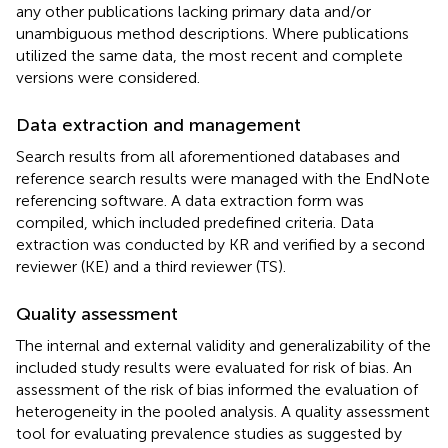
any other publications lacking primary data and/or
unambiguous method descriptions. Where publications
utilized the same data, the most recent and complete
versions were considered.
Data extraction and management
Search results from all aforementioned databases and
reference search results were managed with the EndNote
referencing software. A data extraction form was
compiled, which included predefined criteria. Data
extraction was conducted by KR and verified by a second
reviewer (KE) and a third reviewer (TS).
Quality assessment
The internal and external validity and generalizability of the
included study results were evaluated for risk of bias. An
assessment of the risk of bias informed the evaluation of
heterogeneity in the pooled analysis. A quality assessment
tool for evaluating prevalence studies as suggested by