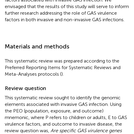
envisaged that the results of this study will serve to inform
further research addressing the role of GAS virulence
factors in both invasive and non-invasive GAS infections.
Materials and methods
This systematic review was prepared according to the
Preferred Reporting Items for Systematic Reviews and
Meta-Analyses protocols (
).
Review question
This systematic review sought to identify the genomic
elements associated with invasive GAS infection. Using
the PEO (population, exposure, and outcome)
mnemonic, where P refers to children or adults, E to GAS
virulence factors, and outcome to invasive disease, the
review question was,
Are specific GAS virulence genes