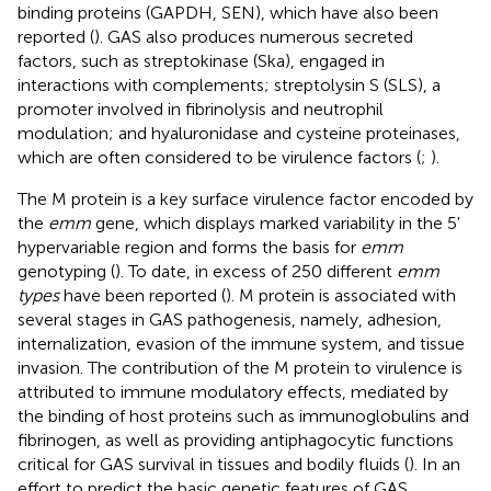
binding proteins (GAPDH, SEN), which have also been
reported (
). GAS also produces numerous secreted
factors, such as streptokinase (Ska), engaged in
interactions with complements; streptolysin S (SLS), a
promoter involved in fibrinolysis and neutrophil
modulation; and hyaluronidase and cysteine proteinases,
which are often considered to be virulence factors (
;
).
The M protein is a key surface virulence factor encoded by
the
emm
gene, which displays marked variability in the 5'
hypervariable region and forms the basis for
emm
genotyping (
). To date, in excess of 250 different
emm
types
have been reported (
). M protein is associated with
several stages in GAS pathogenesis, namely, adhesion,
internalization, evasion of the immune system, and tissue
invasion. The contribution of the M protein to virulence is
attributed to immune modulatory effects, mediated by
the binding of host proteins such as immunoglobulins and
fibrinogen, as well as providing antiphagocytic functions
critical for GAS survival in tissues and bodily fluids (
). In an
effort to predict the basic genetic features of GAS