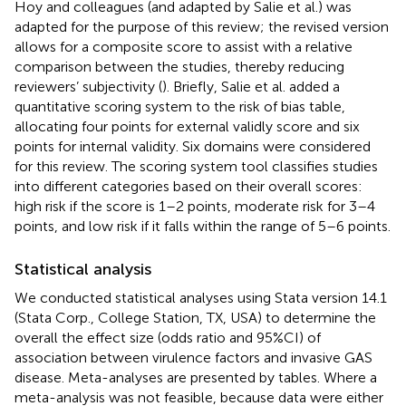
Hoy and colleagues (and adapted by Salie et al.) was
adapted for the purpose of this review; the revised version
allows for a composite score to assist with a relative
comparison between the studies, thereby reducing
reviewers’ subjectivity (
). Briefly, Salie et al. added a
quantitative scoring system to the risk of bias table,
allocating four points for external validly score and six
points for internal validity. Six domains were considered
for this review. The scoring system tool classifies studies
into different categories based on their overall scores:
high risk if the score is 1–2 points, moderate risk for 3–4
points, and low risk if it falls within the range of 5–6 points.
Statistical analysis
We conducted statistical analyses using Stata version 14.1
(Stata Corp., College Station, TX, USA) to determine the
overall the effect size (odds ratio and 95%CI) of
association between virulence factors and invasive GAS
disease. Meta-analyses are presented by tables. Where a
meta-analysis was not feasible, because data were either