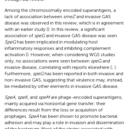
Among the chromosomally encoded superantigens, a
lack of association between
smeZ
and invasive GAS
disease was observed in this review, which is in agreement
with an earlier study (
). In this review, a significant
association of
speG
and invasive GAS disease was seen.
SpeG
has been implicated in modulating host
inflammatory responses and inhibiting complement
activation (
). However, when considering WGS studies
only, no associations were seen between
speG
and
invasive disease, correlating with reports elsewhere (
;
).
Furthermore,
speG
has been reported in both invasive and
non-invasive GAS, suggesting that virulence may, instead,
be mediated by other elements in invasive GAS disease.
SpeA
,
speK
, and
speM
are phage-encoded superantigens,
mainly acquired via horizontal gene transfer; their
differences result from the loss or acquisition of
prophages.
SpeA
has been shown to promote bacterial
adhesion and may play a role in invasion and dissemination
of the bacterium. Most of the strains associated with