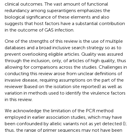
clinical outcomes. The vast amount of functional
redundancy among superantigens emphasizes the
biological significance of these elements and also
suggests that host factors have a substantial contribution
in the outcome of GAS infection.
One of the strengths of this review is the use of multiple
databases and a broad inclusive search strategy so as to
prevent overlooking eligible articles. Quality was assured
through the inclusion, only, of articles of high quality, thus
allowing for comparisons across the studies. Challenges in
conducting this review arose from unclear definitions of
invasive disease, requiring assumptions on the part of the
reviewer (based on the isolation site reported) as well as
variation in methods used to identify the virulence factors
in this review.
We acknowledge the limitation of the PCR method
employed in earlier association studies, which may have
been confounded by allelic variants not as yet detected (
);
thus, the range of primer sequences may not have been