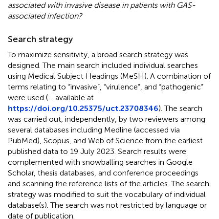
associated with invasive disease in patients with GAS-
associated infection?
Search strategy
To maximize sensitivity, a broad search strategy was
designed. The main search included individual searches
using Medical Subject Headings (MeSH). A combination of
terms relating to “invasive”, “virulence”, and “pathogenic”
were used (
—available at
https://doi.org/10.25375/uct.23708346
). The search
was carried out, independently, by two reviewers among
several databases including Medline (accessed via
PubMed), Scopus, and Web of Science from the earliest
published data to 19 July 2023. Search results were
complemented with snowballing searches in Google
Scholar, thesis databases, and conference proceedings
and scanning the reference lists of the articles. The search
strategy was modified to suit the vocabulary of individual
database(s). The search was not restricted by language or
date of publication.