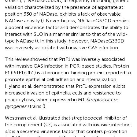
strains (
;
). NADaseG330D, a frequently occurring genetic
variation characterized by the presence of aspartate at
position 330 of NADase, exhibits a lack of observable
NADase activity (
). Nevertheless, NADaseG330D remains
a potent virulence factor and demonstrates the ability to
interact with SLO in a manner similar to that of the wild-
type NADase (
). In this study, however, NADaseG330D
was inversely associated with invasive GAS infection.
This review showed that PrtF1 was inversely associated
with invasive GAS infection in PCR-based studies. Protein
F1 (PrtF1/sfb1) is a fibronectin-binding protein, reported to
promote epithelial cell adhesion and internalization.
Hyland et al. demonstrated that PrtF1 expression elicits
increased invasion of epithelial cells and resistance to
phagocytosis, when expressed in M1
Streptococcus
pyogenes
strains (
).
Westman et al. illustrated that streptococcal inhibitor of
the complement (
sic
) is associated with invasive infection;
sic
is a secreted virulence factor that confers protection