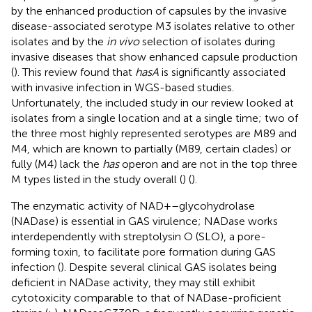
by the enhanced production of capsules by the invasive
disease-associated serotype M3 isolates relative to other
isolates and by the
in vivo
selection of isolates during
invasive diseases that show enhanced capsule production
(
). This review found that
hasA
is significantly associated
with invasive infection in WGS-based studies.
Unfortunately, the included study in our review looked at
isolates from a single location and at a single time; two of
the three most highly represented serotypes are M89 and
M4, which are known to partially (M89, certain clades) or
fully (M4) lack the
has
operon and are not in the top three
M types listed in the study overall (
) (
).
The enzymatic activity of NAD+–glycohydrolase
(NADase) is essential in GAS virulence; NADase works
interdependently with streptolysin O (SLO), a pore-
forming toxin, to facilitate pore formation during GAS
infection (
). Despite several clinical GAS isolates being
deficient in NADase activity, they may still exhibit
cytotoxicity comparable to that of NADase-proficient