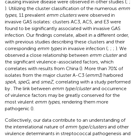
causing invasive disease were observed in other studies (
;
;
). Utilizing the cluster classification of the numerous
emm
types
, 11 prevalent
emm clusters
were observed in
invasive GAS isolates: clusters AC3, AC5, and E3 were
found to be significantly associated with invasive GAS
infection. Our findings correlate, albeit in a different order,
with previous studies describing these clusters and their
corresponding
emm types
in invasive infection (
;
;
;
). We
observed a close relationship between
emm cluster
and
the significant virulence-associated factors, which
correlates with results from China (
). More than 70% of
isolates from the major cluster A-C3 (
emm1
) harbored
speA
,
speG
, and
smeZ
, correlating with a study performed
by
. The link between
emm type/cluster
and occurrence
of virulence factors may be greatly conserved for the
most virulent
emm types
, rendering them more
pathogenic (
).
Collectively, our data contribute to an understanding of
the interrelational nature of
emm type/clusters
and other
virulence determinants in streptococcal pathogenesis and