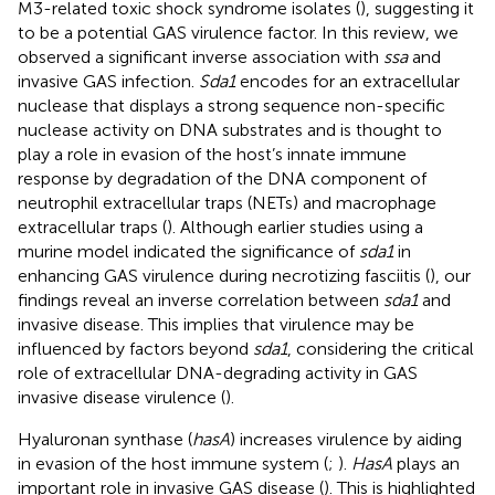
M3-related toxic shock syndrome isolates (
), suggesting it
to be a potential GAS virulence factor. In this review, we
observed a significant inverse association with
ssa
and
invasive GAS infection.
Sda1
encodes for an extracellular
nuclease that displays a strong sequence non-specific
nuclease activity on DNA substrates and is thought to
play a role in evasion of the host’s innate immune
response by degradation of the DNA component of
neutrophil extracellular traps (NETs) and macrophage
extracellular traps (
). Although earlier studies using a
murine model indicated the significance of
sda1
in
enhancing GAS virulence during necrotizing fasciitis (
), our
findings reveal an inverse correlation between
sda1
and
invasive disease. This implies that virulence may be
influenced by factors beyond
sda1
, considering the critical
role of extracellular DNA-degrading activity in GAS
invasive disease virulence (
).
Hyaluronan synthase (
hasA
) increases virulence by aiding
in evasion of the host immune system (
;
).
HasA
plays an
important role in invasive GAS disease (
). This is highlighted