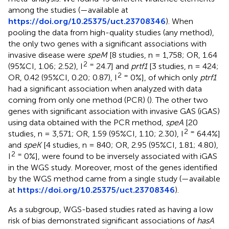
among the studies (
—available at
https://doi.org/10.25375/uct.23708346
). When
pooling the data from high-quality studies (any method),
the only two genes with a significant associations with
invasive disease were
speM
[8 studies, n = 1,758; OR, 1.64
2 =
(95%CI, 1.06; 2.52), I
24.7] and
prtf1
[3 studies, n = 424;
2 =
OR, 0.42 (95%CI, 0.20; 0.87), I
0%], of which only
ptrf1
had a significant association when analyzed with data
coming from only one method (PCR) (
). The other two
genes with significant association with invasive GAS (iGAS)
using data obtained with the PCR method,
speA
[20
2 =
studies, n = 3,571; OR, 1.59 (95%CI, 1.10; 2.30), I
64.4%]
and
speK
[4 studies, n = 840; OR, 2.95 (95%CI, 1.81; 4.80),
2 =
I
0%], were found to be inversely associated with iGAS
in the WGS study. Moreover, most of the genes identified
by the WGS method came from a single study (
—available
at
https://doi.org/10.25375/uct.23708346
).
As a subgroup, WGS-based studies rated as having a low
risk of bias demonstrated significant associations of
hasA