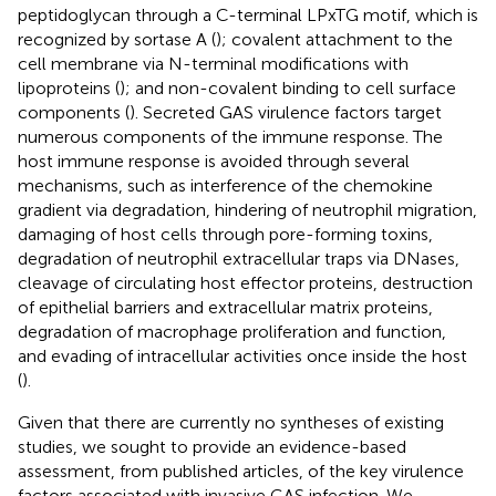
peptidoglycan through a C-terminal LPxTG motif, which is
recognized by sortase A (
); covalent attachment to the
cell membrane via N-terminal modifications with
lipoproteins (
); and non-covalent binding to cell surface
components (
). Secreted GAS virulence factors target
numerous components of the immune response. The
host immune response is avoided through several
mechanisms, such as interference of the chemokine
gradient via degradation, hindering of neutrophil migration,
damaging of host cells through pore-forming toxins,
degradation of neutrophil extracellular traps via DNases,
cleavage of circulating host effector proteins, destruction
of epithelial barriers and extracellular matrix proteins,
degradation of macrophage proliferation and function,
and evading of intracellular activities once inside the host
(
).
Given that there are currently no syntheses of existing
studies, we sought to provide an evidence-based
assessment, from published articles, of the key virulence
factors associated with invasive GAS infection. We