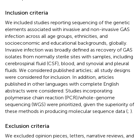
Inclusion criteria
We included studies reporting sequencing of the genetic
elements associated with invasive and non-invasive GAS
infection across all age groups, ethnicities, and
socioeconomic and educational backgrounds, globally.
Invasive infection was broadly defined as recovery of GAS
isolates from normally sterile sites with samples, including
cerebrospinal fluid (CSF), blood, and synovial and pleural
fluids. We considered published articles; all study designs
were considered for inclusion. In addition, articles
published in other languages with complete English
abstracts were considered. Studies incorporating
polymerase chain reaction (PCR)/whole-genome
sequencing (WGS) were prioritized, given the superiority of
these methods in producing molecular sequence data (
;
).
Exclusion criteria
We excluded opinion pieces, letters, narrative reviews, and