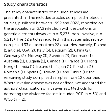
Study characteristics
The study characteristics of included studies are
presented in
. The included articles comprised molecular
studies, published between 1992 and 2022, reporting on
the association of GAS infection with descriptions of
genetic elements (invasive, n = 3,236; non-invasive, n =
5,218). The 32 articles reported in this systematic review
comprised 33 datasets from 22 countries, namely, Poland
(1 article), USA (2), Italy (3), Belgium (2), China (2),
Germany (2), Norway (3), Sweden (2), Denmark (1),
Australia (1), Bulgaria (1), Canada (1), France (1), Hong
Kong (1), India (1), Ireland (1), Japan (1), Pakistan (1),
Romania (1), Spain (1), Taiwan (1), and Tunisia (1); the
remaining study comprised samples from 12 countries.
Where invasive disease was not defined, we accepted the
authors’ classification of invasiveness. Methods for
detecting the virulence factors included PCR (n = 30) and
WGS (n = 2).
Assessment of risk of bias of the included studies