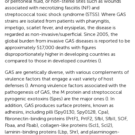
or peritoneal fluid, or non-sterile sites such as wounds
associated with necrotizing fasciitis (NF) and
streptococcal toxic shock syndrome (STSS). Where GAS
strains are isolated from patients with pharyngitis,
impetigo, scarlet fever, and erysipelas, the disease is
regarded as non-invasive/superficial. Since 2005, the
global burden from invasive GAS diseases is reported to be
approximately 517,000 deaths with figures
disproportionately higher in developing countries as
compared to those in developed countries (
).
GAS are genetically diverse, with various complements of
virulence factors that engage a vast variety of host
defenses (
). Among virulence factors associated with the
pathogenesis of GAS, the M protein and streptococcal
pyrogenic exotoxins (Spes) are the major ones (
). In
addition, GAS produces surface proteins, known as
adhesins, including pilli (Spy0130, Spy0128, Cpa),
fibronectin-binding proteins (PrtF1, PrtF2, SfbI, SfbII, SOF,
Fbaa, and Fbab), collagen-like proteins (Scl1, Scl2),
laminin-binding proteins (Lbp, Shr), and plasminogen-