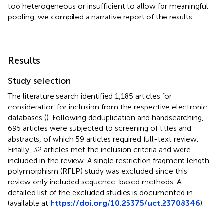
too heterogeneous or insufficient to allow for meaningful
pooling, we compiled a narrative report of the results.
Results
Study selection
The literature search identified 1,185 articles for
consideration for inclusion from the respective electronic
databases (
). Following deduplication and handsearching,
695 articles were subjected to screening of titles and
abstracts, of which 59 articles required full-text review.
Finally, 32 articles met the inclusion criteria and were
included in the review. A single restriction fragment length
polymorphism (RFLP) study was excluded since this
review only included sequence-based methods. A
detailed list of the excluded studies is documented in
(available at
https://doi.org/10.25375/uct.23708346
).