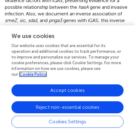
virulence factors with iGAS, presenting evidence for a
possible relationship between the
hasA
gene and invasive
infection. Also, we document an inverse association of
smeZ
,
sic
,
sda1
, and
pnga3
genes with iGAS; this inverse
association with invasive infection may be due to the
presence of unknown virulence genes in GAS lineages.
We use cookies
There is mixed evidence regarding the association of
Our website uses cookies that are essential for its
SpeA
,
speK
, and
speG
with GAS virulence; thus, it is
operation and additional cookies to track performance, or
unclear if they are markers of invasive infection. The
to improve and personalize our services. To manage your
occurrence of specific genes encoding these virulence
cookie preferences, please click Cookie Settings. For more
factors will serve to inform further research addressing the
information on how we use cookies, please see
role of GAS virulence factors in both invasive and non-
our
Cookie Policy
invasive GAS infections.
Accept cookies
Statements
Reject non-essential cookies
Author contributions
Cookies Settings
KR: Conceptualization, Data curation, Formal Analysis,