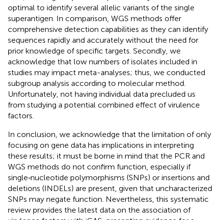
optimal to identify several allelic variants of the single
superantigen. In comparison, WGS methods offer
comprehensive detection capabilities as they can identify
sequences rapidly and accurately without the need for
prior knowledge of specific targets. Secondly, we
acknowledge that low numbers of isolates included in
studies may impact meta-analyses; thus, we conducted
subgroup analysis according to molecular method.
Unfortunately, not having individual data precluded us
from studying a potential combined effect of virulence
factors.
In conclusion, we acknowledge that the limitation of only
focusing on gene data has implications in interpreting
these results; it must be borne in mind that the PCR and
WGS methods do not confirm function, especially if
single‐nucleotide polymorphisms (SNPs) or insertions and
deletions (INDELs) are present, given that uncharacterized
SNPs may negate function. Nevertheless, this systematic
review provides the latest data on the association of