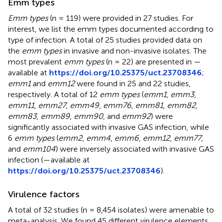
Emm types
Emm types
(n = 119) were provided in 27 studies. For
interest, we list the emm types documented according to
type of infection. A total of 25 studies provided data on
the
emm types
in invasive and non-invasive isolates. The
most prevalent
emm types
(n = 22) are presented in
—
available at
https://doi.org/10.25375/uct.23708346
;
emm1
and
emm12
were found in 25 and 22 studies,
respectively. A total of 12
emm types
(
emm1
,
emm3
,
emm11
,
emm27
,
emm49
,
emm76
,
emm81
,
emm82
,
emm83
,
emm89
,
emm90
, and
emm92
) were
significantly associated with invasive GAS infection, while
6
emm types
(
emm2
,
emm4
,
emm6
,
emm12
,
emm77
,
and
emm104
) were inversely associated with invasive GAS
infection (
—available at
https://doi.org/10.25375/uct.23708346
).
Virulence factors
A total of 32 studies (n = 8,454 isolates) were amenable to
meta-analysis. We found 45 different virulence elements