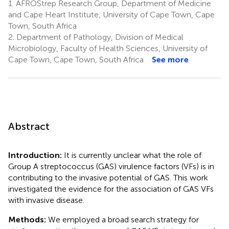
1.
AFROStrep Research Group, Department of Medicine
and Cape Heart Institute, University of Cape Town, Cape
Town, South Africa
2.
Department of Pathology, Division of Medical
Microbiology, Faculty of Health Sciences, University of
Cape Town, Cape Town, South Africa
See more
Abstract
Introduction:
It is currently unclear what the role of
Group A streptococcus (GAS) virulence factors (VFs) is in
contributing to the invasive potential of GAS. This work
investigated the evidence for the association of GAS VFs
with invasive disease.
Methods:
We employed a broad search strategy for