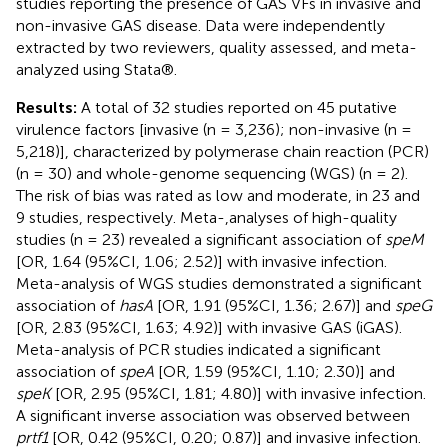
studies reporting the presence of GAS VFs in invasive and
non-invasive GAS disease. Data were independently
extracted by two reviewers, quality assessed, and meta-
analyzed using Stata®.
Results:
A total of 32 studies reported on 45 putative
virulence factors [invasive (n = 3,236); non-invasive (n =
5,218)], characterized by polymerase chain reaction (PCR)
(n = 30) and whole-genome sequencing (WGS) (n = 2).
The risk of bias was rated as low and moderate, in 23 and
9 studies, respectively. Meta-,analyses of high-quality
studies (n = 23) revealed a significant association of
speM
[OR, 1.64 (95%CI, 1.06; 2.52)] with invasive infection.
Meta-analysis of WGS studies demonstrated a significant
association of
hasA
[OR, 1.91 (95%CI, 1.36; 2.67)] and
speG
[OR, 2.83 (95%CI, 1.63; 4.92)] with invasive GAS (iGAS).
Meta-analysis of PCR studies indicated a significant
association of
speA
[OR, 1.59 (95%CI, 1.10; 2.30)] and
speK
[OR, 2.95 (95%CI, 1.81; 4.80)] with invasive infection.
A significant inverse association was observed between
prtf1
[OR, 0.42 (95%CI, 0.20; 0.87)] and invasive infection.