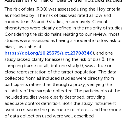
The risk of bias (ROB) was assessed using the Hoy criteria
as modified by
. The risk of bias was rated as low and
moderate in 23 and 9 studies, respectively. Clinical
phenotypes were clearly defined in the majority of studies.
Considering the six domains relating to our review, most
studies were assessed as having a moderate to low risk of
bias (
—available at
https://doi.org/10.25375/uct.23708346
), and one
study lacked clarity for assessing the risk of bias (
). The
sampling frame for all, but one study (
), was a true or
close representation of the target population. The data
collected from all included studies were directly from
participants rather than through a proxy, verifying the
reliability of the sample collected. The participants of the
included studies were clearly described, providing
adequate control definition. Both the study instrument
used to measure the parameter of interest and the mode
of data collection used were well described.