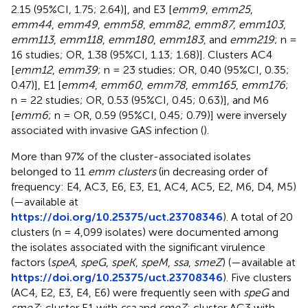
2.15 (95%CI, 1.75; 2.64)], and E3 [
emm9
,
emm25
,
emm44
,
emm49
,
emm58
,
emm82
,
emm87
,
emm103
,
emm113
,
emm118
,
emm180
,
emm183
, and
emm219
; n =
16 studies; OR, 1.38 (95%CI, 1.13; 1.68)]. Clusters AC4
[
emm12
,
emm39
; n = 23 studies; OR, 0.40 (95%CI, 0.35;
0.47)], E1 [
emm4
,
emm60
,
emm78
,
emm165
,
emm176
;
n = 22 studies; OR, 0.53 (95%CI, 0.45; 0.63)], and M6
[
emm6
; n = OR, 0.59 (95%CI, 0.45; 0.79)] were inversely
associated with invasive GAS infection (
).
More than 97% of the cluster-associated isolates
belonged to 11
emm clusters
(in decreasing order of
frequency: E4, AC3, E6, E3, E1, AC4, AC5, E2, M6, D4, M5)
(
—available at
https://doi.org/10.25375/uct.23708346
). A total of 20
clusters (n = 4,099 isolates) were documented among
the isolates associated with the significant virulence
factors (
speA
,
speG
,
speK
,
speM
,
ssa
,
smeZ
) (
—available at
https://doi.org/10.25375/uct.23708346
). Five clusters
(AC4, E2, E3, E4, E6) were frequently seen with
speG
and
smeZ
; cluster E1 with
ssa
and
smeZ
; cluster AC3 with