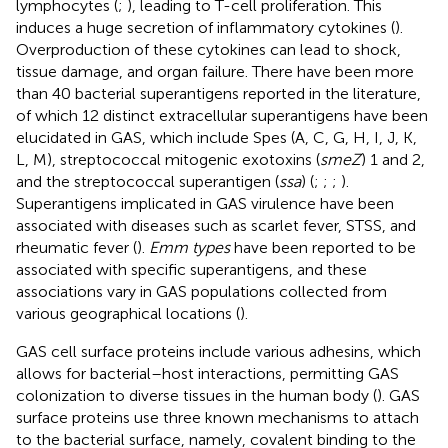
lymphocytes (
;
), leading to T-cell proliferation. This
induces a huge secretion of inflammatory cytokines (
).
Overproduction of these cytokines can lead to shock,
tissue damage, and organ failure. There have been more
than 40 bacterial superantigens reported in the literature,
of which 12 distinct extracellular superantigens have been
elucidated in GAS, which include Spes (A, C, G, H, I, J, K,
L, M), streptococcal mitogenic exotoxins (
smeZ
) 1 and 2,
and the streptococcal superantigen (
ssa
) (
;
;
;
).
Superantigens implicated in GAS virulence have been
associated with diseases such as scarlet fever, STSS, and
rheumatic fever (
).
Emm types
have been reported to be
associated with specific superantigens, and these
associations vary in GAS populations collected from
various geographical locations (
).
GAS cell surface proteins include various adhesins, which
allows for bacterial–host interactions, permitting GAS
colonization to diverse tissues in the human body (
). GAS
surface proteins use three known mechanisms to attach
to the bacterial surface, namely, covalent binding to the