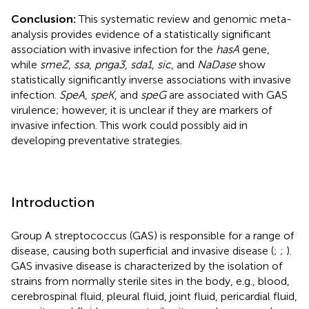
Conclusion:
This systematic review and genomic meta-
analysis provides evidence of a statistically significant
association with invasive infection for the
hasA
gene,
while
smeZ
,
ssa
,
pnga3
,
sda1
,
sic
, and
NaDase
show
statistically significantly inverse associations with invasive
infection.
SpeA
,
speK
, and
speG
are associated with GAS
virulence; however, it is unclear if they are markers of
invasive infection. This work could possibly aid in
developing preventative strategies.
Introduction
Group A streptococcus (GAS) is responsible for a range of
disease, causing both superficial and invasive disease (
;
;
).
GAS invasive disease is characterized by the isolation of
strains from normally sterile sites in the body, e.g., blood,
cerebrospinal fluid, pleural fluid, joint fluid, pericardial fluid,