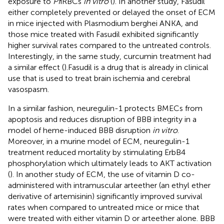
exposure to
Pf
iRBCs
in vitro
(
). In another study, Fasudil
either completely prevented or delayed the onset of ECM
in mice injected with Plasmodium berghei ANKA, and
those mice treated with Fasudil exhibited significantly
higher survival rates compared to the untreated controls.
Interestingly, in the same study, curcumin treatment had
a similar effect (
).Fasudil is a drug that is already in clinical
use that is used to treat brain ischemia and cerebral
vasospasm.
In a similar fashion, neuregulin-1 protects BMECs from
apoptosis and reduces disruption of BBB integrity in a
model of heme-induced BBB disruption
in vitro
.
Moreover, in a murine model of ECM, neuregulin-1
treatment reduced mortality by stimulating ErbB4
phosphorylation which ultimately leads to AKT activation
(
). In another study of ECM, the use of vitamin D co-
administered with intramuscular arteether (an ethyl ether
derivative of artemisinin) significantly improved survival
rates when compared to untreated mice or mice that
were treated with either vitamin D or arteether alone. BBB