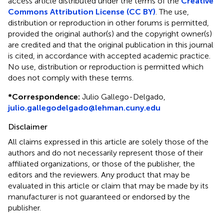
access article distributed under the terms of the
Creative
Commons Attribution License (CC BY)
. The use,
distribution or reproduction in other forums is permitted,
provided the original author(s) and the copyright owner(s)
are credited and that the original publication in this journal
is cited, in accordance with accepted academic practice.
No use, distribution or reproduction is permitted which
does not comply with these terms.
*
Correspondence:
Julio Gallego-Delgado,
julio.gallegodelgado@lehman.cuny.edu
Disclaimer
All claims expressed in this article are solely those of the
authors and do not necessarily represent those of their
affiliated organizations, or those of the publisher, the
editors and the reviewers. Any product that may be
evaluated in this article or claim that may be made by its
manufacturer is not guaranteed or endorsed by the
publisher.