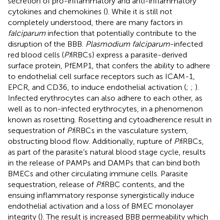
secretion of pro-inflammatory and anti-inflammatory
cytokines and chemokines (
). While it is still not
completely understood, there are many factors in
falciparum
infection that potentially contribute to the
disruption of the BBB.
Plasmodium falciparum
-infected
red blood cells (
Pf
iRBCs) express a parasite-derived
surface protein, PfEMP1, that confers the ability to adhere
to endothelial cell surface receptors such as ICAM-1,
EPCR, and CD36, to induce endothelial activation (
;
;
).
Infected erythrocytes can also adhere to each other, as
well as to non-infected erythrocytes, in a phenomenon
known as rosetting. Rosetting and cytoadherence result in
sequestration of
Pf
iRBCs in the vasculature system,
obstructing blood flow. Additionally, rupture of
Pf
iRBCs,
as part of the parasite’s natural blood stage cycle, results
in the release of PAMPs and DAMPs that can bind both
BMECs and other circulating immune cells. Parasite
sequestration, release of
Pf
iRBC contents, and the
ensuing inflammatory response synergistically induce
endothelial activation and a loss of BMEC monolayer
integrity (
). The result is increased BBB permeability which