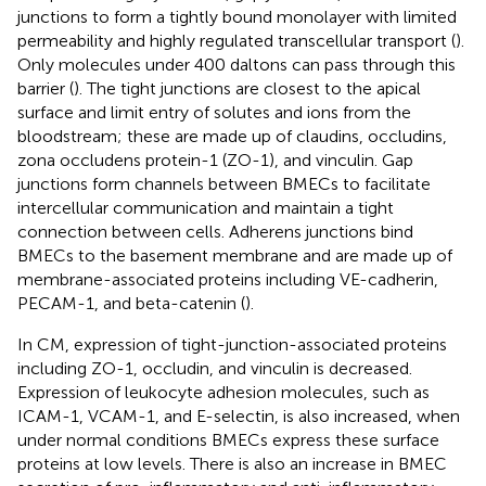
junctions to form a tightly bound monolayer with limited
permeability and highly regulated transcellular transport (
).
Only molecules under 400 daltons can pass through this
barrier (
). The tight junctions are closest to the apical
surface and limit entry of solutes and ions from the
bloodstream; these are made up of claudins, occludins,
zona occludens protein-1 (ZO-1), and vinculin. Gap
junctions form channels between BMECs to facilitate
intercellular communication and maintain a tight
connection between cells. Adherens junctions bind
BMECs to the basement membrane and are made up of
membrane-associated proteins including VE-cadherin,
PECAM-1, and beta-catenin (
).
In CM, expression of tight-junction-associated proteins
including ZO-1, occludin, and vinculin is decreased.
Expression of leukocyte adhesion molecules, such as
ICAM-1, VCAM-1, and E-selectin, is also increased, when
under normal conditions BMECs express these surface
proteins at low levels. There is also an increase in BMEC