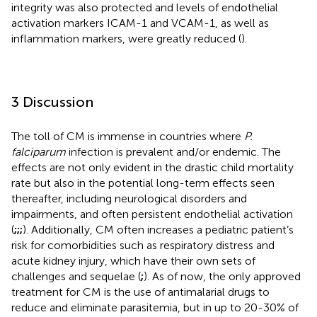
integrity was also protected and levels of endothelial
activation markers ICAM-1 and VCAM-1, as well as
inflammation markers, were greatly reduced (
).
3 Discussion
The toll of CM is immense in countries where
P.
falciparum
infection is prevalent and/or endemic. The
effects are not only evident in the drastic child mortality
rate but also in the potential long-term effects seen
thereafter, including neurological disorders and
impairments, and often persistent endothelial activation
(
;
;
;
). Additionally, CM often increases a pediatric patient’s
risk for comorbidities such as respiratory distress and
acute kidney injury, which have their own sets of
challenges and sequelae (
;
). As of now, the only approved
treatment for CM is the use of antimalarial drugs to
reduce and eliminate parasitemia, but in up to 20-30% of