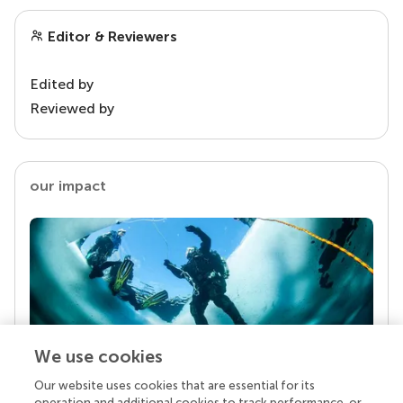
Editor & Reviewers
Edited by
Reviewed by
our impact
We use cookies
Our website uses cookies that are essential for its
Your research is the real superpower
operation and additional cookies to track performance, or