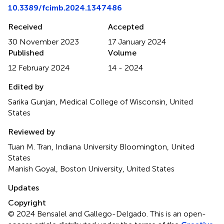
10.3389/fcimb.2024.1347486
Received
Accepted
30 November 2023
17 January 2024
Published
Volume
12 February 2024
14 - 2024
Edited by
Sarika Gunjan, Medical College of Wisconsin, United
States
Reviewed by
Tuan M. Tran, Indiana University Bloomington, United
States
Manish Goyal, Boston University, United States
Updates
Copyright
© 2024 Bensalel and Gallego-Delgado.
This is an open-