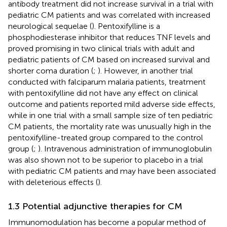
antibody treatment did not increase survival in a trial with
pediatric CM patients and was correlated with increased
neurological sequelae (
). Pentoxifylline is a
phosphodiesterase inhibitor that reduces TNF levels and
proved promising in two clinical trials with adult and
pediatric patients of CM based on increased survival and
shorter coma duration (
;
). However, in another trial
conducted with falciparum malaria patients, treatment
with pentoxifylline did not have any effect on clinical
outcome and patients reported mild adverse side effects,
while in one trial with a small sample size of ten pediatric
CM patients, the mortality rate was unusually high in the
pentoxifylline-treated group compared to the control
group (
;
). Intravenous administration of immunoglobulin
was also shown not to be superior to placebo in a trial
with pediatric CM patients and may have been associated
with deleterious effects (
).
1.3 Potential adjunctive therapies for CM
Immunomodulation has become a popular method of