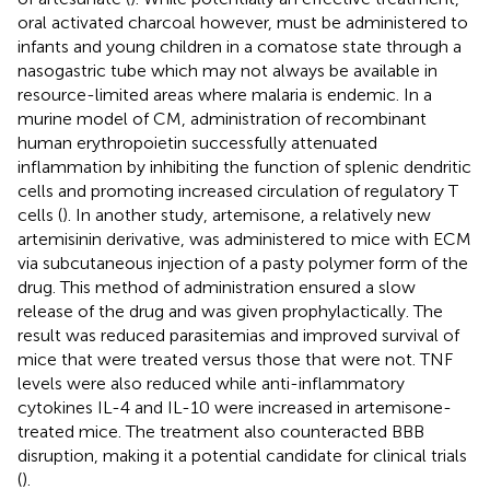
oral activated charcoal however, must be administered to
infants and young children in a comatose state through a
nasogastric tube which may not always be available in
resource-limited areas where malaria is endemic. In a
murine model of CM, administration of recombinant
human erythropoietin successfully attenuated
inflammation by inhibiting the function of splenic dendritic
cells and promoting increased circulation of regulatory T
cells (
). In another study, artemisone, a relatively new
artemisinin derivative, was administered to mice with ECM
via subcutaneous injection of a pasty polymer form of the
drug. This method of administration ensured a slow
release of the drug and was given prophylactically. The
result was reduced parasitemias and improved survival of
mice that were treated versus those that were not. TNF
levels were also reduced while anti-inflammatory
cytokines IL-4 and IL-10 were increased in artemisone-
treated mice. The treatment also counteracted BBB
disruption, making it a potential candidate for clinical trials
(
).