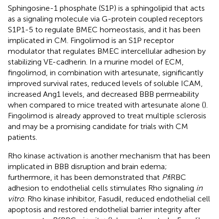
Sphingosine-1 phosphate (S1P) is a sphingolipid that acts
as a signaling molecule via G-protein coupled receptors
S1P1-5 to regulate BMEC homeostasis, and it has been
implicated in CM. Fingolimod is an S1P receptor
modulator that regulates BMEC intercellular adhesion by
stabilizing VE-cadherin. In a murine model of ECM,
fingolimod, in combination with artesunate, significantly
improved survival rates, reduced levels of soluble ICAM,
increased Ang1 levels, and decreased BBB permeability
when compared to mice treated with artesunate alone (
).
Fingolimod is already approved to treat multiple sclerosis
and may be a promising candidate for trials with CM
patients.
Rho kinase activation is another mechanism that has been
implicated in BBB disruption and brain edema;
furthermore, it has been demonstrated that
Pf
iRBC
adhesion to endothelial cells stimulates Rho signaling
in
vitro
. Rho kinase inhibitor, Fasudil, reduced endothelial cell
apoptosis and restored endothelial barrier integrity after