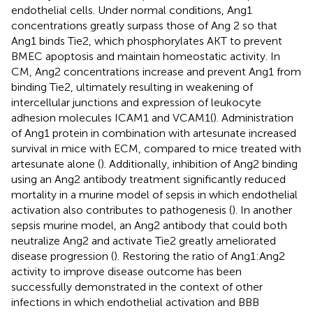
endothelial cells. Under normal conditions, Ang1
concentrations greatly surpass those of Ang 2 so that
Ang1 binds Tie2, which phosphorylates AKT to prevent
BMEC apoptosis and maintain homeostatic activity. In
CM, Ang2 concentrations increase and prevent Ang1 from
binding Tie2, ultimately resulting in weakening of
intercellular junctions and expression of leukocyte
adhesion molecules ICAM1 and VCAM1(
). Administration
of Ang1 protein in combination with artesunate increased
survival in mice with ECM, compared to mice treated with
artesunate alone (
). Additionally, inhibition of Ang2 binding
using an Ang2 antibody treatment significantly reduced
mortality in a murine model of sepsis in which endothelial
activation also contributes to pathogenesis (
). In another
sepsis murine model, an Ang2 antibody that could both
neutralize Ang2 and activate Tie2 greatly ameliorated
disease progression (
). Restoring the ratio of Ang1:Ang2
activity to improve disease outcome has been
successfully demonstrated in the context of other
infections in which endothelial activation and BBB