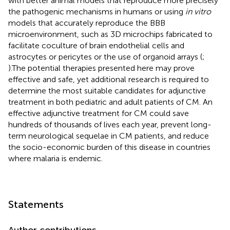
with better animal models that reproduce more precisely
the pathogenic mechanisms in humans or using
in vitro
models that accurately reproduce the BBB
microenvironment, such as 3D microchips fabricated to
facilitate coculture of brain endothelial cells and
astrocytes or pericytes or the use of organoid arrays (
;
).The potential therapies presented here may prove
effective and safe, yet additional research is required to
determine the most suitable candidates for adjunctive
treatment in both pediatric and adult patients of CM. An
effective adjunctive treatment for CM could save
hundreds of thousands of lives each year, prevent long-
term neurological sequelae in CM patients, and reduce
the socio-economic burden of this disease in countries
where malaria is endemic.
Statements
Author contributions