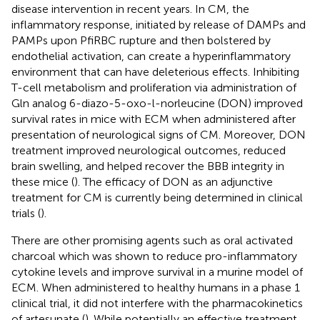
disease intervention in recent years. In CM, the
inflammatory response, initiated by release of DAMPs and
PAMPs upon PfiRBC rupture and then bolstered by
endothelial activation, can create a hyperinflammatory
environment that can have deleterious effects. Inhibiting
T-cell metabolism and proliferation via administration of
Gln analog 6-diazo-5-oxo-l-norleucine (DON) improved
survival rates in mice with ECM when administered after
presentation of neurological signs of CM. Moreover, DON
treatment improved neurological outcomes, reduced
brain swelling, and helped recover the BBB integrity in
these mice (
). The efficacy of DON as an adjunctive
treatment for CM is currently being determined in clinical
trials (
).
There are other promising agents such as oral activated
charcoal which was shown to reduce pro-inflammatory
cytokine levels and improve survival in a murine model of
ECM. When administered to healthy humans in a phase 1
clinical trial, it did not interfere with the pharmacokinetics
of artesunate (
). While potentially an effective treatment,