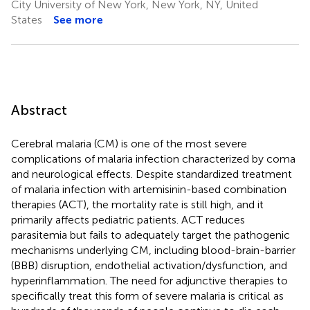
City University of New York, New York, NY, United
States
See more
Abstract
Cerebral malaria (CM) is one of the most severe
complications of malaria infection characterized by coma
and neurological effects. Despite standardized treatment
of malaria infection with artemisinin-based combination
therapies (ACT), the mortality rate is still high, and it
primarily affects pediatric patients. ACT reduces
parasitemia but fails to adequately target the pathogenic
mechanisms underlying CM, including blood-brain-barrier
(BBB) disruption, endothelial activation/dysfunction, and
hyperinflammation. The need for adjunctive therapies to
specifically treat this form of severe malaria is critical as