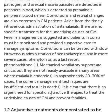
pathogen, and asexual malaria parasites are detected in
peripheral blood, which is detected by preparing a
peripheral blood smear. Convulsions and retinal changes
are also common in CM patients. Aside from the timely
intravenous administration of antimalarials, there are no
specific treatments for the underlying causes of CM.
Fever management is suggested and patients in coma
must be monitored and provided supportive care to
manage symptoms. Convulsions can be treated with slow
intravenous administration of benzodiazepine, and in more
severe cases, phenytoin or, as a last resort,
phenobarbitone (
;
). Mechanical ventilatory support are
critical but they are not readily available in many areas
where malaria is endemic (
). In approximately 20-30% of
cases, the current management techniques are
insufficient and result in death (
). It is clear that there is an
urgent need for specific adjunctive therapies to treat the
underlying causes of CM and prevent fatalities.
1.2 Adjunctive treatments demonstrated to be