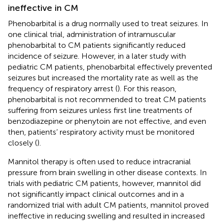
ineffective in CM
Phenobarbital is a drug normally used to treat seizures. In
one clinical trial, administration of intramuscular
phenobarbital to CM patients significantly reduced
incidence of seizure. However, in a later study with
pediatric CM patients, phenobarbital effectively prevented
seizures but increased the mortality rate as well as the
frequency of respiratory arrest (
). For this reason,
phenobarbital is not recommended to treat CM patients
suffering from seizures unless first line treatments of
benzodiazepine or phenytoin are not effective, and even
then, patients’ respiratory activity must be monitored
closely (
).
Mannitol therapy is often used to reduce intracranial
pressure from brain swelling in other disease contexts. In
trials with pediatric CM patients, however, mannitol did
not significantly impact clinical outcomes and in a
randomized trial with adult CM patients, mannitol proved
ineffective in reducing swelling and resulted in increased