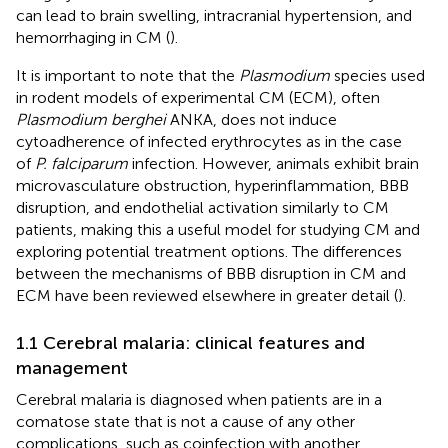
can lead to brain swelling, intracranial hypertension, and
hemorrhaging in CM (
).
It is important to note that the
Plasmodium
species used
in rodent models of experimental CM (ECM), often
Plasmodium berghei
ANKA, does not induce
cytoadherence of infected erythrocytes as in the case
of
P. falciparum
infection. However, animals exhibit brain
microvasculature obstruction, hyperinflammation, BBB
disruption, and endothelial activation similarly to CM
patients, making this a useful model for studying CM and
exploring potential treatment options. The differences
between the mechanisms of BBB disruption in CM and
ECM have been reviewed elsewhere in greater detail (
).
1.1 Cerebral malaria: clinical features and
management
Cerebral malaria is diagnosed when patients are in a
comatose state that is not a cause of any other
complications, such as coinfection with another