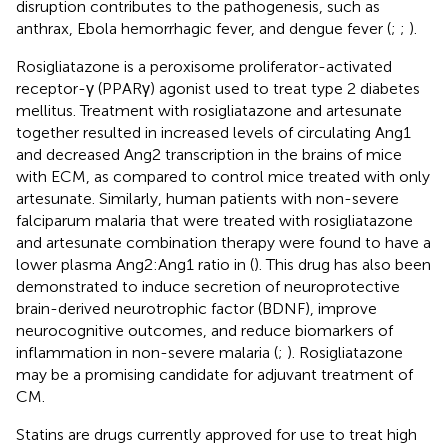
disruption contributes to the pathogenesis, such as
anthrax, Ebola hemorrhagic fever, and dengue fever (
;
;
).
Rosigliatazone is a peroxisome proliferator-activated
receptor-γ (PPARγ) agonist used to treat type 2 diabetes
mellitus. Treatment with rosigliatazone and artesunate
together resulted in increased levels of circulating Ang1
and decreased Ang2 transcription in the brains of mice
with ECM, as compared to control mice treated with only
artesunate. Similarly, human patients with non-severe
falciparum malaria that were treated with rosigliatazone
and artesunate combination therapy were found to have a
lower plasma Ang2:Ang1 ratio in (
). This drug has also been
demonstrated to induce secretion of neuroprotective
brain-derived neurotrophic factor (BDNF), improve
neurocognitive outcomes, and reduce biomarkers of
inflammation in non-severe malaria (
;
). Rosigliatazone
may be a promising candidate for adjuvant treatment of
CM.
Statins are drugs currently approved for use to treat high