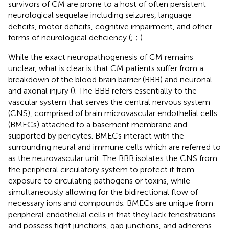
survivors of CM are prone to a host of often persistent
neurological sequelae including seizures, language
deficits, motor deficits, cognitive impairment, and other
forms of neurological deficiency (
;
;
).
While the exact neuropathogenesis of CM remains
unclear, what is clear is that CM patients suffer from a
breakdown of the blood brain barrier (BBB) and neuronal
and axonal injury (
). The BBB refers essentially to the
vascular system that serves the central nervous system
(CNS), comprised of brain microvascular endothelial cells
(BMECs) attached to a basement membrane and
supported by pericytes. BMECs interact with the
surrounding neural and immune cells which are referred to
as the neurovascular unit. The BBB isolates the CNS from
the peripheral circulatory system to protect it from
exposure to circulating pathogens or toxins, while
simultaneously allowing for the bidirectional flow of
necessary ions and compounds. BMECs are unique from
peripheral endothelial cells in that they lack fenestrations
and possess tight junctions, gap junctions, and adherens