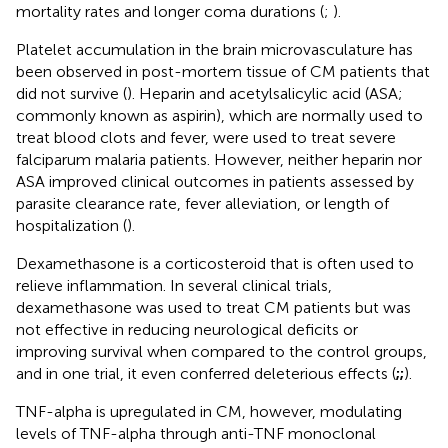
mortality rates and longer coma durations (
;
).
Platelet accumulation in the brain microvasculature has
been observed in post-mortem tissue of CM patients that
did not survive (
). Heparin and acetylsalicylic acid (ASA;
commonly known as aspirin), which are normally used to
treat blood clots and fever, were used to treat severe
falciparum malaria patients. However, neither heparin nor
ASA improved clinical outcomes in patients assessed by
parasite clearance rate, fever alleviation, or length of
hospitalization (
).
Dexamethasone is a corticosteroid that is often used to
relieve inflammation. In several clinical trials,
dexamethasone was used to treat CM patients but was
not effective in reducing neurological deficits or
improving survival when compared to the control groups,
and in one trial, it even conferred deleterious effects (
;
;
).
TNF-alpha is upregulated in CM, however, modulating
levels of TNF-alpha through anti-TNF monoclonal