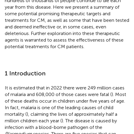
hundreds of thousands of people continue to die each
year from this disease. Here we present a summary of
some potential promising therapeutic targets and
treatments for CM, as well as some that have been tested
and deemed ineffective or, in some cases, even
deleterious. Further exploration into these therapeutic
agents is warranted to assess the effectiveness of these
potential treatments for CM patients.
1 Introduction
It is estimated that in 2022 there were 249 million cases
of malaria and 608,000 of those cases were fatal (
). Most
of these deaths occur in children under five years of age.
In fact, malaria is one of the leading causes of child
mortality (
), claiming the lives of approximately half a
million children each year (
). The disease is caused by
infection with a blood-borne pathogen of the
Plasmodium
species. There are five species that can