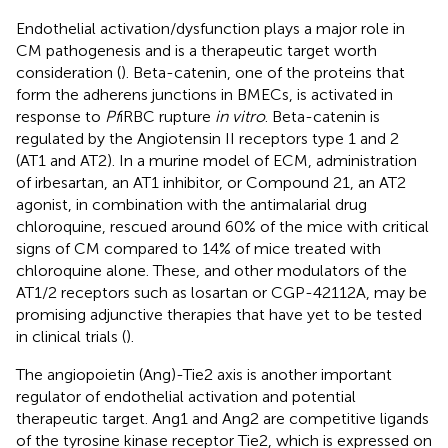
Endothelial activation/dysfunction plays a major role in
CM pathogenesis and is a therapeutic target worth
consideration (
). Beta-catenin, one of the proteins that
form the adherens junctions in BMECs, is activated in
response to
Pf
iRBC rupture
in vitro
. Beta-catenin is
regulated by the Angiotensin II receptors type 1 and 2
(AT1 and AT2). In a murine model of ECM, administration
of irbesartan, an AT1 inhibitor, or Compound 21, an AT2
agonist, in combination with the antimalarial drug
chloroquine, rescued around 60% of the mice with critical
signs of CM compared to 14% of mice treated with
chloroquine alone. These, and other modulators of the
AT1/2 receptors such as losartan or CGP-42112A, may be
promising adjunctive therapies that have yet to be tested
in clinical trials (
).
The angiopoietin (Ang)-Tie2 axis is another important
regulator of endothelial activation and potential
therapeutic target. Ang1 and Ang2 are competitive ligands
of the tyrosine kinase receptor Tie2, which is expressed on