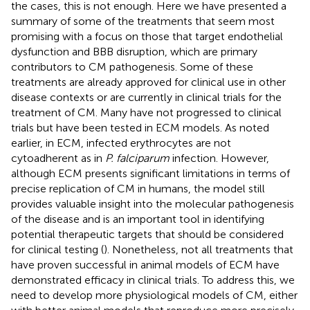
the cases, this is not enough. Here we have presented a
summary of some of the treatments that seem most
promising with a focus on those that target endothelial
dysfunction and BBB disruption, which are primary
contributors to CM pathogenesis. Some of these
treatments are already approved for clinical use in other
disease contexts or are currently in clinical trials for the
treatment of CM. Many have not progressed to clinical
trials but have been tested in ECM models. As noted
earlier, in ECM, infected erythrocytes are not
cytoadherent as in
P. falciparum
infection. However,
although ECM presents significant limitations in terms of
precise replication of CM in humans, the model still
provides valuable insight into the molecular pathogenesis
of the disease and is an important tool in identifying
potential therapeutic targets that should be considered
for clinical testing (
). Nonetheless, not all treatments that
have proven successful in animal models of ECM have
demonstrated efficacy in clinical trials. To address this, we
need to develop more physiological models of CM, either