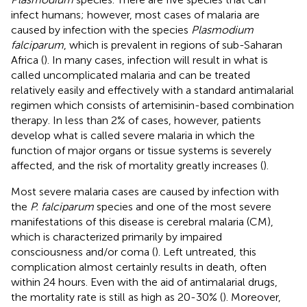
infect humans; however, most cases of malaria are
caused by infection with the species
Plasmodium
falciparum
, which is prevalent in regions of sub-Saharan
Africa (
). In many cases, infection will result in what is
called uncomplicated malaria and can be treated
relatively easily and effectively with a standard antimalarial
regimen which consists of artemisinin-based combination
therapy. In less than 2% of cases, however, patients
develop what is called severe malaria in which the
function of major organs or tissue systems is severely
affected, and the risk of mortality greatly increases (
).
Most severe malaria cases are caused by infection with
the
P. falciparum
species and one of the most severe
manifestations of this disease is cerebral malaria (CM),
which is characterized primarily by impaired
consciousness and/or coma (
). Left untreated, this
complication almost certainly results in death, often
within 24 hours. Even with the aid of antimalarial drugs,
the mortality rate is still as high as 20-30% (
). Moreover,