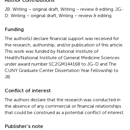
JB: Writing – original draft, Writing – review & editing. JG-
D: Writing – original draft, Writing – review & editing.
Funding
The author(s) declare financial support was received for
the research, authorship, and/or publication of this article.
This work was funded by National Institute of
Health/National Institute of General Medicine Sciences
under award number SC2GM144168 to JG-D and The
CUNY Graduate Center Dissertation Year Fellowship to
JB.
Conflict of interest
The authors declare that the research was conducted in
the absence of any commercial or financial relationships
that could be construed as a potential conflict of interest.
Publisher’s note