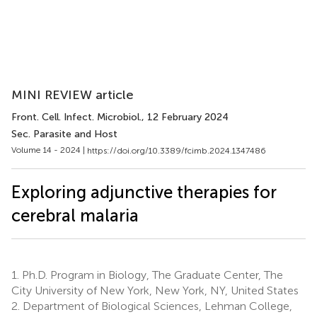
MINI REVIEW article
Front. Cell. Infect. Microbiol.
, 12 February 2024
Sec. Parasite and Host
Volume 14 - 2024 |
https://doi.org/10.3389/fcimb.2024.1347486
Exploring adjunctive therapies for
cerebral malaria
1.
Ph.D. Program in Biology, The Graduate Center, The
City University of New York, New York, NY, United States
2.
Department of Biological Sciences, Lehman College,