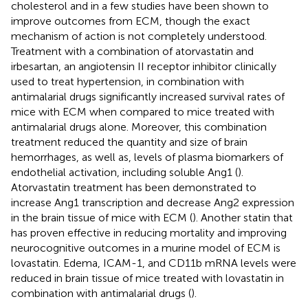
cholesterol and in a few studies have been shown to
improve outcomes from ECM, though the exact
mechanism of action is not completely understood.
Treatment with a combination of atorvastatin and
irbesartan, an angiotensin II receptor inhibitor clinically
used to treat hypertension, in combination with
antimalarial drugs significantly increased survival rates of
mice with ECM when compared to mice treated with
antimalarial drugs alone. Moreover, this combination
treatment reduced the quantity and size of brain
hemorrhages, as well as, levels of plasma biomarkers of
endothelial activation, including soluble Ang1 (
).
Atorvastatin treatment has been demonstrated to
increase Ang1 transcription and decrease Ang2 expression
in the brain tissue of mice with ECM (
). Another statin that
has proven effective in reducing mortality and improving
neurocognitive outcomes in a murine model of ECM is
lovastatin. Edema, ICAM-1, and CD11b mRNA levels were
reduced in brain tissue of mice treated with lovastatin in
combination with antimalarial drugs (
).