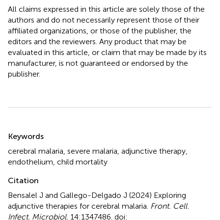
All claims expressed in this article are solely those of the
authors and do not necessarily represent those of their
affiliated organizations, or those of the publisher, the
editors and the reviewers. Any product that may be
evaluated in this article, or claim that may be made by its
manufacturer, is not guaranteed or endorsed by the
publisher.
Summary
Keywords
cerebral malaria
,
severe malaria
,
adjunctive therapy
,
endothelium
,
child mortality
Citation
Bensalel J and Gallego-Delgado J (2024)
Exploring
adjunctive therapies for cerebral malaria
.
Front. Cell.
Infect. Microbiol.
14:1347486. doi: