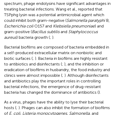
spectrum, phage endolysins have significant advantages in
treating bacterial infections. Wang et al., reported that
TSPphg lysin was a potential antimicrobial agent which
could inhibit both gram-negative (
Salmonella paratyphi
B,
Escherichia coli
O157 and
Klebsiella pneumoniae
) and
gram-positive (
Bacillus subtilis
and
Staphylococcus
aureus
) bacteria growth (
;
).
Bacterial biofilms are composed of bacteria embedded in
a self-produced extracellular matrix on nonbiotic and
biotic surfaces (
;
). Bacteria in biofilms are highly resistant
to antibiotics and disinfectants (
;
), and the inhibition or
eradication of biofilms in husbandry, the food industry and
clinics were almost impossible (
;
). Although disinfectants
and antibiotics play the important roles in controlling
bacterial infections, the emergence of drug-resistant
bacteria has changed the dominance of antibiotics (
).
As a virus, phages have the ability to lyse their bacterial
hosts (
;
). Phages can also inhibit the formation of biofilms
of
E. coli, Listeria monocytogenes, Salmonella
, and