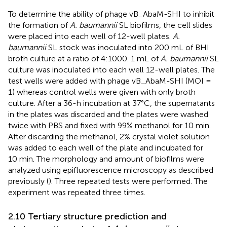
To determine the ability of phage vB_AbaM-SHI to inhibit
the formation of
A. baumannii
SL biofilms, the cell slides
were placed into each well of 12-well plates.
A.
baumannii
SL stock was inoculated into 200 mL of BHI
broth culture at a ratio of 4:1000. 1 mL of
A. baumannii
SL
culture was inoculated into each well 12-well plates. The
test wells were added with phage vB_AbaM-SHI (MOI =
1) whereas control wells were given with only broth
culture. After a 36-h incubation at 37°C, the supernatants
in the plates was discarded and the plates were washed
twice with PBS and fixed with 99% methanol for 10 min.
After discarding the methanol, 2% crystal violet solution
was added to each well of the plate and incubated for
10 min. The morphology and amount of biofilms were
analyzed using epifluorescence microscopy as described
previously (
). Three repeated tests were performed. The
experiment was repeated three times.
2.10 Tertiary structure prediction and