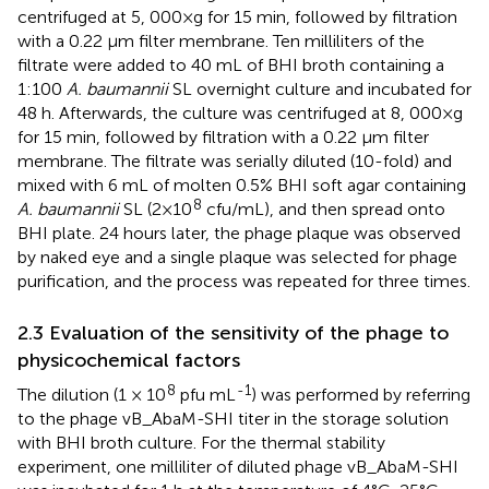
centrifuged at 5, 000×g for 15 min, followed by filtration
with a 0.22 μm filter membrane. Ten milliliters of the
filtrate were added to 40 mL of BHI broth containing a
1:100
A. baumannii
SL overnight culture and incubated for
48 h. Afterwards, the culture was centrifuged at 8, 000×g
for 15 min, followed by filtration with a 0.22 µm filter
membrane. The filtrate was serially diluted (10-fold) and
mixed with 6 mL of molten 0.5% BHI soft agar containing
8
A. baumannii
SL (2×10
cfu/mL), and then spread onto
BHI plate. 24 hours later, the phage plaque was observed
by naked eye and a single plaque was selected for phage
purification, and the process was repeated for three times.
2.3 Evaluation of the sensitivity of the phage to
physicochemical factors
8
-1
The dilution (1 × 10
pfu mL
) was performed by referring
to the phage vB_AbaM-SHI titer in the storage solution
with BHI broth culture. For the thermal stability
experiment, one milliliter of diluted phage vB_AbaM-SHI