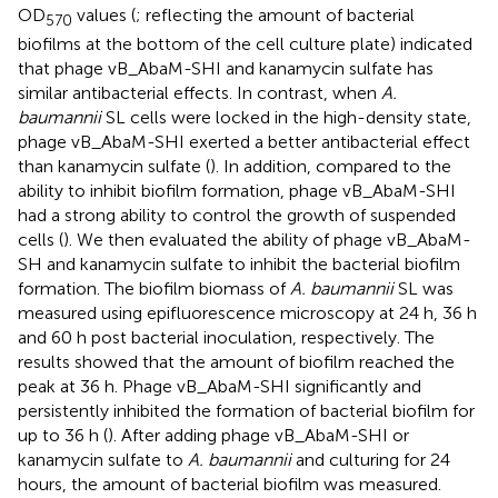
OD
values (
; reflecting the amount of bacterial
570
biofilms at the bottom of the cell culture plate) indicated
that phage vB_AbaM-SHI and kanamycin sulfate has
similar antibacterial effects. In contrast, when
A.
baumannii
SL cells were locked in the high-density state,
phage vB_AbaM-SHI exerted a better antibacterial effect
than kanamycin sulfate (
). In addition, compared to the
ability to inhibit biofilm formation, phage vB_AbaM-SHI
had a strong ability to control the growth of suspended
cells (
). We then evaluated the ability of phage vB_AbaM-
SH and kanamycin sulfate to inhibit the bacterial biofilm
formation. The biofilm biomass of
A. baumannii
SL was
measured using epifluorescence microscopy at 24 h, 36 h
and 60 h post bacterial inoculation, respectively. The
results showed that the amount of biofilm reached the
peak at 36 h. Phage vB_AbaM-SHI significantly and
persistently inhibited the formation of bacterial biofilm for
up to 36 h (
). After adding phage vB_AbaM-SHI or
kanamycin sulfate to
A. baumannii
and culturing for 24
hours, the amount of bacterial biofilm was measured.