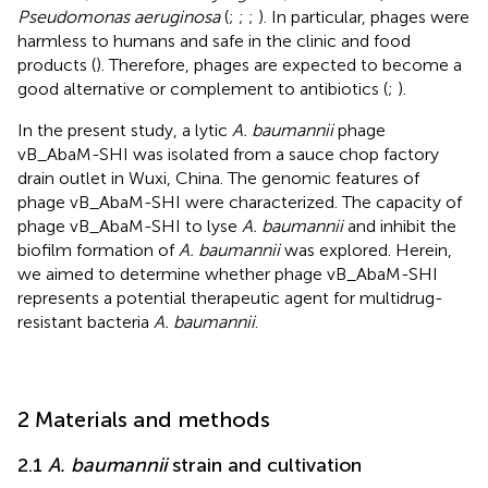
Pseudomonas aeruginosa
(
;
;
;
). In particular, phages were
harmless to humans and safe in the clinic and food
products (
). Therefore, phages are expected to become a
good alternative or complement to antibiotics (
;
).
In the present study, a lytic
A. baumannii
phage
vB_AbaM-SHI was isolated from a sauce chop factory
drain outlet in Wuxi, China. The genomic features of
phage vB_AbaM-SHI were characterized. The capacity of
phage vB_AbaM-SHI to lyse
A. baumannii
and inhibit the
biofilm formation of
A. baumannii
was explored. Herein,
we aimed to determine whether phage vB_AbaM-SHI
represents a potential therapeutic agent for multidrug-
resistant bacteria
A. baumannii
.
2 Materials and methods
2.1
A. baumannii
strain and cultivation