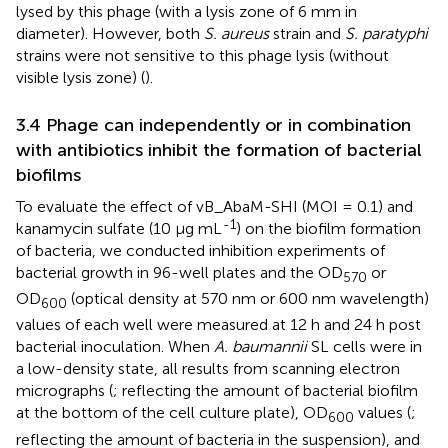
lysed by this phage (with a lysis zone of 6 mm in
diameter). However, both
S. aureus
strain and
S. paratyphi
strains were not sensitive to this phage lysis (without
visible lysis zone) (
).
3.4 Phage can independently or in combination
with antibiotics inhibit the formation of bacterial
biofilms
To evaluate the effect of vB_AbaM-SHI (MOI = 0.1) and
-1
kanamycin sulfate (10 µg mL
) on the biofilm formation
of bacteria, we conducted inhibition experiments of
bacterial growth in 96-well plates and the OD
or
570
OD
(optical density at 570 nm or 600 nm wavelength)
600
values of each well were measured at 12 h and 24 h post
bacterial inoculation. When
A. baumannii
SL cells were in
a low-density state, all results from scanning electron
micrographs (
; reflecting the amount of bacterial biofilm
at the bottom of the cell culture plate), OD
values (
;
600
reflecting the amount of bacteria in the suspension), and