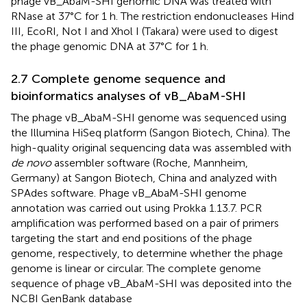
phage vB_AbaM-SHI genomic DNA was treated with
RNase at 37°C for 1 h. The restriction endonucleases Hind
III, EcoRI, Not I and Xhol I (Takara) were used to digest
the phage genomic DNA at 37°C for 1 h.
2.7 Complete genome sequence and
bioinformatics analyses of vB_AbaM-SHI
The phage vB_AbaM-SHI genome was sequenced using
the Illumina HiSeq platform (Sangon Biotech, China). The
high-quality original sequencing data was assembled with
de novo
assembler software (Roche, Mannheim,
Germany) at Sangon Biotech, China and analyzed with
SPAdes software. Phage vB_AbaM-SHI genome
annotation was carried out using Prokka 1.13.7. PCR
amplification was performed based on a pair of primers
targeting the start and end positions of the phage
genome, respectively, to determine whether the phage
genome is linear or circular. The complete genome
sequence of phage vB_AbaM-SHI was deposited into the
NCBI GenBank database