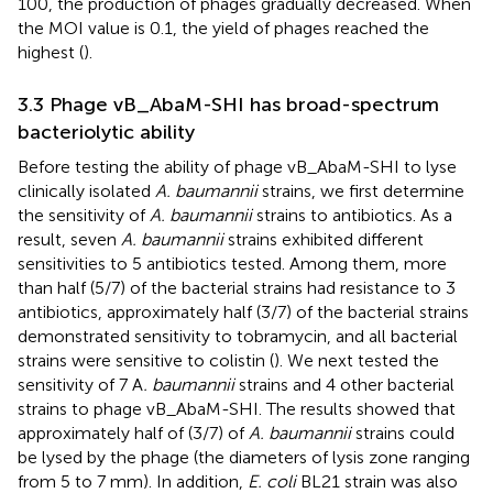
100, the production of phages gradually decreased. When
the MOI value is 0.1, the yield of phages reached the
highest (
).
3.3 Phage vB_AbaM-SHI has broad-spectrum
bacteriolytic ability
Before testing the ability of phage vB_AbaM-SHI to lyse
clinically isolated
A. baumannii
strains, we first determine
the sensitivity of
A. baumannii
strains to antibiotics. As a
result, seven
A. baumannii
strains exhibited different
sensitivities to 5 antibiotics tested. Among them, more
than half (5/7) of the bacterial strains had resistance to 3
antibiotics, approximately half (3/7) of the bacterial strains
demonstrated sensitivity to tobramycin, and all bacterial
strains were sensitive to colistin (
). We next tested the
sensitivity of 7 A
. baumannii
strains and 4 other bacterial
strains to phage vB_AbaM-SHI. The results showed that
approximately half of (3/7) of
A. baumannii
strains could
be lysed by the phage (the diameters of lysis zone ranging
from 5 to 7 mm). In addition,
E. coli
BL21 strain was also