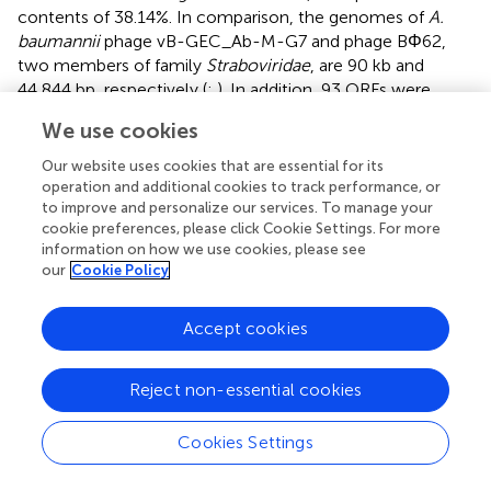
contents of 38.14%. In comparison, the genomes of
A.
baumannii
phage vB-GEC_Ab-M-G7 and phage BΦ62,
two members of family
Straboviridae
, are 90 kb and
44,844 bp, respectively (
;
). In addition, 93 ORFs were
identified in the genome of vB_AbaM-SHI, whereas phage
We use cookies
5W has 61 putative ORFs in the genome (
). The
phylogenetic analysis showed that phage vB_AbaM-SHI
Our website uses cookies that are essential for its
endolysin has high amino acid sequence homology with
operation and additional cookies to track performance, or
endolysins described in previous studies. No antibiotic
to improve and personalize our services. To manage your
cookie preferences, please click Cookie Settings. For more
resistance and virulence associated genes were identified
information on how we use cookies, please see
in vB_AbaM-SHI genome.
our
Cookie Policy
With the increase in antibiotic misused, the emergence of
multidrug-resistant and extremely resistant bacteria has
Accept cookies
become a serious threat to human health. Alternatives to
antibiotics are urgently needed. Hopefully, phages
Reject non-essential cookies
represent an alternative solution to the issue of drug
resistance. Although vB_AbaM-SHI barely lysed bacteria
Cookies Settings
from other genera, vB_AbaM-SHI exhibited broad-
spectrum bacteriolytic activity against multidrug-resistant