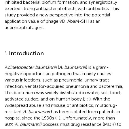
inhibited bacterial biofilm formation, and synergistically
exerted strong antibacterial effects with antibiotics. This
study provided a new perspective into the potential
application value of phage vB_AbaM-SHI as an
antimicrobial agent.
1 Introduction
Acinetobacter baumannii
(
A. baumannii
) is a gram-
negative opportunistic pathogen that mainly causes
various infections, such as pneumonia, urinary tract
infection, ventilator-acquired pneumonia and bacteremia.
This bacterium was widely distributed in water, soil, food,
activated sludge, and on human body (
;
;
). With the
widespread abuse and misuse of antibiotics, multidrug-
resistant
A. baumannii
has been isolated from patients in
hospital since the 1990s (
;
). Unfortunately, more than
80%
A. baumannii
possess multidrug resistance (MDR) to