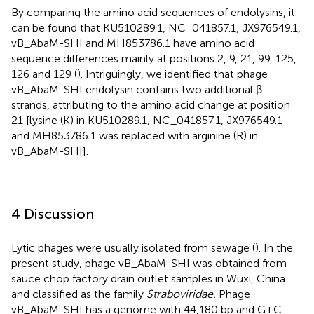
By comparing the amino acid sequences of endolysins, it
can be found that KU510289.1, NC_041857.1, JX976549.1,
vB_AbaM-SHI and MH853786.1 have amino acid
sequence differences mainly at positions 2, 9, 21, 99, 125,
126 and 129 (
). Intriguingly, we identified that phage
vB_AbaM-SHI endolysin contains two additional β
strands, attributing to the amino acid change at position
21 [lysine (K) in KU510289.1, NC_041857.1, JX976549.1
and MH853786.1 was replaced with arginine (R) in
vB_AbaM-SHI].
4 Discussion
Lytic phages were usually isolated from sewage (
). In the
present study, phage vB_AbaM-SHI was obtained from
sauce chop factory drain outlet samples in Wuxi, China
and classified as the family
Straboviridae.
Phage
vB_AbaM-SHI has a genome with 44,180 bp and G+C