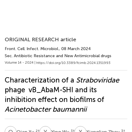
ORIGINAL RESEARCH article
Front. Cell. Infect. Microbiol.
, 08 March 2024
Sec. Antibiotic Resistance and New Antimicrobial drugs
Volume 14 - 2024 |
https://doi.org/10.3389/fcimb.2024.1351993
Characterization of a
Straboviridae
phage vB_AbaM-SHI and its
inhibition effect on biofilms of
Acinetobacter baumannii
Q
X
Y
W
X
Z
2
†
3
†
3
†
Qian Xu
Ying Wu
Xianglian Zhou