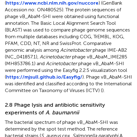
(
https://www.ncbi.nlm.nih.gov/nuccore
) (GenBank
Accession no: ON480525). The protein sequences of
phage vB_AbaM-SHI were obtained using functional
annotation. The Basic Local Alignment Search Tool
(BLAST) was used to compare phage genome sequences
from multiple databases including COG, TrEMBL, KOG,
PFAM, CDD, NT, NR and SwissProt. Comparative
genomic analysis among
Acinetobacter
phage IME-AB2
(NC_041857.1),
Acinetobacter
phage vB_AbaM_IME285
(MH853786.1) and
Acinetobacter
phage vB_AbaM-SHI
were performed using the Easyfig 2.2.5 visualization tool
(
https://mjsull.github.io/Easyfig/
). Phage vB_AbaM-SHI
was identified and classified according to the International
Committee on Taxonomy of Viruses (ICTV) (
).
2.8 Phage lysis and antibiotic sensitivity
experiments of
A. baumannii
The bacterial spectrum of phage vB_AbaM-SHI was
determined by the spot test method. The reference
bacterial strains (
S. aureus
cpx,
Salmonella paratyphi
A