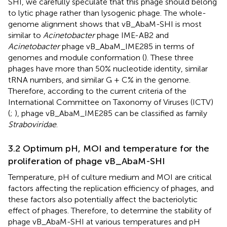
SHI, we carefully speculate that this phage should belong
to lytic phage rather than lysogenic phage. The whole-
genome alignment shows that vB_AbaM-SHI is most
similar to
Acinetobacter
phage IME-AB2 and
Acinetobacter
phage vB_AbaM_IME285 in terms of
genomes and module conformation (
). These three
phages have more than 50% nucleotide identity, similar
tRNA numbers, and similar G + C% in the genome.
Therefore, according to the current criteria of the
International Committee on Taxonomy of Viruses (ICTV)
(
;
), phage vB_AbaM_IME285 can be classified as family
Straboviridae
.
3.2 Optimum pH, MOI and temperature for the
proliferation of phage vB_AbaM-SHI
Temperature, pH of culture medium and MOI are critical
factors affecting the replication efficiency of phages, and
these factors also potentially affect the bacteriolytic
effect of phages. Therefore, to determine the stability of
phage vB_AbaM-SHI at various temperatures and pH