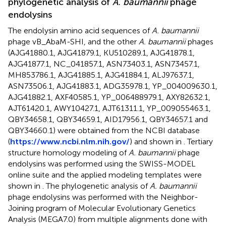
phylogenetic analysis of
A. baumannii
phage
endolysins
The endolysin amino acid sequences of
A. baumannii
phage vB_AbaM-SHI, and the other
A. baumannii
phages
(AJG41880.1, AJG41879.1, KU510289.1, AJG41878.1,
AJG41877.1, NC_041857.1, ASN73403.1, ASN73457.1,
MH853786.1, AJG41885.1, AJG41884.1, ALJ97637.1,
ASN73506.1, AJG41883.1, ADG35978.1, YP_004009630.1,
AJG41882.1, AXF40585.1, YP_006488979.1, AXY82632.1,
AJT61420.1, AWY10427.1, AJT61311.1, YP_009055463.1,
QBY34658.1, QBY34659.1, AID17956.1, QBY34657.1 and
QBY34660.1) were obtained from the NCBI database
(
https://www.ncbi.nlm.nih.gov/
) and shown in
. Tertiary
structure homology modeling of
A. baumannii
phage
endolysins was performed using the SWISS-MODEL
online suite and the applied modeling templates were
shown in
. The phylogenetic analysis of
A. baumannii
phage endolysins was performed with the Neighbor-
Joining program of Molecular Evolutionary Genetics
Analysis (MEGA7.0) from multiple alignments done with