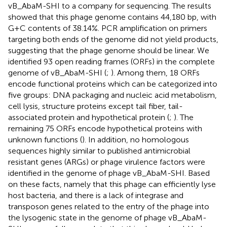
vB_AbaM-SHI to a company for sequencing. The results
showed that this phage genome contains 44,180 bp, with
G+C contents of 38.14%. PCR amplification on primers
targeting both ends of the genome did not yield products,
suggesting that the phage genome should be linear. We
identified 93 open reading frames (ORFs) in the complete
genome of vB_AbaM-SHI (
;
). Among them, 18 ORFs
encode functional proteins which can be categorized into
five groups: DNA packaging and nucleic acid metabolism,
cell lysis, structure proteins except tail fiber, tail-
associated protein and hypothetical protein (
;
). The
remaining 75 ORFs encode hypothetical proteins with
unknown functions (
). In addition, no homologous
sequences highly similar to published antimicrobial
resistant genes (ARGs) or phage virulence factors were
identified in the genome of phage vB_AbaM-SHI. Based
on these facts, namely that this phage can efficiently lyse
host bacteria, and there is a lack of integrase and
transposon genes related to the entry of the phage into
the lysogenic state in the genome of phage vB_AbaM-