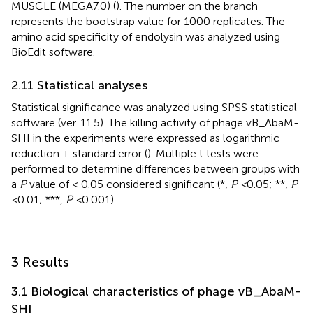
MUSCLE (MEGA7.0) (
). The number on the branch
represents the bootstrap value for 1000 replicates. The
amino acid specificity of endolysin was analyzed using
BioEdit software.
2.11 Statistical analyses
Statistical significance was analyzed using SPSS statistical
software (ver. 11.5). The killing activity of phage vB_AbaM-
SHI in the experiments were expressed as logarithmic
reduction ± standard error (
). Multiple t tests were
performed to determine differences between groups with
a
P
value of < 0.05 considered significant (*,
P <
0.05; **,
P
<
0.01; ***,
P <
0.001).
3 Results
3.1 Biological characteristics of phage vB_AbaM-
SHI