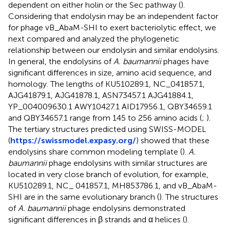
dependent on either holin or the Sec pathway (
).
Considering that endolysin may be an independent factor
for phage vB_AbaM-SHI to exert bacteriolytic effect, we
next compared and analyzed the phylogenetic
relationship between our endolysin and similar endolysins.
In general, the endolysins of
A. baumannii
phages have
significant differences in size, amino acid sequence, and
homology. The lengths of KU510289.1, NC_041857.1,
AJG41879.1, AJG41878.1, ASN73457.1 AJG41884.1,
YP_004009630.1 AWY10427.1 AID17956.1, QBY34659.1
and QBY34657.1 range from 145 to 256 amino acids (
;
).
The tertiary structures predicted using SWISS-MODEL
(
https://swissmodel.expasy.org/
) showed that these
endolysins share common modeling template (
).
A.
baumannii
phage endolysins with similar structures are
located in very close branch of evolution, for example,
KU510289.1, NC_ 041857.1, MH853786.1, and vB_AbaM-
SHI are in the same evolutionary branch (
). The structures
of
A. baumannii
phage endolysins demonstrated
significant differences in β strands and α helices (
).