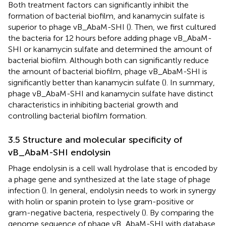
Both treatment factors can significantly inhibit the
formation of bacterial biofilm, and kanamycin sulfate is
superior to phage vB_AbaM-SHI (
). Then, we first cultured
the bacteria for 12 hours before adding phage vB_AbaM-
SHI or kanamycin sulfate and determined the amount of
bacterial biofilm. Although both can significantly reduce
the amount of bacterial biofilm, phage vB_AbaM-SHI is
significantly better than kanamycin sulfate (
). In summary,
phage vB_AbaM-SHI and kanamycin sulfate have distinct
characteristics in inhibiting bacterial growth and
controlling bacterial biofilm formation.
3.5 Structure and molecular specificity of
vB_AbaM-SHI endolysin
Phage endolysin is a cell wall hydrolase that is encoded by
a phage gene and synthesized at the late stage of phage
infection (
). In general, endolysin needs to work in synergy
with holin or spanin protein to lyse gram-positive or
gram-negative bacteria, respectively (
). By comparing the
genome sequence of phage vB_AbaM-SHI with database,