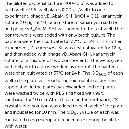
The diluted bacterial culture (200-fold) was added to
each well of 96-well plates (200 µL/well). In one
experiment, phage vB_AbaM-SHI (MOI = 0.1), kanamycin
-1
sulfate (10 µg mL
), or a mixture of kanamycin sulfate
and phage vB_AbaM-SHI was added to the test well. The
control wells were added with only broth culture. The
bacteria were then cultivated at 37°C for 24 h. In another
experiment,
A. baumannii
SL was first cultivated for 12 h,
and then added with phage vB_AbaM-SHI, kanamycin
sulfate, or a mixture of two components. The wells given
with only broth culture worked as control. The bacteria
were then cultivated at 37°C for 24 h. The OD
of each
600
well in the plate was read using microplate reader. The
supernatant in the plates was discarded and the plates
were washed twice with PBS and fixed with 99%
methanol for 10 min. After discarding the methanol, 2%
crystal violet solution was added to each well of the plate
and incubated for 10 min. The OD
value of each was
570
measured using microplate reader after rinsing the plate
with water.