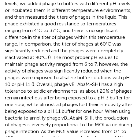
levels, we added phage to buffers with different pH levels
or incubated them in different temperature environments,
and then measured the titers of phages in the liquid. This
phage exhibited a good resistance to temperatures
ranging from 4°C to 37°C, and there is no significant
difference in the titer of phages within this temperature
range. In comparison, the titer of phages at 60°C was
significantly reduced and the phages were completely
inactivated at 90°C (
). The most proper pH values to
maintain phage activity ranged from 6 to 7, however, the
activity of phages was significantly reduced when the
phages were exposed to alkaline buffer solutions with pH
10 or pH 11 (
). Overall, phage vB_AbaM-SHI has a high
tolerance to acidic environments, as about 20% of phages
remain infectious after being exposed to a pH 3 buffer for
one hour, while almost all phages lost their infectivity after
being exposed to a pH 11 buffer for one hour. When using
bacteria to amplify phage vB_AbaM-SHI, the production
of phages is inversely proportional to the MOI value during
phage infection. As the MOI value increased from 0.1 to