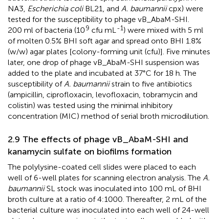
NA3,
Escherichia coli
BL21, and
A. baumannii
cpx) were
tested for the susceptibility to phage vB_AbaM-SHI.
9
-1
200 ml of bacteria (10
cfu mL
) were mixed with 5 ml
of molten 0.5% BHI soft agar and spread onto BHI 1.8%
(w/w) agar plates [colony-forming unit (cfu)]. Five minutes
later, one drop of phage vB_AbaM-SHI suspension was
added to the plate and incubated at 37°C for 18 h. The
susceptibility of
A. baumannii
strain to five antibiotics
(ampicillin, ciprofloxacin, levofloxacin, tobramycin and
colistin) was tested using the minimal inhibitory
concentration (MIC) method of serial broth microdilution.
2.9 The effects of phage vB_AbaM-SHI and
kanamycin sulfate on biofilms formation
The polylysine-coated cell slides were placed to each
well of 6-well plates for scanning electron analysis. The
A.
baumannii
SL stock was inoculated into 100 mL of BHI
broth culture at a ratio of 4:1000. Thereafter, 2 mL of the
bacterial culture was inoculated into each well of 24-well