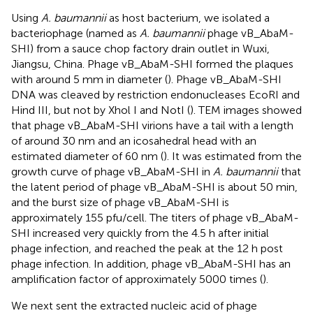
Using
A. baumannii
as host bacterium, we isolated a
bacteriophage (named as
A. baumannii
phage vB_AbaM-
SHI) from a sauce chop factory drain outlet in Wuxi,
Jiangsu, China. Phage vB_AbaM-SHI formed the plaques
with around 5 mm in diameter (
). Phage vB_AbaM-SHI
DNA was cleaved by restriction endonucleases EcoRI and
Hind III, but not by Xhol I and NotI (
). TEM images showed
that phage vB_AbaM-SHI virions have a tail with a length
of around 30 nm and an icosahedral head with an
estimated diameter of 60 nm (
). It was estimated from the
growth curve of phage vB_AbaM-SHI in
A. baumannii
that
the latent period of phage vB_AbaM-SHI is about 50 min,
and the burst size of phage vB_AbaM-SHI is
approximately 155 pfu/cell. The titers of phage vB_AbaM-
SHI increased very quickly from the 4.5 h after initial
phage infection, and reached the peak at the 12 h post
phage infection. In addition, phage vB_AbaM-SHI has an
amplification factor of approximately 5000 times (
).
We next sent the extracted nucleic acid of phage