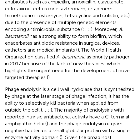
antibiotics (such as ampicillin, amoxicillin, clavulanate,
cefotaxime, ceftriaxone, aztreonam, ertapenem,
trimethoprim, fosfomycin, tetracycline and colistin, etc)
due to the presence of multiple genetic elements
encoding antimicrobial substance (
;
;
;
). Moreover,
A.
baumannii
has a strong ability to form biofilm, which
exacerbates antibiotic resistance in surgical devices,
catheters and medical implants (
). The World Health
Organization classified
A. baumannii
as priority pathogen
in 2017 because of the lack of new therapies, which
highlights the urgent need for the development of novel
targeted therapies (
).
Phage endolysin is a cell wall hydrolase that is synthesized
by phage at the later stage of phage infection, it has the
ability to selectively kill bacteria when applied from
outside the cell (
;
;
;
). The majority of endolysins with
reported intrinsic antibacterial activity have a C-terminal
amphipathic helix (
) and the phage endolysin of gram-
negative bacteria is a small globular protein with a single
enzyme activity domain (
). Given the broad host