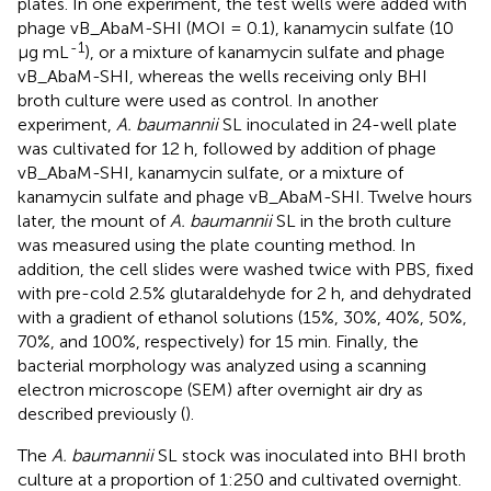
plates. In one experiment, the test wells were added with
phage vB_AbaM-SHI (MOI = 0.1), kanamycin sulfate (10
-1
µg mL
), or a mixture of kanamycin sulfate and phage
vB_AbaM-SHI, whereas the wells receiving only BHI
broth culture were used as control. In another
experiment,
A. baumannii
SL inoculated in 24-well plate
was cultivated for 12 h, followed by addition of phage
vB_AbaM-SHI, kanamycin sulfate, or a mixture of
kanamycin sulfate and phage vB_AbaM-SHI. Twelve hours
later, the mount of
A. baumannii
SL in the broth culture
was measured using the plate counting method. In
addition, the cell slides were washed twice with PBS, fixed
with pre-cold 2.5% glutaraldehyde for 2 h, and dehydrated
with a gradient of ethanol solutions (15%, 30%, 40%, 50%,
70%, and 100%, respectively) for 15 min. Finally, the
bacterial morphology was analyzed using a scanning
electron microscope (SEM) after overnight air dry as
described previously (
).
The
A. baumannii
SL stock was inoculated into BHI broth
culture at a proportion of 1:250 and cultivated overnight.