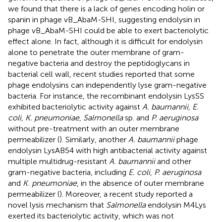
we found that there is a lack of genes encoding holin or
spanin in phage vB_AbaM-SHI, suggesting endolysin in
phage vB_AbaM-SHI could be able to exert bacteriolytic
effect alone. In fact, although it is difficult for endolysin
alone to penetrate the outer membrane of gram-
negative bacteria and destroy the peptidoglycans in
bacterial cell wall, recent studies reported that some
phage endolysins can independently lyse gram-negative
bacteria. For instance, the recombinant endolysin LysSS
exhibited bacteriolytic activity against
A. baumannii
,
E.
coli
,
K. pneumoniae
,
Salmonella
sp. and
P. aeruginosa
without pre-treatment with an outer membrane
permeabilizer (
). Similarly, another
A. baumannii
phage
endolysin LysAB54 with high antibacterial activity against
multiple multidrug-resistant
A. baumannii
and other
gram-negative bacteria, including
E. coli
,
P. aeruginosa
and
K. pneumoniae
, in the absence of outer membrane
permeabilizer (
). Moreover, a recent study reported a
novel lysis mechanism that
Salmonella
endolysin M4Lys
exerted its bacteriolytic activity, which was not