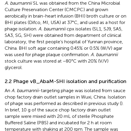
A. baumannii
SL was obtained from the China Microbial
Culture Preservation Center (CMCPC) and grown
aerobically in brain-heart infusion (BHI) broth culture or on
BHI plates (Difco, MI, USA) at 37°C, and used as a host for
phage isolation.
A. baumannii
cpx isolates (SL1, SJ9, SA5,
SA3, SG, SH) were obtained from department of clinical
laboratory, the first people’s hospital of Yunnan province,
China. BHI soft agar containing 0.45% or 0.5% (W/V) agar
was used for phage plaque confirmation.
A. baumannii
stock culture was stored at −80°C with 20% (V/V)
glycerol.
2.2 Phage vB_AbaM-SHI isolation and purification
An
A. baumannii
-targeting phage was isolated from sauce
chop factory drain outlet samples in Wuxi, China. Isolation
of phage was performed as described in previous study (
).
In brief, 10 g of the sauce chop factory drain outlet
sample were mixed with 20 mL of sterile Phosphate
Buffered Saline (PBS) and incubated for 2 h at room
temperature with shaking at 200 rpm. The sample was