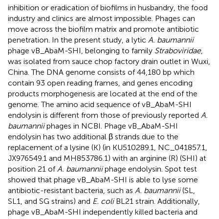
inhibition or eradication of biofilms in husbandry, the food
industry and clinics are almost impossible. Phages can
move across the biofilm matrix and promote antibiotic
penetration. In the present study, a lytic
A. baumannii
phage vB_AbaM-SHI, belonging to family
Straboviridae
,
was isolated from sauce chop factory drain outlet in Wuxi,
China. The DNA genome consists of 44,180 bp which
contain 93 open reading frames, and genes encoding
products morphogenesis are located at the end of the
genome. The amino acid sequence of vB_AbaM-SHI
endolysin is different from those of previously reported
A.
baumannii
phages in NCBI. Phage vB_AbaM-SHI
endolysin has two additional β strands due to the
replacement of a lysine (K) (in KU510289.1, NC_041857.1,
JX976549.1 and MH853786.1) with an arginine (R) (SHI) at
position 21 of
A. baumannii
phage endolysin. Spot test
showed that phage vB_AbaM-SHI is able to lyse some
antibiotic-resistant bacteria, such as
A. baumannii
(SL,
SL1, and SG strains) and
E. coli
BL21 strain. Additionally,
phage vB_AbaM-SHI independently killed bacteria and