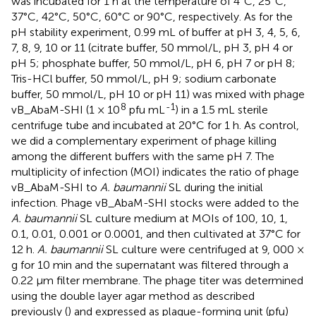
was incubated for 1 h at the temperature of 4°C, 25°C,
37°C, 42°C, 50°C, 60°C or 90°C, respectively. As for the
pH stability experiment, 0.99 mL of buffer at pH 3, 4, 5, 6,
7, 8, 9, 10 or 11 (citrate buffer, 50 mmol/L, pH 3, pH 4 or
pH 5; phosphate buffer, 50 mmol/L, pH 6, pH 7 or pH 8;
Tris-HCl buffer, 50 mmol/L, pH 9; sodium carbonate
buffer, 50 mmol/L, pH 10 or pH 11) was mixed with phage
8
-1
vB_AbaM-SHI (1 × 10
pfu mL
) in a 1.5 mL sterile
centrifuge tube and incubated at 20°C for 1 h. As control,
we did a complementary experiment of phage killing
among the different buffers with the same pH 7. The
multiplicity of infection (MOI) indicates the ratio of phage
vB_AbaM-SHI to
A. baumannii
SL during the initial
infection. Phage vB_AbaM-SHI stocks were added to the
A. baumannii
SL culture medium at MOIs of 100, 10, 1,
0.1, 0.01, 0.001 or 0.0001, and then cultivated at 37°C for
12 h.
A. baumannii
SL culture were centrifuged at 9, 000 ×
g for 10 min and the supernatant was filtered through a
0.22 µm filter membrane. The phage titer was determined
using the double layer agar method as described
previously (
) and expressed as plaque-forming unit (pfu)