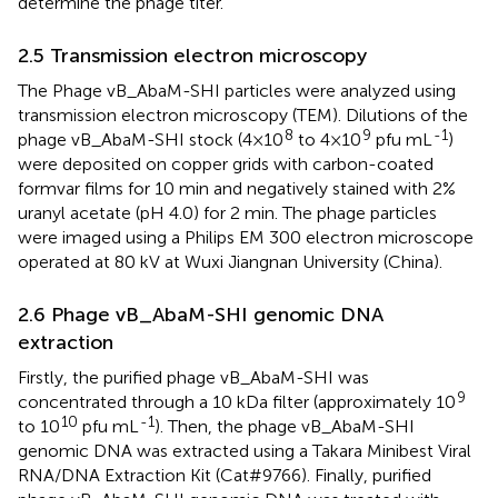
determine the phage titer.
2.5 Transmission electron microscopy
The Phage vB_AbaM-SHI particles were analyzed using
transmission electron microscopy (TEM). Dilutions of the
8
9
-1
phage vB_AbaM-SHI stock (4×10
to 4×10
pfu mL
)
were deposited on copper grids with carbon-coated
formvar films for 10 min and negatively stained with 2%
uranyl acetate (pH 4.0) for 2 min. The phage particles
were imaged using a Philips EM 300 electron microscope
operated at 80 kV at Wuxi Jiangnan University (China).
2.6 Phage vB_AbaM-SHI genomic DNA
extraction
Firstly, the purified phage vB_AbaM-SHI was
9
concentrated through a 10 kDa filter (approximately 10
10
-1
to 10
pfu mL
). Then, the phage vB_AbaM-SHI
genomic DNA was extracted using a Takara Minibest Viral
RNA/DNA Extraction Kit (Cat#9766). Finally, purified