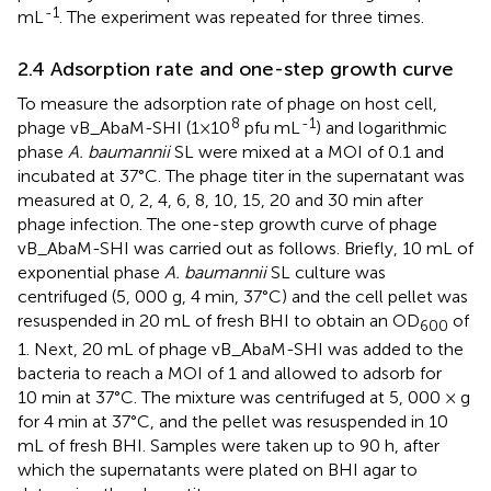
-1
mL
. The experiment was repeated for three times.
2.4 Adsorption rate and one-step growth curve
To measure the adsorption rate of phage on host cell,
8
-1
phage vB_AbaM-SHI (1×10
pfu mL
) and logarithmic
phase
A. baumannii
SL were mixed at a MOI of 0.1 and
incubated at 37°C. The phage titer in the supernatant was
measured at 0, 2, 4, 6, 8, 10, 15, 20 and 30 min after
phage infection. The one-step growth curve of phage
vB_AbaM-SHI was carried out as follows. Briefly, 10 mL of
exponential phase
A. baumannii
SL culture was
centrifuged (5, 000 g, 4 min, 37°C) and the cell pellet was
resuspended in 20 mL of fresh BHI to obtain an OD
of
600
1. Next, 20 mL of phage vB_AbaM-SHI was added to the
bacteria to reach a MOI of 1 and allowed to adsorb for
10 min at 37°C. The mixture was centrifuged at 5, 000 × g
for 4 min at 37°C, and the pellet was resuspended in 10
mL of fresh BHI. Samples were taken up to 90 h, after
which the supernatants were plated on BHI agar to