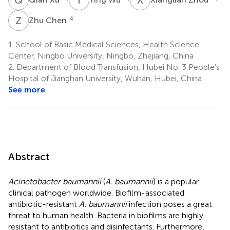
Z
C
4
Zhu Chen
1.
School of Basic Medical Sciences, Health Science
Center, Ningbo University, Ningbo, Zhejiang, China
2.
Department of Blood Transfusion, Hubei No. 3 People’s
Hospital of Jianghan University, Wuhan, Hubei, China
See more
Abstract
Acinetobacter baumannii
(
A. baumannii
) is a popular
clinical pathogen worldwide. Biofilm-associated
antibiotic-resistant
A. baumannii
infection poses a great
threat to human health. Bacteria in biofilms are highly
resistant to antibiotics and disinfectants. Furthermore,