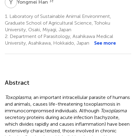
Y
H
3
†
Yongmei Han
1.
Laboratory of Sustainable Animal Environment,
Graduate School of Agricultural Science, Tohoku
University, Osaki, Miyagi, Japan
2.
Department of Parasitology, Asahikawa Medical
University, Asahikawa, Hokkaido, Japan
See more
Abstract
Toxoplasma
, an important intracellular parasite of humans
and animals, causes life-threatening toxoplasmosis in
immunocompromised individuals. Although
Toxoplasma
secretory proteins during acute infection (tachyzoite,
which divides rapidly and causes inflammation) have been
extensively characterized, those involved in chronic