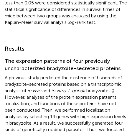
less than 0.05 were considered statistically significant. The
statistical significance of differences in survival times of
mice between two groups was analyzed by using the
Kaplan-Meier survival analysis log-rank test.
Results
The expression patterns of four previously
uncharacterized bradyzoite-secreted proteins
A previous study predicted the existence of hundreds of
bradyzoite-secreted proteins based on a transcriptomic
analysis of
in vivo
and
in vitro T. gondii
bradyzoites (
).
However, analyses of the protein expression patterns,
localization, and functions of these proteins have not
been conducted. Then, we performed localization
analyses by selecting 14 genes with high expression levels
in bradyzoite. As a result, we successfully generated four
kinds of genetically modified parasites. Thus, we focused