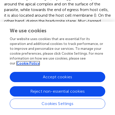
around the apical complex and on the surface of the
parasite, while towards the end of egress from host cells,
it is also located around the host cell membrane (
). On the
other hand, during the bradyzoite stage, Myc-tagged
CLP1 was only found around the apical complex or
We use cookies
surface of parasite, but after reactivation stimulation, it
also relocated to reside near the cyst wall (
). Additionally,
Our website uses cookies that are essential for its
HA-tagged CLP1 was found to be present at the apical
operation and additional cookies to track performance, or
to improve and personalize our services. To manage your
complex throughout all stages (
). These results supported
cookie preferences, please click Cookie Settings. For more
our finding about C-terminal CLP1 cleavage, and
information on how we use cookies, please see
suggested the present of N-terminal CLP1 contains a
our
Cookie Policy
signal peptide (
and
). And also, these results suggested
that CLP1 has some interaction with the cyst wall during
Accept cookies
reactivation. Then, we next tested whether TgCLP1 has an
important role in reactivation from bradyzoite to
tachyzoite (
). After reactivation stimulation, approximately
Reject non-essential cookies
50% of wild-type
T. gondii
and 80% of TgCLP1-
KO+TgCLP1
T. gondii
were reactivated (
). In contrast, less
Cookies Settings
than 10% of TgCLP1-KO
T. gondii
were reactivated (
).
Taken together, these results indicate that TgCLP1 has an