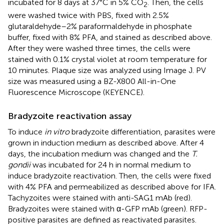
incubated for 8 days at 37°C in 5% CO
. Then, the cells
2
were washed twice with PBS, fixed with 2.5%
glutaraldehyde–2% paraformaldehyde in phosphate
buffer, fixed with 8% PFA, and stained as described above.
After they were washed three times, the cells were
stained with 0.1% crystal violet at room temperature for
10 minutes. Plaque size was analyzed using Image J. PV
size was measured using a BZ-X800 All-in-One
Fluorescence Microscope (KEYENCE).
Bradyzoite reactivation assay
To induce
in vitro
bradyzoite differentiation, parasites were
grown in induction medium as described above. After 4
days, the incubation medium was changed and the
T.
gondii
was incubated for 24 h in normal medium to
induce bradyzoite reactivation. Then, the cells were fixed
with 4% PFA and permeabilized as described above for IFA.
Tachyzoites were stained with anti-SAG1 mAb (red).
Bradyzoites were stained with α-GFP mAb (green). RFP-
positive parasites are defined as reactivated parasites.