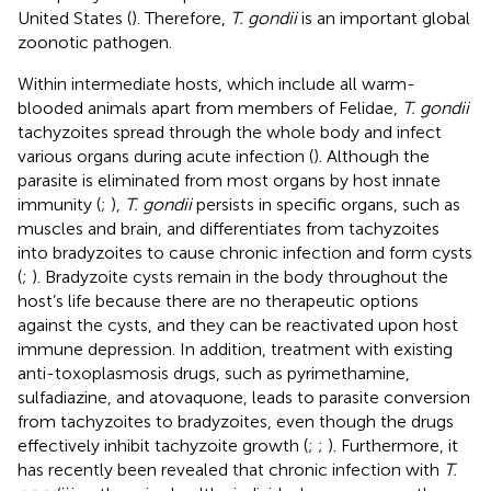
United States (
). Therefore,
T. gondii
is an important global
zoonotic pathogen.
Within intermediate hosts, which include all warm-
blooded animals apart from members of Felidae,
T. gondii
tachyzoites spread through the whole body and infect
various organs during acute infection (
). Although the
parasite is eliminated from most organs by host innate
immunity (
;
),
T. gondii
persists in specific organs, such as
muscles and brain, and differentiates from tachyzoites
into bradyzoites to cause chronic infection and form cysts
(
;
). Bradyzoite cysts remain in the body throughout the
host’s life because there are no therapeutic options
against the cysts, and they can be reactivated upon host
immune depression. In addition, treatment with existing
anti-toxoplasmosis drugs, such as pyrimethamine,
sulfadiazine, and atovaquone, leads to parasite conversion
from tachyzoites to bradyzoites, even though the drugs
effectively inhibit tachyzoite growth (
;
;
). Furthermore, it
has recently been revealed that chronic infection with
T.