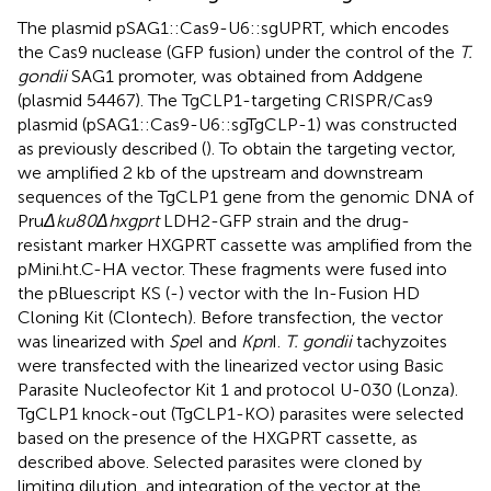
The plasmid pSAG1::Cas9-U6::sgUPRT, which encodes
the Cas9 nuclease (GFP fusion) under the control of the
T.
gondii
SAG1 promoter, was obtained from Addgene
(plasmid 54467). The TgCLP1-targeting CRISPR/Cas9
plasmid (pSAG1::Cas9-U6::sgTgCLP-1) was constructed
as previously described (
). To obtain the targeting vector,
we amplified 2 kb of the upstream and downstream
sequences of the TgCLP1 gene from the genomic DNA of
Pru
Δku80Δhxgprt
LDH2-GFP strain and the drug-
resistant marker HXGPRT cassette was amplified from the
pMini.ht.C-HA vector. These fragments were fused into
the pBluescript KS (-) vector with the In-Fusion HD
Cloning Kit (Clontech). Before transfection, the vector
was linearized with
Spe
I and
Kpn
I.
T. gondii
tachyzoites
were transfected with the linearized vector using Basic
Parasite Nucleofector Kit 1 and protocol U-030 (Lonza).
TgCLP1 knock-out (TgCLP1-KO) parasites were selected
based on the presence of the HXGPRT cassette, as
described above. Selected parasites were cloned by
limiting dilution, and integration of the vector at the