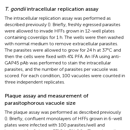
T. gondii
intracellular replication assay
The intracellular replication assay was performed as
described previously (
). Briefly, freshly egressed parasites
were allowed to invade HFFs grown in 12-well plates
containing coverslips for 1 h. The wells were then washed
with normal medium to remove extracellular parasites.
The parasites were allowed to grow for 24 h at 37°C and
then the cells were fixed with 4% PFA. An IFA using anti-
GAP45 pAb was performed to stain the intracellular
parasites, and the number of parasites per vacuole was
scored. For each condition, 100 vacuoles were counted in
three independent replicates.
Plaque assay and measurement of
parasitophorous vacuole size
The plaque assay was performed as described previously
(
). Briefly, confluent monolayers of HFFs grown in 6-well
plates were infected with 100 parasites/well and