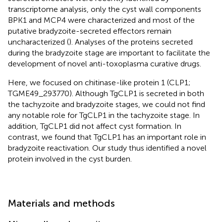
transcriptome analysis, only the cyst wall components
BPK1 and MCP4 were characterized and most of the
putative bradyzoite-secreted effectors remain
uncharacterized (
). Analyses of the proteins secreted
during the bradyzoite stage are important to facilitate the
development of novel anti-toxoplasma curative drugs.
Here, we focused on chitinase-like protein 1 (CLP1;
TGME49_293770). Although TgCLP1 is secreted in both
the tachyzoite and bradyzoite stages, we could not find
any notable role for TgCLP1 in the tachyzoite stage. In
addition, TgCLP1 did not affect cyst formation. In
contrast, we found that TgCLP1 has an important role in
bradyzoite reactivation. Our study thus identified a novel
protein involved in the cyst burden.
Materials and methods