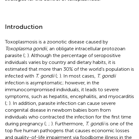
Introduction
Toxoplasmosis is a zoonotic disease caused by
Toxoplasma gondii
, an obligate intracellular protozoan
parasite (
;
). Although the percentage of seropositive
individuals varies by country and dietary habits, it is
estimated that more than 30% of the world’s population is
infected with
T. gondii
(
;
). In most cases,
T. gondii
infection is asymptomatic; however, in the
immunocompromised individuals, it leads to severe
symptoms, such as hepatitis, encephalitis, and myocarditis
(
;
). In addition, parasite infection can cause severe
congenital disease in newborn babies born from
individuals who contracted the infection for the first time
during pregnancy (
;
;
). Furthermore,
T. gondii
is one of the
top five human pathogens that causes economic losses
and quality-of-life impairment via foodborne illness in the