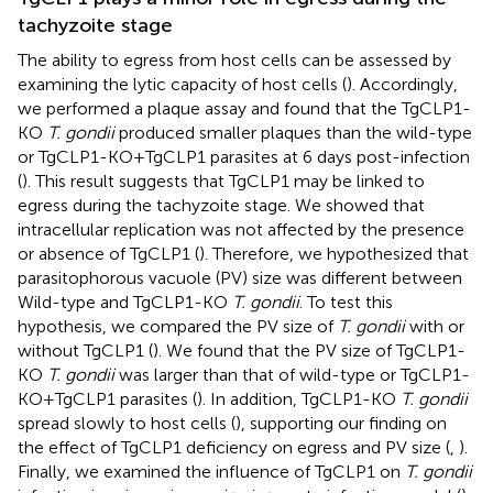
tachyzoite stage
The ability to egress from host cells can be assessed by
examining the lytic capacity of host cells (
). Accordingly,
we performed a plaque assay and found that the TgCLP1-
KO
T. gondii
produced smaller plaques than the wild-type
or TgCLP1-KO+TgCLP1 parasites at 6 days post-infection
(
). This result suggests that TgCLP1 may be linked to
egress during the tachyzoite stage. We showed that
intracellular replication was not affected by the presence
or absence of TgCLP1 (
). Therefore, we hypothesized that
parasitophorous vacuole (PV) size was different between
Wild-type and TgCLP1-KO
T. gondii
. To test this
hypothesis, we compared the PV size of
T. gondii
with or
without TgCLP1 (
). We found that the PV size of TgCLP1-
KO
T. gondii
was larger than that of wild-type or TgCLP1-
KO+TgCLP1 parasites (
). In addition, TgCLP1-KO
T. gondii
spread slowly to host cells (
), supporting our finding on
the effect of TgCLP1 deficiency on egress and PV size (
,
).
Finally, we examined the influence of TgCLP1 on
T. gondii