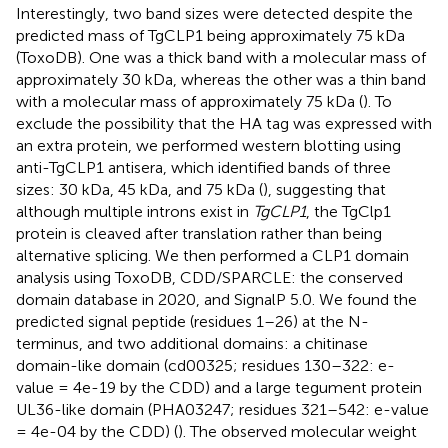
Interestingly, two band sizes were detected despite the
predicted mass of TgCLP1 being approximately 75 kDa
(ToxoDB). One was a thick band with a molecular mass of
approximately 30 kDa, whereas the other was a thin band
with a molecular mass of approximately 75 kDa (
). To
exclude the possibility that the HA tag was expressed with
an extra protein, we performed western blotting using
anti-TgCLP1 antisera, which identified bands of three
sizes: 30 kDa, 45 kDa, and 75 kDa (
), suggesting that
although multiple introns exist in
TgCLP1
, the TgClp1
protein is cleaved after translation rather than being
alternative splicing. We then performed a CLP1 domain
analysis using ToxoDB, CDD/SPARCLE: the conserved
domain database in 2020, and SignalP 5.0. We found the
predicted signal peptide (residues 1–26) at the N-
terminus, and two additional domains: a chitinase
domain-like domain (cd00325; residues 130–322: e-
value = 4e-19 by the CDD) and a large tegument protein
UL36-like domain (PHA03247; residues 321–542: e-value
= 4e-04 by the CDD) (
). The observed molecular weight