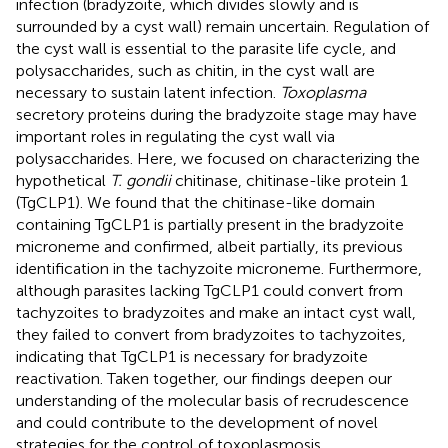
infection (bradyzoite, which divides slowly and is
surrounded by a cyst wall) remain uncertain. Regulation of
the cyst wall is essential to the parasite life cycle, and
polysaccharides, such as chitin, in the cyst wall are
necessary to sustain latent infection.
Toxoplasma
secretory proteins during the bradyzoite stage may have
important roles in regulating the cyst wall via
polysaccharides. Here, we focused on characterizing the
hypothetical
T. gondii
chitinase, chitinase-like protein 1
(TgCLP1). We found that the chitinase-like domain
containing TgCLP1 is partially present in the bradyzoite
microneme and confirmed, albeit partially, its previous
identification in the tachyzoite microneme. Furthermore,
although parasites lacking TgCLP1 could convert from
tachyzoites to bradyzoites and make an intact cyst wall,
they failed to convert from bradyzoites to tachyzoites,
indicating that TgCLP1 is necessary for bradyzoite
reactivation. Taken together, our findings deepen our
understanding of the molecular basis of recrudescence
and could contribute to the development of novel
strategies for the control of toxoplasmosis.