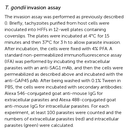
T. gondii
invasion assay
The invasion assay was performed as previously described
(
). Briefly, tachyzoites purified from host cells were
inoculated into HFFs in 12-well plates containing
coverslips. The plates were incubated at 4°C for 15
minutes and then 37°C for 3 h to allow parasite invasion.
After incubation, the cells were fixed with 4% PFA. A
standard non-permeabilized immunofluorescence assay
(IFA) was performed by incubating the extracellular
parasites with an anti-SAG1 mAb, and then the cells were
permeabilized as described above and incubated with the
anti-GAP45 pAb. After being washed with 0.1% Tween in
PBS, the cells were incubated with secondary antibodies:
Alexa 546-conjugated goat anti-mouse IgG for
extracellular parasites and Alexa 488-conjugated goat
anti-mouse IgG for intracellular parasites. For each
experiment, at least 100 parasites were counted and the
numbers of extracellular parasites (red) and intracellular
parasites (green) were calculated.