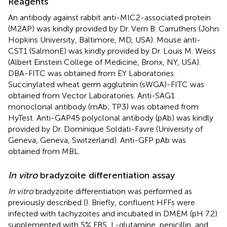
Reagents
An antibody against rabbit anti-MIC2-associated protein
(M2AP) was kindly provided by Dr. Vern B. Carruthers (John
Hopkins University, Baltimore, MD, USA). Mouse anti-
CST1 (SalmonE) was kindly provided by Dr. Louis M. Weiss
(Albert Einstein College of Medicine, Bronx, NY, USA).
DBA-FITC was obtained from EY Laboratories.
Succinylated wheat germ agglutinin (sWGA)-FITC was
obtained from Vector Laboratories. Anti-SAG1
monoclonal antibody (mAb; TP3) was obtained from
HyTest. Anti-GAP45 polyclonal antibody (pAb) was kindly
provided by Dr. Dominique Soldati-Favre (University of
Geneva, Geneva, Switzerland). Anti-GFP pAb was
obtained from MBL.
In vitro
bradyzoite differentiation assay
In vitro
bradyzoite differentiation was performed as
previously described (
). Briefly, confluent HFFs were
infected with tachyzoites and incubated in DMEM (pH 7.2)
supplemented with 5% FBS, L-glutamine, penicillin, and