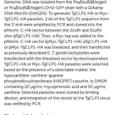
Genomic DNA was isolated from the Pru
Δku80Δhxgprt
or Pru
Δku80Δhxgprt
LDH2-GFP strain with a QIAamp
DNA Mini Kit (QIAGEN). To generate TgCLP1-HA or Myc-
TgCLP1-HA parasites, 2 kb of the TgCLP1 sequence from
the 3’ end were amplified by PCR and cloned into the
pMini.ht. C-HA vector between the
Eco
RI and
Eco
RV
sites (pTgCLP1-HA). Then, a Myc tag was added to the
pMini.ht. C-HA vector (pMyc-TgCLP1-HA). pTgCLP1-HA
or pMyc-TgCLP1-HA was linearized, and then transfected
as previously described (
).
T. gondii
tachyzoites were
transfected with the linearized vector by electroporation.
TgCLP1-HA or Myc-TgCLP1-HA parasites were selected
based on the presence of a selectable marker, the
hypoxanthine-xanthine-guanine
phosphoribosyltransferase (HXGPRT) cassette, in DMEM
containing 20 µg/mL mycophenolic acid and 50 µg/mL
xanthine. Selected parasites were cloned by limiting
dilution, and integration of the vector at the TgCLP1 locus
was verified by PCR.