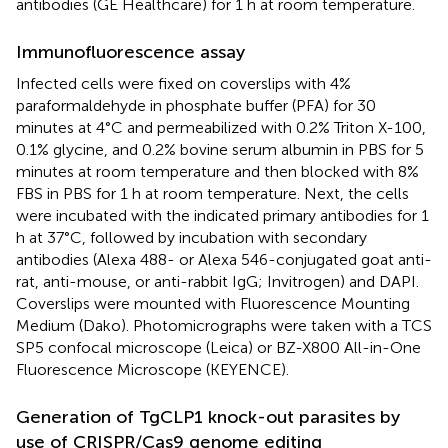
antibodies (GE Healthcare) for 1 h at room temperature.
Immunofluorescence assay
Infected cells were fixed on coverslips with 4%
paraformaldehyde in phosphate buffer (PFA) for 30
minutes at 4°C and permeabilized with 0.2% Triton X-100,
0.1% glycine, and 0.2% bovine serum albumin in PBS for 5
minutes at room temperature and then blocked with 8%
FBS in PBS for 1 h at room temperature. Next, the cells
were incubated with the indicated primary antibodies for 1
h at 37°C, followed by incubation with secondary
antibodies (Alexa 488- or Alexa 546-conjugated goat anti-
rat, anti-mouse, or anti-rabbit IgG; Invitrogen) and DAPI.
Coverslips were mounted with Fluorescence Mounting
Medium (Dako). Photomicrographs were taken with a TCS
SP5 confocal microscope (Leica) or BZ-X800 All-in-One
Fluorescence Microscope (KEYENCE).
Generation of TgCLP1 knock-out parasites by
use of CRISPR/Cas9 genome editing