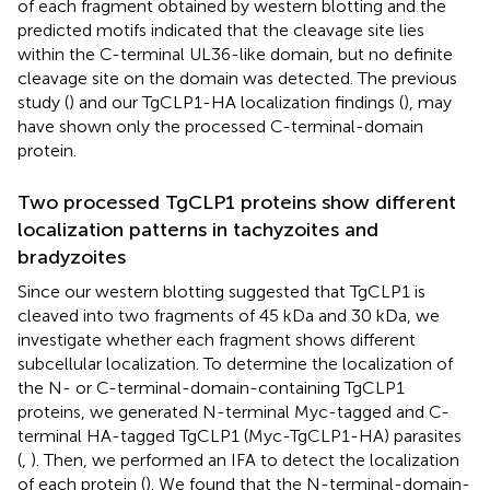
of each fragment obtained by western blotting and the
predicted motifs indicated that the cleavage site lies
within the C-terminal UL36-like domain, but no definite
cleavage site on the domain was detected. The previous
study (
) and our TgCLP1-HA localization findings (
), may
have shown only the processed C-terminal-domain
protein.
Two processed TgCLP1 proteins show different
localization patterns in tachyzoites and
bradyzoites
Since our western blotting suggested that TgCLP1 is
cleaved into two fragments of 45 kDa and 30 kDa, we
investigate whether each fragment shows different
subcellular localization. To determine the localization of
the N- or C-terminal-domain-containing TgCLP1
proteins, we generated N-terminal Myc-tagged and C-
terminal HA-tagged TgCLP1 (Myc-TgCLP1-HA) parasites
(
,
). Then, we performed an IFA to detect the localization
of each protein (
). We found that the N-terminal-domain-