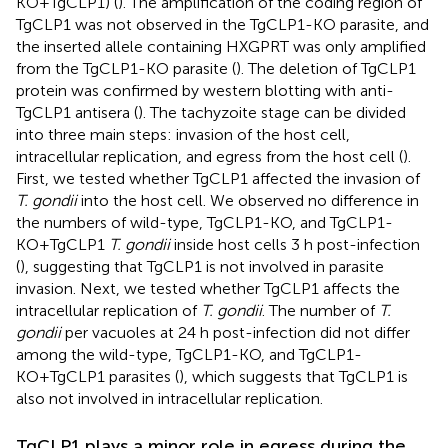
KO+TgCLP1) (
). The amplification of the coding region of
TgCLP1 was not observed in the TgCLP1-KO parasite, and
the inserted allele containing HXGPRT was only amplified
from the TgCLP1-KO parasite (
). The deletion of TgCLP1
protein was confirmed by western blotting with anti-
TgCLP1 antisera (
). The tachyzoite stage can be divided
into three main steps: invasion of the host cell,
intracellular replication, and egress from the host cell (
).
First, we tested whether TgCLP1 affected the invasion of
T. gondii
into the host cell. We observed no difference in
the numbers of wild-type, TgCLP1-KO, and TgCLP1-
KO+TgCLP1
T. gondii
inside host cells 3 h post-infection
(
), suggesting that TgCLP1 is not involved in parasite
invasion. Next, we tested whether TgCLP1 affects the
intracellular replication of
T. gondii
. The number of
T.
gondii
per vacuoles at 24 h post-infection did not differ
among the wild-type, TgCLP1-KO, and TgCLP1-
KO+TgCLP1 parasites (
), which suggests that TgCLP1 is
also not involved in intracellular replication.
TgCLP1 plays a minor role in egress during the