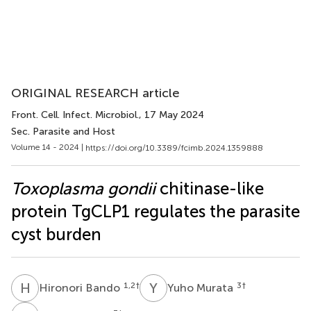
ORIGINAL RESEARCH article
Front. Cell. Infect. Microbiol.
, 17 May 2024
Sec. Parasite and Host
Volume 14 - 2024 |
https://doi.org/10.3389/fcimb.2024.1359888
Toxoplasma gondii
chitinase-like
protein TgCLP1 regulates the parasite
cyst burden
H
B
Y
M
1,2
†
3
†
Hironori Bando
Yuho Murata