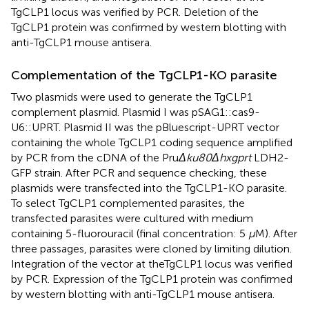
TgCLP1 locus was verified by PCR. Deletion of the
TgCLP1 protein was confirmed by western blotting with
anti-TgCLP1 mouse antisera.
Complementation of the TgCLP1-KO parasite
Two plasmids were used to generate the TgCLP1
complement plasmid. Plasmid I was pSAG1::cas9-
U6::UPRT. Plasmid II was the pBluescript-UPRT vector
containing the whole TgCLP1 coding sequence amplified
by PCR from the cDNA of the Pru
Δku80Δhxgprt
LDH2-
GFP strain. After PCR and sequence checking, these
plasmids were transfected into the TgCLP1-KO parasite.
To select TgCLP1 complemented parasites, the
transfected parasites were cultured with medium
containing 5-fluorouracil (final concentration: 5
µ
M). After
three passages, parasites were cloned by limiting dilution.
Integration of the vector at theTgCLP1 locus was verified
by PCR. Expression of the TgCLP1 protein was confirmed
by western blotting with anti-TgCLP1 mouse antisera.