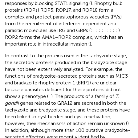
responses by blocking STAT1 signaling (
). Rhoptry bulb
proteins (ROPs) ROP5, ROP17, and ROP18 form a
complex and protect parasitophorous vacuoles (PVs)
from the recruitment of interferon-dependent anti-
parasitic molecules like IRG and GBPs (
;
;
;
;
;
;
;
;
;
;
).
ROP2 forms the AMA1–ROP2 complex, which has an
important role in intracellular invasion (
).
In contrast to the proteins used in the tachyzoite stage,
the secretory proteins produced in the bradyzoite stage
have not been extensively analyzed. For example, the
functions of bradyzoite-secreted proteins such as MIC3
and bradyzoite rhoptry protein 1 (BRP1) are unclear
because parasites deficient for these proteins did not
show a phenotype (
;
). The products of a family of
T.
gondii
genes related to GRA12 are secreted in both the
tachyzoite and bradyzoite stage, and these proteins have
been linked to cyst burden and cyst reactivation;
however, their mechanisms of action remain unknown (
).
In addition, although more than 100 putative bradyzoite-
secreted effectors were recently identified by