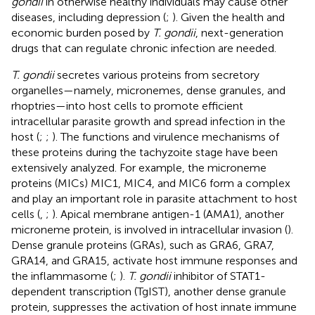
gondii
in otherwise healthy individuals may cause other
diseases, including depression (
;
). Given the health and
economic burden posed by
T. gondii
, next-generation
drugs that can regulate chronic infection are needed.
T. gondii
secretes various proteins from secretory
organelles—namely, micronemes, dense granules, and
rhoptries—into host cells to promote efficient
intracellular parasite growth and spread infection in the
host (
;
;
). The functions and virulence mechanisms of
these proteins during the tachyzoite stage have been
extensively analyzed. For example, the microneme
proteins (MICs) MIC1, MIC4, and MIC6 form a complex
and play an important role in parasite attachment to host
cells (
,
;
). Apical membrane antigen-1 (AMA1), another
microneme protein, is involved in intracellular invasion (
).
Dense granule proteins (GRAs), such as GRA6, GRA7,
GRA14, and GRA15, activate host immune responses and
the inflammasome (
;
).
T. gondii
inhibitor of STAT1-
dependent transcription (TgIST), another dense granule
protein, suppresses the activation of host innate immune