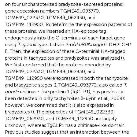
on four uncharacterized bradyzoite-secreted proteins:
gene accession numbers TGME49_093770,
TGME49_022330, TGME49_062930, and
TGME49_112950. To determine the expression patterns of
these proteins, we inserted an HA-epitope tag
endogenously into the C-terminus of each target gene
using
T. gondii
type II strain PruΔ
ku80
Δ
hxgprt
LDH2-GFP
(
). Then, the expression of these C-terminal HA-tagged
proteins in tachyzoites and bradyzoites was analyzed (
).
We first confirmed that the proteins encoded by
TGME49_022330, TGME49_062930, and
TGME49_112950 were expressed in both the tachyzoite
and bradyzoite stages (
). TGME49_093770, also called
T.
gondii
chitinase-like protein 1 (TgCLP1), has previously
been detected in only tachyzoites (Huynh et al., 2009);
however, we confirmed that it is also expressed in
bradyzoites (
). The properties of TGME49_022330,
TGME49_062930, and TGME49_112950 are largely
unknown, whereas TgCLP1 has a chitinase-like domain.
Previous studies suggest that an interaction between the