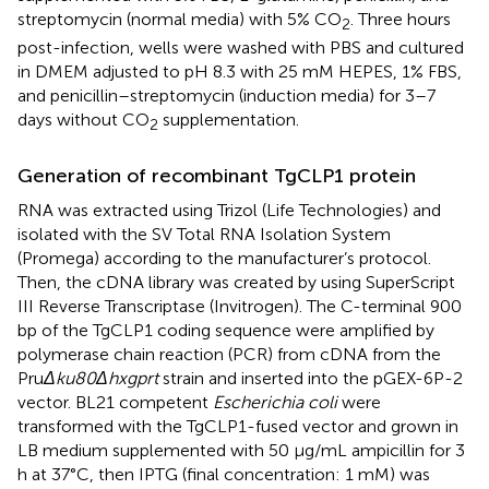
streptomycin (normal media) with 5% CO
. Three hours
2
post-infection, wells were washed with PBS and cultured
in DMEM adjusted to pH 8.3 with 25 mM HEPES, 1% FBS,
and penicillin–streptomycin (induction media) for 3–7
days without CO
supplementation.
2
Generation of recombinant TgCLP1 protein
RNA was extracted using Trizol (Life Technologies) and
isolated with the SV Total RNA Isolation System
(Promega) according to the manufacturer’s protocol.
Then, the cDNA library was created by using SuperScript
III Reverse Transcriptase (Invitrogen). The C-terminal 900
bp of the TgCLP1 coding sequence were amplified by
polymerase chain reaction (PCR) from cDNA from the
Pru
Δku80Δhxgprt
strain and inserted into the pGEX-6P-2
vector. BL21 competent
Escherichia coli
were
transformed with the TgCLP1-fused vector and grown in
LB medium supplemented with 50 μg/mL ampicillin for 3
h at 37°C, then IPTG (final concentration: 1 mM) was