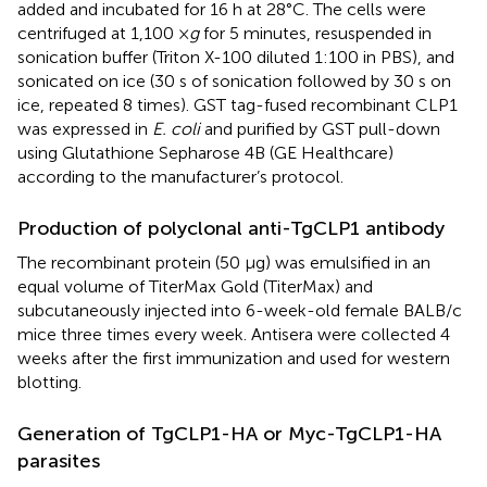
added and incubated for 16 h at 28°C. The cells were
centrifuged at 1,100 ×
g
for 5 minutes, resuspended in
sonication buffer (Triton X-100 diluted 1:100 in PBS), and
sonicated on ice (30 s of sonication followed by 30 s on
ice, repeated 8 times). GST tag-fused recombinant CLP1
was expressed in
E. coli
and purified by GST pull-down
using Glutathione Sepharose 4B (GE Healthcare)
according to the manufacturer’s protocol.
Production of polyclonal anti-TgCLP1 antibody
The recombinant protein (50 μg) was emulsified in an
equal volume of TiterMax Gold (TiterMax) and
subcutaneously injected into 6-week-old female BALB/c
mice three times every week. Antisera were collected 4
weeks after the first immunization and used for western
blotting.
Generation of TgCLP1-HA or Myc-TgCLP1-HA
parasites