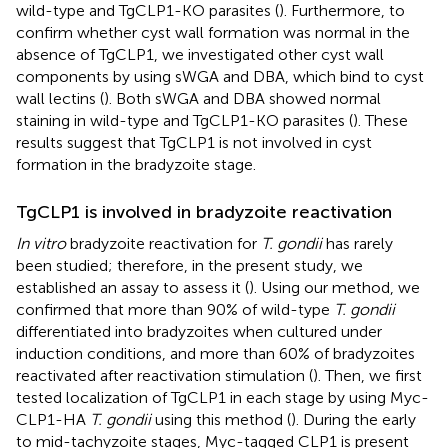
wild-type and TgCLP1-KO parasites (
). Furthermore, to
confirm whether cyst wall formation was normal in the
absence of TgCLP1, we investigated other cyst wall
components by using sWGA and DBA, which bind to cyst
wall lectins (
). Both sWGA and DBA showed normal
staining in wild-type and TgCLP1-KO parasites (
). These
results suggest that TgCLP1 is not involved in cyst
formation in the bradyzoite stage.
TgCLP1 is involved in bradyzoite reactivation
In vitro
bradyzoite reactivation for
T. gondii
has rarely
been studied; therefore, in the present study, we
established an assay to assess it (
). Using our method, we
confirmed that more than 90% of wild-type
T. gondii
differentiated into bradyzoites when cultured under
induction conditions, and more than 60% of bradyzoites
reactivated after reactivation stimulation (
). Then, we first
tested localization of TgCLP1 in each stage by using Myc-
CLP1-HA
T. gondii
using this method (
). During the early
to mid-tachyzoite stages, Myc-tagged CLP1 is present