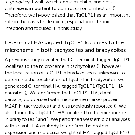
T. gondii
cyst wall, which contains chitin, and host
chitinase is important to control chronic infection (
).
Therefore, we hypothesized that TgCLP1 has an important
role in the parasite life cycle, especially in chronic
infection and focused it in this study.
C-terminal HA-tagged TgCLP1 localizes to the
microneme in both tachyzoites and bradyzoites
A previous study revealed that C-terminal-tagged TgCLP1
localizes to the microneme in tachyzoites (
); however,
the localization of TgCLP1 in bradyzoites is unknown. To
determine the localization of TgCLP1 in bradyzoites, we
generated C-terminal HA-tagged TgCLP1 (TgCLP1-HA)
parasites (
). We confirmed that TgCLP1-HA, albeit
partially, colocalized with microneme marker protein
M2AP in tachyzoites (
and
), as previously reported (
). We
also found that TgCLP1-HA localized to the microneme
in bradyzoites (
and
). We performed western blot analyses
with an anti-HA antibody to confirm the protein
expression and molecular weight of HA-tagged TgCLP1 (
).