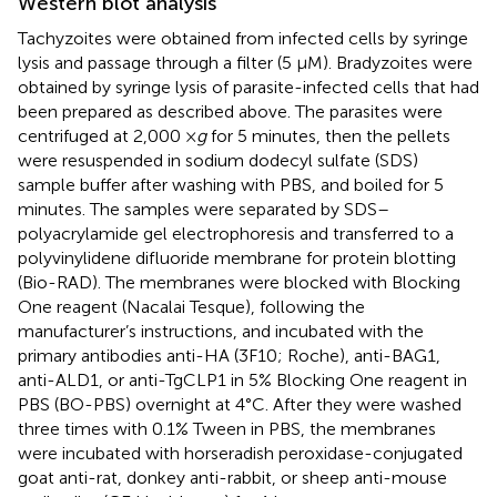
Western blot analysis
Tachyzoites were obtained from infected cells by syringe
lysis and passage through a filter (5 µM). Bradyzoites were
obtained by syringe lysis of parasite-infected cells that had
been prepared as described above. The parasites were
centrifuged at 2,000 ×
g
for 5 minutes, then the pellets
were resuspended in sodium dodecyl sulfate (SDS)
sample buffer after washing with PBS, and boiled for 5
minutes. The samples were separated by SDS–
polyacrylamide gel electrophoresis and transferred to a
polyvinylidene difluoride membrane for protein blotting
(Bio-RAD). The membranes were blocked with Blocking
One reagent (Nacalai Tesque), following the
manufacturer’s instructions, and incubated with the
primary antibodies anti-HA (3F10; Roche), anti-BAG1,
anti-ALD1, or anti-TgCLP1 in 5% Blocking One reagent in
PBS (BO-PBS) overnight at 4°C. After they were washed
three times with 0.1% Tween in PBS, the membranes
were incubated with horseradish peroxidase-conjugated
goat anti-rat, donkey anti-rabbit, or sheep anti-mouse