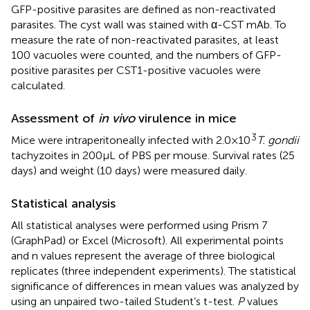
GFP-positive parasites are defined as non-reactivated
parasites. The cyst wall was stained with α-CST mAb. To
measure the rate of non-reactivated parasites, at least
100 vacuoles were counted, and the numbers of GFP-
positive parasites per CST1-positive vacuoles were
calculated.
Assessment of
in vivo
virulence in mice
3
Mice were intraperitoneally infected with 2.0 × 10
T. gondii
tachyzoites in 200 μL of PBS per mouse. Survival rates (25
days) and weight (10 days) were measured daily.
Statistical analysis
All statistical analyses were performed using Prism 7
(GraphPad) or Excel (Microsoft). All experimental points
and n values represent the average of three biological
replicates (three independent experiments). The statistical
significance of differences in mean values was analyzed by
using an unpaired two-tailed Student’s t-test.
P
values