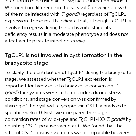
infection in mice using an
in vivo
acute infection model (
).
We found no difference in the survival (
) or weight loss (
)
of the mice infected with
T. gondii
regardless of TgCLP1
expression. These results indicate that, although TgCLP1 is
involved in egress during the tachyzoite stage, its
deficiency results in a moderate phenotype and does not
affect acute parasite infection
in vivo
.
TgCLP1 is not involved in cyst formation in the
bradyzoite stage
To clarify the contribution of TgCLP1 during the bradyzoite
stage, we assessed whether TgCLP1 expression is
important for tachyzoite to bradyzoite conversion.
T.
gondii
tachyzoites were cultured under alkaline stress
conditions, and stage conversion was confirmed by
staining of the cyst wall glycoprotein CST1, a bradyzoite-
specific marker (
). First, we compared the stage
conversion rates of wild-type and TgCLP1-KO
T. gondii
by
counting CST1-positive vacuoles (
). We found that the
ratio of CST1-positive vacuoles was comparable between