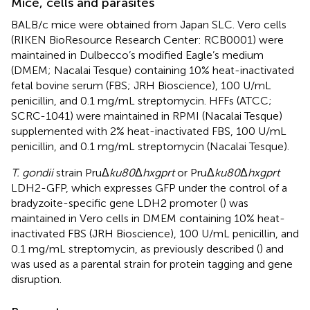
Mice, cells and parasites
BALB/c mice were obtained from Japan SLC. Vero cells
(RIKEN BioResource Research Center: RCB0001) were
maintained in Dulbecco’s modified Eagle’s medium
(DMEM; Nacalai Tesque) containing 10% heat-inactivated
fetal bovine serum (FBS; JRH Bioscience), 100 U/mL
penicillin, and 0.1 mg/mL streptomycin. HFFs (ATCC;
SCRC-1041) were maintained in RPMI (Nacalai Tesque)
supplemented with 2% heat-inactivated FBS, 100 U/mL
penicillin, and 0.1 mg/mL streptomycin (Nacalai Tesque).
T. gondii
strain PruΔ
ku80
Δ
hxgprt
or PruΔ
ku80
Δ
hxgprt
LDH2-GFP, which expresses GFP under the control of a
bradyzoite-specific gene LDH2 promoter (
) was
maintained in Vero cells in DMEM containing 10% heat-
inactivated FBS (JRH Bioscience), 100 U/mL penicillin, and
0.1 mg/mL streptomycin, as previously described (
) and
was used as a parental strain for protein tagging and gene
disruption.