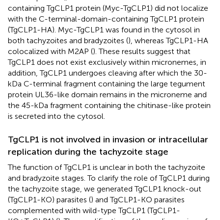
containing TgCLP1 protein (Myc-TgCLP1) did not localize
with the C-terminal-domain-containing TgCLP1 protein
(TgCLP1-HA). Myc-TgCLP1 was found in the cytosol in
both tachyzoites and bradyzoites (
), whereas TgCLP1-HA
colocalized with M2AP (
). These results suggest that
TgCLP1 does not exist exclusively within micronemes, in
addition, TgCLP1 undergoes cleaving after which the 30-
kDa C-terminal fragment containing the large tegument
protein UL36-like domain remains in the microneme and
the 45-kDa fragment containing the chitinase-like protein
is secreted into the cytosol.
TgCLP1 is not involved in invasion or intracellular
replication during the tachyzoite stage
The function of TgCLP1 is unclear in both the tachyzoite
and bradyzoite stages. To clarify the role of TgCLP1 during
the tachyzoite stage, we generated TgCLP1 knock-out
(TgCLP1-KO) parasites (
) and TgCLP1-KO parasites
complemented with wild-type TgCLP1 (TgCLP1-