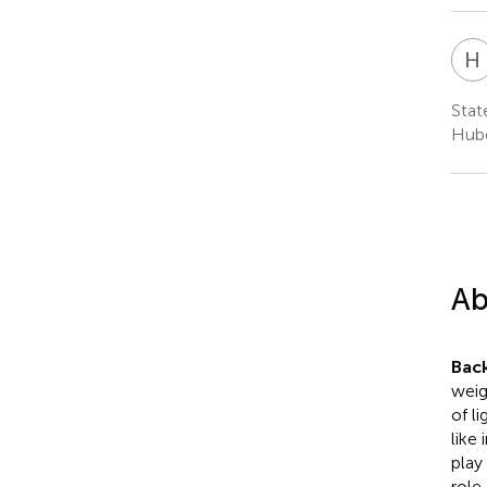
H
Stat
Hube
Ab
Bac
weig
of l
like
play
role