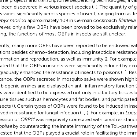
me projects and transcriptome sequencing technologies, a v
 been discovered in various insect species (
;
). The quantity of
 varies significantly across species of insect, ranging from as f
byx mori
to approximately 109 in German cockroach
Blattell
ver, only a few OBPs have been proved to be exclusively relat
ing, the functions of most OBPs in insects are still unclear.
ntly, many more OBPs have been reported to be endowed with
tions besides chemo-detection, including insecticide resistance
ammation and reproduction, as well as immunity (
). For example
cated that the OBPs in insects were significantly induced by e
gradually enhanced the resistance of insects to poisons (
;
). Be
stance, the OBPs secreted in mosquito saliva were shown high bi
 biogenic amines and displayed an anti-inflammatory function (
 were identified to be expressed not only in olfactory tissues bu
ne tissues such as hemocytes and fat bodies, and participated
sects (
). Certain types of OBPs were found to be induced in in
ved in resistance for fungal infection (
;
;
). For example, in
Locus
ession of
OBP11
was negatively correlated with larval resistanc
opliae
by counteracting the innate immunity of the Toll-pathwa
ested that the OBPs played a crucial role in facilitating the i