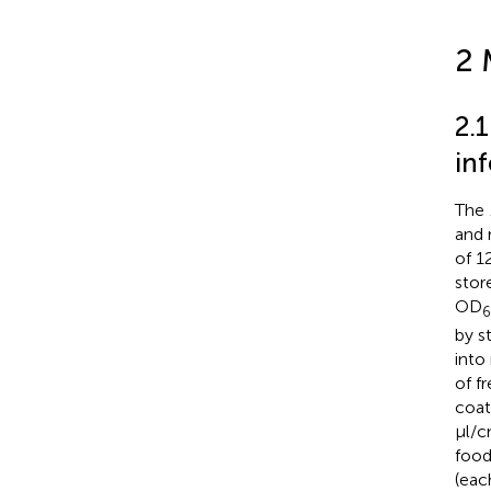
2 
2.
inf
The
and 
of 1
stor
OD
by s
into
of f
coat
μl/
food
(eac