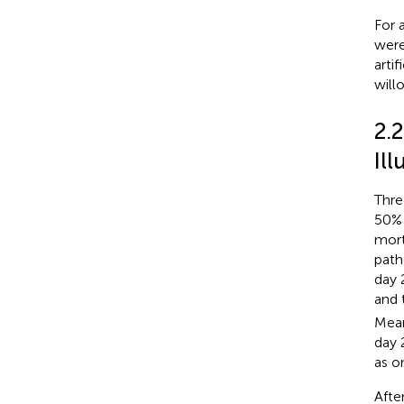
For 
were
arti
will
2.
Il
Thre
50% 
mort
path
day 
and 
Mean
day 
as o
Afte