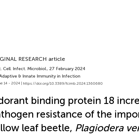
GINAL RESEARCH article
. Cell. Infect. Microbiol.
, 27 February 2024
Adaptive & Innate Immunity in Infection
e 14 - 2024 |
https://doi.org/10.3389/fcimb.2024.1360680
orant binding protein 18 incr
thogen resistance of the impo
llow leaf beetle,
Plagiodera ve