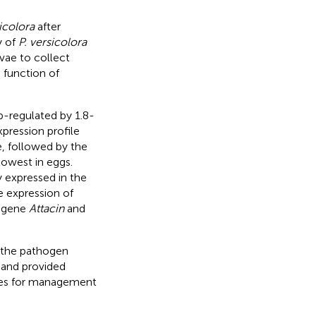
icolora
after
y of
P. versicolora
vae to collect
 function of
p-regulated by 1.8-
pression profile
, followed by the
lowest in eggs.
 expressed in the
e expression of
e gene
Attacin
and
 the pathogen
and provided
egies for management