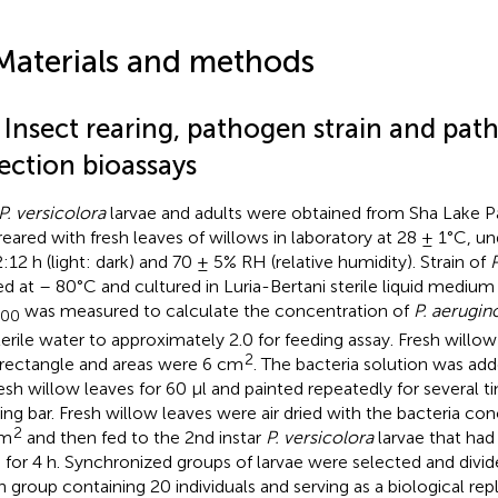
Materials and methods
1 Insect rearing, pathogen strain and pat
ection bioassays
P. versicolora
larvae and adults were obtained from Sha Lake P
reared with fresh leaves of willows in laboratory at 28 ± 1°C, u
2:12 h (light: dark) and 70 ± 5% RH (relative humidity). Strain of
P
ed at – 80°C and cultured in Luria-Bertani sterile liquid medium 
was measured to calculate the concentration of
P. aerugin
600
terile water to approximately 2.0 for feeding assay. Fresh willo
2
 rectangle and areas were 6 cm
. The bacteria solution was ad
resh willow leaves for 60 μl and painted repeatedly for several t
ing bar. Fresh willow leaves were air dried with the bacteria co
2
cm
and then fed to the 2nd instar
P. versicolora
larvae that had
 for 4 h. Synchronized groups of larvae were selected and divid
h group containing 20 individuals and serving as a biological repl