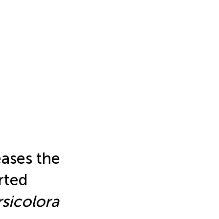
eases the
rted
rsicolora