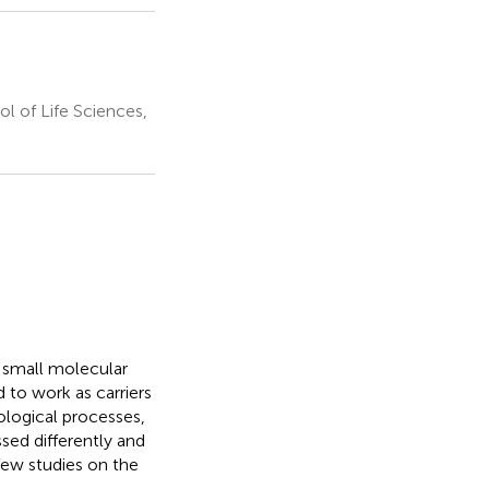
l of Life Sciences,
f small molecular
 to work as carriers
iological processes,
sed differently and
few studies on the