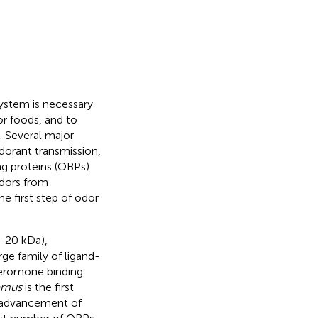
ystem is necessary
for foods, and to
). Several major
dorant transmission,
ng proteins (OBPs)
odors from
e first step of odor
– 20 kDa),
ge family of ligand-
heromone binding
emus
is the first
d advancement of