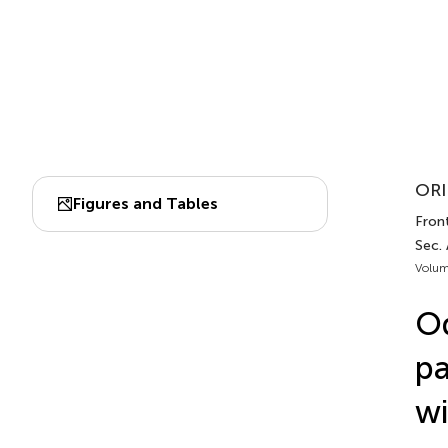
ORI
Figures and Tables
Front
Sec. 
Volum
Od
pa
wi