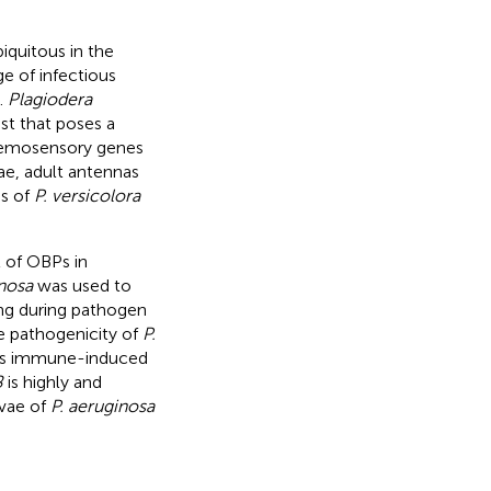
iquitous in the
e of infectious
).
Plagiodera
st that poses a
chemosensory genes
ae, adult antennas
Ps of
P. versicolora
t of OBPs in
inosa
was used to
ing during pathogen
he pathogenicity of
P.
s immune-induced
8
is highly and
rvae of
P. aeruginosa