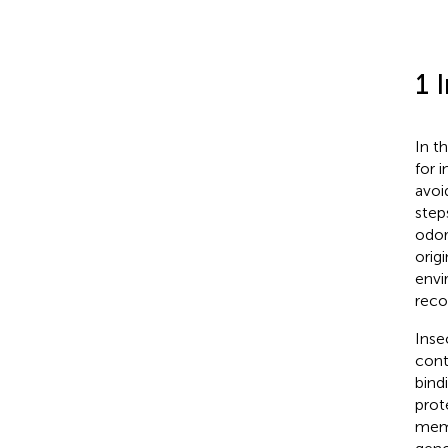
1 
In t
for 
avoi
step
odor
orig
envi
reco
Inse
cont
bind
prot
memb