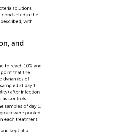
cteria solutions
e conducted in the
 described, with
ion, and
ime to reach 10% and
point that the
he dynamics of
 sampled at day 1,
ity) after infection
 as controls.
e samples of day 1,
h group were pooled
in each treatment.
 and kept at a