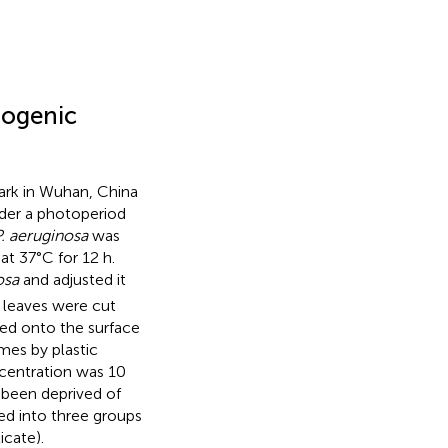
hogenic
ark in Wuhan, China
nder a photoperiod
. aeruginosa
was
at 37°C for 12 h.
osa
and adjusted it
w leaves were cut
ded onto the surface
imes by plastic
ncentration was 10
 been deprived of
ed into three groups
icate).