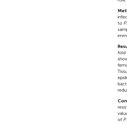
Met
infe
to
P
samp
immu
Resu
fold
show
fema
Tiss
epid
bact
redu
Con
resi
valu
of
P.