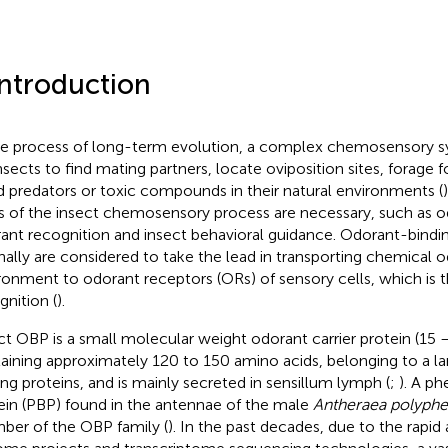
Introduction
he process of long-term evolution, a complex chemosensory s
insects to find mating partners, locate oviposition sites, forage 
d predators or toxic compounds in their natural environments (
s of the insect chemosensory process are necessary, such as o
ant recognition and insect behavioral guidance. Odorant-bindi
inally are considered to take the lead in transporting chemical 
ronment to odorant receptors (ORs) of sensory cells, which is th
gnition (
).
ct OBP is a small molecular weight odorant carrier protein (15 
aining approximately 120 to 150 amino acids, belonging to a lar
ing proteins, and is mainly secreted in sensillum lymph (
;
). A p
ein (PBP) found in the antennae of the male
Antheraea polyph
er of the OBP family (
). In the past decades, due to the rapi