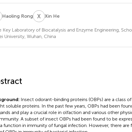
R
X
H
Haoling Rong
Xin He
e Key Laboratory of Biocatalysis and Enzyme Engineering, Schoo
i University, Wuhan, China
stract
kground:
Insect odorant-binding proteins (OBPs) are a class o
ht soluble proteins. In the past few years, OBPs had been found
igands and play a crucial role in olfaction and various other phys
 immunity. A subset of insect OBPs had been found to be expres
 a function in immunity of fungal infection. However, there are 
 of OBPs in immunity of bacterial infection.