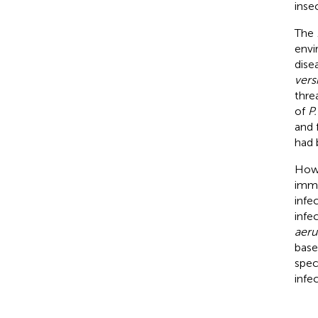
inse
The
envi
dise
vers
thre
of
P.
and 
had 
Howe
immu
infe
infe
aeru
base
spec
infe