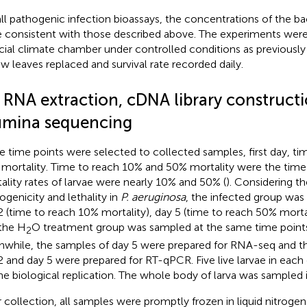
all pathogenic infection bioassays, the concentrations of the ba
 consistent with those described above. The experiments wer
ficial climate chamber under controlled conditions as previously
ow leaves replaced and survival rate recorded daily.
2 RNA extraction, cDNA library construct
lumina sequencing
e time points were selected to collected samples, first day, t
mortality. Time to reach 10% and 50% mortality were the time 
ality rates of larvae were nearly 10% and 50% (
). Considering t
ogenicity and lethality in
P. aeruginosa
, the infected group was
2 (time to reach 10% mortality), day 5 (time to reach 50% mortal
the H
O treatment group was sampled at the same time points
2
while, the samples of day 5 were prepared for RNA-seq and th
2 and day 5 were prepared for RT-qPCR. Five live larvae in eac
ne biological replication. The whole body of larva was sampled 
r collection, all samples were promptly frozen in liquid nitrogen