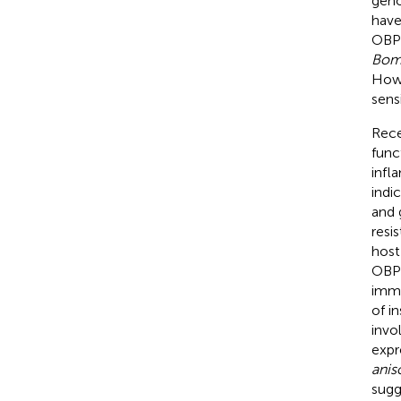
geno
have
OBPs
Bom
Howe
sens
Rece
func
infl
indi
and 
resi
host
OBPs
immu
of in
invol
expr
anis
sugg