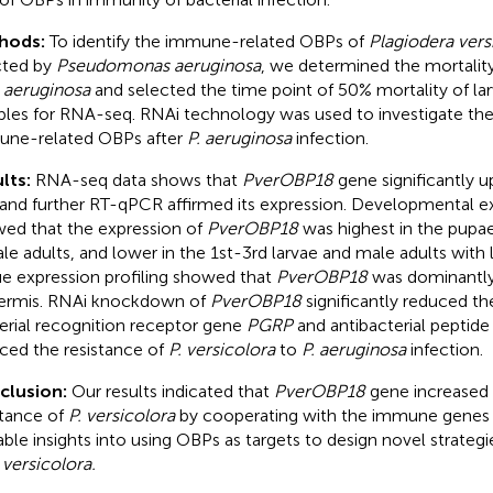
hods:
To identify the immune-related OBPs of
Plagiodera vers
cted by
Pseudomonas aeruginosa
, we determined the mortalit
. aeruginosa
and selected the time point of 50% mortality of lar
les for RNA-seq. RNAi technology was used to investigate the
ne-related OBPs after
P. aeruginosa
infection.
lts:
RNA-seq data shows that
PverOBP18
gene significantly u
 and further RT-qPCR affirmed its expression. Developmental ex
ed that the expression of
PverOBP18
was highest in the pupae
le adults, and lower in the 1st-3rd larvae and male adults with 
ue expression profiling showed that
PverOBP18
was dominantly
ermis. RNAi knockdown of
PverOBP18
significantly reduced th
erial recognition receptor gene
PGRP
and antibacterial peptid
ced the resistance of
P. versicolora
to
P. aeruginosa
infection.
clusion:
Our results indicated that
PverOBP18
gene increased
stance of
P. versicolora
by cooperating with the immune genes 
able insights into using OBPs as targets to design novel strat
 versicolora.