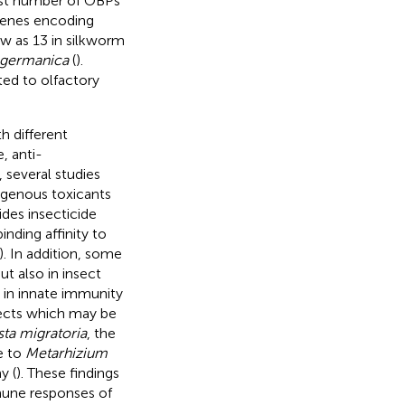
ast number of OBPs
 genes encoding
ew as 13 in silkworm
a germanica
(
).
ed to olfactory
 different
, anti-
, several studies
xogenous toxicants
sides insecticide
nding affinity to
). In addition, some
t also in insect
 in innate immunity
sects which may be
ta migratoria
, the
e to
Metarhizium
y (
). These findings
mmune responses of