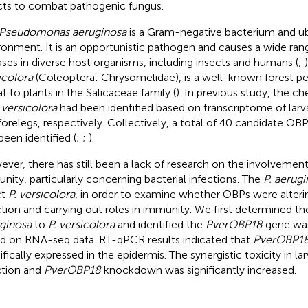
cts to combat pathogenic fungus.
Pseudomonas aeruginosa
is a Gram-negative bacterium and ub
ronment. It is an opportunistic pathogen and causes a wide rang
ases in diverse host organisms, including insects and humans (
;
icolora
(Coleoptera: Chrysomelidae), is a well-known forest pe
at to plants in the Salicaceae family (
). In previous study, the 
 versicolora
had been identified based on transcriptome of larv
forelegs, respectively. Collectively, a total of 40 candidate OB
been identified (
;
;
).
ver, there has still been a lack of research on the involvemen
nity, particularly concerning bacterial infections. The
P. aerug
ct
P. versicolora
, in order to examine whether OBPs were alter
ction and carrying out roles in immunity. We first determined t
ginosa
to
P. versicolora
and identified the
PverOBP18
gene wa
d on RNA-seq data. RT-qPCR results indicated that
PverOBP1
ifically expressed in the epidermis. The synergistic toxicity in la
ction and
PverOBP18
knockdown was significantly increased.