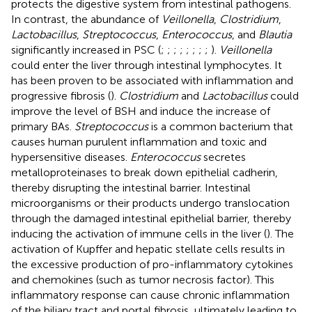
protects the digestive system from intestinal pathogens.
In contrast, the abundance of
Veillonella
,
Clostridium
,
Lactobacillus
,
Streptococcus
,
Enterococcus
, and
Blautia
significantly increased in PSC (
;
;
;
;
;
;
;
;
).
Veillonella
could enter the liver through intestinal lymphocytes. It
has been proven to be associated with inflammation and
progressive fibrosis (
).
Clostridium
and
Lactobacillus
could
improve the level of BSH and induce the increase of
primary BAs.
Streptococcus
is a common bacterium that
causes human purulent inflammation and toxic and
hypersensitive diseases.
Enterococcus
secretes
metalloproteinases to break down epithelial cadherin,
thereby disrupting the intestinal barrier. Intestinal
microorganisms or their products undergo translocation
through the damaged intestinal epithelial barrier, thereby
inducing the activation of immune cells in the liver (
). The
activation of Kupffer and hepatic stellate cells results in
the excessive production of pro-inflammatory cytokines
and chemokines (such as tumor necrosis factor). This
inflammatory response can cause chronic inflammation
of the biliary tract and portal fibrosis, ultimately leading to