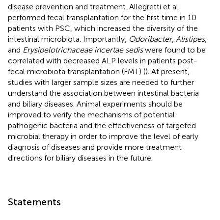
disease prevention and treatment. Allegretti et al.
performed fecal transplantation for the first time in 10
patients with PSC, which increased the diversity of the
intestinal microbiota. Importantly,
Odoribacter
,
Alistipes
,
and
Erysipelotrichaceae incertae sedis
were found to be
correlated with decreased ALP levels in patients post-
fecal microbiota transplantation (FMT) (
). At present,
studies with larger sample sizes are needed to further
understand the association between intestinal bacteria
and biliary diseases. Animal experiments should be
improved to verify the mechanisms of potential
pathogenic bacteria and the effectiveness of targeted
microbial therapy in order to improve the level of early
diagnosis of diseases and provide more treatment
directions for biliary diseases in the future.
Statements