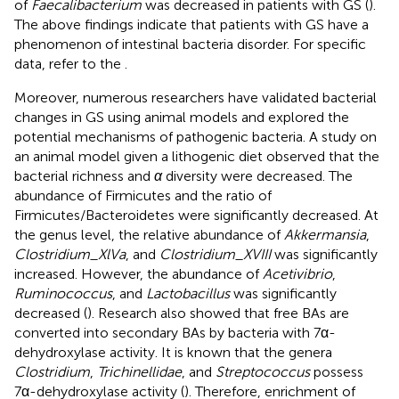
of
Faecalibacterium
was decreased in patients with GS (
).
The above findings indicate that patients with GS have a
phenomenon of intestinal bacteria disorder. For specific
data, refer to the
.
Moreover, numerous researchers have validated bacterial
changes in GS using animal models and explored the
potential mechanisms of pathogenic bacteria. A study on
an animal model given a lithogenic diet observed that the
bacterial richness and
α
diversity were decreased. The
abundance of Firmicutes and the ratio of
Firmicutes/Bacteroidetes were significantly decreased. At
the genus level, the relative abundance of
Akkermansia
,
Clostridium_XlVa
, and
Clostridium_XVIII
was significantly
increased. However, the abundance of
Acetivibrio
,
Ruminococcus
, and
Lactobacillus
was significantly
decreased (
). Research also showed that free BAs are
converted into secondary BAs by bacteria with 7α-
dehydroxylase activity. It is known that the genera
Clostridium
,
Trichinellidae
, and
Streptococcus
possess
7α-dehydroxylase activity (
). Therefore, enrichment of