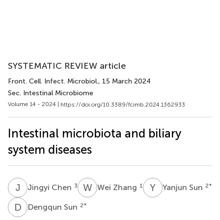
SYSTEMATIC REVIEW article
Front. Cell. Infect. Microbiol.
, 15 March 2024
Sec. Intestinal Microbiome
Volume 14 - 2024 |
https://doi.org/10.3389/fcimb.2024.1362933
Intestinal microbiota and biliary
system diseases
J
C
W
Z
Y
S
3
1
2
*
Jingyi Chen
Wei Zhang
Yanjun Sun
D
S
2
*
Dengqun Sun