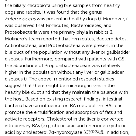
the biliary microbiota using bile samples from healthy
dogs and rabbits. It was found that the genus
Enterococcus
was present in healthy dogs (
). Moreover, it
was observed that Firmicutes, Bacteroidetes, and
Proteobacteria were the primary phyla in rabbits (
).
Molinero’s team reported that Firmicutes, Bacteroidetes,
Actinobacteria, and Proteobacteria were present in the
bile duct of the population without any liver or gallbladder
diseases. Furthermore, compared with patients with GS,
the abundance of Propionibacteriaceae was relatively
higher in the population without any liver or gallbladder
diseases (
). The above-mentioned research studies
suggest that there might be microorganisms in the
healthy bile duct and that they maintain the balance with
the host. Based on existing research findings, intestinal
bacteria have an influence on BA metabolism. BAs can
promote the emulsification and absorption of fats and
activate receptors. Cholesterol in the liver is converted
into primary BAs (e.g., cholic acid and chenodeoxycholic
acid) by cholesterol 7α-hydroxylase (
CYP7A1
). In addition,