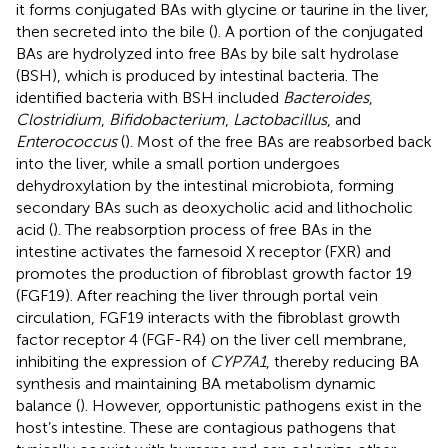
it forms conjugated BAs with glycine or taurine in the liver,
then secreted into the bile (
). A portion of the conjugated
BAs are hydrolyzed into free BAs by bile salt hydrolase
(BSH), which is produced by intestinal bacteria. The
identified bacteria with BSH included
Bacteroides
,
Clostridium
,
Bifidobacterium
,
Lactobacillus
, and
Enterococcus
(
). Most of the free BAs are reabsorbed back
into the liver, while a small portion undergoes
dehydroxylation by the intestinal microbiota, forming
secondary BAs such as deoxycholic acid and lithocholic
acid (
). The reabsorption process of free BAs in the
intestine activates the farnesoid X receptor (FXR) and
promotes the production of fibroblast growth factor 19
(FGF19). After reaching the liver through portal vein
circulation, FGF19 interacts with the fibroblast growth
factor receptor 4 (FGF-R4) on the liver cell membrane,
inhibiting the expression of
CYP7A1
, thereby reducing BA
synthesis and maintaining BA metabolism dynamic
balance (
). However, opportunistic pathogens exist in the
host’s intestine. These are contagious pathogens that