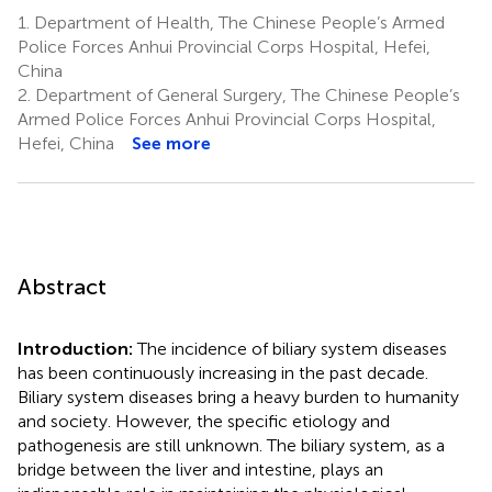
1.
Department of Health, The Chinese People’s Armed
Police Forces Anhui Provincial Corps Hospital, Hefei,
China
2.
Department of General Surgery, The Chinese People’s
Armed Police Forces Anhui Provincial Corps Hospital,
Hefei, China
See more
Abstract
Introduction:
The incidence of biliary system diseases
has been continuously increasing in the past decade.
Biliary system diseases bring a heavy burden to humanity
and society. However, the specific etiology and
pathogenesis are still unknown. The biliary system, as a
bridge between the liver and intestine, plays an