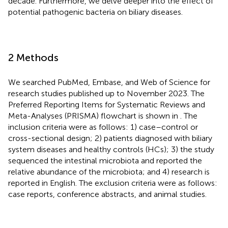
decade. Furthermore, we delve deeper into the effect of
potential pathogenic bacteria on biliary diseases.
2 Methods
We searched PubMed, Embase, and Web of Science for
research studies published up to November 2023. The
Preferred Reporting Items for Systematic Reviews and
Meta-Analyses (PRISMA) flowchart is shown in
. The
inclusion criteria were as follows: 1) case–control or
cross-sectional design; 2) patients diagnosed with biliary
system diseases and healthy controls (HCs); 3) the study
sequenced the intestinal microbiota and reported the
relative abundance of the microbiota; and 4) research is
reported in English. The exclusion criteria were as follows:
case reports, conference abstracts, and animal studies.