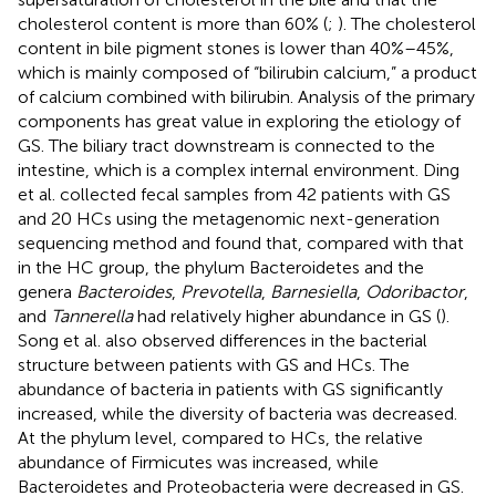
cholesterol content is more than 60% (
;
). The cholesterol
content in bile pigment stones is lower than 40%–45%,
which is mainly composed of “bilirubin calcium,” a product
of calcium combined with bilirubin. Analysis of the primary
components has great value in exploring the etiology of
GS. The biliary tract downstream is connected to the
intestine, which is a complex internal environment. Ding
et al. collected fecal samples from 42 patients with GS
and 20 HCs using the metagenomic next-generation
sequencing method and found that, compared with that
in the HC group, the phylum Bacteroidetes and the
genera
Bacteroides
,
Prevotella
,
Barnesiella
,
Odoribactor
,
and
Tannerella
had relatively higher abundance in GS (
).
Song et al. also observed differences in the bacterial
structure between patients with GS and HCs. The
abundance of bacteria in patients with GS significantly
increased, while the diversity of bacteria was decreased.
At the phylum level, compared to HCs, the relative
abundance of Firmicutes was increased, while
Bacteroidetes and Proteobacteria were decreased in GS.