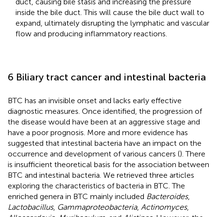
duct, causing bile stasis and increasing the pressure
inside the bile duct. This will cause the bile duct wall to
expand, ultimately disrupting the lymphatic and vascular
flow and producing inflammatory reactions.
6 Biliary tract cancer and intestinal bacteria
BTC has an invisible onset and lacks early effective
diagnostic measures. Once identified, the progression of
the disease would have been at an aggressive stage and
have a poor prognosis. More and more evidence has
suggested that intestinal bacteria have an impact on the
occurrence and development of various cancers (
). There
is insufficient theoretical basis for the association between
BTC and intestinal bacteria. We retrieved three articles
exploring the characteristics of bacteria in BTC. The
enriched genera in BTC mainly included
Bacteroides
,
Lactobacillus
,
Gammaproteobacteria
,
Actinomyces
,