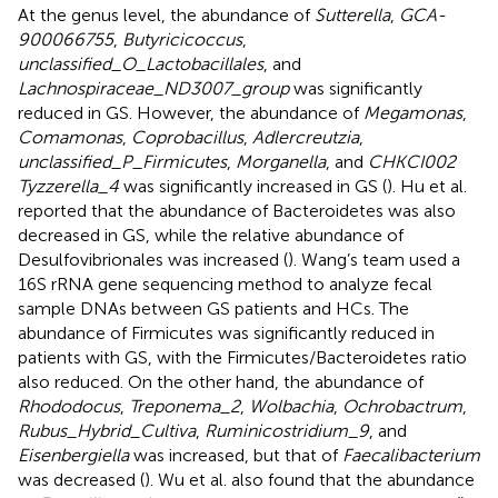
At the genus level, the abundance of
Sutterella
,
GCA-
900066755
,
Butyricicoccus
,
unclassified_O_Lactobacillales
, and
Lachnospiraceae_ND3007_group
was significantly
reduced in GS. However, the abundance of
Megamonas
,
Comamonas
,
Coprobacillus
,
Adlercreutzia
,
unclassified_P_Firmicutes
,
Morganella
, and
CHKCI002
Tyzzerella_4
was significantly increased in GS (
). Hu et al.
reported that the abundance of Bacteroidetes was also
decreased in GS, while the relative abundance of
Desulfovibrionales was increased (
). Wang’s team used a
16S rRNA gene sequencing method to analyze fecal
sample DNAs between GS patients and HCs. The
abundance of Firmicutes was significantly reduced in
patients with GS, with the Firmicutes/Bacteroidetes ratio
also reduced. On the other hand, the abundance of
Rhododocus
,
Treponema_2
,
Wolbachia
,
Ochrobactrum
,
Rubus_Hybrid_Cultiva
,
Ruminicostridium_9
, and
Eisenbergiella
was increased, but that of
Faecalibacterium
was decreased (
). Wu et al. also found that the abundance