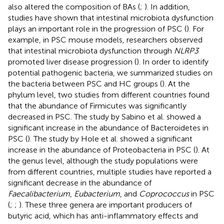
also altered the composition of BAs (
;
). In addition,
studies have shown that intestinal microbiota dysfunction
plays an important role in the progression of PSC (
). For
example, in PSC mouse models, researchers observed
that intestinal microbiota dysfunction through
NLRP3
promoted liver disease progression (
). In order to identify
potential pathogenic bacteria, we summarized studies on
the bacteria between PSC and HC groups (
). At the
phylum level, two studies from different countries found
that the abundance of Firmicutes was significantly
decreased in PSC. The study by Sabino et al. showed a
significant increase in the abundance of Bacteroidetes in
PSC (
). The study by Hole et al. showed a significant
increase in the abundance of Proteobacteria in PSC (
). At
the genus level, although the study populations were
from different countries, multiple studies have reported a
significant decrease in the abundance of
Faecalibacterium
,
Eubacterium
, and
Coprococcus
in PSC
(
;
;
). These three genera are important producers of
butyric acid, which has anti-inflammatory effects and