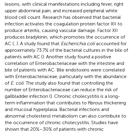
lesions, with clinical manifestations including fever, right
upper abdominal pain, and increased peripheral white
blood cell count. Research has observed that bacterial
infection activates the coagulation protein factor XII to
produce arteritis, causing vascular damage. Factor XII
produces bradykinin, which promotes the occurrence of
AC (
;
). A study found that
Escherichia coli
accounted for
approximately 73.7% of the bacterial cultures in the bile of
patients with AC (
). Another study found a positive
correlation of Enterobacteriaceae with the intestine and
bile of patients with AC. Bile endotoxins were correlated
with Enterobacteriaceae, particularly with the abundance
of
E. coli
. The study also found that controlling the
number of Enterobacteriaceae can reduce the risk of
gallbladder infection (
). Chronic cholecystitis is a long-
term inflammation that contributes to fibrous thickening
and mucosal hyperplasia. Bacterial infections and
abnormal cholesterol metabolism can also contribute to
the occurrence of chronic cholecystitis. Studies have
shown that 20%–30% of patients with chronic