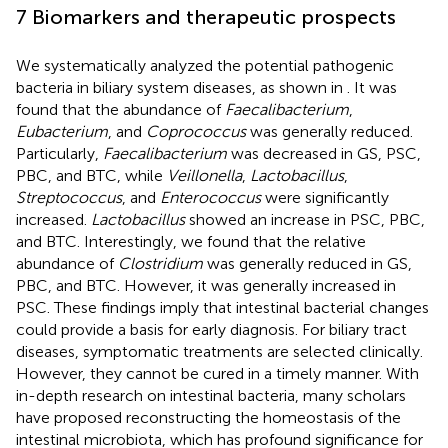
7 Biomarkers and therapeutic prospects
We systematically analyzed the potential pathogenic
bacteria in biliary system diseases, as shown in
. It was
found that the abundance of
Faecalibacterium
,
Eubacterium
, and
Coprococcus
was generally reduced.
Particularly,
Faecalibacterium
was decreased in GS, PSC,
PBC, and BTC, while
Veillonella
,
Lactobacillus
,
Streptococcus
, and
Enterococcus
were significantly
increased.
Lactobacillus
showed an increase in PSC, PBC,
and BTC. Interestingly, we found that the relative
abundance of
Clostridium
was generally reduced in GS,
PBC, and BTC. However, it was generally increased in
PSC. These findings imply that intestinal bacterial changes
could provide a basis for early diagnosis. For biliary tract
diseases, symptomatic treatments are selected clinically.
However, they cannot be cured in a timely manner. With
in-depth research on intestinal bacteria, many scholars
have proposed reconstructing the homeostasis of the
intestinal microbiota, which has profound significance for