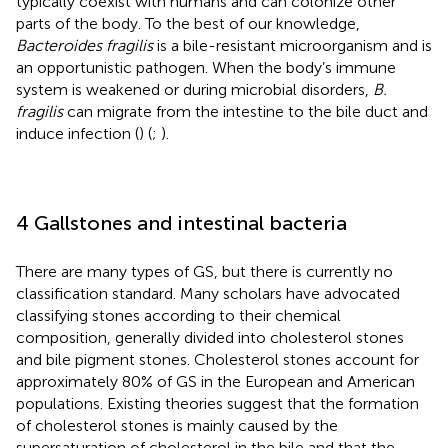
typically coexist with humans and can colonize other
parts of the body. To the best of our knowledge,
Bacteroides fragilis
is a bile-resistant microorganism and is
an opportunistic pathogen. When the body’s immune
system is weakened or during microbial disorders,
B.
fragilis
can migrate from the intestine to the bile duct and
induce infection (
) (
;
).
4 Gallstones and intestinal bacteria
There are many types of GS, but there is currently no
classification standard. Many scholars have advocated
classifying stones according to their chemical
composition, generally divided into cholesterol stones
and bile pigment stones. Cholesterol stones account for
approximately 80% of GS in the European and American
populations. Existing theories suggest that the formation
of cholesterol stones is mainly caused by the
supersaturation of cholesterol in the bile and that the