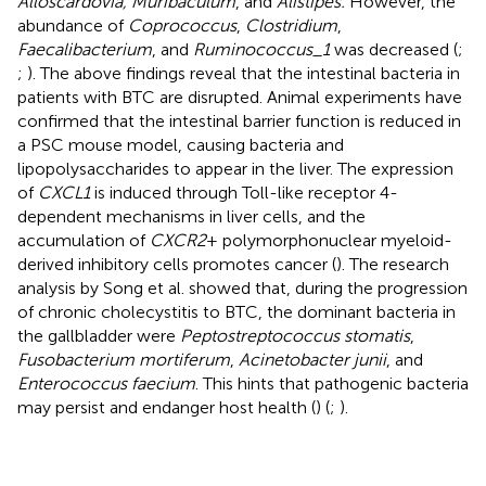
Alloscardovia, Muribaculum
, and
Alistipes.
However, the
abundance of
Coprococcus
,
Clostridium
,
Faecalibacterium
, and
Ruminococcus_1
was decreased (
;
;
). The above findings reveal that the intestinal bacteria in
patients with BTC are disrupted. Animal experiments have
confirmed that the intestinal barrier function is reduced in
a PSC mouse model, causing bacteria and
lipopolysaccharides to appear in the liver. The expression
of
CXCL1
is induced through Toll-like receptor 4-
dependent mechanisms in liver cells, and the
accumulation of
CXCR2
+ polymorphonuclear myeloid-
derived inhibitory cells promotes cancer (
). The research
analysis by Song et al. showed that, during the progression
of chronic cholecystitis to BTC, the dominant bacteria in
the gallbladder were
Peptostreptococcus stomatis
,
Fusobacterium mortiferum
,
Acinetobacter junii
, and
Enterococcus faecium
. This hints that pathogenic bacteria
may persist and endanger host health (
) (
;
).