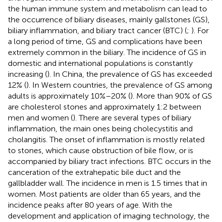
the human immune system and metabolism can lead to
the occurrence of biliary diseases, mainly gallstones (GS),
biliary inflammation, and biliary tract cancer (BTC) (
;
). For
a long period of time, GS and complications have been
extremely common in the biliary. The incidence of GS in
domestic and international populations is constantly
increasing (
). In China, the prevalence of GS has exceeded
12% (
). In Western countries, the prevalence of GS among
adults is approximately 10%–20% (
). More than 90% of GS
are cholesterol stones and approximately 1:2 between
men and women (
). There are several types of biliary
inflammation, the main ones being cholecystitis and
cholangitis. The onset of inflammation is mostly related
to stones, which cause obstruction of bile flow, or is
accompanied by biliary tract infections. BTC occurs in the
canceration of the extrahepatic bile duct and the
gallbladder wall. The incidence in men is 1.5 times that in
women. Most patients are older than 65 years, and the
incidence peaks after 80 years of age. With the
development and application of imaging technology, the