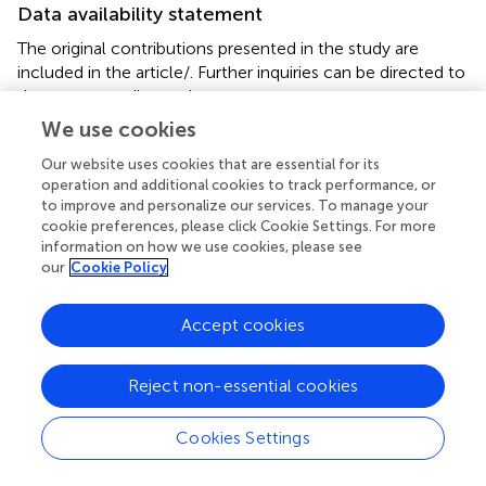
Data availability statement
The original contributions presented in the study are
included in the article/
. Further inquiries can be directed to
the corresponding authors.
We use cookies
Author contributions
Our website uses cookies that are essential for its
HW: Writing – original draft. JG: Writing – original draft.
operation and additional cookies to track performance, or
JC: Data curation, Writing – review & editing. WZ: Data
to improve and personalize our services. To manage your
cookie preferences, please click Cookie Settings. For more
curation, Writing – review & editing. YS: Project
information on how we use cookies, please see
administration, Writing – review & editing. DS: Project
our
Cookie Policy
administration, Writing – review & editing.
Accept cookies
Funding
The author(s) declare financial support was received for
Reject non-essential cookies
the research, authorship, and/or publication of this article.
This study was supported by the fund of Anhui Provincial
Natural Science Foundation (1908085MH261); Armed
Cookies Settings
police equipment research of China (ZZKY20233109);
Armed police Force discipline top talent fund