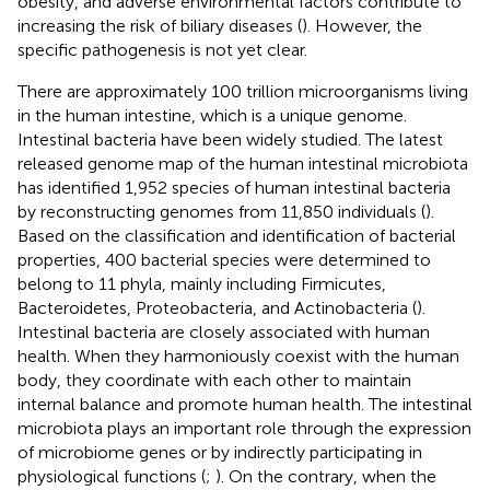
obesity, and adverse environmental factors contribute to
increasing the risk of biliary diseases (
). However, the
specific pathogenesis is not yet clear.
There are approximately 100 trillion microorganisms living
in the human intestine, which is a unique genome.
Intestinal bacteria have been widely studied. The latest
released genome map of the human intestinal microbiota
has identified 1,952 species of human intestinal bacteria
by reconstructing genomes from 11,850 individuals (
).
Based on the classification and identification of bacterial
properties, 400 bacterial species were determined to
belong to 11 phyla, mainly including Firmicutes,
Bacteroidetes, Proteobacteria, and Actinobacteria (
).
Intestinal bacteria are closely associated with human
health. When they harmoniously coexist with the human
body, they coordinate with each other to maintain
internal balance and promote human health. The intestinal
microbiota plays an important role through the expression
of microbiome genes or by indirectly participating in
physiological functions (
;
). On the contrary, when the