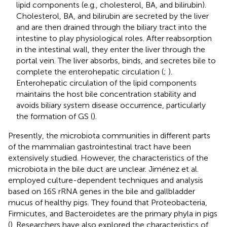
lipid components (e.g., cholesterol, BA, and bilirubin).
Cholesterol, BA, and bilirubin are secreted by the liver
and are then drained through the biliary tract into the
intestine to play physiological roles. After reabsorption
in the intestinal wall, they enter the liver through the
portal vein. The liver absorbs, binds, and secretes bile to
complete the enterohepatic circulation (
;
).
Enterohepatic circulation of the lipid components
maintains the host bile concentration stability and
avoids biliary system disease occurrence, particularly
the formation of GS (
).
Presently, the microbiota communities in different parts
of the mammalian gastrointestinal tract have been
extensively studied. However, the characteristics of the
microbiota in the bile duct are unclear. Jiménez et al.
employed culture-dependent techniques and analysis
based on 16S rRNA genes in the bile and gallbladder
mucus of healthy pigs. They found that Proteobacteria,
Firmicutes, and Bacteroidetes are the primary phyla in pigs
(
). Researchers have also explored the characteristics of