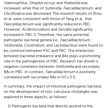
Haemophilus
,
Streptococcus
, and
Klebsiella
was
increased, while that of
Sutterella
,
Faecalibacterium
, and
Oscillospira
was decreased. The research results of Zhou
et al. were consistent with those of Tang et al., that
Faecalibacterium
was significantly reduced in PBC.
However,
Acidimicrobium
and
Serratia
significantly
increased in PBC (
). Therefore, the same potential
pathogenic bacterial genera (i.e.,
Faecalibacterium
,
Veillonella
,
Clostridium
, and
Lactobacillus
) were found to
be common between PSC and PBC. The interaction
between bacterial imbalance and BAs plays a promoting
role in the pathogenesis of PBC. Research has shown a
negative correlation between
Veillonella
and secondary
BAs in PBC. In contrast,
Faecalibacterium
is positively
correlated with secondary BAs in HCs (
) (
).
In summary, the impact of intestinal pathogenic bacteria
on the development of non-calculous cholangitis was
explored in three aspects, as follows:
1) Pathogenic bacteria that directly ascend to the