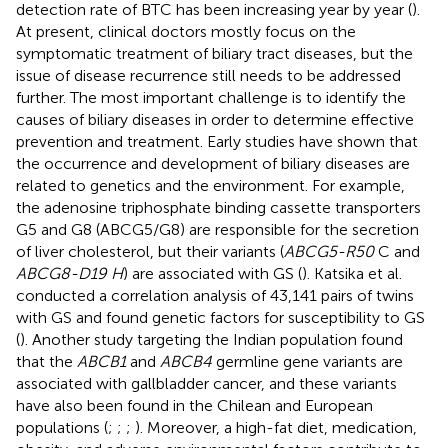
detection rate of BTC has been increasing year by year (
).
At present, clinical doctors mostly focus on the
symptomatic treatment of biliary tract diseases, but the
issue of disease recurrence still needs to be addressed
further. The most important challenge is to identify the
causes of biliary diseases in order to determine effective
prevention and treatment. Early studies have shown that
the occurrence and development of biliary diseases are
related to genetics and the environment. For example,
the adenosine triphosphate binding cassette transporters
G5 and G8 (ABCG5/G8) are responsible for the secretion
of liver cholesterol, but their variants (
ABCG5-R50
C and
ABCG8-D19 H
) are associated with GS (
). Katsika et al.
conducted a correlation analysis of 43,141 pairs of twins
with GS and found genetic factors for susceptibility to GS
(
). Another study targeting the Indian population found
that the
ABCB1
and
ABCB4
germline gene variants are
associated with gallbladder cancer, and these variants
have also been found in the Chilean and European
populations (
;
;
;
). Moreover, a high-fat diet, medication,