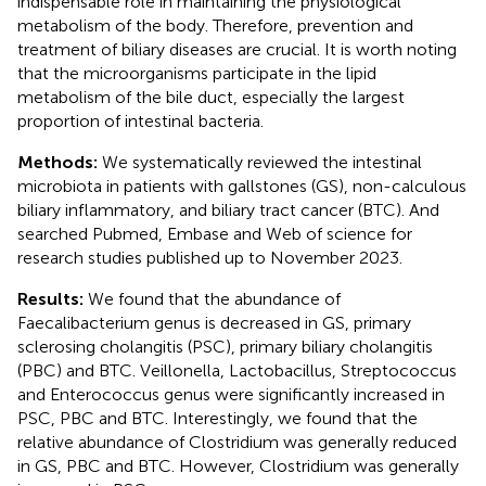
indispensable role in maintaining the physiological
metabolism of the body. Therefore, prevention and
treatment of biliary diseases are crucial. It is worth noting
that the microorganisms participate in the lipid
metabolism of the bile duct, especially the largest
proportion of intestinal bacteria.
Methods:
We systematically reviewed the intestinal
microbiota in patients with gallstones (GS), non-calculous
biliary inflammatory, and biliary tract cancer (BTC). And
searched Pubmed, Embase and Web of science for
research studies published up to November 2023.
Results:
We found that the abundance of
Faecalibacterium genus is decreased in GS, primary
sclerosing cholangitis (PSC), primary biliary cholangitis
(PBC) and BTC. Veillonella, Lactobacillus, Streptococcus
and Enterococcus genus were significantly increased in
PSC, PBC and BTC. Interestingly, we found that the
relative abundance of Clostridium was generally reduced
in GS, PBC and BTC. However, Clostridium was generally