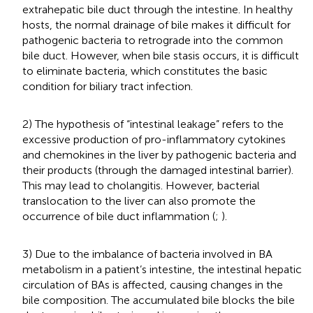
extrahepatic bile duct through the intestine. In healthy
hosts, the normal drainage of bile makes it difficult for
pathogenic bacteria to retrograde into the common
bile duct. However, when bile stasis occurs, it is difficult
to eliminate bacteria, which constitutes the basic
condition for biliary tract infection.
2) The hypothesis of “intestinal leakage” refers to the
excessive production of pro-inflammatory cytokines
and chemokines in the liver by pathogenic bacteria and
their products (through the damaged intestinal barrier).
This may lead to cholangitis. However, bacterial
translocation to the liver can also promote the
occurrence of bile duct inflammation (
;
).
3) Due to the imbalance of bacteria involved in BA
metabolism in a patient’s intestine, the intestinal hepatic
circulation of BAs is affected, causing changes in the
bile composition. The accumulated bile blocks the bile