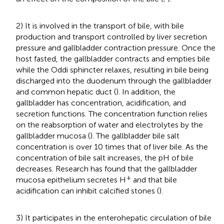
2) It is involved in the transport of bile, with bile
production and transport controlled by liver secretion
pressure and gallbladder contraction pressure. Once the
host fasted, the gallbladder contracts and empties bile
while the Oddi sphincter relaxes, resulting in bile being
discharged into the duodenum through the gallbladder
and common hepatic duct (
). In addition, the
gallbladder has concentration, acidification, and
secretion functions. The concentration function relies
on the reabsorption of water and electrolytes by the
gallbladder mucosa (
). The gallbladder bile salt
concentration is over 10 times that of liver bile. As the
concentration of bile salt increases, the pH of bile
decreases. Research has found that the gallbladder
+
mucosa epithelium secretes H
and that bile
acidification can inhibit calcified stones (
).
3) It participates in the enterohepatic circulation of bile