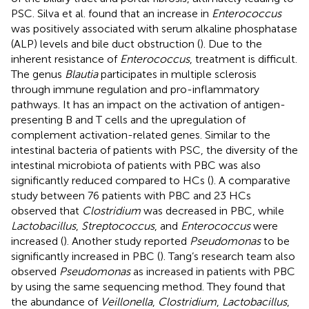
PSC. Silva et al. found that an increase in
Enterococcus
was positively associated with serum alkaline phosphatase
(ALP) levels and bile duct obstruction (
). Due to the
inherent resistance of
Enterococcus
, treatment is difficult.
The genus
Blautia
participates in multiple sclerosis
through immune regulation and pro-inflammatory
pathways. It has an impact on the activation of antigen-
presenting B and T cells and the upregulation of
complement activation-related genes. Similar to the
intestinal bacteria of patients with PSC, the diversity of the
intestinal microbiota of patients with PBC was also
significantly reduced compared to HCs (
). A comparative
study between 76 patients with PBC and 23 HCs
observed that
Clostridium
was decreased in PBC, while
Lactobacillus
,
Streptococcus
, and
Enterococcus
were
increased (
). Another study reported
Pseudomonas
to be
significantly increased in PBC (
). Tang’s research team also
observed
Pseudomonas
as increased in patients with PBC
by using the same sequencing method. They found that
the abundance of
Veillonella
,
Clostridium
,
Lactobacillus
,