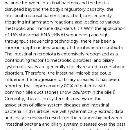
balance between intestinal bacteria and the host is
disrupted beyond the body’s regulatory capacity, the
intestinal mucosal barrier is breached, consequently
triggering inflammatory reactions and leading to various
metabolic and immune disorders (
;
;
). With the application
of 16S ribosomal RNA (rRNA) sequencing and high-
throughput sequencing technology, there has been a
more in-depth understanding of the intestinal microbiota.
The intestinal microbiota is extensively recognized as a
contributing factor to metabolic disorders, and biliary
system diseases are generally closely related to metabolic
disorders. Therefore, the intestinal microbiota could
influence the progression of biliary diseases. It has been
reported that approximately 80% of patients with
common bile duct stones show
coliform
in the bile (
).
Currently, there is no systematic review on the
association of biliary system diseases and intestinal
bacteria. In this article, we will systematically extract data
and analyze research results on the relationship between
intestinal bacteria and biliary system diseases over the past