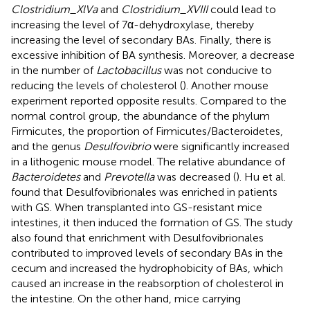
Clostridium_XlVa
and
Clostridium_XVIII
could lead to
increasing the level of 7α-dehydroxylase, thereby
increasing the level of secondary BAs. Finally, there is
excessive inhibition of BA synthesis. Moreover, a decrease
in the number of
Lactobacillus
was not conducive to
reducing the levels of cholesterol (
). Another mouse
experiment reported opposite results. Compared to the
normal control group, the abundance of the phylum
Firmicutes, the proportion of Firmicutes/Bacteroidetes,
and the genus
Desulfovibrio
were significantly increased
in a lithogenic mouse model. The relative abundance of
Bacteroidetes
and
Prevotella
was decreased (
). Hu et al.
found that Desulfovibrionales was enriched in patients
with GS. When transplanted into GS-resistant mice
intestines, it then induced the formation of GS. The study
also found that enrichment with Desulfovibrionales
contributed to improved levels of secondary BAs in the
cecum and increased the hydrophobicity of BAs, which
caused an increase in the reabsorption of cholesterol in
the intestine. On the other hand, mice carrying