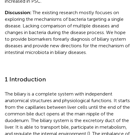
increased in PSC.
Discussion:
The existing research mostly focuses on
exploring the mechanisms of bacteria targeting a single
disease. Lacking comparison of multiple diseases and
changes in bacteria during the disease process. We hope
to provide biomarkers forearly diagnosis of biliary system
diseases and provide new directions for the mechanism of
intestinal microbiota in biliary diseases.
1 Introduction
The biliary is a complete system with independent
anatomical structures and physiological functions. It starts
from the capillaries between liver cells until the end of the
common bile duct opens at the main nipple of the
duodenum. The biliary system is the excretory duct of the
liver. It is able to transport bile, participate in metabolism,
and regulate the internal environment (
). The imbalance of