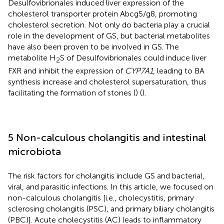
Desulfovibrionales induced liver expression of the
cholesterol transporter protein Abcg5/g8, promoting
cholesterol secretion. Not only do bacteria play a crucial
role in the development of GS, but bacterial metabolites
have also been proven to be involved in GS. The
metabolite H
S of Desulfovibrionales could induce liver
2
FXR and inhibit the expression of
CYP7A1
, leading to BA
synthesis increase and cholesterol supersaturation, thus
facilitating the formation of stones (
) (
).
5 Non-calculous cholangitis and intestinal
microbiota
The risk factors for cholangitis include GS and bacterial,
viral, and parasitic infections. In this article, we focused on
non-calculous cholangitis [i.e., cholecystitis, primary
sclerosing cholangitis (PSC), and primary biliary cholangitis
(PBC)]. Acute cholecystitis (AC) leads to inflammatory