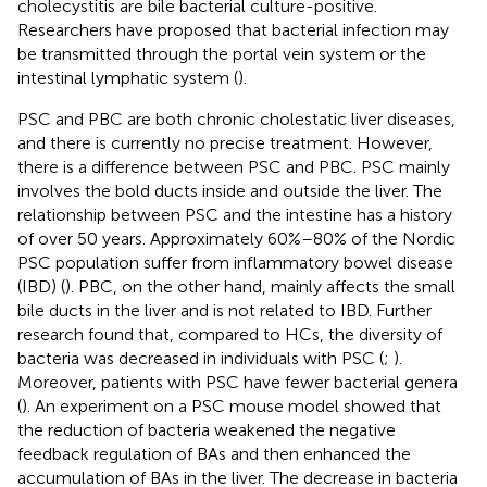
cholecystitis are bile bacterial culture-positive.
Researchers have proposed that bacterial infection may
be transmitted through the portal vein system or the
intestinal lymphatic system (
).
PSC and PBC are both chronic cholestatic liver diseases,
and there is currently no precise treatment. However,
there is a difference between PSC and PBC. PSC mainly
involves the bold ducts inside and outside the liver. The
relationship between PSC and the intestine has a history
of over 50 years. Approximately 60%–80% of the Nordic
PSC population suffer from inflammatory bowel disease
(IBD) (
). PBC, on the other hand, mainly affects the small
bile ducts in the liver and is not related to IBD. Further
research found that, compared to HCs, the diversity of
bacteria was decreased in individuals with PSC (
;
).
Moreover, patients with PSC have fewer bacterial genera
(
). An experiment on a PSC mouse model showed that
the reduction of bacteria weakened the negative
feedback regulation of BAs and then enhanced the
accumulation of BAs in the liver. The decrease in bacteria