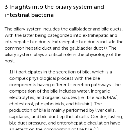
3 Insights into the biliary system and
intestinal bacteria
The biliary system includes the gallbladder and bile ducts,
with the latter being categorized into extrahepatic and
intrahepatic bile ducts. Extrahepatic bile ducts include the
common hepatic duct and the gallbladder duct (
). The
biliary system plays a critical role in the physiology of the
host.
1) It participates in the secretion of bile, which is a
complex physiological process with the bile
components having different secretion pathways. The
composition of the bile includes water, inorganic
electrolytes, and organic solutes [i.e., bile acids (BAs),
cholesterol, phospholipids, and bilirubin]. The
production of bile is mainly performed by liver cells,
capillaries, and bile duct epithelial cells. Gender, fasting,
bile duct pressure, and enterohepatic circulation have
an effect on the composition of the bile (
;
).