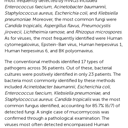
most frequently detected by mNGS included
Enterococcus faecium
,
Acinetobacter baumannii
,
Staphylococcus aureus
,
Escherichia coli
, and
Klebsiella
pneumoniae
. Moreover, the most common fungi were
Candida tropicalis
,
Aspergillus flavus
,
Pneumocystis
jirovecii
,
Lichtheimia ramose
, and
Rhizopus microspores
.
As for viruses, the most frequently identified were Human
cytomegalovirus, Epstein-Barr virus, Human herpesvirus 1,
Human herpesvirus 6, and BK polyomavirus.
The conventional methods identified 17 types of
pathogens across 36 patients. Out of these, bacterial
cultures were positively identified in only 23 patients. The
bacteria most commonly identified by these methods
included
Acinetobacter baumannii
,
Escherichia coli
,
Enterococcus faecium
,
Klebsiella pneumoniae
, and
Staphylococcus aureus
.
Candida tropicalis
was the most
common fungus identified, accounting for 85.7% (6/7) of
detected fungi. A single case of mucormycosis was
confirmed through a pathological examination. The
viruses most often detected encompassed Human