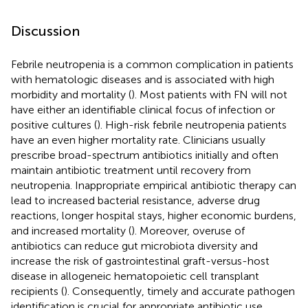
Discussion
Febrile neutropenia is a common complication in patients
with hematologic diseases and is associated with high
morbidity and mortality (
). Most patients with FN will not
have either an identifiable clinical focus of infection or
positive cultures (
). High-risk febrile neutropenia patients
have an even higher mortality rate. Clinicians usually
prescribe broad-spectrum antibiotics initially and often
maintain antibiotic treatment until recovery from
neutropenia. Inappropriate empirical antibiotic therapy can
lead to increased bacterial resistance, adverse drug
reactions, longer hospital stays, higher economic burdens,
and increased mortality (
). Moreover, overuse of
antibiotics can reduce gut microbiota diversity and
increase the risk of gastrointestinal graft-versus-host
disease in allogeneic hematopoietic cell transplant
recipients (
). Consequently, timely and accurate pathogen
identification is crucial for appropriate antibiotic use.