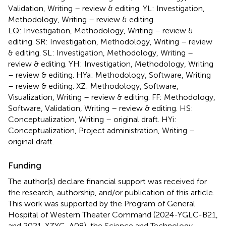
Validation, Writing – review & editing. YL: Investigation,
Methodology, Writing – review & editing.
LQ: Investigation, Methodology, Writing – review &
editing. SR: Investigation, Methodology, Writing – review
& editing. SL: Investigation, Methodology, Writing –
review & editing. YH: Investigation, Methodology, Writing
– review & editing. HYa: Methodology, Software, Writing
– review & editing. XZ: Methodology, Software,
Visualization, Writing – review & editing. FF: Methodology,
Software, Validation, Writing – review & editing. HS:
Conceptualization, Writing – original draft. HYi:
Conceptualization, Project administration, Writing –
original draft.
Funding
The author(s) declare financial support was received for
the research, authorship, and/or publication of this article.
This work was supported by the Program of General
Hospital of Western Theater Command (2024-YGLC-B21,
and 2021-XZYG-A08), the Science and Technology