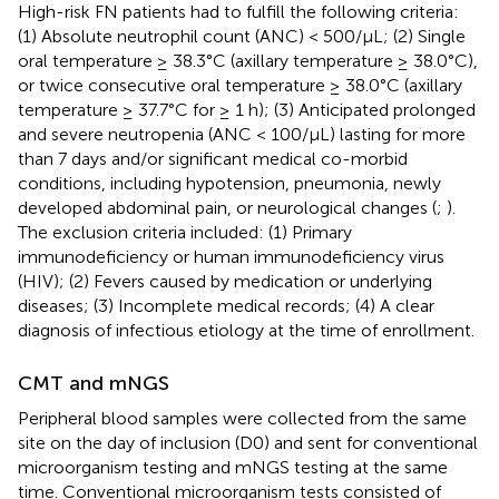
High-risk FN patients had to fulfill the following criteria:
(1) Absolute neutrophil count (ANC) < 500/μL; (2) Single
oral temperature ≥ 38.3°C (axillary temperature ≥ 38.0°C),
or twice consecutive oral temperature ≥ 38.0°C (axillary
temperature ≥ 37.7°C for ≥ 1 h); (3) Anticipated prolonged
and severe neutropenia (ANC < 100/μL) lasting for more
than 7 days and/or significant medical co-morbid
conditions, including hypotension, pneumonia, newly
developed abdominal pain, or neurological changes (
;
).
The exclusion criteria included: (1) Primary
immunodeficiency or human immunodeficiency virus
(HIV); (2) Fevers caused by medication or underlying
diseases; (3) Incomplete medical records; (4) A clear
diagnosis of infectious etiology at the time of enrollment.
CMT and mNGS
Peripheral blood samples were collected from the same
site on the day of inclusion (D0) and sent for conventional
microorganism testing and mNGS testing at the same
time. Conventional microorganism tests consisted of