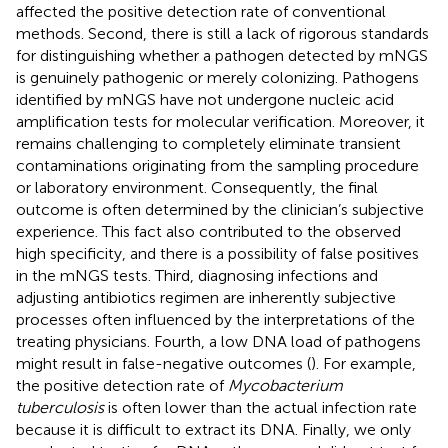
affected the positive detection rate of conventional
methods. Second, there is still a lack of rigorous standards
for distinguishing whether a pathogen detected by mNGS
is genuinely pathogenic or merely colonizing. Pathogens
identified by mNGS have not undergone nucleic acid
amplification tests for molecular verification. Moreover, it
remains challenging to completely eliminate transient
contaminations originating from the sampling procedure
or laboratory environment. Consequently, the final
outcome is often determined by the clinician’s subjective
experience. This fact also contributed to the observed
high specificity, and there is a possibility of false positives
in the mNGS tests. Third, diagnosing infections and
adjusting antibiotics regimen are inherently subjective
processes often influenced by the interpretations of the
treating physicians. Fourth, a low DNA load of pathogens
might result in false-negative outcomes (
). For example,
the positive detection rate of
Mycobacterium
tuberculosis
is often lower than the actual infection rate
because it is difficult to extract its DNA. Finally, we only