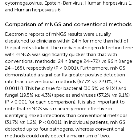
cytomegalovirus, Epstein-Barr virus, Human herpesvirus 1,
and Human herpesvirus 6.
Comparison of mNGS and conventional methods
Electronic reports of mNGS results were usually
dispatched to clinicians within 24 h for more than half of
the patients studied. The median pathogen detection time
with mNGS was significantly quicker than that with
conventional methods: 24 h (range 24∼72)
vs
. 96 h (range
24∼168), respectively (P < 0.001). Furthermore, mNGS
demonstrated a significantly greater positive detection
rate than conventional methods (67.7%
vs
. 22.0%, P <
0.001) (
). This held true for bacterial (30.5%
vs
. 9.1%) and
fungal (19.5%
vs
. 4.3%) species and viruses (37.2%
vs
. 9.1%)
(P < 0.001 for each comparison). It is also important to
note that mNGS was markedly more effective in
identifying mixed infections than conventional methods
(31.7%
vs
. 1.2%, P < 0.001). In individual patients, mNGS
detected up to four pathogens, whereas conventional
methods could only detect a maximum of two.