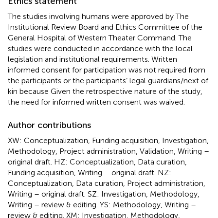
Ethics statement
The studies involving humans were approved by The
Institutional Review Board and Ethics Committee of the
General Hospital of Western Theater Command. The
studies were conducted in accordance with the local
legislation and institutional requirements. Written
informed consent for participation was not required from
the participants or the participants’ legal guardians/next of
kin because Given the retrospective nature of the study,
the need for informed written consent was waived.
Author contributions
XW: Conceptualization, Funding acquisition, Investigation,
Methodology, Project administration, Validation, Writing –
original draft. HZ: Conceptualization, Data curation,
Funding acquisition, Writing – original draft. NZ:
Conceptualization, Data curation, Project administration,
Writing – original draft. SZ: Investigation, Methodology,
Writing – review & editing. YS: Methodology, Writing –
review & editing. XM: Investigation, Methodology,