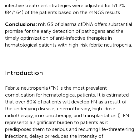
infective treatment strategies were adjusted for 51.2%
(84/164) of the patients based on the mNGS results.
Conclusions:
mNGS of plasma cfDNA offers substantial
promise for the early detection of pathogens and the
timely optimization of anti-infective therapies in
hematological patients with high-risk febrile neutropenia.
Introduction
Febrile neutropenia (FN) is the most prevalent
complication for hematological patients. It is estimated
that over 80% of patients will develop FN as a result of
the underlying disease, chemotherapy, high-dose
radiotherapy, immunotherapy, and transplantation (
). FN
represents a significant burden to patients as it
predisposes them to serious and recurring life-threatening
infections, delays or reduces the intensity of