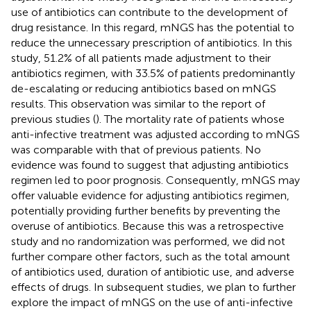
use of antibiotics can contribute to the development of
drug resistance. In this regard, mNGS has the potential to
reduce the unnecessary prescription of antibiotics. In this
study, 51.2% of all patients made adjustment to their
antibiotics regimen, with 33.5% of patients predominantly
de-escalating or reducing antibiotics based on mNGS
results. This observation was similar to the report of
previous studies (
). The mortality rate of patients whose
anti-infective treatment was adjusted according to mNGS
was comparable with that of previous patients. No
evidence was found to suggest that adjusting antibiotics
regimen led to poor prognosis. Consequently, mNGS may
offer valuable evidence for adjusting antibiotics regimen,
potentially providing further benefits by preventing the
overuse of antibiotics. Because this was a retrospective
study and no randomization was performed, we did not
further compare other factors, such as the total amount
of antibiotics used, duration of antibiotic use, and adverse
effects of drugs. In subsequent studies, we plan to further
explore the impact of mNGS on the use of anti-infective