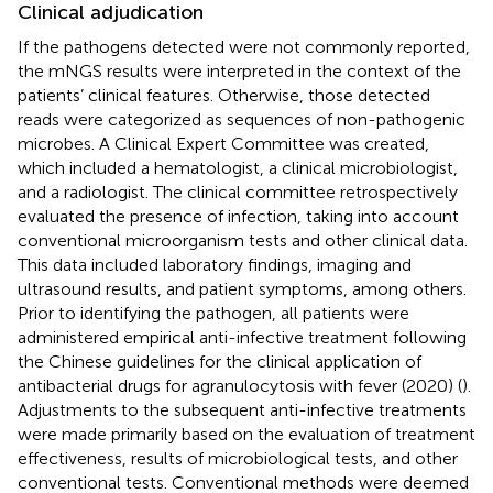
Clinical adjudication
If the pathogens detected were not commonly reported,
the mNGS results were interpreted in the context of the
patients’ clinical features. Otherwise, those detected
reads were categorized as sequences of non-pathogenic
microbes. A Clinical Expert Committee was created,
which included a hematologist, a clinical microbiologist,
and a radiologist. The clinical committee retrospectively
evaluated the presence of infection, taking into account
conventional microorganism tests and other clinical data.
This data included laboratory findings, imaging and
ultrasound results, and patient symptoms, among others.
Prior to identifying the pathogen, all patients were
administered empirical anti-infective treatment following
the Chinese guidelines for the clinical application of
antibacterial drugs for agranulocytosis with fever (2020) (
).
Adjustments to the subsequent anti-infective treatments
were made primarily based on the evaluation of treatment
effectiveness, results of microbiological tests, and other
conventional tests. Conventional methods were deemed