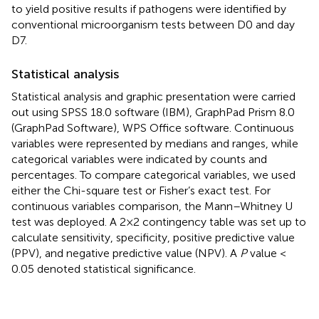
to yield positive results if pathogens were identified by
conventional microorganism tests between D0 and day
D7.
Statistical analysis
Statistical analysis and graphic presentation were carried
out using SPSS 18.0 software (IBM), GraphPad Prism 8.0
(GraphPad Software), WPS Office software. Continuous
variables were represented by medians and ranges, while
categorical variables were indicated by counts and
percentages. To compare categorical variables, we used
either the Chi-square test or Fisher’s exact test. For
continuous variables comparison, the Mann–Whitney U
test was deployed. A 2×2 contingency table was set up to
calculate sensitivity, specificity, positive predictive value
(PPV), and negative predictive value (NPV). A
P
value <
0.05 denoted statistical significance.