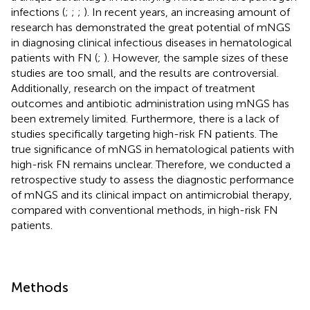
infections (
;
;
;
). In recent years, an increasing amount of
research has demonstrated the great potential of mNGS
in diagnosing clinical infectious diseases in hematological
patients with FN (
;
). However, the sample sizes of these
studies are too small, and the results are controversial.
Additionally, research on the impact of treatment
outcomes and antibiotic administration using mNGS has
been extremely limited. Furthermore, there is a lack of
studies specifically targeting high-risk FN patients. The
true significance of mNGS in hematological patients with
high-risk FN remains unclear. Therefore, we conducted a
retrospective study to assess the diagnostic performance
of mNGS and its clinical impact on antimicrobial therapy,
compared with conventional methods, in high-risk FN
patients.
Methods