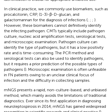
In clinical practice, we commonly use biomarkers, such as
procalcitonin, CRP, (1-3)-β-D-glucan, and
galactomannan for the diagnosis of infections (
;
;
;
).
However, these biomarkers cannot definitively identify
the infecting pathogen. CMTs typically include pathogen
culture, nucleic acid amplification tests, serological tests,
and microscopic examination. Pathogen culture can
identify the type of pathogens, but it has a low positivity
rate and is time-consuming. The PCR method and
serological tests can also be used to identify pathogens,
but it requires a prior prediction of the possible types of
pathogens (
). Microscopic examination is often unfeasible
in FN patients owing to an unclear clinical focus of
infection and the difficulty in collecting samples.
mNGS presents a rapid, non-culture-based, and unbiased
method, which mainly avoids the limitations of traditional
diagnostics. Ever since its first application in diagnosing
neuroleptospirosis in 2014, mNGS has gained widespread
recognition in scientific research and clinical practice (
).