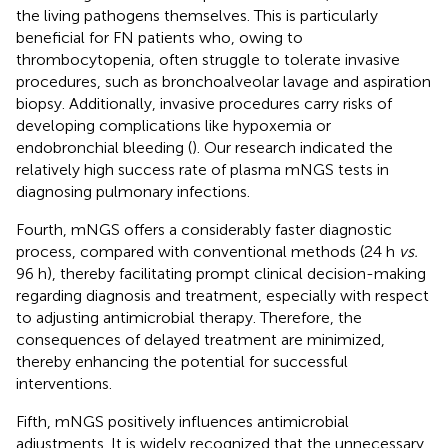
the living pathogens themselves. This is particularly
beneficial for FN patients who, owing to
thrombocytopenia, often struggle to tolerate invasive
procedures, such as bronchoalveolar lavage and aspiration
biopsy. Additionally, invasive procedures carry risks of
developing complications like hypoxemia or
endobronchial bleeding (
). Our research indicated the
relatively high success rate of plasma mNGS tests in
diagnosing pulmonary infections.
Fourth, mNGS offers a considerably faster diagnostic
process, compared with conventional methods (24 h
vs.
96 h), thereby facilitating prompt clinical decision-making
regarding diagnosis and treatment, especially with respect
to adjusting antimicrobial therapy. Therefore, the
consequences of delayed treatment are minimized,
thereby enhancing the potential for successful
interventions.
Fifth, mNGS positively influences antimicrobial
adjustments. It is widely recognized that the unnecessary