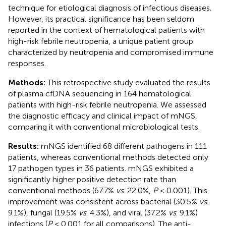
technique for etiological diagnosis of infectious diseases.
However, its practical significance has been seldom
reported in the context of hematological patients with
high-risk febrile neutropenia, a unique patient group
characterized by neutropenia and compromised immune
responses.
Methods:
This retrospective study evaluated the results
of plasma cfDNA sequencing in 164 hematological
patients with high-risk febrile neutropenia. We assessed
the diagnostic efficacy and clinical impact of mNGS,
comparing it with conventional microbiological tests.
Results:
mNGS identified 68 different pathogens in 111
patients, whereas conventional methods detected only
17 pathogen types in 36 patients. mNGS exhibited a
significantly higher positive detection rate than
conventional methods (67.7%
vs
. 22.0%,
P
< 0.001). This
improvement was consistent across bacterial (30.5%
vs
.
9.1%), fungal (19.5%
vs
. 4.3%), and viral (37.2%
vs
. 9.1%)
infections (
P
< 0.001 for all comparisons). The anti-