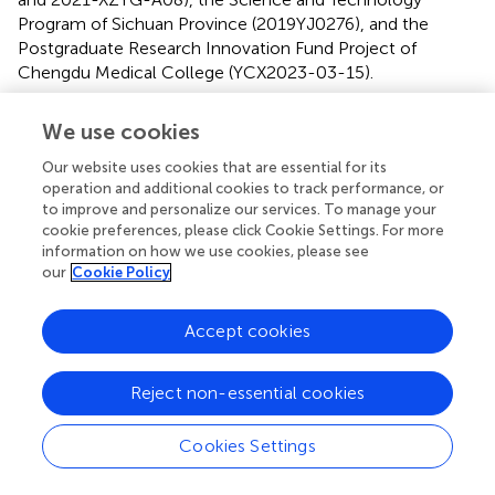
Program of Sichuan Province (2019YJ0276), and the
Postgraduate Research Innovation Fund Project of
Chengdu Medical College (YCX2023-03-15).
Conflict of interest
We use cookies
The authors declare that the research was conducted in
Our website uses cookies that are essential for its
the absence of any commercial or financial relationships
operation and additional cookies to track performance, or
that could be construed as a potential conflict of interest.
to improve and personalize our services. To manage your
cookie preferences, please click Cookie Settings. For more
information on how we use cookies, please see
Publisher’s note
our
Cookie Policy
All claims expressed in this article are solely those of the
authors and do not necessarily represent those of their
Accept cookies
affiliated organizations, or those of the publisher, the
editors and the reviewers. Any product that may be
evaluated in this article, or claim that may be made by its
Reject non-essential cookies
manufacturer, is not guaranteed or endorsed by the
publisher.
Cookies Settings
Supplementary material