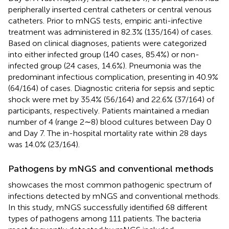
peripherally inserted central catheters or central venous
catheters. Prior to mNGS tests, empiric anti-infective
treatment was administered in 82.3% (135/164) of cases.
Based on clinical diagnoses, patients were categorized
into either infected group (140 cases, 85.4%) or non-
infected group (24 cases, 14.6%). Pneumonia was the
predominant infectious complication, presenting in 40.9%
(64/164) of cases. Diagnostic criteria for sepsis and septic
shock were met by 35.4% (56/164) and 22.6% (37/164) of
participants, respectively. Patients maintained a median
number of 4 (range 2∼8) blood cultures between Day 0
and Day 7. The in-hospital mortality rate within 28 days
was 14.0% (23/164).
Pathogens by mNGS and conventional methods
showcases the most common pathogenic spectrum of
infections detected by mNGS and conventional methods.
In this study, mNGS successfully identified 68 different
types of pathogens among 111 patients. The bacteria