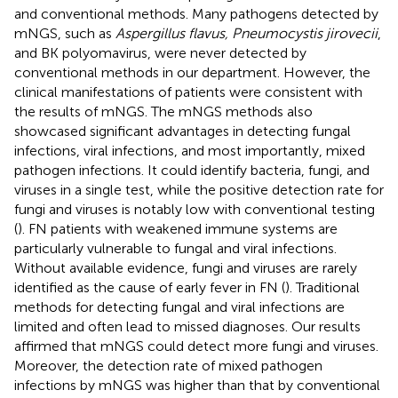
and conventional methods. Many pathogens detected by
mNGS, such as
Aspergillus flavus, Pneumocystis jirovecii
,
and BK polyomavirus, were never detected by
conventional methods in our department. However, the
clinical manifestations of patients were consistent with
the results of mNGS. The mNGS methods also
showcased significant advantages in detecting fungal
infections, viral infections, and most importantly, mixed
pathogen infections. It could identify bacteria, fungi, and
viruses in a single test, while the positive detection rate for
fungi and viruses is notably low with conventional testing
(
). FN patients with weakened immune systems are
particularly vulnerable to fungal and viral infections.
Without available evidence, fungi and viruses are rarely
identified as the cause of early fever in FN (
). Traditional
methods for detecting fungal and viral infections are
limited and often lead to missed diagnoses. Our results
affirmed that mNGS could detect more fungi and viruses.
Moreover, the detection rate of mixed pathogen
infections by mNGS was higher than that by conventional