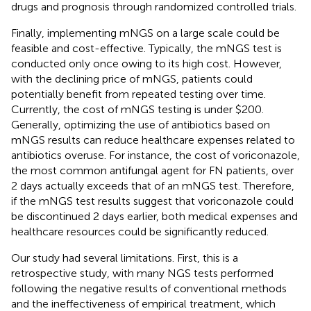
drugs and prognosis through randomized controlled trials.
Finally, implementing mNGS on a large scale could be
feasible and cost-effective. Typically, the mNGS test is
conducted only once owing to its high cost. However,
with the declining price of mNGS, patients could
potentially benefit from repeated testing over time.
Currently, the cost of mNGS testing is under $200.
Generally, optimizing the use of antibiotics based on
mNGS results can reduce healthcare expenses related to
antibiotics overuse. For instance, the cost of voriconazole,
the most common antifungal agent for FN patients, over
2 days actually exceeds that of an mNGS test. Therefore,
if the mNGS test results suggest that voriconazole could
be discontinued 2 days earlier, both medical expenses and
healthcare resources could be significantly reduced.
Our study had several limitations. First, this is a
retrospective study, with many NGS tests performed
following the negative results of conventional methods
and the ineffectiveness of empirical treatment, which