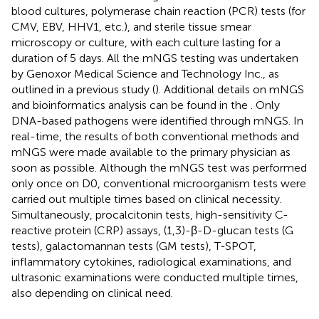
blood cultures, polymerase chain reaction (PCR) tests (for
CMV, EBV, HHV1, etc.), and sterile tissue smear
microscopy or culture, with each culture lasting for a
duration of 5 days. All the mNGS testing was undertaken
by Genoxor Medical Science and Technology Inc., as
outlined in a previous study (
). Additional details on mNGS
and bioinformatics analysis can be found in the
. Only
DNA-based pathogens were identified through mNGS. In
real-time, the results of both conventional methods and
mNGS were made available to the primary physician as
soon as possible. Although the mNGS test was performed
only once on D0, conventional microorganism tests were
carried out multiple times based on clinical necessity.
Simultaneously, procalcitonin tests, high-sensitivity C-
reactive protein (CRP) assays, (1,3)-β-D-glucan tests (G
tests), galactomannan tests (GM tests), T-SPOT,
inflammatory cytokines, radiological examinations, and
ultrasonic examinations were conducted multiple times,
also depending on clinical need.