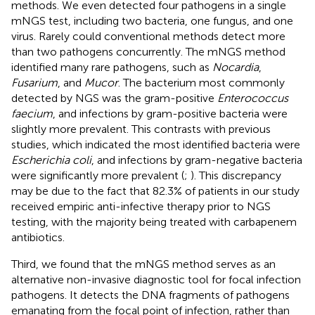
methods. We even detected four pathogens in a single
mNGS test, including two bacteria, one fungus, and one
virus. Rarely could conventional methods detect more
than two pathogens concurrently. The mNGS method
identified many rare pathogens, such as
Nocardia
,
Fusarium
, and
Mucor
. The bacterium most commonly
detected by NGS was the gram-positive
Enterococcus
faecium
, and infections by gram-positive bacteria were
slightly more prevalent. This contrasts with previous
studies, which indicated the most identified bacteria were
Escherichia coli
, and infections by gram-negative bacteria
were significantly more prevalent (
;
). This discrepancy
may be due to the fact that 82.3% of patients in our study
received empiric anti-infective therapy prior to NGS
testing, with the majority being treated with carbapenem
antibiotics.
Third, we found that the mNGS method serves as an
alternative non-invasive diagnostic tool for focal infection
pathogens. It detects the DNA fragments of pathogens
emanating from the focal point of infection, rather than