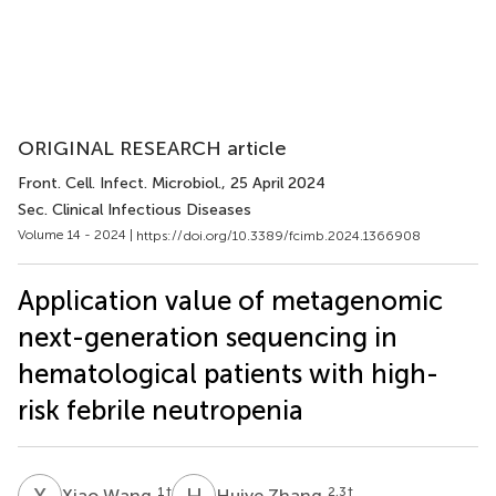
ORIGINAL RESEARCH article
Front. Cell. Infect. Microbiol.
, 25 April 2024
Sec. Clinical Infectious Diseases
Volume 14 - 2024 |
https://doi.org/10.3389/fcimb.2024.1366908
Application value of metagenomic
next-generation sequencing in
hematological patients with high-
risk febrile neutropenia
X
W
H
Z
1
†
2,3
†
Xiao Wang
Huiye Zhang