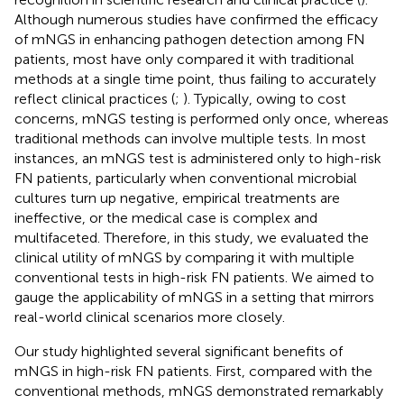
Although numerous studies have confirmed the efficacy
of mNGS in enhancing pathogen detection among FN
patients, most have only compared it with traditional
methods at a single time point, thus failing to accurately
reflect clinical practices (
;
). Typically, owing to cost
concerns, mNGS testing is performed only once, whereas
traditional methods can involve multiple tests. In most
instances, an mNGS test is administered only to high-risk
FN patients, particularly when conventional microbial
cultures turn up negative, empirical treatments are
ineffective, or the medical case is complex and
multifaceted. Therefore, in this study, we evaluated the
clinical utility of mNGS by comparing it with multiple
conventional tests in high-risk FN patients. We aimed to
gauge the applicability of mNGS in a setting that mirrors
real-world clinical scenarios more closely.
Our study highlighted several significant benefits of
mNGS in high-risk FN patients. First, compared with the
conventional methods, mNGS demonstrated remarkably