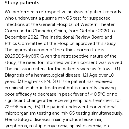
Study patients
We performed a retrospective analysis of patient records
who underwent a plasma mNGS test for suspected
infections at the General Hospital of Western Theater
Command in Chengdu, China, from October 2020 to
December 2022. The Institutional Review Board and
Ethics Committee of the Hospital approved this study.
The approval number of the ethics committee is
2023EC5-ky087. Given the retrospective nature of the
study, the need for informed written consent was waived.
The inclusion criteria for the patients were as follows: (1)
Diagnosis of a hematological disease; (2) Age over 18
years; (3) High-risk FN; (4) If the patient has received
empirical antibiotic treatment but is currently showing
poor efficacy (a decrease in peak fever of < 0.5°C or no
significant change after receiving empirical treatment for
72∼96 hours); (5) The patient underwent conventional
microorganism testing and mNGS testing simultaneously.
Hematologic diseases mainly include leukemia,
lymphoma, multiple myeloma, aplastic anemia, etc.