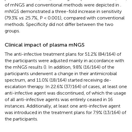
of mNGS and conventional methods were depicted in
.
mNGS demonstrated a three-fold increase in sensitivity
(79.3%
vs
. 25.7%, P < 0.001), compared with conventional
methods. Specificity did not differ between the two
groups.
Clinical impact of plasma mNGS
The anti-infective treatment plans for 51.2% (84/164) of
the participants were adjusted mainly in accordance with
the mNGS results (
). In addition, 9.8% (16/164) of the
participants underwent a change in their antimicrobial
spectrum, and 11.0% (18/164) started receiving de-
escalation therapy. In 22.6% (37/164) of cases, at least one
anti-infective agent was discontinued, of which the usage
of all anti-infective agents was entirely ceased in 16
instances. Additionally, at least one anti-infective agent
was introduced in the treatment plans for 7.9% (13/164) of
the participants.