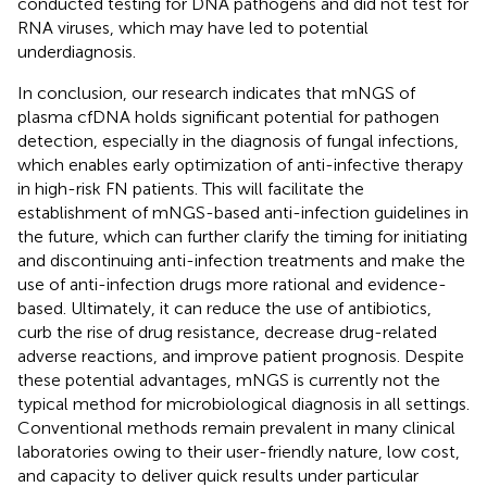
conducted testing for DNA pathogens and did not test for
RNA viruses, which may have led to potential
underdiagnosis.
In conclusion, our research indicates that mNGS of
plasma cfDNA holds significant potential for pathogen
detection, especially in the diagnosis of fungal infections,
which enables early optimization of anti-infective therapy
in high-risk FN patients. This will facilitate the
establishment of mNGS-based anti-infection guidelines in
the future, which can further clarify the timing for initiating
and discontinuing anti-infection treatments and make the
use of anti-infection drugs more rational and evidence-
based. Ultimately, it can reduce the use of antibiotics,
curb the rise of drug resistance, decrease drug-related
adverse reactions, and improve patient prognosis. Despite
these potential advantages, mNGS is currently not the
typical method for microbiological diagnosis in all settings.
Conventional methods remain prevalent in many clinical
laboratories owing to their user-friendly nature, low cost,
and capacity to deliver quick results under particular