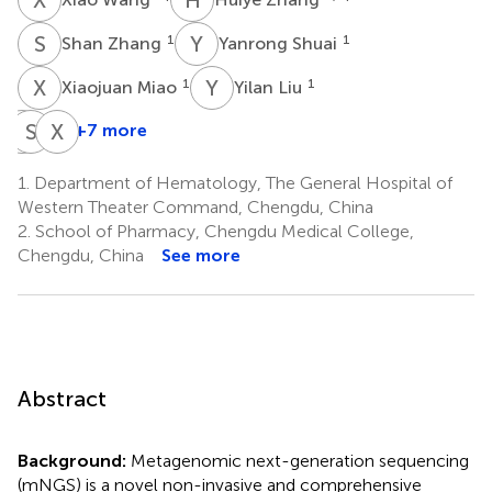
S
Z
Y
S
1
1
Shan Zhang
Yanrong Shuai
X
M
Y
L
1
1
Xiaojuan Miao
Yilan Liu
S
S
R
L
X
Z
+7 more
Shihui
Sihan
Xupai
Ren
Lai
Zhang
1.
Department of Hematology, The General Hospital of
1
1
1
Western Theater Command, Chengdu, China
2.
School of Pharmacy, Chengdu Medical College,
Chengdu, China
See more
Abstract
Background:
Metagenomic next-generation sequencing
(mNGS) is a novel non-invasive and comprehensive