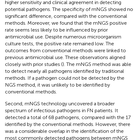
higher sensitivity and clinical agreement in detecting
potential pathogens. The specificity of mNGS showed no
significant difference, compared with the conventional
methods. Moreover, we found that the mNGS positive
rate seems less likely to be influenced by prior
antimicrobial use. Despite numerous microorganism
culture tests, the positive rate remained low. The
outcomes from conventional methods were linked to
previous antimicrobial use. These observations aligned
closely with prior studies (
). The mNGS method was able
to detect nearly all pathogens identified by traditional
methods. If a pathogen could not be detected by the
NGS method, it was unlikely to be identified by
conventional methods.
Second, mNGS technology uncovered a broader
spectrum of infectious pathogens in FN patients. It
detected a total of 68 pathogens, compared with the 17
identified by the conventional methods. However, there
was a considerable overlap in the identification of the
most commonly detected pathogens between mNGS