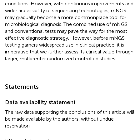
conditions. However, with continuous improvements and
wider accessibility of sequencing technologies, mNGS
may gradually become a more commonplace tool for
microbiological diagnosis. The combined use of mNGS
and conventional tests may pave the way for the most
effective diagnostic strategy. However, before mNGS
testing garners widespread use in clinical practice, it is
imperative that we further assess its clinical value through
larger, multicenter randomized controlled studies.
Statements
Data availability statement
The raw data supporting the conclusions of this article will
be made available by the authors, without undue
reservation.