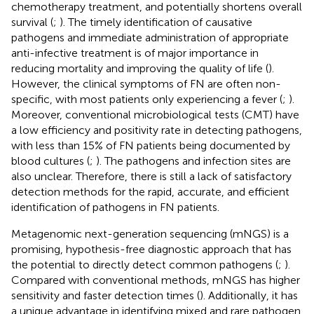
chemotherapy treatment, and potentially shortens overall
survival (
;
). The timely identification of causative
pathogens and immediate administration of appropriate
anti-infective treatment is of major importance in
reducing mortality and improving the quality of life (
).
However, the clinical symptoms of FN are often non-
specific, with most patients only experiencing a fever (
;
).
Moreover, conventional microbiological tests (CMT) have
a low efficiency and positivity rate in detecting pathogens,
with less than 15% of FN patients being documented by
blood cultures (
;
). The pathogens and infection sites are
also unclear. Therefore, there is still a lack of satisfactory
detection methods for the rapid, accurate, and efficient
identification of pathogens in FN patients.
Metagenomic next-generation sequencing (mNGS) is a
promising, hypothesis-free diagnostic approach that has
the potential to directly detect common pathogens (
;
).
Compared with conventional methods, mNGS has higher
sensitivity and faster detection times (
). Additionally, it has
a unique advantage in identifying mixed and rare pathogen