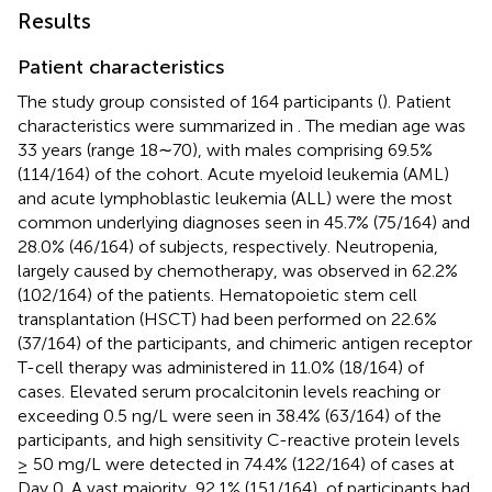
Results
Patient characteristics
The study group consisted of 164 participants (
). Patient
characteristics were summarized in
. The median age was
33 years (range 18∼70), with males comprising 69.5%
(114/164) of the cohort. Acute myeloid leukemia (AML)
and acute lymphoblastic leukemia (ALL) were the most
common underlying diagnoses seen in 45.7% (75/164) and
28.0% (46/164) of subjects, respectively. Neutropenia,
largely caused by chemotherapy, was observed in 62.2%
(102/164) of the patients. Hematopoietic stem cell
transplantation (HSCT) had been performed on 22.6%
(37/164) of the participants, and chimeric antigen receptor
T-cell therapy was administered in 11.0% (18/164) of
cases. Elevated serum procalcitonin levels reaching or
exceeding 0.5 ng/L were seen in 38.4% (63/164) of the
participants, and high sensitivity C-reactive protein levels
≥ 50 mg/L were detected in 74.4% (122/164) of cases at
Day 0. A vast majority, 92.1% (151/164), of participants had