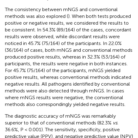
The consistency between mNGS and conventional
methods was also explored (
). When both tests produced
positive or negative results, we considered the results to
be consistent. In 54.3% (89/164) of the cases, concordant
results were observed, while discordant results were
noticed in 45.7% (75/164) of the participants. In 22.0%
(36/164) of cases, both mNGS and conventional methods
produced positive results, whereas in 32.3% (53/164) of
participants, the results were negative in both instances.
For 45.7% (75/164) of the participants, mNGS yielded
positive results, whereas conventional methods indicated
negative results. All pathogens identified by conventional
methods were also detected through mNGS. In cases
where mNGS results were negative, the conventional
methods also correspondingly yielded negative results.
The diagnostic accuracy of mNGS was remarkably
superior to that of conventional methods (82.3%
vs
.
36.6%, P < 0.001). The sensitivity, specificity, positive
predictive value (PPV), and negative predictive value (NPV)