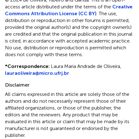
access article distributed under the terms of the
Creative
Commons Attribution License (CC BY)
. The use,
distribution or reproduction in other forums is permitted,
provided the original author(s) and the copyright owner(s)
are credited and that the original publication in this journal
is cited, in accordance with accepted academic practice.
No use, distribution or reproduction is permitted which
does not comply with these terms.
*
Correspondence:
Laura Maria Andrade de Oliveira,
lauraoliveira@micro.ufrj.br
Disclaimer
All claims expressed in this article are solely those of the
authors and do not necessarily represent those of their
affiliated organizations, or those of the publisher, the
editors and the reviewers. Any product that may be
evaluated in this article or claim that may be made by its
manufacturer is not guaranteed or endorsed by the
publisher.