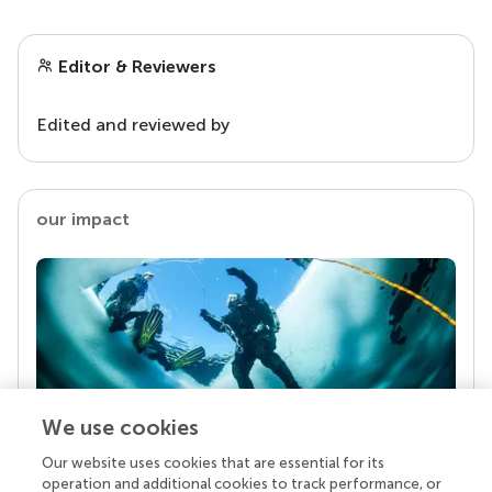
Editor & Reviewers
Edited and reviewed by
our impact
We use cookies
Our website uses cookies that are essential for its
Your research is the real superpower
operation and additional cookies to track performance, or