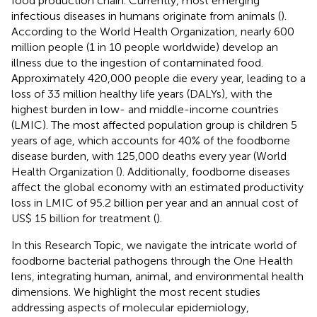
food production chain. Currently, most emerging
infectious diseases in humans originate from animals (
).
According to the World Health Organization, nearly 600
million people (1 in 10 people worldwide) develop an
illness due to the ingestion of contaminated food.
Approximately 420,000 people die every year, leading to a
loss of 33 million healthy life years (DALYs), with the
highest burden in low- and middle-income countries
(LMIC). The most affected population group is children 5
years of age, which accounts for 40% of the foodborne
disease burden, with 125,000 deaths every year (World
Health Organization (
). Additionally, foodborne diseases
affect the global economy with an estimated productivity
loss in LMIC of 95.2 billion per year and an annual cost of
US$ 15 billion for treatment (
).
In this Research Topic, we navigate the intricate world of
foodborne bacterial pathogens through the One Health
lens, integrating human, animal, and environmental health
dimensions. We highlight the most recent studies
addressing aspects of molecular epidemiology,