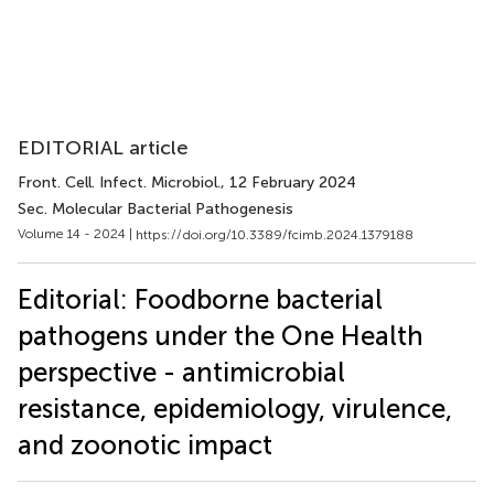
EDITORIAL article
Front. Cell. Infect. Microbiol.
, 12 February 2024
Sec. Molecular Bacterial Pathogenesis
Volume 14 - 2024 |
https://doi.org/10.3389/fcimb.2024.1379188
Editorial: Foodborne bacterial
pathogens under the One Health
perspective - antimicrobial
resistance, epidemiology, virulence,
and zoonotic impact