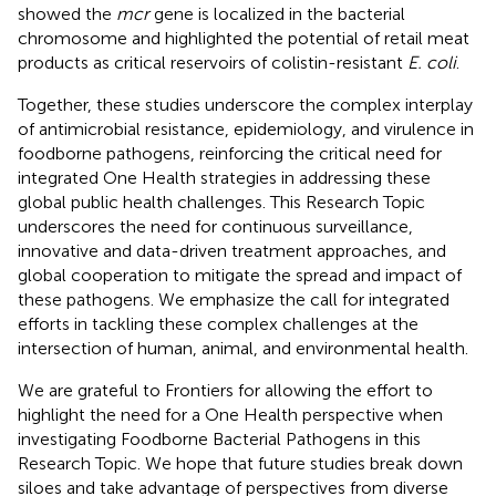
showed the
mcr
gene is localized in the bacterial
chromosome and highlighted the potential of retail meat
products as critical reservoirs of colistin-resistant
E. coli
.
Together, these studies underscore the complex interplay
of antimicrobial resistance, epidemiology, and virulence in
foodborne pathogens, reinforcing the critical need for
integrated One Health strategies in addressing these
global public health challenges. This Research Topic
underscores the need for continuous surveillance,
innovative and data-driven treatment approaches, and
global cooperation to mitigate the spread and impact of
these pathogens. We emphasize the call for integrated
efforts in tackling these complex challenges at the
intersection of human, animal, and environmental health.
We are grateful to Frontiers for allowing the effort to
highlight the need for a One Health perspective when
investigating Foodborne Bacterial Pathogens in this
Research Topic. We hope that future studies break down
siloes and take advantage of perspectives from diverse