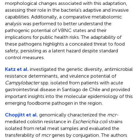
morphological changes associated with this adaptation,
assessing their role in the bacteria’s adaptive and invasive
capabilities. Additionally, a comparative metabolomic
analysis was performed to better understand the
pathogenic potential of VBNC states and their
implications for public health risks. The adaptability of
these pathogens highlights a concealed threat to food
safety, persisting as a latent hazard despite standard
control measures.
Katz et al.
investigated the genetic diversity, antimicrobial
resistance determinants, and virulence potential of
Campylobacter
spp. isolated from patients with acute
gastrointestinal disease in Santiago de Chile and provided
important insights into the molecular epidemiology of this
emerging foodborne pathogen in the region.
Chopjitt et al.
genomically characterized the
mcr
-
mediated colistin resistance in
Escherichia coli
strains
isolated from retail meat samples and evaluated the
transferability of
mcr
genes by conjugation. The authors