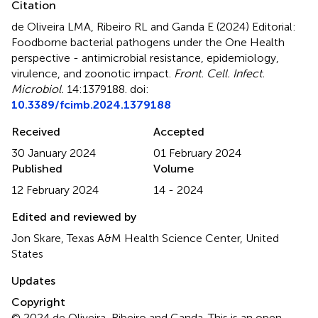
Citation
de Oliveira LMA, Ribeiro RL and Ganda E (2024)
Editorial:
Foodborne bacterial pathogens under the One Health
perspective - antimicrobial resistance, epidemiology,
virulence, and zoonotic impact
.
Front. Cell. Infect.
Microbiol.
14:1379188. doi:
10.3389/fcimb.2024.1379188
Received
Accepted
30 January 2024
01 February 2024
Published
Volume
12 February 2024
14 - 2024
Edited and reviewed by
Jon Skare, Texas A&M Health Science Center, United
States
Updates
Copyright
© 2024 de Oliveira, Ribeiro and Ganda.
This is an open-