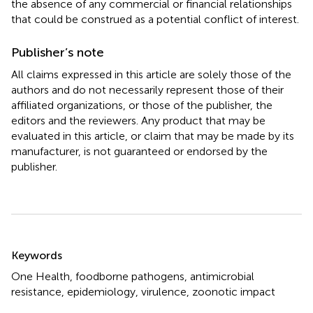
the absence of any commercial or financial relationships
that could be construed as a potential conflict of interest.
Publisher’s note
All claims expressed in this article are solely those of the
authors and do not necessarily represent those of their
affiliated organizations, or those of the publisher, the
editors and the reviewers. Any product that may be
evaluated in this article, or claim that may be made by its
manufacturer, is not guaranteed or endorsed by the
publisher.
Summary
Keywords
One Health
,
foodborne pathogens
,
antimicrobial
resistance
,
epidemiology
,
virulence
,
zoonotic impact