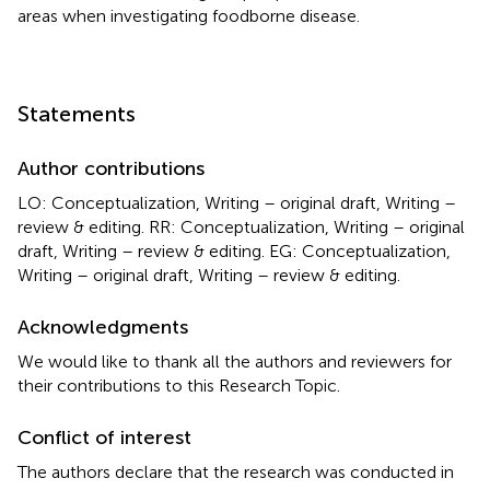
areas when investigating foodborne disease.
Statements
Author contributions
LO: Conceptualization, Writing – original draft, Writing –
review & editing. RR: Conceptualization, Writing – original
draft, Writing – review & editing. EG: Conceptualization,
Writing – original draft, Writing – review & editing.
Acknowledgments
We would like to thank all the authors and reviewers for
their contributions to this Research Topic.
Conflict of interest
The authors declare that the research was conducted in