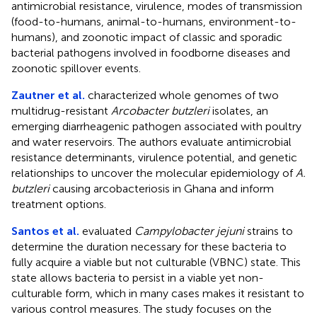
antimicrobial resistance, virulence, modes of transmission
(food-to-humans, animal-to-humans, environment-to-
humans), and zoonotic impact of classic and sporadic
bacterial pathogens involved in foodborne diseases and
zoonotic spillover events.
Zautner et al.
characterized whole genomes of two
multidrug-resistant
Arcobacter butzleri
isolates, an
emerging diarrheagenic pathogen associated with poultry
and water reservoirs. The authors evaluate antimicrobial
resistance determinants, virulence potential, and genetic
relationships to uncover the molecular epidemiology of
A.
butzleri
causing arcobacteriosis in Ghana and inform
treatment options.
Santos et al.
evaluated
Campylobacter jejuni
strains to
determine the duration necessary for these bacteria to
fully acquire a viable but not culturable (VBNC) state. This
state allows bacteria to persist in a viable yet non-
culturable form, which in many cases makes it resistant to
various control measures. The study focuses on the