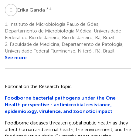
E
G
3,4
Erika Ganda
1.
Instituto de Microbiologia Paulo de Góes,
Departamento de Microbiologia Médica, Universidade
Federal do Rio de Janeiro, Rio de Janeiro, RJ, Brazil
2.
Faculdade de Medicina, Departamento de Patologia,
Universidade Federal Fluminense, Niterói, RJ, Brazil
See more
Editorial on the Research Topic
Foodborne bacterial pathogens under the One
Health perspective - antimicrobial resistance,
epidemiology, virulence, and zoonotic impact
Foodborne diseases threaten global public health as they
affect human and animal health, the environment, and the