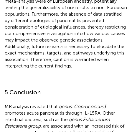
meta-analysis were of European ancestry, potentially
limiting the generalizability of our results to non-European
populations. Furthermore, the absence of data stratified
by different etiologies of pancreatitis prevented
consideration of etiological influences, thereby restricting
our comprehensive investigation into how various causes
may impact the observed genetic associations.
Additionally, future research is necessary to elucidate the
exact mechanisms, targets, and pathways underlying this
association. Therefore, caution is warranted when
interpreting the current findings.
5 Conclusion
MR analysis revealed that
genus. Coprococcus3
promotes acute pancreatitis through IL-15RA. Other
intestinal bacteria, such as the
genus.Eubacterium
fissicatena group
, are associated with an increased risk of