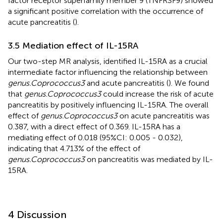
factor receptor superfamily member 9 (TNFRSF9) showed
a significant positive correlation with the occurrence of
acute pancreatitis (
).
3.5 Mediation effect of IL-15RA
Our two-step MR analysis, identified IL-15RA as a crucial
intermediate factor influencing the relationship between
genus.Coprococcus3
and acute pancreatitis (
). We found
that
genus.Coprococcus3
could increase the risk of acute
pancreatitis by positively influencing IL-15RA. The overall
effect of
genus.Coprococcus3
on acute pancreatitis was
0.387, with a direct effect of 0.369. IL-15RA has a
mediating effect of 0.018 (95%CI: 0.005 - 0.032),
indicating that 4.713% of the effect of
genus.Coprococcus3
on pancreatitis was mediated by IL-
15RA.
4 Discussion