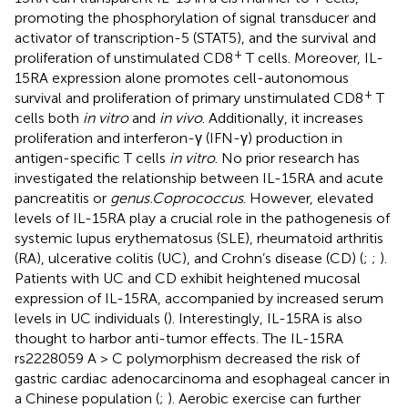
promoting the phosphorylation of signal transducer and
activator of transcription-5 (STAT5), and the survival and
+
proliferation of unstimulated CD8
T cells. Moreover, IL-
15RA expression alone promotes cell-autonomous
+
survival and proliferation of primary unstimulated CD8
T
cells both
in vitro
and
in vivo
. Additionally, it increases
proliferation and interferon-γ (IFN-γ) production in
antigen-specific T cells
in vitro
. No prior research has
investigated the relationship between IL-15RA and acute
pancreatitis or
genus.Coprococcus
. However, elevated
levels of IL-15RA play a crucial role in the pathogenesis of
systemic lupus erythematosus (SLE), rheumatoid arthritis
(RA), ulcerative colitis (UC), and Crohn’s disease (CD) (
;
;
).
Patients with UC and CD exhibit heightened mucosal
expression of IL-15RA, accompanied by increased serum
levels in UC individuals (
). Interestingly, IL-15RA is also
thought to harbor anti-tumor effects. The IL-15RA
rs2228059 A > C polymorphism decreased the risk of
gastric cardiac adenocarcinoma and esophageal cancer in
a Chinese population (
;
). Aerobic exercise can further