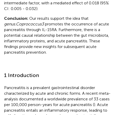
intermediate factor, with a mediated effect of 0.018 (95%
CI: 0.005 - 0.032).
Conclusion:
Our results support the idea that
genus.Coprococcus3
promotes the occurrence of acute
pancreatitis through IL-15RA. Furthermore, there is a
potential causal relationship between the gut microbiota,
inflammatory proteins, and acute pancreatitis. These
findings provide new insights for subsequent acute
pancreatitis prevention.
1 Introduction
Pancreatitis is a prevalent gastrointestinal disorder
characterized by acute and chronic forms. A recent meta-
analysis documented a worldwide prevalence of 33 cases
per 100,000 person-years for acute pancreatitis (
). Acute
pancreatitis entails an inflammatory response, leading to