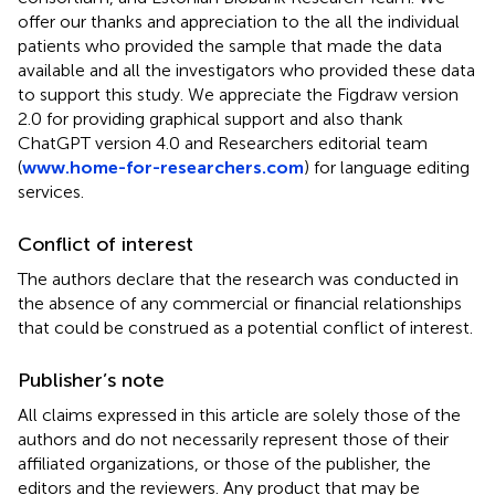
offer our thanks and appreciation to the all the individual
patients who provided the sample that made the data
available and all the investigators who provided these data
to support this study. We appreciate the Figdraw version
2.0 for providing graphical support and also thank
ChatGPT version 4.0 and Researchers editorial team
(
www.home-for-researchers.com
) for language editing
services.
Conflict of interest
The authors declare that the research was conducted in
the absence of any commercial or financial relationships
that could be construed as a potential conflict of interest.
Publisher’s note
All claims expressed in this article are solely those of the
authors and do not necessarily represent those of their
affiliated organizations, or those of the publisher, the
editors and the reviewers. Any product that may be