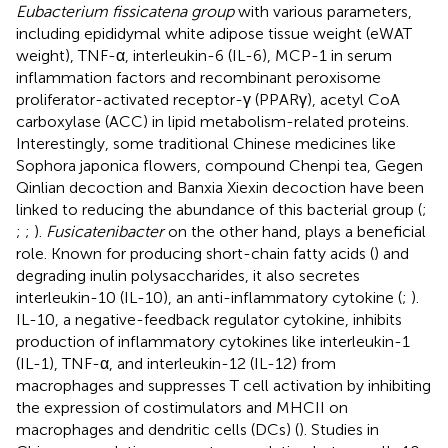
Eubacterium fissicatena group
with various parameters,
including epididymal white adipose tissue weight (eWAT
weight), TNF-α, interleukin-6 (IL-6), MCP-1 in serum
inflammation factors and recombinant peroxisome
proliferator-activated receptor-γ (PPARγ), acetyl CoA
carboxylase (ACC) in lipid metabolism-related proteins.
Interestingly, some traditional Chinese medicines like
Sophora japonica flowers, compound Chenpi tea, Gegen
Qinlian decoction and Banxia Xiexin decoction have been
linked to reducing the abundance of this bacterial group (
;
;
;
).
Fusicatenibacter
on the other hand, plays a beneficial
role. Known for producing short-chain fatty acids (
) and
degrading inulin polysaccharides, it also secretes
interleukin-10 (IL-10), an anti-inflammatory cytokine (
;
).
IL-10, a negative-feedback regulator cytokine, inhibits
production of inflammatory cytokines like interleukin-1
(IL-1), TNF-α, and interleukin-12 (IL-12) from
macrophages and suppresses T cell activation by inhibiting
the expression of costimulators and MHCII on
macrophages and dendritic cells (DCs) (
). Studies in