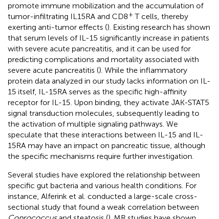
promote immune mobilization and the accumulation of
+
tumor-infiltrating IL15RA and CD8
T cells, thereby
exerting anti-tumor effects (
). Existing research has shown
that serum levels of IL-15 significantly increase in patients
with severe acute pancreatitis, and it can be used for
predicting complications and mortality associated with
severe acute pancreatitis (
). While the inflammatory
protein data analyzed in our study lacks information on IL-
15 itself, IL-15RA serves as the specific high-affinity
receptor for IL-15. Upon binding, they activate JAK-STAT5
signal transduction molecules, subsequently leading to
the activation of multiple signaling pathways. We
speculate that these interactions between IL-15 and IL-
15RA may have an impact on pancreatic tissue, although
the specific mechanisms require further investigation.
Several studies have explored the relationship between
specific gut bacteria and various health conditions. For
instance, Alferink et al. conducted a large-scale cross-
sectional study that found a weak correlation between
Coprococcus
and steatosis (
). MR studies have shown