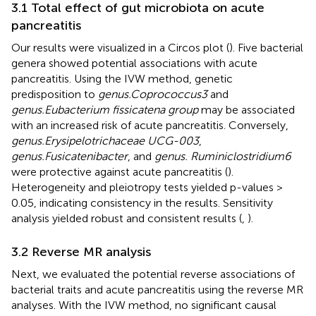
3.1 Total effect of gut microbiota on acute
pancreatitis
Our results were visualized in a Circos plot (
). Five bacterial
genera showed potential associations with acute
pancreatitis. Using the IVW method, genetic
predisposition to
genus.Coprococcus3
and
genus.Eubacterium fissicatena group
may be associated
with an increased risk of acute pancreatitis. Conversely,
genus.Erysipelotrichaceae UCG-003
,
genus.Fusicatenibacter
, and
genus. Ruminiclostridium6
were protective against acute pancreatitis (
).
Heterogeneity and pleiotropy tests yielded p-values >
0.05, indicating consistency in the results. Sensitivity
analysis yielded robust and consistent results (
,
).
3.2 Reverse MR analysis
Next, we evaluated the potential reverse associations of
bacterial traits and acute pancreatitis using the reverse MR
analyses. With the IVW method, no significant causal