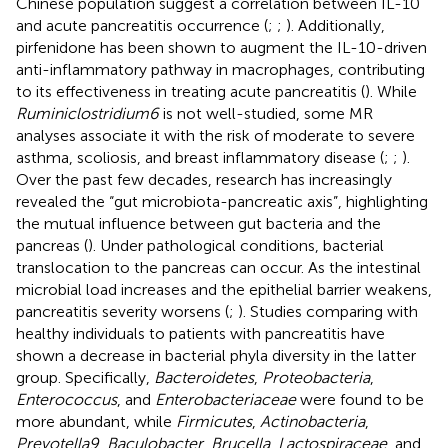
Chinese population suggest a correlation between IL-10
and acute pancreatitis occurrence (
;
;
). Additionally,
pirfenidone has been shown to augment the IL-10-driven
anti-inflammatory pathway in macrophages, contributing
to its effectiveness in treating acute pancreatitis (
). While
Ruminiclostridium6
is not well-studied, some MR
analyses associate it with the risk of moderate to severe
asthma, scoliosis, and breast inflammatory disease (
;
;
).
Over the past few decades, research has increasingly
revealed the “gut microbiota-pancreatic axis”, highlighting
the mutual influence between gut bacteria and the
pancreas (
). Under pathological conditions, bacterial
translocation to the pancreas can occur. As the intestinal
microbial load increases and the epithelial barrier weakens,
pancreatitis severity worsens (
;
). Studies comparing with
healthy individuals to patients with pancreatitis have
shown a decrease in bacterial phyla diversity in the latter
group. Specifically,
Bacteroidetes
,
Proteobacteria
,
Enterococcus
, and
Enterobacteriaceae
were found to be
more abundant, while
Firmicutes
,
Actinobacteria
,
Prevotella9
,
Baculobacter
,
Brucella
,
Lactospiraceae
, and