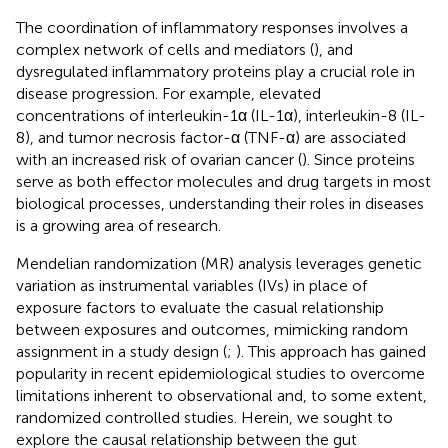
The coordination of inflammatory responses involves a
complex network of cells and mediators (
), and
dysregulated inflammatory proteins play a crucial role in
disease progression. For example, elevated
concentrations of interleukin-1α (IL-1α), interleukin-8 (IL-
8), and tumor necrosis factor-α (TNF-α) are associated
with an increased risk of ovarian cancer (
). Since proteins
serve as both effector molecules and drug targets in most
biological processes, understanding their roles in diseases
is a growing area of research.
Mendelian randomization (MR) analysis leverages genetic
variation as instrumental variables (IVs) in place of
exposure factors to evaluate the casual relationship
between exposures and outcomes, mimicking random
assignment in a study design (
;
). This approach has gained
popularity in recent epidemiological studies to overcome
limitations inherent to observational and, to some extent,
randomized controlled studies. Herein, we sought to
explore the causal relationship between the gut