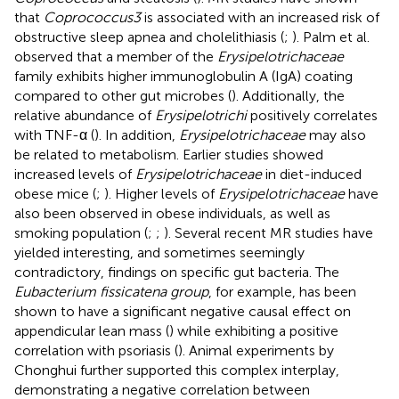
that
Coprococcus3
is associated with an increased risk of
obstructive sleep apnea and cholelithiasis (
;
). Palm et al.
observed that a member of the
Erysipelotrichaceae
family exhibits higher immunoglobulin A (IgA) coating
compared to other gut microbes (
). Additionally, the
relative abundance of
Erysipelotrichi
positively correlates
with TNF-α (
). In addition,
Erysipelotrichaceae
may also
be related to metabolism. Earlier studies showed
increased levels of
Erysipelotrichaceae
in diet-induced
obese mice (
;
). Higher levels of
Erysipelotrichaceae
have
also been observed in obese individuals, as well as
smoking population (
;
;
). Several recent MR studies have
yielded interesting, and sometimes seemingly
contradictory, findings on specific gut bacteria. The
Eubacterium fissicatena group
, for example, has been
shown to have a significant negative causal effect on
appendicular lean mass (
) while exhibiting a positive
correlation with psoriasis (
). Animal experiments by
Chonghui
further supported this complex interplay,
demonstrating a negative correlation between