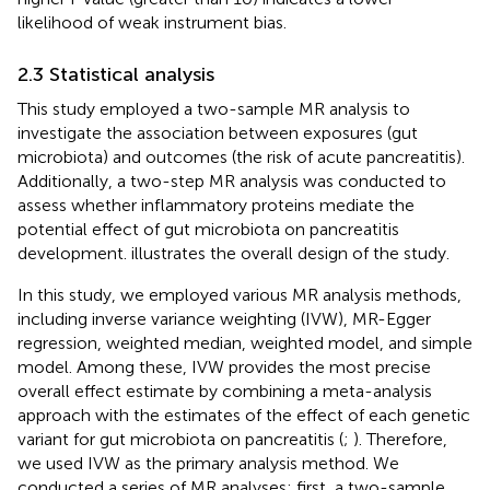
likelihood of weak instrument bias.
2.3 Statistical analysis
This study employed a two-sample MR analysis to
investigate the association between exposures (gut
microbiota) and outcomes (the risk of acute pancreatitis).
Additionally, a two-step MR analysis was conducted to
assess whether inflammatory proteins mediate the
potential effect of gut microbiota on pancreatitis
development.
illustrates the overall design of the study.
In this study, we employed various MR analysis methods,
including inverse variance weighting (IVW), MR-Egger
regression, weighted median, weighted model, and simple
model. Among these, IVW provides the most precise
overall effect estimate by combining a meta-analysis
approach with the estimates of the effect of each genetic
variant for gut microbiota on pancreatitis (
;
). Therefore,
we used IVW as the primary analysis method. We
conducted a series of MR analyses: first, a two-sample