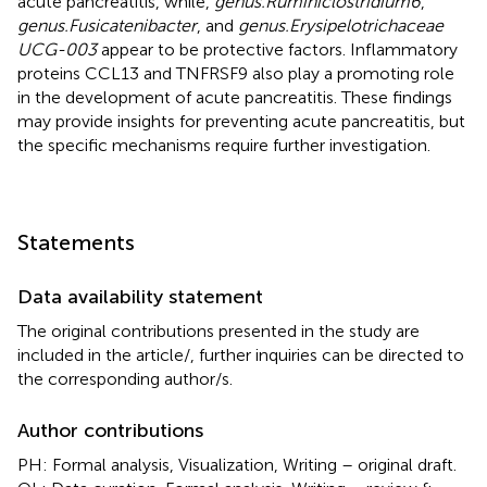
acute pancreatitis, while,
genus.Ruminiclostridium6
,
genus.Fusicatenibacter
, and
genus.Erysipelotrichaceae
UCG-003
appear to be protective factors. Inflammatory
proteins CCL13 and TNFRSF9 also play a promoting role
in the development of acute pancreatitis. These findings
may provide insights for preventing acute pancreatitis, but
the specific mechanisms require further investigation.
Statements
Data availability statement
The original contributions presented in the study are
included in the article/
, further inquiries can be directed to
the corresponding author/s.
Author contributions
PH: Formal analysis, Visualization, Writing – original draft.