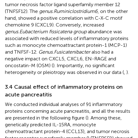
tumor necrosis factor ligand superfamily member 12
(TNFSF12). The
genus.Ruminiclostridium6
, on the other
hand, showed a positive correlation with C-X-C motif
chemokine 9 (CXCL9). Conversely, increased
genus.Eubacterium fissicatena group
abundance was
associated with reduced levels of inflammatory proteins
such as monocyte chemoattractant protein-1 (MCP-1)
and TNFSF-12.
Genus.Fusicatenibacter
also had a
negative impact on CXCL5, CXCL6, EN-RAGE and
oncostatin-M (OSM) (
). Importantly, no significant
heterogeneity or pleiotropy was observed in our data (
,
).
3.4 Causal effect of inflammatory proteins on
acute pancreatitis
We conducted individual analyses of 91 inflammatory
proteins concerning acute pancreatitis, and all the results
are presented in the following figure (
). Among these,
genetically predicted IL-15RA, monocyte
chemoattractant protein-4 (CCL13), and tumor necrosis