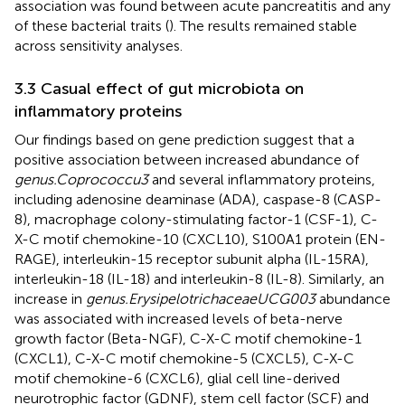
association was found between acute pancreatitis and any
of these bacterial traits (
). The results remained stable
across sensitivity analyses.
3.3 Casual effect of gut microbiota on
inflammatory proteins
Our findings based on gene prediction suggest that a
positive association between increased abundance of
genus.Coprococcu3
and several inflammatory proteins,
including adenosine deaminase (ADA), caspase-8 (CASP-
8), macrophage colony-stimulating factor-1 (CSF-1), C-
X-C motif chemokine-10 (CXCL10), S100A1 protein (EN-
RAGE), interleukin-15 receptor subunit alpha (IL-15RA),
interleukin-18 (IL-18) and interleukin-8 (IL-8). Similarly, an
increase in
genus.ErysipelotrichaceaeUCG003
abundance
was associated with increased levels of beta-nerve
growth factor (Beta-NGF), C-X-C motif chemokine-1
(CXCL1), C-X-C motif chemokine-5 (CXCL5), C-X-C
motif chemokine-6 (CXCL6), glial cell line-derived
neurotrophic factor (GDNF), stem cell factor (SCF) and