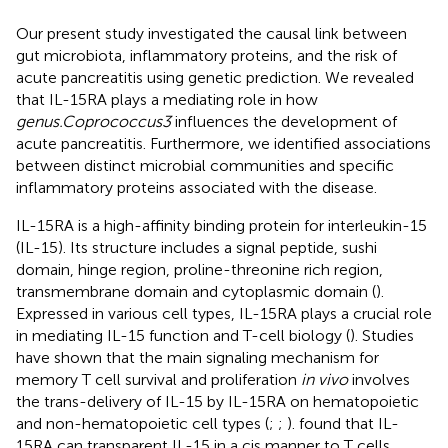
Our present study investigated the causal link between
gut microbiota, inflammatory proteins, and the risk of
acute pancreatitis using genetic prediction. We revealed
that IL-15RA plays a mediating role in how
genus.Coprococcus3
influences the development of
acute pancreatitis. Furthermore, we identified associations
between distinct microbial communities and specific
inflammatory proteins associated with the disease.
IL-15RA is a high-affinity binding protein for interleukin-15
(IL-15). Its structure includes a signal peptide, sushi
domain, hinge region, proline-threonine rich region,
transmembrane domain and cytoplasmic domain (
).
Expressed in various cell types, IL-15RA plays a crucial role
in mediating IL-15 function and T-cell biology (
). Studies
have shown that the main signaling mechanism for
memory T cell survival and proliferation
in vivo
involves
the trans-delivery of IL-15 by IL-15RA on hematopoietic
and non-hematopoietic cell types (
;
;
).
found that IL-
15RA can transparent IL-15 in a cis manner to T cells,