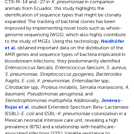
CTX-M-14 and -27 in
K. pneumoniae
in companion
animals from Ecuador; this study highlights the
identification of sequence types that might be clonally
expanded. The tracking of bacterial clones has been
improved by implementing novel tools such as whole-
genome sequencing (WGS), which also highly contribute
to the study of MGEs. Using this technology,
Neidhöfer
et al.
obtained important data on the distribution of the
AMR genes and sequence types of bacteria implicated in
bloodstream infections; they predominantly identified
Enterococcus faecalis, Enterococcus faecium, S. aureus,
S. pneumoniae, Streptococcus pyogenes, Bacteroides
fragilis, E. coli, K. pneumoniae, Enterobacter
spp,
Citrobacter
spp,
Proteus mirabilis, Serratia marsescens, A.
baumanii, Pseudomonas aeruginosa
, and
Stenotrophomonas maltophilia
. Additionally,
Jiménez-
Rojas et al.
studied Extended-Spectrum Beta-Lactamase
(ESBL)-
E. coli
and ESBL-
K. pneumoniae
colonization in a
Mexican neonatal intensive care unit, revealing a high
prevalence (87%) and a relationship with healthcare-
associated infections (22%). Variable resistance to