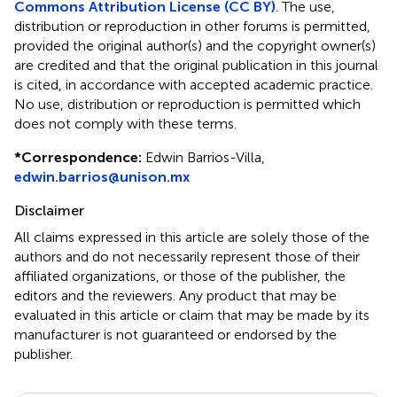
Commons Attribution License (CC BY)
. The use,
distribution or reproduction in other forums is permitted,
provided the original author(s) and the copyright owner(s)
are credited and that the original publication in this journal
is cited, in accordance with accepted academic practice.
No use, distribution or reproduction is permitted which
does not comply with these terms.
*
Correspondence:
Edwin Barrios-Villa,
edwin.barrios@unison.mx
Disclaimer
All claims expressed in this article are solely those of the
authors and do not necessarily represent those of their
affiliated organizations, or those of the publisher, the
editors and the reviewers. Any product that may be
evaluated in this article or claim that may be made by its
manufacturer is not guaranteed or endorsed by the
publisher.