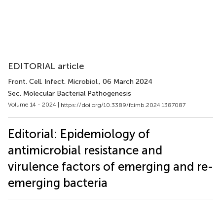
EDITORIAL article
Front. Cell. Infect. Microbiol.
, 06 March 2024
Sec. Molecular Bacterial Pathogenesis
Volume 14 - 2024 |
https://doi.org/10.3389/fcimb.2024.1387087
Editorial: Epidemiology of
antimicrobial resistance and
virulence factors of emerging and re-
emerging bacteria