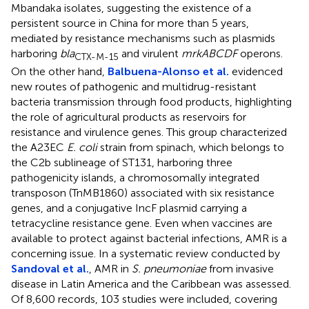
Mbandaka isolates, suggesting the existence of a
persistent source in China for more than 5 years,
mediated by resistance mechanisms such as plasmids
harboring
bla
and virulent
mrkABCDF
operons.
CTX-M-15
On the other hand,
Balbuena-Alonso et al.
evidenced
new routes of pathogenic and multidrug-resistant
bacteria transmission through food products, highlighting
the role of agricultural products as reservoirs for
resistance and virulence genes. This group characterized
the A23EC
E. coli
strain from spinach, which belongs to
the C2b sublineage of ST131, harboring three
pathogenicity islands, a chromosomally integrated
transposon (TnMB1860) associated with six resistance
genes, and a conjugative IncF plasmid carrying a
tetracycline resistance gene. Even when vaccines are
available to protect against bacterial infections, AMR is a
concerning issue. In a systematic review conducted by
Sandoval et al.
, AMR in
S. pneumoniae
from invasive
disease in Latin America and the Caribbean was assessed.
Of 8,600 records, 103 studies were included, covering