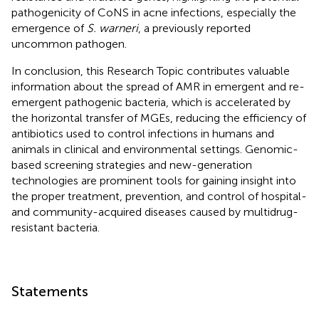
pathogenicity of CoNS in acne infections, especially the
emergence of
S. warneri
, a previously reported
uncommon pathogen.
In conclusion, this Research Topic contributes valuable
information about the spread of AMR in emergent and re-
emergent pathogenic bacteria, which is accelerated by
the horizontal transfer of MGEs, reducing the efficiency of
antibiotics used to control infections in humans and
animals in clinical and environmental settings. Genomic-
based screening strategies and new-generation
technologies are prominent tools for gaining insight into
the proper treatment, prevention, and control of hospital-
and community-acquired diseases caused by multidrug-
resistant bacteria.
Statements