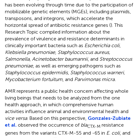
has been evolving through time due to the participation of
mobilizable genetic elements (MGEs), including plasmids,
transposons, and integrons, which accelerate the
horizontal spread of antibiotic resistance genes (
). This
Research Topic compiled information about the
prevalence of virulence and resistance determinants in
clinically important bacteria such as
Escherichia coli
,
Klebsiella pneumoniae
,
Staphylococcus aureus,
Salmonella
,
Acinetobacter baumannii
, and
Streptococcus
pneumoniae
, as well as emerging pathogens such as
Staphylococcus epidermidis
,
Staphylococcus warneri,
Mycobacterium fortuitum
, and
Parvimonas micra.
AMR represents a public health concern affecting whole
living beings that needs to be analyzed from the one
health approach, in which comprehensive human
activities influence animal and environmental health and
vice versa
. Based on this perspective,
Gonzales-Zubiate
et al.
observed the occurrence of
bla
resistance
CTX-M
genes from the variants CTX-M-55 and -65 in
E. coli
, and