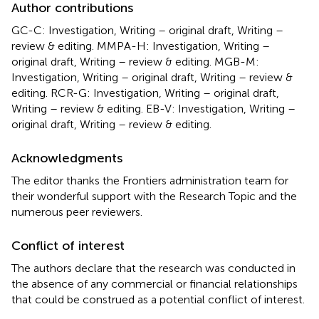
Author contributions
GC-C: Investigation, Writing – original draft, Writing –
review & editing. MMPA-H: Investigation, Writing –
original draft, Writing – review & editing. MGB-M:
Investigation, Writing – original draft, Writing – review &
editing. RCR-G: Investigation, Writing – original draft,
Writing – review & editing. EB-V: Investigation, Writing –
original draft, Writing – review & editing.
Acknowledgments
The editor thanks the Frontiers administration team for
their wonderful support with the Research Topic and the
numerous peer reviewers.
Conflict of interest
The authors declare that the research was conducted in
the absence of any commercial or financial relationships
that could be construed as a potential conflict of interest.