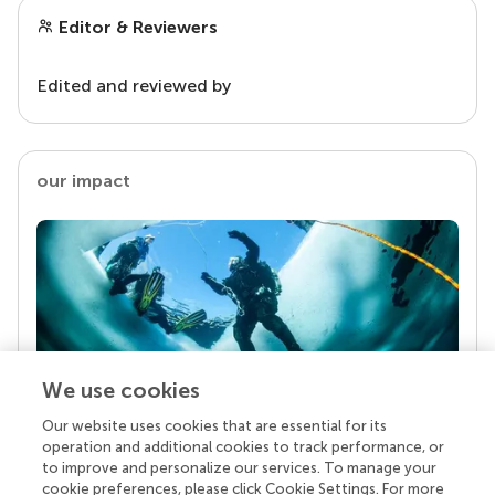
Editor & Reviewers
Edited and reviewed by
our impact
We use cookies
Our website uses cookies that are essential for its
Your research is the real superpower
operation and additional cookies to track performance, or
Behind each article we publish stands a team of
to improve and personalize our services. To manage your
superheroes: authors, editors, and reviewers who
cookie preferences, please click Cookie Settings. For more