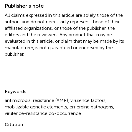
Publisher’s note
All claims expressed in this article are solely those of the
authors and do not necessarily represent those of their
affiliated organizations, or those of the publisher, the
editors and the reviewers. Any product that may be
evaluated in this article, or claim that may be made by its
manufacturer, is not guaranteed or endorsed by the
publisher.
Summary
Keywords
antimicrobial resistance (AMR)
,
virulence factors
,
mobilizable genetic elements
,
emerging pathogens
,
virulence-resistance co-occurrence
Citation