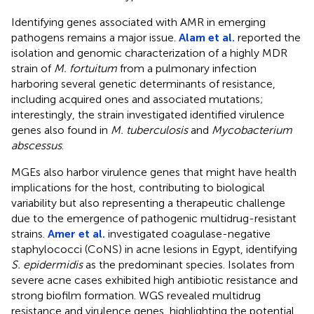
Identifying genes associated with AMR in emerging
pathogens remains a major issue.
Alam et al.
reported the
isolation and genomic characterization of a highly MDR
strain of
M. fortuitum
from a pulmonary infection
harboring several genetic determinants of resistance,
including acquired ones and associated mutations;
interestingly, the strain investigated identified virulence
genes also found in
M. tuberculosis
and
Mycobacterium
abscessus
.
MGEs also harbor virulence genes that might have health
implications for the host, contributing to biological
variability but also representing a therapeutic challenge
due to the emergence of pathogenic multidrug-resistant
strains.
Amer et al.
investigated coagulase-negative
staphylococci (CoNS) in acne lesions in Egypt, identifying
S. epidermidis
as the predominant species. Isolates from
severe acne cases exhibited high antibiotic resistance and
strong biofilm formation. WGS revealed multidrug
resistance and virulence genes, highlighting the potential