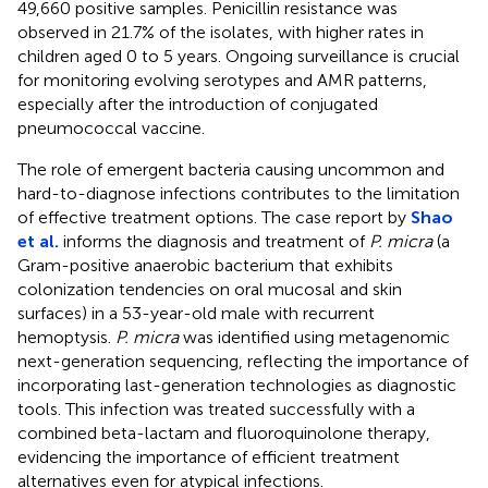
49,660 positive samples. Penicillin resistance was
observed in 21.7% of the isolates, with higher rates in
children aged 0 to 5 years. Ongoing surveillance is crucial
for monitoring evolving serotypes and AMR patterns,
especially after the introduction of conjugated
pneumococcal vaccine.
The role of emergent bacteria causing uncommon and
hard-to-diagnose infections contributes to the limitation
of effective treatment options. The case report by
Shao
et al.
informs the diagnosis and treatment of
P. micra
(a
Gram-positive anaerobic bacterium that exhibits
colonization tendencies on oral mucosal and skin
surfaces) in a 53-year-old male with recurrent
hemoptysis.
P. micra
was identified using metagenomic
next-generation sequencing, reflecting the importance of
incorporating last-generation technologies as diagnostic
tools. This infection was treated successfully with a
combined beta-lactam and fluoroquinolone therapy,
evidencing the importance of efficient treatment
alternatives even for atypical infections.