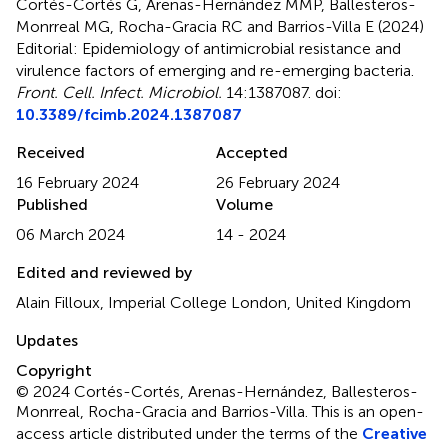
Cortés-Cortés G, Arenas-Hernández MMP, Ballesteros-
Monrreal MG, Rocha-Gracia RC and Barrios-Villa E (2024)
Editorial: Epidemiology of antimicrobial resistance and
virulence factors of emerging and re-emerging bacteria
.
Front. Cell. Infect. Microbiol.
14:1387087. doi:
10.3389/fcimb.2024.1387087
Received
Accepted
16 February 2024
26 February 2024
Published
Volume
06 March 2024
14 - 2024
Edited and reviewed by
Alain Filloux, Imperial College London, United Kingdom
Updates
Copyright
© 2024 Cortés-Cortés, Arenas-Hernández, Ballesteros-
Monrreal, Rocha-Gracia and Barrios-Villa.
This is an open-
access article distributed under the terms of the
Creative