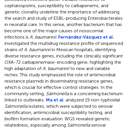
cephalosporins, susceptibility to carbapenems, and
genetic clonality underline the importance of addressing
the search and study of ESBL-producing Enterobacterales
in neonatal care. In this sense, another bacterium that has
become one of the major causes of nosocomial
infections is
A. baumannii
.
Fernández-Vázquez et al.
investigated the multidrug resistance profile of sequenced
strains of
A. baumannii
in Mexican hospitals, identifying
diverse resistance genes, including the clinically significant
OXA-72 carbapenemase-encoding gene, highlighting the
high adaptation of
A. baumannii
to new and variable
niches. This study emphasized the role of antimicrobial
resistance plasmids in disseminating resistance genes,
which is crucial for effective control strategies. In the
community setting,
Salmonella
is a concerning bacterium
linked to outbreaks.
Ma et al.
analyzed 19 non-typhoidal
Salmonella
isolates, which were subjected to serovar
identification, antimicrobial susceptibility testing, and
biofilm formation evaluation. WGS revealed genetic
relatedness, especially among
Salmonella
serovar