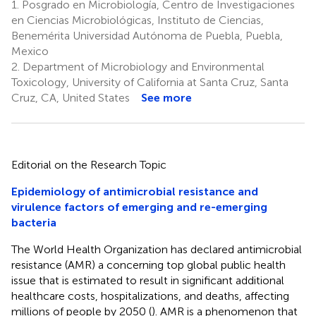
1.
Posgrado en Microbiología, Centro de Investigaciones
en Ciencias Microbiológicas, Instituto de Ciencias,
Benemérita Universidad Autónoma de Puebla, Puebla,
Mexico
2.
Department of Microbiology and Environmental
Toxicology, University of California at Santa Cruz, Santa
Cruz, CA, United States
See more
Editorial on the Research Topic
Epidemiology of antimicrobial resistance and
virulence factors of emerging and re-emerging
bacteria
The World Health Organization has declared antimicrobial
resistance (AMR) a concerning top global public health
issue that is estimated to result in significant additional
healthcare costs, hospitalizations, and deaths, affecting
millions of people by 2050 (
). AMR is a phenomenon that