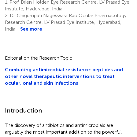
1.
Prof. Brien Holden Eye Research Centre, LV Prasad Eye
Institute, Hyderabad, India
2.
Dr. Chigurupati Nageswara Rao Ocular Pharmacology
Research Centre, LV Prasad Eye Institute, Hyderabad,
India
See more
Editorial on the Research Topic
Combating antimicrobial resistance: peptides and
other novel therapeutic interventions to treat
ocular, oral and skin infections
Introduction
The discovery of antibiotics and antimicrobials are
arguably the most important addition to the powerful