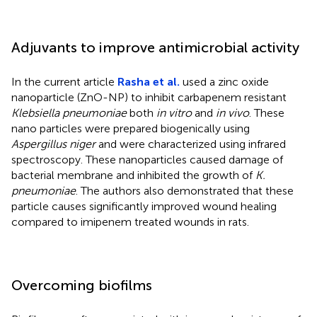
Adjuvants to improve antimicrobial activity
In the current article
Rasha et al.
used a zinc oxide
nanoparticle (ZnO-NP) to inhibit carbapenem resistant
Klebsiella pneumoniae
both
in vitro
and
in vivo
. These
nano particles were prepared biogenically using
Aspergillus niger
and were characterized using infrared
spectroscopy. These nanoparticles caused damage of
bacterial membrane and inhibited the growth of
K.
pneumoniae
. The authors also demonstrated that these
particle causes significantly improved wound healing
compared to imipenem treated wounds in rats.
Overcoming biofilms