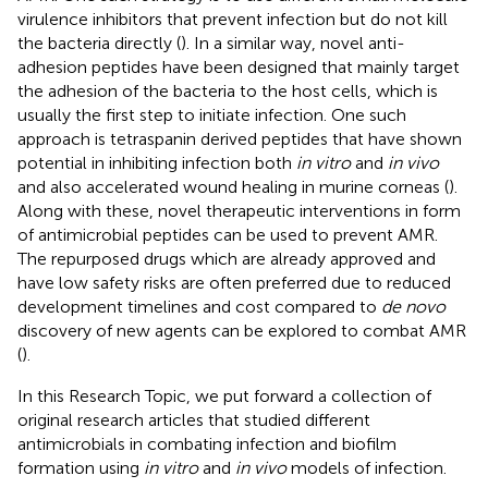
virulence inhibitors that prevent infection but do not kill
the bacteria directly (
). In a similar way, novel anti-
adhesion peptides have been designed that mainly target
the adhesion of the bacteria to the host cells, which is
usually the first step to initiate infection. One such
approach is tetraspanin derived peptides that have shown
potential in inhibiting infection both
in vitro
and
in vivo
and also accelerated wound healing in murine corneas (
).
Along with these, novel therapeutic interventions in form
of antimicrobial peptides can be used to prevent AMR.
The repurposed drugs which are already approved and
have low safety risks are often preferred due to reduced
development timelines and cost compared to
de novo
discovery of new agents can be explored to combat AMR
(
).
In this Research Topic, we put forward a collection of
original research articles that studied different
antimicrobials in combating infection and biofilm
formation using
in vitro
and
in vivo
models of infection.