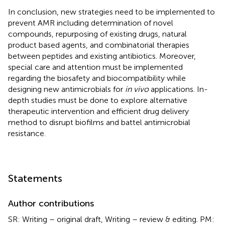
In conclusion, new strategies need to be implemented to
prevent AMR including determination of novel
compounds, repurposing of existing drugs, natural
product based agents, and combinatorial therapies
between peptides and existing antibiotics. Moreover,
special care and attention must be implemented
regarding the biosafety and biocompatibility while
designing new antimicrobials for
in vivo
applications. In-
depth studies must be done to explore alternative
therapeutic intervention and efficient drug delivery
method to disrupt biofilms and battel antimicrobial
resistance.
Statements
Author contributions
SR: Writing – original draft, Writing – review & editing. PM: