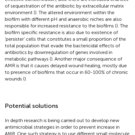
of sequestration of the antibiotic by extracellular matrix
environment (
). The altered environment within the
biofilm with different pH and anaerobic niches are also
responsible for increased resistance to the biofilms (
). The
biofilm specific resistance is also due to existence of
‘persister’ cells that constitutes a small proportion of the
total population that evade the bactericidal effects of
antibiotics by downregulation of genes involved in
metabolic pathways (
). Another major consequence of
AMR is that it causes delayed wound healing, mostly due
to presence of biofilms that occur in 60-100% of chronic
wounds (
).
Potential solutions
In depth research is being carried out to develop new
antimicrobial strategies in order to prevent increase in
AMR. One such strategy is to use different small molecule