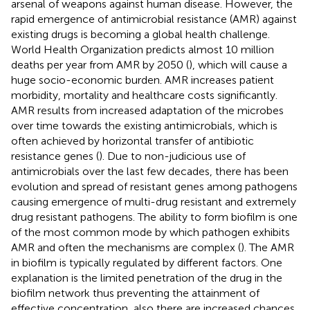
arsenal of weapons against human disease. However, the
rapid emergence of antimicrobial resistance (AMR) against
existing drugs is becoming a global health challenge.
World Health Organization predicts almost 10 million
deaths per year from AMR by 2050 (
), which will cause a
huge socio-economic burden. AMR increases patient
morbidity, mortality and healthcare costs significantly.
AMR results from increased adaptation of the microbes
over time towards the existing antimicrobials, which is
often achieved by horizontal transfer of antibiotic
resistance genes (
). Due to non-judicious use of
antimicrobials over the last few decades, there has been
evolution and spread of resistant genes among pathogens
causing emergence of multi-drug resistant and extremely
drug resistant pathogens. The ability to form biofilm is one
of the most common mode by which pathogen exhibits
AMR and often the mechanisms are complex (
). The AMR
in biofilm is typically regulated by different factors. One
explanation is the limited penetration of the drug in the
biofilm network thus preventing the attainment of
effective concentration, also there are increased chances