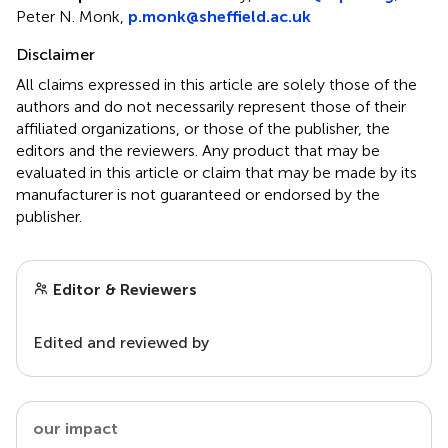
Peter N. Monk,
p.monk@sheffield.ac.uk
Disclaimer
All claims expressed in this article are solely those of the
authors and do not necessarily represent those of their
affiliated organizations, or those of the publisher, the
editors and the reviewers. Any product that may be
evaluated in this article or claim that may be made by its
manufacturer is not guaranteed or endorsed by the
publisher.
Editor & Reviewers
Edited and reviewed by
our impact