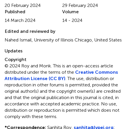
20 February 2024
29 February 2024
Published
Volume
14 March 2024
14 - 2024
Edited and reviewed by
Nahed Ismail, University of Illinois Chicago, United States
Updates
Copyright
© 2024 Roy and Monk.
This is an open-access article
distributed under the terms of the
Creative Commons
Attribution License (CC BY)
. The use, distribution or
reproduction in other forums is permitted, provided the
original author(s) and the copyright owner(s) are credited
and that the original publication in this journal is cited, in
accordance with accepted academic practice. No use,
distribution or reproduction is permitted which does not
comply with these terms.
*
Correspondence:
Sanhita Roy,
sanhita@lvpei.org
;