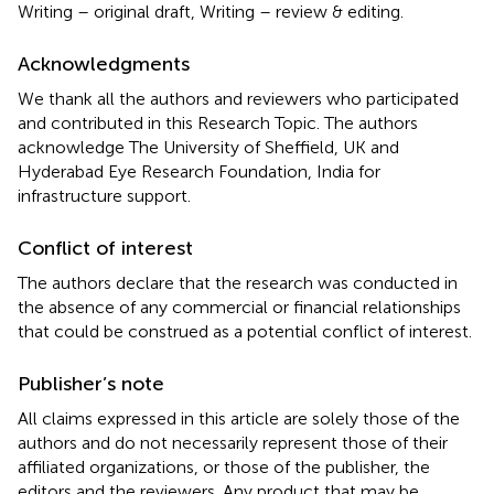
Writing – original draft, Writing – review & editing.
Acknowledgments
We thank all the authors and reviewers who participated
and contributed in this Research Topic. The authors
acknowledge The University of Sheffield, UK and
Hyderabad Eye Research Foundation, India for
infrastructure support.
Conflict of interest
The authors declare that the research was conducted in
the absence of any commercial or financial relationships
that could be construed as a potential conflict of interest.
Publisher’s note
All claims expressed in this article are solely those of the
authors and do not necessarily represent those of their
affiliated organizations, or those of the publisher, the
editors and the reviewers. Any product that may be