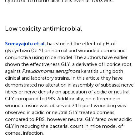
cytotoxic to mammalian cells even at 100X MIC.
Low toxicity antimicrobial
Somayajulu et al.
has studied the effect of pH of
glycyrrhizin (GLY) on normal and wounded cornea and
conjunctiva using mice model. The authors have earlier
shown the effectiveness GLY, a derivative of licorice root,
against
Pseudomonas aeruginosa
keratitis using both
clinical and laboratory strains. In this article they have
demonstrated no alteration in assembly of subbasal nerve
fibres or nerve density on application of acidic or neutral
GLY compared to PBS. Additionally, no difference in
wound closure was observed 24 h post wounding was
observed in acidic or neutral GLY treated corneas
compared to PBS, however neutral GLY fared over acidic
GLY in reducing the bacterial count in mice model of
corneal infection.