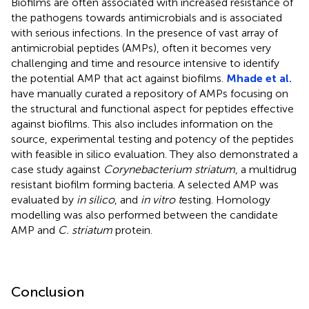
Biofilms are often associated with increased resistance of
the pathogens towards antimicrobials and is associated
with serious infections. In the presence of vast array of
antimicrobial peptides (AMPs), often it becomes very
challenging and time and resource intensive to identify
the potential AMP that act against biofilms.
Mhade et al.
have manually curated a repository of AMPs focusing on
the structural and functional aspect for peptides effective
against biofilms. This also includes information on the
source, experimental testing and potency of the peptides
with feasible in silico evaluation. They also demonstrated a
case study against
Corynebacterium striatum
, a multidrug
resistant biofilm forming bacteria. A selected AMP was
evaluated by
in silico
, and
in vitro t
esting. Homology
modelling was also performed between the candidate
AMP and
C. striatum
protein.
Conclusion