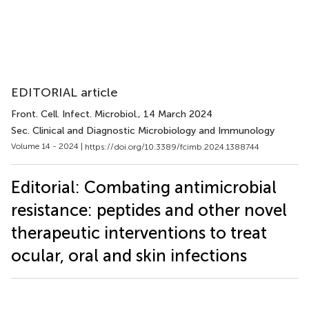
EDITORIAL article
Front. Cell. Infect. Microbiol.
, 14 March 2024
Sec. Clinical and Diagnostic Microbiology and Immunology
Volume 14 - 2024 |
https://doi.org/10.3389/fcimb.2024.1388744
Editorial: Combating antimicrobial
resistance: peptides and other novel
therapeutic interventions to treat
ocular, oral and skin infections