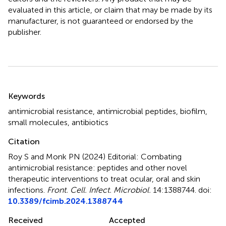
evaluated in this article, or claim that may be made by its
manufacturer, is not guaranteed or endorsed by the
publisher.
Summary
Keywords
antimicrobial resistance
,
antimicrobial peptides
,
biofilm
,
small molecules
,
antibiotics
Citation
Roy S and Monk PN (2024)
Editorial: Combating
antimicrobial resistance: peptides and other novel
therapeutic interventions to treat ocular, oral and skin
infections
.
Front. Cell. Infect. Microbiol.
14:1388744. doi:
10.3389/fcimb.2024.1388744
Received
Accepted