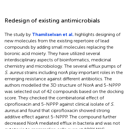
Redesign of existing antimicrobials
The study by
Thamilselvan et al.
highlights designing of
new molecules from the existing repertoire of lead
compounds by adding small molecules replacing the
boronic acid moiety. They have utilized several
interdisciplinary aspects of bioinformatics, medicinal
chemistry and microbiology. The several efflux pumps of
S. aureus
strains including norA play important roles in the
emerging resistance against different antibiotics. The
authors modelled the 3D structure of NorA and 5-NPPP
was selected out of 42 compounds based on the docking
score. They checked the combinatorial effect of
ciprofloxacin and 5-NPPP against clinical isolate of
S.
aureus
and found that ciprofloxacin showed strong
additive effect against 5-NPPP. The compound further
decreased NorA mediated efflux in bacteria and was not