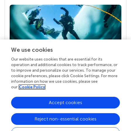
We use cookies
Our website uses cookies that are essential for its
Your research is the real superpower
operation and additional cookies to track performance, or
Behind each article we publish stands a team of
to improve and personalize our services. To manage your
superheroes: authors, editors, and reviewers who
cookie preferences, please click Cookie Settings. For more
chose to uphold quality standards and share
information on how we use cookies, please see
knowledge openly. Read more about the impact
our
Cookie Policy
your work achieves.
Accept cookies
Reject non-essential cookies