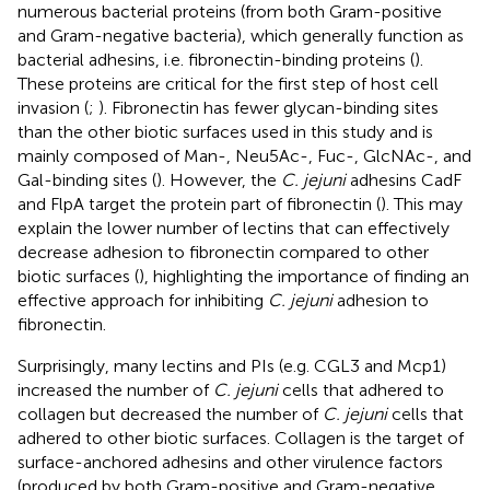
numerous bacterial proteins (from both Gram-positive
and Gram-negative bacteria), which generally function as
bacterial adhesins, i.e. fibronectin-binding proteins (
).
These proteins are critical for the first step of host cell
invasion (
;
). Fibronectin has fewer glycan-binding sites
than the other biotic surfaces used in this study and is
mainly composed of Man-, Neu5Ac-, Fuc-, GlcNAc-, and
Gal-binding sites (
). However, the
C. jejuni
adhesins CadF
and FlpA target the protein part of fibronectin (
). This may
explain the lower number of lectins that can effectively
decrease adhesion to fibronectin compared to other
biotic surfaces (
), highlighting the importance of finding an
effective approach for inhibiting
C. jejuni
adhesion to
fibronectin.
Surprisingly, many lectins and PIs (e.g. CGL3 and Mcp1)
increased the number of
C. jejuni
cells that adhered to
collagen but decreased the number of
C. jejuni
cells that
adhered to other biotic surfaces. Collagen is the target of
surface-anchored adhesins and other virulence factors
(produced by both Gram-positive and Gram-negative