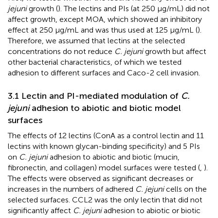
jejuni
growth (
). The lectins and PIs (at 250 µg/mL) did not
affect growth, except MOA, which showed an inhibitory
effect at 250 µg/mL and was thus used at 125 µg/mL (
).
Therefore, we assumed that lectins at the selected
concentrations do not reduce
C. jejuni
growth but affect
other bacterial characteristics, of which we tested
adhesion to different surfaces and Caco-2 cell invasion.
3.1 Lectin and PI-mediated modulation of
C.
jejuni
adhesion to abiotic and biotic model
surfaces
The effects of 12 lectins (ConA as a control lectin and 11
lectins with known glycan-binding specificity) and 5 PIs
on
C. jejuni
adhesion to abiotic and biotic (mucin,
fibronectin, and collagen) model surfaces were tested (
,
).
The effects were observed as significant decreases or
increases in the numbers of adhered
C. jejuni
cells on the
selected surfaces. CCL2 was the only lectin that did not
significantly affect
C. jejuni
adhesion to abiotic or biotic