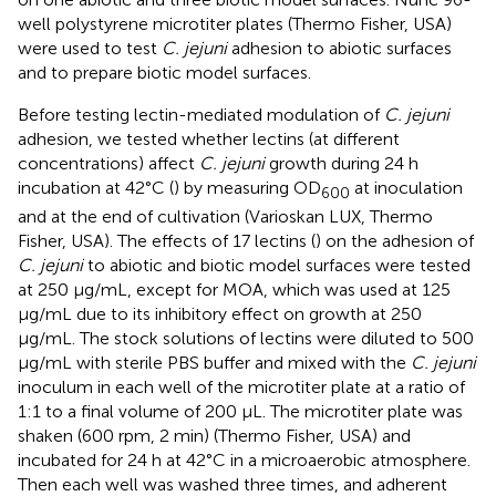
well polystyrene microtiter plates (Thermo Fisher, USA)
were used to test
C. jejuni
adhesion to abiotic surfaces
and to prepare biotic model surfaces.
Before testing lectin-mediated modulation of
C. jejuni
adhesion, we tested whether lectins (at different
concentrations) affect
C. jejuni
growth during 24 h
incubation at 42°C (
) by measuring OD
at inoculation
600
and at the end of cultivation (Varioskan LUX, Thermo
Fisher, USA). The effects of 17 lectins (
) on the adhesion of
C. jejuni
to abiotic and biotic model surfaces were tested
at 250 µg/mL, except for MOA, which was used at 125
µg/mL due to its inhibitory effect on growth at 250
µg/mL. The stock solutions of lectins were diluted to 500
µg/mL with sterile PBS buffer and mixed with the
C. jejuni
inoculum in each well of the microtiter plate at a ratio of
1:1 to a final volume of 200 µL. The microtiter plate was
shaken (600 rpm, 2 min) (Thermo Fisher, USA) and
incubated for 24 h at 42°C in a microaerobic atmosphere.
Then each well was washed three times, and adherent