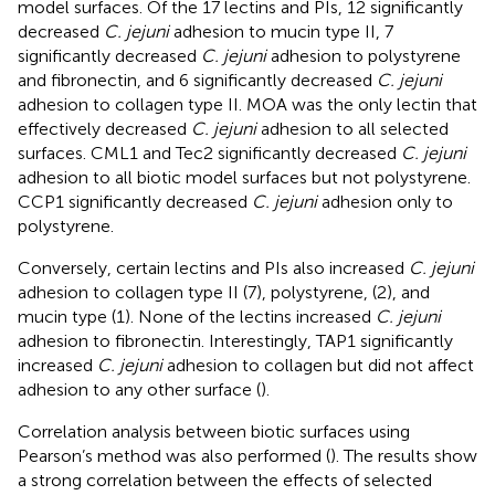
model surfaces. Of the 17 lectins and PIs, 12 significantly
decreased
C. jejuni
adhesion to mucin type II, 7
significantly decreased
C. jejuni
adhesion to polystyrene
and fibronectin, and 6 significantly decreased
C. jejuni
adhesion to collagen type II. MOA was the only lectin that
effectively decreased
C. jejuni
adhesion to all selected
surfaces. CML1 and Tec2 significantly decreased
C. jejuni
adhesion to all biotic model surfaces but not polystyrene.
CCP1 significantly decreased
C. jejuni
adhesion only to
polystyrene.
Conversely, certain lectins and PIs also increased
C. jejuni
adhesion to collagen type II (7), polystyrene, (2), and
mucin type (1). None of the lectins increased
C. jejuni
adhesion to fibronectin. Interestingly, TAP1 significantly
increased
C. jejuni
adhesion to collagen but did not affect
adhesion to any other surface (
).
Correlation analysis between biotic surfaces using
Pearson’s method was also performed (
). The results show
a strong correlation between the effects of selected