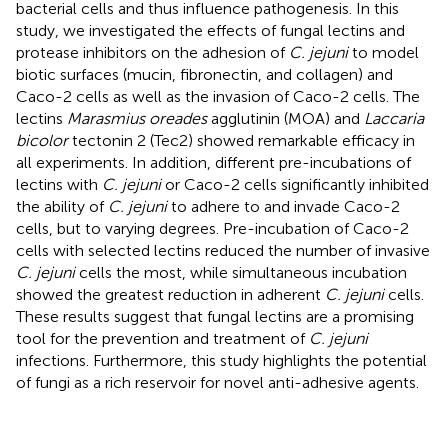
bacterial cells and thus influence pathogenesis. In this
study, we investigated the effects of fungal lectins and
protease inhibitors on the adhesion of
C. jejuni
to model
biotic surfaces (mucin, fibronectin, and collagen) and
Caco-2 cells as well as the invasion of Caco-2 cells. The
lectins
Marasmius oreades
agglutinin (MOA) and
Laccaria
bicolor
tectonin 2 (Tec2) showed remarkable efficacy in
all experiments. In addition, different pre-incubations of
lectins with
C. jejuni
or Caco-2 cells significantly inhibited
the ability of
C. jejuni
to adhere to and invade Caco-2
cells, but to varying degrees. Pre-incubation of Caco-2
cells with selected lectins reduced the number of invasive
C. jejuni
cells the most, while simultaneous incubation
showed the greatest reduction in adherent
C. jejuni
cells.
These results suggest that fungal lectins are a promising
tool for the prevention and treatment of
C. jejuni
infections. Furthermore, this study highlights the potential
of fungi as a rich reservoir for novel anti-adhesive agents.