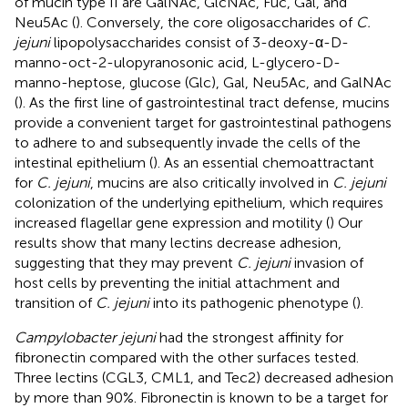
of mucin type II are GalNAc, GlcNAc, Fuc, Gal, and
Neu5Ac (
). Conversely, the core oligosaccharides of
C.
jejuni
lipopolysaccharides consist of 3-deoxy-α-D-
manno-oct-2-ulopyranosonic acid, L-glycero-D-
manno-heptose, glucose (Glc), Gal, Neu5Ac, and GalNAc
(
). As the first line of gastrointestinal tract defense, mucins
provide a convenient target for gastrointestinal pathogens
to adhere to and subsequently invade the cells of the
intestinal epithelium (
). As an essential chemoattractant
for
C. jejuni
, mucins are also critically involved in
C. jejuni
colonization of the underlying epithelium, which requires
increased flagellar gene expression and motility (
) Our
results show that many lectins decrease adhesion,
suggesting that they may prevent
C. jejuni
invasion of
host cells by preventing the initial attachment and
transition of
C. jejuni
into its pathogenic phenotype (
).
Campylobacter jejuni
had the strongest affinity for
fibronectin compared with the other surfaces tested.
Three lectins (CGL3, CML1, and Tec2) decreased adhesion
by more than 90%. Fibronectin is known to be a target for