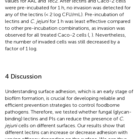
values for AAL and Tec2. After lectins and Caco-2 cells
were pre-incubated for 1 h, no invasion was detected for
any of the lectins (< 2 log CFU/mL). Pre-incubation of
lectins and
C. jejuni
for 1 h was least effective compared
to other pre-incubation combinations, as invasion was
observed for all treated Caco-2 cells (
,
). Nevertheless,
the number of invaded cells was still decreased by a
factor of 1 log.
4 Discussion
Understanding surface adhesion, which is an early stage of
biofilm formation, is crucial for developing reliable and
efficient prevention strategies to control foodborne
pathogens. Therefore, we tested whether fungal (glycan-
binding) lectins and PIs can reduce the presence of
C.
jejuni
cells on different surfaces. Our results show that
different lectins can increase or decrease adhesion with