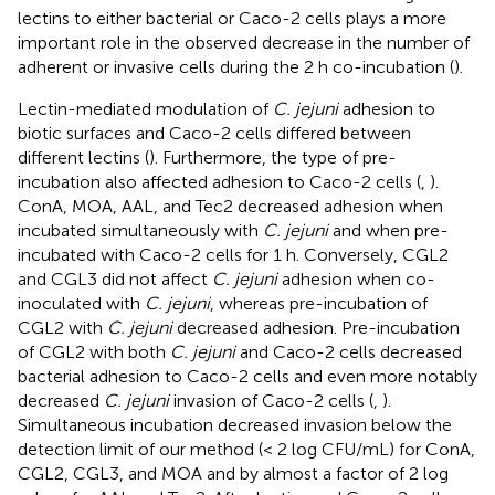
lectins to either bacterial or Caco-2 cells plays a more
important role in the observed decrease in the number of
adherent or invasive cells during the 2 h co-incubation (
).
Lectin-mediated modulation of
C. jejuni
adhesion to
biotic surfaces and Caco-2 cells differed between
different lectins (
). Furthermore, the type of pre-
incubation also affected adhesion to Caco-2 cells (
,
).
ConA, MOA, AAL, and Tec2 decreased adhesion when
incubated simultaneously with
C. jejuni
and when pre-
incubated with Caco-2 cells for 1 h. Conversely, CGL2
and CGL3 did not affect
C. jejuni
adhesion when co-
inoculated with
C. jejuni
, whereas pre-incubation of
CGL2 with
C. jejuni
decreased adhesion. Pre-incubation
of CGL2 with both
C. jejuni
and Caco-2 cells decreased
bacterial adhesion to Caco-2 cells and even more notably
decreased
C. jejuni
invasion of Caco-2 cells (
,
).
Simultaneous incubation decreased invasion below the
detection limit of our method (< 2 log CFU/mL) for ConA,
CGL2, CGL3, and MOA and by almost a factor of 2 log