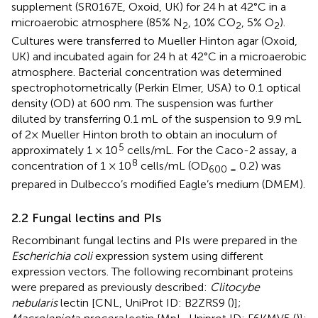
supplement (SR0167E, Oxoid, UK) for 24 h at 42°C in a
microaerobic atmosphere (85% N
, 10% CO
, 5% O
).
2
2
2
Cultures were transferred to Mueller Hinton agar (Oxoid,
UK) and incubated again for 24 h at 42°C in a microaerobic
atmosphere. Bacterial concentration was determined
spectrophotometrically (Perkin Elmer, USA) to 0.1 optical
density (OD) at 600 nm. The suspension was further
diluted by transferring 0.1 mL of the suspension to 9.9 mL
of 2× Mueller Hinton broth to obtain an inoculum of
5
approximately 1 × 10
cells/mL. For the Caco-2 assay, a
8
concentration of 1 × 10
cells/mL (OD
0.2) was
600 =
prepared in Dulbecco’s modified Eagle’s medium (DMEM).
2.2 Fungal lectins and PIs
Recombinant fungal lectins and PIs were prepared in the
Escherichia coli
expression system using different
expression vectors. The following recombinant proteins
were prepared as previously described:
Clitocybe
nebularis
lectin [CNL, UniProt ID: B2ZRS9 (
)];