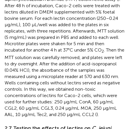
After 48 h of incubation, Caco-2 cells were treated with
lectins diluted in DMEM supplemented with 5% foetal
bovine serum. For each lectin concentration (250–0.24
μg/mL), 100 µL/well was added to the plates in six
replicates, with three repetitions. Afterwards, MTT solution
(5 mg/mL) was prepared in PBS and added to each well.
Microtiter plates were shaken for 5 min and then
incubated for another 4 h at 37°C under 5% CO
. Then the
2
MTT solution was carefully removed, and plates were left
to dry overnight. After the addition of acid-isopropanol
(0.04% HCl), the absorbance of the samples was
measured using a microplate reader at 570 and 630 nm.
Wells containing cells without lectins served as negative
controls. In this way, we obtained non-toxic
concentrations of lectins for Caco-2 cells, which were
used for further studies: 250 µg/mL ConA, 60 µg/mL
CGL2, 60 µg/mL CGL3, 0.24 µg/mL MOA, 250 µg/mL
AAL, 10 µg/mL Tec2, and 250 µg/mL CCL2 (
).
2.7 Testing the effects of lectins on
C. jejuni