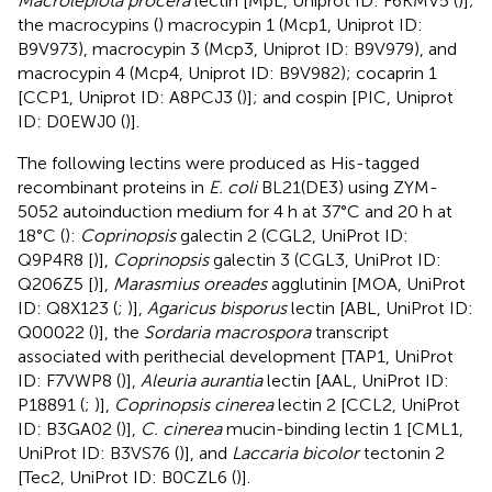
Macrolepiota procera
lectin [MpL, Uniprot ID: F6KMV5 (
)];
the macrocypins (
) macrocypin 1 (Mcp1, Uniprot ID:
B9V973), macrocypin 3 (Mcp3, Uniprot ID: B9V979), and
macrocypin 4 (Mcp4, Uniprot ID: B9V982); cocaprin 1
[CCP1, Uniprot ID: A8PCJ3 (
)]; and cospin [PIC, Uniprot
ID: D0EWJ0 (
)].
The following lectins were produced as His-tagged
recombinant proteins in
E. coli
BL21(DE3) using ZYM-
5052 autoinduction medium for 4 h at 37°C and 20 h at
18°C (
):
Coprinopsis
galectin 2 (CGL2, UniProt ID:
Q9P4R8 [
)],
Coprinopsis
galectin 3 (CGL3, UniProt ID:
Q206Z5 [
)],
Marasmius oreades
agglutinin [MOA, UniProt
ID: Q8X123 (
;
)],
Agaricus bisporus
lectin [ABL, UniProt ID:
Q00022 (
)], the
Sordaria macrospora
transcript
associated with perithecial development [TAP1, UniProt
ID: F7VWP8 (
)],
Aleuria aurantia
lectin [AAL, UniProt ID:
P18891 (
;
)],
Coprinopsis cinerea
lectin 2 [CCL2, UniProt
ID: B3GA02 (
)],
C. cinerea
mucin-binding lectin 1 [CML1,
UniProt ID: B3VS76 (
)], and
Laccaria bicolor
tectonin 2
[Tec2, UniProt ID: B0CZL6 (
)].