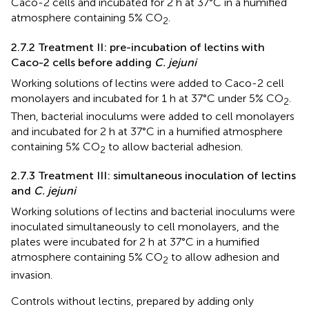
Caco-2 cells and incubated for 2 h at 37°C in a humified
atmosphere containing 5% CO
.
2
2.7.2 Treatment II: pre-incubation of lectins with
Caco-2 cells before adding
C. jejuni
Working solutions of lectins were added to Caco-2 cell
monolayers and incubated for 1 h at 37°C under 5% CO
.
2
Then, bacterial inoculums were added to cell monolayers
and incubated for 2 h at 37°C in a humified atmosphere
containing 5% CO
to allow bacterial adhesion.
2
2.7.3 Treatment III: simultaneous inoculation of lectins
and
C. jejuni
Working solutions of lectins and bacterial inoculums were
inoculated simultaneously to cell monolayers, and the
plates were incubated for 2 h at 37°C in a humified
atmosphere containing 5% CO
to allow adhesion and
2
invasion.
Controls without lectins, prepared by adding only