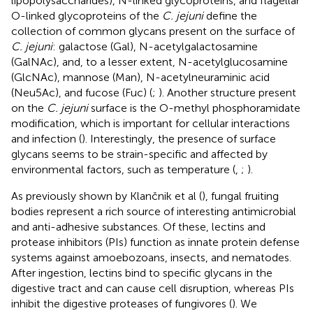
lipopolysaccharides), N-linked glycoproteins, and flagellar
O-linked glycoproteins of the
C. jejuni
define the
collection of common glycans present on the surface of
C. jejuni
: galactose (Gal), N-acetylgalactosamine
(GalNAc), and, to a lesser extent, N-acetylglucosamine
(GlcNAc), mannose (Man), N-acetylneuraminic acid
(Neu5Ac), and fucose (Fuc) (
;
). Another structure present
on the
C. jejuni
surface is the O-methyl phosphoramidate
modification, which is important for cellular interactions
and infection (
). Interestingly, the presence of surface
glycans seems to be strain-specific and affected by
environmental factors, such as temperature (
,
;
).
As previously shown by Klančnik et al (
), fungal fruiting
bodies represent a rich source of interesting antimicrobial
and anti-adhesive substances. Of these, lectins and
protease inhibitors (PIs) function as innate protein defense
systems against amoebozoans, insects, and nematodes.
After ingestion, lectins bind to specific glycans in the
digestive tract and can cause cell disruption, whereas PIs
inhibit the digestive proteases of fungivores (
). We