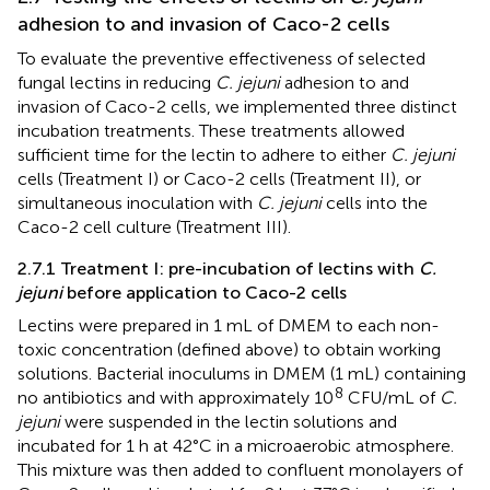
adhesion to and invasion of Caco-2 cells
To evaluate the preventive effectiveness of selected
fungal lectins in reducing
C. jejuni
adhesion to and
invasion of Caco-2 cells, we implemented three distinct
incubation treatments. These treatments allowed
sufficient time for the lectin to adhere to either
C. jejuni
cells (Treatment I) or Caco-2 cells (Treatment II), or
simultaneous inoculation with
C. jejuni
cells into the
Caco-2 cell culture (Treatment III).
2.7.1 Treatment I: pre-incubation of lectins with
C.
jejuni
before application to Caco-2 cells
Lectins were prepared in 1 mL of DMEM to each non-
toxic concentration (defined above) to obtain working
solutions. Bacterial inoculums in DMEM (1 mL) containing
8
no antibiotics and with approximately 10
CFU/mL of
C.
jejuni
were suspended in the lectin solutions and
incubated for 1 h at 42°C in a microaerobic atmosphere.
This mixture was then added to confluent monolayers of