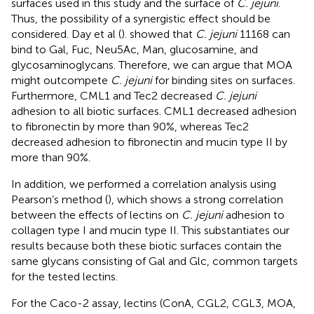
surfaces used in this study and the surface of
C. jejuni
.
Thus, the possibility of a synergistic effect should be
considered. Day et al (
). showed that
C. jejuni
11168 can
bind to Gal, Fuc, Neu5Ac, Man, glucosamine, and
glycosaminoglycans. Therefore, we can argue that MOA
might outcompete
C. jejuni
for binding sites on surfaces.
Furthermore, CML1 and Tec2 decreased
C. jejuni
adhesion to all biotic surfaces. CML1 decreased adhesion
to fibronectin by more than 90%, whereas Tec2
decreased adhesion to fibronectin and mucin type II by
more than 90%.
In addition, we performed a correlation analysis using
Pearson’s method (
), which shows a strong correlation
between the effects of lectins on
C. jejuni
adhesion to
collagen type I and mucin type II. This substantiates our
results because both these biotic surfaces contain the
same glycans consisting of Gal and Glc, common targets
for the tested lectins.
For the Caco-2 assay, lectins (ConA, CGL2, CGL3, MOA,