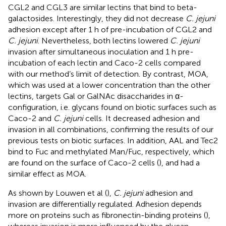
CGL2 and CGL3 are similar lectins that bind to beta-
galactosides. Interestingly, they did not decrease
C. jejuni
adhesion except after 1 h of pre-incubation of CGL2 and
C. jejuni
. Nevertheless, both lectins lowered
C. jejuni
invasion after simultaneous inoculation and 1 h pre-
incubation of each lectin and Caco-2 cells compared
with our method’s limit of detection. By contrast, MOA,
which was used at a lower concentration than the other
lectins, targets Gal or GalNAc disaccharides in α-
configuration, i.e. glycans found on biotic surfaces such as
Caco-2 and
C. jejuni
cells. It decreased adhesion and
invasion in all combinations, confirming the results of our
previous tests on biotic surfaces. In addition, AAL and Tec2
bind to Fuc and methylated Man/Fuc, respectively, which
are found on the surface of Caco-2 cells (
), and had a
similar effect as MOA.
As shown by Louwen et al (
),
C. jejuni
adhesion and
invasion are differentially regulated. Adhesion depends
more on proteins such as fibronectin-binding proteins (
),