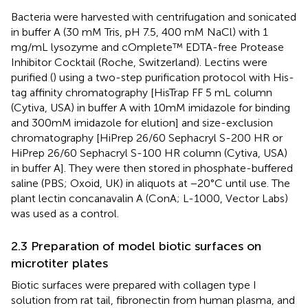
Bacteria were harvested with centrifugation and sonicated
in buffer A (30 mM Tris, pH 7.5, 400 mM NaCl) with 1
mg/mL lysozyme and cOmplete™ EDTA-free Protease
Inhibitor Cocktail (Roche, Switzerland). Lectins were
purified (
) using a two-step purification protocol with His-
tag affinity chromatography [HisTrap FF 5 mL column
(Cytiva, USA) in buffer A with 10 mM imidazole for binding
and 300 mM imidazole for elution] and size-exclusion
chromatography [HiPrep 26/60 Sephacryl S-200 HR or
HiPrep 26/60 Sephacryl S-100 HR column (Cytiva, USA)
in buffer A]. They were then stored in phosphate-buffered
saline (PBS; Oxoid, UK) in aliquots at −20°C until use. The
plant lectin concanavalin A (ConA; L-1000, Vector Labs)
was used as a control.
2.3 Preparation of model biotic surfaces on
microtiter plates
Biotic surfaces were prepared with collagen type I
solution from rat tail, fibronectin from human plasma, and