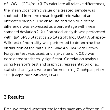
of LOG
(CFU/mL) (
). To calculate all relative differences,
10
the mean logarithmic value of a treated sample was
subtracted from the mean logarithmic value of an
untreated sample. The absolute antilog value of the
difference was expressed as a percentage with mean
standard deviation (±%). Statistical analysis was performed
with IBM SPSS Statistics 23 (Statsoft Inc., USA). A Shapiro-
Wilk test of normality was performed to determine the
distribution of the data. One-way ANOVA with Brown-
Forsythe test was used, and a
p
-value of < 0.05 was
considered statistically significant. Correlation analysis
using Pearson’s test and graphical representation of all
statistical analyses were performed using Graphpad prism
10.1 (GraphPad Software, USA).
3 Results
First, we tested whether the lectins have any effect on
C.