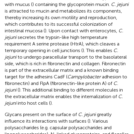
with mucus (
) containing the glycoprotein mucin.
C. jejuni
is attracted to mucin and metabolizes its components,
thereby increasing its own motility and reproduction,
which contributes to its successful colonization of
intestinal mucosa (
). Upon contact with enterocytes,
C.
jejuni
secretes the trypsin-like high temperature
requirement A serine protease (HtrA), which cleaves a
temporary opening in cell junctions (
). This enables
C.
jejuni
to undergo paracellular transport to the basolateral
side, which is rich in fibronectin and collagen. Fibronectin
is part of the extracellular matrix and a known binding
target for the adhesins CadF (
Campylobacter
adhesion to
fibronectin) and FlpA (fibronectin-like protein A) of
C.
jejuni
(
). This additional binding to different molecules in
the extracellular matrix enables the internalization of
C.
jejuni
into host cells (
).
Glycans present on the surface of
C. jejuni
greatly
influence its interactions with surfaces (
). Various
polysaccharides (e.g. capsular polysaccharides and