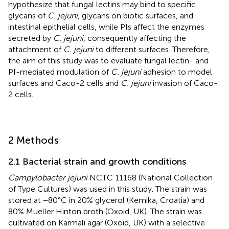
hypothesize that fungal lectins may bind to specific
glycans of
C. jejuni
, glycans on biotic surfaces, and
intestinal epithelial cells, while PIs affect the enzymes
secreted by
C. jejuni
, consequently affecting the
attachment of
C. jejuni
to different surfaces. Therefore,
the aim of this study was to evaluate fungal lectin- and
PI-mediated modulation of
C. jejuni
adhesion to model
surfaces and Caco-2 cells and
C. jejuni
invasion of Caco-
2 cells.
2 Methods
2.1 Bacterial strain and growth conditions
Campylobacter jejuni
NCTC 11168 (National Collection
of Type Cultures) was used in this study. The strain was
stored at −80°C in 20% glycerol (Kemika, Croatia) and
80% Mueller Hinton broth (Oxoid, UK). The strain was
cultivated on Karmali agar (Oxoid, UK) with a selective