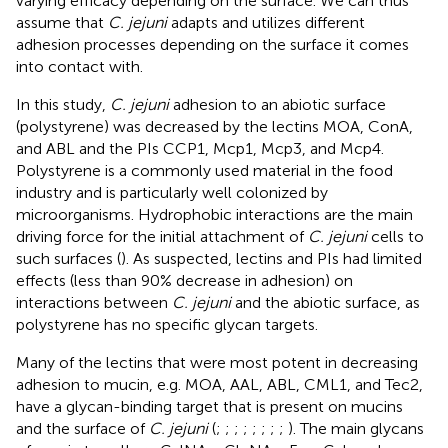
varying efficacy depending on the surface. We can thus
assume that
C. jejuni
adapts and utilizes different
adhesion processes depending on the surface it comes
into contact with.
In this study,
C. jejuni
adhesion to an abiotic surface
(polystyrene) was decreased by the lectins MOA, ConA,
and ABL and the PIs CCP1, Mcp1, Mcp3, and Mcp4.
Polystyrene is a commonly used material in the food
industry and is particularly well colonized by
microorganisms. Hydrophobic interactions are the main
driving force for the initial attachment of
C. jejuni
cells to
such surfaces (
). As suspected, lectins and PIs had limited
effects (less than 90% decrease in adhesion) on
interactions between
C. jejuni
and the abiotic surface, as
polystyrene has no specific glycan targets.
Many of the lectins that were most potent in decreasing
adhesion to mucin, e.g. MOA, AAL, ABL, CML1, and Tec2,
have a glycan-binding target that is present on mucins
and the surface of
C. jejuni
(
;
;
;
;
;
;
;
;
). The main glycans