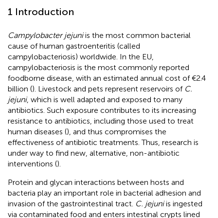
1 Introduction
Campylobacter jejuni
is the most common bacterial
cause of human gastroenteritis (called
campylobacteriosis) worldwide. In the EU,
campylobacteriosis is the most commonly reported
foodborne disease, with an estimated annual cost of €2.4
billion (
). Livestock and pets represent reservoirs of
C.
jejuni
, which is well adapted and exposed to many
antibiotics. Such exposure contributes to its increasing
resistance to antibiotics, including those used to treat
human diseases (
), and thus compromises the
effectiveness of antibiotic treatments. Thus, research is
under way to find new, alternative, non-antibiotic
interventions (
).
Protein and glycan interactions between hosts and
bacteria play an important role in bacterial adhesion and
invasion of the gastrointestinal tract.
C. jejuni
is ingested
via contaminated food and enters intestinal crypts lined