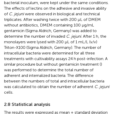
bacterial inoculum, were kept under the same conditions.
The effects of lectins on the adhesive and invasive ability
of
C. jejuni
were observed in biological and technical
triplicates. After washing twice with 200 μL of DMEM
without antibiotics, DMEM containing 100 μg/mL
gentamicin (Sigma Aldrich, Germany) was added to
determine the number of invaded
C. jejuni
. After 1 h, the
monolayers were lysed with 200 μL of 1 mL/L (v/v)
Triton-X100 (Sigma Aldrich, Germany). The number of
intracellular bacteria were determined for all three
treatments with cultivability assays 24 h post-infection. A
similar procedure but without gentamicin treatment (
)
was performed to determine the total number of
adherent and internalized bacteria. The difference
between the numbers of total and intracellular bacteria
was calculated to obtain the number of adherent
C. jejuni
cells.
2.8 Statistical analysis
The results were expressed as mean ± standard deviation