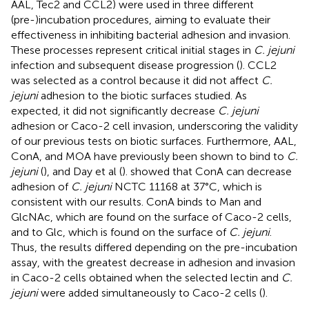
AAL, Tec2 and CCL2) were used in three different
(pre-)incubation procedures, aiming to evaluate their
effectiveness in inhibiting bacterial adhesion and invasion.
These processes represent critical initial stages in
C. jejuni
infection and subsequent disease progression (
). CCL2
was selected as a control because it did not affect
C.
jejuni
adhesion to the biotic surfaces studied. As
expected, it did not significantly decrease
C. jejuni
adhesion or Caco-2 cell invasion, underscoring the validity
of our previous tests on biotic surfaces. Furthermore, AAL,
ConA, and MOA have previously been shown to bind to
C.
jejuni
(
), and Day et al (
). showed that ConA can decrease
adhesion of
C. jejuni
NCTC 11168 at 37°C, which is
consistent with our results. ConA binds to Man and
GlcNAc, which are found on the surface of Caco-2 cells,
and to Glc, which is found on the surface of
C. jejuni
.
Thus, the results differed depending on the pre-incubation
assay, with the greatest decrease in adhesion and invasion
in Caco-2 cells obtained when the selected lectin and
C.
jejuni
were added simultaneously to Caco-2 cells (
).