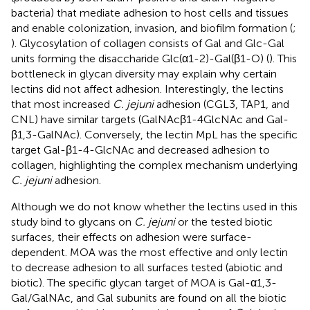
bacteria) that mediate adhesion to host cells and tissues
and enable colonization, invasion, and biofilm formation (
;
). Glycosylation of collagen consists of Gal and Glc-Gal
units forming the disaccharide Glc(α1-2)-Gal(β1-O) (
). This
bottleneck in glycan diversity may explain why certain
lectins did not affect adhesion. Interestingly, the lectins
that most increased
C. jejuni
adhesion (CGL3, TAP1, and
CNL) have similar targets (GalNAcβ1-4GlcNAc and Gal-
β1,3-GalNAc). Conversely, the lectin MpL has the specific
target Gal-β1-4-GlcNAc and decreased adhesion to
collagen, highlighting the complex mechanism underlying
C. jejuni
adhesion.
Although we do not know whether the lectins used in this
study bind to glycans on
C. jejuni
or the tested biotic
surfaces, their effects on adhesion were surface-
dependent. MOA was the most effective and only lectin
to decrease adhesion to all surfaces tested (abiotic and
biotic). The specific glycan target of MOA is Gal-α1,3-
Gal/GalNAc, and Gal subunits are found on all the biotic