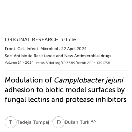
ORIGINAL RESEARCH article
Front. Cell. Infect. Microbiol.
, 22 April 2024
Sec. Antibiotic Resistance and New Antimicrobial drugs
Volume 14 - 2024 |
https://doi.org/10.3389/fcimb.2024.1391758
Modulation of
Campylobacter jejuni
adhesion to biotic model surfaces by
fungal lectins and protease inhibitors
T
T
D
T
3
4,5
Tadeja Tumpej
Dušan Turk