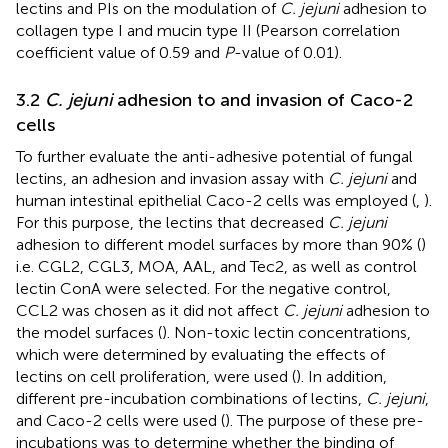
lectins and PIs on the modulation of
C. jejuni
adhesion to
collagen type I and mucin type II (Pearson correlation
coefficient value of 0.59 and
P
-value of 0.01).
3.2
C. jejuni
adhesion to and invasion of Caco-2
cells
To further evaluate the anti-adhesive potential of fungal
lectins, an adhesion and invasion assay with
C. jejuni
and
human intestinal epithelial Caco-2 cells was employed (
,
).
For this purpose, the lectins that decreased
C. jejuni
adhesion to different model surfaces by more than 90% (
)
i.e. CGL2, CGL3, MOA, AAL, and Tec2, as well as control
lectin ConA were selected. For the negative control,
CCL2 was chosen as it did not affect
C. jejuni
adhesion to
the model surfaces (
). Non-toxic lectin concentrations,
which were determined by evaluating the effects of
lectins on cell proliferation, were used (
). In addition,
different pre-incubation combinations of lectins,
C. jejuni
,
and Caco-2 cells were used (
). The purpose of these pre-
incubations was to determine whether the binding of