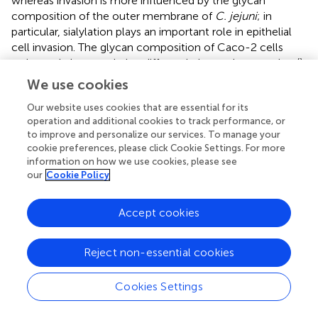
whereas invasion is more influenced by the glycan
composition of the outer membrane of
C. jejuni
; in
particular, sialylation plays an important role in epithelial
cell invasion. The glycan composition of Caco-2 cells
varies and changes during differentiation and maturation (
).
This may explain why different studies, e.g. Arndt et al (
).
We use cookies
and Tao et al (
), showed different binding affinities of
Our website uses cookies that are essential for its
lectins to Caco-2 cells, indicating the importance of
operation and additional cookies to track performance, or
experimental conditions when comparing results. The
to improve and personalize our services. To manage your
application of lectins holds promising potential across
cookie preferences, please click Cookie Settings. For more
various domains, including food safety protocols,
information on how we use cookies, please see
therapeutic interventions, probiotic therapy development,
our
Cookie Policy
and biomaterial functionalization. These endeavors
collectively aim to address the growing challenge of
Accept cookies
antibiotic resistance (
).
Reject non-essential cookies
5 Conclusion
Cookies Settings
An anti-adhesion approach proves to be a viable strategy