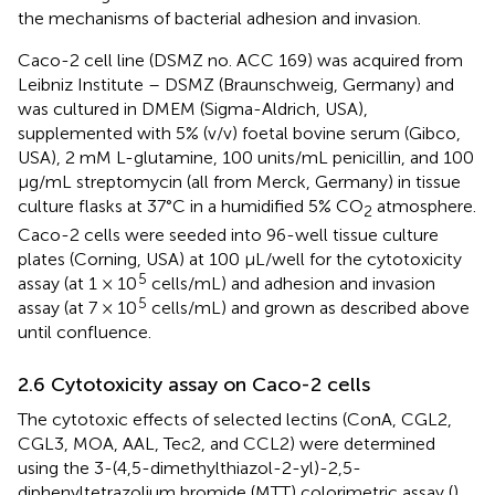
the mechanisms of bacterial adhesion and invasion.
Caco-2 cell line (DSMZ no. ACC 169) was acquired from
Leibniz Institute – DSMZ (Braunschweig, Germany) and
was cultured in DMEM (Sigma-Aldrich, USA),
supplemented with 5% (v/v) foetal bovine serum (Gibco,
USA), 2 mM L-glutamine, 100 units/mL penicillin, and 100
µg/mL streptomycin (all from Merck, Germany) in tissue
culture flasks at 37°C in a humidified 5% CO
atmosphere.
2
Caco-2 cells were seeded into 96-well tissue culture
plates (Corning, USA) at 100 µL/well for the cytotoxicity
5
assay (at 1 × 10
cells/mL) and adhesion and invasion
5
assay (at 7 × 10
cells/mL) and grown as described above
until confluence.
2.6 Cytotoxicity assay on Caco-2 cells
The cytotoxic effects of selected lectins (ConA, CGL2,
CGL3, MOA, AAL, Tec2, and CCL2) were determined
using the 3-(4,5-dimethylthiazol-2-yl)-2,5-
diphenyltetrazolium bromide (MTT) colorimetric assay (
).