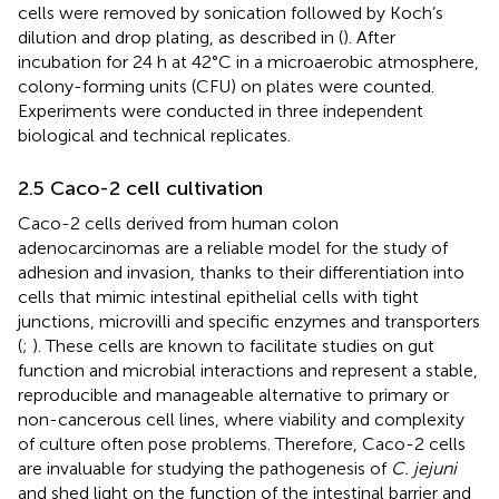
cells were removed by sonication followed by Koch’s
dilution and drop plating, as described in (
). After
incubation for 24 h at 42°C in a microaerobic atmosphere,
colony-forming units (CFU) on plates were counted.
Experiments were conducted in three independent
biological and technical replicates.
2.5 Caco-2 cell cultivation
Caco-2 cells derived from human colon
adenocarcinomas are a reliable model for the study of
adhesion and invasion, thanks to their differentiation into
cells that mimic intestinal epithelial cells with tight
junctions, microvilli and specific enzymes and transporters
(
;
). These cells are known to facilitate studies on gut
function and microbial interactions and represent a stable,
reproducible and manageable alternative to primary or
non-cancerous cell lines, where viability and complexity
of culture often pose problems. Therefore, Caco-2 cells
are invaluable for studying the pathogenesis of
C. jejuni
and shed light on the function of the intestinal barrier and