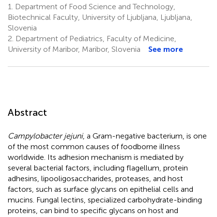
1.
Department of Food Science and Technology,
Biotechnical Faculty, University of Ljubljana, Ljubljana,
Slovenia
2.
Department of Pediatrics, Faculty of Medicine,
University of Maribor, Maribor, Slovenia
See more
Abstract
Campylobacter jejuni
, a Gram-negative bacterium, is one
of the most common causes of foodborne illness
worldwide. Its adhesion mechanism is mediated by
several bacterial factors, including flagellum, protein
adhesins, lipooligosaccharides, proteases, and host
factors, such as surface glycans on epithelial cells and
mucins. Fungal lectins, specialized carbohydrate-binding
proteins, can bind to specific glycans on host and