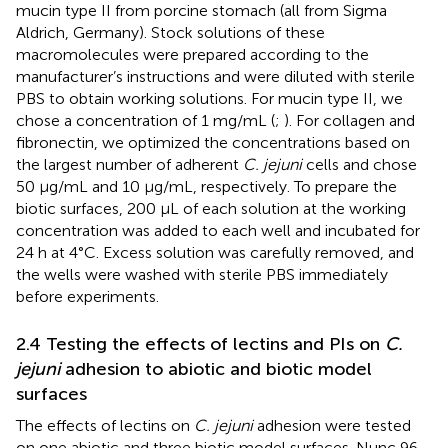
mucin type II from porcine stomach (all from Sigma
Aldrich, Germany). Stock solutions of these
macromolecules were prepared according to the
manufacturer’s instructions and were diluted with sterile
PBS to obtain working solutions. For mucin type II, we
chose a concentration of 1 mg/mL (
;
). For collagen and
fibronectin, we optimized the concentrations based on
the largest number of adherent
C. jejuni
cells and chose
50 µg/mL and 10 µg/mL, respectively. To prepare the
biotic surfaces, 200 µL of each solution at the working
concentration was added to each well and incubated for
24 h at 4°C. Excess solution was carefully removed, and
the wells were washed with sterile PBS immediately
before experiments.
2.4 Testing the effects of lectins and PIs on
C.
jejuni
adhesion to abiotic and biotic model
surfaces
The effects of lectins on
C. jejuni
adhesion were tested
on one abiotic and three biotic model surfaces. Nunc 96-